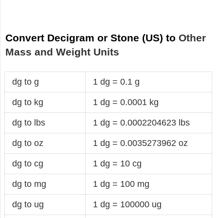
Convert Decigram or Stone (US) to
Other
Mass and Weight Units
dg to g
1 dg = 0.1 g
dg to kg
1 dg = 0.0001 kg
dg to lbs
1 dg = 0.0002204623 lbs
dg to oz
1 dg = 0.0035273962 oz
dg to cg
1 dg = 10 cg
dg to mg
1 dg = 100 mg
dg to ug
1 dg = 100000 ug