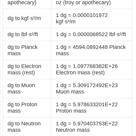
apothecary)
oz (troy or apothecary)
1 dg = 0.0000101972
dg to kgf·s²/m
kgf·s²/m
dg to lbf·s²/ft
1 dg = 0.0000068522 lbf·s²/ft
dg to Planck
1 dg = 4594.0892448 Planck
mass
mass
dg to Electron
1 dg = 1.097768382E+26
mass (rest)
Electron mass (rest)
dg to Muon
1 dg = 5.309172492E+23
mass
Muon mass
dg to Proton
1 dg = 5.978633201E+22
mass
Proton mass
dg to Neutron
1 dg = 5.970403753E+22
mass
Neutron mass