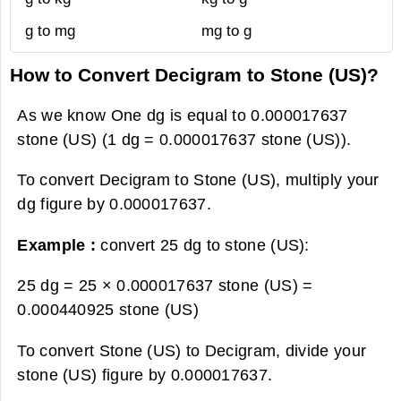
g to mg
mg to g
How to Convert Decigram to Stone (US)?
As we know One dg is equal to 0.000017637
stone (US) (1 dg = 0.000017637 stone (US)).
To convert Decigram to Stone (US), multiply your
dg figure by 0.000017637.
Example :
convert 25 dg to stone (US):
25 dg = 25 × 0.000017637 stone (US) =
0.000440925 stone (US)
To convert Stone (US) to Decigram, divide your
stone (US) figure by 0.000017637.