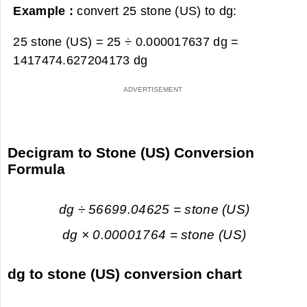
Example :
convert 25 stone (US) to dg:
25 stone (US) = 25 ÷ 0.000017637 dg =
1417474.627204173 dg
Decigram to Stone (US) Conversion
Formula
dg ÷ 56699.04625 = stone (US)
dg × 0.00001764 = stone (US)
dg to stone (US) conversion chart