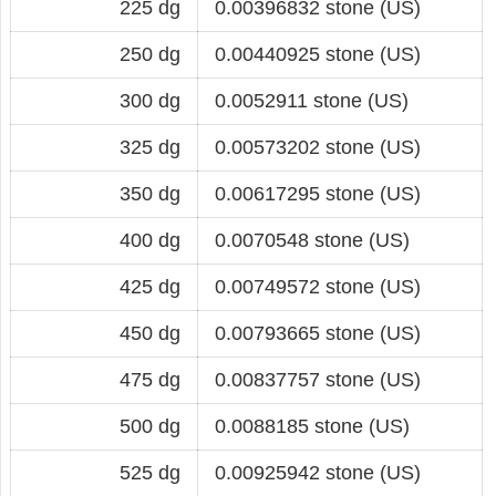
225 dg
0.00396832 stone (US)
250 dg
0.00440925 stone (US)
300 dg
0.0052911 stone (US)
325 dg
0.00573202 stone (US)
350 dg
0.00617295 stone (US)
400 dg
0.0070548 stone (US)
425 dg
0.00749572 stone (US)
450 dg
0.00793665 stone (US)
475 dg
0.00837757 stone (US)
500 dg
0.0088185 stone (US)
525 dg
0.00925942 stone (US)