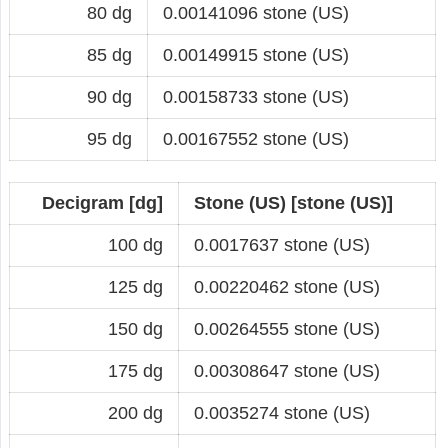
80 dg
0.00141096 stone (US)
85 dg
0.00149915 stone (US)
90 dg
0.00158733 stone (US)
95 dg
0.00167552 stone (US)
Decigram [dg]
Stone (US) [stone (US)]
100 dg
0.0017637 stone (US)
125 dg
0.00220462 stone (US)
150 dg
0.00264555 stone (US)
175 dg
0.00308647 stone (US)
200 dg
0.0035274 stone (US)