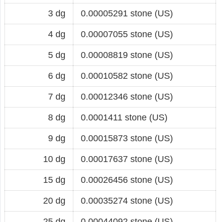
3 dg
0.00005291 stone (US)
4 dg
0.00007055 stone (US)
5 dg
0.00008819 stone (US)
6 dg
0.00010582 stone (US)
7 dg
0.00012346 stone (US)
8 dg
0.0001411 stone (US)
9 dg
0.00015873 stone (US)
10 dg
0.00017637 stone (US)
15 dg
0.00026456 stone (US)
20 dg
0.00035274 stone (US)
25 dg
0.00044092 stone (US)