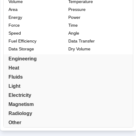
Volume
Temperature
Area
Pressure
Energy
Power
Force
Time
Speed
Angle
Fuel Efficiency
Data Transfer
Data Storage
Dry Volume
Engineering
Heat
Fluids
Light
Electricity
Magnetism
Radiology
Other