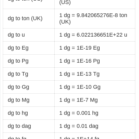
(US)
1 dg = 9.842065276E-8 ton
dg to ton (UK)
(UK)
dg to u
1 dg = 6.022136651E+22 u
dg to Eg
1 dg = 1E-19 Eg
dg to Pg
1 dg = 1E-16 Pg
dg to Tg
1 dg = 1E-13 Tg
dg to Gg
1 dg = 1E-10 Gg
dg to Mg
1 dg = 1E-7 Mg
dg to hg
1 dg = 0.001 hg
dg to dag
1 dg = 0.01 dag
dg to fg
1 dg = 1E+14 fg