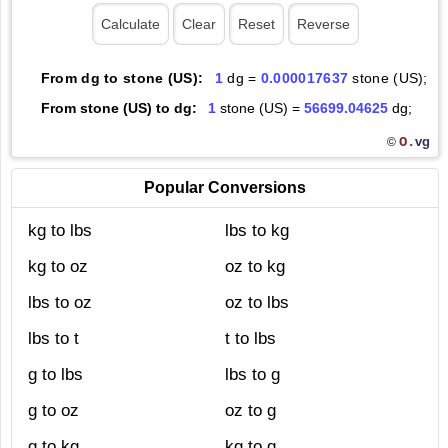
From dg to stone (US):
1
dg =
0.000017637
stone (US);
From stone (US) to dg:
1
stone (US) =
56699.04625
dg;
O.
vg
©
Popular Conversions
kg to lbs
lbs to kg
kg to oz
oz to kg
lbs to oz
oz to lbs
lbs to t
t to lbs
g to lbs
lbs to g
g to oz
oz to g
g to kg
kg to g