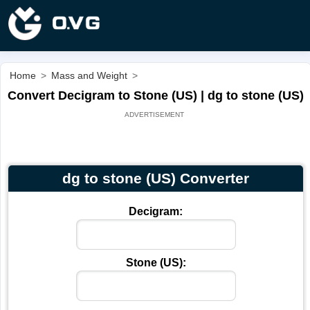
Home
>
Mass and Weight
>
Convert Decigram to Stone (US) | dg to stone (US)
dg to stone (US) Converter
Decigram:
Stone (US):