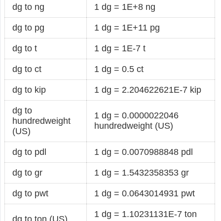
dg to ng
1 dg = 1E+8 ng
dg to pg
1 dg = 1E+11 pg
dg to t
1 dg = 1E-7 t
dg to ct
1 dg = 0.5 ct
dg to kip
1 dg = 2.204622621E-7 kip
dg to
1 dg = 0.0000022046
hundredweight
hundredweight (US)
(US)
dg to pdl
1 dg = 0.0070988848 pdl
dg to gr
1 dg = 1.5432358353 gr
dg to pwt
1 dg = 0.0643014931 pwt
1 dg = 1.10231131E-7 ton
dg to ton (US)