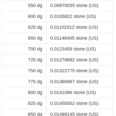
550 dg
0.00970035 stone (US)
600 dg
0.0105822 stone (US)
625 dg
0.01102312 stone (US)
650 dg
0.01146405 stone (US)
700 dg
0.0123459 stone (US)
725 dg
0.01278682 stone (US)
750 dg
0.01322775 stone (US)
775 dg
0.01366867 stone (US)
800 dg
0.0141096 stone (US)
825 dg
0.01455052 stone (US)
850 dg
0.01499145 stone (US)