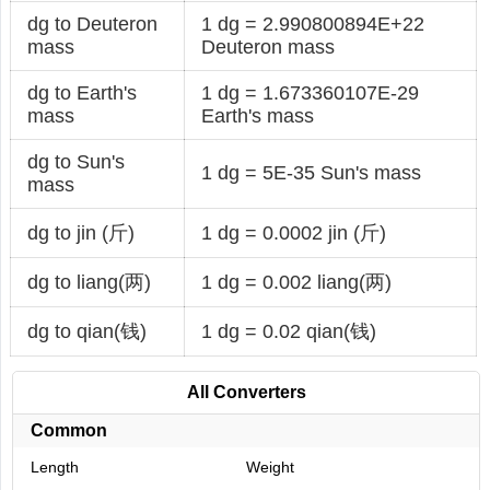
dg to Deuteron
1 dg = 2.990800894E+22
mass
Deuteron mass
dg to Earth's
1 dg = 1.673360107E-29
mass
Earth's mass
dg to Sun's
1 dg = 5E-35 Sun's mass
mass
dg to jin (斤)
1 dg = 0.0002 jin (斤)
dg to liang(两)
1 dg = 0.002 liang(两)
dg to qian(钱)
1 dg = 0.02 qian(钱)
All Converters
Common
Length
Weight