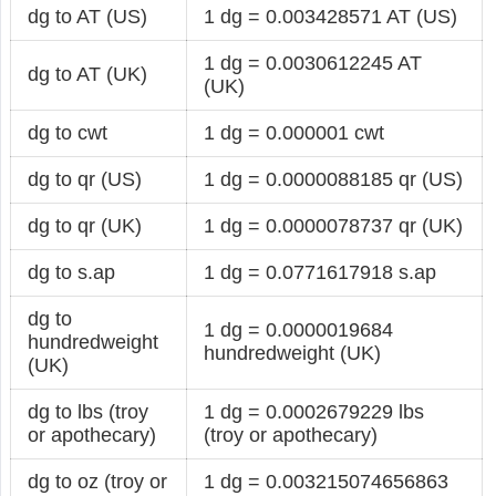
dg to AT (US)
1 dg = 0.003428571 AT (US)
1 dg = 0.0030612245 AT
dg to AT (UK)
(UK)
dg to cwt
1 dg = 0.000001 cwt
dg to qr (US)
1 dg = 0.0000088185 qr (US)
dg to qr (UK)
1 dg = 0.0000078737 qr (UK)
dg to s.ap
1 dg = 0.0771617918 s.ap
dg to
1 dg = 0.0000019684
hundredweight
hundredweight (UK)
(UK)
dg to lbs (troy
1 dg = 0.0002679229 lbs
or apothecary)
(troy or apothecary)
dg to oz (troy or
1 dg = 0.003215074656863