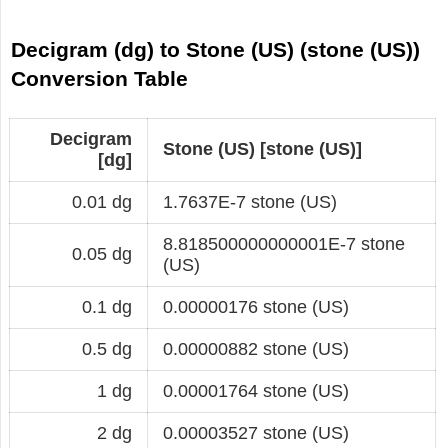
Decigram (dg) to Stone (US) (stone (US))
Conversion Table
Decigram
Stone (US) [stone (US)]
[dg]
0.01 dg
1.7637E-7 stone (US)
8.818500000000001E-7 stone
0.05 dg
(US)
0.1 dg
0.00000176 stone (US)
0.5 dg
0.00000882 stone (US)
1 dg
0.00001764 stone (US)
2 dg
0.00003527 stone (US)