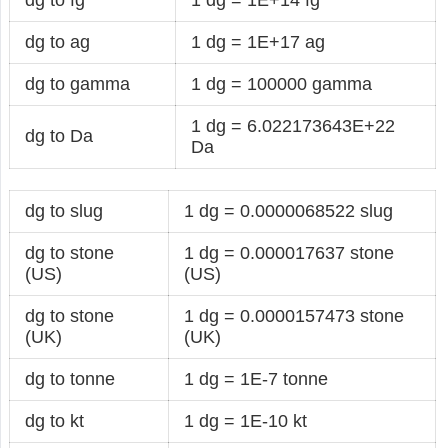
dg to ag
1 dg = 1E+17 ag
dg to gamma
1 dg = 100000 gamma
1 dg = 6.022173643E+22
dg to Da
Da
dg to slug
1 dg = 0.0000068522 slug
dg to stone
1 dg = 0.000017637 stone
(US)
(US)
dg to stone
1 dg = 0.0000157473 stone
(UK)
(UK)
dg to tonne
1 dg = 1E-7 tonne
dg to kt
1 dg = 1E-10 kt