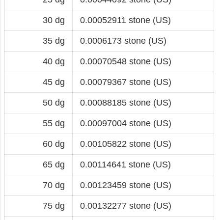
30 dg
0.00052911 stone (US)
35 dg
0.0006173 stone (US)
40 dg
0.00070548 stone (US)
45 dg
0.00079367 stone (US)
50 dg
0.00088185 stone (US)
55 dg
0.00097004 stone (US)
60 dg
0.00105822 stone (US)
65 dg
0.00114641 stone (US)
70 dg
0.00123459 stone (US)
75 dg
0.00132277 stone (US)