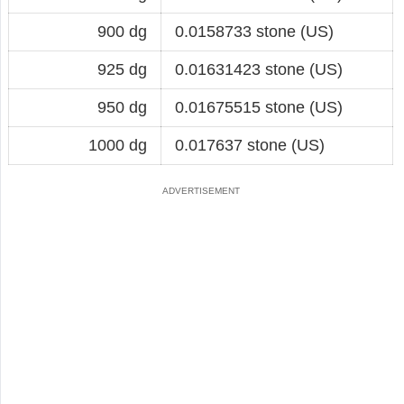
900 dg
0.0158733 stone (US)
925 dg
0.01631423 stone (US)
950 dg
0.01675515 stone (US)
1000 dg
0.017637 stone (US)