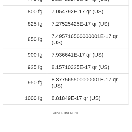
800 fg
7.054792E-17 qr (US)
825 fg
7.27525425E-17 qr (US)
7.495716500000001E-17 qr
850 fg
(US)
900 fg
7.936641E-17 qr (US)
925 fg
8.15710325E-17 qr (US)
8.377565500000001E-17 qr
950 fg
(US)
1000 fg
8.81849E-17 qr (US)