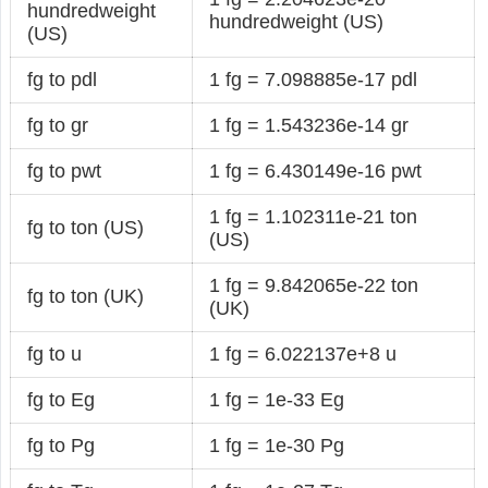
hundredweight
hundredweight (US)
(US)
fg to pdl
1 fg = 7.098885e-17 pdl
fg to gr
1 fg = 1.543236e-14 gr
fg to pwt
1 fg = 6.430149e-16 pwt
1 fg = 1.102311e-21 ton
fg to ton (US)
(US)
1 fg = 9.842065e-22 ton
fg to ton (UK)
(UK)
fg to u
1 fg = 6.022137e+8 u
fg to Eg
1 fg = 1e-33 Eg
fg to Pg
1 fg = 1e-30 Pg