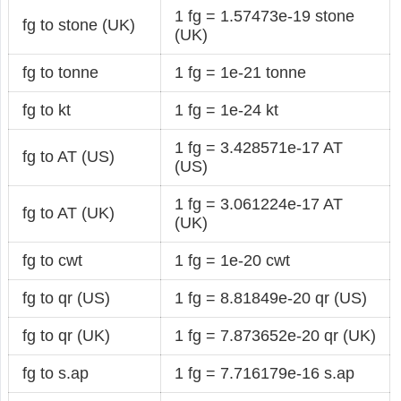
1 fg = 1.57473e-19 stone
fg to stone (UK)
(UK)
fg to tonne
1 fg = 1e-21 tonne
fg to kt
1 fg = 1e-24 kt
1 fg = 3.428571e-17 AT
fg to AT (US)
(US)
1 fg = 3.061224e-17 AT
fg to AT (UK)
(UK)
fg to cwt
1 fg = 1e-20 cwt
fg to qr (US)
1 fg = 8.81849e-20 qr (US)
fg to qr (UK)
1 fg = 7.873652e-20 qr (UK)
fg to s.ap
1 fg = 7.716179e-16 s.ap