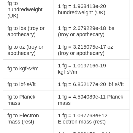
fg to
1 fg = 1.968413e-20
hundredweight
hundredweight (UK)
(UK)
fg to lbs (troy or
1 fg = 2.679229e-18 lbs
apothecary)
(troy or apothecary)
fg to oz (troy or
1 fg = 3.215075e-17 oz
apothecary)
(troy or apothecary)
1 fg = 1.019716e-19
fg to kgf·s²/m
kgf·s²/m
fg to lbf·s²/ft
1 fg = 6.852177e-20 lbf·s²/ft
fg to Planck
1 fg = 4.594089e-11 Planck
mass
mass
fg to Electron
1 fg = 1.097768e+12
mass (rest)
Electron mass (rest)