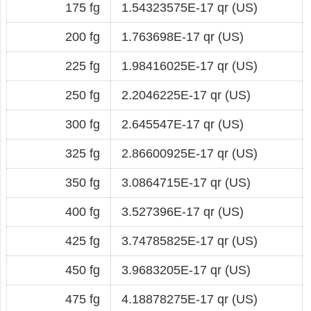
175 fg
1.54323575E-17 qr (US)
200 fg
1.763698E-17 qr (US)
225 fg
1.98416025E-17 qr (US)
250 fg
2.2046225E-17 qr (US)
300 fg
2.645547E-17 qr (US)
325 fg
2.86600925E-17 qr (US)
350 fg
3.0864715E-17 qr (US)
400 fg
3.527396E-17 qr (US)
425 fg
3.74785825E-17 qr (US)
450 fg
3.9683205E-17 qr (US)
475 fg
4.18878275E-17 qr (US)