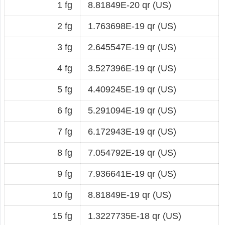
1 fg
8.81849E-20 qr (US)
2 fg
1.763698E-19 qr (US)
3 fg
2.645547E-19 qr (US)
4 fg
3.527396E-19 qr (US)
5 fg
4.409245E-19 qr (US)
6 fg
5.291094E-19 qr (US)
7 fg
6.172943E-19 qr (US)
8 fg
7.054792E-19 qr (US)
9 fg
7.936641E-19 qr (US)
10 fg
8.81849E-19 qr (US)
15 fg
1.3227735E-18 qr (US)