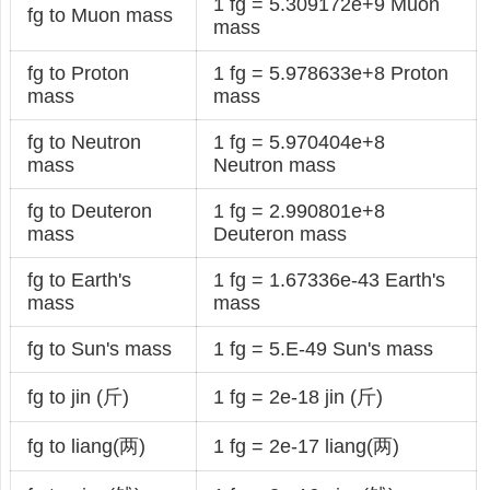
1 fg = 5.309172e+9 Muon
fg to Muon mass
mass
fg to Proton
1 fg = 5.978633e+8 Proton
mass
mass
fg to Neutron
1 fg = 5.970404e+8
mass
Neutron mass
fg to Deuteron
1 fg = 2.990801e+8
mass
Deuteron mass
fg to Earth's
1 fg = 1.67336e-43 Earth's
mass
mass
fg to Sun's mass
1 fg = 5.E-49 Sun's mass
fg to jin (斤)
1 fg = 2e-18 jin (斤)
fg to liang(两)
1 fg = 2e-17 liang(两)