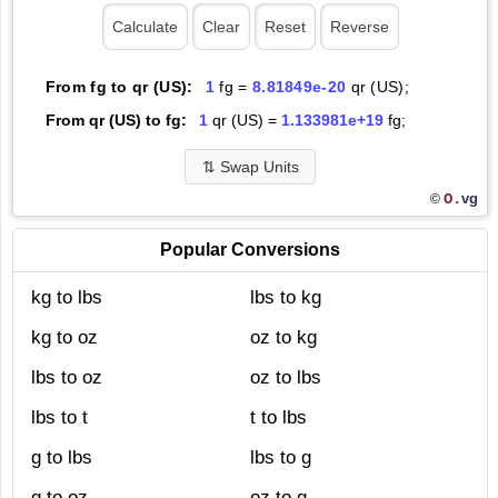
From fg to qr (US):
1
fg =
8.81849e-20
qr (US);
From qr (US) to fg:
1
qr (US) =
1.133981e+19
fg;
⇅
Swap Units
O.
vg
©
Popular Conversions
kg to lbs
lbs to kg
kg to oz
oz to kg
lbs to oz
oz to lbs
lbs to t
t to lbs
g to lbs
lbs to g
g to oz
oz to g