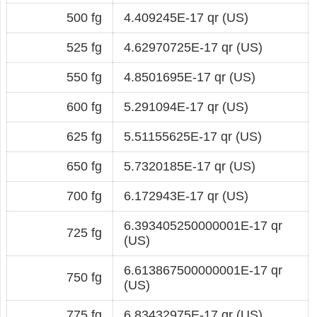
500 fg
4.409245E-17 qr (US)
525 fg
4.62970725E-17 qr (US)
550 fg
4.8501695E-17 qr (US)
600 fg
5.291094E-17 qr (US)
625 fg
5.51155625E-17 qr (US)
650 fg
5.7320185E-17 qr (US)
700 fg
6.172943E-17 qr (US)
6.393405250000001E-17 qr
725 fg
(US)
6.613867500000001E-17 qr
750 fg
(US)
775 fg
6.83432975E-17 qr (US)