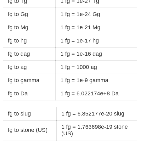
fg to Tg
1 fg = 1e-27 Tg
fg to Gg
1 fg = 1e-24 Gg
fg to Mg
1 fg = 1e-21 Mg
fg to hg
1 fg = 1e-17 hg
fg to dag
1 fg = 1e-16 dag
fg to ag
1 fg = 1000 ag
fg to gamma
1 fg = 1e-9 gamma
fg to Da
1 fg = 6.022174e+8 Da
fg to slug
1 fg = 6.852177e-20 slug
1 fg = 1.763698e-19 stone
fg to stone (US)
(US)