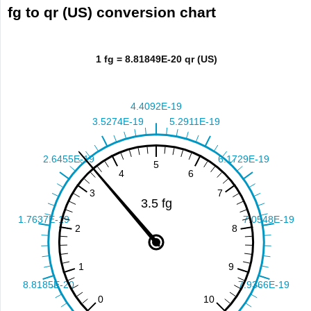
fg to qr (US) conversion chart