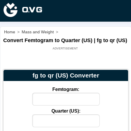
Home
>
Mass and Weight
>
Convert Femtogram to Quarter (US) | fg to qr (US)
fg to qr (US) Converter
Femtogram:
Quarter (US):