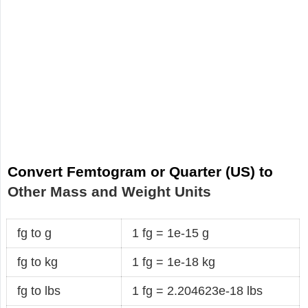
Convert Femtogram or Quarter (US) to
Other Mass and Weight Units
fg to g
1 fg = 1e-15 g
fg to kg
1 fg = 1e-18 kg
fg to lbs
1 fg = 2.204623e-18 lbs