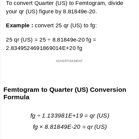
To convert Quarter (US) to Femtogram, divide
your qr (US) figure by 8.81849e-20.
Example :
convert 25 qr (US) to fg:
25 qr (US) = 25 ÷ 8.81849e-20 fg =
2.8349524691869014E+20 fg
Femtogram to Quarter (US) Conversion
Formula
fg ÷ 1.133981E+19 = qr (US)
fg × 8.81849E-20 = qr (US)