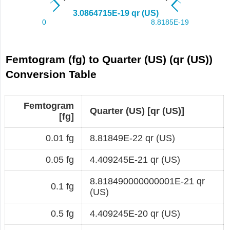
Femtogram (fg) to Quarter (US) (qr (US))
Conversion Table
Femtogram
Quarter (US) [qr (US)]
[fg]
0.01 fg
8.81849E-22 qr (US)
0.05 fg
4.409245E-21 qr (US)
8.818490000000001E-21 qr
0.1 fg
(US)
0.5 fg
4.409245E-20 qr (US)