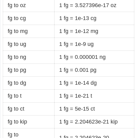
fg to oz
1 fg = 3.527396e-17 oz
fg to cg
1 fg = 1e-13 cg
fg to mg
1 fg = 1e-12 mg
fg to ug
1 fg = 1e-9 ug
fg to ng
1 fg = 0.000001 ng
fg to pg
1 fg = 0.001 pg
fg to dg
1 fg = 1e-14 dg
fg to t
1 fg = 1e-21 t
fg to ct
1 fg = 5e-15 ct
fg to kip
1 fg = 2.204623e-21 kip
fg to
1 fg = 2.204623e-20