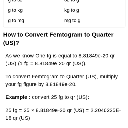
g to kg
kg to g
g to mg
mg to g
How to Convert Femtogram to Quarter
(US)?
As we know One fg is equal to 8.81849e-20 qr
(US) (1 fg = 8.81849e-20 qr (US)).
To convert Femtogram to Quarter (US), multiply
your fg figure by 8.81849e-20.
Example :
convert 25 fg to qr (US):
25 fg = 25 × 8.81849e-20 qr (US) =
2.2046225E-
18 qr (US)