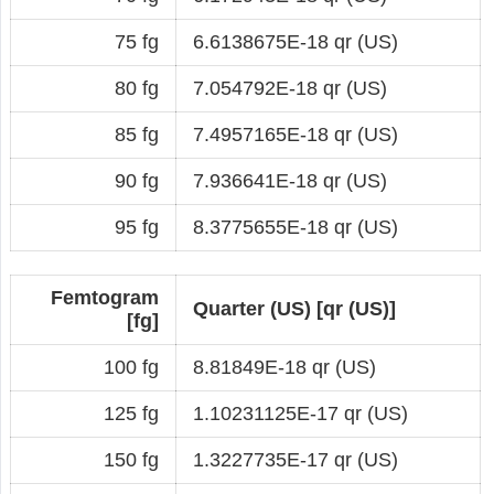
75 fg
6.6138675E-18 qr (US)
80 fg
7.054792E-18 qr (US)
85 fg
7.4957165E-18 qr (US)
90 fg
7.936641E-18 qr (US)
95 fg
8.3775655E-18 qr (US)
Femtogram
Quarter (US) [qr (US)]
[fg]
100 fg
8.81849E-18 qr (US)
125 fg
1.10231125E-17 qr (US)
150 fg
1.3227735E-17 qr (US)