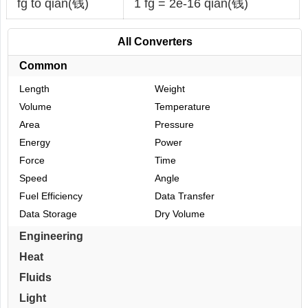
fg to qian(钱)
1 fg = 2e-16 qian(钱)
All Converters
Common
Length
Weight
Volume
Temperature
Area
Pressure
Energy
Power
Force
Time
Speed
Angle
Fuel Efficiency
Data Transfer
Data Storage
Dry Volume
Engineering
Heat
Fluids
Light