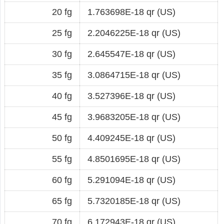
20 fg
1.763698E-18 qr (US)
25 fg
2.2046225E-18 qr (US)
30 fg
2.645547E-18 qr (US)
35 fg
3.0864715E-18 qr (US)
40 fg
3.527396E-18 qr (US)
45 fg
3.9683205E-18 qr (US)
50 fg
4.409245E-18 qr (US)
55 fg
4.8501695E-18 qr (US)
60 fg
5.291094E-18 qr (US)
65 fg
5.7320185E-18 qr (US)
70 fg
6.172943E-18 qr (US)