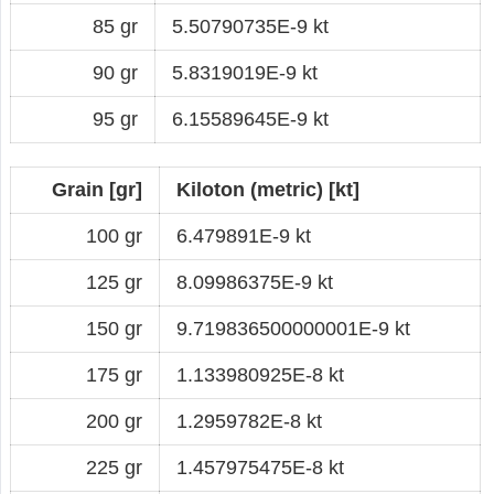
85 gr
5.50790735E-9 kt
90 gr
5.8319019E-9 kt
95 gr
6.15589645E-9 kt
Grain [gr]
Kiloton (metric) [kt]
100 gr
6.479891E-9 kt
125 gr
8.09986375E-9 kt
150 gr
9.719836500000001E-9 kt
175 gr
1.133980925E-8 kt
200 gr
1.2959782E-8 kt
225 gr
1.457975475E-8 kt