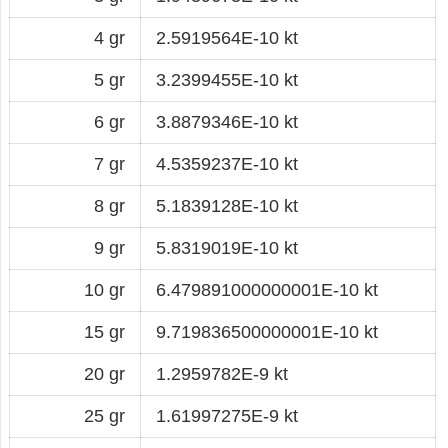
4 gr
2.5919564E-10 kt
5 gr
3.2399455E-10 kt
6 gr
3.8879346E-10 kt
7 gr
4.5359237E-10 kt
8 gr
5.1839128E-10 kt
9 gr
5.8319019E-10 kt
10 gr
6.479891000000001E-10 kt
15 gr
9.719836500000001E-10 kt
20 gr
1.2959782E-9 kt
25 gr
1.61997275E-9 kt