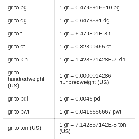
gr to pg
1 gr = 6.479891E+10 pg
gr to dg
1 gr = 0.6479891 dg
gr to t
1 gr = 6.479891E-8 t
gr to ct
1 gr = 0.32399455 ct
gr to kip
1 gr = 1.428571428E-7 kip
gr to
1 gr = 0.0000014286
hundredweight
hundredweight (US)
(US)
gr to pdl
1 gr = 0.0046 pdl
gr to pwt
1 gr = 0.0416666667 pwt
1 gr = 7.142857142E-8 ton
gr to ton (US)
(US)