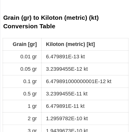
Grain (gr) to Kiloton (metric) (kt)
Conversion Table
Grain [gr]
Kiloton (metric) [kt]
0.01 gr
6.479891E-13 kt
0.05 gr
3.2399455E-12 kt
0.1 gr
6.479891000000001E-12 kt
0.5 gr
3.2399455E-11 kt
1 gr
6.479891E-11 kt
2 gr
1.2959782E-10 kt
3 gr
1.9439673E-10 kt