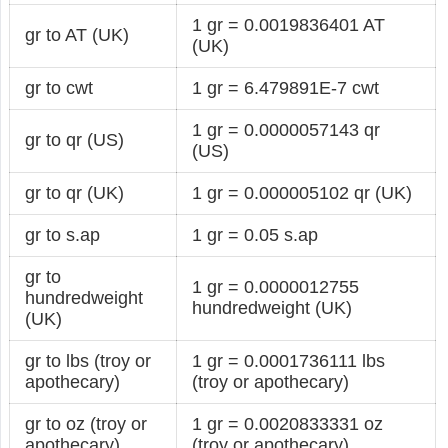
1 gr = 0.0019836401 AT
gr to AT (UK)
(UK)
gr to cwt
1 gr = 6.479891E-7 cwt
1 gr = 0.0000057143 qr
gr to qr (US)
(US)
gr to qr (UK)
1 gr = 0.000005102 qr (UK)
gr to s.ap
1 gr = 0.05 s.ap
gr to
1 gr = 0.0000012755
hundredweight
hundredweight (UK)
(UK)
gr to lbs (troy or
1 gr = 0.0001736111 lbs
apothecary)
(troy or apothecary)
gr to oz (troy or
1 gr = 0.0020833331 oz
apothecary)
(troy or apothecary)