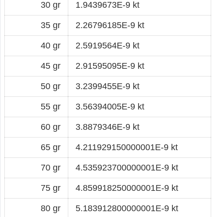
30 gr
1.9439673E-9 kt
35 gr
2.26796185E-9 kt
40 gr
2.5919564E-9 kt
45 gr
2.91595095E-9 kt
50 gr
3.2399455E-9 kt
55 gr
3.56394005E-9 kt
60 gr
3.8879346E-9 kt
65 gr
4.211929150000001E-9 kt
70 gr
4.535923700000001E-9 kt
75 gr
4.859918250000001E-9 kt
80 gr
5.183912800000001E-9 kt