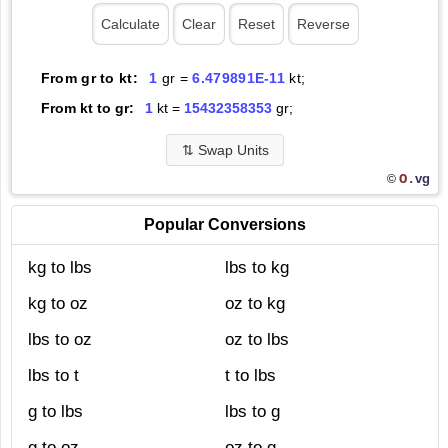
From gr to kt:
1
gr =
6.479891E-11
kt;
From kt to gr:
1
kt =
15432358353
gr;
⇅
Swap Units
O.
vg
©
Popular Conversions
kg to lbs
lbs to kg
kg to oz
oz to kg
lbs to oz
oz to lbs
lbs to t
t to lbs
g to lbs
lbs to g
g to oz
oz to g