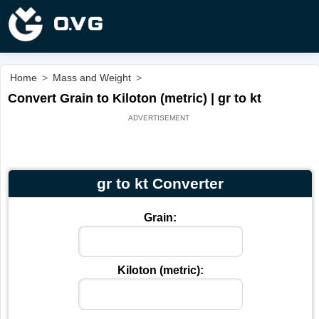
Home
>
Mass and Weight
>
Convert Grain to Kiloton (metric) | gr to kt
gr to kt Converter
Grain:
Kiloton (metric):