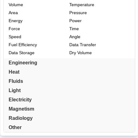
Volume
Temperature
Area
Pressure
Energy
Power
Force
Time
Speed
Angle
Fuel Efficiency
Data Transfer
Data Storage
Dry Volume
Engineering
Heat
Fluids
Light
Electricity
Magnetism
Radiology
Other