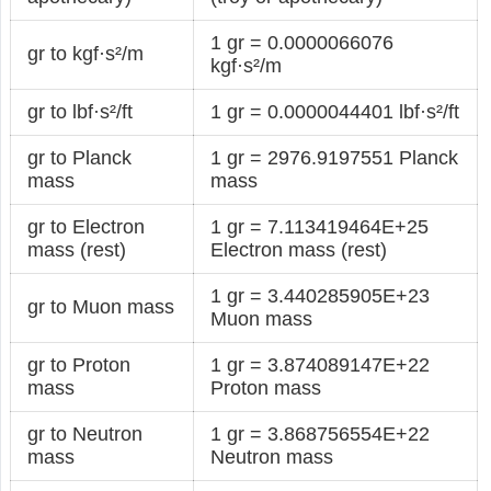
1 gr = 0.0000066076
gr to kgf·s²/m
kgf·s²/m
gr to lbf·s²/ft
1 gr = 0.0000044401 lbf·s²/ft
gr to Planck
1 gr = 2976.9197551 Planck
mass
mass
gr to Electron
1 gr = 7.113419464E+25
mass (rest)
Electron mass (rest)
1 gr = 3.440285905E+23
gr to Muon mass
Muon mass
gr to Proton
1 gr = 3.874089147E+22
mass
Proton mass
gr to Neutron
1 gr = 3.868756554E+22
mass
Neutron mass