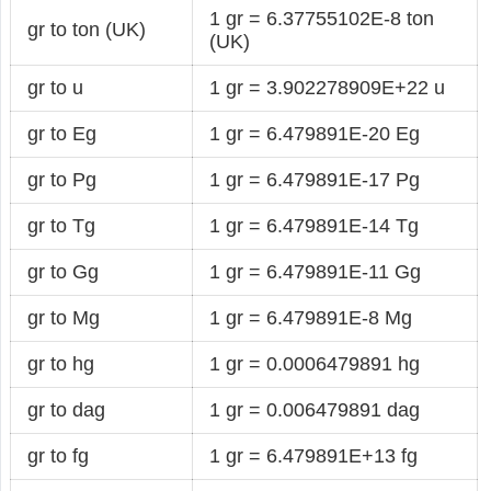
1 gr = 6.37755102E-8 ton
gr to ton (UK)
(UK)
gr to u
1 gr = 3.902278909E+22 u
gr to Eg
1 gr = 6.479891E-20 Eg
gr to Pg
1 gr = 6.479891E-17 Pg
gr to Tg
1 gr = 6.479891E-14 Tg
gr to Gg
1 gr = 6.479891E-11 Gg
gr to Mg
1 gr = 6.479891E-8 Mg
gr to hg
1 gr = 0.0006479891 hg
gr to dag
1 gr = 0.006479891 dag
gr to fg
1 gr = 6.479891E+13 fg