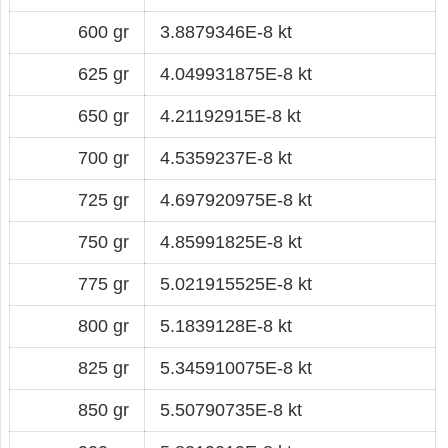
600 gr
3.8879346E-8 kt
625 gr
4.049931875E-8 kt
650 gr
4.21192915E-8 kt
700 gr
4.5359237E-8 kt
725 gr
4.697920975E-8 kt
750 gr
4.85991825E-8 kt
775 gr
5.021915525E-8 kt
800 gr
5.1839128E-8 kt
825 gr
5.345910075E-8 kt
850 gr
5.50790735E-8 kt