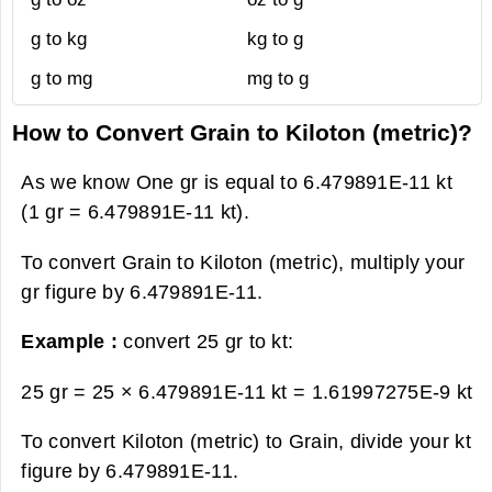
g to kg
kg to g
g to mg
mg to g
How to Convert Grain to Kiloton (metric)?
As we know One gr is equal to 6.479891E-11 kt
(1 gr = 6.479891E-11 kt).
To convert Grain to Kiloton (metric), multiply your
gr figure by 6.479891E-11.
Example :
convert 25 gr to kt:
25 gr = 25 × 6.479891E-11 kt =
1.61997275E-9 kt
To convert Kiloton (metric) to Grain, divide your kt
figure by 6.479891E-11.