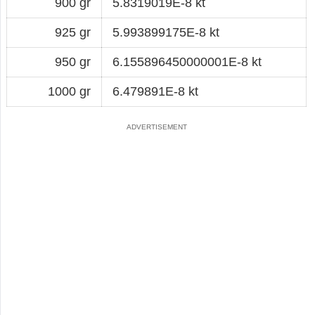
900 gr
5.8319019E-8 kt
925 gr
5.993899175E-8 kt
950 gr
6.155896450000001E-8 kt
1000 gr
6.479891E-8 kt