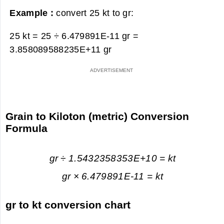
Example :
convert 25 kt to gr:
25 kt = 25 ÷ 6.479891E-11 gr =
3.858089588235E+11 gr
Grain to Kiloton (metric) Conversion
Formula
gr ÷ 1.5432358353E+10 = kt
gr × 6.479891E-11 = kt
gr to kt conversion chart