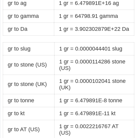
gr to ag
1 gr = 6.479891E+16 ag
gr to gamma
1 gr = 64798.91 gamma
gr to Da
1 gr = 3.902302879E+22 Da
gr to slug
1 gr = 0.0000044401 slug
1 gr = 0.0000114286 stone
gr to stone (US)
(US)
1 gr = 0.0000102041 stone
gr to stone (UK)
(UK)
gr to tonne
1 gr = 6.479891E-8 tonne
gr to kt
1 gr = 6.479891E-11 kt
1 gr = 0.0022216767 AT
gr to AT (US)
(US)