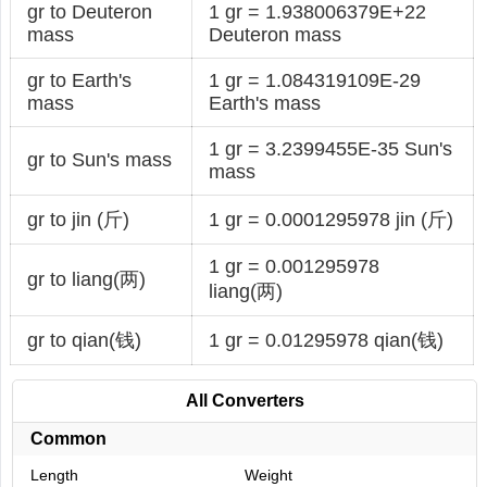
gr to Deuteron
1 gr = 1.938006379E+22
mass
Deuteron mass
gr to Earth's
1 gr = 1.084319109E-29
mass
Earth's mass
1 gr = 3.2399455E-35 Sun's
gr to Sun's mass
mass
gr to jin (斤)
1 gr = 0.0001295978 jin (斤)
1 gr = 0.001295978
gr to liang(两)
liang(两)
gr to qian(钱)
1 gr = 0.01295978 qian(钱)
All Converters
Common
Length
Weight