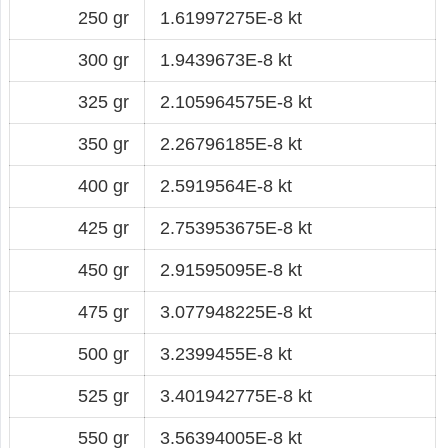
250 gr
1.61997275E-8 kt
300 gr
1.9439673E-8 kt
325 gr
2.105964575E-8 kt
350 gr
2.26796185E-8 kt
400 gr
2.5919564E-8 kt
425 gr
2.753953675E-8 kt
450 gr
2.91595095E-8 kt
475 gr
3.077948225E-8 kt
500 gr
3.2399455E-8 kt
525 gr
3.401942775E-8 kt
550 gr
3.56394005E-8 kt