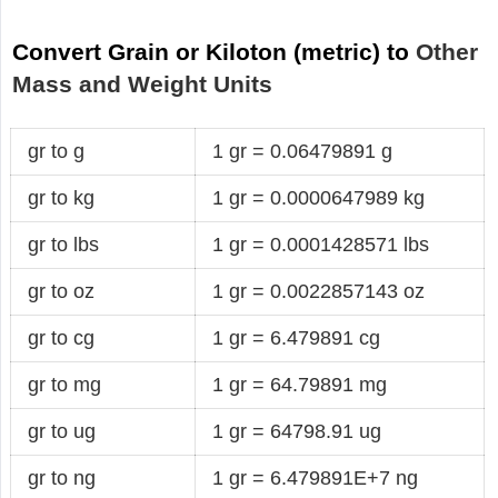
Convert Grain or Kiloton (metric) to
Other
Mass and Weight Units
gr to g
1 gr = 0.06479891 g
gr to kg
1 gr = 0.0000647989 kg
gr to lbs
1 gr = 0.0001428571 lbs
gr to oz
1 gr = 0.0022857143 oz
gr to cg
1 gr = 6.479891 cg
gr to mg
1 gr = 64.79891 mg
gr to ug
1 gr = 64798.91 ug
gr to ng
1 gr = 6.479891E+7 ng