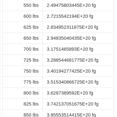
550 lbs
2.49475803445E+20 fg
600 lbs
2.7215542194E+20 fg
625 lbs
2.834952311875E+20 fg
650 lbs
2.94835040435E+20 fg
700 lbs
3.1751465893E+20 fg
725 lbs
3.288544681775E+20 fg
750 lbs
3.40194277425E+20 fg
775 lbs
3.515340866725E+20 fg
800 lbs
3.6287389592E+20 fg
825 lbs
3.742137051675E+20 fg
850 lbs
3.85553514415E+20 fg