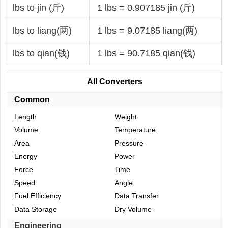
lbs to jin (斤)
1 lbs = 0.907185 jin (斤)
lbs to liang(两)
1 lbs = 9.07185 liang(两)
lbs to qian(钱)
1 lbs = 90.7185 qian(钱)
All Converters
Common
Length
Weight
Volume
Temperature
Area
Pressure
Energy
Power
Force
Time
Speed
Angle
Fuel Efficiency
Data Transfer
Data Storage
Dry Volume
Engineering