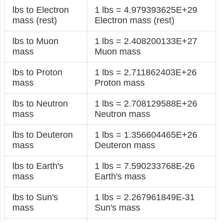
lbs to Electron
1 lbs = 4.979393625E+29
mass (rest)
Electron mass (rest)
lbs to Muon
1 lbs = 2.408200133E+27
mass
Muon mass
lbs to Proton
1 lbs = 2.711862403E+26
mass
Proton mass
lbs to Neutron
1 lbs = 2.708129588E+26
mass
Neutron mass
lbs to Deuteron
1 lbs = 1.356604465E+26
mass
Deuteron mass
lbs to Earth's
1 lbs = 7.590233768E-26
mass
Earth's mass
lbs to Sun's
1 lbs = 2.267961849E-31
mass
Sun's mass