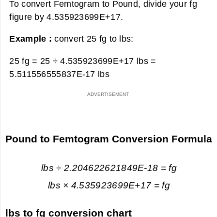
To convert Femtogram to Pound, divide your fg
figure by 4.535923699E+17.
Example :
convert 25 fg to lbs:
25 fg = 25 ÷ 4.535923699E+17 lbs =
5.511556555837E-17 lbs
Pound to Femtogram Conversion Formula
lbs ÷ 2.204622621849E-18 = fg
lbs × 4.535923699E+17 = fg
lbs to fg conversion chart