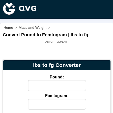
Home
>
Mass and Weight
>
Convert Pound to Femtogram | lbs to fg
lbs to fg Converter
Pound:
Femtogram: