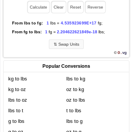
From lbs to fg:
1
lbs =
4.535923699E+17
fg;
From fg to lbs:
1
fg =
2.204622621849e-18
lbs;
⇅
Swap Units
O.
vg
©
Popular Conversions
kg to lbs
lbs to kg
kg to oz
oz to kg
lbs to oz
oz to lbs
lbs to t
t to lbs
g to lbs
lbs to g
g to oz
oz to g