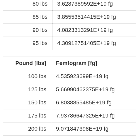
80 lbs
3.6287389592E+19 fg
85 lbs
3.85553514415E+19 fg
90 lbs
4.0823313291E+19 fg
95 lbs
4.30912751405E+19 fg
Pound [lbs]
Femtogram [fg]
100 lbs
4.535923699E+19 fg
125 lbs
5.66990462375E+19 fg
150 lbs
6.8038855485E+19 fg
175 lbs
7.93786647325E+19 fg
200 lbs
9.071847398E+19 fg