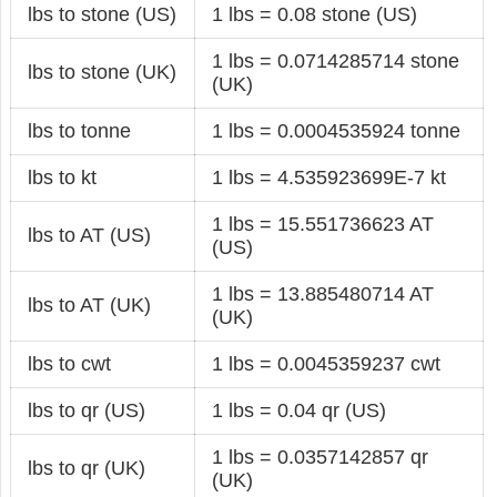
lbs to stone (US)
1 lbs = 0.08 stone (US)
1 lbs = 0.0714285714 stone
lbs to stone (UK)
(UK)
lbs to tonne
1 lbs = 0.0004535924 tonne
lbs to kt
1 lbs = 4.535923699E-7 kt
1 lbs = 15.551736623 AT
lbs to AT (US)
(US)
1 lbs = 13.885480714 AT
lbs to AT (UK)
(UK)
lbs to cwt
1 lbs = 0.0045359237 cwt
lbs to qr (US)
1 lbs = 0.04 qr (US)
1 lbs = 0.0357142857 qr
lbs to qr (UK)
(UK)