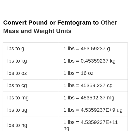
Convert Pound or Femtogram to
Other
Mass and Weight Units
lbs to g
1 lbs = 453.59237 g
lbs to kg
1 lbs = 0.45359237 kg
lbs to oz
1 lbs = 16 oz
lbs to cg
1 lbs = 45359.237 cg
lbs to mg
1 lbs = 453592.37 mg
lbs to ug
1 lbs = 4.5359237E+9 ug
1 lbs = 4.5359237E+11
lbs to ng
ng