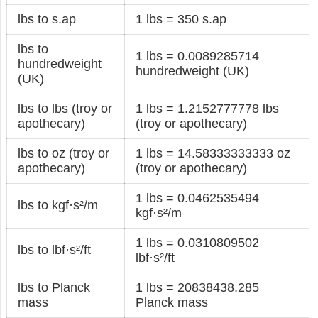
lbs to s.ap
1 lbs = 350 s.ap
lbs to
1 lbs = 0.0089285714
hundredweight
hundredweight (UK)
(UK)
lbs to lbs (troy or
1 lbs = 1.2152777778 lbs
apothecary)
(troy or apothecary)
lbs to oz (troy or
1 lbs = 14.58333333333 oz
apothecary)
(troy or apothecary)
1 lbs = 0.0462535494
lbs to kgf·s²/m
kgf·s²/m
1 lbs = 0.0310809502
lbs to lbf·s²/ft
lbf·s²/ft
lbs to Planck
1 lbs = 20838438.285
mass
Planck mass