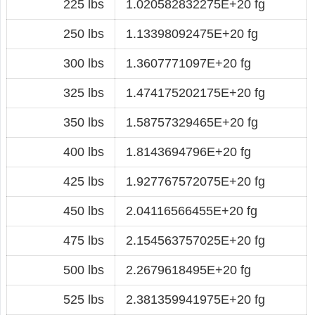
225 lbs
1.020582832275E+20 fg
250 lbs
1.13398092475E+20 fg
300 lbs
1.3607771097E+20 fg
325 lbs
1.474175202175E+20 fg
350 lbs
1.58757329465E+20 fg
400 lbs
1.8143694796E+20 fg
425 lbs
1.927767572075E+20 fg
450 lbs
2.04116566455E+20 fg
475 lbs
2.154563757025E+20 fg
500 lbs
2.2679618495E+20 fg
525 lbs
2.381359941975E+20 fg