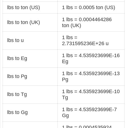
lbs to ton (US)
1 lbs = 0.0005 ton (US)
1 lbs = 0.0004464286
lbs to ton (UK)
ton (UK)
1 lbs =
lbs to u
2.731595236E+26 u
1 lbs = 4.535923699E-16
lbs to Eg
Eg
1 lbs = 4.535923699E-13
lbs to Pg
Pg
1 lbs = 4.535923699E-10
lbs to Tg
Tg
1 lbs = 4.535923699E-7
lbs to Gg
Gg
1 lbs = 0.0004535924