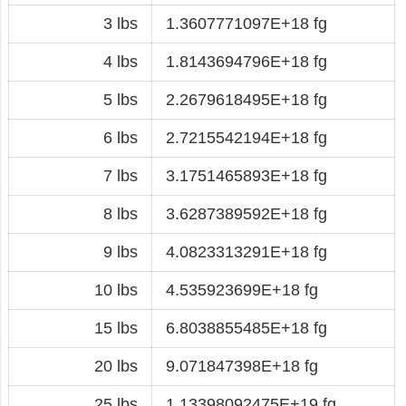
3 lbs
1.3607771097E+18 fg
4 lbs
1.8143694796E+18 fg
5 lbs
2.2679618495E+18 fg
6 lbs
2.7215542194E+18 fg
7 lbs
3.1751465893E+18 fg
8 lbs
3.6287389592E+18 fg
9 lbs
4.0823313291E+18 fg
10 lbs
4.535923699E+18 fg
15 lbs
6.8038855485E+18 fg
20 lbs
9.071847398E+18 fg
25 lbs
1.13398092475E+19 fg