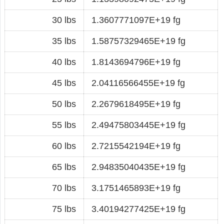
30 lbs
1.3607771097E+19 fg
35 lbs
1.58757329465E+19 fg
40 lbs
1.8143694796E+19 fg
45 lbs
2.04116566455E+19 fg
50 lbs
2.2679618495E+19 fg
55 lbs
2.49475803445E+19 fg
60 lbs
2.7215542194E+19 fg
65 lbs
2.94835040435E+19 fg
70 lbs
3.1751465893E+19 fg
75 lbs
3.40194277425E+19 fg