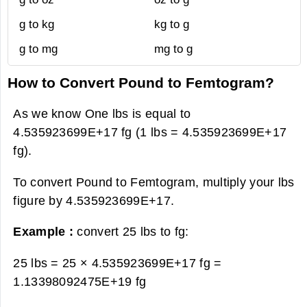
g to kg
kg to g
g to mg
mg to g
How to Convert Pound to Femtogram?
As we know One lbs is equal to
4.535923699E+17 fg (1 lbs = 4.535923699E+17
fg).
To convert Pound to Femtogram, multiply your lbs
figure by 4.535923699E+17.
Example :
convert 25 lbs to fg:
25 lbs = 25 × 4.535923699E+17 fg =
1.13398092475E+19 fg