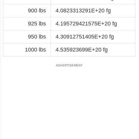
900 lbs
4.0823313291E+20 fg
925 lbs
4.195729421575E+20 fg
950 lbs
4.30912751405E+20 fg
1000 lbs
4.535923699E+20 fg