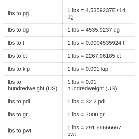
1 lbs = 4.5359237E+14
lbs to pg
pg
lbs to dg
1 lbs = 4535.9237 dg
lbs to t
1 lbs = 0.0004535924 t
lbs to ct
1 lbs = 2267.96185 ct
lbs to kip
1 lbs = 0.001 kip
lbs to
1 lbs = 0.01
hundredweight (US)
hundredweight (US)
lbs to pdl
1 lbs = 32.2 pdl
lbs to gr
1 lbs = 7000 gr
1 lbs = 291.66666667
lbs to pwt
pwt