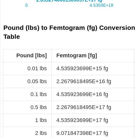
Pound (lbs) to Femtogram (fg) Conversion
Table
Pound [lbs]
Femtogram [fg]
0.01 lbs
4.535923699E+15 fg
0.05 lbs
2.2679618495E+16 fg
0.1 lbs
4.535923699E+16 fg
0.5 lbs
2.2679618495E+17 fg
1 lbs
4.535923699E+17 fg
2 lbs
9.071847398E+17 fg