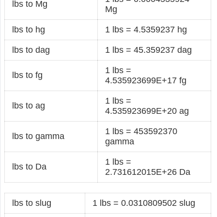
lbs to Mg
Mg
lbs to hg
1 lbs = 4.5359237 hg
lbs to dag
1 lbs = 45.359237 dag
1 lbs =
lbs to fg
4.535923699E+17 fg
1 lbs =
lbs to ag
4.535923699E+20 ag
1 lbs = 453592370
lbs to gamma
gamma
1 lbs =
lbs to Da
2.731612015E+26 Da
lbs to slug
1 lbs = 0.0310809502 slug