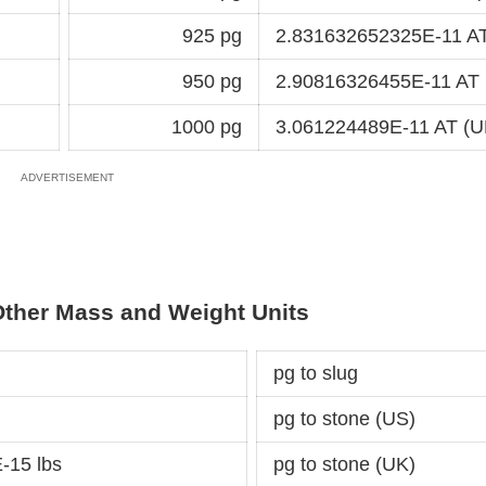
925 pg
2.831632652325E-11 AT
950 pg
2.90816326455E-11 AT 
1000 pg
3.061224489E-11 AT (U
Other Mass and Weight Units
pg to slug
pg to stone (US)
-15 lbs
pg to stone (UK)