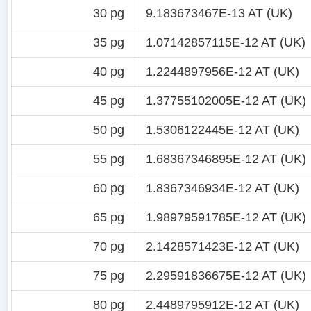
30 pg
9.183673467E-13 AT (UK)
35 pg
1.07142857115E-12 AT (UK)
40 pg
1.2244897956E-12 AT (UK)
45 pg
1.37755102005E-12 AT (UK)
50 pg
1.5306122445E-12 AT (UK)
55 pg
1.68367346895E-12 AT (UK)
60 pg
1.8367346934E-12 AT (UK)
65 pg
1.98979591785E-12 AT (UK)
70 pg
2.1428571423E-12 AT (UK)
75 pg
2.29591836675E-12 AT (UK)
80 pg
2.4489795912E-12 AT (UK)