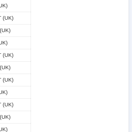
UK)
 (UK)
(UK)
UK)
 (UK)
(UK)
 (UK)
UK)
 (UK)
(UK)
UK)