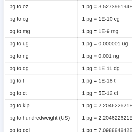
pg to oz
1 pg = 3.527396194E
pg to cg
1 pg = 1E-10 cg
pg to mg
1 pg = 1E-9 mg
pg to ug
1 pg = 0.000001 ug
pg to ng
1 pg = 0.001 ng
pg to dg
1 pg = 1E-11 dg
pg to t
1 pg = 1E-18 t
pg to ct
1 pg = 5E-12 ct
pg to kip
1 pg = 2.204622621E
pg to hundredweight (US)
1 pg = 2.204622621E
pg to pdl
1 pg = 7.098884842E