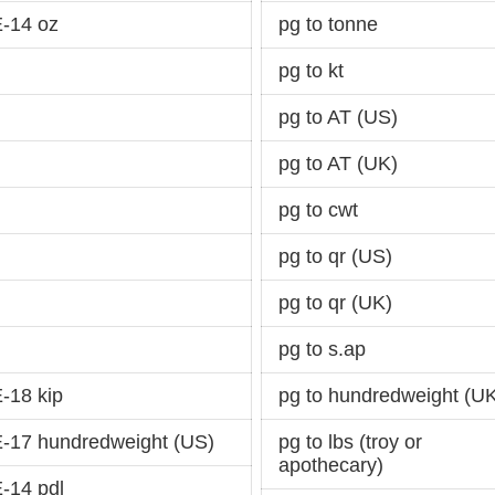
-14 oz
pg to tonne
pg to kt
pg to AT (US)
pg to AT (UK)
pg to cwt
pg to qr (US)
pg to qr (UK)
pg to s.ap
-18 kip
pg to hundredweight (U
-17 hundredweight (US)
pg to lbs (troy or
apothecary)
-14 pdl