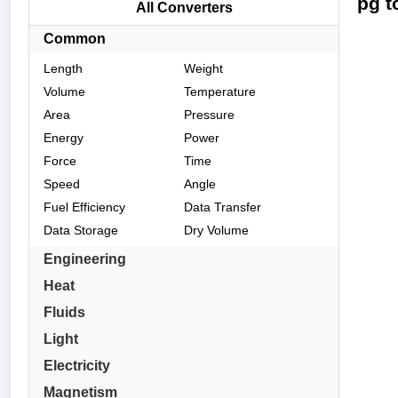
pg t
All Converters
Common
Length
Weight
Volume
Temperature
Area
Pressure
Energy
Power
Force
Time
Speed
Angle
Fuel Efficiency
Data Transfer
Data Storage
Dry Volume
Engineering
Heat
Fluids
Light
Electricity
Magnetism