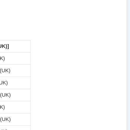
UK)]
K)
(UK)
UK)
 (UK)
K)
 (UK)