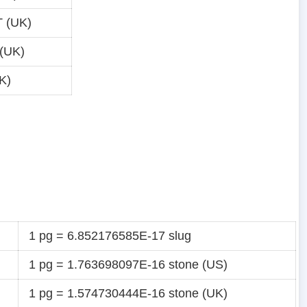
 (UK)
(UK)
K)
1 pg = 6.852176585E-17 slug
1 pg = 1.763698097E-16 stone (US)
1 pg = 1.574730444E-16 stone (UK)