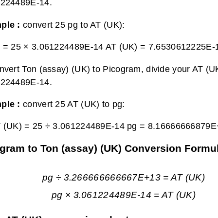
1224489E-14.
ple :
convert 25 pg to AT (UK):
g = 25 × 3.061224489E-14 AT (UK) =
7.6530612225E-1
nvert Ton (assay) (UK) to Picogram, divide your AT (UK
1224489E-14.
ple :
convert 25 AT (UK) to pg:
T (UK) = 25 ÷ 3.061224489E-14 pg =
8.16666666879E
gram to Ton (assay) (UK) Conversion Formu
pg ÷ 3.266666666667E+13 = AT (UK)
pg × 3.061224489E-14 = AT (UK)