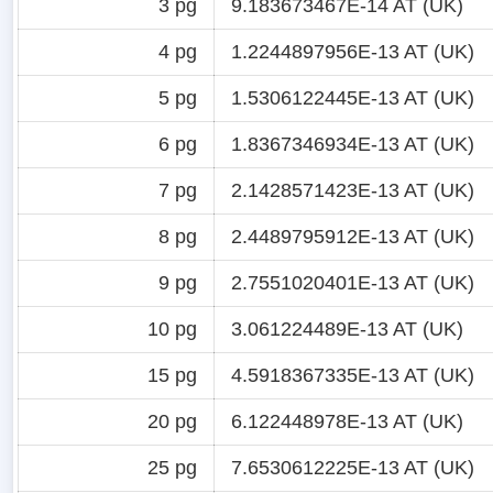
3 pg
9.183673467E-14 AT (UK)
4 pg
1.2244897956E-13 AT (UK)
5 pg
1.5306122445E-13 AT (UK)
6 pg
1.8367346934E-13 AT (UK)
7 pg
2.1428571423E-13 AT (UK)
8 pg
2.4489795912E-13 AT (UK)
9 pg
2.7551020401E-13 AT (UK)
10 pg
3.061224489E-13 AT (UK)
15 pg
4.5918367335E-13 AT (UK)
20 pg
6.122448978E-13 AT (UK)
25 pg
7.6530612225E-13 AT (UK)