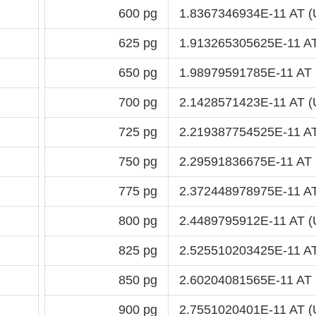
600 pg
1.8367346934E-11 AT (
625 pg
1.913265305625E-11 AT
650 pg
1.98979591785E-11 AT 
700 pg
2.1428571423E-11 AT (
725 pg
2.219387754525E-11 AT
750 pg
2.29591836675E-11 AT 
775 pg
2.372448978975E-11 AT
800 pg
2.4489795912E-11 AT (
825 pg
2.525510203425E-11 AT
850 pg
2.60204081565E-11 AT 
900 pg
2.7551020401E-11 AT (