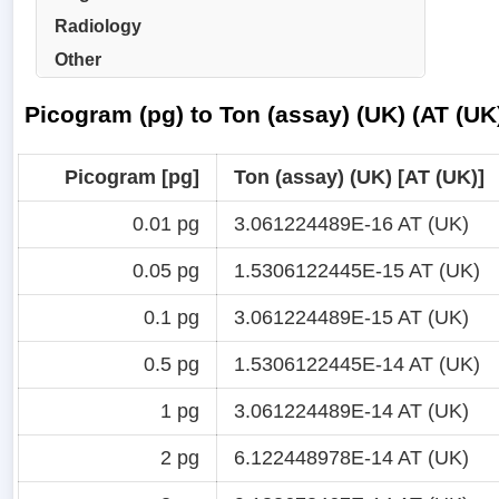
Radiology
Other
Picogram (pg) to Ton (assay) (UK) (AT (UK
Picogram [pg]
Ton (assay) (UK) [AT (UK)]
0.01 pg
3.061224489E-16 AT (UK)
0.05 pg
1.5306122445E-15 AT (UK)
0.1 pg
3.061224489E-15 AT (UK)
0.5 pg
1.5306122445E-14 AT (UK)
1 pg
3.061224489E-14 AT (UK)
2 pg
6.122448978E-14 AT (UK)