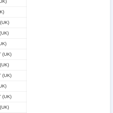
UK)
K)
 (UK)
(UK)
UK)
 (UK)
(UK)
 (UK)
UK)
 (UK)
(UK)