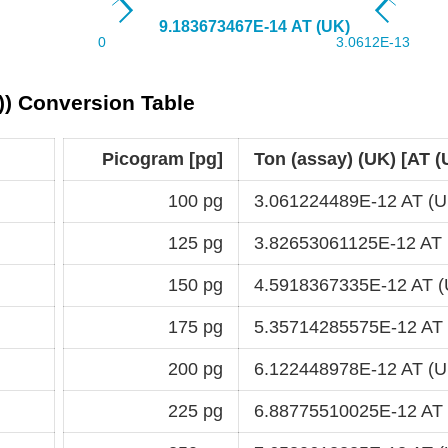
)) Conversion Table
Picogram [pg]
Ton (assay) (UK) [AT (
100 pg
3.061224489E-12 AT (U
125 pg
3.82653061125E-12 AT 
150 pg
4.5918367335E-12 AT (
175 pg
5.35714285575E-12 AT
200 pg
6.122448978E-12 AT (U
225 pg
6.88775510025E-12 AT