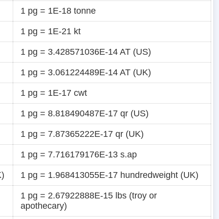
1 pg = 1E-18 tonne
1 pg = 1E-21 kt
1 pg = 3.428571036E-14 AT (US)
1 pg = 3.061224489E-14 AT (UK)
1 pg = 1E-17 cwt
1 pg = 8.818490487E-17 qr (US)
1 pg = 7.87365222E-17 qr (UK)
1 pg = 7.716179176E-13 s.ap
K)
1 pg = 1.968413055E-17 hundredweight (UK)
1 pg = 2.67922888E-15 lbs (troy or
apothecary)