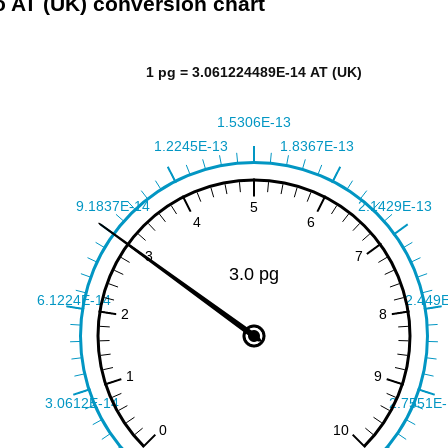
o AT (UK) conversion chart