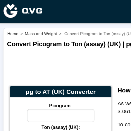
Home
>
Mass and Weight
>
Convert Picogram to Ton (assay) (UK
Convert Picogram to Ton (assay) (UK) | p
How 
pg to AT (UK) Converter
As we
Picogram:
3.061
To co
Ton (assay) (UK):