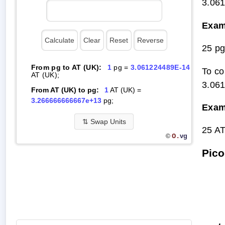
3.06
Exam
25 p
From pg to AT (UK):
1
pg =
3.061224489E-14
To co
AT (UK);
3.06
From AT (UK) to pg:
1
AT (UK) =
3.266666666667e+13
pg;
Exam
⇅
Swap Units
25 A
O.
vg
©
Pico