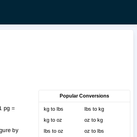
Popular Conversions
1 pg =
kg to lbs
lbs to kg
kg to oz
oz to kg
igure by
lbs to oz
oz to lbs