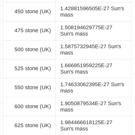
1.42881596505E-27 Sun's
450 stone (UK)
mass
1.508194629775E-27
475 stone (UK)
Sun's mass
1.5875732945E-27 Sun's
500 stone (UK)
mass
1.666951959225E-27
525 stone (UK)
Sun's mass
1.74633062395E-27 Sun's
550 stone (UK)
mass
1.9050879534E-27 Sun's
600 stone (UK)
mass
1.984466618125E-27
625 stone (UK)
Sun's mass