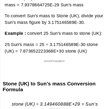
mass =
7.9378664725E-29 Sun's mass
To convert Sun's mass to Stone (UK), divide your
Sun's mass figure by 3.175146589E-30.
Example :
convert 25 Sun's mass to stone (UK):
25 Sun's mass = 25 ÷ 3.175146589E-30 stone
(UK) =
7.873652223368E+30 stone (UK)
Stone (UK) to Sun's mass Conversion
Formula
stone (UK) ÷ 3.149460888E+29 = Sun's