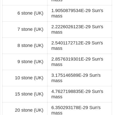
1.9050879534E-29 Sun's
6 stone (UK)
mass
2.2226026123E-29 Sun's
7 stone (UK)
mass
2.5401172712E-29 Sun's
8 stone (UK)
mass
2.8576319301E-29 Sun's
9 stone (UK)
mass
3.175146589E-29 Sun's
10 stone (UK)
mass
4.7627198835E-29 Sun's
15 stone (UK)
mass
6.350293178E-29 Sun's
20 stone (UK)
mass