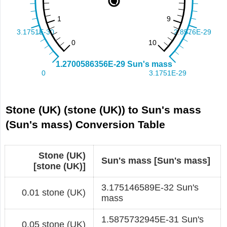
Stone (UK) (stone (UK)) to Sun's mass
(Sun's mass) Conversion Table
Stone (UK)
Sun's mass [Sun's mass]
[stone (UK)]
3.175146589E-32 Sun's
0.01 stone (UK)
mass
1.5875732945E-31 Sun's
0.05 stone (UK)