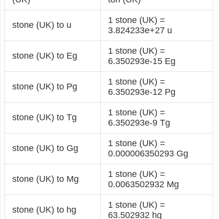
1 stone (UK) =
stone (UK) to u
3.824233e+27 u
1 stone (UK) =
stone (UK) to Eg
6.350293e-15 Eg
1 stone (UK) =
stone (UK) to Pg
6.350293e-12 Pg
1 stone (UK) =
stone (UK) to Tg
6.350293e-9 Tg
1 stone (UK) =
stone (UK) to Gg
0.000006350293 Gg
1 stone (UK) =
stone (UK) to Mg
0.0063502932 Mg
1 stone (UK) =
stone (UK) to hg
63.502932 hg