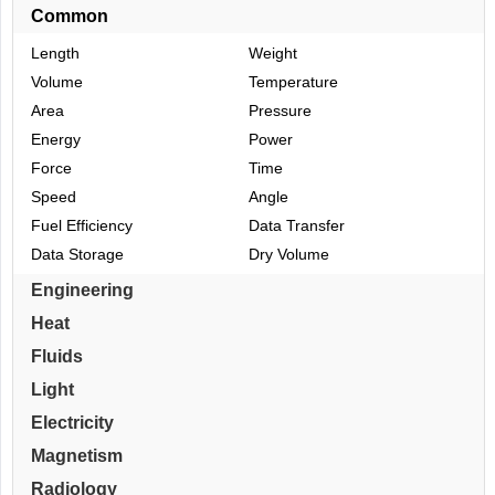
Common
Length
Weight
Volume
Temperature
Area
Pressure
Energy
Power
Force
Time
Speed
Angle
Fuel Efficiency
Data Transfer
Data Storage
Dry Volume
Engineering
Heat
Fluids
Light
Electricity
Magnetism
Radiology