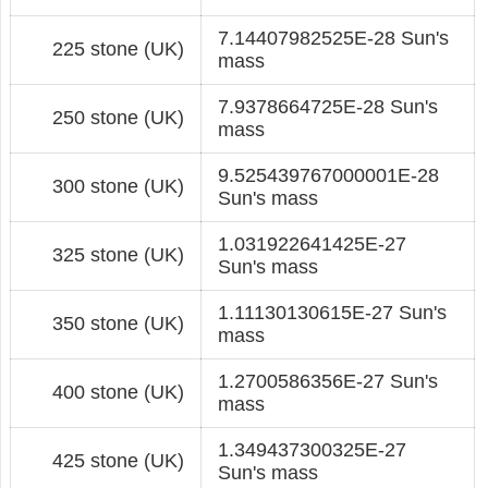
7.14407982525E-28 Sun's
225 stone (UK)
mass
7.9378664725E-28 Sun's
250 stone (UK)
mass
9.525439767000001E-28
300 stone (UK)
Sun's mass
1.031922641425E-27
325 stone (UK)
Sun's mass
1.11130130615E-27 Sun's
350 stone (UK)
mass
1.2700586356E-27 Sun's
400 stone (UK)
mass
1.349437300325E-27
425 stone (UK)
Sun's mass