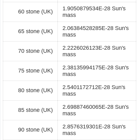
1.9050879534E-28 Sun's
60 stone (UK)
mass
2.06384528285E-28 Sun's
65 stone (UK)
mass
2.2226026123E-28 Sun's
70 stone (UK)
mass
2.38135994175E-28 Sun's
75 stone (UK)
mass
2.5401172712E-28 Sun's
80 stone (UK)
mass
2.69887460065E-28 Sun's
85 stone (UK)
mass
2.8576319301E-28 Sun's
90 stone (UK)
mass