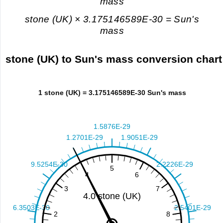
mass
stone (UK) × 3.175146589E-30 = Sun's
mass
stone (UK) to Sun's mass conversion chart