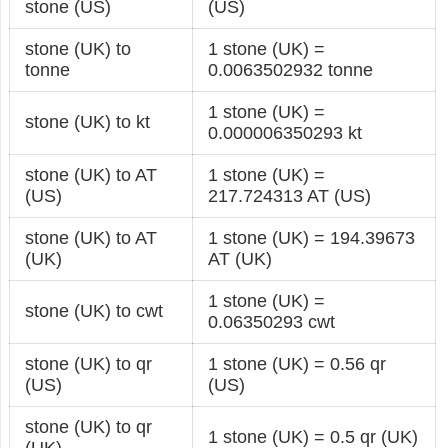
stone (US)
(US)
stone (UK) to
1 stone (UK) =
tonne
0.0063502932 tonne
1 stone (UK) =
stone (UK) to kt
0.000006350293 kt
stone (UK) to AT
1 stone (UK) =
(US)
217.724313 AT (US)
stone (UK) to AT
1 stone (UK) = 194.39673
(UK)
AT (UK)
1 stone (UK) =
stone (UK) to cwt
0.06350293 cwt
stone (UK) to qr
1 stone (UK) = 0.56 qr
(US)
(US)
stone (UK) to qr
1 stone (UK) = 0.5 qr (UK)
(UK)