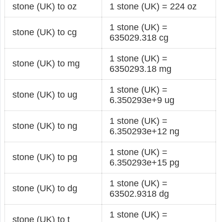
stone (UK) to oz
1 stone (UK) = 224 oz
1 stone (UK) =
stone (UK) to cg
635029.318 cg
1 stone (UK) =
stone (UK) to mg
6350293.18 mg
1 stone (UK) =
stone (UK) to ug
6.350293e+9 ug
1 stone (UK) =
stone (UK) to ng
6.350293e+12 ng
1 stone (UK) =
stone (UK) to pg
6.350293e+15 pg
1 stone (UK) =
stone (UK) to dg
63502.9318 dg
1 stone (UK) =
stone (UK) to t