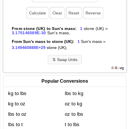
From stone (UK) to Sun's mass:
1
stone (UK) =
3.175146589E-30
Sun's mass;
From Sun's mass to stone (UK):
1
Sun's mass =
3.149460888E+29
stone (UK);
⇅
Swap Units
O.
vg
©
Popular Conversions
kg to lbs
lbs to kg
kg to oz
oz to kg
lbs to oz
oz to lbs
lbs to t
t to lbs