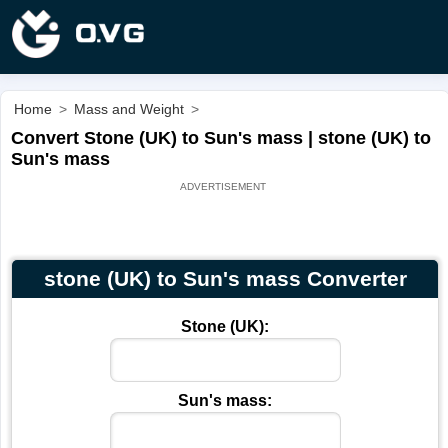
Home
>
Mass and Weight
>
Convert Stone (UK) to Sun's mass | stone (UK) to
Sun's mass
stone (UK) to Sun's mass Converter
Stone (UK):
Sun's mass: