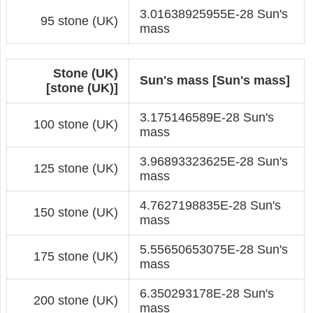
3.01638925955E-28 Sun's
95 stone (UK)
mass
Stone (UK)
Sun's mass [Sun's mass]
[stone (UK)]
3.175146589E-28 Sun's
100 stone (UK)
mass
3.96893323625E-28 Sun's
125 stone (UK)
mass
4.7627198835E-28 Sun's
150 stone (UK)
mass
5.55650653075E-28 Sun's
175 stone (UK)
mass
6.350293178E-28 Sun's
200 stone (UK)
mass