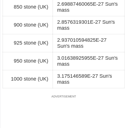
2.69887460065E-27 Sun's
850 stone (UK)
mass
2.8576319301E-27 Sun's
900 stone (UK)
mass
2.937010594825E-27
925 stone (UK)
Sun's mass
3.01638925955E-27 Sun's
950 stone (UK)
mass
3.175146589E-27 Sun's
1000 stone (UK)
mass