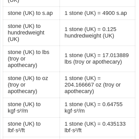
stone (UK) to s.ap
1 stone (UK) = 4900 s.ap
stone (UK) to
1 stone (UK) = 0.125
hundredweight
hundredweight (UK)
(UK)
stone (UK) to lbs
1 stone (UK) = 17.013889
(troy or
lbs (troy or apothecary)
apothecary)
stone (UK) to oz
1 stone (UK) =
(troy or
204.166667 oz (troy or
apothecary)
apothecary)
stone (UK) to
1 stone (UK) = 0.64755
kgf·s²/m
kgf·s²/m
stone (UK) to
1 stone (UK) = 0.435133
lbf·s²/ft
lbf·s²/ft