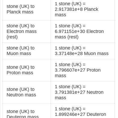
1 stone (UK) =
stone (UK) to
2.917381e+8 Planck
Planck mass
mass
stone (UK) to
1 stone (UK) =
Electron mass
6.971151e+30 Electron
(rest)
mass (rest)
stone (UK) to
1 stone (UK) =
Muon mass
3.37148e+28 Muon mass
1 stone (UK) =
stone (UK) to
3.796607e+27 Proton
Proton mass
mass
1 stone (UK) =
stone (UK) to
3.791381e+27 Neutron
Neutron mass
mass
1 stone (UK) =
stone (UK) to
1.899246e+27 Deuteron
Deuteron mass