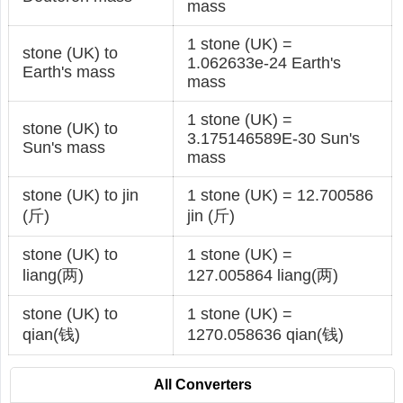
mass
1 stone (UK) =
stone (UK) to
1.062633e-24 Earth's
Earth's mass
mass
1 stone (UK) =
stone (UK) to
3.175146589E-30 Sun's
Sun's mass
mass
stone (UK) to jin
1 stone (UK) = 12.700586
(斤)
jin (斤)
stone (UK) to
1 stone (UK) =
liang(两)
127.005864 liang(两)
stone (UK) to
1 stone (UK) =
qian(钱)
1270.058636 qian(钱)
All Converters