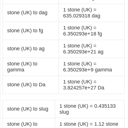
1 stone (UK) =
stone (UK) to dag
635.029318 dag
1 stone (UK) =
stone (UK) to fg
6.350293e+18 fg
1 stone (UK) =
stone (UK) to ag
6.350293e+21 ag
stone (UK) to
1 stone (UK) =
gamma
6.350293e+9 gamma
1 stone (UK) =
stone (UK) to Da
3.824257e+27 Da
1 stone (UK) = 0.435133
stone (UK) to slug
slug
stone (UK) to
1 stone (UK) = 1.12 stone