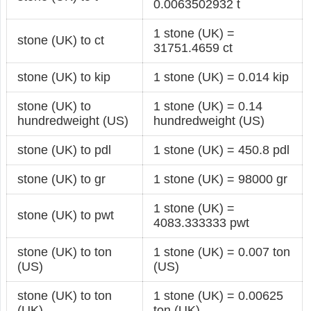
0.0063502932 t
1 stone (UK) =
stone (UK) to ct
31751.4659 ct
stone (UK) to kip
1 stone (UK) = 0.014 kip
stone (UK) to
1 stone (UK) = 0.14
hundredweight (US)
hundredweight (US)
stone (UK) to pdl
1 stone (UK) = 450.8 pdl
stone (UK) to gr
1 stone (UK) = 98000 gr
1 stone (UK) =
stone (UK) to pwt
4083.333333 pwt
stone (UK) to ton
1 stone (UK) = 0.007 ton
(US)
(US)
stone (UK) to ton
1 stone (UK) = 0.00625
(UK)
ton (UK)