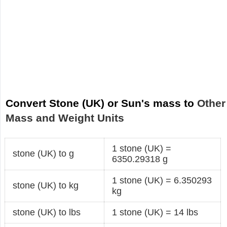
Convert Stone (UK) or Sun's mass to
Other
Mass and Weight Units
1 stone (UK) =
stone (UK) to g
6350.29318 g
1 stone (UK) = 6.350293
stone (UK) to kg
kg
stone (UK) to lbs
1 stone (UK) = 14 lbs