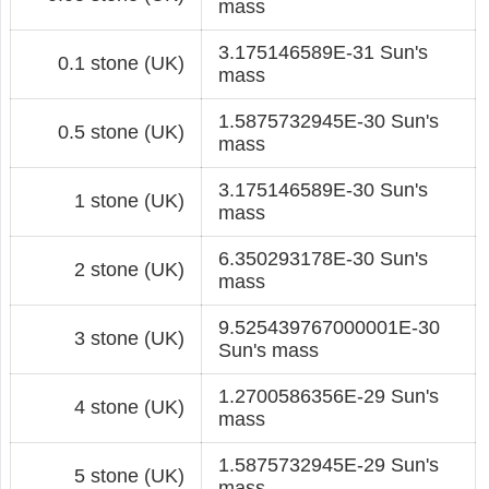
mass
3.175146589E-31 Sun's
0.1 stone (UK)
mass
1.5875732945E-30 Sun's
0.5 stone (UK)
mass
3.175146589E-30 Sun's
1 stone (UK)
mass
6.350293178E-30 Sun's
2 stone (UK)
mass
9.525439767000001E-30
3 stone (UK)
Sun's mass
1.2700586356E-29 Sun's
4 stone (UK)
mass
1.5875732945E-29 Sun's
5 stone (UK)
mass