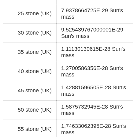
7.9378664725E-29 Sun's
25 stone (UK)
mass
9.525439767000001E-29
30 stone (UK)
Sun's mass
1.11130130615E-28 Sun's
35 stone (UK)
mass
1.2700586356E-28 Sun's
40 stone (UK)
mass
1.42881596505E-28 Sun's
45 stone (UK)
mass
1.5875732945E-28 Sun's
50 stone (UK)
mass
1.74633062395E-28 Sun's
55 stone (UK)
mass