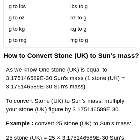
g to lbs
lbs to g
g to oz
oz to g
g to kg
kg to g
g to mg
mg to g
How to Convert Stone (UK) to Sun's mass?
As we know One stone (UK) is equal to
3.175146589E-30 Sun's mass (1 stone (UK) =
3.175146589E-30 Sun's mass).
To convert Stone (UK) to Sun's mass, multiply
your stone (UK) figure by 3.175146589E-30.
Example :
convert 25 stone (UK) to Sun's mass:
25 stone (UK) = 25 × 3.175146589E-30 Sun's