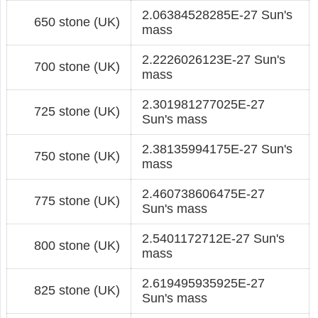
2.06384528285E-27 Sun's
650 stone (UK)
mass
2.2226026123E-27 Sun's
700 stone (UK)
mass
2.301981277025E-27
725 stone (UK)
Sun's mass
2.38135994175E-27 Sun's
750 stone (UK)
mass
2.460738606475E-27
775 stone (UK)
Sun's mass
2.5401172712E-27 Sun's
800 stone (UK)
mass
2.619495935925E-27
825 stone (UK)
Sun's mass