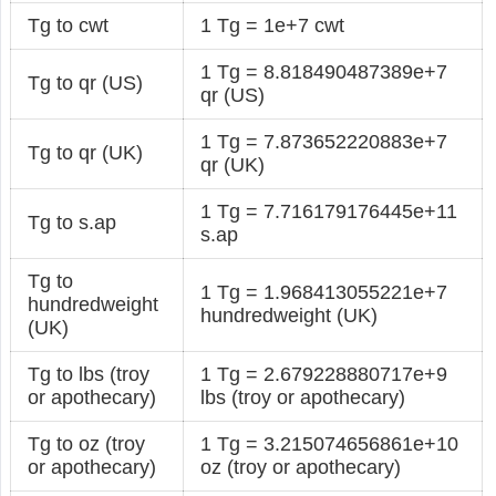
Tg to cwt
1 Tg = 1e+7 cwt
1 Tg = 8.818490487389e+7
Tg to qr (US)
qr (US)
1 Tg = 7.873652220883e+7
Tg to qr (UK)
qr (UK)
1 Tg = 7.716179176445e+11
Tg to s.ap
s.ap
Tg to
1 Tg = 1.968413055221e+7
hundredweight
hundredweight (UK)
(UK)
Tg to lbs (troy
1 Tg = 2.679228880717e+9
or apothecary)
lbs (troy or apothecary)
Tg to oz (troy
1 Tg = 3.215074656861e+10
or apothecary)
oz (troy or apothecary)