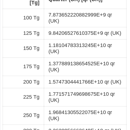
[Tg]
7.873652220882999E+9 qr
100 Tg
(UK)
125 Tg
9.84206527610375E+9 qr (UK)
1.18104783313245E+10 qr
150 Tg
(UK)
1.377889138654525E+10 qr
175 Tg
(UK)
200 Tg
1.5747304441766E+10 qr (UK)
1.771571749698675E+10 qr
225 Tg
(UK)
1.96841305522075E+10 qr
250 Tg
(UK)