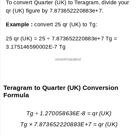
To convert Quarter (UK) to Teragram, divide your
qr (UK) figure by 7.873652220883e+7.
Example :
convert 25 qr (UK) to Tg:
25 qr (UK) = 25 ÷ 7.873652220883e+7 Tg =
3.175146590002E-7 Tg
Teragram to Quarter (UK) Conversion
Formula
Tg ÷ 1.270058636E-8 = qr (UK)
Tg × 7.873652220883E+7 = qr (UK)