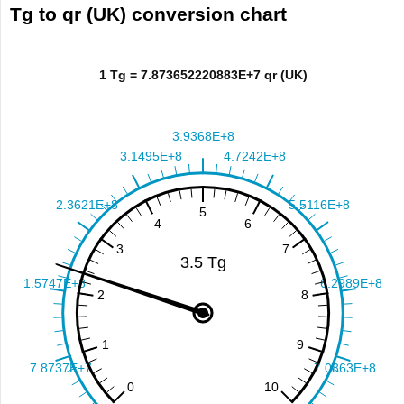
Tg to qr (UK) conversion chart