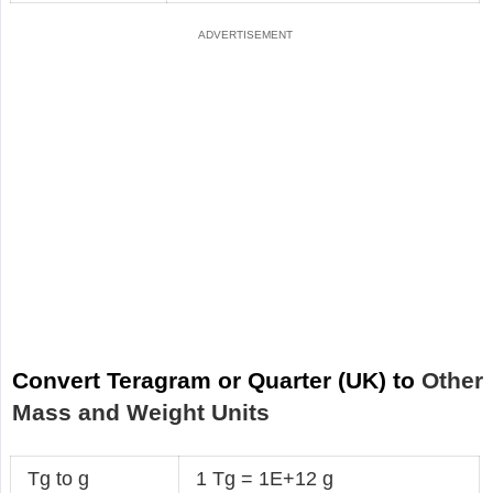
Convert Teragram or Quarter (UK) to
Other
Mass and Weight Units
Tg to g
1 Tg = 1E+12 g