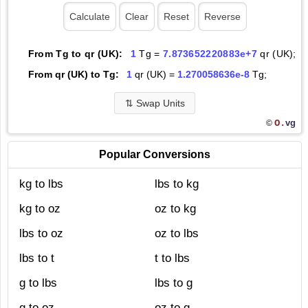
From Tg to qr (UK):
1
Tg =
7.873652220883e+7
qr (UK);
From qr (UK) to Tg:
1
qr (UK) =
1.270058636e-8
Tg;
⇅
Swap Units
O.
vg
©
Popular Conversions
kg to lbs
lbs to kg
kg to oz
oz to kg
lbs to oz
oz to lbs
lbs to t
t to lbs
g to lbs
lbs to g
g to oz
oz to g