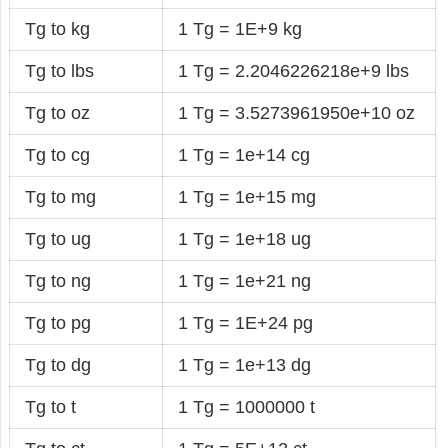
Tg to kg
1 Tg = 1E+9 kg
Tg to lbs
1 Tg = 2.2046226218e+9 lbs
Tg to oz
1 Tg = 3.5273961950e+10 oz
Tg to cg
1 Tg = 1e+14 cg
Tg to mg
1 Tg = 1e+15 mg
Tg to ug
1 Tg = 1e+18 ug
Tg to ng
1 Tg = 1e+21 ng
Tg to pg
1 Tg = 1E+24 pg
Tg to dg
1 Tg = 1e+13 dg
Tg to t
1 Tg = 1000000 t