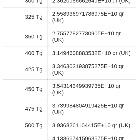
300 Tg
2.3620956662649E+10 qr (UK)
2.558936971786975E+10 qr
325 Tg
(UK)
2.75577827730905E+10 qr
350 Tg
(UK)
400 Tg
3.1494608883532E+10 qr (UK)
3.346302193875275E+10 qr
425 Tg
(UK)
3.54314349939735E+10 qr
450 Tg
(UK)
3.739984804919425E+10 qr
475 Tg
(UK)
500 Tg
3.9368261104415E+10 qr (UK)
4.133667415963575E+10 qr