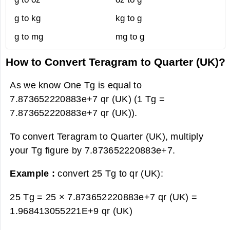
g to kg
kg to g
g to mg
mg to g
How to Convert Teragram to Quarter (UK)?
As we know One Tg is equal to
7.873652220883e+7 qr (UK) (1 Tg =
7.873652220883e+7 qr (UK)).
To convert Teragram to Quarter (UK), multiply
your Tg figure by 7.873652220883e+7.
Example :
convert 25 Tg to qr (UK):
25 Tg = 25 × 7.873652220883e+7 qr (UK) =
1.968413055221E+9 qr (UK)