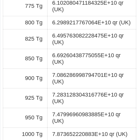
6.102080471184325E+10 qr
775 Tg
(UK)
800 Tg
6.2989217767064E+10 qr (UK)
6.495763082228475E+10 qr
825 Tg
(UK)
6.69260438775055E+10 qr
850 Tg
(UK)
7.086286998794701E+10 qr
900 Tg
(UK)
7.283128304316776E+10 qr
925 Tg
(UK)
7.47996960983885E+10 qr
950 Tg
(UK)
1000 Tg
7.873652220883E+10 qr (UK)