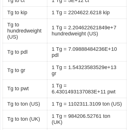
Tg to ct
1 Tg = 5E+12 ct
Tg to kip
1 Tg = 2204622.6218 kip
Tg to
1 Tg = 2.204622621849e+7
hundredweight
hundredweight (US)
(US)
1 Tg = 7.09888484236E+10
Tg to pdl
pdl
1 Tg = 1.54323583529e+13
Tg to gr
gr
1 Tg =
Tg to pwt
6.4301493137083E+11 pwt
Tg to ton (US)
1 Tg = 1102311.3109 ton (US)
1 Tg = 984206.52761 ton
Tg to ton (UK)
(UK)