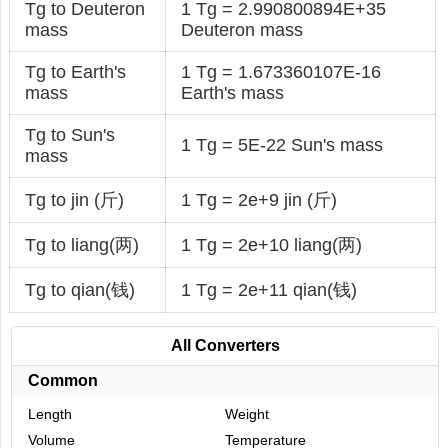
Tg to Deuteron
1 Tg = 2.990800894E+35
mass
Deuteron mass
Tg to Earth's
1 Tg = 1.673360107E-16
mass
Earth's mass
Tg to Sun's
1 Tg = 5E-22 Sun's mass
mass
Tg to jin (斤)
1 Tg = 2e+9 jin (斤)
Tg to liang(两)
1 Tg = 2e+10 liang(两)
Tg to qian(钱)
1 Tg = 2e+11 qian(钱)
All Converters
Common
Length
Weight
Volume
Temperature