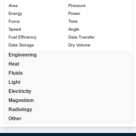
Area
Pressure
Energy
Power
Force
Time
Speed
Angle
Fuel Efficiency
Data Transfer
Data Storage
Dry Volume
Engineering
Heat
Fluids
Light
Electricity
Magnetism
Radiology
Other