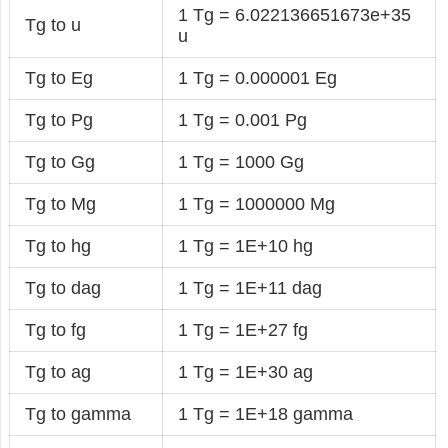
1 Tg = 6.022136651673e+35
Tg to u
u
Tg to Eg
1 Tg = 0.000001 Eg
Tg to Pg
1 Tg = 0.001 Pg
Tg to Gg
1 Tg = 1000 Gg
Tg to Mg
1 Tg = 1000000 Mg
Tg to hg
1 Tg = 1E+10 hg
Tg to dag
1 Tg = 1E+11 dag
Tg to fg
1 Tg = 1E+27 fg
Tg to ag
1 Tg = 1E+30 ag
Tg to gamma
1 Tg = 1E+18 gamma