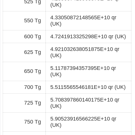
525 Tg
(UK)
4.33050872148565E+10 qr
550 Tg
(UK)
600 Tg
4.7241913325298E+10 qr (UK)
4.921032638051875E+10 qr
625 Tg
(UK)
5.11787394357395E+10 qr
650 Tg
(UK)
700 Tg
5.5115565546181E+10 qr (UK)
5.708397860140175E+10 qr
725 Tg
(UK)
5.90523916566225E+10 qr
750 Tg
(UK)