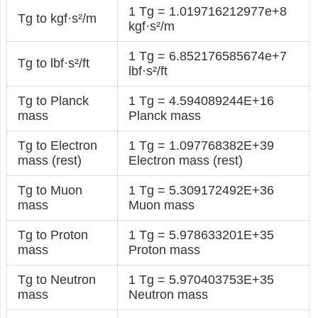
1 Tg = 1.019716212977e+8
Tg to kgf·s²/m
kgf·s²/m
1 Tg = 6.852176585674e+7
Tg to lbf·s²/ft
lbf·s²/ft
Tg to Planck
1 Tg = 4.594089244E+16
mass
Planck mass
Tg to Electron
1 Tg = 1.097768382E+39
mass (rest)
Electron mass (rest)
Tg to Muon
1 Tg = 5.309172492E+36
mass
Muon mass
Tg to Proton
1 Tg = 5.978633201E+35
mass
Proton mass
Tg to Neutron
1 Tg = 5.970403753E+35
mass
Neutron mass