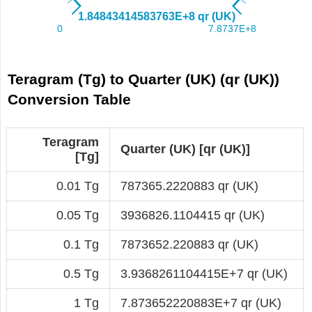
Teragram (Tg) to Quarter (UK) (qr (UK))
Conversion Table
Teragram
Quarter (UK) [qr (UK)]
[Tg]
0.01 Tg
787365.2220883 qr (UK)
0.05 Tg
3936826.1104415 qr (UK)
0.1 Tg
7873652.220883 qr (UK)
0.5 Tg
3.9368261104415E+7 qr (UK)
1 Tg
7.873652220883E+7 qr (UK)