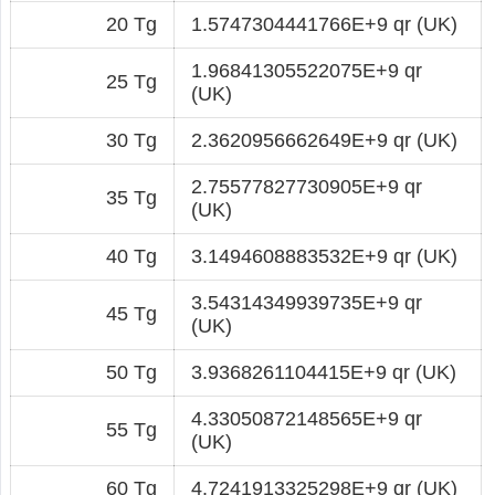
20 Tg
1.5747304441766E+9 qr (UK)
1.96841305522075E+9 qr
25 Tg
(UK)
30 Tg
2.3620956662649E+9 qr (UK)
2.75577827730905E+9 qr
35 Tg
(UK)
40 Tg
3.1494608883532E+9 qr (UK)
3.54314349939735E+9 qr
45 Tg
(UK)
50 Tg
3.9368261104415E+9 qr (UK)
4.33050872148565E+9 qr
55 Tg
(UK)
60 Tg
4.7241913325298E+9 qr (UK)