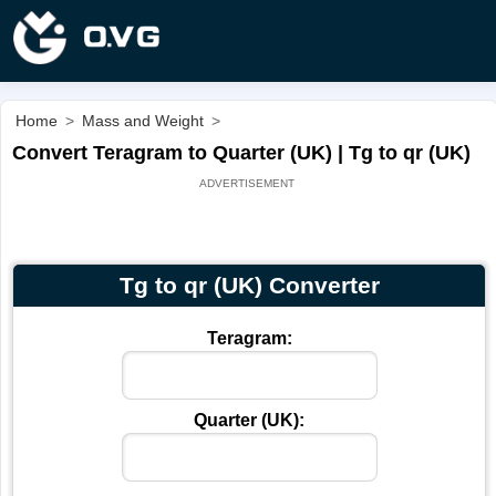
Home
>
Mass and Weight
>
Convert Teragram to Quarter (UK) | Tg to qr (UK)
Tg to qr (UK) Converter
Teragram:
Quarter (UK):