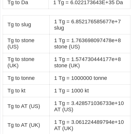
Tg to Da
1 Tg = 6.022173643E+35 Da
1 Tg = 6.852176585677e+7
Tg to slug
slug
Tg to stone
1 Tg = 1.763698097478e+8
(US)
stone (US)
Tg to stone
1 Tg = 1.574730444177e+8
(UK)
stone (UK)
Tg to tonne
1 Tg = 1000000 tonne
Tg to kt
1 Tg = 1000 kt
1 Tg = 3.428571036733e+10
Tg to AT (US)
AT (US)
1 Tg = 3.061224489794e+10
Tg to AT (UK)
AT (UK)