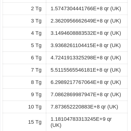
2 Tg
1.5747304441766E+8 qr (UK)
3 Tg
2.3620956662649E+8 qr (UK)
4 Tg
3.1494608883532E+8 qr (UK)
5 Tg
3.9368261104415E+8 qr (UK)
6 Tg
4.7241913325298E+8 qr (UK)
7 Tg
5.5115565546181E+8 qr (UK)
8 Tg
6.2989217767064E+8 qr (UK)
9 Tg
7.0862869987947E+8 qr (UK)
10 Tg
7.873652220883E+8 qr (UK)
1.18104783313245E+9 qr
15 Tg
(UK)