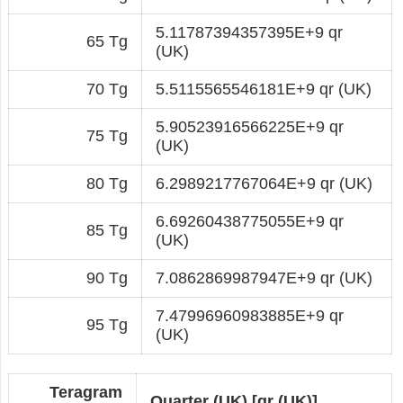
5.11787394357395E+9 qr
65 Tg
(UK)
70 Tg
5.5115565546181E+9 qr (UK)
5.90523916566225E+9 qr
75 Tg
(UK)
80 Tg
6.2989217767064E+9 qr (UK)
6.69260438775055E+9 qr
85 Tg
(UK)
90 Tg
7.0862869987947E+9 qr (UK)
7.47996960983885E+9 qr
95 Tg
(UK)
Teragram
Quarter (UK) [qr (UK)]