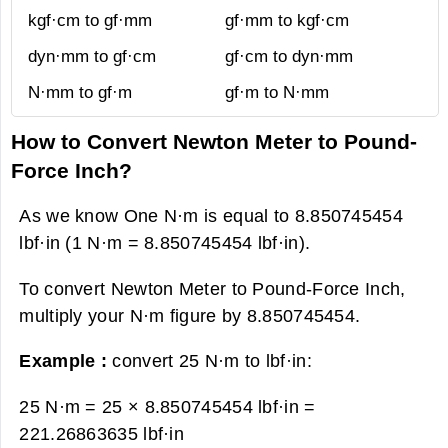
kgf·cm to gf·mm
gf·mm to kgf·cm
dyn·mm to gf·cm
gf·cm to dyn·mm
N·mm to gf·m
gf·m to N·mm
How to Convert Newton Meter to Pound-
Force Inch?
As we know One N·m is equal to 8.850745454
lbf·in (1 N·m = 8.850745454 lbf·in).
To convert Newton Meter to Pound-Force Inch,
multiply your N·m figure by 8.850745454.
Example :
convert 25 N·m to lbf·in:
25 N·m = 25 × 8.850745454 lbf·in =
221.26863635 lbf·in