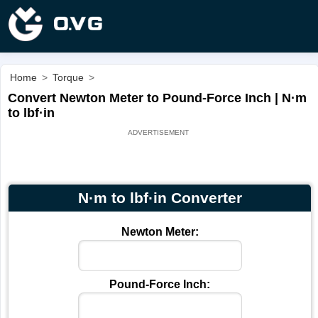
Home
>
Torque
>
Convert Newton Meter to Pound-Force Inch | N·m
to lbf·in
N·m to lbf·in Converter
Newton Meter:
Pound-Force Inch: