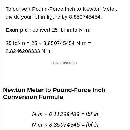
To convert Pound-Force Inch to Newton Meter,
divide your lbf·in figure by 8.850745454.
Example :
convert 25 lbf·in to N·m:
25 lbf·in = 25 ÷ 8.850745454 N·m =
2.8246208333 N·m
Newton Meter to Pound-Force Inch
Conversion Formula
N·m ÷ 0.11298483 = lbf·in
N·m × 8.85074545 = lbf·in