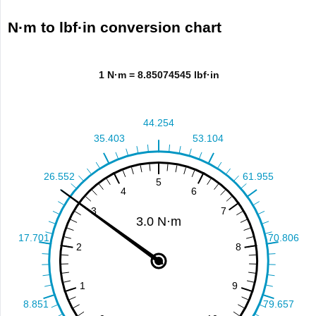
N·m to lbf·in conversion chart