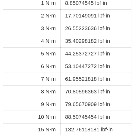
1 N·m
8.85074545 lbf·in
2 N·m
17.70149091 lbf·in
3 N·m
26.55223636 lbf·in
4 N·m
35.40298182 lbf·in
5 N·m
44.25372727 lbf·in
6 N·m
53.10447272 lbf·in
7 N·m
61.95521818 lbf·in
8 N·m
70.80596363 lbf·in
9 N·m
79.65670909 lbf·in
10 N·m
88.50745454 lbf·in
15 N·m
132.76118181 lbf·in