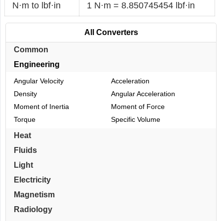
N·m to lbf·in
1 N·m = 8.850745454 lbf·in
All Converters
Common
Engineering
Angular Velocity
Acceleration
Density
Angular Acceleration
Moment of Inertia
Moment of Force
Torque
Specific Volume
Heat
Fluids
Light
Electricity
Magnetism
Radiology