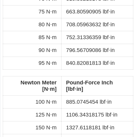
75 N·m
663.80590905 lbf·in
80 N·m
708.05963632 lbf·in
85 N·m
752.31336359 lbf·in
90 N·m
796.56709086 lbf·in
95 N·m
840.82081813 lbf·in
Newton Meter
Pound-Force Inch
[N·m]
[lbf·in]
100 N·m
885.0745454 lbf·in
125 N·m
1106.34318175 lbf·in
150 N·m
1327.6118181 lbf·in