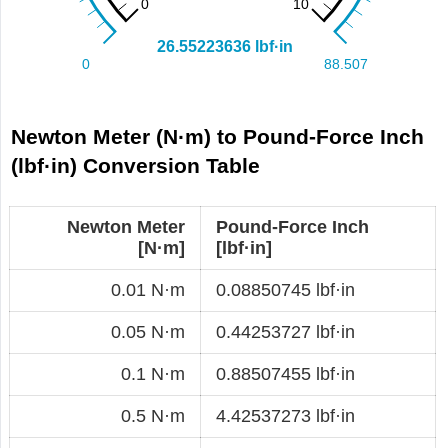
Newton Meter (N·m) to Pound-Force Inch
(lbf·in) Conversion Table
Newton Meter
Pound-Force Inch
[N·m]
[lbf·in]
0.01 N·m
0.08850745 lbf·in
0.05 N·m
0.44253727 lbf·in
0.1 N·m
0.88507455 lbf·in
0.5 N·m
4.42537273 lbf·in