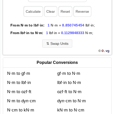
From N·m to lbf·in:
1
N·m =
8.850745454
lbf·in;
From lbf·in to N·m:
1
lbf·in =
0.1129848333
N·m;
⇅
Swap Units
O.
vg
©
Popular Conversions
N·m to gf·m
gf·m to N·m
N·m to lbf·in
lbf·in to N·m
N·m to ozf·ft
ozf·ft to N·m
N·m to dyn·cm
dyn·cm to N·m
N·cm to kN·m
kN·m to N·cm