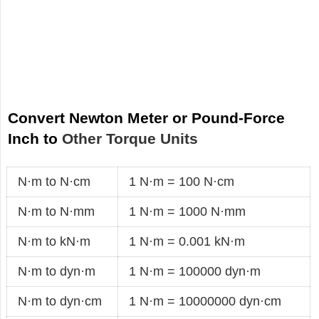
Convert Newton Meter or Pound-Force
Inch to
Other Torque Units
N·m to N·cm
1 N·m = 100 N·cm
N·m to N·mm
1 N·m = 1000 N·mm
N·m to kN·m
1 N·m = 0.001 kN·m
N·m to dyn·m
1 N·m = 100000 dyn·m
N·m to dyn·cm
1 N·m = 10000000 dyn·cm