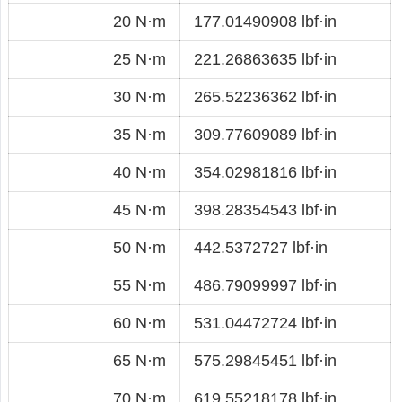
20 N·m
177.01490908 lbf·in
25 N·m
221.26863635 lbf·in
30 N·m
265.52236362 lbf·in
35 N·m
309.77609089 lbf·in
40 N·m
354.02981816 lbf·in
45 N·m
398.28354543 lbf·in
50 N·m
442.5372727 lbf·in
55 N·m
486.79099997 lbf·in
60 N·m
531.04472724 lbf·in
65 N·m
575.29845451 lbf·in
70 N·m
619.55218178 lbf·in