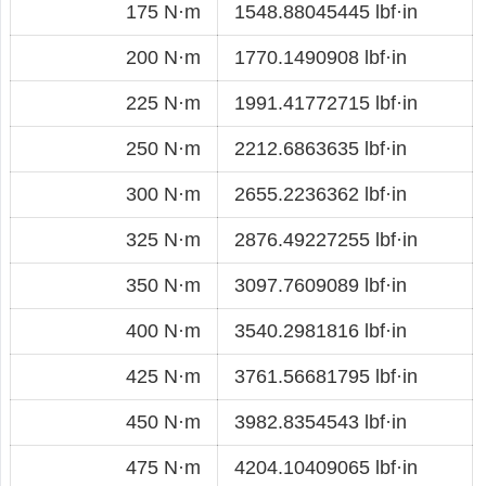
175 N·m
1548.88045445 lbf·in
200 N·m
1770.1490908 lbf·in
225 N·m
1991.41772715 lbf·in
250 N·m
2212.6863635 lbf·in
300 N·m
2655.2236362 lbf·in
325 N·m
2876.49227255 lbf·in
350 N·m
3097.7609089 lbf·in
400 N·m
3540.2981816 lbf·in
425 N·m
3761.56681795 lbf·in
450 N·m
3982.8354543 lbf·in
475 N·m
4204.10409065 lbf·in