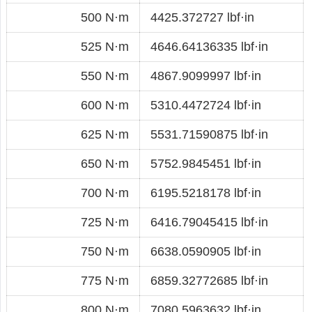
500 N·m
4425.372727 lbf·in
525 N·m
4646.64136335 lbf·in
550 N·m
4867.9099997 lbf·in
600 N·m
5310.4472724 lbf·in
625 N·m
5531.71590875 lbf·in
650 N·m
5752.9845451 lbf·in
700 N·m
6195.5218178 lbf·in
725 N·m
6416.79045415 lbf·in
750 N·m
6638.0590905 lbf·in
775 N·m
6859.32772685 lbf·in
800 N·m
7080.5963632 lbf·in