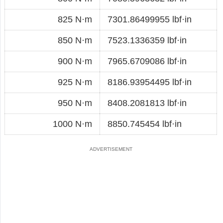
825 N·m
7301.86499955 lbf·in
850 N·m
7523.1336359 lbf·in
900 N·m
7965.6709086 lbf·in
925 N·m
8186.93954495 lbf·in
950 N·m
8408.2081813 lbf·in
1000 N·m
8850.745454 lbf·in