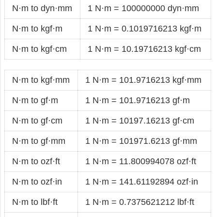
N·m to dyn·mm
1 N·m = 100000000 dyn·mm
N·m to kgf·m
1 N·m = 0.1019716213 kgf·m
N·m to kgf·cm
1 N·m = 10.19716213 kgf·cm
N·m to kgf·mm
1 N·m = 101.9716213 kgf·mm
N·m to gf·m
1 N·m = 101.9716213 gf·m
N·m to gf·cm
1 N·m = 10197.16213 gf·cm
N·m to gf·mm
1 N·m = 101971.6213 gf·mm
N·m to ozf·ft
1 N·m = 11.800994078 ozf·ft
N·m to ozf·in
1 N·m = 141.61192894 ozf·in
N·m to lbf·ft
1 N·m = 0.7375621212 lbf·ft