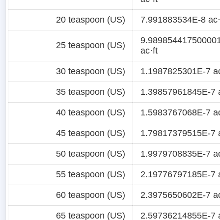
20 teaspoon (US)
7.991883534E-8 ac·
9.98985441750000
25 teaspoon (US)
ac·ft
30 teaspoon (US)
1.1987825301E-7 ac
35 teaspoon (US)
1.39857961845E-7 a
40 teaspoon (US)
1.5983767068E-7 ac
45 teaspoon (US)
1.79817379515E-7 a
50 teaspoon (US)
1.9979708835E-7 ac
55 teaspoon (US)
2.19776797185E-7 a
60 teaspoon (US)
2.3975650602E-7 ac
65 teaspoon (US)
2.59736214855E-7 a