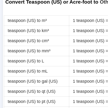
Convert Teaspoon (US) or Acre-foot to
Oth
teaspoon (US) to m³
1 teaspoon (US) 
teaspoon (US) to km³
1 teaspoon (US) 
teaspoon (US) to cm³
1 teaspoon (US) 
teaspoon (US) to mm³
1 teaspoon (US) 
teaspoon (US) to L
1 teaspoon (US) 
teaspoon (US) to mL
1 teaspoon (US) 
teaspoon (US) to gal (US)
1 teaspoon (US) 
teaspoon (US) to qt (US)
1 teaspoon (US) 
teaspoon (US) to pt (US)
1 teaspoon (US) 