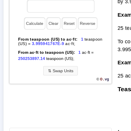
by 3
Exam
25 te
From teaspoon (US) to ac·ft:
1
teaspoon
To co
(US) =
3.995941767E-9
ac·ft;
3.99
From ac·ft to teaspoon (US):
1
ac·ft =
250253897.14
teaspoon (US);
Exam
⇅
Swap Units
25 ac
O.
vg
©
Teas