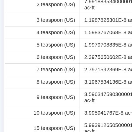
7.99188353400000
2 teaspoon (US)
ac·ft
3 teaspoon (US)
1.1987825301E-8 ac
4 teaspoon (US)
1.5983767068E-8 ac
5 teaspoon (US)
1.9979708835E-8 ac
6 teaspoon (US)
2.3975650602E-8 ac
7 teaspoon (US)
2.7971592369E-8 ac
8 teaspoon (US)
3.1967534136E-8 ac
3.59634759030000
9 teaspoon (US)
ac·ft
10 teaspoon (US)
3.995941767E-8 ac·
5.99391265050000
15 teaspoon (US)
ac·ft