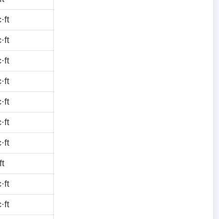
·ft
·ft
·ft
·ft
·ft
·ft
·ft
ft
·ft
·ft