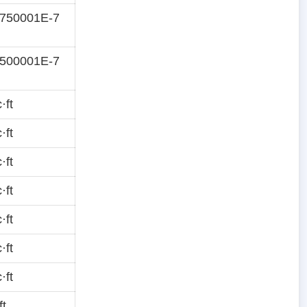
5750001E-7
7500001E-7
·ft
·ft
·ft
·ft
·ft
·ft
·ft
ft