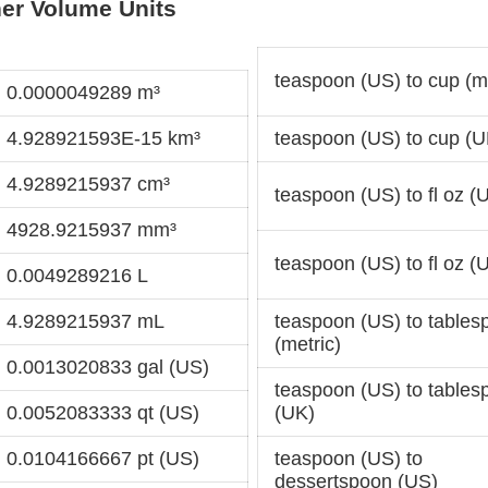
er Volume Units
teaspoon (US) to cup (me
= 0.0000049289 m³
= 4.928921593E-15 km³
teaspoon (US) to cup (U
= 4.9289215937 cm³
teaspoon (US) to fl oz (
= 4928.9215937 mm³
teaspoon (US) to fl oz (
= 0.0049289216 L
= 4.9289215937 mL
teaspoon (US) to tables
(metric)
= 0.0013020833 gal (US)
teaspoon (US) to tables
= 0.0052083333 qt (US)
(UK)
= 0.0104166667 pt (US)
teaspoon (US) to
dessertspoon (US)