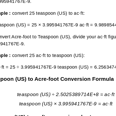
.995941767E-9.
ple :
convert 25 teaspoon (US) to ac·ft:
aspoon (US) = 25 × 3.995941767E-9 ac·ft =
9.9898544
nvert Acre-foot to Teaspoon (US), divide your ac·ft fig
5941767E-9.
ple :
convert 25 ac·ft to teaspoon (US):
·ft = 25 ÷ 3.995941767E-9 teaspoon (US) =
6.256347
poon (US) to Acre-foot Conversion Formula
teaspoon (US) ÷ 2.5025389714E+8 = ac·ft
teaspoon (US) × 3.995941767E-9 = ac·ft