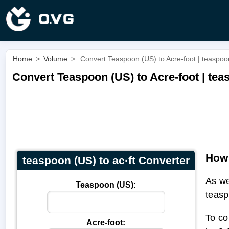
Home
>
Volume
>
Convert Teaspoon (US) to Acre-foot | teaspoon
Convert Teaspoon (US) to Acre-foot | teas
How 
teaspoon (US) to ac·ft Converter
As we
Teaspoon (US):
teasp
To co
Acre-foot: