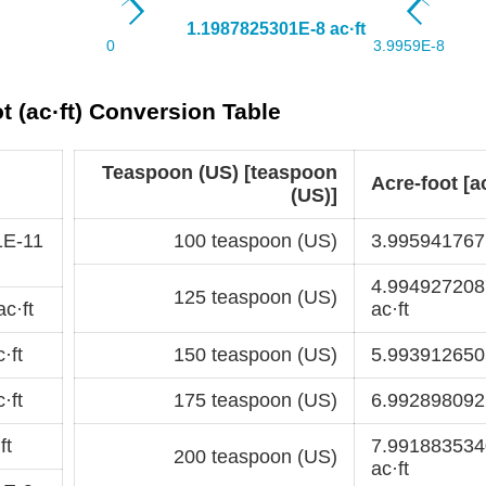
t (ac·ft) Conversion Table
Teaspoon (US) [teaspoon
Acre-foot [ac
(US)]
1E-11
100 teaspoon (US)
3.995941767E
4.99492720
125 teaspoon (US)
c·ft
ac·ft
·ft
150 teaspoon (US)
5.9939126505
·ft
175 teaspoon (US)
6.9928980922
ft
7.99188353
200 teaspoon (US)
ac·ft