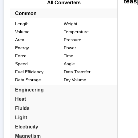
teas
All Converters
Common
Length
Weight
Volume
Temperature
Area
Pressure
Energy
Power
Force
Time
Speed
Angle
Fuel Efficiency
Data Transfer
Data Storage
Dry Volume
Engineering
Heat
Fluids
Light
Electricity
Magnetism