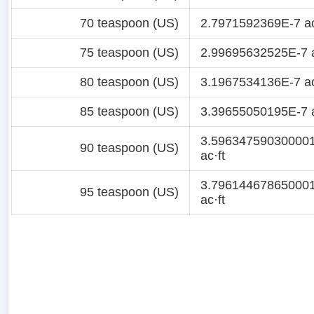
70 teaspoon (US)
2.7971592369E-7 ac
75 teaspoon (US)
2.99695632525E-7 a
80 teaspoon (US)
3.1967534136E-7 ac
85 teaspoon (US)
3.39655050195E-7 a
3.59634759030000
90 teaspoon (US)
ac·ft
3.79614467865000
95 teaspoon (US)
ac·ft