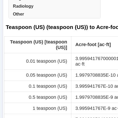
Radiology
Other
Teaspoon (US) (teaspoon (US)) to Acre-foo
Teaspoon (US) [teaspoon
Acre-foot [ac·ft]
(US)]
3.99594176700000
0.01 teaspoon (US)
ac·ft
0.05 teaspoon (US)
1.9979708835E-10 a
0.1 teaspoon (US)
3.995941767E-10 ac
0.5 teaspoon (US)
1.9979708835E-9 ac
1 teaspoon (US)
3.995941767E-9 ac·