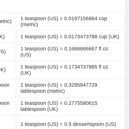
1 teaspoon (US) = 0.0197156864 cup
tric)
(metric)
K)
1 teaspoon (US) = 0.0173473788 cup (UK)
1 teaspoon (US) = 0.1666666667 fl oz
US)
(US)
1 teaspoon (US) = 0.1734737885 fl oz
UK)
(UK)
poon
1 teaspoon (US) = 0.3285947729
tablespoon (metric)
poon
1 teaspoon (US) = 0.2775580615
tablespoon (UK)
1 teaspoon (US) = 0.5 dessertspoon (US)