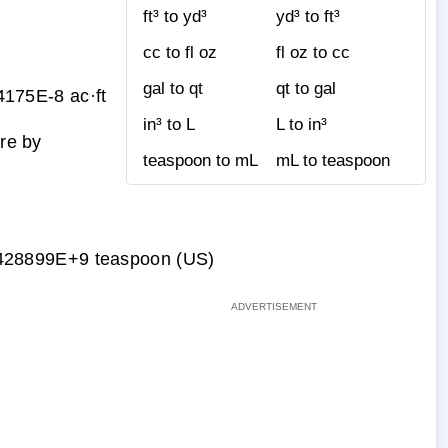
ft³ to yd³
yd³ to ft³
cc to fl oz
fl oz to cc
gal to qt
qt to gal
175E-8 ac·ft
in³ to L
L to in³
ure by
teaspoon to mL
mL to teaspoon
428899E+9 teaspoon (US)