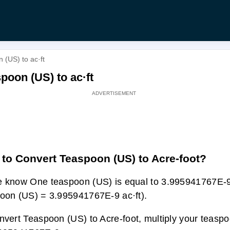
 (US) to ac·ft
poon (US) to ac·ft
to Convert Teaspoon (US) to Acre-foot?
 know One teaspoon (US) is equal to 3.995941767E-9 
oon (US) = 3.995941767E-9 ac·ft).
nvert Teaspoon (US) to Acre-foot, multiply your teaspo