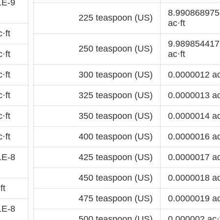
1E-9
8.99086897
225 teaspoon (US)
ac·ft
·ft
9.98985441
250 teaspoon (US)
·ft
ac·ft
·ft
300 teaspoon (US)
0.0000012 ac
·ft
325 teaspoon (US)
0.0000013 ac
·ft
350 teaspoon (US)
0.0000014 ac
·ft
400 teaspoon (US)
0.0000016 ac
1E-8
425 teaspoon (US)
0.0000017 ac
450 teaspoon (US)
0.0000018 ac
ft
475 teaspoon (US)
0.0000019 ac
1E-8
500 teaspoon (US)
0.000002 ac·