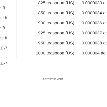
825 teaspoon (US)
0.0000033 ac
·ft
850 teaspoon (US)
0.0000034 ac
c·ft
900 teaspoon (US)
0.0000036 ac
·ft
925 teaspoon (US)
0.0000037 ac
c·ft
950 teaspoon (US)
0.0000038 ac
1E-7
1000 teaspoon (US)
0.000004 ac·
1E-7