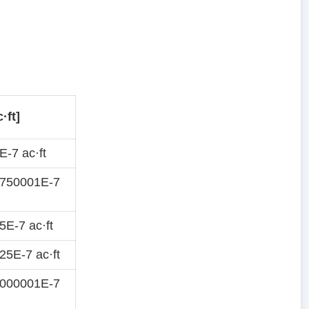
·ft]
-7 ac·ft
8750001E-7
E-7 ac·ft
5E-7 ac·ft
4000001E-7