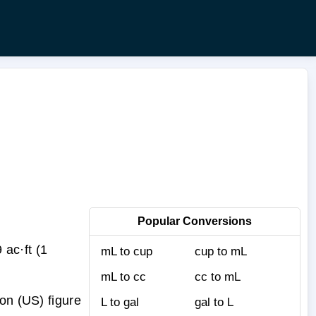
Popular Conversions
ac·ft (1
mL to cup
cup to mL
mL to cc
cc to mL
on (US) figure
L to gal
gal to L