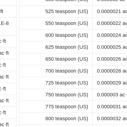
ft
525 teaspoon (US)
0.0000021 ac
1E-8
550 teaspoon (US)
0.0000022 ac
600 teaspoon (US)
0.0000024 ac
·ft
625 teaspoon (US)
0.0000025 ac
c·ft
650 teaspoon (US)
0.0000026 ac
·ft
700 teaspoon (US)
0.0000028 ac
c·ft
725 teaspoon (US)
0.0000029 ac
·ft
750 teaspoon (US)
0.000003 ac·
c·ft
775 teaspoon (US)
0.0000031 ac
·ft
800 teaspoon (US)
0.0000032 ac
c·ft