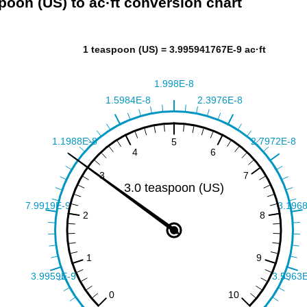
poon (US) to ac·ft conversion chart