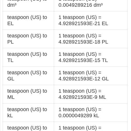
dm³
0.0049289216 dm³
teaspoon (US) to
1 teaspoon (US) =
EL
4.928921593E-21 EL
teaspoon (US) to
1 teaspoon (US) =
PL
4.928921593E-18 PL
teaspoon (US) to
1 teaspoon (US) =
TL
4.928921593E-15 TL
teaspoon (US) to
1 teaspoon (US) =
GL
4.928921593E-12 GL
teaspoon (US) to
1 teaspoon (US) =
ML
4.928921593E-9 ML
teaspoon (US) to
1 teaspoon (US) =
kL
0.0000049289 kL
teaspoon (US) to
1 teaspoon (US) =