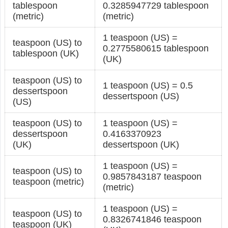
tablespoon
0.3285947729 tablespoon
(metric)
(metric)
1 teaspoon (US) =
teaspoon (US) to
0.2775580615 tablespoon
tablespoon (UK)
(UK)
teaspoon (US) to
1 teaspoon (US) = 0.5
dessertspoon
dessertspoon (US)
(US)
teaspoon (US) to
1 teaspoon (US) =
dessertspoon
0.4163370923
(UK)
dessertspoon (UK)
1 teaspoon (US) =
teaspoon (US) to
0.9857843187 teaspoon
teaspoon (metric)
(metric)
1 teaspoon (US) =
teaspoon (US) to
0.8326741846 teaspoon
teaspoon (UK)