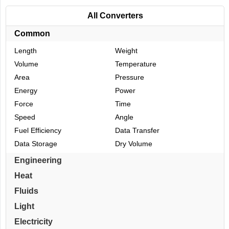
All Converters
Common
Length
Weight
Volume
Temperature
Area
Pressure
Energy
Power
Force
Time
Speed
Angle
Fuel Efficiency
Data Transfer
Data Storage
Dry Volume
Engineering
Heat
Fluids
Light
Electricity