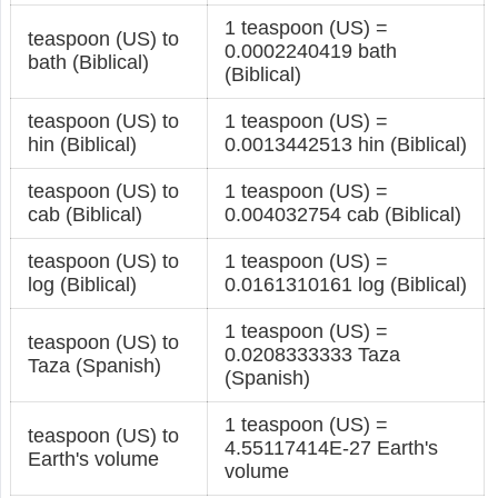
1 teaspoon (US) =
teaspoon (US) to
0.0002240419 bath
bath (Biblical)
(Biblical)
teaspoon (US) to
1 teaspoon (US) =
hin (Biblical)
0.0013442513 hin (Biblical)
teaspoon (US) to
1 teaspoon (US) =
cab (Biblical)
0.004032754 cab (Biblical)
teaspoon (US) to
1 teaspoon (US) =
log (Biblical)
0.0161310161 log (Biblical)
1 teaspoon (US) =
teaspoon (US) to
0.0208333333 Taza
Taza (Spanish)
(Spanish)
1 teaspoon (US) =
teaspoon (US) to
4.55117414E-27 Earth's
Earth's volume
volume