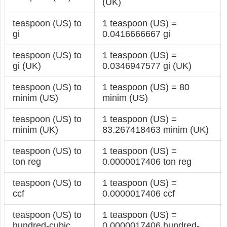
(UK)
teaspoon (US) to
1 teaspoon (US) =
gi
0.0416666667 gi
teaspoon (US) to
1 teaspoon (US) =
gi (UK)
0.0346947577 gi (UK)
teaspoon (US) to
1 teaspoon (US) = 80
minim (US)
minim (US)
teaspoon (US) to
1 teaspoon (US) =
minim (UK)
83.267418463 minim (UK)
teaspoon (US) to
1 teaspoon (US) =
ton reg
0.0000017406 ton reg
teaspoon (US) to
1 teaspoon (US) =
ccf
0.0000017406 ccf
teaspoon (US) to
1 teaspoon (US) =
hundred-cubic
0.0000017406 hundred-