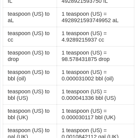
fL
4928921593750 fL
teaspoon (US) to
1 teaspoon (US) =
aL
4928921593749952 aL
teaspoon (US) to
1 teaspoon (US) =
cc
4.9289215937 cc
teaspoon (US) to
1 teaspoon (US) =
drop
98.578431875 drop
teaspoon (US) to
1 teaspoon (US) =
bbl (oil)
0.000031002 bbl (oil)
teaspoon (US) to
1 teaspoon (US) =
bbl (US)
0.000041336 bbl (US)
teaspoon (US) to
1 teaspoon (US) =
bbl (UK)
0.000030117 bbl (UK)
teaspoon (US) to
1 teaspoon (US) =
gal (UK)
0.0010842112 gal (UK)