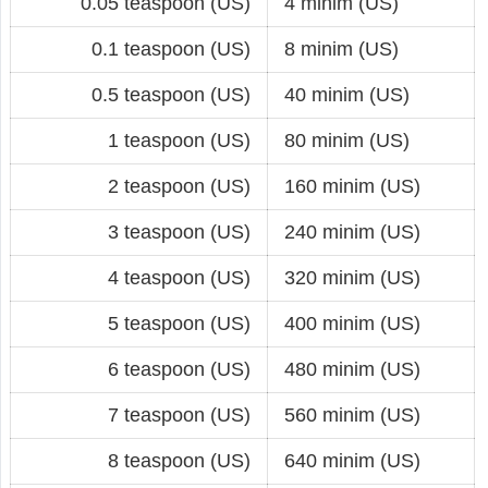
0.05 teaspoon (US)
4 minim (US)
0.1 teaspoon (US)
8 minim (US)
0.5 teaspoon (US)
40 minim (US)
1 teaspoon (US)
80 minim (US)
2 teaspoon (US)
160 minim (US)
3 teaspoon (US)
240 minim (US)
4 teaspoon (US)
320 minim (US)
5 teaspoon (US)
400 minim (US)
6 teaspoon (US)
480 minim (US)
7 teaspoon (US)
560 minim (US)
8 teaspoon (US)
640 minim (US)