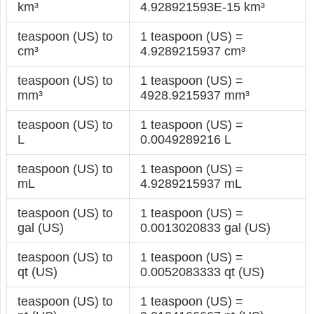
km³
4.928921593E-15 km³
teaspoon (US) to
1 teaspoon (US) =
cm³
4.9289215937 cm³
teaspoon (US) to
1 teaspoon (US) =
mm³
4928.9215937 mm³
teaspoon (US) to
1 teaspoon (US) =
L
0.0049289216 L
teaspoon (US) to
1 teaspoon (US) =
mL
4.9289215937 mL
teaspoon (US) to
1 teaspoon (US) =
gal (US)
0.0013020833 gal (US)
teaspoon (US) to
1 teaspoon (US) =
qt (US)
0.0052083333 qt (US)
teaspoon (US) to
1 teaspoon (US) =