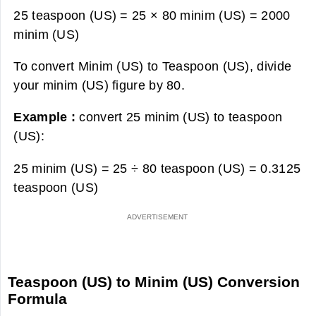
25 teaspoon (US) = 25 × 80 minim (US) =
2000
minim (US)
To convert Minim (US) to Teaspoon (US), divide
your minim (US) figure by 80.
Example :
convert 25 minim (US) to teaspoon
(US):
25 minim (US) = 25 ÷ 80 teaspoon (US) =
0.3125
teaspoon (US)
Teaspoon (US) to Minim (US) Conversion
Formula