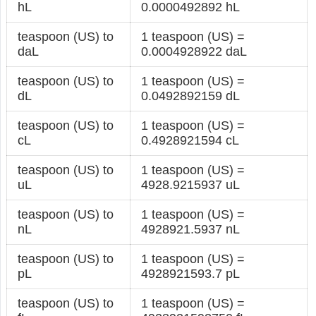
hL
0.0000492892 hL
teaspoon (US) to
1 teaspoon (US) =
daL
0.0004928922 daL
teaspoon (US) to
1 teaspoon (US) =
dL
0.0492892159 dL
teaspoon (US) to
1 teaspoon (US) =
cL
0.4928921594 cL
teaspoon (US) to
1 teaspoon (US) =
uL
4928.9215937 uL
teaspoon (US) to
1 teaspoon (US) =
nL
4928921.5937 nL
teaspoon (US) to
1 teaspoon (US) =
pL
4928921593.7 pL
teaspoon (US) to
1 teaspoon (US) =