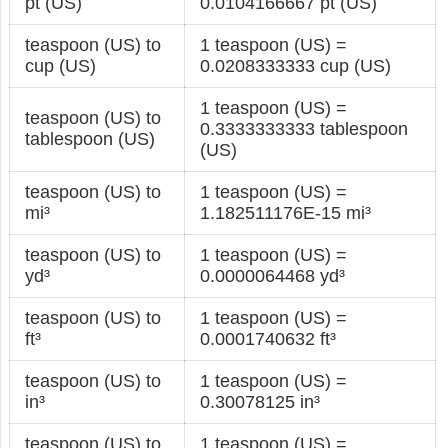
pt (US)
0.0104166667 pt (US)
teaspoon (US) to
1 teaspoon (US) =
cup (US)
0.0208333333 cup (US)
1 teaspoon (US) =
teaspoon (US) to
0.3333333333 tablespoon
tablespoon (US)
(US)
teaspoon (US) to
1 teaspoon (US) =
mi³
1.182511176E-15 mi³
teaspoon (US) to
1 teaspoon (US) =
yd³
0.0000064468 yd³
teaspoon (US) to
1 teaspoon (US) =
ft³
0.0001740632 ft³
teaspoon (US) to
1 teaspoon (US) =
in³
0.30078125 in³
teaspoon (US) to
1 teaspoon (US) =