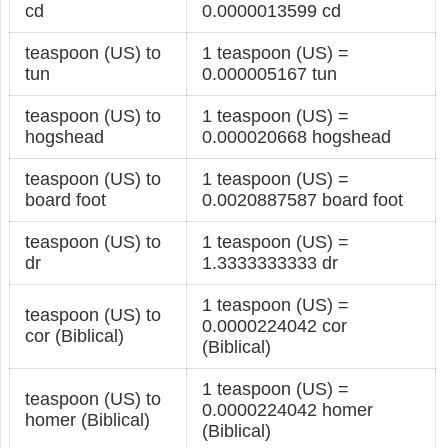
cd
0.0000013599 cd
teaspoon (US) to
1 teaspoon (US) =
tun
0.000005167 tun
teaspoon (US) to
1 teaspoon (US) =
hogshead
0.000020668 hogshead
teaspoon (US) to
1 teaspoon (US) =
board foot
0.0020887587 board foot
teaspoon (US) to
1 teaspoon (US) =
dr
1.3333333333 dr
1 teaspoon (US) =
teaspoon (US) to
0.0000224042 cor
cor (Biblical)
(Biblical)
1 teaspoon (US) =
teaspoon (US) to
0.0000224042 homer
homer (Biblical)
(Biblical)