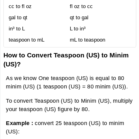
cc to fl oz
fl oz to cc
gal to qt
qt to gal
in³ to L
L to in³
teaspoon to mL
mL to teaspoon
How to Convert Teaspoon (US) to Minim
(US)?
As we know One teaspoon (US) is equal to 80
minim (US) (1 teaspoon (US) = 80 minim (US)).
To convert Teaspoon (US) to Minim (US), multiply
your teaspoon (US) figure by 80.
Example :
convert 25 teaspoon (US) to minim
(US):