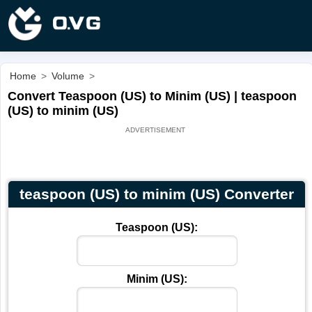
Home
>
Volume
>
Convert Teaspoon (US) to Minim (US) | teaspoon
(US) to minim (US)
teaspoon (US) to minim (US) Converter
Teaspoon (US):
Minim (US):