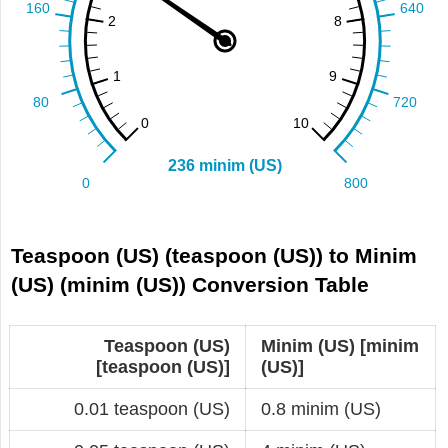
Teaspoon (US) (teaspoon (US)) to Minim
(US) (minim (US)) Conversion Table
Teaspoon (US)
Minim (US) [minim
[teaspoon (US)]
(US)]
0.01 teaspoon (US)
0.8 minim (US)