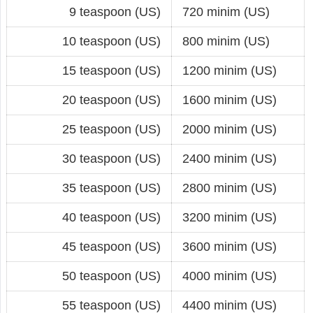
9 teaspoon (US)
720 minim (US)
10 teaspoon (US)
800 minim (US)
15 teaspoon (US)
1200 minim (US)
20 teaspoon (US)
1600 minim (US)
25 teaspoon (US)
2000 minim (US)
30 teaspoon (US)
2400 minim (US)
35 teaspoon (US)
2800 minim (US)
40 teaspoon (US)
3200 minim (US)
45 teaspoon (US)
3600 minim (US)
50 teaspoon (US)
4000 minim (US)
55 teaspoon (US)
4400 minim (US)