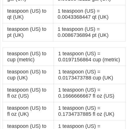
teaspoon (US) to
1 teaspoon (US) =
qt (UK)
0.0043368447 qt (UK)
teaspoon (US) to
1 teaspoon (US) =
pt (UK)
0.0086736894 pt (UK)
teaspoon (US) to
1 teaspoon (US) =
cup (metric)
0.0197156864 cup (metric)
teaspoon (US) to
1 teaspoon (US) =
cup (UK)
0.0173473788 cup (UK)
teaspoon (US) to
1 teaspoon (US) =
fl oz (US)
0.1666666667 fl oz (US)
teaspoon (US) to
1 teaspoon (US) =
fl oz (UK)
0.1734737885 fl oz (UK)
teaspoon (US) to
1 teaspoon (US) =