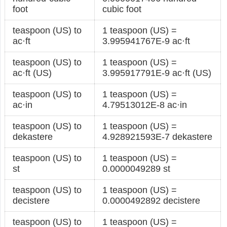
foot
cubic foot
teaspoon (US) to
1 teaspoon (US) =
ac·ft
3.995941767E-9 ac·ft
teaspoon (US) to
1 teaspoon (US) =
ac·ft (US)
3.995917791E-9 ac·ft (US)
teaspoon (US) to
1 teaspoon (US) =
ac·in
4.79513012E-8 ac·in
teaspoon (US) to
1 teaspoon (US) =
dekastere
4.928921593E-7 dekastere
teaspoon (US) to
1 teaspoon (US) =
st
0.0000049289 st
teaspoon (US) to
1 teaspoon (US) =
decistere
0.0000492892 decistere
teaspoon (US) to
1 teaspoon (US) =