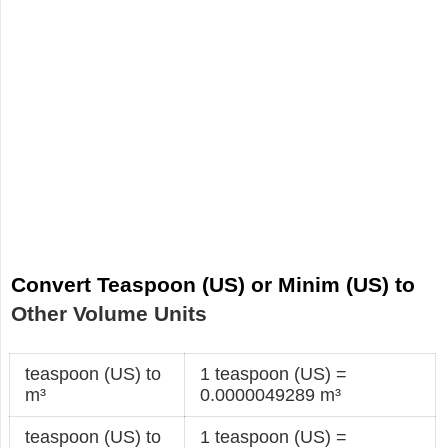
Convert Teaspoon (US) or Minim (US) to
Other Volume Units
teaspoon (US) to
1 teaspoon (US) =
m³
0.0000049289 m³
teaspoon (US) to
1 teaspoon (US) =