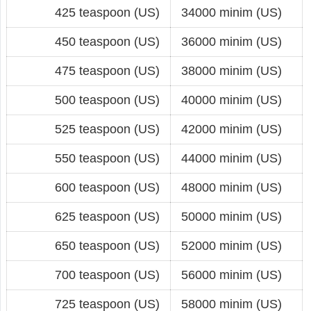
425 teaspoon (US)
34000 minim (US)
450 teaspoon (US)
36000 minim (US)
475 teaspoon (US)
38000 minim (US)
500 teaspoon (US)
40000 minim (US)
525 teaspoon (US)
42000 minim (US)
550 teaspoon (US)
44000 minim (US)
600 teaspoon (US)
48000 minim (US)
625 teaspoon (US)
50000 minim (US)
650 teaspoon (US)
52000 minim (US)
700 teaspoon (US)
56000 minim (US)
725 teaspoon (US)
58000 minim (US)