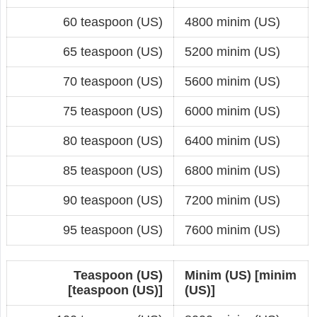
60 teaspoon (US)
4800 minim (US)
65 teaspoon (US)
5200 minim (US)
70 teaspoon (US)
5600 minim (US)
75 teaspoon (US)
6000 minim (US)
80 teaspoon (US)
6400 minim (US)
85 teaspoon (US)
6800 minim (US)
90 teaspoon (US)
7200 minim (US)
95 teaspoon (US)
7600 minim (US)
Teaspoon (US)
Minim (US) [minim
[teaspoon (US)]
(US)]