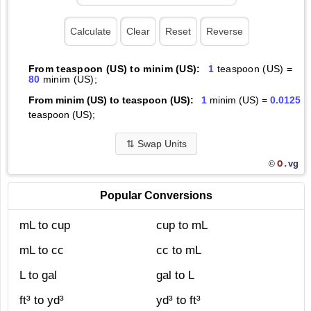
From teaspoon (US) to minim (US):
1
teaspoon (US) =
80
minim (US);
From minim (US) to teaspoon (US):
1
minim (US) =
0.0125
teaspoon (US);
⇅
Swap Units
O.
vg
©
Popular Conversions
mL to cup
cup to mL
mL to cc
cc to mL
L to gal
gal to L
ft³ to yd³
yd³ to ft³