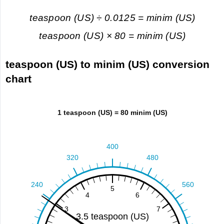
teaspoon (US) ÷ 0.0125 = minim (US)
teaspoon (US) × 80 = minim (US)
teaspoon (US) to minim (US) conversion
chart