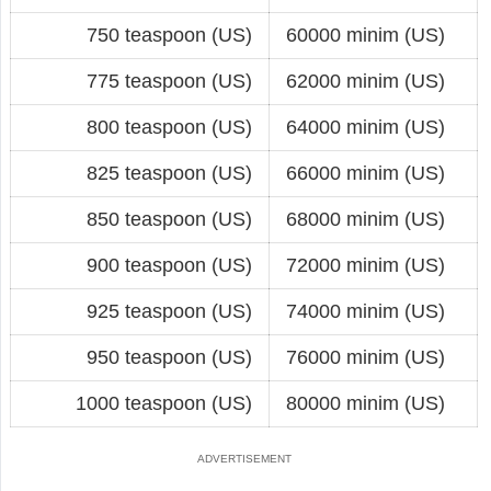
750 teaspoon (US)
60000 minim (US)
775 teaspoon (US)
62000 minim (US)
800 teaspoon (US)
64000 minim (US)
825 teaspoon (US)
66000 minim (US)
850 teaspoon (US)
68000 minim (US)
900 teaspoon (US)
72000 minim (US)
925 teaspoon (US)
74000 minim (US)
950 teaspoon (US)
76000 minim (US)
1000 teaspoon (US)
80000 minim (US)