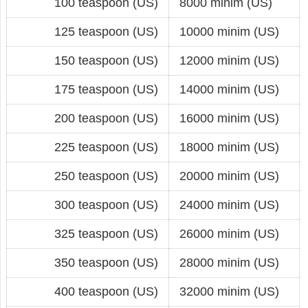
100 teaspoon (US)
8000 minim (US)
125 teaspoon (US)
10000 minim (US)
150 teaspoon (US)
12000 minim (US)
175 teaspoon (US)
14000 minim (US)
200 teaspoon (US)
16000 minim (US)
225 teaspoon (US)
18000 minim (US)
250 teaspoon (US)
20000 minim (US)
300 teaspoon (US)
24000 minim (US)
325 teaspoon (US)
26000 minim (US)
350 teaspoon (US)
28000 minim (US)
400 teaspoon (US)
32000 minim (US)