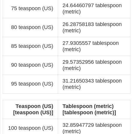
24.64460797 tablespoon
75 teaspoon (US)
(metric)
26.28758183 tablespoon
80 teaspoon (US)
(metric)
27.9305557 tablespoon
85 teaspoon (US)
(metric)
29.57352956 tablespoon
90 teaspoon (US)
(metric)
31.21650343 tablespoon
95 teaspoon (US)
(metric)
Teaspoon (US)
Tablespoon (metric)
[teaspoon (US)]
[tablespoon (metric)]
32.85947729 tablespoon
100 teaspoon (US)
(metric)