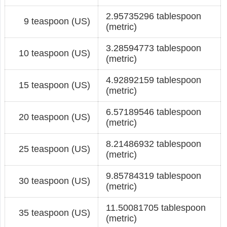
2.95735296 tablespoon
9 teaspoon (US)
(metric)
3.28594773 tablespoon
10 teaspoon (US)
(metric)
4.92892159 tablespoon
15 teaspoon (US)
(metric)
6.57189546 tablespoon
20 teaspoon (US)
(metric)
8.21486932 tablespoon
25 teaspoon (US)
(metric)
9.85784319 tablespoon
30 teaspoon (US)
(metric)
11.50081705 tablespoon
35 teaspoon (US)
(metric)