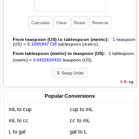
From teaspoon (US) to tablespoon (metric):
1
teaspoon
(US) =
0.3285947729
tablespoon (metric);
From tablespoon (metric) to teaspoon (US):
1
tablespoon
(metric) =
3.0432620432
teaspoon (US);
⇅
Swap Units
O.
vg
©
Popular Conversions
mL to cup
cup to mL
mL to cc
cc to mL
L to gal
gal to L