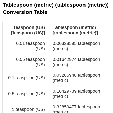
Tablespoon (metric) (tablespoon (metric))
Conversion Table
Teaspoon (US)
Tablespoon (metric)
[teaspoon (US)]
[tablespoon (metric)]
0.01 teaspoon
0.00328595 tablespoon
(US)
(metric)
0.05 teaspoon
0.01642974 tablespoon
(US)
(metric)
0.03285948 tablespoon
0.1 teaspoon (US)
(metric)
0.16429739 tablespoon
0.5 teaspoon (US)
(metric)
0.32859477 tablespoon
1 teaspoon (US)
(metric)