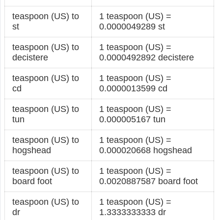
teaspoon (US) to
1 teaspoon (US) =
st
0.0000049289 st
teaspoon (US) to
1 teaspoon (US) =
decistere
0.0000492892 decistere
teaspoon (US) to
1 teaspoon (US) =
cd
0.0000013599 cd
teaspoon (US) to
1 teaspoon (US) =
tun
0.000005167 tun
teaspoon (US) to
1 teaspoon (US) =
hogshead
0.000020668 hogshead
teaspoon (US) to
1 teaspoon (US) =
board foot
0.0020887587 board foot
teaspoon (US) to
1 teaspoon (US) =
dr
1.3333333333 dr