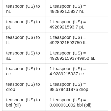
teaspoon (US) to
1 teaspoon (US) =
nL
4928921.5937 nL
teaspoon (US) to
1 teaspoon (US) =
pL
4928921593.7 pL
teaspoon (US) to
1 teaspoon (US) =
fL
4928921593750 fL
teaspoon (US) to
1 teaspoon (US) =
aL
4928921593749952 aL
teaspoon (US) to
1 teaspoon (US) =
cc
4.9289215937 cc
teaspoon (US) to
1 teaspoon (US) =
drop
98.578431875 drop
teaspoon (US) to
1 teaspoon (US) =
bbl (oil)
0.000031002 bbl (oil)