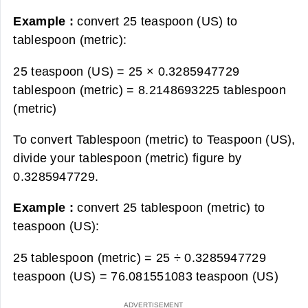
Example :
convert 25 teaspoon (US) to
tablespoon (metric):
25 teaspoon (US) = 25 × 0.3285947729
tablespoon (metric) =
8.2148693225 tablespoon
(metric)
To convert Tablespoon (metric) to Teaspoon (US),
divide your tablespoon (metric) figure by
0.3285947729.
Example :
convert 25 tablespoon (metric) to
teaspoon (US):
25 tablespoon (metric) = 25 ÷ 0.3285947729
teaspoon (US) =
76.081551083 teaspoon (US)