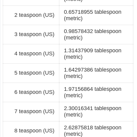
0.65718955 tablespoon
2 teaspoon (US)
(metric)
0.98578432 tablespoon
3 teaspoon (US)
(metric)
1.31437909 tablespoon
4 teaspoon (US)
(metric)
1.64297386 tablespoon
5 teaspoon (US)
(metric)
1.97156864 tablespoon
6 teaspoon (US)
(metric)
2.30016341 tablespoon
7 teaspoon (US)
(metric)
2.62875818 tablespoon
8 teaspoon (US)
(metric)