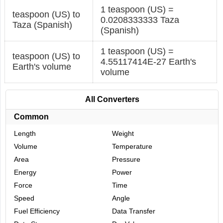
1 teaspoon (US) =
teaspoon (US) to
0.0208333333 Taza
Taza (Spanish)
(Spanish)
1 teaspoon (US) =
teaspoon (US) to
4.55117414E-27 Earth's
Earth's volume
volume
All Converters
Common
Length
Weight
Volume
Temperature
Area
Pressure
Energy
Power
Force
Time
Speed
Angle
Fuel Efficiency
Data Transfer