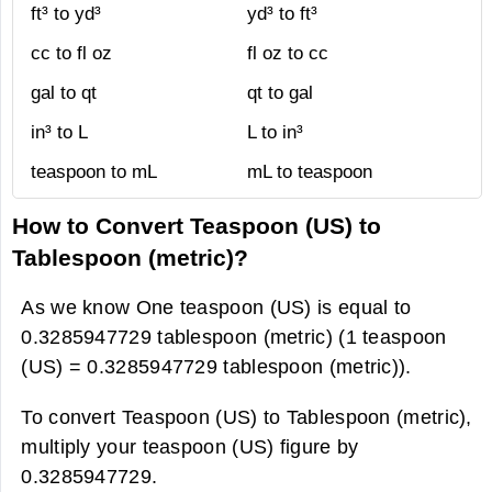
ft³ to yd³
yd³ to ft³
cc to fl oz
fl oz to cc
gal to qt
qt to gal
in³ to L
L to in³
teaspoon to mL
mL to teaspoon
How to Convert Teaspoon (US) to
Tablespoon (metric)?
As we know One teaspoon (US) is equal to
0.3285947729 tablespoon (metric) (1 teaspoon
(US) = 0.3285947729 tablespoon (metric)).
To convert Teaspoon (US) to Tablespoon (metric),
multiply your teaspoon (US) figure by
0.3285947729.