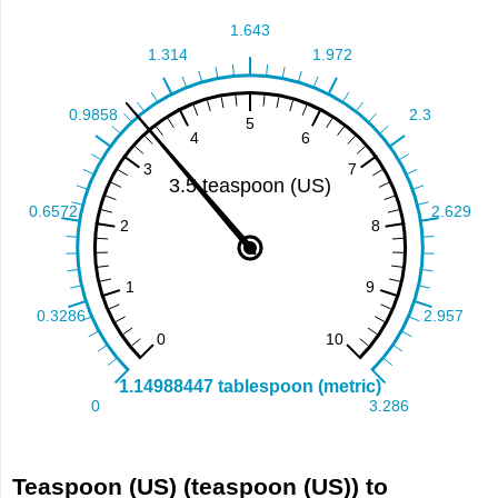
Teaspoon (US) (teaspoon (US)) to