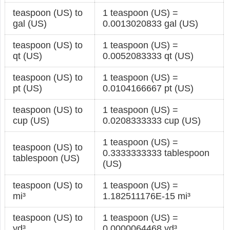
teaspoon (US) to
1 teaspoon (US) =
gal (US)
0.0013020833 gal (US)
teaspoon (US) to
1 teaspoon (US) =
qt (US)
0.0052083333 qt (US)
teaspoon (US) to
1 teaspoon (US) =
pt (US)
0.0104166667 pt (US)
teaspoon (US) to
1 teaspoon (US) =
cup (US)
0.0208333333 cup (US)
1 teaspoon (US) =
teaspoon (US) to
0.3333333333 tablespoon
tablespoon (US)
(US)
teaspoon (US) to
1 teaspoon (US) =
mi³
1.182511176E-15 mi³
teaspoon (US) to
1 teaspoon (US) =
yd³
0.0000064468 yd³