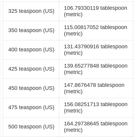
106.79330119 tablespoon
325 teaspoon (US)
(metric)
115.00817052 tablespoon
350 teaspoon (US)
(metric)
131.43790916 tablespoon
400 teaspoon (US)
(metric)
139.65277848 tablespoon
425 teaspoon (US)
(metric)
147.8676478 tablespoon
450 teaspoon (US)
(metric)
156.08251713 tablespoon
475 teaspoon (US)
(metric)
164.29738645 tablespoon
500 teaspoon (US)
(metric)