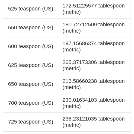
172.51225577 tablespoon
525 teaspoon (US)
(metric)
180.72712509 tablespoon
550 teaspoon (US)
(metric)
197.15686374 tablespoon
600 teaspoon (US)
(metric)
205.37173306 tablespoon
625 teaspoon (US)
(metric)
213.58660238 tablespoon
650 teaspoon (US)
(metric)
230.01634103 tablespoon
700 teaspoon (US)
(metric)
238.23121035 tablespoon
725 teaspoon (US)
(metric)