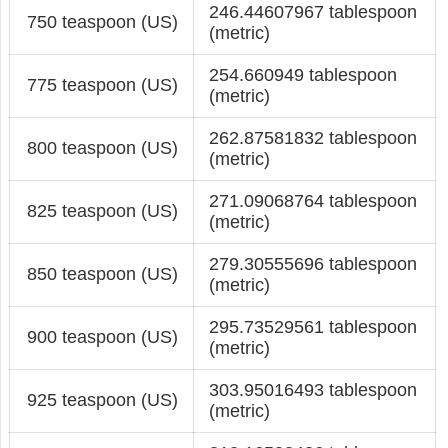
246.44607967 tablespoon
750 teaspoon (US)
(metric)
254.660949 tablespoon
775 teaspoon (US)
(metric)
262.87581832 tablespoon
800 teaspoon (US)
(metric)
271.09068764 tablespoon
825 teaspoon (US)
(metric)
279.30555696 tablespoon
850 teaspoon (US)
(metric)
295.73529561 tablespoon
900 teaspoon (US)
(metric)
303.95016493 tablespoon
925 teaspoon (US)
(metric)