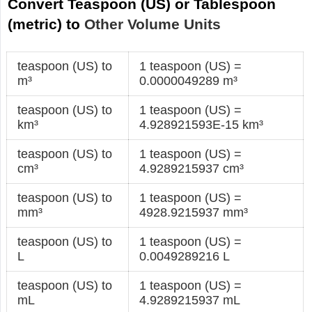
Convert Teaspoon (US) or Tablespoon
(metric) to
Other Volume Units
teaspoon (US) to
1 teaspoon (US) =
m³
0.0000049289 m³
teaspoon (US) to
1 teaspoon (US) =
km³
4.928921593E-15 km³
teaspoon (US) to
1 teaspoon (US) =
cm³
4.9289215937 cm³
teaspoon (US) to
1 teaspoon (US) =
mm³
4928.9215937 mm³
teaspoon (US) to
1 teaspoon (US) =
L
0.0049289216 L
teaspoon (US) to
1 teaspoon (US) =
mL
4.9289215937 mL