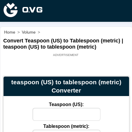
Home
>
Volume
>
Convert Teaspoon (US) to Tablespoon (metric) |
teaspoon (US) to tablespoon (metric)
teaspoon (US) to tablespoon (metric)
Converter
Teaspoon (US):
Tablespoon (metric):