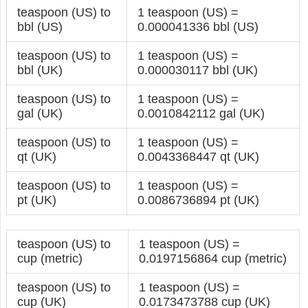
teaspoon (US) to
1 teaspoon (US) =
bbl (US)
0.000041336 bbl (US)
teaspoon (US) to
1 teaspoon (US) =
bbl (UK)
0.000030117 bbl (UK)
teaspoon (US) to
1 teaspoon (US) =
gal (UK)
0.0010842112 gal (UK)
teaspoon (US) to
1 teaspoon (US) =
qt (UK)
0.0043368447 qt (UK)
teaspoon (US) to
1 teaspoon (US) =
pt (UK)
0.0086736894 pt (UK)
teaspoon (US) to
1 teaspoon (US) =
cup (metric)
0.0197156864 cup (metric)
teaspoon (US) to
1 teaspoon (US) =
cup (UK)
0.0173473788 cup (UK)