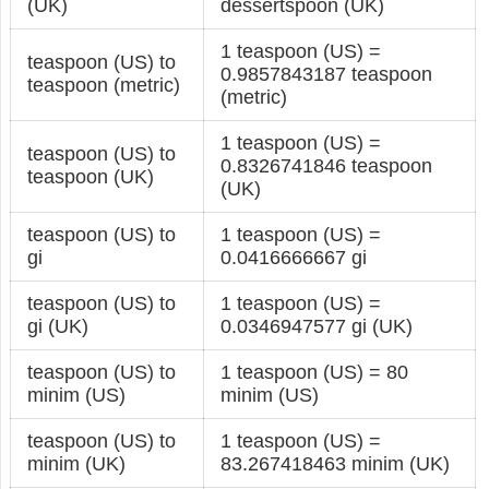
(UK)
dessertspoon (UK)
1 teaspoon (US) =
teaspoon (US) to
0.9857843187 teaspoon
teaspoon (metric)
(metric)
1 teaspoon (US) =
teaspoon (US) to
0.8326741846 teaspoon
teaspoon (UK)
(UK)
teaspoon (US) to
1 teaspoon (US) =
gi
0.0416666667 gi
teaspoon (US) to
1 teaspoon (US) =
gi (UK)
0.0346947577 gi (UK)
teaspoon (US) to
1 teaspoon (US) = 80
minim (US)
minim (US)
teaspoon (US) to
1 teaspoon (US) =
minim (UK)
83.267418463 minim (UK)