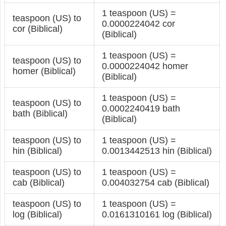
1 teaspoon (US) =
teaspoon (US) to
0.0000224042 cor
cor (Biblical)
(Biblical)
1 teaspoon (US) =
teaspoon (US) to
0.0000224042 homer
homer (Biblical)
(Biblical)
1 teaspoon (US) =
teaspoon (US) to
0.0002240419 bath
bath (Biblical)
(Biblical)
teaspoon (US) to
1 teaspoon (US) =
hin (Biblical)
0.0013442513 hin (Biblical)
teaspoon (US) to
1 teaspoon (US) =
cab (Biblical)
0.004032754 cab (Biblical)
teaspoon (US) to
1 teaspoon (US) =
log (Biblical)
0.0161310161 log (Biblical)