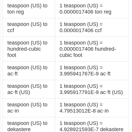
teaspoon (US) to
1 teaspoon (US) =
ton reg
0.0000017406 ton reg
teaspoon (US) to
1 teaspoon (US) =
ccf
0.0000017406 ccf
teaspoon (US) to
1 teaspoon (US) =
hundred-cubic
0.0000017406 hundred-
foot
cubic foot
teaspoon (US) to
1 teaspoon (US) =
ac·ft
3.995941767E-9 ac·ft
teaspoon (US) to
1 teaspoon (US) =
ac·ft (US)
3.995917791E-9 ac·ft (US)
teaspoon (US) to
1 teaspoon (US) =
ac·in
4.79513012E-8 ac·in
teaspoon (US) to
1 teaspoon (US) =
dekastere
4.928921593E-7 dekastere