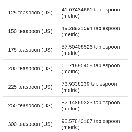
41.07434661 tablespoon
125 teaspoon (US)
(metric)
49.28921594 tablespoon
150 teaspoon (US)
(metric)
57.50408526 tablespoon
175 teaspoon (US)
(metric)
65.71895458 tablespoon
200 teaspoon (US)
(metric)
73.9338239 tablespoon
225 teaspoon (US)
(metric)
82.14869323 tablespoon
250 teaspoon (US)
(metric)
98.57843187 tablespoon
300 teaspoon (US)
(metric)