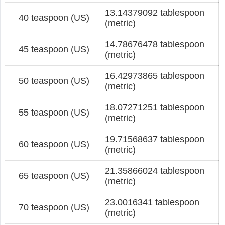
13.14379092 tablespoon
40 teaspoon (US)
(metric)
14.78676478 tablespoon
45 teaspoon (US)
(metric)
16.42973865 tablespoon
50 teaspoon (US)
(metric)
18.07271251 tablespoon
55 teaspoon (US)
(metric)
19.71568637 tablespoon
60 teaspoon (US)
(metric)
21.35866024 tablespoon
65 teaspoon (US)
(metric)
23.0016341 tablespoon
70 teaspoon (US)
(metric)