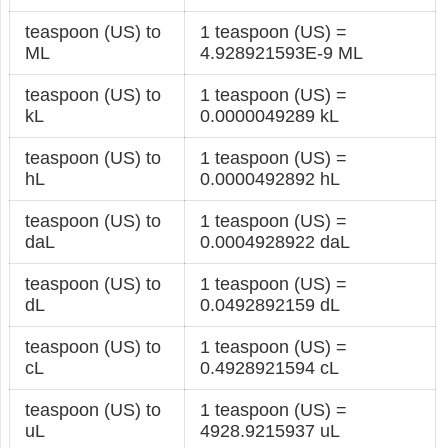
teaspoon (US) to
1 teaspoon (US) =
ML
4.928921593E-9 ML
teaspoon (US) to
1 teaspoon (US) =
kL
0.0000049289 kL
teaspoon (US) to
1 teaspoon (US) =
hL
0.0000492892 hL
teaspoon (US) to
1 teaspoon (US) =
daL
0.0004928922 daL
teaspoon (US) to
1 teaspoon (US) =
dL
0.0492892159 dL
teaspoon (US) to
1 teaspoon (US) =
cL
0.4928921594 cL
teaspoon (US) to
1 teaspoon (US) =
uL
4928.9215937 uL