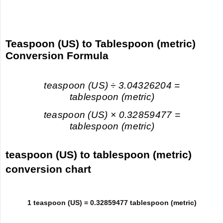
Teaspoon (US) to Tablespoon (metric)
Conversion Formula
teaspoon (US) ÷ 3.04326204 =
tablespoon (metric)
teaspoon (US) × 0.32859477 =
tablespoon (metric)
teaspoon (US) to tablespoon (metric)
conversion chart