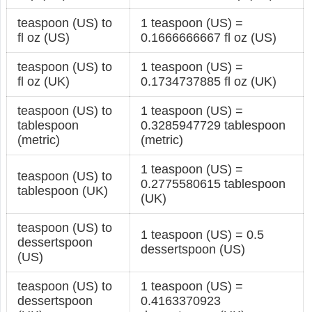
teaspoon (US) to
1 teaspoon (US) =
fl oz (US)
0.1666666667 fl oz (US)
teaspoon (US) to
1 teaspoon (US) =
fl oz (UK)
0.1734737885 fl oz (UK)
teaspoon (US) to
1 teaspoon (US) =
tablespoon
0.3285947729 tablespoon
(metric)
(metric)
1 teaspoon (US) =
teaspoon (US) to
0.2775580615 tablespoon
tablespoon (UK)
(UK)
teaspoon (US) to
1 teaspoon (US) = 0.5
dessertspoon
dessertspoon (US)
(US)
teaspoon (US) to
1 teaspoon (US) =
dessertspoon
0.4163370923