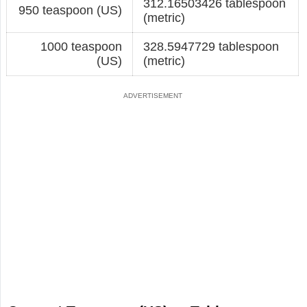
312.16503426 tablespoon
950 teaspoon (US)
(metric)
1000 teaspoon
328.5947729 tablespoon
(US)
(metric)