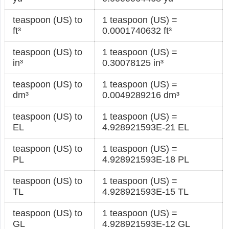
teaspoon (US) to
1 teaspoon (US) =
ft³
0.0001740632 ft³
teaspoon (US) to
1 teaspoon (US) =
in³
0.30078125 in³
teaspoon (US) to
1 teaspoon (US) =
dm³
0.0049289216 dm³
teaspoon (US) to
1 teaspoon (US) =
EL
4.928921593E-21 EL
teaspoon (US) to
1 teaspoon (US) =
PL
4.928921593E-18 PL
teaspoon (US) to
1 teaspoon (US) =
TL
4.928921593E-15 TL
teaspoon (US) to
1 teaspoon (US) =
GL
4.928921593E-12 GL