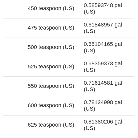
0.58593748 gal
450 teaspoon (US)
(US)
0.61848957 gal
475 teaspoon (US)
(US)
0.65104165 gal
500 teaspoon (US)
(US)
0.68359373 gal
525 teaspoon (US)
(US)
0.71614581 gal
550 teaspoon (US)
(US)
0.78124998 gal
600 teaspoon (US)
(US)
0.81380206 gal
625 teaspoon (US)
(US)