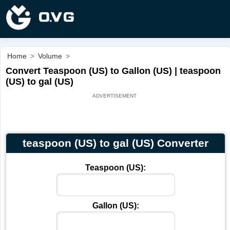
Home
>
Volume
>
Convert Teaspoon (US) to Gallon (US) | teaspoon
(US) to gal (US)
teaspoon (US) to gal (US) Converter
Teaspoon (US):
Gallon (US):