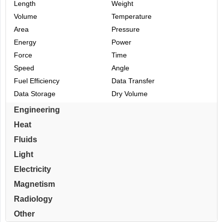
Length
Weight
Volume
Temperature
Area
Pressure
Energy
Power
Force
Time
Speed
Angle
Fuel Efficiency
Data Transfer
Data Storage
Dry Volume
Engineering
Heat
Fluids
Light
Electricity
Magnetism
Radiology
Other