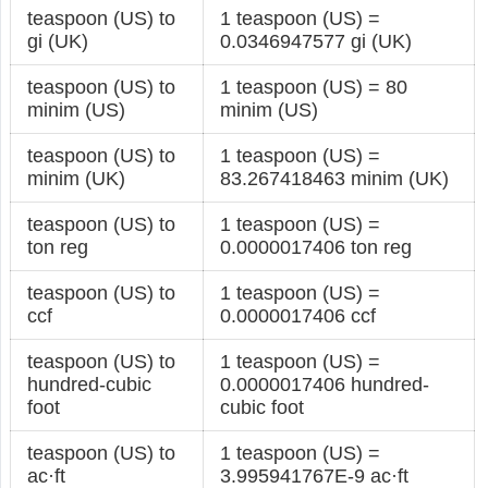
teaspoon (US) to
1 teaspoon (US) =
gi (UK)
0.0346947577 gi (UK)
teaspoon (US) to
1 teaspoon (US) = 80
minim (US)
minim (US)
teaspoon (US) to
1 teaspoon (US) =
minim (UK)
83.267418463 minim (UK)
teaspoon (US) to
1 teaspoon (US) =
ton reg
0.0000017406 ton reg
teaspoon (US) to
1 teaspoon (US) =
ccf
0.0000017406 ccf
teaspoon (US) to
1 teaspoon (US) =
hundred-cubic
0.0000017406 hundred-
foot
cubic foot
teaspoon (US) to
1 teaspoon (US) =
ac·ft
3.995941767E-9 ac·ft