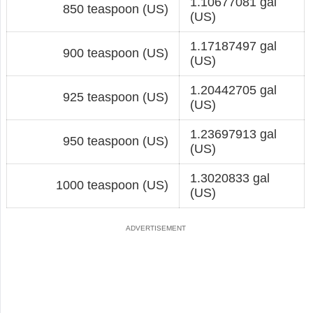
1.10677081 gal
850 teaspoon (US)
(US)
1.17187497 gal
900 teaspoon (US)
(US)
1.20442705 gal
925 teaspoon (US)
(US)
1.23697913 gal
950 teaspoon (US)
(US)
1.3020833 gal
1000 teaspoon (US)
(US)