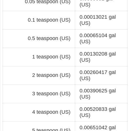
0.05 teaspoon (US)
(US)
0.00013021 gal
0.1 teaspoon (US)
(US)
0.00065104 gal
0.5 teaspoon (US)
(US)
0.00130208 gal
1 teaspoon (US)
(US)
0.00260417 gal
2 teaspoon (US)
(US)
0.00390625 gal
3 teaspoon (US)
(US)
0.00520833 gal
4 teaspoon (US)
(US)
0.00651042 gal
5 teaspoon (US)