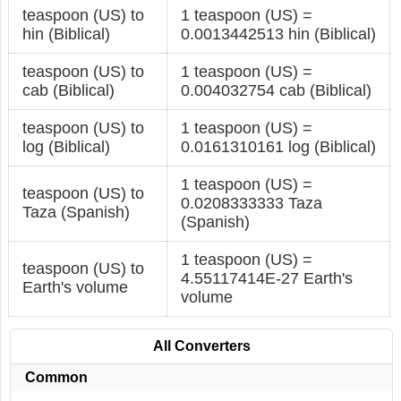
teaspoon (US) to
1 teaspoon (US) =
hin (Biblical)
0.0013442513 hin (Biblical)
teaspoon (US) to
1 teaspoon (US) =
cab (Biblical)
0.004032754 cab (Biblical)
teaspoon (US) to
1 teaspoon (US) =
log (Biblical)
0.0161310161 log (Biblical)
1 teaspoon (US) =
teaspoon (US) to
0.0208333333 Taza
Taza (Spanish)
(Spanish)
1 teaspoon (US) =
teaspoon (US) to
4.55117414E-27 Earth's
Earth's volume
volume
All Converters
Common