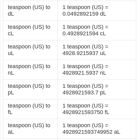
teaspoon (US) to
1 teaspoon (US) =
dL
0.0492892159 dL
teaspoon (US) to
1 teaspoon (US) =
cL
0.4928921594 cL
teaspoon (US) to
1 teaspoon (US) =
uL
4928.9215937 uL
teaspoon (US) to
1 teaspoon (US) =
nL
4928921.5937 nL
teaspoon (US) to
1 teaspoon (US) =
pL
4928921593.7 pL
teaspoon (US) to
1 teaspoon (US) =
fL
4928921593750 fL
teaspoon (US) to
1 teaspoon (US) =
aL
4928921593749952 aL