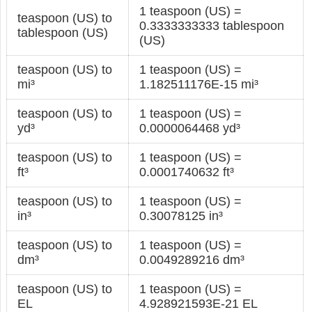
1 teaspoon (US) =
teaspoon (US) to
0.3333333333 tablespoon
tablespoon (US)
(US)
teaspoon (US) to
1 teaspoon (US) =
mi³
1.182511176E-15 mi³
teaspoon (US) to
1 teaspoon (US) =
yd³
0.0000064468 yd³
teaspoon (US) to
1 teaspoon (US) =
ft³
0.0001740632 ft³
teaspoon (US) to
1 teaspoon (US) =
in³
0.30078125 in³
teaspoon (US) to
1 teaspoon (US) =
dm³
0.0049289216 dm³
teaspoon (US) to
1 teaspoon (US) =
EL
4.928921593E-21 EL