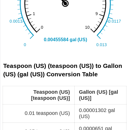
Teaspoon (US) (teaspoon (US)) to Gallon
(US) (gal (US)) Conversion Table
Teaspoon (US)
Gallon (US) [gal
[teaspoon (US)]
(US)]
0.00001302 gal
0.01 teaspoon (US)
(US)
0.0000651 gal