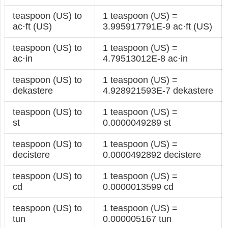
teaspoon (US) to
1 teaspoon (US) =
ac·ft (US)
3.995917791E-9 ac·ft (US)
teaspoon (US) to
1 teaspoon (US) =
ac·in
4.79513012E-8 ac·in
teaspoon (US) to
1 teaspoon (US) =
dekastere
4.928921593E-7 dekastere
teaspoon (US) to
1 teaspoon (US) =
st
0.0000049289 st
teaspoon (US) to
1 teaspoon (US) =
decistere
0.0000492892 decistere
teaspoon (US) to
1 teaspoon (US) =
cd
0.0000013599 cd
teaspoon (US) to
1 teaspoon (US) =
tun
0.000005167 tun