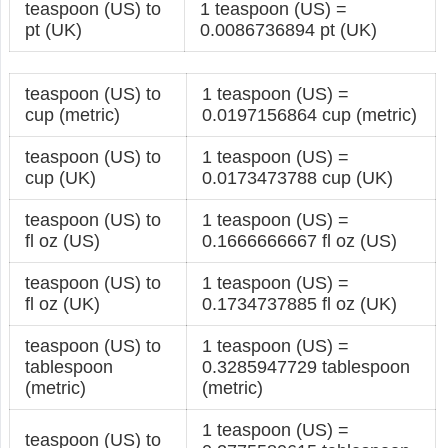
teaspoon (US) to
1 teaspoon (US) =
pt (UK)
0.0086736894 pt (UK)
teaspoon (US) to
1 teaspoon (US) =
cup (metric)
0.0197156864 cup (metric)
teaspoon (US) to
1 teaspoon (US) =
cup (UK)
0.0173473788 cup (UK)
teaspoon (US) to
1 teaspoon (US) =
fl oz (US)
0.1666666667 fl oz (US)
teaspoon (US) to
1 teaspoon (US) =
fl oz (UK)
0.1734737885 fl oz (UK)
teaspoon (US) to
1 teaspoon (US) =
tablespoon
0.3285947729 tablespoon
(metric)
(metric)
1 teaspoon (US) =
teaspoon (US) to