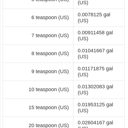
(US)
0.0078125 gal
6 teaspoon (US)
(US)
0.00911458 gal
7 teaspoon (US)
(US)
0.01041667 gal
8 teaspoon (US)
(US)
0.01171875 gal
9 teaspoon (US)
(US)
0.01302083 gal
10 teaspoon (US)
(US)
0.01953125 gal
15 teaspoon (US)
(US)
0.02604167 gal
20 teaspoon (US)