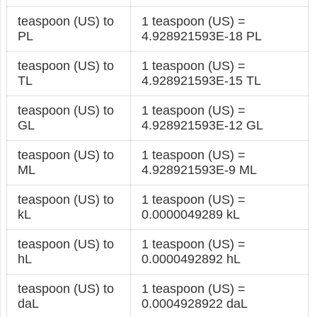
teaspoon (US) to
1 teaspoon (US) =
PL
4.928921593E-18 PL
teaspoon (US) to
1 teaspoon (US) =
TL
4.928921593E-15 TL
teaspoon (US) to
1 teaspoon (US) =
GL
4.928921593E-12 GL
teaspoon (US) to
1 teaspoon (US) =
ML
4.928921593E-9 ML
teaspoon (US) to
1 teaspoon (US) =
kL
0.0000049289 kL
teaspoon (US) to
1 teaspoon (US) =
hL
0.0000492892 hL
teaspoon (US) to
1 teaspoon (US) =
daL
0.0004928922 daL