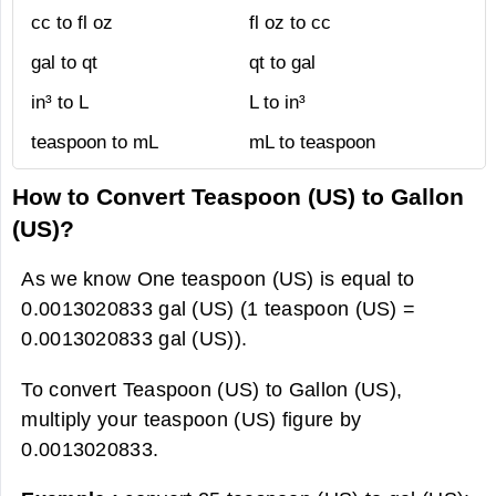
cc to fl oz
fl oz to cc
gal to qt
qt to gal
in³ to L
L to in³
teaspoon to mL
mL to teaspoon
How to Convert Teaspoon (US) to Gallon
(US)?
As we know One teaspoon (US) is equal to
0.0013020833 gal (US) (1 teaspoon (US) =
0.0013020833 gal (US)).
To convert Teaspoon (US) to Gallon (US),
multiply your teaspoon (US) figure by
0.0013020833.