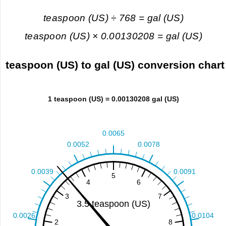
teaspoon (US) ÷ 768 = gal (US)
teaspoon (US) × 0.00130208 = gal (US)
teaspoon (US) to gal (US) conversion chart