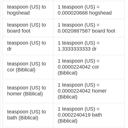
teaspoon (US) to
1 teaspoon (US) =
hogshead
0.000020668 hogshead
teaspoon (US) to
1 teaspoon (US) =
board foot
0.0020887587 board foot
teaspoon (US) to
1 teaspoon (US) =
dr
1.3333333333 dr
1 teaspoon (US) =
teaspoon (US) to
0.0000224042 cor
cor (Biblical)
(Biblical)
1 teaspoon (US) =
teaspoon (US) to
0.0000224042 homer
homer (Biblical)
(Biblical)
1 teaspoon (US) =
teaspoon (US) to
0.0002240419 bath
bath (Biblical)
(Biblical)