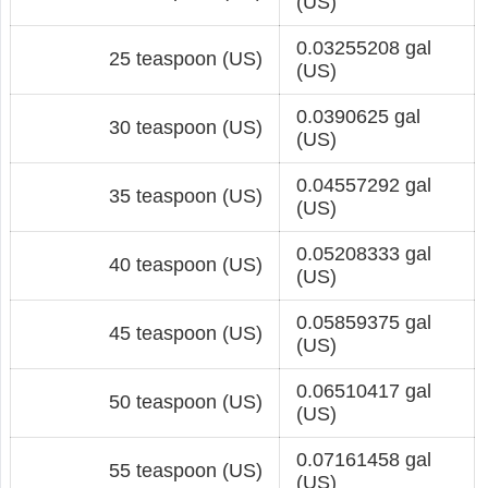
(US)
0.03255208 gal
25 teaspoon (US)
(US)
0.0390625 gal
30 teaspoon (US)
(US)
0.04557292 gal
35 teaspoon (US)
(US)
0.05208333 gal
40 teaspoon (US)
(US)
0.05859375 gal
45 teaspoon (US)
(US)
0.06510417 gal
50 teaspoon (US)
(US)
0.07161458 gal
55 teaspoon (US)
(US)