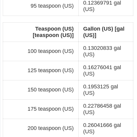
0.12369791 gal
95 teaspoon (US)
(US)
Teaspoon (US)
Gallon (US) [gal
[teaspoon (US)]
(US)]
0.13020833 gal
100 teaspoon (US)
(US)
0.16276041 gal
125 teaspoon (US)
(US)
0.1953125 gal
150 teaspoon (US)
(US)
0.22786458 gal
175 teaspoon (US)
(US)
0.26041666 gal
200 teaspoon (US)
(US)