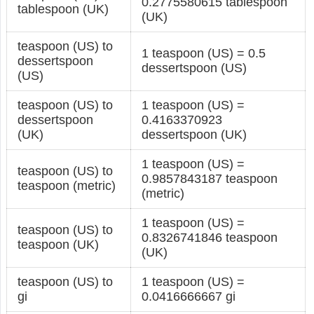
0.2775580615 tablespoon
tablespoon (UK)
(UK)
teaspoon (US) to
1 teaspoon (US) = 0.5
dessertspoon
dessertspoon (US)
(US)
teaspoon (US) to
1 teaspoon (US) =
dessertspoon
0.4163370923
(UK)
dessertspoon (UK)
1 teaspoon (US) =
teaspoon (US) to
0.9857843187 teaspoon
teaspoon (metric)
(metric)
1 teaspoon (US) =
teaspoon (US) to
0.8326741846 teaspoon
teaspoon (UK)
(UK)
teaspoon (US) to
1 teaspoon (US) =
gi
0.0416666667 gi