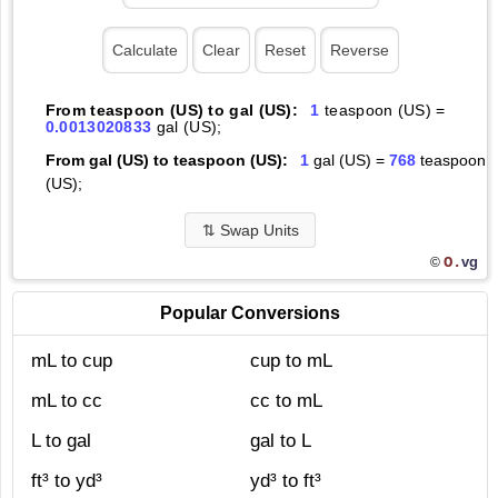
From teaspoon (US) to gal (US):
1
teaspoon (US) =
0.0013020833
gal (US);
From gal (US) to teaspoon (US):
1
gal (US) =
768
teaspoon
(US);
⇅
Swap Units
O.
vg
©
Popular Conversions
mL to cup
cup to mL
mL to cc
cc to mL
L to gal
gal to L
ft³ to yd³
yd³ to ft³