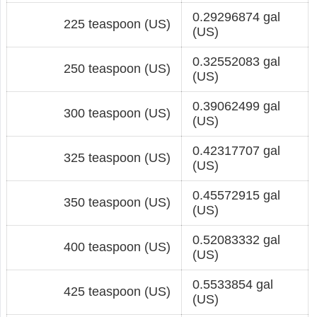
0.29296874 gal
225 teaspoon (US)
(US)
0.32552083 gal
250 teaspoon (US)
(US)
0.39062499 gal
300 teaspoon (US)
(US)
0.42317707 gal
325 teaspoon (US)
(US)
0.45572915 gal
350 teaspoon (US)
(US)
0.52083332 gal
400 teaspoon (US)
(US)
0.5533854 gal
425 teaspoon (US)
(US)