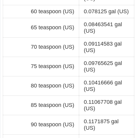
60 teaspoon (US)
0.078125 gal (US)
0.08463541 gal
65 teaspoon (US)
(US)
0.09114583 gal
70 teaspoon (US)
(US)
0.09765625 gal
75 teaspoon (US)
(US)
0.10416666 gal
80 teaspoon (US)
(US)
0.11067708 gal
85 teaspoon (US)
(US)
0.1171875 gal
90 teaspoon (US)
(US)