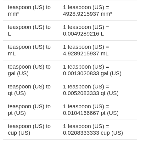
teaspoon (US) to
1 teaspoon (US) =
mm³
4928.9215937 mm³
teaspoon (US) to
1 teaspoon (US) =
L
0.0049289216 L
teaspoon (US) to
1 teaspoon (US) =
mL
4.9289215937 mL
teaspoon (US) to
1 teaspoon (US) =
gal (US)
0.0013020833 gal (US)
teaspoon (US) to
1 teaspoon (US) =
qt (US)
0.0052083333 qt (US)
teaspoon (US) to
1 teaspoon (US) =
pt (US)
0.0104166667 pt (US)
teaspoon (US) to
1 teaspoon (US) =
cup (US)
0.0208333333 cup (US)