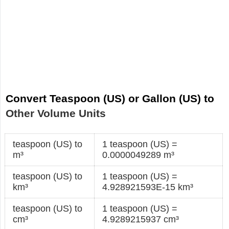
Convert Teaspoon (US) or Gallon (US) to
Other Volume Units
teaspoon (US) to
1 teaspoon (US) =
m³
0.0000049289 m³
teaspoon (US) to
1 teaspoon (US) =
km³
4.928921593E-15 km³
teaspoon (US) to
1 teaspoon (US) =
cm³
4.9289215937 cm³