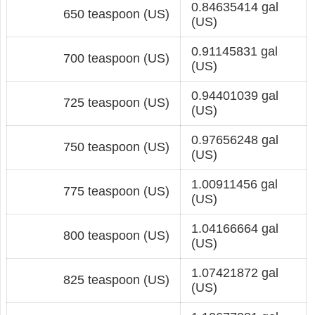
0.84635414 gal
650 teaspoon (US)
(US)
0.91145831 gal
700 teaspoon (US)
(US)
0.94401039 gal
725 teaspoon (US)
(US)
0.97656248 gal
750 teaspoon (US)
(US)
1.00911456 gal
775 teaspoon (US)
(US)
1.04166664 gal
800 teaspoon (US)
(US)
1.07421872 gal
825 teaspoon (US)
(US)