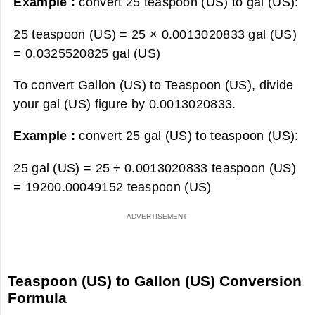
Example :
convert 25 teaspoon (US) to gal (US):
25 teaspoon (US) = 25 × 0.0013020833 gal (US)
=
0.0325520825 gal (US)
To convert Gallon (US) to Teaspoon (US), divide
your gal (US) figure by 0.0013020833.
Example :
convert 25 gal (US) to teaspoon (US):
25 gal (US) = 25 ÷ 0.0013020833 teaspoon (US)
=
19200.00049152 teaspoon (US)
Teaspoon (US) to Gallon (US) Conversion
Formula