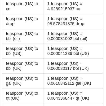
teaspoon (US) to
1 teaspoon (US) =
cc
4.9289215937 cc
teaspoon (US) to
1 teaspoon (US) =
drop
98.578431875 drop
teaspoon (US) to
1 teaspoon (US) =
bbl (oil)
0.000031002 bbl (oil)
teaspoon (US) to
1 teaspoon (US) =
bbl (US)
0.000041336 bbl (US)
teaspoon (US) to
1 teaspoon (US) =
bbl (UK)
0.000030117 bbl (UK)
teaspoon (US) to
1 teaspoon (US) =
gal (UK)
0.0010842112 gal (UK)
teaspoon (US) to
1 teaspoon (US) =
qt (UK)
0.0043368447 qt (UK)