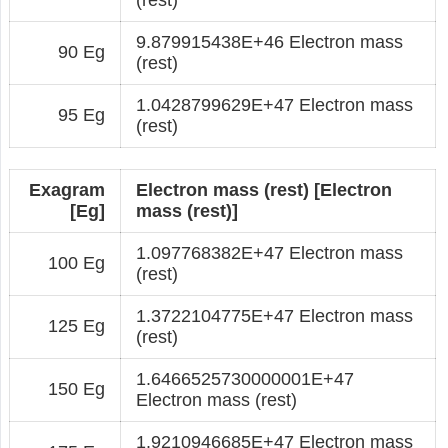
9.879915438E+46 Electron mass
90 Eg
(rest)
1.0428799629E+47 Electron mass
95 Eg
(rest)
Exagram
Electron mass (rest) [Electron
[Eg]
mass (rest)]
1.097768382E+47 Electron mass
100 Eg
(rest)
1.3722104775E+47 Electron mass
125 Eg
(rest)
1.6466525730000001E+47
150 Eg
Electron mass (rest)
1.9210946685E+47 Electron mass