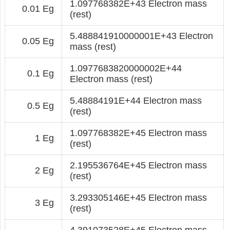
1.097768382E+43 Electron mass
0.01 Eg
(rest)
5.488841910000001E+43 Electron
0.05 Eg
mass (rest)
1.0977683820000002E+44
0.1 Eg
Electron mass (rest)
5.48884191E+44 Electron mass
0.5 Eg
(rest)
1.097768382E+45 Electron mass
1 Eg
(rest)
2.195536764E+45 Electron mass
2 Eg
(rest)
3.293305146E+45 Electron mass
3 Eg
(rest)
4.391073528E+45 Electron mass