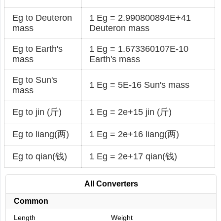
Eg to Deuteron
1 Eg = 2.990800894E+41
mass
Deuteron mass
Eg to Earth's
1 Eg = 1.673360107E-10
mass
Earth's mass
Eg to Sun's
1 Eg = 5E-16 Sun's mass
mass
Eg to jin (斤)
1 Eg = 2e+15 jin (斤)
Eg to liang(两)
1 Eg = 2e+16 liang(两)
Eg to qian(钱)
1 Eg = 2e+17 qian(钱)
All Converters
Common
Length
Weight