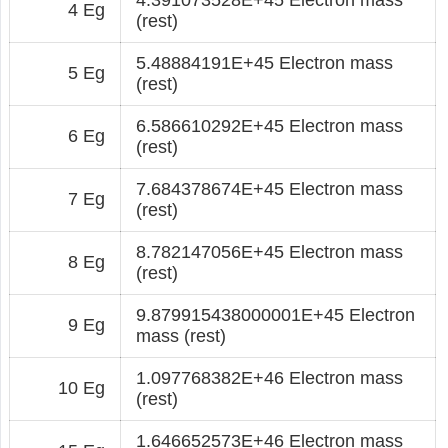
4 Eg
(rest)
5.48884191E+45 Electron mass
5 Eg
(rest)
6.586610292E+45 Electron mass
6 Eg
(rest)
7.684378674E+45 Electron mass
7 Eg
(rest)
8.782147056E+45 Electron mass
8 Eg
(rest)
9.879915438000001E+45 Electron
9 Eg
mass (rest)
1.097768382E+46 Electron mass
10 Eg
(rest)
1.646652573E+46 Electron mass