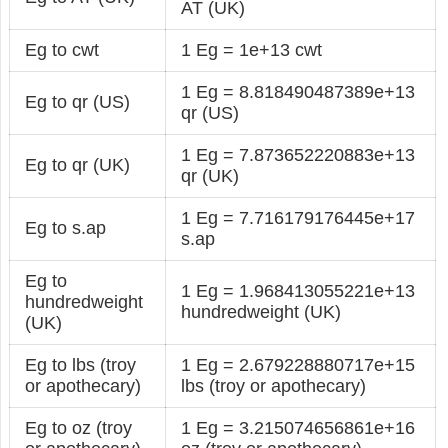
AT (UK)
Eg to cwt
1 Eg = 1e+13 cwt
1 Eg = 8.818490487389e+13
Eg to qr (US)
qr (US)
1 Eg = 7.873652220883e+13
Eg to qr (UK)
qr (UK)
1 Eg = 7.716179176445e+17
Eg to s.ap
s.ap
Eg to
1 Eg = 1.968413055221e+13
hundredweight
hundredweight (UK)
(UK)
Eg to lbs (troy
1 Eg = 2.679228880717e+15
or apothecary)
lbs (troy or apothecary)
Eg to oz (troy
1 Eg = 3.215074656861e+16