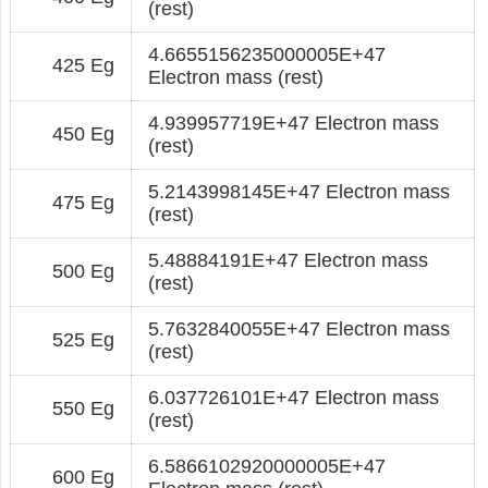
(rest)
4.6655156235000005E+47
425 Eg
Electron mass (rest)
4.939957719E+47 Electron mass
450 Eg
(rest)
5.2143998145E+47 Electron mass
475 Eg
(rest)
5.48884191E+47 Electron mass
500 Eg
(rest)
5.7632840055E+47 Electron mass
525 Eg
(rest)
6.037726101E+47 Electron mass
550 Eg
(rest)
6.5866102920000005E+47
600 Eg