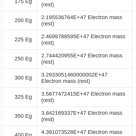
175 Eg
(rest)
2.195536764E+47 Electron mass
200 Eg
(rest)
2.4699788595E+47 Electron mass
225 Eg
(rest)
2.744420955E+47 Electron mass
250 Eg
(rest)
3.2933051460000002E+47
300 Eg
Electron mass (rest)
3.5677472415E+47 Electron mass
325 Eg
(rest)
3.842189337E+47 Electron mass
350 Eg
(rest)
4.391073528E+47 Electron mass
400 Eg