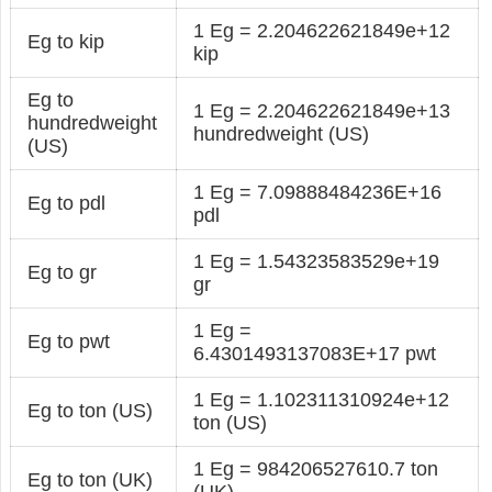
1 Eg = 2.204622621849e+12
Eg to kip
kip
Eg to
1 Eg = 2.204622621849e+13
hundredweight
hundredweight (US)
(US)
1 Eg = 7.09888484236E+16
Eg to pdl
pdl
1 Eg = 1.54323583529e+19
Eg to gr
gr
1 Eg =
Eg to pwt
6.4301493137083E+17 pwt
1 Eg = 1.102311310924e+12
Eg to ton (US)
ton (US)
1 Eg = 984206527610.7 ton
Eg to ton (UK)
(UK)