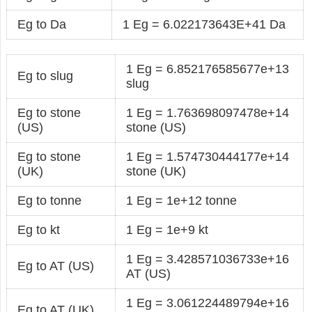
Eg to Da
1 Eg = 6.022173643E+41 Da
1 Eg = 6.852176585677e+13
Eg to slug
slug
Eg to stone
1 Eg = 1.763698097478e+14
(US)
stone (US)
Eg to stone
1 Eg = 1.574730444177e+14
(UK)
stone (UK)
Eg to tonne
1 Eg = 1e+12 tonne
Eg to kt
1 Eg = 1e+9 kt
1 Eg = 3.428571036733e+16
Eg to AT (US)
AT (US)
1 Eg = 3.061224489794e+16
Eg to AT (UK)