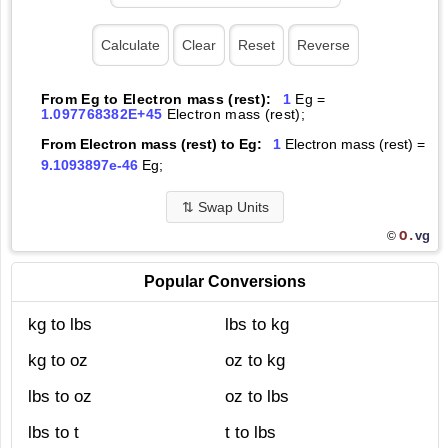
From Eg to Electron mass (rest):
1
Eg =
1.097768382E+45
Electron mass (rest);
From Electron mass (rest) to Eg:
1
Electron mass (rest) =
9.1093897e-46
Eg;
⇅
Swap Units
O.
vg
©
Popular Conversions
kg to lbs
lbs to kg
kg to oz
oz to kg
lbs to oz
oz to lbs
lbs to t
t to lbs