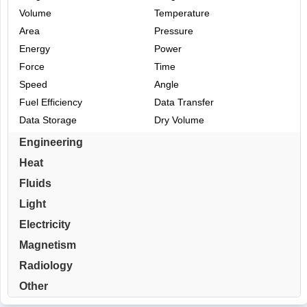
Volume
Temperature
Area
Pressure
Energy
Power
Force
Time
Speed
Angle
Fuel Efficiency
Data Transfer
Data Storage
Dry Volume
Engineering
Heat
Fluids
Light
Electricity
Magnetism
Radiology
Other