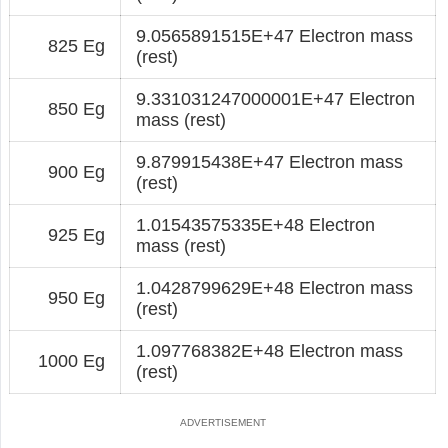
9.0565891515E+47 Electron mass
825 Eg
(rest)
9.331031247000001E+47 Electron
850 Eg
mass (rest)
9.879915438E+47 Electron mass
900 Eg
(rest)
1.01543575335E+48 Electron
925 Eg
mass (rest)
1.0428799629E+48 Electron mass
950 Eg
(rest)
1.097768382E+48 Electron mass
1000 Eg
(rest)