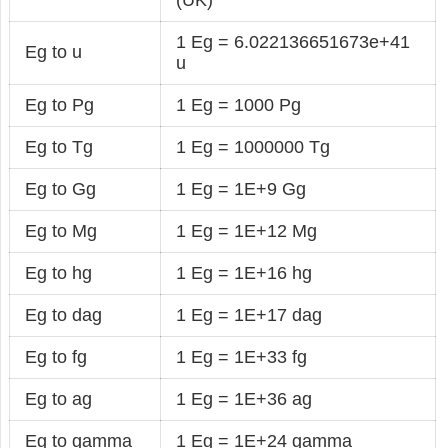
1 Eg = 6.022136651673e+41
Eg to u
u
Eg to Pg
1 Eg = 1000 Pg
Eg to Tg
1 Eg = 1000000 Tg
Eg to Gg
1 Eg = 1E+9 Gg
Eg to Mg
1 Eg = 1E+12 Mg
Eg to hg
1 Eg = 1E+16 hg
Eg to dag
1 Eg = 1E+17 dag
Eg to fg
1 Eg = 1E+33 fg
Eg to ag
1 Eg = 1E+36 ag
Eg to gamma
1 Eg = 1E+24 gamma