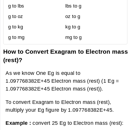
g to lbs
lbs to g
g to oz
oz to g
g to kg
kg to g
g to mg
mg to g
How to Convert Exagram to Electron mass
(rest)?
As we know One Eg is equal to
1.097768382E+45 Electron mass (rest) (1 Eg =
1.097768382E+45 Electron mass (rest)).
To convert Exagram to Electron mass (rest),
multiply your Eg figure by 1.097768382E+45.
Example :
convert 25 Eg to Electron mass (rest):