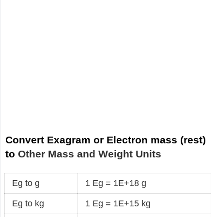
Convert Exagram or Electron mass (rest)
to
Other Mass and Weight Units
Eg to g
1 Eg = 1E+18 g
Eg to kg
1 Eg = 1E+15 kg