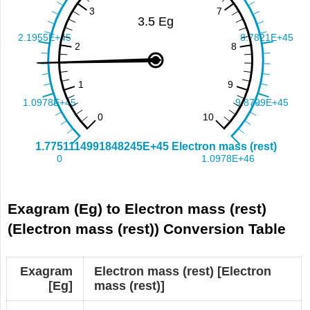
Exagram (Eg) to Electron mass (rest)
(Electron mass (rest)) Conversion Table
Exagram
Electron mass (rest) [Electron
[Eg]
mass (rest)]