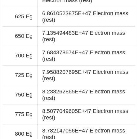
Electron mass (rest)
6.8610523875E+47 Electron mass
625 Eg
(rest)
7.135494483E+47 Electron mass
650 Eg
(rest)
7.684378674E+47 Electron mass
700 Eg
(rest)
7.9588207695E+47 Electron mass
725 Eg
(rest)
8.233262865E+47 Electron mass
750 Eg
(rest)
8.5077049605E+47 Electron mass
775 Eg
(rest)
8.782147056E+47 Electron mass
800 Eg
(rest)