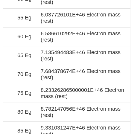
(rest)
6.037726101E+46 Electron mass
55 Eg
(rest)
6.586610292E+46 Electron mass
60 Eg
(rest)
7.135494483E+46 Electron mass
65 Eg
(rest)
7.684378674E+46 Electron mass
70 Eg
(rest)
8.233262865000001E+46 Electron
75 Eg
mass (rest)
8.782147056E+46 Electron mass
80 Eg
(rest)
9.331031247E+46 Electron mass
85 Eg
(rest)