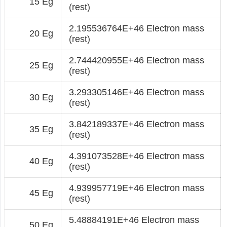
15 Eg
(rest)
2.195536764E+46 Electron mass
20 Eg
(rest)
2.744420955E+46 Electron mass
25 Eg
(rest)
3.293305146E+46 Electron mass
30 Eg
(rest)
3.842189337E+46 Electron mass
35 Eg
(rest)
4.391073528E+46 Electron mass
40 Eg
(rest)
4.939957719E+46 Electron mass
45 Eg
(rest)
5.48884191E+46 Electron mass
50 Eg