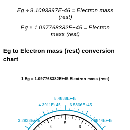
Eg ÷ 9.1093897E-46 = Electron mass
(rest)
Eg × 1.097768382E+45 = Electron
mass (rest)
Eg to Electron mass (rest) conversion
chart