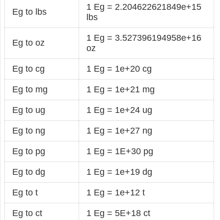
1 Eg = 2.204622621849e+15
Eg to lbs
lbs
1 Eg = 3.527396194958e+16
Eg to oz
oz
Eg to cg
1 Eg = 1e+20 cg
Eg to mg
1 Eg = 1e+21 mg
Eg to ug
1 Eg = 1e+24 ug
Eg to ng
1 Eg = 1e+27 ng
Eg to pg
1 Eg = 1E+30 pg
Eg to dg
1 Eg = 1e+19 dg
Eg to t
1 Eg = 1e+12 t
Eg to ct
1 Eg = 5E+18 ct