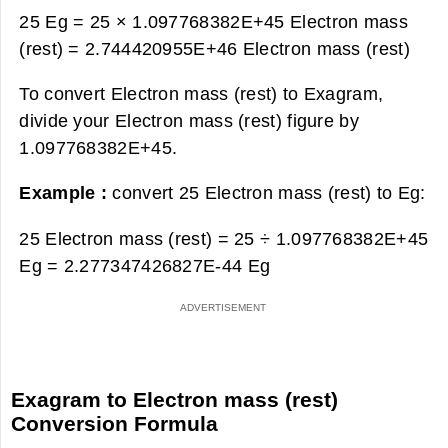
25 Eg = 25 × 1.097768382E+45 Electron mass
(rest) =
2.744420955E+46 Electron mass (rest)
To convert Electron mass (rest) to Exagram,
divide your Electron mass (rest) figure by
1.097768382E+45.
Example :
convert 25 Electron mass (rest) to Eg:
25 Electron mass (rest) = 25 ÷ 1.097768382E+45
Eg =
2.277347426827E-44 Eg
Exagram to Electron mass (rest)
Conversion Formula