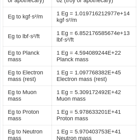
or apothecary)
oz (troy or apothecary)
1 Eg = 1.019716212977e+14
Eg to kgf·s²/m
kgf·s²/m
1 Eg = 6.852176585674e+13
Eg to lbf·s²/ft
lbf·s²/ft
Eg to Planck
1 Eg = 4.594089244E+22
mass
Planck mass
Eg to Electron
1 Eg = 1.097768382E+45
mass (rest)
Electron mass (rest)
Eg to Muon
1 Eg = 5.309172492E+42
mass
Muon mass
Eg to Proton
1 Eg = 5.978633201E+41
mass
Proton mass
Eg to Neutron
1 Eg = 5.970403753E+41
mass
Neutron mass