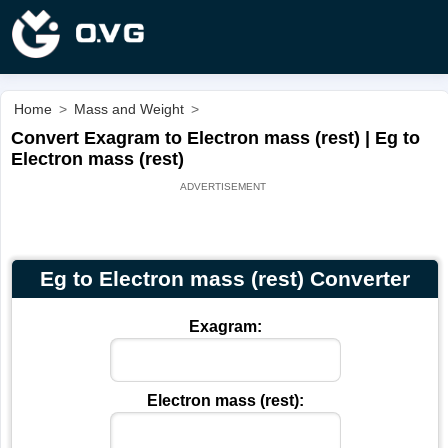
Home
>
Mass and Weight
>
Convert Exagram to Electron mass (rest) | Eg to
Electron mass (rest)
Eg to Electron mass (rest) Converter
Exagram:
Electron mass (rest):