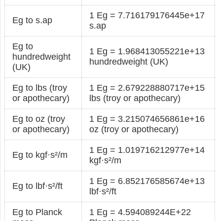
1 Eg = 7.716179176445e+17
Eg to s.ap
s.ap
Eg to
1 Eg = 1.968413055221e+13
hundredweight
hundredweight (UK)
(UK)
Eg to lbs (troy
1 Eg = 2.679228880717e+15
or apothecary)
lbs (troy or apothecary)
Eg to oz (troy
1 Eg = 3.215074656861e+16
or apothecary)
oz (troy or apothecary)
1 Eg = 1.019716212977e+14
Eg to kgf·s²/m
kgf·s²/m
1 Eg = 6.852176585674e+13
Eg to lbf·s²/ft
lbf·s²/ft
Eg to Planck
1 Eg = 4.594089244E+22