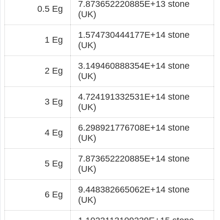
7.873652220885E+13 stone
0.5 Eg
(UK)
1.574730444177E+14 stone
1 Eg
(UK)
3.149460888354E+14 stone
2 Eg
(UK)
4.724191332531E+14 stone
3 Eg
(UK)
6.298921776708E+14 stone
4 Eg
(UK)
7.873652220885E+14 stone
5 Eg
(UK)
9.448382665062E+14 stone
6 Eg
(UK)