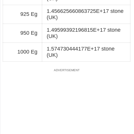
1.456625660863725E+17 stone
925 Eg
(UK)
1.49599392196815E+17 stone
950 Eg
(UK)
1.574730444177E+17 stone
1000 Eg
(UK)