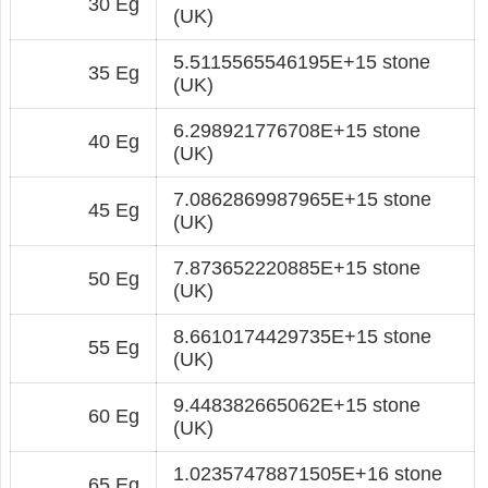
30 Eg
(UK)
5.5115565546195E+15 stone
35 Eg
(UK)
6.298921776708E+15 stone
40 Eg
(UK)
7.0862869987965E+15 stone
45 Eg
(UK)
7.873652220885E+15 stone
50 Eg
(UK)
8.6610174429735E+15 stone
55 Eg
(UK)
9.448382665062E+15 stone
60 Eg
(UK)
1.02357478871505E+16 stone
65 Eg