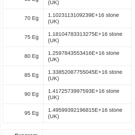
(UK)
1.1023113109239E+16 stone
70 Eg
(UK)
1.18104783313275E+16 stone
75 Eg
(UK)
1.2597843553416E+16 stone
80 Eg
(UK)
1.33852087755045E+16 stone
85 Eg
(UK)
1.4172573997593E+16 stone
90 Eg
(UK)
1.49599392196815E+16 stone
95 Eg
(UK)