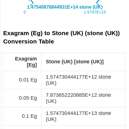
Exagram (Eg) to Stone (UK) (stone (UK))
Conversion Table
Exagram
Stone (UK) [stone (UK)]
[Eg]
1.574730444177E+12 stone
0.01 Eg
(UK)
7.873652220885E+12 stone
0.05 Eg
(UK)
1.574730444177E+13 stone
0.1 Eg
(UK)