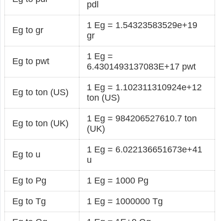
pdl
1 Eg = 1.54323583529e+19
Eg to gr
gr
1 Eg =
Eg to pwt
6.4301493137083E+17 pwt
1 Eg = 1.102311310924e+12
Eg to ton (US)
ton (US)
1 Eg = 984206527610.7 ton
Eg to ton (UK)
(UK)
1 Eg = 6.022136651673e+41
Eg to u
u
Eg to Pg
1 Eg = 1000 Pg
Eg to Tg
1 Eg = 1000000 Tg