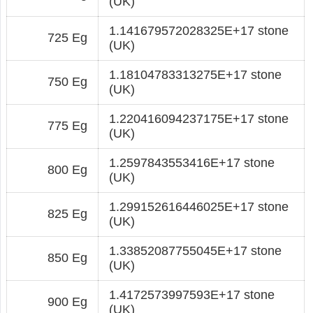
(UK)
1.141679572028325E+17 stone
725 Eg
(UK)
1.18104783313275E+17 stone
750 Eg
(UK)
1.220416094237175E+17 stone
775 Eg
(UK)
1.2597843553416E+17 stone
800 Eg
(UK)
1.299152616446025E+17 stone
825 Eg
(UK)
1.33852087755045E+17 stone
850 Eg
(UK)
1.4172573997593E+17 stone
900 Eg
(UK)