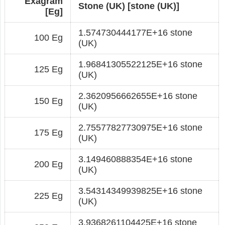
Exagram
Stone (UK) [stone (UK)]
[Eg]
1.574730444177E+16 stone
100 Eg
(UK)
1.96841305522125E+16 stone
125 Eg
(UK)
2.3620956662655E+16 stone
150 Eg
(UK)
2.75577827730975E+16 stone
175 Eg
(UK)
3.149460888354E+16 stone
200 Eg
(UK)
3.54314349939825E+16 stone
225 Eg
(UK)
3.9368261104425E+16 stone