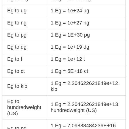
Eg to ug
1 Eg = 1e+24 ug
Eg to ng
1 Eg = 1e+27 ng
Eg to pg
1 Eg = 1E+30 pg
Eg to dg
1 Eg = 1e+19 dg
Eg to t
1 Eg = 1e+12 t
Eg to ct
1 Eg = 5E+18 ct
1 Eg = 2.204622621849e+12
Eg to kip
kip
Eg to
1 Eg = 2.204622621849e+13
hundredweight
hundredweight (US)
(US)
1 Eg = 7.09888484236E+16
Eg to pdl