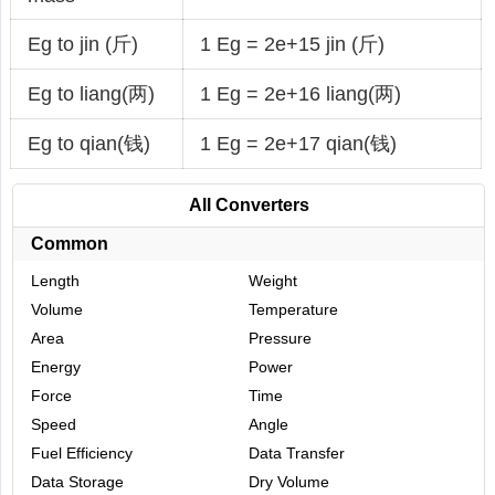
Eg to jin (斤)
1 Eg = 2e+15 jin (斤)
Eg to liang(两)
1 Eg = 2e+16 liang(两)
Eg to qian(钱)
1 Eg = 2e+17 qian(钱)
All Converters
Common
Length
Weight
Volume
Temperature
Area
Pressure
Energy
Power
Force
Time
Speed
Angle
Fuel Efficiency
Data Transfer
Data Storage
Dry Volume