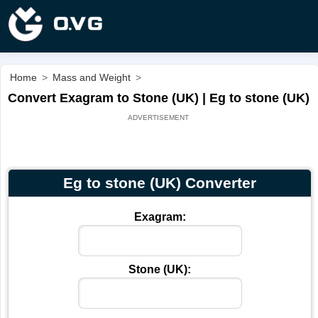
Home
>
Mass and Weight
>
Convert Exagram to Stone (UK) | Eg to stone (UK)
Eg to stone (UK) Converter
Exagram:
Stone (UK):