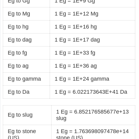
Eg to Gg
1 Eg = 1E+9 Gg
Eg to Mg
1 Eg = 1E+12 Mg
Eg to hg
1 Eg = 1E+16 hg
Eg to dag
1 Eg = 1E+17 dag
Eg to fg
1 Eg = 1E+33 fg
Eg to ag
1 Eg = 1E+36 ag
Eg to gamma
1 Eg = 1E+24 gamma
Eg to Da
1 Eg = 6.022173643E+41 Da
1 Eg = 6.852176585677e+13
Eg to slug
slug
Eg to stone
1 Eg = 1.763698097478e+14
(US)
stone (US)