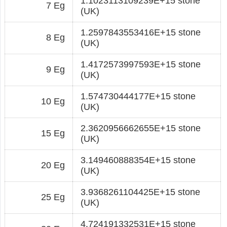
1.1023113109239E+15 stone
7 Eg
(UK)
1.2597843553416E+15 stone
8 Eg
(UK)
1.4172573997593E+15 stone
9 Eg
(UK)
1.574730444177E+15 stone
10 Eg
(UK)
2.3620956662655E+15 stone
15 Eg
(UK)
3.149460888354E+15 stone
20 Eg
(UK)
3.9368261104425E+15 stone
25 Eg
(UK)
4.724191332531E+15 stone