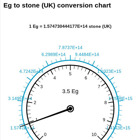
Eg to stone (UK) conversion chart