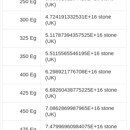
250 Eg
(UK)
4.724191332531E+16 stone
300 Eg
(UK)
5.11787394357525E+16 stone
325 Eg
(UK)
5.5115565546195E+16 stone
350 Eg
(UK)
6.298921776708E+16 stone
400 Eg
(UK)
6.69260438775225E+16 stone
425 Eg
(UK)
7.0862869987965E+16 stone
450 Eg
(UK)
7.47996960984075E+16 stone
475 Eg