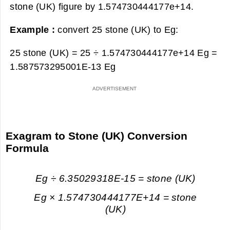
stone (UK) figure by 1.574730444177e+14.
Example :
convert 25 stone (UK) to Eg:
25 stone (UK) = 25 ÷ 1.574730444177e+14 Eg =
1.587573295001E-13 Eg
Exagram to Stone (UK) Conversion
Formula
Eg ÷ 6.35029318E-15 = stone (UK)
Eg × 1.574730444177E+14 = stone
(UK)