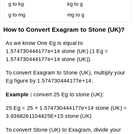
g to kg
kg to g
g to mg
mg to g
How to Convert Exagram to Stone (UK)?
As we know One Eg is equal to
1.574730444177e+14 stone (UK) (1 Eg =
1.574730444177e+14 stone (UK)).
To convert Exagram to Stone (UK), multiply your
Eg figure by 1.574730444177e+14.
Example :
convert 25 Eg to stone (UK):
25 Eg = 25 × 1.574730444177e+14 stone (UK) =
3.9368261104425E+15 stone (UK)
To convert Stone (UK) to Exagram, divide your