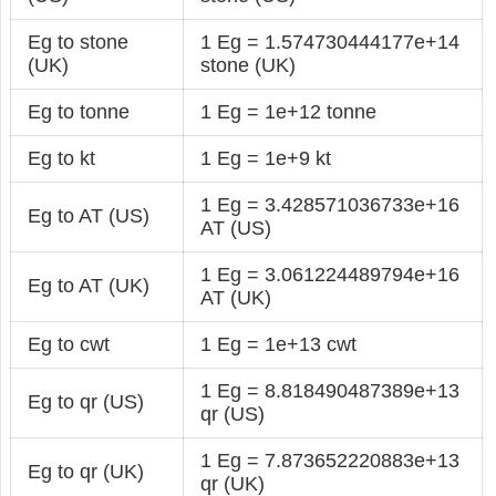
Eg to stone
1 Eg = 1.574730444177e+14
(UK)
stone (UK)
Eg to tonne
1 Eg = 1e+12 tonne
Eg to kt
1 Eg = 1e+9 kt
1 Eg = 3.428571036733e+16
Eg to AT (US)
AT (US)
1 Eg = 3.061224489794e+16
Eg to AT (UK)
AT (UK)
Eg to cwt
1 Eg = 1e+13 cwt
1 Eg = 8.818490487389e+13
Eg to qr (US)
qr (US)
1 Eg = 7.873652220883e+13
Eg to qr (UK)
qr (UK)