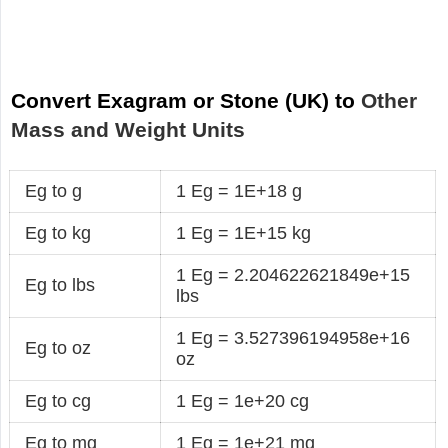
Convert Exagram or Stone (UK) to
Other
Mass and Weight Units
Eg to g
1 Eg = 1E+18 g
Eg to kg
1 Eg = 1E+15 kg
1 Eg = 2.204622621849e+15
Eg to lbs
lbs
1 Eg = 3.527396194958e+16
Eg to oz
oz
Eg to cg
1 Eg = 1e+20 cg
Eg to mg
1 Eg = 1e+21 mg