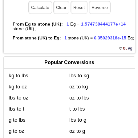
From Eg to stone (UK):
1
Eg =
1.574730444177e+14
stone (UK);
From stone (UK) to Eg:
1
stone (UK) =
6.35029318e-15
Eg;
O.
vg
©
Popular Conversions
kg to lbs
lbs to kg
kg to oz
oz to kg
lbs to oz
oz to lbs
lbs to t
t to lbs
g to lbs
lbs to g
g to oz
oz to g