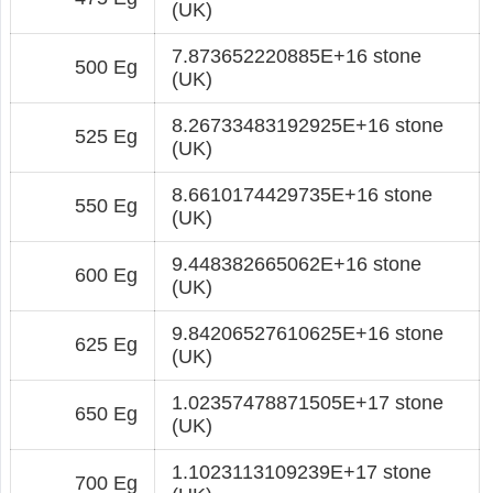
(UK)
7.873652220885E+16 stone
500 Eg
(UK)
8.26733483192925E+16 stone
525 Eg
(UK)
8.6610174429735E+16 stone
550 Eg
(UK)
9.448382665062E+16 stone
600 Eg
(UK)
9.84206527610625E+16 stone
625 Eg
(UK)
1.02357478871505E+17 stone
650 Eg
(UK)
1.1023113109239E+17 stone
700 Eg