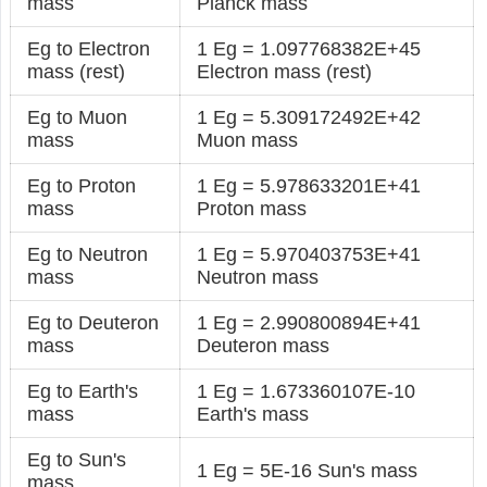
mass
Planck mass
Eg to Electron
1 Eg = 1.097768382E+45
mass (rest)
Electron mass (rest)
Eg to Muon
1 Eg = 5.309172492E+42
mass
Muon mass
Eg to Proton
1 Eg = 5.978633201E+41
mass
Proton mass
Eg to Neutron
1 Eg = 5.970403753E+41
mass
Neutron mass
Eg to Deuteron
1 Eg = 2.990800894E+41
mass
Deuteron mass
Eg to Earth's
1 Eg = 1.673360107E-10
mass
Earth's mass
Eg to Sun's
1 Eg = 5E-16 Sun's mass
mass