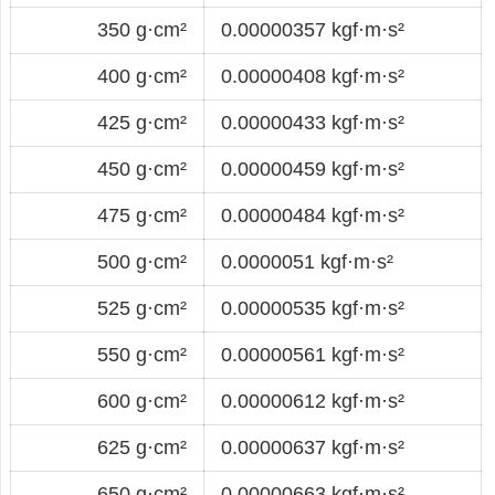
350 g·cm²
0.00000357 kgf·m·s²
400 g·cm²
0.00000408 kgf·m·s²
425 g·cm²
0.00000433 kgf·m·s²
450 g·cm²
0.00000459 kgf·m·s²
475 g·cm²
0.00000484 kgf·m·s²
500 g·cm²
0.0000051 kgf·m·s²
525 g·cm²
0.00000535 kgf·m·s²
550 g·cm²
0.00000561 kgf·m·s²
600 g·cm²
0.00000612 kgf·m·s²
625 g·cm²
0.00000637 kgf·m·s²
650 g·cm²
0.00000663 kgf·m·s²