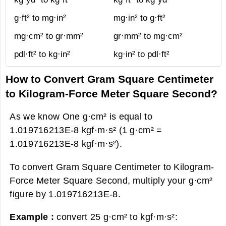
g·ft² to mg·in²
mg·in² to g·ft²
mg·cm² to gr·mm²
gr·mm² to mg·cm²
pdl·ft² to kg·in²
kg·in² to pdl·ft²
How to Convert Gram Square Centimeter
to Kilogram-Force Meter Square Second?
As we know One g·cm² is equal to
1.019716213E-8 kgf·m·s² (1 g·cm² =
1.019716213E-8 kgf·m·s²).
To convert Gram Square Centimeter to Kilogram-
Force Meter Square Second, multiply your g·cm²
figure by 1.019716213E-8.
Example :
convert 25 g·cm² to kgf·m·s²: