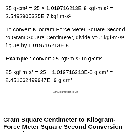
25 g·cm² = 25 × 1.019716213E-8 kgf·m·s² =
2.5492905325E-7 kgf·m·s²
To convert Kilogram-Force Meter Square Second
to Gram Square Centimeter, divide your kgf·m·s²
figure by 1.019716213E-8.
Example :
convert 25 kgf·m·s² to g·cm²:
25 kgf·m·s² = 25 ÷ 1.019716213E-8 g·cm² =
2.451662499947E+9 g·cm²
Gram Square Centimeter to Kilogram-
Force Meter Square Second Conversion