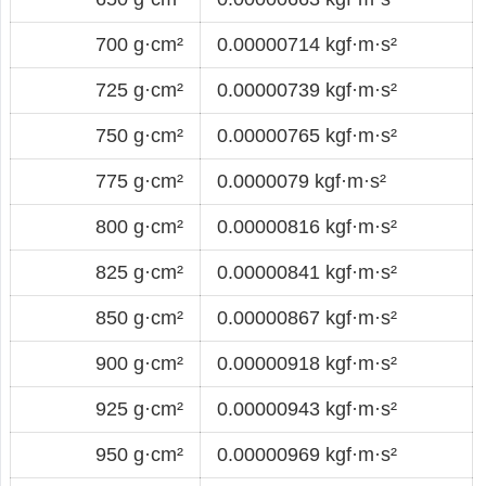
700 g·cm²
0.00000714 kgf·m·s²
725 g·cm²
0.00000739 kgf·m·s²
750 g·cm²
0.00000765 kgf·m·s²
775 g·cm²
0.0000079 kgf·m·s²
800 g·cm²
0.00000816 kgf·m·s²
825 g·cm²
0.00000841 kgf·m·s²
850 g·cm²
0.00000867 kgf·m·s²
900 g·cm²
0.00000918 kgf·m·s²
925 g·cm²
0.00000943 kgf·m·s²
950 g·cm²
0.00000969 kgf·m·s²