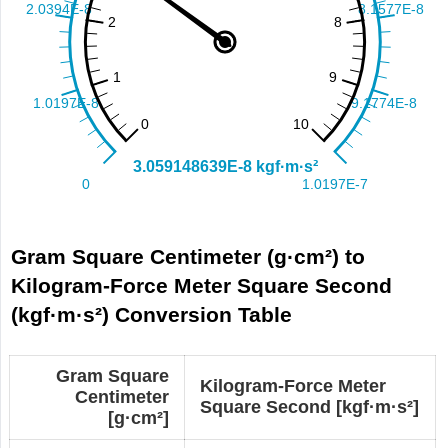
Gram Square Centimeter (g·cm²) to
Kilogram-Force Meter Square Second
(kgf·m·s²) Conversion Table
Gram Square
Kilogram-Force Meter
Centimeter
Square Second [kgf·m·s²]
[g·cm²]