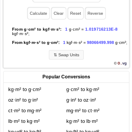
From g·cm² to kgf·m·s²:
1
g·cm² =
1.019716213E-8
kgf·m·s²;
From kgf·m·s² to g·cm²:
1
kgf·m·s² =
98066499.998
g·cm²;
⇅
Swap Units
O.
vg
©
Popular Conversions
kg·m² to g·cm²
g·cm² to kg·m²
oz·in² to g·in²
g·in² to oz·in²
ct·m² to mg·m²
mg·m² to ct·m²
lb·m² to kg·m²
kg·m² to lb·m²
kg·yd² to kg·ft²
kg·ft² to kg·yd²