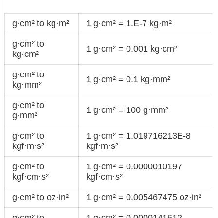
g·cm² to kg·m²
1 g·cm² = 1.E-7 kg·m²
g·cm² to
1 g·cm² = 0.001 kg·cm²
kg·cm²
g·cm² to
1 g·cm² = 0.1 kg·mm²
kg·mm²
g·cm² to
1 g·cm² = 100 g·mm²
g·mm²
g·cm² to
1 g·cm² = 1.019716213E-8
kgf·m·s²
kgf·m·s²
g·cm² to
1 g·cm² = 0.0000010197
kgf·cm·s²
kgf·cm·s²
g·cm² to oz·in²
1 g·cm² = 0.005467475 oz·in²
g·cm² to
1 g·cm² = 0.0000141612