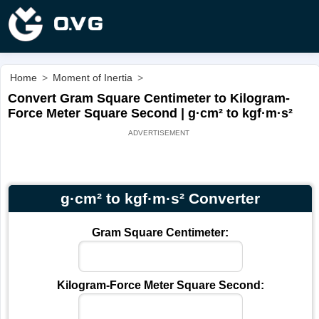
Home
>
Moment of Inertia
>
Convert Gram Square Centimeter to Kilogram-
Force Meter Square Second | g·cm² to kgf·m·s²
g·cm² to kgf·m·s² Converter
Gram Square Centimeter:
Kilogram-Force Meter Square Second: