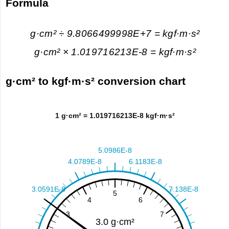
Formula
g·cm² ÷ 9.8066499998E+7 = kgf·m·s²
g·cm² × 1.019716213E-8 = kgf·m·s²
g·cm² to kgf·m·s² conversion chart