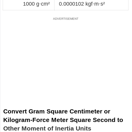
1000 g·cm²
0.0000102 kgf·m·s²
Convert Gram Square Centimeter or
Kilogram-Force Meter Square Second to
Other Moment of Inertia Units