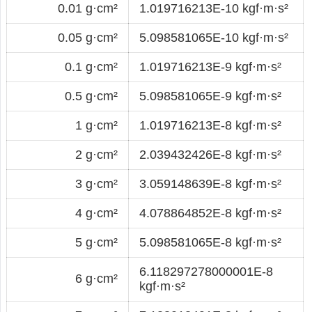
0.01 g·cm²
1.019716213E-10 kgf·m·s²
0.05 g·cm²
5.098581065E-10 kgf·m·s²
0.1 g·cm²
1.019716213E-9 kgf·m·s²
0.5 g·cm²
5.098581065E-9 kgf·m·s²
1 g·cm²
1.019716213E-8 kgf·m·s²
2 g·cm²
2.039432426E-8 kgf·m·s²
3 g·cm²
3.059148639E-8 kgf·m·s²
4 g·cm²
4.078864852E-8 kgf·m·s²
5 g·cm²
5.098581065E-8 kgf·m·s²
6.118297278000001E-8
6 g·cm²
kgf·m·s²