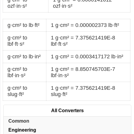
ozf·in·s²
ozf·in·s²
g·cm² to lb·ft²
1 g·cm² = 0.000002373 lb·ft²
g·cm² to
1 g·cm² = 7.375621419E-8
lbf·ft·s²
lbf·ft·s²
g·cm² to lb·in²
1 g·cm² = 0.0003417172 lb·in²
g·cm² to
1 g·cm² = 8.850745703E-7
lbf·in·s²
lbf·in·s²
g·cm² to
1 g·cm² = 7.375621419E-8
slug·ft²
slug·ft²
All Converters
Common
Engineering