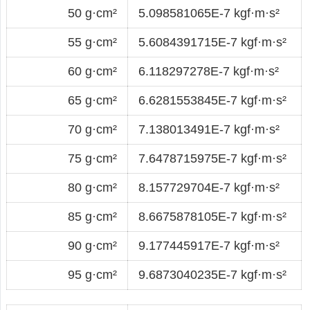
50 g·cm²
5.098581065E-7 kgf·m·s²
55 g·cm²
5.6084391715E-7 kgf·m·s²
60 g·cm²
6.118297278E-7 kgf·m·s²
65 g·cm²
6.6281553845E-7 kgf·m·s²
70 g·cm²
7.138013491E-7 kgf·m·s²
75 g·cm²
7.6478715975E-7 kgf·m·s²
80 g·cm²
8.157729704E-7 kgf·m·s²
85 g·cm²
8.6675878105E-7 kgf·m·s²
90 g·cm²
9.177445917E-7 kgf·m·s²
95 g·cm²
9.6873040235E-7 kgf·m·s²