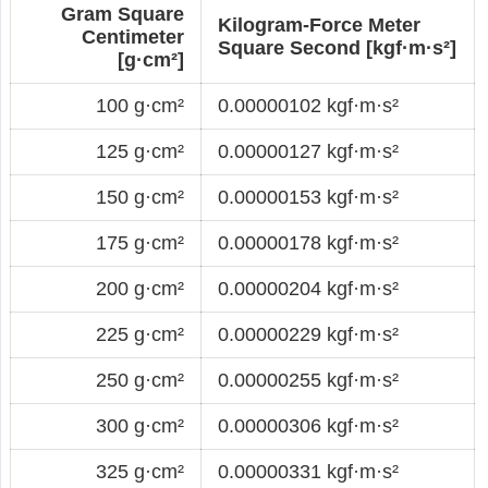
Gram Square
Kilogram-Force Meter
Centimeter
Square Second [kgf·m·s²]
[g·cm²]
100 g·cm²
0.00000102 kgf·m·s²
125 g·cm²
0.00000127 kgf·m·s²
150 g·cm²
0.00000153 kgf·m·s²
175 g·cm²
0.00000178 kgf·m·s²
200 g·cm²
0.00000204 kgf·m·s²
225 g·cm²
0.00000229 kgf·m·s²
250 g·cm²
0.00000255 kgf·m·s²
300 g·cm²
0.00000306 kgf·m·s²
325 g·cm²
0.00000331 kgf·m·s²