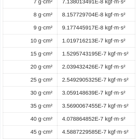
7 g·cm²
7.138013491E-8 kgf·m·s²
8 g·cm²
8.157729704E-8 kgf·m·s²
9 g·cm²
9.177445917E-8 kgf·m·s²
10 g·cm²
1.019716213E-7 kgf·m·s²
15 g·cm²
1.5295743195E-7 kgf·m·s²
20 g·cm²
2.039432426E-7 kgf·m·s²
25 g·cm²
2.5492905325E-7 kgf·m·s²
30 g·cm²
3.059148639E-7 kgf·m·s²
35 g·cm²
3.5690067455E-7 kgf·m·s²
40 g·cm²
4.078864852E-7 kgf·m·s²
45 g·cm²
4.5887229585E-7 kgf·m·s²