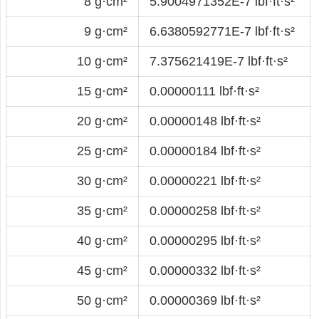
8 g·cm²
5.9004971352E-7 lbf·ft·s²
9 g·cm²
6.6380592771E-7 lbf·ft·s²
10 g·cm²
7.375621419E-7 lbf·ft·s²
15 g·cm²
0.00000111 lbf·ft·s²
20 g·cm²
0.00000148 lbf·ft·s²
25 g·cm²
0.00000184 lbf·ft·s²
30 g·cm²
0.00000221 lbf·ft·s²
35 g·cm²
0.00000258 lbf·ft·s²
40 g·cm²
0.00000295 lbf·ft·s²
45 g·cm²
0.00000332 lbf·ft·s²
50 g·cm²
0.00000369 lbf·ft·s²