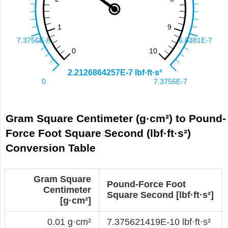
Gram Square Centimeter (g·cm²) to Pound-
Force Foot Square Second (lbf·ft·s²)
Conversion Table
Gram Square
Pound-Force Foot
Centimeter
Square Second [lbf·ft·s²]
[g·cm²]
0.01 g·cm²
7.375621419E-10 lbf·ft·s²