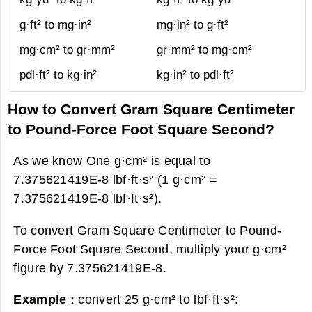
g·ft² to mg·in²
mg·in² to g·ft²
mg·cm² to gr·mm²
gr·mm² to mg·cm²
pdl·ft² to kg·in²
kg·in² to pdl·ft²
How to Convert Gram Square Centimeter
to Pound-Force Foot Square Second?
As we know One g·cm² is equal to
7.375621419E-8 lbf·ft·s² (1 g·cm² =
7.375621419E-8 lbf·ft·s²).
To convert Gram Square Centimeter to Pound-
Force Foot Square Second, multiply your g·cm²
figure by 7.375621419E-8.
Example :
convert 25 g·cm² to lbf·ft·s²: