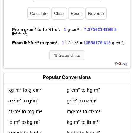
From g·cm² to lbf·ft·s²:
1
g·cm² =
7.375621419E-8
lbf·ft·s²;
From lbf·ft·s² to g·cm²:
1
lbf·ft·s² =
13558179.619
g·cm²;
⇅
Swap Units
O.
vg
©
Popular Conversions
kg·m² to g·cm²
g·cm² to kg·m²
oz·in² to g·in²
g·in² to oz·in²
ct·m² to mg·m²
mg·m² to ct·m²
lb·m² to kg·m²
kg·m² to lb·m²
kg·yd² to kg·ft²
kg·ft² to kg·yd²