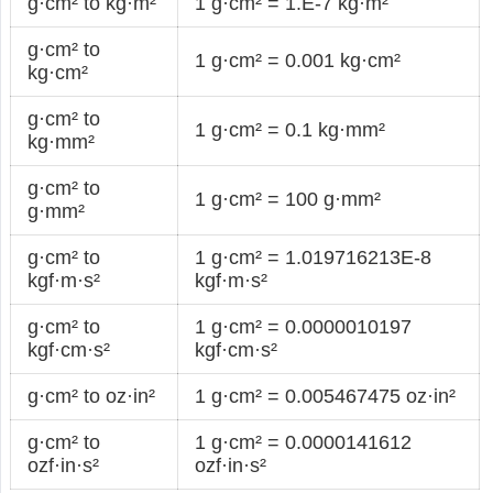
g·cm² to kg·m²
1 g·cm² = 1.E-7 kg·m²
g·cm² to
1 g·cm² = 0.001 kg·cm²
kg·cm²
g·cm² to
1 g·cm² = 0.1 kg·mm²
kg·mm²
g·cm² to
1 g·cm² = 100 g·mm²
g·mm²
g·cm² to
1 g·cm² = 1.019716213E-8
kgf·m·s²
kgf·m·s²
g·cm² to
1 g·cm² = 0.0000010197
kgf·cm·s²
kgf·cm·s²
g·cm² to oz·in²
1 g·cm² = 0.005467475 oz·in²
g·cm² to
1 g·cm² = 0.0000141612
ozf·in·s²
ozf·in·s²