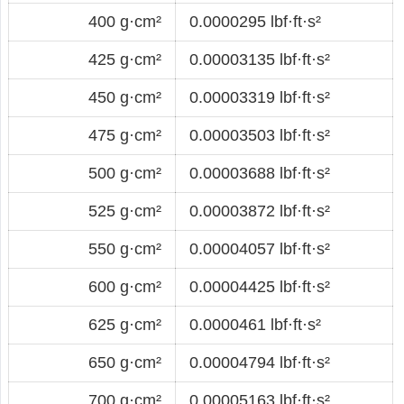
400 g·cm²
0.0000295 lbf·ft·s²
425 g·cm²
0.00003135 lbf·ft·s²
450 g·cm²
0.00003319 lbf·ft·s²
475 g·cm²
0.00003503 lbf·ft·s²
500 g·cm²
0.00003688 lbf·ft·s²
525 g·cm²
0.00003872 lbf·ft·s²
550 g·cm²
0.00004057 lbf·ft·s²
600 g·cm²
0.00004425 lbf·ft·s²
625 g·cm²
0.0000461 lbf·ft·s²
650 g·cm²
0.00004794 lbf·ft·s²
700 g·cm²
0.00005163 lbf·ft·s²