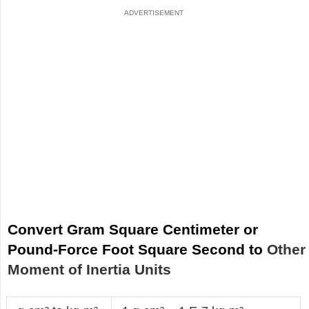
Convert Gram Square Centimeter or
Pound-Force Foot Square Second to
Other
Moment of Inertia Units