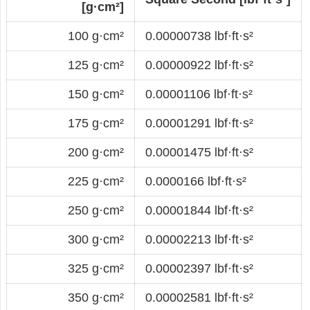
[g·cm²]
100 g·cm²
0.00000738 lbf·ft·s²
125 g·cm²
0.00000922 lbf·ft·s²
150 g·cm²
0.00001106 lbf·ft·s²
175 g·cm²
0.00001291 lbf·ft·s²
200 g·cm²
0.00001475 lbf·ft·s²
225 g·cm²
0.0000166 lbf·ft·s²
250 g·cm²
0.00001844 lbf·ft·s²
300 g·cm²
0.00002213 lbf·ft·s²
325 g·cm²
0.00002397 lbf·ft·s²
350 g·cm²
0.00002581 lbf·ft·s²