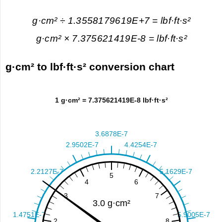
g·cm² ÷ 1.3558179619E+7 = lbf·ft·s²
g·cm² × 7.375621419E-8 = lbf·ft·s²
g·cm² to lbf·ft·s² conversion chart