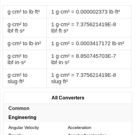
g·cm² to lb·ft²
1 g·cm² = 0.000002373 lb·ft²
g·cm² to
1 g·cm² = 7.375621419E-8
lbf·ft·s²
lbf·ft·s²
g·cm² to lb·in²
1 g·cm² = 0.0003417172 lb·in²
g·cm² to
1 g·cm² = 8.850745703E-7
lbf·in·s²
lbf·in·s²
g·cm² to
1 g·cm² = 7.375621419E-8
slug·ft²
slug·ft²
All Converters
Common
Engineering
Angular Velocity
Acceleration