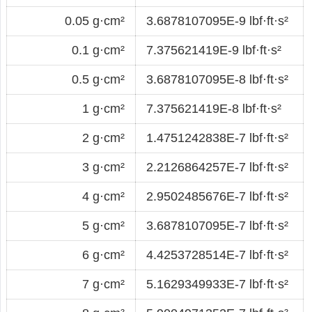
0.05 g·cm²
3.6878107095E-9 lbf·ft·s²
0.1 g·cm²
7.375621419E-9 lbf·ft·s²
0.5 g·cm²
3.6878107095E-8 lbf·ft·s²
1 g·cm²
7.375621419E-8 lbf·ft·s²
2 g·cm²
1.4751242838E-7 lbf·ft·s²
3 g·cm²
2.2126864257E-7 lbf·ft·s²
4 g·cm²
2.9502485676E-7 lbf·ft·s²
5 g·cm²
3.6878107095E-7 lbf·ft·s²
6 g·cm²
4.4253728514E-7 lbf·ft·s²
7 g·cm²
5.1629349933E-7 lbf·ft·s²