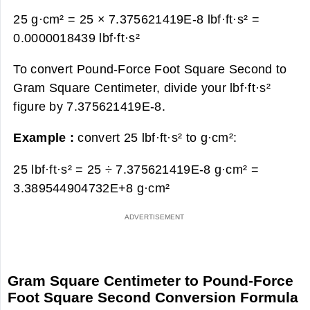
25 g·cm² = 25 × 7.375621419E-8 lbf·ft·s² =
0.0000018439 lbf·ft·s²
To convert Pound-Force Foot Square Second to
Gram Square Centimeter, divide your lbf·ft·s²
figure by 7.375621419E-8.
Example :
convert 25 lbf·ft·s² to g·cm²:
25 lbf·ft·s² = 25 ÷ 7.375621419E-8 g·cm² =
3.389544904732E+8 g·cm²
Gram Square Centimeter to Pound-Force
Foot Square Second Conversion Formula