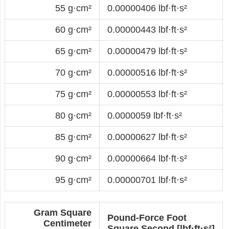
55 g·cm²
0.00000406 lbf·ft·s²
60 g·cm²
0.00000443 lbf·ft·s²
65 g·cm²
0.00000479 lbf·ft·s²
70 g·cm²
0.00000516 lbf·ft·s²
75 g·cm²
0.00000553 lbf·ft·s²
80 g·cm²
0.0000059 lbf·ft·s²
85 g·cm²
0.00000627 lbf·ft·s²
90 g·cm²
0.00000664 lbf·ft·s²
95 g·cm²
0.00000701 lbf·ft·s²
Gram Square
Pound-Force Foot
Centimeter
Square Second [lbf·ft·s²]