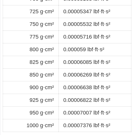
725 g·cm²
0.00005347 lbf·ft·s²
750 g·cm²
0.00005532 lbf·ft·s²
775 g·cm²
0.00005716 lbf·ft·s²
800 g·cm²
0.000059 lbf·ft·s²
825 g·cm²
0.00006085 lbf·ft·s²
850 g·cm²
0.00006269 lbf·ft·s²
900 g·cm²
0.00006638 lbf·ft·s²
925 g·cm²
0.00006822 lbf·ft·s²
950 g·cm²
0.00007007 lbf·ft·s²
1000 g·cm²
0.00007376 lbf·ft·s²