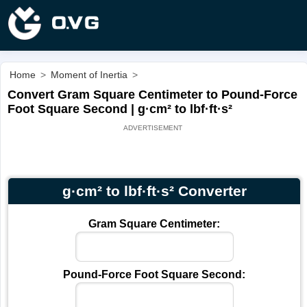
Home
>
Moment of Inertia
>
Convert Gram Square Centimeter to Pound-Force
Foot Square Second | g·cm² to lbf·ft·s²
g·cm² to lbf·ft·s² Converter
Gram Square Centimeter:
Pound-Force Foot Square Second: