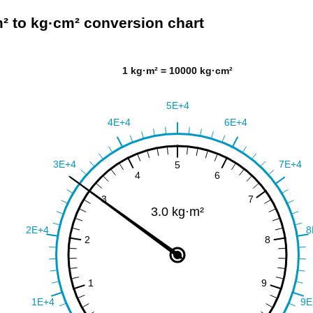
² to kg·cm² conversion chart