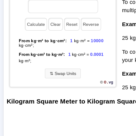
To co
multi
Exam
25 kg
From kg·m² to kg·cm²:
1
kg·m² =
10000
kg·cm²;
To co
From kg·cm² to kg·m²:
1
kg·cm² =
0.0001
your 
kg·m²;
Exam
⇅
Swap Units
O.
vg
©
25 kg
Kilogram Square Meter to Kilogram Squa