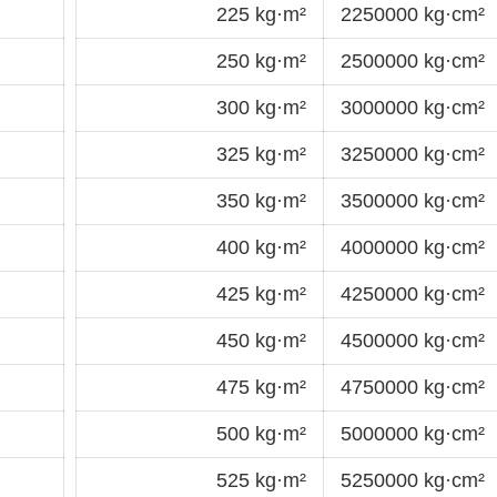
225 kg·m²
2250000 kg·cm²
250 kg·m²
2500000 kg·cm²
300 kg·m²
3000000 kg·cm²
325 kg·m²
3250000 kg·cm²
350 kg·m²
3500000 kg·cm²
400 kg·m²
4000000 kg·cm²
425 kg·m²
4250000 kg·cm²
450 kg·m²
4500000 kg·cm²
475 kg·m²
4750000 kg·cm²
500 kg·m²
5000000 kg·cm²
525 kg·m²
5250000 kg·cm²