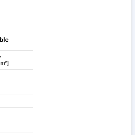
ble
e
cm²]