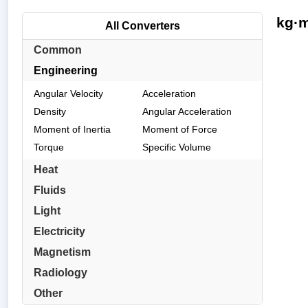
kg·m
All Converters
Common
Engineering
Angular Velocity
Acceleration
Density
Angular Acceleration
Moment of Inertia
Moment of Force
Torque
Specific Volume
Heat
Fluids
Light
Electricity
Magnetism
Radiology
Other