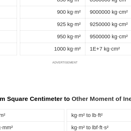
900 kg·m²
9000000 kg·cm²
925 kg·m²
9250000 kg·cm²
950 kg·m²
9500000 kg·cm²
1000 kg·m²
1E+7 kg·cm²
am Square Centimeter to
Other Moment of Ine
cm²
kg·m² to lb·ft²
g·mm²
kg·m² to lbf·ft·s²