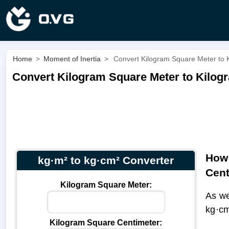
Home
>
Moment of Inertia
>
Convert Kilogram Square Meter to 
Convert Kilogram Square Meter to Kilogr
How 
kg·m² to kg·cm² Converter
Cent
Kilogram Square Meter:
As we
kg·cm
Kilogram Square Centimeter: