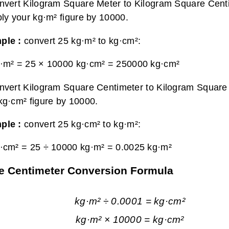
nvert Kilogram Square Meter to Kilogram Square Cent
ply your kg·m² figure by 10000.
ple :
convert 25 kg·m² to kg·cm²:
·m² = 25 × 10000 kg·cm² =
250000 kg·cm²
nvert Kilogram Square Centimeter to Kilogram Square 
kg·cm² figure by 10000.
ple :
convert 25 kg·cm² to kg·m²:
·cm² = 25 ÷ 10000 kg·m² =
0.0025 kg·m²
re Centimeter Conversion Formula
kg·m² ÷ 0.0001 = kg·cm²
kg·m² × 10000 = kg·cm²