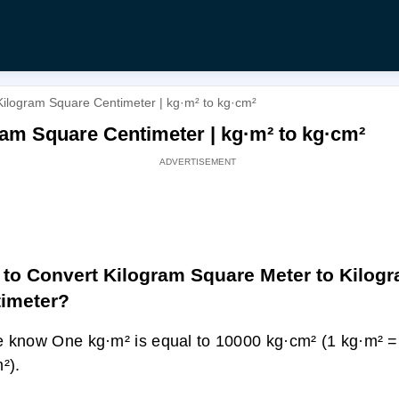
Kilogram Square Centimeter | kg·m² to kg·cm²
am Square Centimeter | kg·m² to kg·cm²
to Convert Kilogram Square Meter to Kilog
imeter?
 know One kg·m² is equal to 10000 kg·cm² (1 kg·m² 
²).