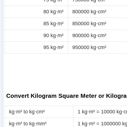
80 kg·m²
800000 kg·cm²
85 kg·m²
850000 kg·cm²
90 kg·m²
900000 kg·cm²
95 kg·m²
950000 kg·cm²
Convert Kilogram Square Meter or Kilogr
kg·m² to kg·cm²
1 kg·m² = 10000 kg·
kg·m² to kg·mm²
1 kg·m² = 1000000 k