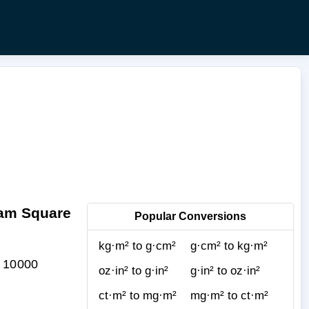
ram Square
Popular Conversions
kg·m² to g·cm²
g·cm² to kg·m²
= 10000
oz·in² to g·in²
g·in² to oz·in²
ct·m² to mg·m²
mg·m² to ct·m²