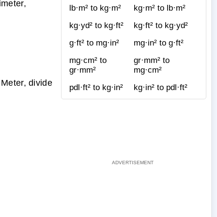
imeter,
lb·m² to kg·m²
kg·m² to lb·m²
kg·yd² to kg·ft²
kg·ft² to kg·yd²
g·ft² to mg·in²
mg·in² to g·ft²
mg·cm² to
gr·mm² to
gr·mm²
mg·cm²
Meter, divide
pdl·ft² to kg·in²
kg·in² to pdl·ft²