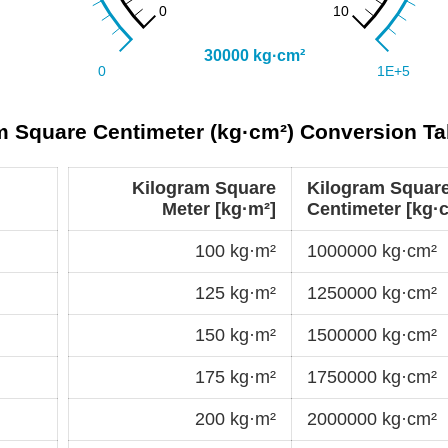
m Square Centimeter (kg·cm²) Conversion Ta
Kilogram Square
Kilogram Squar
Meter [kg·m²]
Centimeter [kg·
100 kg·m²
1000000 kg·cm²
125 kg·m²
1250000 kg·cm²
150 kg·m²
1500000 kg·cm²
175 kg·m²
1750000 kg·cm²
200 kg·m²
2000000 kg·cm²