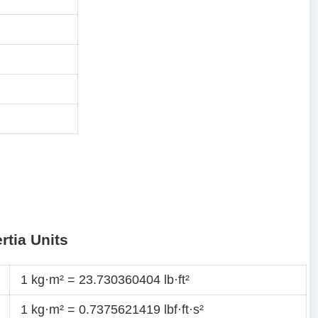
rtia Units
1 kg·m² = 23.730360404 lb·ft²
1 kg·m² = 0.7375621419 lbf·ft·s²