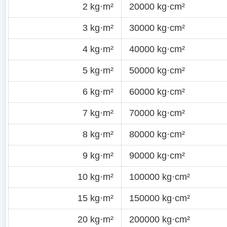
2 kg·m²
20000 kg·cm²
3 kg·m²
30000 kg·cm²
4 kg·m²
40000 kg·cm²
5 kg·m²
50000 kg·cm²
6 kg·m²
60000 kg·cm²
7 kg·m²
70000 kg·cm²
8 kg·m²
80000 kg·cm²
9 kg·m²
90000 kg·cm²
10 kg·m²
100000 kg·cm²
15 kg·m²
150000 kg·cm²
20 kg·m²
200000 kg·cm²