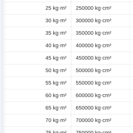
25 kg·m²
250000 kg·cm²
30 kg·m²
300000 kg·cm²
35 kg·m²
350000 kg·cm²
40 kg·m²
400000 kg·cm²
45 kg·m²
450000 kg·cm²
50 kg·m²
500000 kg·cm²
55 kg·m²
550000 kg·cm²
60 kg·m²
600000 kg·cm²
65 kg·m²
650000 kg·cm²
70 kg·m²
700000 kg·cm²
75 kg·m²
750000 kg·cm²