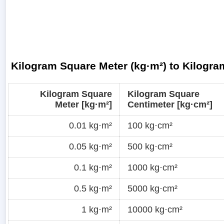
Kilogram Square Meter (kg·m²) to Kilogra
Kilogram Square
Kilogram Square
Meter [kg·m²]
Centimeter [kg·cm²]
0.01 kg·m²
100 kg·cm²
0.05 kg·m²
500 kg·cm²
0.1 kg·m²
1000 kg·cm²
0.5 kg·m²
5000 kg·cm²
1 kg·m²
10000 kg·cm²