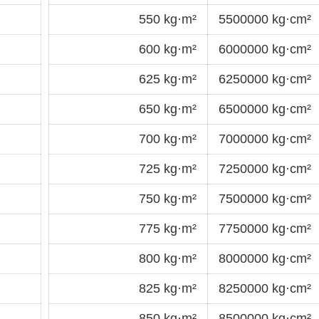
550 kg·m²
5500000 kg·cm²
600 kg·m²
6000000 kg·cm²
625 kg·m²
6250000 kg·cm²
650 kg·m²
6500000 kg·cm²
700 kg·m²
7000000 kg·cm²
725 kg·m²
7250000 kg·cm²
750 kg·m²
7500000 kg·cm²
775 kg·m²
7750000 kg·cm²
800 kg·m²
8000000 kg·cm²
825 kg·m²
8250000 kg·cm²
850 kg·m²
8500000 kg·cm²