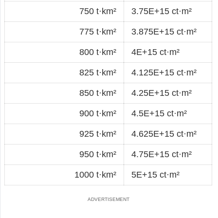
750 t·km²
3.75E+15 ct·m²
775 t·km²
3.875E+15 ct·m²
800 t·km²
4E+15 ct·m²
825 t·km²
4.125E+15 ct·m²
850 t·km²
4.25E+15 ct·m²
900 t·km²
4.5E+15 ct·m²
925 t·km²
4.625E+15 ct·m²
950 t·km²
4.75E+15 ct·m²
1000 t·km²
5E+15 ct·m²