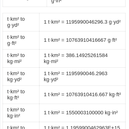
g·in²
t·km² to
1 t·km² = 1195990046296.3 g·yd²
g·yd²
t·km² to
1 t·km² = 10763910416667 g·ft²
g·ft²
t·km² to
1 t·km² = 386.14925261584
kg·mi²
kg·mi²
t·km² to
1 t·km² = 1195990046.2963
kg·yd²
kg·yd²
t·km² to
1 t·km² = 10763910416.667 kg·ft²
kg·ft²
t·km² to
1 t·km² = 1550003100000 kg·in²
kg·in²
t·km² to
1 t·km² = 1.1959900462963E+15