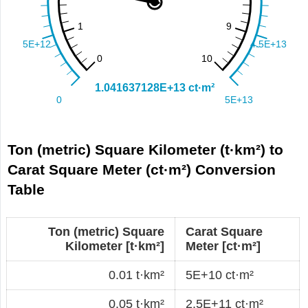
Ton (metric) Square Kilometer (t·km²) to
Carat Square Meter (ct·m²) Conversion
Table
Ton (metric) Square
Carat Square
Kilometer [t·km²]
Meter [ct·m²]
0.01 t·km²
5E+10 ct·m²
0.05 t·km²
2.5E+11 ct·m²