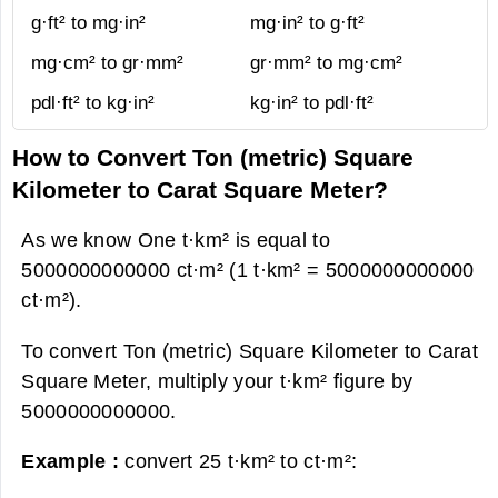
g·ft² to mg·in²
mg·in² to g·ft²
mg·cm² to gr·mm²
gr·mm² to mg·cm²
pdl·ft² to kg·in²
kg·in² to pdl·ft²
How to Convert Ton (metric) Square
Kilometer to Carat Square Meter?
As we know One t·km² is equal to
5000000000000 ct·m² (1 t·km² = 5000000000000
ct·m²).
To convert Ton (metric) Square Kilometer to Carat
Square Meter, multiply your t·km² figure by
5000000000000.
Example :
convert 25 t·km² to ct·m²: