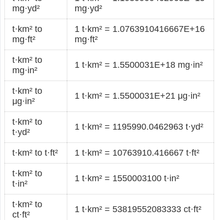
mg·yd²
mg·yd²
t·km² to
1 t·km² = 1.0763910416667E+16
mg·ft²
mg·ft²
t·km² to
1 t·km² = 1.5500031E+18 mg·in²
mg·in²
t·km² to
1 t·km² = 1.5500031E+21 μg·in²
μg·in²
t·km² to
1 t·km² = 1195990.0462963 t·yd²
t·yd²
t·km² to t·ft²
1 t·km² = 10763910.416667 t·ft²
t·km² to
1 t·km² = 1550003100 t·in²
t·in²
t·km² to
1 t·km² = 53819552083333 ct·ft²
ct·ft²