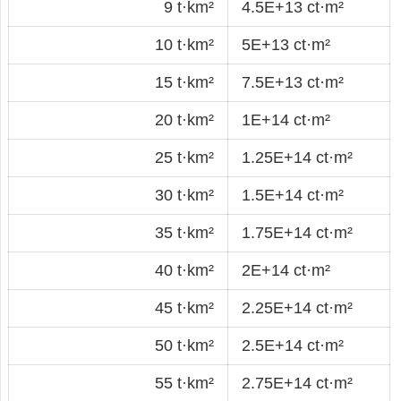
9 t·km²
4.5E+13 ct·m²
10 t·km²
5E+13 ct·m²
15 t·km²
7.5E+13 ct·m²
20 t·km²
1E+14 ct·m²
25 t·km²
1.25E+14 ct·m²
30 t·km²
1.5E+14 ct·m²
35 t·km²
1.75E+14 ct·m²
40 t·km²
2E+14 ct·m²
45 t·km²
2.25E+14 ct·m²
50 t·km²
2.5E+14 ct·m²
55 t·km²
2.75E+14 ct·m²