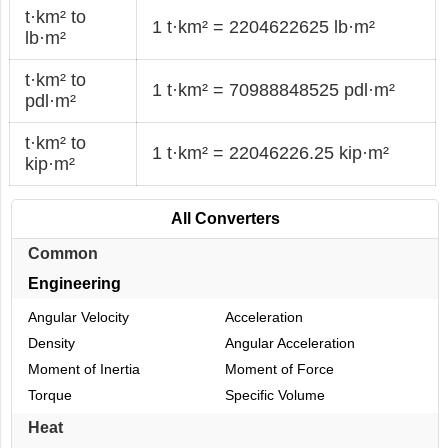
t·km² to
1 t·km² = 2204622625 lb·m²
lb·m²
t·km² to
1 t·km² = 70988848525 pdl·m²
pdl·m²
t·km² to
1 t·km² = 22046226.25 kip·m²
kip·m²
All Converters
Common
Engineering
Angular Velocity
Acceleration
Density
Angular Acceleration
Moment of Inertia
Moment of Force
Torque
Specific Volume
Heat