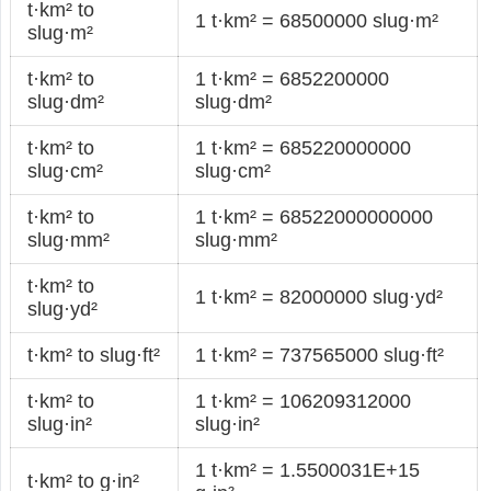
t·km² to
1 t·km² = 68500000 slug·m²
slug·m²
t·km² to
1 t·km² = 6852200000
slug·dm²
slug·dm²
t·km² to
1 t·km² = 685220000000
slug·cm²
slug·cm²
t·km² to
1 t·km² = 68522000000000
slug·mm²
slug·mm²
t·km² to
1 t·km² = 82000000 slug·yd²
slug·yd²
t·km² to slug·ft²
1 t·km² = 737565000 slug·ft²
t·km² to
1 t·km² = 106209312000
slug·in²
slug·in²
1 t·km² = 1.5500031E+15
t·km² to g·in²