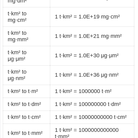
mg·dm²
t·km² to
1 t·km² = 1.0E+19 mg·cm²
mg·cm²
t·km² to
1 t·km² = 1.0E+21 mg·mm²
mg·mm²
t·km² to
1 t·km² = 1.0E+30 μg·μm²
μg·μm²
t·km² to
1 t·km² = 1.0E+36 μg·nm²
μg·nm²
t·km² to t·m²
1 t·km² = 1000000 t·m²
t·km² to t·dm²
1 t·km² = 100000000 t·dm²
t·km² to t·cm²
1 t·km² = 10000000000 t·cm²
1 t·km² = 1000000000000
t·km² to t·mm²
t·mm²