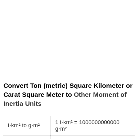
Convert Ton (metric) Square Kilometer or
Carat Square Meter to
Other Moment of
Inertia Units
1 t·km² = 1000000000000
t·km² to g·m²
g·m²