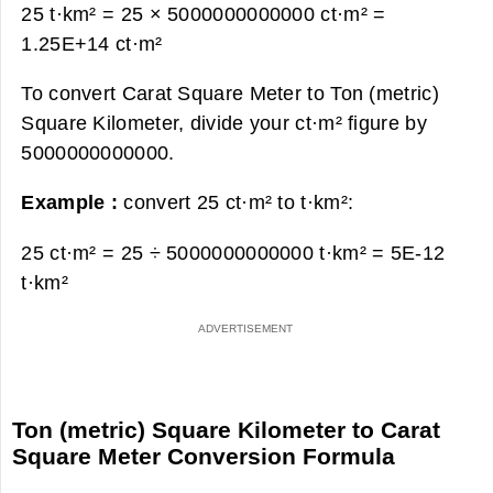
25 t·km² = 25 × 5000000000000 ct·m² =
1.25E+14 ct·m²
To convert Carat Square Meter to Ton (metric)
Square Kilometer, divide your ct·m² figure by
5000000000000.
Example :
convert 25 ct·m² to t·km²:
25 ct·m² = 25 ÷ 5000000000000 t·km² =
5E-12
t·km²
Ton (metric) Square Kilometer to Carat
Square Meter Conversion Formula