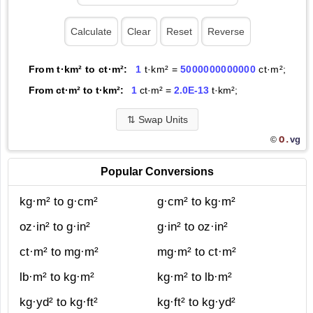
From t·km² to ct·m²:
1
t·km² =
5000000000000
ct·m²;
From ct·m² to t·km²:
1
ct·m² =
2.0E-13
t·km²;
⇅
Swap Units
O.
vg
©
Popular Conversions
kg·m² to g·cm²
g·cm² to kg·m²
oz·in² to g·in²
g·in² to oz·in²
ct·m² to mg·m²
mg·m² to ct·m²
lb·m² to kg·m²
kg·m² to lb·m²
kg·yd² to kg·ft²
kg·ft² to kg·yd²