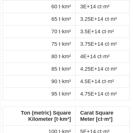
60 t·km²
3E+14 ct·m²
65 t·km²
3.25E+14 ct·m²
70 t·km²
3.5E+14 ct·m²
75 t·km²
3.75E+14 ct·m²
80 t·km²
4E+14 ct·m²
85 t·km²
4.25E+14 ct·m²
90 t·km²
4.5E+14 ct·m²
95 t·km²
4.75E+14 ct·m²
Ton (metric) Square
Carat Square
Kilometer [t·km²]
Meter [ct·m²]
100 t·km²
5E+14 ct·m²