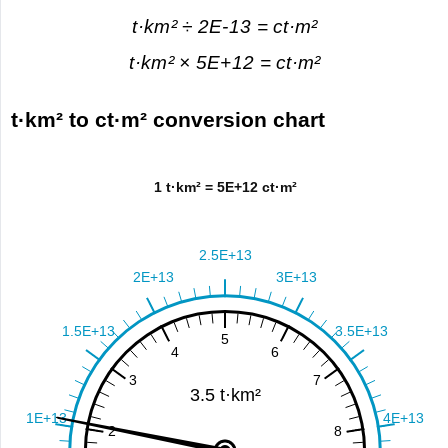
t·km² ÷ 2E-13 = ct·m²
t·km² × 5E+12 = ct·m²
t·km² to ct·m² conversion chart