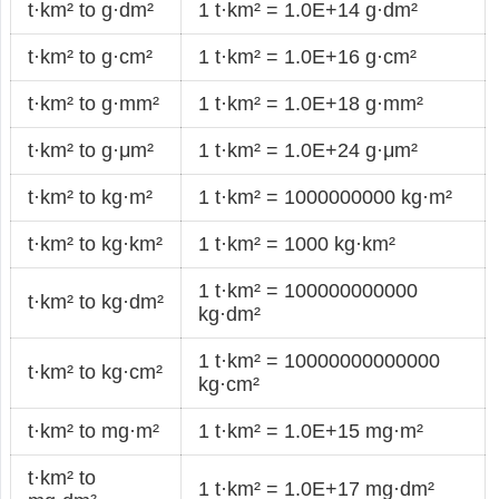
t·km² to g·dm²
1 t·km² = 1.0E+14 g·dm²
t·km² to g·cm²
1 t·km² = 1.0E+16 g·cm²
t·km² to g·mm²
1 t·km² = 1.0E+18 g·mm²
t·km² to g·μm²
1 t·km² = 1.0E+24 g·μm²
t·km² to kg·m²
1 t·km² = 1000000000 kg·m²
t·km² to kg·km²
1 t·km² = 1000 kg·km²
1 t·km² = 100000000000
t·km² to kg·dm²
kg·dm²
1 t·km² = 10000000000000
t·km² to kg·cm²
kg·cm²
t·km² to mg·m²
1 t·km² = 1.0E+15 mg·m²
t·km² to
1 t·km² = 1.0E+17 mg·dm²