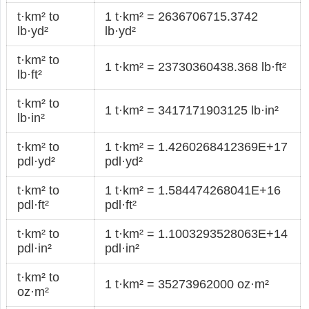
t·km² to
1 t·km² = 2636706715.3742
lb·yd²
lb·yd²
t·km² to
1 t·km² = 23730360438.368 lb·ft²
lb·ft²
t·km² to
1 t·km² = 3417171903125 lb·in²
lb·in²
t·km² to
1 t·km² = 1.4260268412369E+17
pdl·yd²
pdl·yd²
t·km² to
1 t·km² = 1.584474268041E+16
pdl·ft²
pdl·ft²
t·km² to
1 t·km² = 1.1003293528063E+14
pdl·in²
pdl·in²
t·km² to
1 t·km² = 35273962000 oz·m²
oz·m²