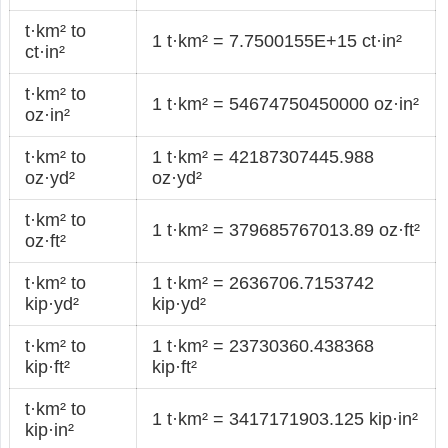
t·km² to
1 t·km² = 7.7500155E+15 ct·in²
ct·in²
t·km² to
1 t·km² = 54674750450000 oz·in²
oz·in²
t·km² to
1 t·km² = 42187307445.988
oz·yd²
oz·yd²
t·km² to
1 t·km² = 379685767013.89 oz·ft²
oz·ft²
t·km² to
1 t·km² = 2636706.7153742
kip·yd²
kip·yd²
t·km² to
1 t·km² = 23730360.438368
kip·ft²
kip·ft²
t·km² to
1 t·km² = 3417171903.125 kip·in²
kip·in²