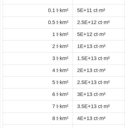
0.1 t·km²
5E+11 ct·m²
0.5 t·km²
2.5E+12 ct·m²
1 t·km²
5E+12 ct·m²
2 t·km²
1E+13 ct·m²
3 t·km²
1.5E+13 ct·m²
4 t·km²
2E+13 ct·m²
5 t·km²
2.5E+13 ct·m²
6 t·km²
3E+13 ct·m²
7 t·km²
3.5E+13 ct·m²
8 t·km²
4E+13 ct·m²