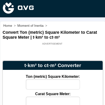
Home
>
Moment of Inertia
>
Convert Ton (metric) Square Kilometer to Carat
Square Meter | t·km² to ct·m²
t·km² to ct·m² Converter
Ton (metric) Square Kilometer:
Carat Square Meter: