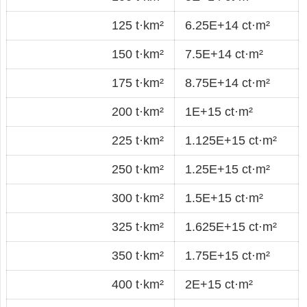
125 t·km²
6.25E+14 ct·m²
150 t·km²
7.5E+14 ct·m²
175 t·km²
8.75E+14 ct·m²
200 t·km²
1E+15 ct·m²
225 t·km²
1.125E+15 ct·m²
250 t·km²
1.25E+15 ct·m²
300 t·km²
1.5E+15 ct·m²
325 t·km²
1.625E+15 ct·m²
350 t·km²
1.75E+15 ct·m²
400 t·km²
2E+15 ct·m²