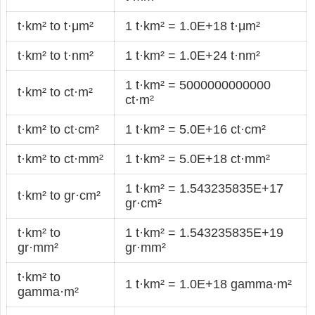
t·km² to t·μm²
1 t·km² = 1.0E+18 t·μm²
t·km² to t·nm²
1 t·km² = 1.0E+24 t·nm²
1 t·km² = 5000000000000
t·km² to ct·m²
ct·m²
t·km² to ct·cm²
1 t·km² = 5.0E+16 ct·cm²
t·km² to ct·mm²
1 t·km² = 5.0E+18 ct·mm²
1 t·km² = 1.543235835E+17
t·km² to gr·cm²
gr·cm²
t·km² to
1 t·km² = 1.543235835E+19
gr·mm²
gr·mm²
t·km² to
1 t·km² = 1.0E+18 gamma·m²
gamma·m²