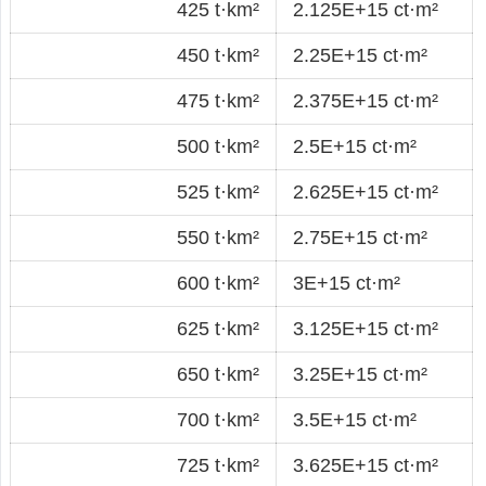
425 t·km²
2.125E+15 ct·m²
450 t·km²
2.25E+15 ct·m²
475 t·km²
2.375E+15 ct·m²
500 t·km²
2.5E+15 ct·m²
525 t·km²
2.625E+15 ct·m²
550 t·km²
2.75E+15 ct·m²
600 t·km²
3E+15 ct·m²
625 t·km²
3.125E+15 ct·m²
650 t·km²
3.25E+15 ct·m²
700 t·km²
3.5E+15 ct·m²
725 t·km²
3.625E+15 ct·m²