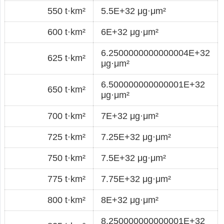
550 t·km²
5.5E+32 μg·μm²
600 t·km²
6E+32 μg·μm²
6.2500000000000004E+32
625 t·km²
μg·μm²
6.500000000000001E+32
650 t·km²
μg·μm²
700 t·km²
7E+32 μg·μm²
725 t·km²
7.25E+32 μg·μm²
750 t·km²
7.5E+32 μg·μm²
775 t·km²
7.75E+32 μg·μm²
800 t·km²
8E+32 μg·μm²
8.250000000000001E+32