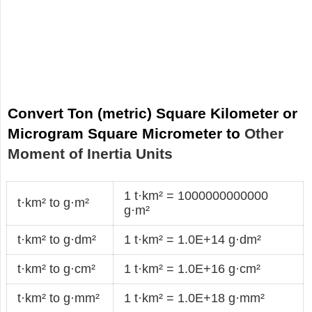
Convert Ton (metric) Square Kilometer or
Microgram Square Micrometer to
Other
Moment of Inertia Units
1 t·km² = 1000000000000
t·km² to g·m²
g·m²
t·km² to g·dm²
1 t·km² = 1.0E+14 g·dm²
t·km² to g·cm²
1 t·km² = 1.0E+16 g·cm²
t·km² to g·mm²
1 t·km² = 1.0E+18 g·mm²