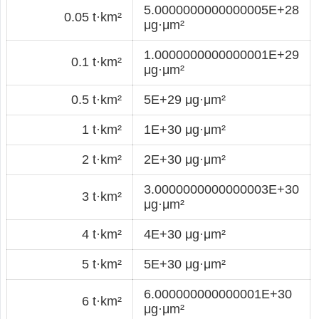
5.0000000000000005E+28
0.05 t·km²
μg·μm²
1.0000000000000001E+29
0.1 t·km²
μg·μm²
0.5 t·km²
5E+29 μg·μm²
1 t·km²
1E+30 μg·μm²
2 t·km²
2E+30 μg·μm²
3.0000000000000003E+30
3 t·km²
μg·μm²
4 t·km²
4E+30 μg·μm²
5 t·km²
5E+30 μg·μm²
6.000000000000001E+30
6 t·km²
μg·μm²