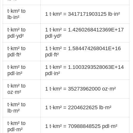
t·km² to
1 t·km² = 3417171903125 lb·in²
lb·in²
t·km² to
1 t·km² = 1.4260268412369E+17
pdl·yd²
pdl·yd²
t·km² to
1 t·km² = 1.584474268041E+16
pdl·ft²
pdl·ft²
t·km² to
1 t·km² = 1.1003293528063E+14
pdl·in²
pdl·in²
t·km² to
1 t·km² = 35273962000 oz·m²
oz·m²
t·km² to
1 t·km² = 2204622625 lb·m²
lb·m²
t·km² to
1 t·km² = 70988848525 pdl·m²
pdl·m²