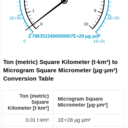
Ton (metric) Square Kilometer (t·km²) to
Microgram Square Micrometer (μg·μm²)
Conversion Table
Ton (metric)
Microgram Square
Square
Micrometer [μg·μm²]
Kilometer [t·km²]
0.01 t·km²
1E+28 μg·μm²