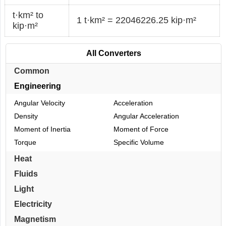
t·km² to
1 t·km² = 22046226.25 kip·m²
kip·m²
All Converters
Common
Engineering
Angular Velocity
Acceleration
Density
Angular Acceleration
Moment of Inertia
Moment of Force
Torque
Specific Volume
Heat
Fluids
Light
Electricity
Magnetism