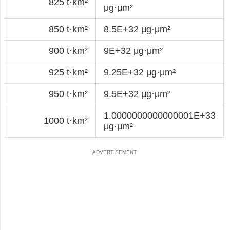
825 t·km²
μg·μm²
850 t·km²
8.5E+32 μg·μm²
900 t·km²
9E+32 μg·μm²
925 t·km²
9.25E+32 μg·μm²
950 t·km²
9.5E+32 μg·μm²
1.0000000000000001E+33
1000 t·km²
μg·μm²