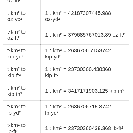
oz·in²
t·km² to
1 t·km² = 42187307445.988
oz·yd²
oz·yd²
t·km² to
1 t·km² = 379685767013.89 oz·ft²
oz·ft²
t·km² to
1 t·km² = 2636706.7153742
kip·yd²
kip·yd²
t·km² to
1 t·km² = 23730360.438368
kip·ft²
kip·ft²
t·km² to
1 t·km² = 3417171903.125 kip·in²
kip·in²
t·km² to
1 t·km² = 2636706715.3742
lb·yd²
lb·yd²
t·km² to
1 t·km² = 23730360438.368 lb·ft²
lb·ft²