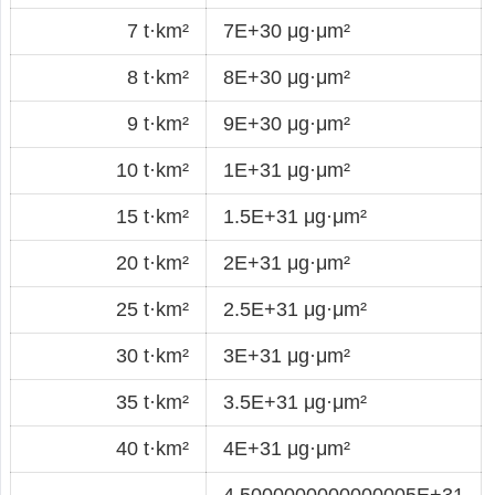
7 t·km²
7E+30 μg·μm²
8 t·km²
8E+30 μg·μm²
9 t·km²
9E+30 μg·μm²
10 t·km²
1E+31 μg·μm²
15 t·km²
1.5E+31 μg·μm²
20 t·km²
2E+31 μg·μm²
25 t·km²
2.5E+31 μg·μm²
30 t·km²
3E+31 μg·μm²
35 t·km²
3.5E+31 μg·μm²
40 t·km²
4E+31 μg·μm²
4.5000000000000005E+31