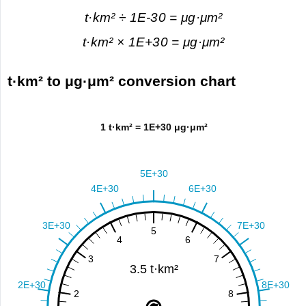
t·km² ÷ 1E-30 = μg·μm²
t·km² × 1E+30 = μg·μm²
t·km² to μg·μm² conversion chart