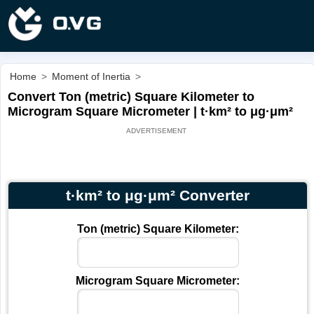
Home
>
Moment of Inertia
>
Convert Ton (metric) Square Kilometer to
Microgram Square Micrometer | t·km² to μg·μm²
t·km² to μg·μm² Converter
Ton (metric) Square Kilometer:
Microgram Square Micrometer: