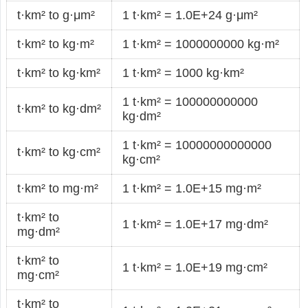
t·km² to g·μm²
1 t·km² = 1.0E+24 g·μm²
t·km² to kg·m²
1 t·km² = 1000000000 kg·m²
t·km² to kg·km²
1 t·km² = 1000 kg·km²
1 t·km² = 100000000000
t·km² to kg·dm²
kg·dm²
1 t·km² = 10000000000000
t·km² to kg·cm²
kg·cm²
t·km² to mg·m²
1 t·km² = 1.0E+15 mg·m²
t·km² to
1 t·km² = 1.0E+17 mg·dm²
mg·dm²
t·km² to
1 t·km² = 1.0E+19 mg·cm²
mg·cm²
t·km² to