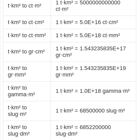
1 t·km² = 5000000000000
t·km² to ct·m²
ct·m²
t·km² to ct·cm²
1 t·km² = 5.0E+16 ct·cm²
t·km² to ct·mm²
1 t·km² = 5.0E+18 ct·mm²
1 t·km² = 1.543235835E+17
t·km² to gr·cm²
gr·cm²
t·km² to
1 t·km² = 1.543235835E+19
gr·mm²
gr·mm²
t·km² to
1 t·km² = 1.0E+18 gamma·m²
gamma·m²
t·km² to
1 t·km² = 68500000 slug·m²
slug·m²
t·km² to
1 t·km² = 6852200000
slug·dm²
slug·dm²