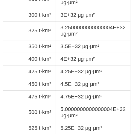
μg·μm²
300 t·km²
3E+32 μg·μm²
3.2500000000000004E+32
325 t·km²
μg·μm²
350 t·km²
3.5E+32 μg·μm²
400 t·km²
4E+32 μg·μm²
425 t·km²
4.25E+32 μg·μm²
450 t·km²
4.5E+32 μg·μm²
475 t·km²
4.75E+32 μg·μm²
5.0000000000000004E+32
500 t·km²
μg·μm²
525 t·km²
5.25E+32 μg·μm²