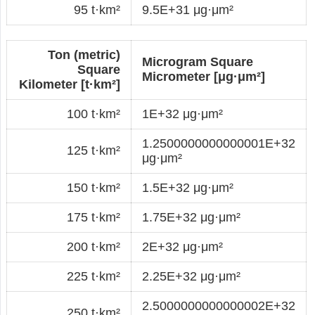
95 t·km²
9.5E+31 μg·μm²
Ton (metric)
Microgram Square
Square
Micrometer [μg·μm²]
Kilometer [t·km²]
100 t·km²
1E+32 μg·μm²
1.2500000000000001E+32
125 t·km²
μg·μm²
150 t·km²
1.5E+32 μg·μm²
175 t·km²
1.75E+32 μg·μm²
200 t·km²
2E+32 μg·μm²
225 t·km²
2.25E+32 μg·μm²
2.5000000000000002E+32
250 t·km²