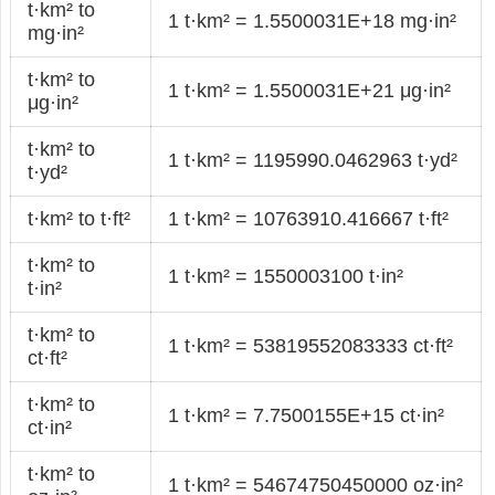
t·km² to
1 t·km² = 1.5500031E+18 mg·in²
mg·in²
t·km² to
1 t·km² = 1.5500031E+21 μg·in²
μg·in²
t·km² to
1 t·km² = 1195990.0462963 t·yd²
t·yd²
t·km² to t·ft²
1 t·km² = 10763910.416667 t·ft²
t·km² to
1 t·km² = 1550003100 t·in²
t·in²
t·km² to
1 t·km² = 53819552083333 ct·ft²
ct·ft²
t·km² to
1 t·km² = 7.7500155E+15 ct·in²
ct·in²
t·km² to
1 t·km² = 54674750450000 oz·in²