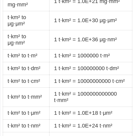
1 t·km² = 1.0E+21 mg·mm²
mg·mm²
t·km² to
1 t·km² = 1.0E+30 μg·μm²
μg·μm²
t·km² to
1 t·km² = 1.0E+36 μg·nm²
μg·nm²
t·km² to t·m²
1 t·km² = 1000000 t·m²
t·km² to t·dm²
1 t·km² = 100000000 t·dm²
t·km² to t·cm²
1 t·km² = 10000000000 t·cm²
1 t·km² = 1000000000000
t·km² to t·mm²
t·mm²
t·km² to t·μm²
1 t·km² = 1.0E+18 t·μm²
t·km² to t·nm²
1 t·km² = 1.0E+24 t·nm²