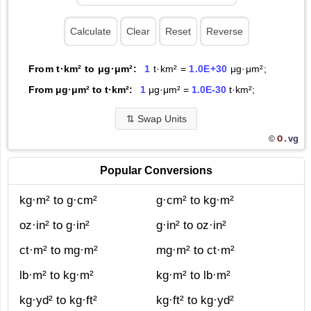
From t·km² to μg·μm²:
1
t·km² =
1.0E+30
μg·μm²;
From μg·μm² to t·km²:
1
μg·μm² =
1.0E-30
t·km²;
⇅
Swap Units
O.
vg
©
Popular Conversions
kg·m² to g·cm²
g·cm² to kg·m²
oz·in² to g·in²
g·in² to oz·in²
ct·m² to mg·m²
mg·m² to ct·m²
lb·m² to kg·m²
kg·m² to lb·m²
kg·yd² to kg·ft²
kg·ft² to kg·yd²