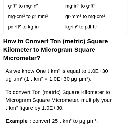
g·ft² to mg·in²
mg·in² to g·ft²
mg·cm² to gr·mm²
gr·mm² to mg·cm²
pdl·ft² to kg·in²
kg·in² to pdl·ft²
How to Convert Ton (metric) Square
Kilometer to Microgram Square
Micrometer?
As we know One t·km² is equal to 1.0E+30
μg·μm² (1 t·km² = 1.0E+30 μg·μm²).
To convert Ton (metric) Square Kilometer to
Microgram Square Micrometer, multiply your
t·km² figure by 1.0E+30.
Example :
convert 25 t·km² to μg·μm²: