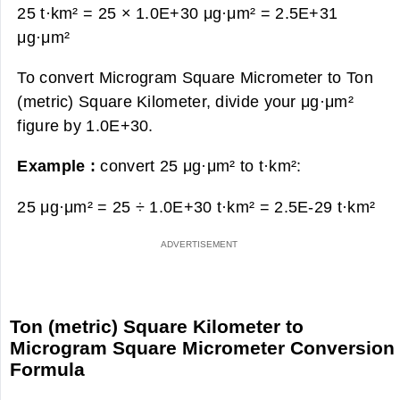
25 t·km² = 25 × 1.0E+30 μg·μm² =
2.5E+31
μg·μm²
To convert Microgram Square Micrometer to Ton
(metric) Square Kilometer, divide your μg·μm²
figure by 1.0E+30.
Example :
convert 25 μg·μm² to t·km²:
25 μg·μm² = 25 ÷ 1.0E+30 t·km² =
2.5E-29 t·km²
Ton (metric) Square Kilometer to
Microgram Square Micrometer Conversion
Formula