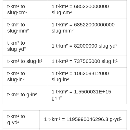
t·km² to
1 t·km² = 685220000000
slug·cm²
slug·cm²
t·km² to
1 t·km² = 68522000000000
slug·mm²
slug·mm²
t·km² to
1 t·km² = 82000000 slug·yd²
slug·yd²
t·km² to slug·ft²
1 t·km² = 737565000 slug·ft²
t·km² to
1 t·km² = 106209312000
slug·in²
slug·in²
1 t·km² = 1.5500031E+15
t·km² to g·in²
g·in²
t·km² to
1 t·km² = 1195990046296.3 g·yd²
g·yd²