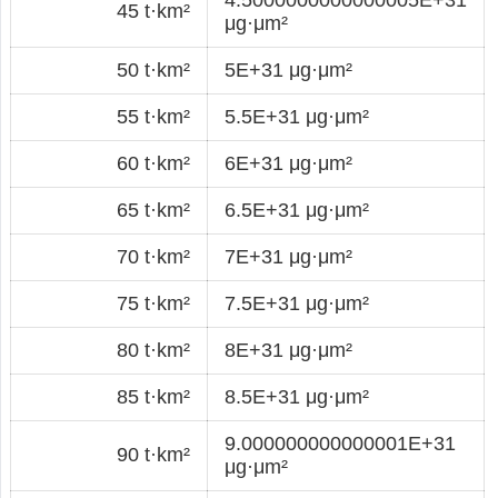
45 t·km²
μg·μm²
50 t·km²
5E+31 μg·μm²
55 t·km²
5.5E+31 μg·μm²
60 t·km²
6E+31 μg·μm²
65 t·km²
6.5E+31 μg·μm²
70 t·km²
7E+31 μg·μm²
75 t·km²
7.5E+31 μg·μm²
80 t·km²
8E+31 μg·μm²
85 t·km²
8.5E+31 μg·μm²
9.000000000000001E+31
90 t·km²
μg·μm²