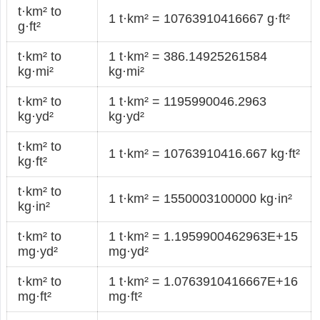
t·km² to
1 t·km² = 10763910416667 g·ft²
g·ft²
t·km² to
1 t·km² = 386.14925261584
kg·mi²
kg·mi²
t·km² to
1 t·km² = 1195990046.2963
kg·yd²
kg·yd²
t·km² to
1 t·km² = 10763910416.667 kg·ft²
kg·ft²
t·km² to
1 t·km² = 1550003100000 kg·in²
kg·in²
t·km² to
1 t·km² = 1.1959900462963E+15
mg·yd²
mg·yd²
t·km² to
1 t·km² = 1.0763910416667E+16
mg·ft²
mg·ft²