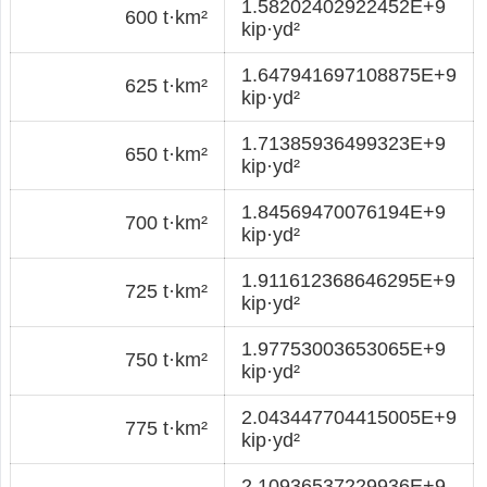
1.58202402922452E+9
600 t·km²
kip·yd²
1.647941697108875E+9
625 t·km²
kip·yd²
1.71385936499323E+9
650 t·km²
kip·yd²
1.84569470076194E+9
700 t·km²
kip·yd²
1.911612368646295E+9
725 t·km²
kip·yd²
1.97753003653065E+9
750 t·km²
kip·yd²
2.043447704415005E+9
775 t·km²
kip·yd²
2.10936537229936E+9