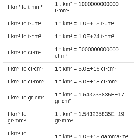
1 t·km² = 1000000000000
t·km² to t·mm²
t·mm²
t·km² to t·μm²
1 t·km² = 1.0E+18 t·μm²
t·km² to t·nm²
1 t·km² = 1.0E+24 t·nm²
1 t·km² = 5000000000000
t·km² to ct·m²
ct·m²
t·km² to ct·cm²
1 t·km² = 5.0E+16 ct·cm²
t·km² to ct·mm²
1 t·km² = 5.0E+18 ct·mm²
1 t·km² = 1.543235835E+17
t·km² to gr·cm²
gr·cm²
t·km² to
1 t·km² = 1.543235835E+19
gr·mm²
gr·mm²
t·km² to
1 t·km² = 1.0E+18 gamma·m²