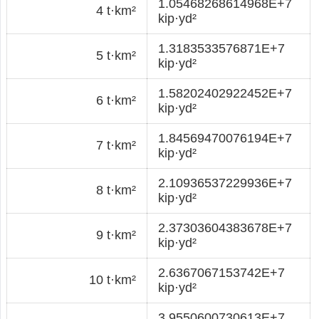
1.05468268614968E+7
4 t·km²
kip·yd²
1.3183533576871E+7
5 t·km²
kip·yd²
1.58202402922452E+7
6 t·km²
kip·yd²
1.84569470076194E+7
7 t·km²
kip·yd²
2.10936537229936E+7
8 t·km²
kip·yd²
2.37303604383678E+7
9 t·km²
kip·yd²
2.6367067153742E+7
10 t·km²
kip·yd²
3.9550600730613E+7