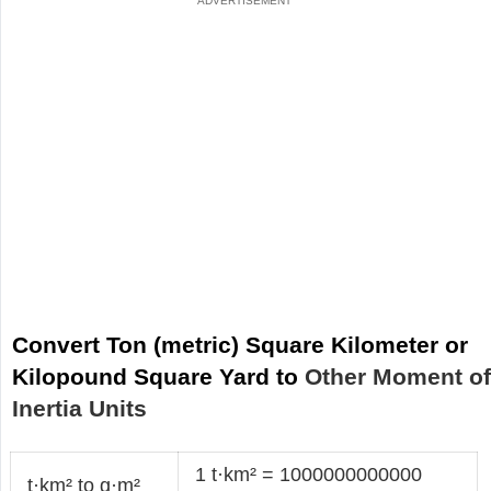
Convert Ton (metric) Square Kilometer or
Kilopound Square Yard to
Other Moment o
Inertia Units
1 t·km² = 1000000000000
t·km² to g·m²