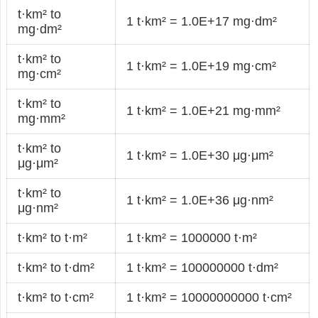
t·km² to
1 t·km² = 1.0E+17 mg·dm²
mg·dm²
t·km² to
1 t·km² = 1.0E+19 mg·cm²
mg·cm²
t·km² to
1 t·km² = 1.0E+21 mg·mm²
mg·mm²
t·km² to
1 t·km² = 1.0E+30 μg·μm²
μg·μm²
t·km² to
1 t·km² = 1.0E+36 μg·nm²
μg·nm²
t·km² to t·m²
1 t·km² = 1000000 t·m²
t·km² to t·dm²
1 t·km² = 100000000 t·dm²
t·km² to t·cm²
1 t·km² = 10000000000 t·cm²