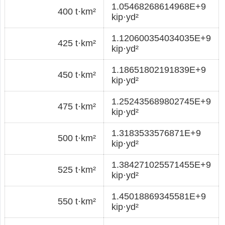
1.05468268614968E+9
400 t·km²
kip·yd²
1.120600354034035E+9
425 t·km²
kip·yd²
1.18651802191839E+9
450 t·km²
kip·yd²
1.252435689802745E+9
475 t·km²
kip·yd²
1.3183533576871E+9
500 t·km²
kip·yd²
1.384271025571455E+9
525 t·km²
kip·yd²
1.45018869345581E+9
550 t·km²
kip·yd²