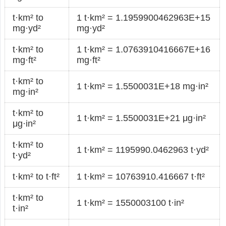
t·km² to
1 t·km² = 1.1959900462963E+15
mg·yd²
mg·yd²
t·km² to
1 t·km² = 1.0763910416667E+16
mg·ft²
mg·ft²
t·km² to
1 t·km² = 1.5500031E+18 mg·in²
mg·in²
t·km² to
1 t·km² = 1.5500031E+21 μg·in²
μg·in²
t·km² to
1 t·km² = 1195990.0462963 t·yd²
t·yd²
t·km² to t·ft²
1 t·km² = 10763910.416667 t·ft²
t·km² to
1 t·km² = 1550003100 t·in²
t·in²