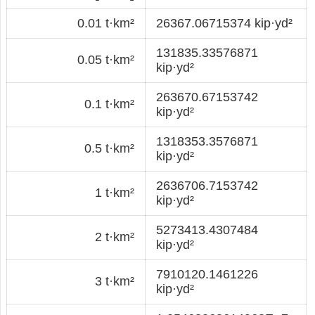
0.01 t·km²
26367.06715374 kip·yd²
131835.33576871
0.05 t·km²
kip·yd²
263670.67153742
0.1 t·km²
kip·yd²
1318353.3576871
0.5 t·km²
kip·yd²
2636706.7153742
1 t·km²
kip·yd²
5273413.4307484
2 t·km²
kip·yd²
7910120.1461226
3 t·km²
kip·yd²