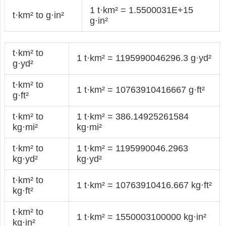
1 t·km² = 1.5500031E+15
t·km² to g·in²
g·in²
t·km² to
1 t·km² = 1195990046296.3 g·yd²
g·yd²
t·km² to
1 t·km² = 10763910416667 g·ft²
g·ft²
t·km² to
1 t·km² = 386.14925261584
kg·mi²
kg·mi²
t·km² to
1 t·km² = 1195990046.2963
kg·yd²
kg·yd²
t·km² to
1 t·km² = 10763910416.667 kg·ft²
kg·ft²
t·km² to
1 t·km² = 1550003100000 kg·in²
kg·in²