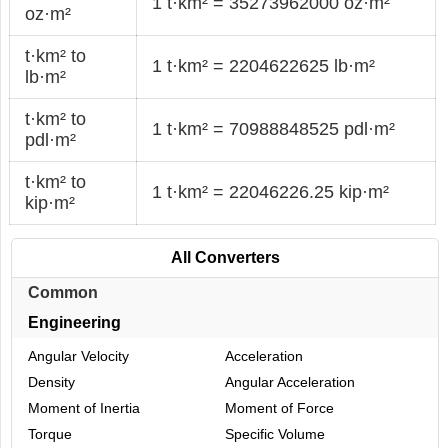
1 t·km² = 35273962000 oz·m²
oz·m²
t·km² to
1 t·km² = 2204622625 lb·m²
lb·m²
t·km² to
1 t·km² = 70988848525 pdl·m²
pdl·m²
t·km² to
1 t·km² = 22046226.25 kip·m²
kip·m²
All Converters
Common
Engineering
Angular Velocity
Acceleration
Density
Angular Acceleration
Moment of Inertia
Moment of Force
Torque
Specific Volume