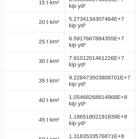
15 t·km²
kip·yd²
5.2734134307484E+7
20 t·km²
kip·yd²
6.5917667884355E+7
25 t·km²
kip·yd²
7.9101201461226E+7
30 t·km²
kip·yd²
9.228473503809701E+7
35 t·km²
kip·yd²
1.05468268614968E+8
40 t·km²
kip·yd²
1.18651802191839E+8
45 t·km²
kip·yd²
1.3183533576871E+8