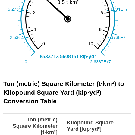
Ton (metric) Square Kilometer (t·km²) to
Kilopound Square Yard (kip·yd²)
Conversion Table
Ton (metric)
Kilopound Square
Square Kilometer
Yard [kip·yd²]
[t·km²]