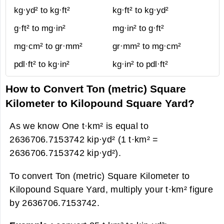
kg·yd² to kg·ft²
kg·ft² to kg·yd²
g·ft² to mg·in²
mg·in² to g·ft²
mg·cm² to gr·mm²
gr·mm² to mg·cm²
pdl·ft² to kg·in²
kg·in² to pdl·ft²
How to Convert Ton (metric) Square
Kilometer to Kilopound Square Yard?
As we know One t·km² is equal to
2636706.7153742 kip·yd² (1 t·km² =
2636706.7153742 kip·yd²).
To convert Ton (metric) Square Kilometer to
Kilopound Square Yard, multiply your t·km² figure
by 2636706.7153742.