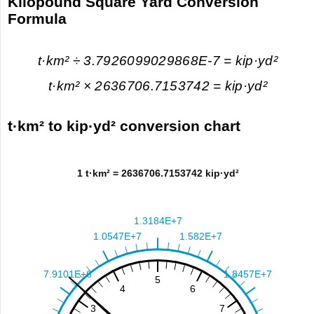
Kilopound Square Yard Conversion
Formula
t·km² ÷ 3.7926099029868E-7 = kip·yd²
t·km² × 2636706.7153742 = kip·yd²
t·km² to kip·yd² conversion chart