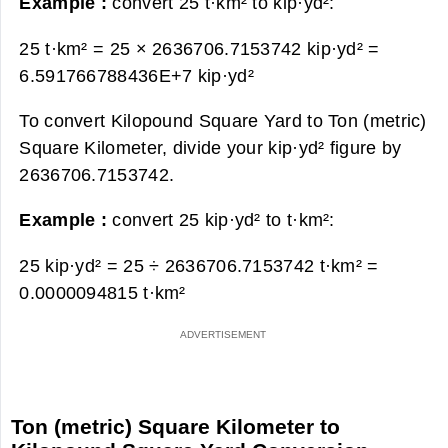
Example :
convert 25 t·km² to kip·yd²:
25 t·km² = 25 × 2636706.7153742 kip·yd² =
6.591766788436E+7 kip·yd²
To convert Kilopound Square Yard to Ton (metric)
Square Kilometer, divide your kip·yd² figure by
2636706.7153742.
Example :
convert 25 kip·yd² to t·km²:
25 kip·yd² = 25 ÷ 2636706.7153742 t·km² =
0.0000094815 t·km²
Ton (metric) Square Kilometer to