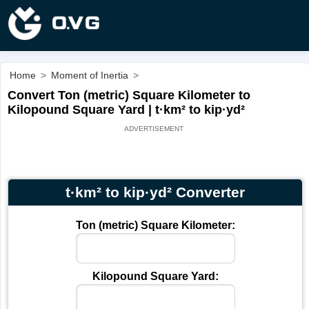
Home
>
Moment of Inertia
>
Convert Ton (metric) Square Kilometer to
Kilopound Square Yard | t·km² to kip·yd²
t·km² to kip·yd² Converter
Ton (metric) Square Kilometer:
Kilopound Square Yard: