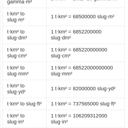
gamma·m²
t·km² to
1 t·km² = 68500000 slug·m²
slug·m²
t·km² to
1 t·km² = 6852200000
slug·dm²
slug·dm²
t·km² to
1 t·km² = 685220000000
slug·cm²
slug·cm²
t·km² to
1 t·km² = 68522000000000
slug·mm²
slug·mm²
t·km² to
1 t·km² = 82000000 slug·yd²
slug·yd²
t·km² to slug·ft²
1 t·km² = 737565000 slug·ft²
t·km² to
1 t·km² = 106209312000
slug·in²
slug·in²