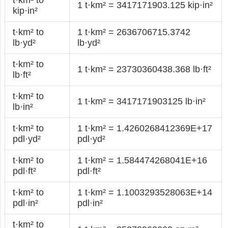
1 t·km² = 3417171903.125 kip·in²
kip·in²
t·km² to
1 t·km² = 2636706715.3742
lb·yd²
lb·yd²
t·km² to
1 t·km² = 23730360438.368 lb·ft²
lb·ft²
t·km² to
1 t·km² = 3417171903125 lb·in²
lb·in²
t·km² to
1 t·km² = 1.4260268412369E+17
pdl·yd²
pdl·yd²
t·km² to
1 t·km² = 1.584474268041E+16
pdl·ft²
pdl·ft²
t·km² to
1 t·km² = 1.1003293528063E+14
pdl·in²
pdl·in²
t·km² to