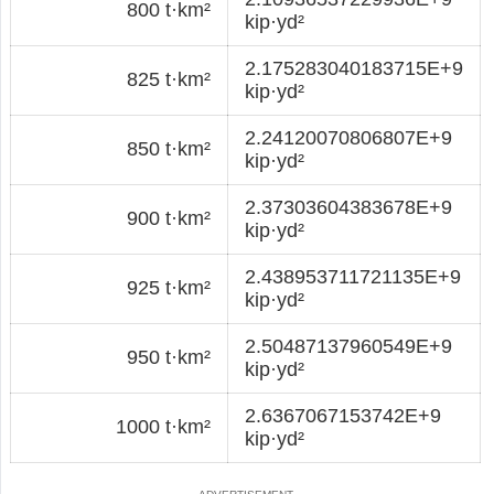
800 t·km²
kip·yd²
2.175283040183715E+9
825 t·km²
kip·yd²
2.24120070806807E+9
850 t·km²
kip·yd²
2.37303604383678E+9
900 t·km²
kip·yd²
2.438953711721135E+9
925 t·km²
kip·yd²
2.50487137960549E+9
950 t·km²
kip·yd²
2.6367067153742E+9
1000 t·km²
kip·yd²