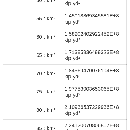
50 t·km²
kip·yd²
1.45018869345581E+8
55 t·km²
kip·yd²
1.58202402922452E+8
60 t·km²
kip·yd²
1.71385936499323E+8
65 t·km²
kip·yd²
1.84569470076194E+8
70 t·km²
kip·yd²
1.97753003653065E+8
75 t·km²
kip·yd²
2.10936537229936E+8
80 t·km²
kip·yd²
2.24120070806807E+8
85 t·km²