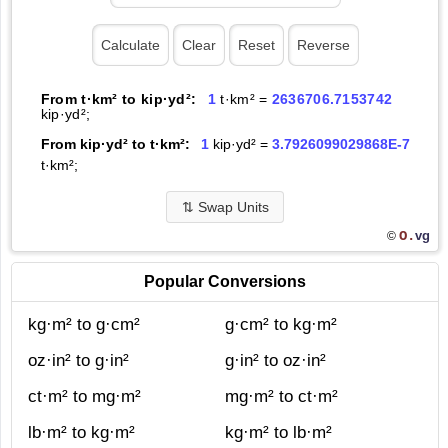
From t·km² to kip·yd²:
1
t·km² =
2636706.7153742
kip·yd²;
From kip·yd² to t·km²:
1
kip·yd² =
3.7926099029868E-7
t·km²;
⇅
Swap Units
O.
vg
©
Popular Conversions
kg·m² to g·cm²
g·cm² to kg·m²
oz·in² to g·in²
g·in² to oz·in²
ct·m² to mg·m²
mg·m² to ct·m²
lb·m² to kg·m²
kg·m² to lb·m²