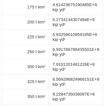
4.61423675190485E+8
175 t·km²
kip·yd²
5.2734134307484E+8
200 t·km²
kip·yd²
5.93259010959195E+8
225 t·km²
kip·yd²
6.591766788435501E+8
250 t·km²
kip·yd²
7.9101201461226E+8
300 t·km²
kip·yd²
8.569296824966151E+8
325 t·km²
kip·yd²
9.2284735038097E+8
350 t·km²
kip·yd²