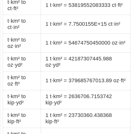
t·km² to
1 t·km² = 53819552083333 ct·ft²
ct·ft²
t·km² to
1 t·km² = 7.7500155E+15 ct·in²
ct·in²
t·km² to
1 t·km² = 54674750450000 oz·in²
oz·in²
t·km² to
1 t·km² = 42187307445.988
oz·yd²
oz·yd²
t·km² to
1 t·km² = 379685767013.89 oz·ft²
oz·ft²
t·km² to
1 t·km² = 2636706.7153742
kip·yd²
kip·yd²
t·km² to
1 t·km² = 23730360.438368
kip·ft²
kip·ft²
t·km² to