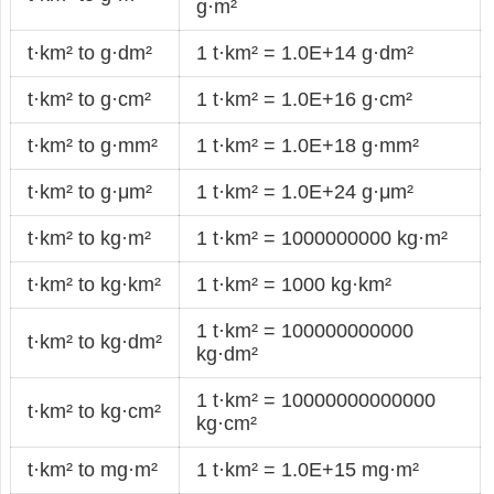
g·m²
t·km² to g·dm²
1 t·km² = 1.0E+14 g·dm²
t·km² to g·cm²
1 t·km² = 1.0E+16 g·cm²
t·km² to g·mm²
1 t·km² = 1.0E+18 g·mm²
t·km² to g·μm²
1 t·km² = 1.0E+24 g·μm²
t·km² to kg·m²
1 t·km² = 1000000000 kg·m²
t·km² to kg·km²
1 t·km² = 1000 kg·km²
1 t·km² = 100000000000
t·km² to kg·dm²
kg·dm²
1 t·km² = 10000000000000
t·km² to kg·cm²
kg·cm²
t·km² to mg·m²
1 t·km² = 1.0E+15 mg·m²