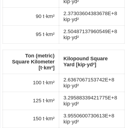
kip·yd²
2.37303604383678E+8
90 t·km²
kip·yd²
2.50487137960549E+8
95 t·km²
kip·yd²
Ton (metric)
Kilopound Square
Square Kilometer
Yard [kip·yd²]
[t·km²]
2.6367067153742E+8
100 t·km²
kip·yd²
3.29588339421775E+8
125 t·km²
kip·yd²
3.9550600730613E+8
150 t·km²
kip·yd²