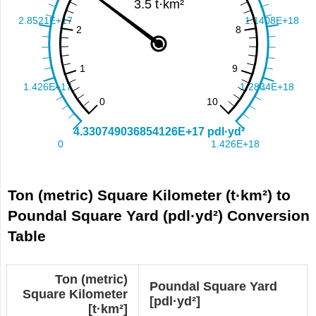
Ton (metric) Square Kilometer (t·km²) to
Poundal Square Yard (pdl·yd²) Conversion
Table
Ton (metric)
Poundal Square Yard
Square Kilometer
[pdl·yd²]
[t·km²]