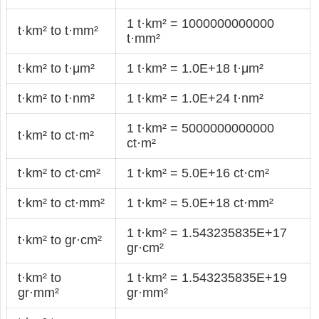
1 t·km² = 1000000000000
t·km² to t·mm²
t·mm²
t·km² to t·μm²
1 t·km² = 1.0E+18 t·μm²
t·km² to t·nm²
1 t·km² = 1.0E+24 t·nm²
1 t·km² = 5000000000000
t·km² to ct·m²
ct·m²
t·km² to ct·cm²
1 t·km² = 5.0E+16 ct·cm²
t·km² to ct·mm²
1 t·km² = 5.0E+18 ct·mm²
1 t·km² = 1.543235835E+17
t·km² to gr·cm²
gr·cm²
t·km² to
1 t·km² = 1.543235835E+19
gr·mm²
gr·mm²