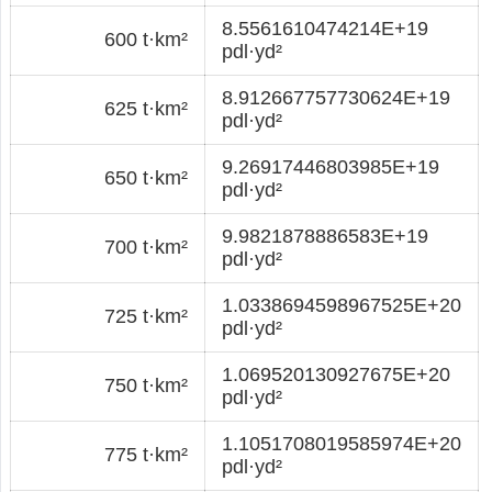
8.5561610474214E+19
600 t·km²
pdl·yd²
8.912667757730624E+19
625 t·km²
pdl·yd²
9.26917446803985E+19
650 t·km²
pdl·yd²
9.9821878886583E+19
700 t·km²
pdl·yd²
1.0338694598967525E+20
725 t·km²
pdl·yd²
1.069520130927675E+20
750 t·km²
pdl·yd²
1.1051708019585974E+20
775 t·km²
pdl·yd²