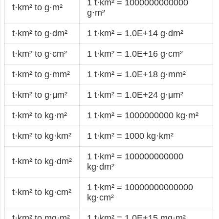
1 t·km² = 1000000000000
t·km² to g·m²
g·m²
t·km² to g·dm²
1 t·km² = 1.0E+14 g·dm²
t·km² to g·cm²
1 t·km² = 1.0E+16 g·cm²
t·km² to g·mm²
1 t·km² = 1.0E+18 g·mm²
t·km² to g·μm²
1 t·km² = 1.0E+24 g·μm²
t·km² to kg·m²
1 t·km² = 1000000000 kg·m²
t·km² to kg·km²
1 t·km² = 1000 kg·km²
1 t·km² = 100000000000
t·km² to kg·dm²
kg·dm²
1 t·km² = 10000000000000
t·km² to kg·cm²
kg·cm²
t·km² to mg·m²
1 t·km² = 1.0E+15 mg·m²