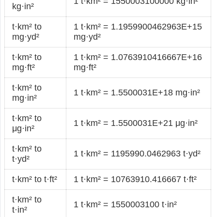
1 t·km² = 1550003100000 kg·in²
kg·in²
t·km² to
1 t·km² = 1.1959900462963E+15
mg·yd²
mg·yd²
t·km² to
1 t·km² = 1.0763910416667E+16
mg·ft²
mg·ft²
t·km² to
1 t·km² = 1.5500031E+18 mg·in²
mg·in²
t·km² to
1 t·km² = 1.5500031E+21 μg·in²
μg·in²
t·km² to
1 t·km² = 1195990.0462963 t·yd²
t·yd²
t·km² to t·ft²
1 t·km² = 10763910.416667 t·ft²
t·km² to
1 t·km² = 1550003100 t·in²
t·in²