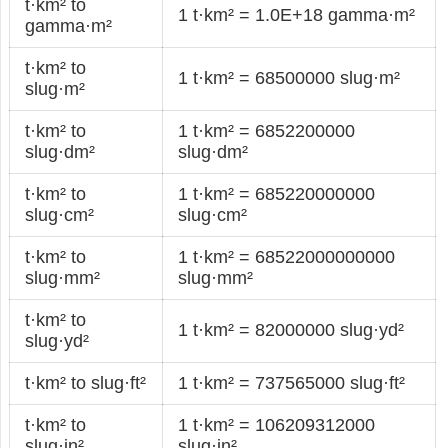
t·km² to
1 t·km² = 1.0E+18 gamma·m²
gamma·m²
t·km² to
1 t·km² = 68500000 slug·m²
slug·m²
t·km² to
1 t·km² = 6852200000
slug·dm²
slug·dm²
t·km² to
1 t·km² = 685220000000
slug·cm²
slug·cm²
t·km² to
1 t·km² = 68522000000000
slug·mm²
slug·mm²
t·km² to
1 t·km² = 82000000 slug·yd²
slug·yd²
t·km² to slug·ft²
1 t·km² = 737565000 slug·ft²
t·km² to
1 t·km² = 106209312000
slug·in²
slug·in²