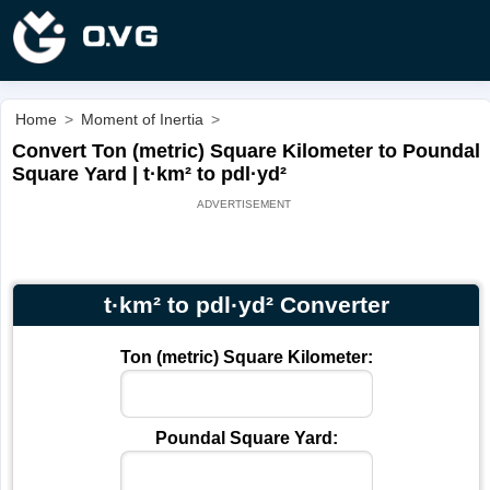
Home
>
Moment of Inertia
>
Convert Ton (metric) Square Kilometer to Poundal
Square Yard | t·km² to pdl·yd²
t·km² to pdl·yd² Converter
Ton (metric) Square Kilometer:
Poundal Square Yard: