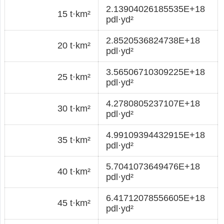
2.13904026185535E+18
15 t·km²
pdl·yd²
2.8520536824738E+18
20 t·km²
pdl·yd²
3.56506710309225E+18
25 t·km²
pdl·yd²
4.2780805237107E+18
30 t·km²
pdl·yd²
4.99109394432915E+18
35 t·km²
pdl·yd²
5.7041073649476E+18
40 t·km²
pdl·yd²
6.41712078556605E+18
45 t·km²
pdl·yd²