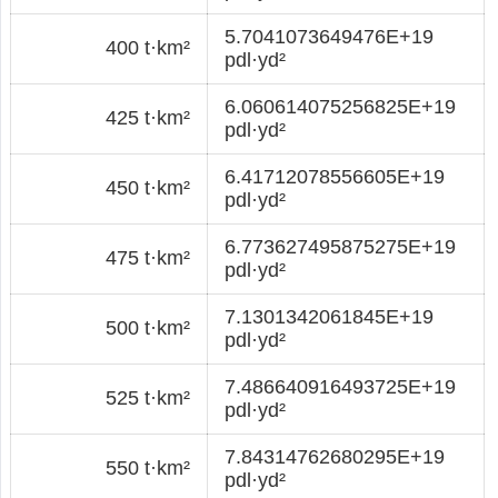
5.7041073649476E+19
400 t·km²
pdl·yd²
6.060614075256825E+19
425 t·km²
pdl·yd²
6.41712078556605E+19
450 t·km²
pdl·yd²
6.773627495875275E+19
475 t·km²
pdl·yd²
7.1301342061845E+19
500 t·km²
pdl·yd²
7.486640916493725E+19
525 t·km²
pdl·yd²
7.84314762680295E+19
550 t·km²
pdl·yd²