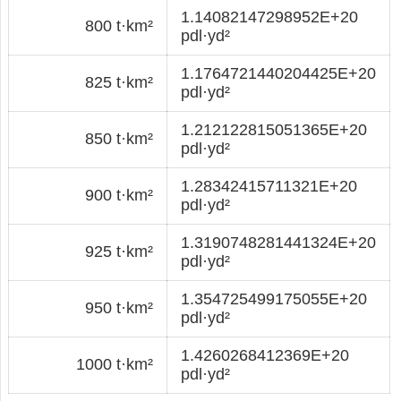
1.14082147298952E+20
800 t·km²
pdl·yd²
1.1764721440204425E+20
825 t·km²
pdl·yd²
1.212122815051365E+20
850 t·km²
pdl·yd²
1.28342415711321E+20
900 t·km²
pdl·yd²
1.3190748281441324E+20
925 t·km²
pdl·yd²
1.354725499175055E+20
950 t·km²
pdl·yd²
1.4260268412369E+20
1000 t·km²
pdl·yd²