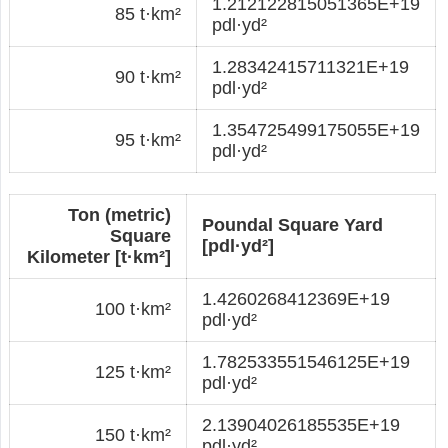
1.212122815051365E+19
85 t·km²
pdl·yd²
1.28342415711321E+19
90 t·km²
pdl·yd²
1.354725499175055E+19
95 t·km²
pdl·yd²
Ton (metric)
Poundal Square Yard
Square
[pdl·yd²]
Kilometer [t·km²]
1.4260268412369E+19
100 t·km²
pdl·yd²
1.782533551546125E+19
125 t·km²
pdl·yd²
2.13904026185535E+19
150 t·km²
pdl·yd²