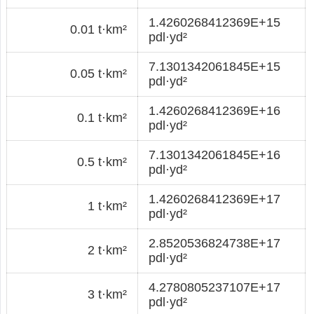
1.4260268412369E+15
0.01 t·km²
pdl·yd²
7.1301342061845E+15
0.05 t·km²
pdl·yd²
1.4260268412369E+16
0.1 t·km²
pdl·yd²
7.1301342061845E+16
0.5 t·km²
pdl·yd²
1.4260268412369E+17
1 t·km²
pdl·yd²
2.8520536824738E+17
2 t·km²
pdl·yd²
4.2780805237107E+17
3 t·km²
pdl·yd²