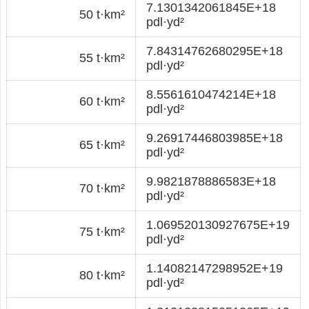
7.1301342061845E+18
50 t·km²
pdl·yd²
7.84314762680295E+18
55 t·km²
pdl·yd²
8.5561610474214E+18
60 t·km²
pdl·yd²
9.26917446803985E+18
65 t·km²
pdl·yd²
9.9821878886583E+18
70 t·km²
pdl·yd²
1.069520130927675E+19
75 t·km²
pdl·yd²
1.14082147298952E+19
80 t·km²
pdl·yd²