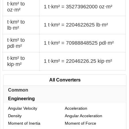
t·km² to
1 t·km² = 35273962000 oz·m²
oz·m²
t·km² to
1 t·km² = 2204622625 lb·m²
lb·m²
t·km² to
1 t·km² = 70988848525 pdl·m²
pdl·m²
t·km² to
1 t·km² = 22046226.25 kip·m²
kip·m²
All Converters
Common
Engineering
Angular Velocity
Acceleration
Density
Angular Acceleration
Moment of Inertia
Moment of Force