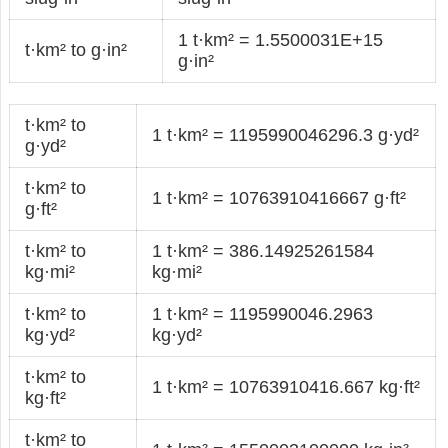
1 t·km² = 1.5500031E+15
t·km² to g·in²
g·in²
t·km² to
1 t·km² = 1195990046296.3 g·yd²
g·yd²
t·km² to
1 t·km² = 10763910416667 g·ft²
g·ft²
t·km² to
1 t·km² = 386.14925261584
kg·mi²
kg·mi²
t·km² to
1 t·km² = 1195990046.2963
kg·yd²
kg·yd²
t·km² to
1 t·km² = 10763910416.667 kg·ft²
kg·ft²
t·km² to