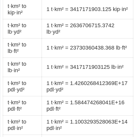
t·km² to
1 t·km² = 3417171903.125 kip·in²
kip·in²
t·km² to
1 t·km² = 2636706715.3742
lb·yd²
lb·yd²
t·km² to
1 t·km² = 23730360438.368 lb·ft²
lb·ft²
t·km² to
1 t·km² = 3417171903125 lb·in²
lb·in²
t·km² to
1 t·km² = 1.4260268412369E+17
pdl·yd²
pdl·yd²
t·km² to
1 t·km² = 1.584474268041E+16
pdl·ft²
pdl·ft²
t·km² to
1 t·km² = 1.1003293528063E+14
pdl·in²
pdl·in²