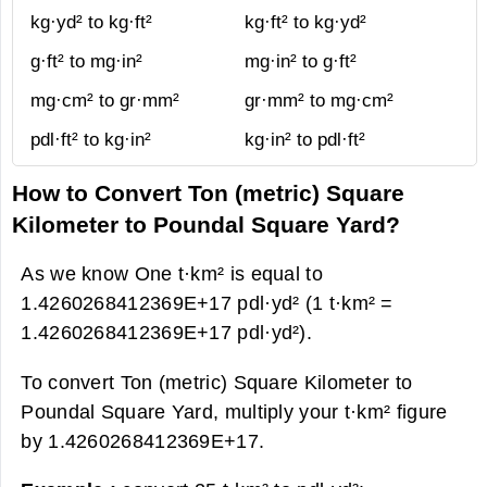
kg·yd² to kg·ft²
kg·ft² to kg·yd²
g·ft² to mg·in²
mg·in² to g·ft²
mg·cm² to gr·mm²
gr·mm² to mg·cm²
pdl·ft² to kg·in²
kg·in² to pdl·ft²
How to Convert Ton (metric) Square
Kilometer to Poundal Square Yard?
As we know One t·km² is equal to
1.4260268412369E+17 pdl·yd² (1 t·km² =
1.4260268412369E+17 pdl·yd²).
To convert Ton (metric) Square Kilometer to
Poundal Square Yard, multiply your t·km² figure
by 1.4260268412369E+17.