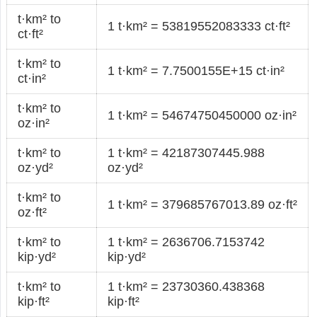
t·km² to
1 t·km² = 53819552083333 ct·ft²
ct·ft²
t·km² to
1 t·km² = 7.7500155E+15 ct·in²
ct·in²
t·km² to
1 t·km² = 54674750450000 oz·in²
oz·in²
t·km² to
1 t·km² = 42187307445.988
oz·yd²
oz·yd²
t·km² to
1 t·km² = 379685767013.89 oz·ft²
oz·ft²
t·km² to
1 t·km² = 2636706.7153742
kip·yd²
kip·yd²
t·km² to
1 t·km² = 23730360.438368
kip·ft²
kip·ft²