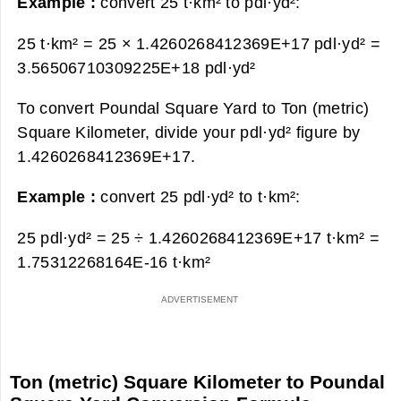
Example :
convert 25 t·km² to pdl·yd²:
25 t·km² = 25 × 1.4260268412369E+17 pdl·yd² =
3.56506710309225E+18 pdl·yd²
To convert Poundal Square Yard to Ton (metric)
Square Kilometer, divide your pdl·yd² figure by
1.4260268412369E+17.
Example :
convert 25 pdl·yd² to t·km²:
25 pdl·yd² = 25 ÷ 1.4260268412369E+17 t·km² =
1.75312268164E-16 t·km²
Ton (metric) Square Kilometer to Poundal