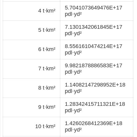
5.7041073649476E+17
4 t·km²
pdl·yd²
7.1301342061845E+17
5 t·km²
pdl·yd²
8.5561610474214E+17
6 t·km²
pdl·yd²
9.9821878886583E+17
7 t·km²
pdl·yd²
1.14082147298952E+18
8 t·km²
pdl·yd²
1.28342415711321E+18
9 t·km²
pdl·yd²
1.4260268412369E+18
10 t·km²
pdl·yd²