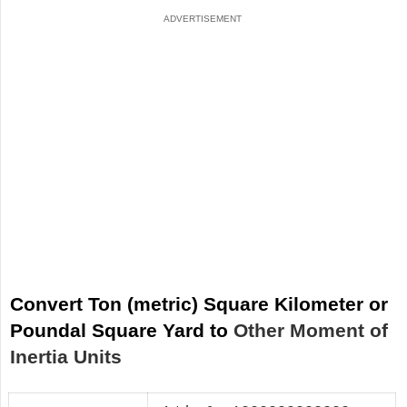
Convert Ton (metric) Square Kilometer or
Poundal Square Yard to
Other Moment of
Inertia Units