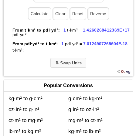
From t·km² to pdl·yd²:
1
t·km² =
1.4260268412369E+17
pdl·yd²;
From pdl·yd² to t·km²:
1
pdl·yd² =
7.0124907265604E-18
t·km²;
⇅
Swap Units
O.
vg
©
Popular Conversions
kg·m² to g·cm²
g·cm² to kg·m²
oz·in² to g·in²
g·in² to oz·in²
ct·m² to mg·m²
mg·m² to ct·m²
lb·m² to kg·m²
kg·m² to lb·m²