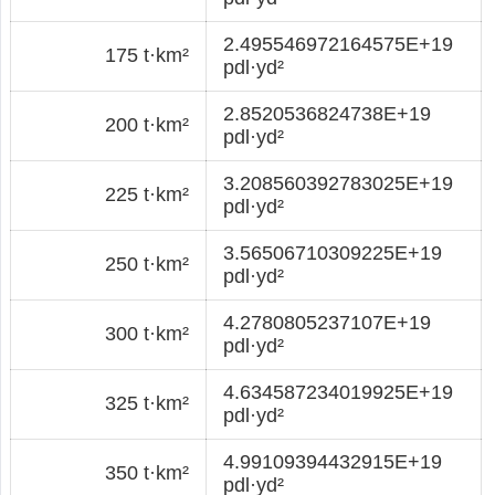
2.495546972164575E+19
175 t·km²
pdl·yd²
2.8520536824738E+19
200 t·km²
pdl·yd²
3.208560392783025E+19
225 t·km²
pdl·yd²
3.56506710309225E+19
250 t·km²
pdl·yd²
4.2780805237107E+19
300 t·km²
pdl·yd²
4.634587234019925E+19
325 t·km²
pdl·yd²
4.99109394432915E+19
350 t·km²
pdl·yd²