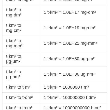
t·km² to
1 t·km² = 1.0E+17 mg·dm²
mg·dm²
t·km² to
1 t·km² = 1.0E+19 mg·cm²
mg·cm²
t·km² to
1 t·km² = 1.0E+21 mg·mm²
mg·mm²
t·km² to
1 t·km² = 1.0E+30 μg·μm²
μg·μm²
t·km² to
1 t·km² = 1.0E+36 μg·nm²
μg·nm²
t·km² to t·m²
1 t·km² = 1000000 t·m²
t·km² to t·dm²
1 t·km² = 100000000 t·dm²
t·km² to t·cm²
1 t·km² = 10000000000 t·cm²