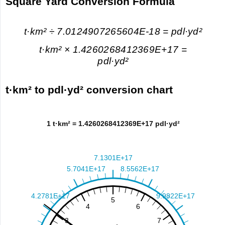
Square Yard Conversion Formula
t·km² ÷ 7.0124907265604E-18 = pdl·yd²
t·km² × 1.4260268412369E+17 =
pdl·yd²
t·km² to pdl·yd² conversion chart