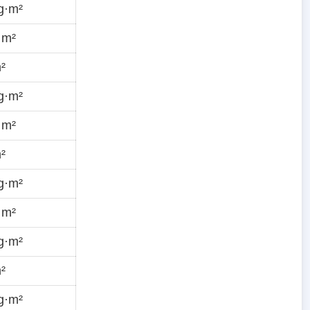
g·m²
·m²
²
g·m²
·m²
²
g·m²
·m²
g·m²
²
g·m²