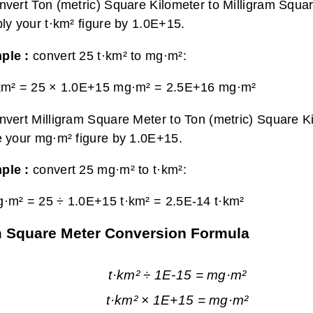
nvert Ton (metric) Square Kilometer to Milligram Squa
ply your t·km² figure by 1.0E+15.
ple :
convert 25 t·km² to mg·m²:
km² = 25 × 1.0E+15 mg·m² =
2.5E+16 mg·m²
nvert Milligram Square Meter to Ton (metric) Square K
e your mg·m² figure by 1.0E+15.
ple :
convert 25 mg·m² to t·km²:
·m² = 25 ÷ 1.0E+15 t·km² =
2.5E-14 t·km²
am Square Meter Conversion Formula
t·km² ÷ 1E-15 = mg·m²
t·km² × 1E+15 = mg·m²