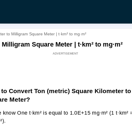
ter to Milligram Square Meter | t·km² to mg·m²
 Milligram Square Meter | t·km² to mg·m²
to Convert Ton (metric) Square Kilometer to
re Meter?
 know One t·km² is equal to 1.0E+15 mg·m² (1 t·km²
²).