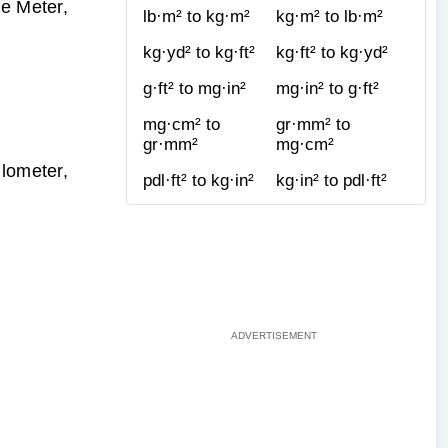
re Meter,
lb·m² to kg·m²
kg·m² to lb·m²
kg·yd² to kg·ft²
kg·ft² to kg·yd²
g·ft² to mg·in²
mg·in² to g·ft²
mg·cm² to
gr·mm² to
gr·mm²
mg·cm²
ilometer,
pdl·ft² to kg·in²
kg·in² to pdl·ft²