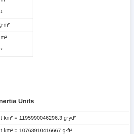
²
g·m²
·m²
²
nertia Units
 t·km² = 1195990046296.3 g·yd²
 t·km² = 10763910416667 g·ft²