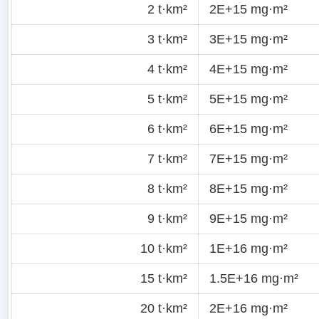
2 t·km²
2E+15 mg·m²
3 t·km²
3E+15 mg·m²
4 t·km²
4E+15 mg·m²
5 t·km²
5E+15 mg·m²
6 t·km²
6E+15 mg·m²
7 t·km²
7E+15 mg·m²
8 t·km²
8E+15 mg·m²
9 t·km²
9E+15 mg·m²
10 t·km²
1E+16 mg·m²
15 t·km²
1.5E+16 mg·m²
20 t·km²
2E+16 mg·m²