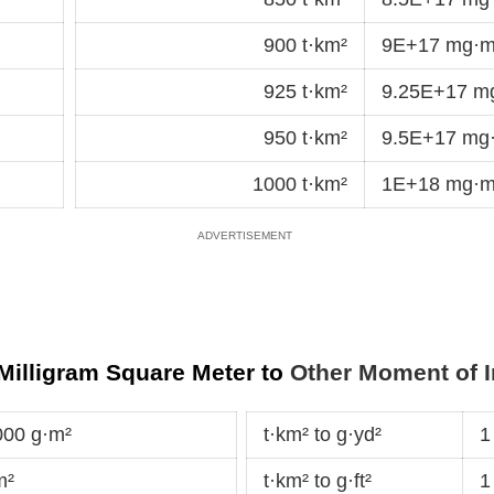
900 t·km²
9E+17 mg·m
925 t·km²
9.25E+17 m
950 t·km²
9.5E+17 mg
1000 t·km²
1E+18 mg·m
 Milligram Square Meter to
Other Moment of I
000 g·m²
t·km² to g·yd²
1
m²
t·km² to g·ft²
1