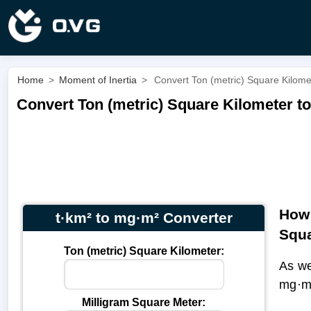
Home
>
Moment of Inertia
>
Convert Ton (metric) Square Kilome
Convert Ton (metric) Square Kilometer to
How 
t·km² to mg·m² Converter
Squa
Ton (metric) Square Kilometer:
As we
mg·m
Milligram Square Meter: