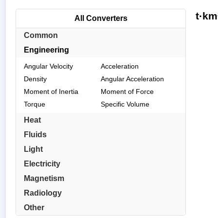
t·km
All Converters
Common
Engineering
Angular Velocity
Acceleration
Density
Angular Acceleration
Moment of Inertia
Moment of Force
Torque
Specific Volume
Heat
Fluids
Light
Electricity
Magnetism
Radiology
Other