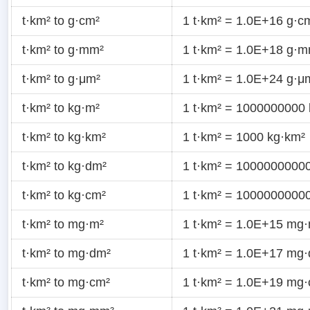
t·km² to g·cm²
1 t·km² = 1.0E+16 g·c
t·km² to g·mm²
1 t·km² = 1.0E+18 g·
t·km² to g·μm²
1 t·km² = 1.0E+24 g·μ
t·km² to kg·m²
1 t·km² = 1000000000
t·km² to kg·km²
1 t·km² = 1000 kg·km²
t·km² to kg·dm²
1 t·km² = 1000000000
t·km² to kg·cm²
1 t·km² = 1000000000
t·km² to mg·m²
1 t·km² = 1.0E+15 mg
t·km² to mg·dm²
1 t·km² = 1.0E+17 mg
t·km² to mg·cm²
1 t·km² = 1.0E+19 mg