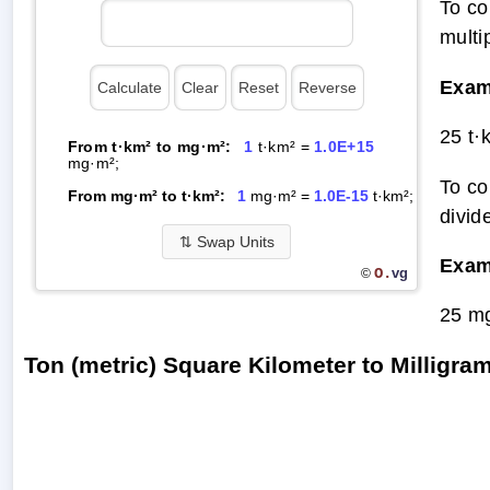
To co
multi
Exam
25 t·
From t·km² to mg·m²:
1
t·km² =
1.0E+15
mg·m²;
To co
From mg·m² to t·km²:
1
mg·m² =
1.0E-15
t·km²;
divid
⇅
Swap Units
Exam
O.
vg
©
25 mg
Ton (metric) Square Kilometer to Milligr