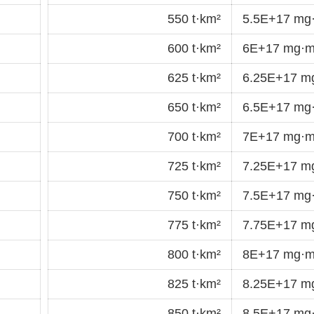
550 t·km²
5.5E+17 mg
600 t·km²
6E+17 mg·m
625 t·km²
6.25E+17 m
650 t·km²
6.5E+17 mg
700 t·km²
7E+17 mg·m
725 t·km²
7.25E+17 m
750 t·km²
7.5E+17 mg
775 t·km²
7.75E+17 m
800 t·km²
8E+17 mg·m
825 t·km²
8.25E+17 m
850 t·km²
8.5E+17 mg