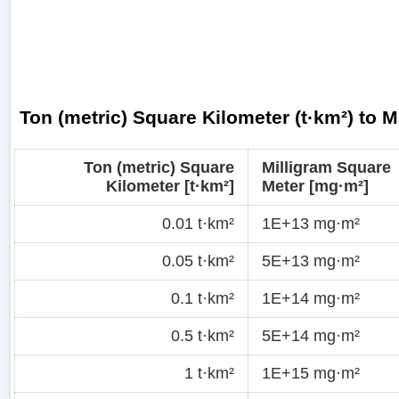
Ton (metric) Square Kilometer (t·km²) to 
Ton (metric) Square
Milligram Square
Kilometer [t·km²]
Meter [mg·m²]
0.01 t·km²
1E+13 mg·m²
0.05 t·km²
5E+13 mg·m²
0.1 t·km²
1E+14 mg·m²
0.5 t·km²
5E+14 mg·m²
1 t·km²
1E+15 mg·m²