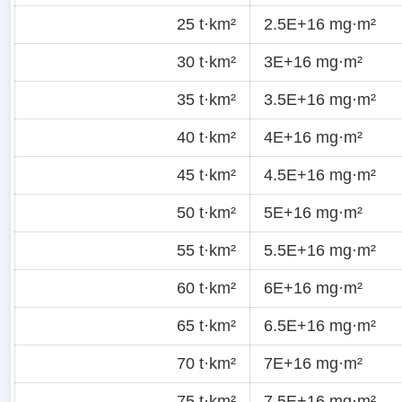
25 t·km²
2.5E+16 mg·m²
30 t·km²
3E+16 mg·m²
35 t·km²
3.5E+16 mg·m²
40 t·km²
4E+16 mg·m²
45 t·km²
4.5E+16 mg·m²
50 t·km²
5E+16 mg·m²
55 t·km²
5.5E+16 mg·m²
60 t·km²
6E+16 mg·m²
65 t·km²
6.5E+16 mg·m²
70 t·km²
7E+16 mg·m²
75 t·km²
7.5E+16 mg·m²