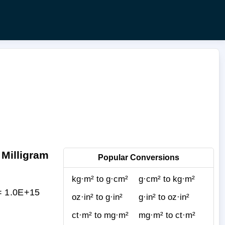
 Milligram
Popular Conversions
kg·m² to g·cm²
g·cm² to kg·m²
 = 1.0E+15
oz·in² to g·in²
g·in² to oz·in²
ct·m² to mg·m²
mg·m² to ct·m²