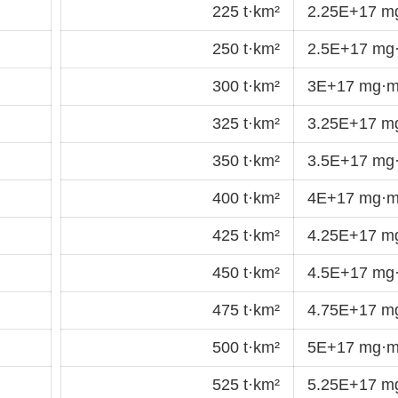
225 t·km²
2.25E+17 m
250 t·km²
2.5E+17 mg
300 t·km²
3E+17 mg·m
325 t·km²
3.25E+17 m
350 t·km²
3.5E+17 mg
400 t·km²
4E+17 mg·m
425 t·km²
4.25E+17 m
450 t·km²
4.5E+17 mg
475 t·km²
4.75E+17 m
500 t·km²
5E+17 mg·m
525 t·km²
5.25E+17 m