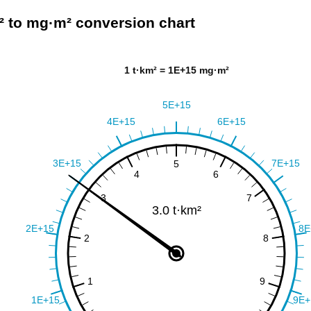
² to mg·m² conversion chart