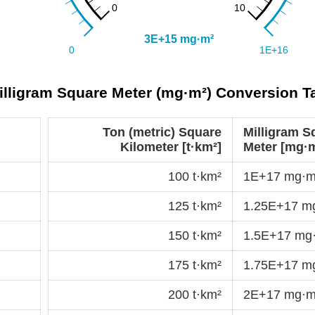
Milligram Square Meter (mg·m²) Conversion T
Ton (metric) Square
Milligram S
Kilometer [t·km²]
Meter [mg·m
100 t·km²
1E+17 mg·m
125 t·km²
1.25E+17 m
150 t·km²
1.5E+17 mg
175 t·km²
1.75E+17 m
200 t·km²
2E+17 mg·m