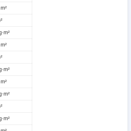
·m²
²
g·m²
·m²
²
g·m²
·m²
g·m²
²
g·m²
·m²