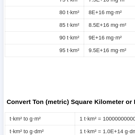
80 t·km²
8E+16 mg·m²
85 t·km²
8.5E+16 mg·m²
90 t·km²
9E+16 mg·m²
95 t·km²
9.5E+16 mg·m²
Convert Ton (metric) Square Kilometer or
t·km² to g·m²
1 t·km² = 1000000000
t·km² to g·dm²
1 t·km² = 1.0E+14 g·d