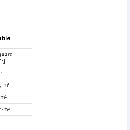
able
quare
²]
²
g·m²
·m²
g·m²
²