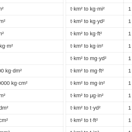
m²
t·km² to kg·mi²
1
mm²
t·km² to kg·yd²
1
m²
t·km² to kg·ft²
1
 kg·m²
t·km² to kg·in²
1
t·km² to mg·yd²
1
00 kg·dm²
t·km² to mg·ft²
1
0000 kg·cm²
t·km² to mg·in²
1
·m²
t·km² to μg·in²
1
·dm²
t·km² to t·yd²
1
·cm²
t·km² to t·ft²
1