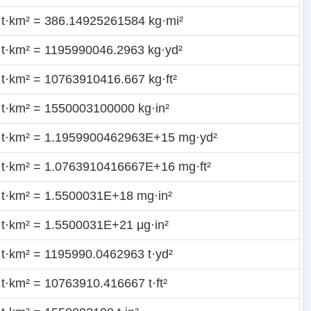
 t·km² = 386.14925261584 kg·mi²
 t·km² = 1195990046.2963 kg·yd²
 t·km² = 10763910416.667 kg·ft²
 t·km² = 1550003100000 kg·in²
 t·km² = 1.1959900462963E+15 mg·yd²
 t·km² = 1.0763910416667E+16 mg·ft²
 t·km² = 1.5500031E+18 mg·in²
 t·km² = 1.5500031E+21 μg·in²
 t·km² = 1195990.0462963 t·yd²
 t·km² = 10763910.416667 t·ft²