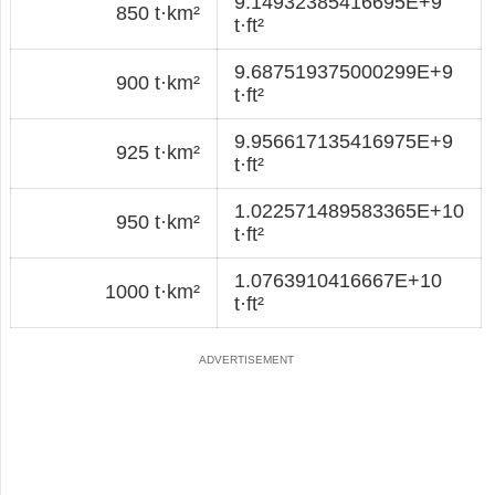
9.14932385416695E+9
850 t·km²
t·ft²
9.687519375000299E+9
900 t·km²
t·ft²
9.956617135416975E+9
925 t·km²
t·ft²
1.022571489583365E+10
950 t·km²
t·ft²
1.0763910416667E+10
1000 t·km²
t·ft²