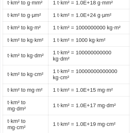
t·km² to g·mm²
1 t·km² = 1.0E+18 g·mm²
t·km² to g·μm²
1 t·km² = 1.0E+24 g·μm²
t·km² to kg·m²
1 t·km² = 1000000000 kg·m²
t·km² to kg·km²
1 t·km² = 1000 kg·km²
1 t·km² = 100000000000
t·km² to kg·dm²
kg·dm²
1 t·km² = 10000000000000
t·km² to kg·cm²
kg·cm²
t·km² to mg·m²
1 t·km² = 1.0E+15 mg·m²
t·km² to
1 t·km² = 1.0E+17 mg·dm²
mg·dm²
t·km² to
1 t·km² = 1.0E+19 mg·cm²
mg·cm²