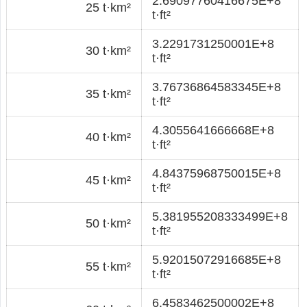
2.69097760416675E+8
25 t·km²
t·ft²
3.2291731250001E+8
30 t·km²
t·ft²
3.76736864583345E+8
35 t·km²
t·ft²
4.3055641666668E+8
40 t·km²
t·ft²
4.84375968750015E+8
45 t·km²
t·ft²
5.381955208333499E+8
50 t·km²
t·ft²
5.92015072916685E+8
55 t·km²
t·ft²
6.4583462500002E+8