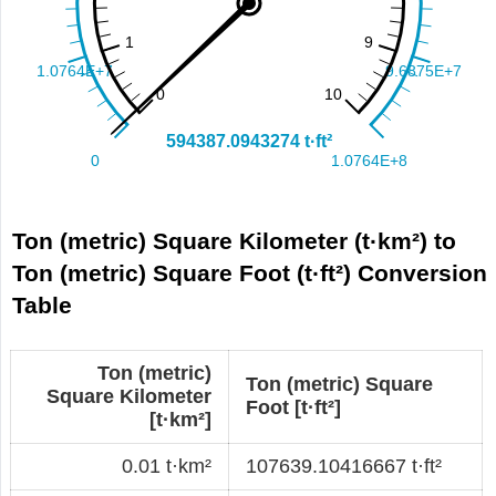
Ton (metric) Square Kilometer (t·km²) to
Ton (metric) Square Foot (t·ft²) Conversion
Table
Ton (metric)
Ton (metric) Square
Square Kilometer
Foot [t·ft²]
[t·km²]
0.01 t·km²
107639.10416667 t·ft²