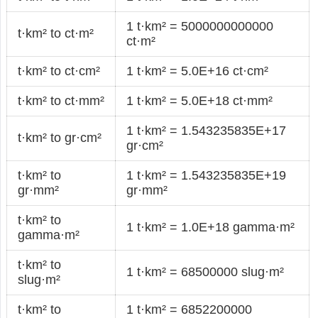
1 t·km² = 5000000000000
t·km² to ct·m²
ct·m²
t·km² to ct·cm²
1 t·km² = 5.0E+16 ct·cm²
t·km² to ct·mm²
1 t·km² = 5.0E+18 ct·mm²
1 t·km² = 1.543235835E+17
t·km² to gr·cm²
gr·cm²
t·km² to
1 t·km² = 1.543235835E+19
gr·mm²
gr·mm²
t·km² to
1 t·km² = 1.0E+18 gamma·m²
gamma·m²
t·km² to
1 t·km² = 68500000 slug·m²
slug·m²
t·km² to
1 t·km² = 6852200000