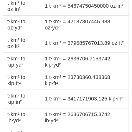
t·km² to
1 t·km² = 54674750450000 oz·in²
oz·in²
t·km² to
1 t·km² = 42187307445.988
oz·yd²
oz·yd²
t·km² to
1 t·km² = 379685767013.89 oz·ft²
oz·ft²
t·km² to
1 t·km² = 2636706.7153742
kip·yd²
kip·yd²
t·km² to
1 t·km² = 23730360.438368
kip·ft²
kip·ft²
t·km² to
1 t·km² = 3417171903.125 kip·in²
kip·in²
t·km² to
1 t·km² = 2636706715.3742
lb·yd²
lb·yd²