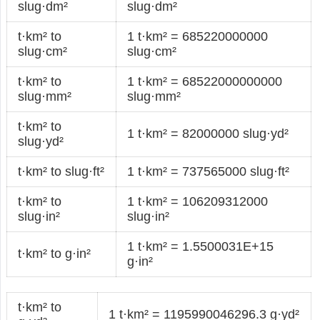
slug·dm²
slug·dm²
t·km² to
1 t·km² = 685220000000
slug·cm²
slug·cm²
t·km² to
1 t·km² = 68522000000000
slug·mm²
slug·mm²
t·km² to
1 t·km² = 82000000 slug·yd²
slug·yd²
t·km² to slug·ft²
1 t·km² = 737565000 slug·ft²
t·km² to
1 t·km² = 106209312000
slug·in²
slug·in²
1 t·km² = 1.5500031E+15
t·km² to g·in²
g·in²
t·km² to
1 t·km² = 1195990046296.3 g·yd²