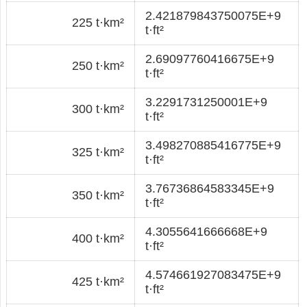
2.421879843750075E+9
225 t·km²
t·ft²
2.69097760416675E+9
250 t·km²
t·ft²
3.2291731250001E+9
300 t·km²
t·ft²
3.498270885416775E+9
325 t·km²
t·ft²
3.76736864583345E+9
350 t·km²
t·ft²
4.3055641666668E+9
400 t·km²
t·ft²
4.574661927083475E+9
425 t·km²
t·ft²