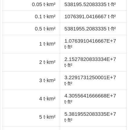
0.05 t·km²
538195.52083335 t·ft²
0.1 t·km²
1076391.0416667 t·ft²
0.5 t·km²
5381955.2083335 t·ft²
1.0763910416667E+7
1 t·km²
t·ft²
2.1527820833334E+7
2 t·km²
t·ft²
3.2291731250001E+7
3 t·km²
t·ft²
4.3055641666668E+7
4 t·km²
t·ft²
5.3819552083335E+7
5 t·km²
t·ft²