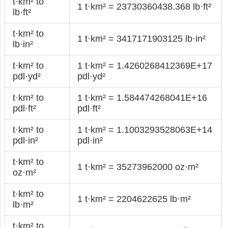
t·km² to
1 t·km² = 23730360438.368 lb·ft²
lb·ft²
t·km² to
1 t·km² = 3417171903125 lb·in²
lb·in²
t·km² to
1 t·km² = 1.4260268412369E+17
pdl·yd²
pdl·yd²
t·km² to
1 t·km² = 1.584474268041E+16
pdl·ft²
pdl·ft²
t·km² to
1 t·km² = 1.1003293528063E+14
pdl·in²
pdl·in²
t·km² to
1 t·km² = 35273962000 oz·m²
oz·m²
t·km² to
1 t·km² = 2204622625 lb·m²
lb·m²
t·km² to