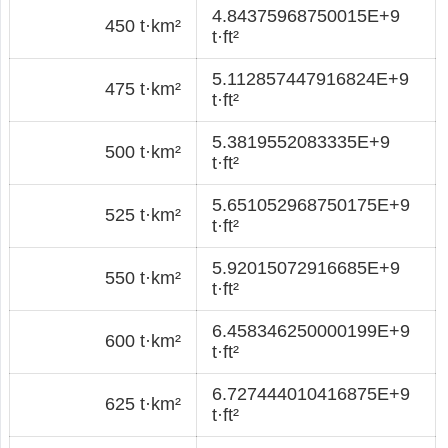
4.84375968750015E+9
450 t·km²
t·ft²
5.112857447916824E+9
475 t·km²
t·ft²
5.3819552083335E+9
500 t·km²
t·ft²
5.651052968750175E+9
525 t·km²
t·ft²
5.92015072916685E+9
550 t·km²
t·ft²
6.458346250000199E+9
600 t·km²
t·ft²
6.727444010416875E+9
625 t·km²
t·ft²