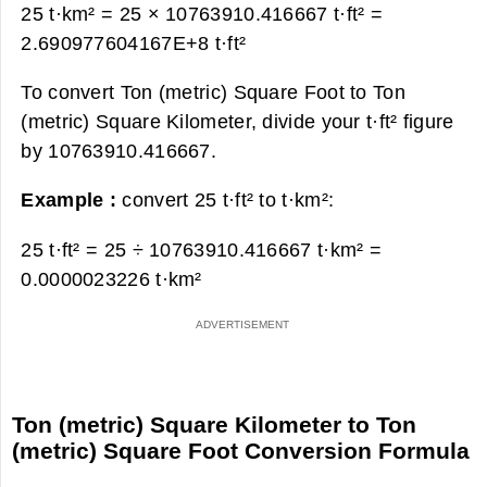
25 t·km² = 25 × 10763910.416667 t·ft² =
2.690977604167E+8 t·ft²
To convert Ton (metric) Square Foot to Ton
(metric) Square Kilometer, divide your t·ft² figure
by 10763910.416667.
Example :
convert 25 t·ft² to t·km²:
25 t·ft² = 25 ÷ 10763910.416667 t·km² =
0.0000023226 t·km²
Ton (metric) Square Kilometer to Ton
(metric) Square Foot Conversion Formula