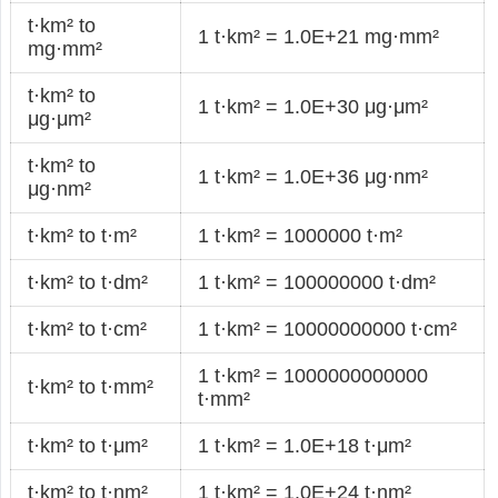
t·km² to
1 t·km² = 1.0E+21 mg·mm²
mg·mm²
t·km² to
1 t·km² = 1.0E+30 μg·μm²
μg·μm²
t·km² to
1 t·km² = 1.0E+36 μg·nm²
μg·nm²
t·km² to t·m²
1 t·km² = 1000000 t·m²
t·km² to t·dm²
1 t·km² = 100000000 t·dm²
t·km² to t·cm²
1 t·km² = 10000000000 t·cm²
1 t·km² = 1000000000000
t·km² to t·mm²
t·mm²
t·km² to t·μm²
1 t·km² = 1.0E+18 t·μm²
t·km² to t·nm²
1 t·km² = 1.0E+24 t·nm²