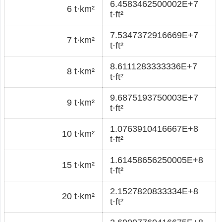
6.4583462500002E+7
6 t·km²
t·ft²
7.5347372916669E+7
7 t·km²
t·ft²
8.6111283333336E+7
8 t·km²
t·ft²
9.6875193750003E+7
9 t·km²
t·ft²
1.0763910416667E+8
10 t·km²
t·ft²
1.61458656250005E+8
15 t·km²
t·ft²
2.1527820833334E+8
20 t·km²
t·ft²