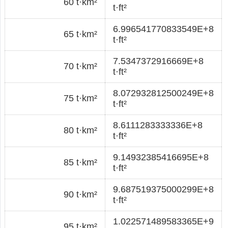
60 t·km²
t·ft²
6.996541770833549E+8
65 t·km²
t·ft²
7.5347372916669E+8
70 t·km²
t·ft²
8.072932812500249E+8
75 t·km²
t·ft²
8.6111283333336E+8
80 t·km²
t·ft²
9.14932385416695E+8
85 t·km²
t·ft²
9.687519375000299E+8
90 t·km²
t·ft²
1.022571489583365E+9
95 t·km²