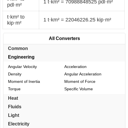
1 t·km² = 70988848525 pdl·m²
pdl·m²
t·km² to
1 t·km² = 22046226.25 kip·m²
kip·m²
All Converters
Common
Engineering
Angular Velocity
Acceleration
Density
Angular Acceleration
Moment of Inertia
Moment of Force
Torque
Specific Volume
Heat
Fluids
Light
Electricity