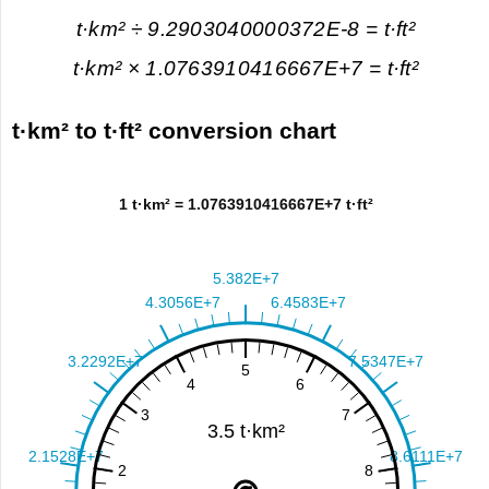
t·km² ÷ 9.2903040000372E-8 = t·ft²
t·km² × 1.0763910416667E+7 = t·ft²
t·km² to t·ft² conversion chart