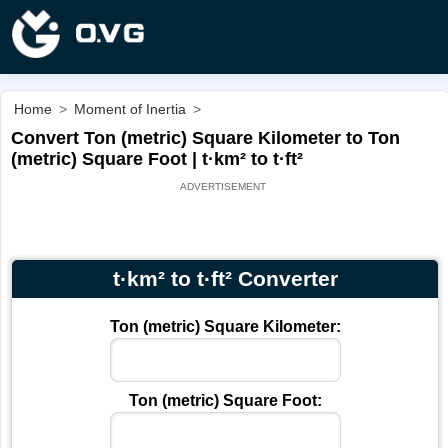
Home
>
Moment of Inertia
>
Convert Ton (metric) Square Kilometer to Ton
(metric) Square Foot | t·km² to t·ft²
t·km² to t·ft² Converter
Ton (metric) Square Kilometer:
Ton (metric) Square Foot: