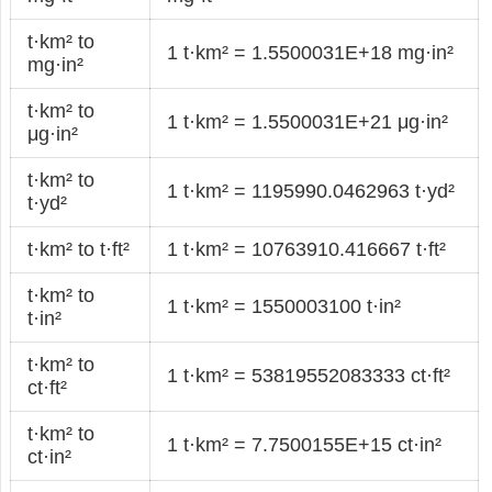
t·km² to
1 t·km² = 1.5500031E+18 mg·in²
mg·in²
t·km² to
1 t·km² = 1.5500031E+21 μg·in²
μg·in²
t·km² to
1 t·km² = 1195990.0462963 t·yd²
t·yd²
t·km² to t·ft²
1 t·km² = 10763910.416667 t·ft²
t·km² to
1 t·km² = 1550003100 t·in²
t·in²
t·km² to
1 t·km² = 53819552083333 ct·ft²
ct·ft²
t·km² to
1 t·km² = 7.7500155E+15 ct·in²
ct·in²