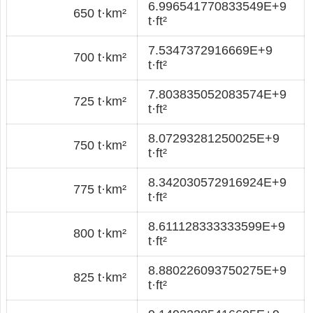
6.996541770833549E+9
650 t·km²
t·ft²
7.5347372916669E+9
700 t·km²
t·ft²
7.803835052083574E+9
725 t·km²
t·ft²
8.07293281250025E+9
750 t·km²
t·ft²
8.342030572916924E+9
775 t·km²
t·ft²
8.611128333333599E+9
800 t·km²
t·ft²
8.880226093750275E+9
825 t·km²
t·ft²