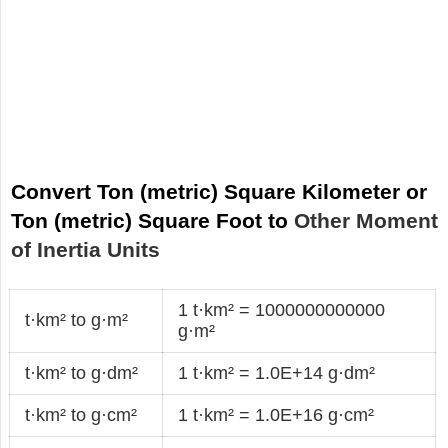
Convert Ton (metric) Square Kilometer or
Ton (metric) Square Foot to
Other Moment
of Inertia Units
1 t·km² = 1000000000000
t·km² to g·m²
g·m²
t·km² to g·dm²
1 t·km² = 1.0E+14 g·dm²
t·km² to g·cm²
1 t·km² = 1.0E+16 g·cm²