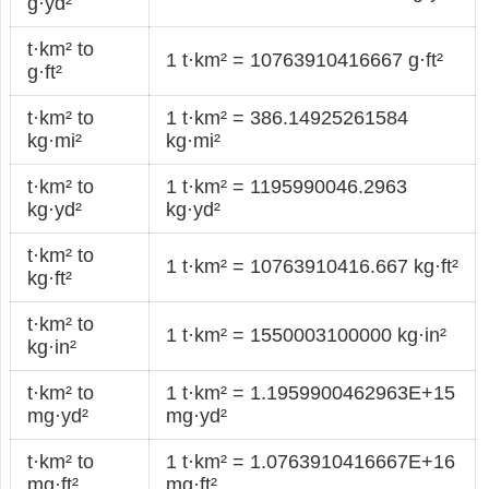
g·yd²
t·km² to
1 t·km² = 10763910416667 g·ft²
g·ft²
t·km² to
1 t·km² = 386.14925261584
kg·mi²
kg·mi²
t·km² to
1 t·km² = 1195990046.2963
kg·yd²
kg·yd²
t·km² to
1 t·km² = 10763910416.667 kg·ft²
kg·ft²
t·km² to
1 t·km² = 1550003100000 kg·in²
kg·in²
t·km² to
1 t·km² = 1.1959900462963E+15
mg·yd²
mg·yd²
t·km² to
1 t·km² = 1.0763910416667E+16
mg·ft²
mg·ft²