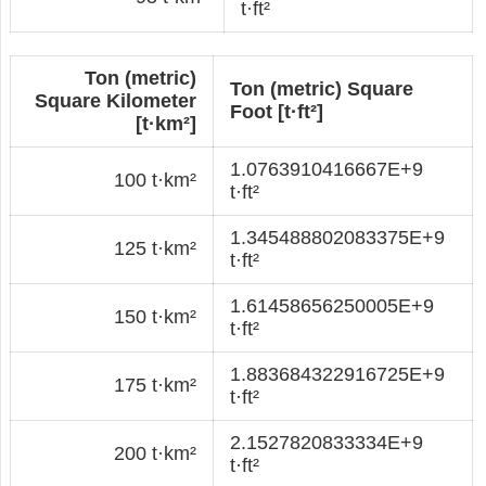
t·ft²
Ton (metric)
Ton (metric) Square
Square Kilometer
Foot [t·ft²]
[t·km²]
1.0763910416667E+9
100 t·km²
t·ft²
1.345488802083375E+9
125 t·km²
t·ft²
1.61458656250005E+9
150 t·km²
t·ft²
1.883684322916725E+9
175 t·km²
t·ft²
2.1527820833334E+9
200 t·km²
t·ft²