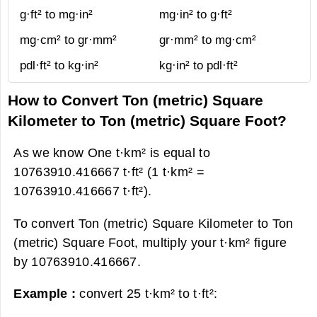
g·ft² to mg·in²
mg·in² to g·ft²
mg·cm² to gr·mm²
gr·mm² to mg·cm²
pdl·ft² to kg·in²
kg·in² to pdl·ft²
How to Convert Ton (metric) Square
Kilometer to Ton (metric) Square Foot?
As we know One t·km² is equal to
10763910.416667 t·ft² (1 t·km² =
10763910.416667 t·ft²).
To convert Ton (metric) Square Kilometer to Ton
(metric) Square Foot, multiply your t·km² figure
by 10763910.416667.
Example :
convert 25 t·km² to t·ft²: