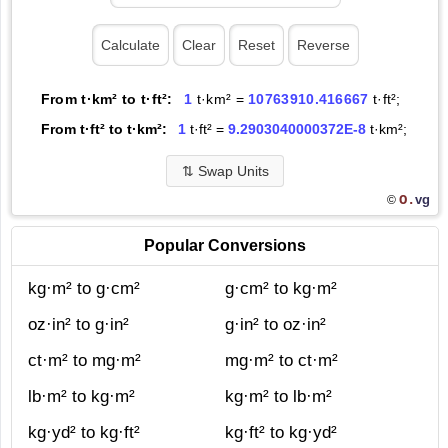
From t·km² to t·ft²:
1
t·km² =
10763910.416667
t·ft²;
From t·ft² to t·km²:
1
t·ft² =
9.2903040000372E-8
t·km²;
⇅
Swap Units
O.
vg
©
Popular Conversions
kg·m² to g·cm²
g·cm² to kg·m²
oz·in² to g·in²
g·in² to oz·in²
ct·m² to mg·m²
mg·m² to ct·m²
lb·m² to kg·m²
kg·m² to lb·m²
kg·yd² to kg·ft²
kg·ft² to kg·yd²