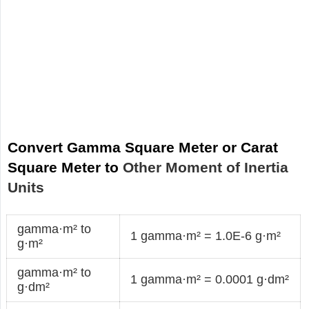
Convert Gamma Square Meter or Carat
Square Meter to
Other Moment of Inertia
Units
gamma·m² to
1 gamma·m² = 1.0E-6 g·m²
g·m²
gamma·m² to
1 gamma·m² = 0.0001 g·dm²
g·dm²