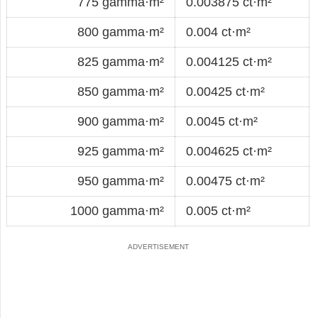
775 gamma·m²
0.003875 ct·m²
800 gamma·m²
0.004 ct·m²
825 gamma·m²
0.004125 ct·m²
850 gamma·m²
0.00425 ct·m²
900 gamma·m²
0.0045 ct·m²
925 gamma·m²
0.004625 ct·m²
950 gamma·m²
0.00475 ct·m²
1000 gamma·m²
0.005 ct·m²