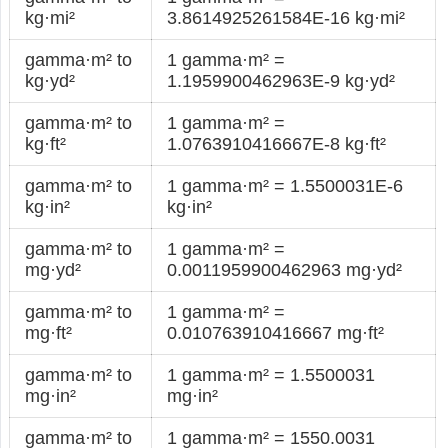
kg·mi²
3.8614925261584E-16 kg·mi²
gamma·m² to
1 gamma·m² =
kg·yd²
1.1959900462963E-9 kg·yd²
gamma·m² to
1 gamma·m² =
kg·ft²
1.0763910416667E-8 kg·ft²
gamma·m² to
1 gamma·m² = 1.5500031E-6
kg·in²
kg·in²
gamma·m² to
1 gamma·m² =
mg·yd²
0.0011959900462963 mg·yd²
gamma·m² to
1 gamma·m² =
mg·ft²
0.010763910416667 mg·ft²
gamma·m² to
1 gamma·m² = 1.5500031
mg·in²
mg·in²
gamma·m² to
1 gamma·m² = 1550.0031