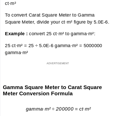
ct·m²
To convert Carat Square Meter to Gamma
Square Meter, divide your ct·m² figure by 5.0E-6.
Example :
convert 25 ct·m² to gamma·m²:
25 ct·m² = 25 ÷ 5.0E-6 gamma·m² =
5000000
gamma·m²
Gamma Square Meter to Carat Square
Meter Conversion Formula
gamma·m² ÷ 200000 = ct·m²