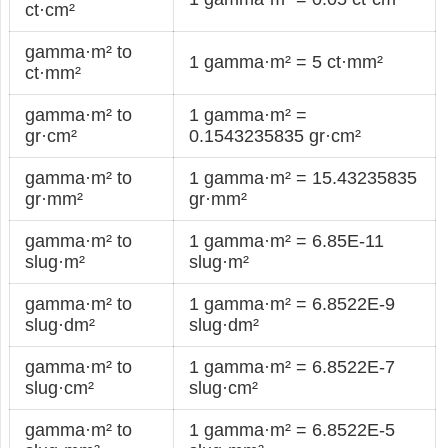
ct·cm²
gamma·m² to
1 gamma·m² = 5 ct·mm²
ct·mm²
gamma·m² to
1 gamma·m² =
gr·cm²
0.1543235835 gr·cm²
gamma·m² to
1 gamma·m² = 15.43235835
gr·mm²
gr·mm²
gamma·m² to
1 gamma·m² = 6.85E-11
slug·m²
slug·m²
gamma·m² to
1 gamma·m² = 6.8522E-9
slug·dm²
slug·dm²
gamma·m² to
1 gamma·m² = 6.8522E-7
slug·cm²
slug·cm²
gamma·m² to
1 gamma·m² = 6.8522E-5