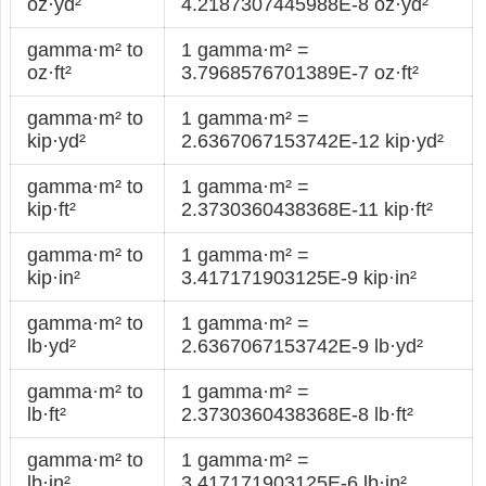
oz·yd²
4.2187307445988E-8 oz·yd²
gamma·m² to
1 gamma·m² =
oz·ft²
3.7968576701389E-7 oz·ft²
gamma·m² to
1 gamma·m² =
kip·yd²
2.6367067153742E-12 kip·yd²
gamma·m² to
1 gamma·m² =
kip·ft²
2.3730360438368E-11 kip·ft²
gamma·m² to
1 gamma·m² =
kip·in²
3.417171903125E-9 kip·in²
gamma·m² to
1 gamma·m² =
lb·yd²
2.6367067153742E-9 lb·yd²
gamma·m² to
1 gamma·m² =
lb·ft²
2.3730360438368E-8 lb·ft²
gamma·m² to
1 gamma·m² =
lb·in²
3.417171903125E-6 lb·in²