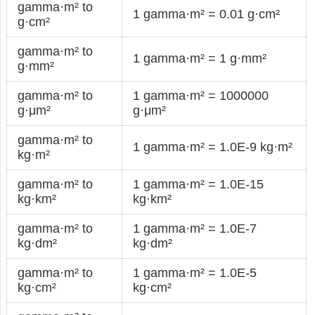
gamma·m² to
1 gamma·m² = 0.01 g·cm²
g·cm²
gamma·m² to
1 gamma·m² = 1 g·mm²
g·mm²
gamma·m² to
1 gamma·m² = 1000000
g·μm²
g·μm²
gamma·m² to
1 gamma·m² = 1.0E-9 kg·m²
kg·m²
gamma·m² to
1 gamma·m² = 1.0E-15
kg·km²
kg·km²
gamma·m² to
1 gamma·m² = 1.0E-7
kg·dm²
kg·dm²
gamma·m² to
1 gamma·m² = 1.0E-5
kg·cm²
kg·cm²