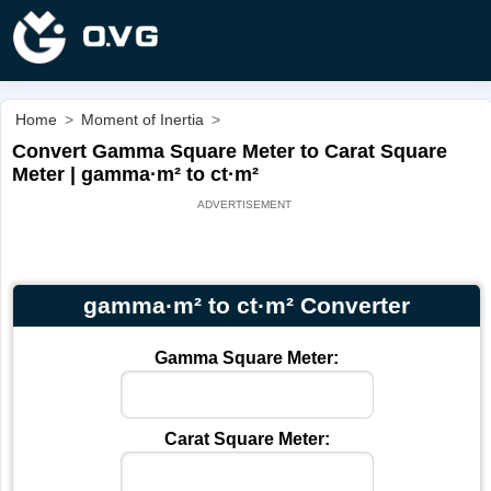
Home
>
Moment of Inertia
>
Convert Gamma Square Meter to Carat Square
Meter | gamma·m² to ct·m²
gamma·m² to ct·m² Converter
Gamma Square Meter:
Carat Square Meter: