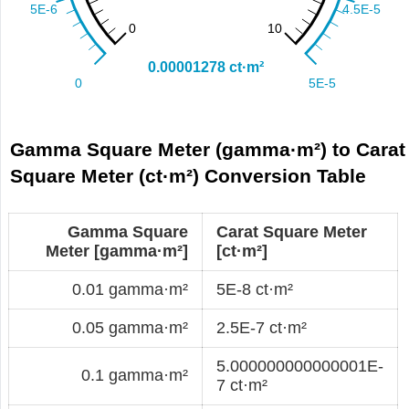
Gamma Square Meter (gamma·m²) to Carat
Square Meter (ct·m²) Conversion Table
Gamma Square
Carat Square Meter
Meter [gamma·m²]
[ct·m²]
0.01 gamma·m²
5E-8 ct·m²
0.05 gamma·m²
2.5E-7 ct·m²
5.000000000000001E-
0.1 gamma·m²
7 ct·m²