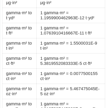
μg·in²
μg·in²
gamma·m² to
1 gamma·m² =
t·yd²
1.1959900462963E-12 t·yd²
gamma·m² to
1 gamma·m² =
t·ft²
1.0763910416667E-11 t·ft²
gamma·m² to
1 gamma·m² = 1.5500031E-9
t·in²
t·in²
gamma·m² to
1 gamma·m² =
ct·ft²
5.3819552083333E-5 ct·ft²
gamma·m² to
1 gamma·m² = 0.0077500155
ct·in²
ct·in²
gamma·m² to
1 gamma·m² = 5.467475045E-
oz·in²
5 oz·in²
gamma·m² to
1 gamma·m² =