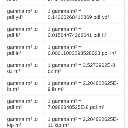
gamma·m² to
1 gamma·m² =
pdl·yd²
0.14260268412369 pdl·yd²
gamma·m² to
1 gamma·m² =
pdl·ft²
0.01584474268041 pdl·ft²
gamma·m² to
1 gamma·m² =
pdl·in²
0.00011003293528063 pdl·in²
gamma·m² to
1 gamma·m² = 3.5273962E-8
oz·m²
oz·m²
gamma·m² to
1 gamma·m² = 2.204622625E-
lb·m²
9 lb·m²
gamma·m² to
1 gamma·m² =
pdl·m²
7.0988848525E-8 pdl·m²
gamma·m² to
1 gamma·m² = 2.204622625E-
kip·m²
11 kip·m²