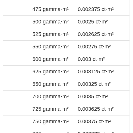
475 gamma·m²
0.002375 ct·m²
500 gamma·m²
0.0025 ct·m²
525 gamma·m²
0.002625 ct·m²
550 gamma·m²
0.00275 ct·m²
600 gamma·m²
0.003 ct·m²
625 gamma·m²
0.003125 ct·m²
650 gamma·m²
0.00325 ct·m²
700 gamma·m²
0.0035 ct·m²
725 gamma·m²
0.003625 ct·m²
750 gamma·m²
0.00375 ct·m²