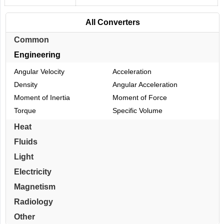
All Converters
Common
Engineering
Angular Velocity
Acceleration
Density
Angular Acceleration
Moment of Inertia
Moment of Force
Torque
Specific Volume
Heat
Fluids
Light
Electricity
Magnetism
Radiology
Other