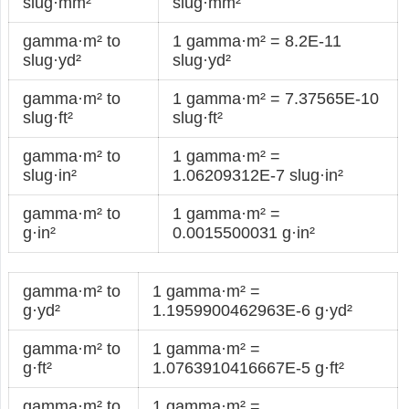
slug·mm²
slug·mm²
gamma·m² to
1 gamma·m² = 8.2E-11
slug·yd²
slug·yd²
gamma·m² to
1 gamma·m² = 7.37565E-10
slug·ft²
slug·ft²
gamma·m² to
1 gamma·m² =
slug·in²
1.06209312E-7 slug·in²
gamma·m² to
1 gamma·m² =
g·in²
0.0015500031 g·in²
gamma·m² to
1 gamma·m² =
g·yd²
1.1959900462963E-6 g·yd²
gamma·m² to
1 gamma·m² =
g·ft²
1.0763910416667E-5 g·ft²
gamma·m² to
1 gamma·m² =