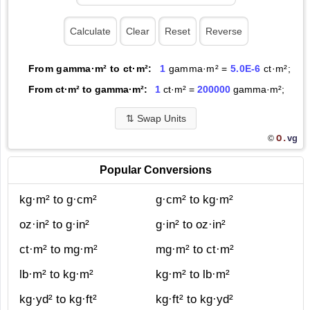
From gamma·m² to ct·m²:
1
gamma·m² =
5.0E-6
ct·m²;
From ct·m² to gamma·m²:
1
ct·m² =
200000
gamma·m²;
⇅
Swap Units
O.
vg
©
Popular Conversions
kg·m² to g·cm²
g·cm² to kg·m²
oz·in² to g·in²
g·in² to oz·in²
ct·m² to mg·m²
mg·m² to ct·m²
lb·m² to kg·m²
kg·m² to lb·m²
kg·yd² to kg·ft²
kg·ft² to kg·yd²