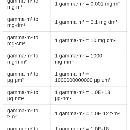
gamma·m² to
1 gamma·m² = 0.001 mg·m²
mg·m²
gamma·m² to
1 gamma·m² = 0.1 mg·dm²
mg·dm²
gamma·m² to
1 gamma·m² = 10 mg·cm²
mg·cm²
gamma·m² to
1 gamma·m² = 1000
mg·mm²
mg·mm²
gamma·m² to
1 gamma·m² =
μg·μm²
1000000000000 μg·μm²
gamma·m² to
1 gamma·m² = 1.0E+18
μg·nm²
μg·nm²
gamma·m² to
1 gamma·m² = 1.0E-12 t·m²
t·m²
gamma·m² to
1 gamma·m² = 1.0E-18