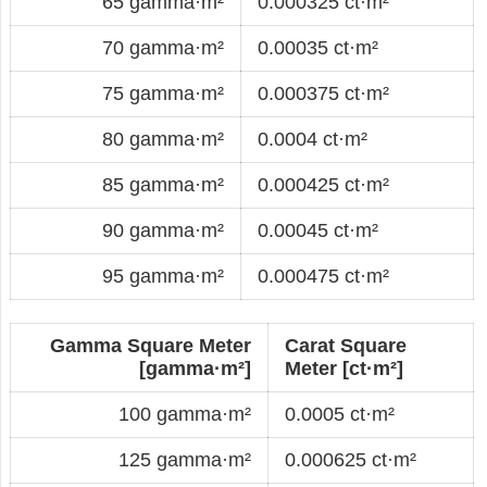
65 gamma·m²
0.000325 ct·m²
70 gamma·m²
0.00035 ct·m²
75 gamma·m²
0.000375 ct·m²
80 gamma·m²
0.0004 ct·m²
85 gamma·m²
0.000425 ct·m²
90 gamma·m²
0.00045 ct·m²
95 gamma·m²
0.000475 ct·m²
Gamma Square Meter
Carat Square
[gamma·m²]
Meter [ct·m²]
100 gamma·m²
0.0005 ct·m²
125 gamma·m²
0.000625 ct·m²