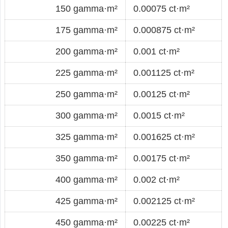
150 gamma·m²
0.00075 ct·m²
175 gamma·m²
0.000875 ct·m²
200 gamma·m²
0.001 ct·m²
225 gamma·m²
0.001125 ct·m²
250 gamma·m²
0.00125 ct·m²
300 gamma·m²
0.0015 ct·m²
325 gamma·m²
0.001625 ct·m²
350 gamma·m²
0.00175 ct·m²
400 gamma·m²
0.002 ct·m²
425 gamma·m²
0.002125 ct·m²
450 gamma·m²
0.00225 ct·m²