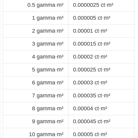
0.5 gamma·m²
0.0000025 ct·m²
1 gamma·m²
0.000005 ct·m²
2 gamma·m²
0.00001 ct·m²
3 gamma·m²
0.000015 ct·m²
4 gamma·m²
0.00002 ct·m²
5 gamma·m²
0.000025 ct·m²
6 gamma·m²
0.00003 ct·m²
7 gamma·m²
0.000035 ct·m²
8 gamma·m²
0.00004 ct·m²
9 gamma·m²
0.000045 ct·m²
10 gamma·m²
0.00005 ct·m²