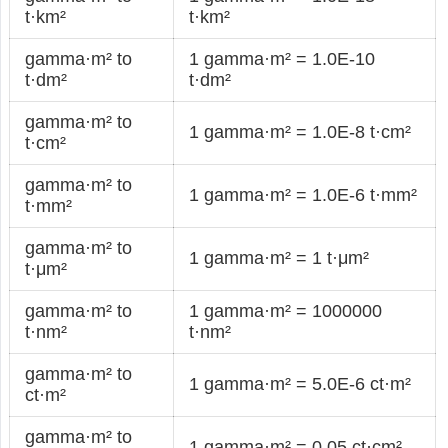
t·km²
t·km²
gamma·m² to
1 gamma·m² = 1.0E-10
t·dm²
t·dm²
gamma·m² to
1 gamma·m² = 1.0E-8 t·cm²
t·cm²
gamma·m² to
1 gamma·m² = 1.0E-6 t·mm²
t·mm²
gamma·m² to
1 gamma·m² = 1 t·μm²
t·μm²
gamma·m² to
1 gamma·m² = 1000000
t·nm²
t·nm²
gamma·m² to
1 gamma·m² = 5.0E-6 ct·m²
ct·m²
gamma·m² to
1 gamma·m² = 0.05 ct·cm²