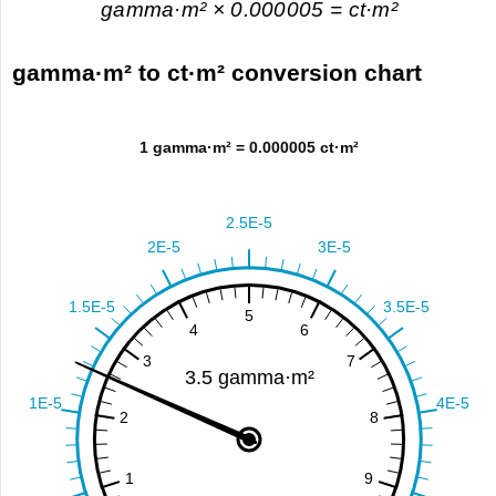
gamma·m² × 0.000005 = ct·m²
gamma·m² to ct·m² conversion chart