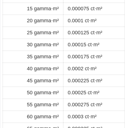
15 gamma·m²
0.000075 ct·m²
20 gamma·m²
0.0001 ct·m²
25 gamma·m²
0.000125 ct·m²
30 gamma·m²
0.00015 ct·m²
35 gamma·m²
0.000175 ct·m²
40 gamma·m²
0.0002 ct·m²
45 gamma·m²
0.000225 ct·m²
50 gamma·m²
0.00025 ct·m²
55 gamma·m²
0.000275 ct·m²
60 gamma·m²
0.0003 ct·m²