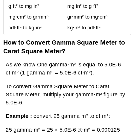
g·ft² to mg·in²
mg·in² to g·ft²
mg·cm² to gr·mm²
gr·mm² to mg·cm²
pdl·ft² to kg·in²
kg·in² to pdl·ft²
How to Convert Gamma Square Meter to
Carat Square Meter?
As we know One gamma·m² is equal to 5.0E-6
ct·m² (1 gamma·m² = 5.0E-6 ct·m²).
To convert Gamma Square Meter to Carat
Square Meter, multiply your gamma·m² figure by
5.0E-6.
Example :
convert 25 gamma·m² to ct·m²:
25 gamma·m² = 25 × 5.0E-6 ct·m² =
0.000125