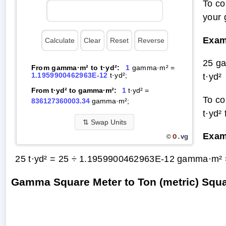
To co
your
Exam
25 g
From gamma·m² to t·yd²:
1
gamma·m² =
1.1959900462963E-12
t·yd²;
t·yd²
From t·yd² to gamma·m²:
1
t·yd² =
To co
836127360003.34
gamma·m²;
t·yd²
⇅
Swap Units
Exam
O.
vg
©
25 t·yd² = 25 ÷ 1.1959900462963E-12 gamma·m²
Gamma Square Meter to Ton (metric) Squ