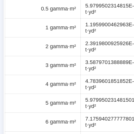
5.9799502314815E
0.5 gamma·m²
t·yd²
1.1959900462963E
1 gamma·m²
t·yd²
2.3919800925926E
2 gamma·m²
t·yd²
3.5879701388889E
3 gamma·m²
t·yd²
4.7839601851852E
4 gamma·m²
t·yd²
5.97995023148150
5 gamma·m²
t·yd²
7.17594027777780
6 gamma·m²
t·yd²