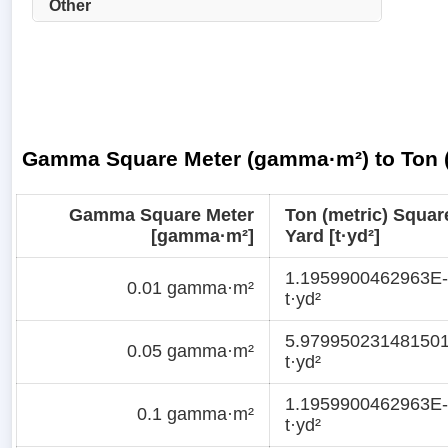
Other
Gamma Square Meter (gamma·m²) to Ton (m
Gamma Square Meter
Ton (metric) Squar
[gamma·m²]
Yard [t·yd²]
1.1959900462963E
0.01 gamma·m²
t·yd²
5.97995023148150
0.05 gamma·m²
t·yd²
1.1959900462963E
0.1 gamma·m²
t·yd²