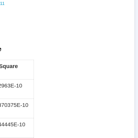
e
 Square
2963E-10
870375E-10
44445E-10