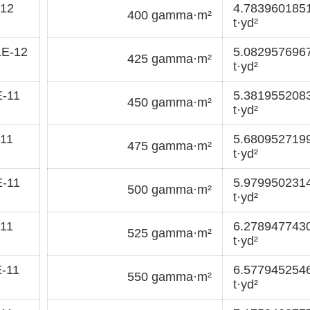
-12
4.783960185
400 gamma·m²
t·yd²
1E-12
5.082957696
425 gamma·m²
t·yd²
E-11
5.381955208
450 gamma·m²
t·yd²
11
5.680952719
475 gamma·m²
t·yd²
E-11
5.979950231
500 gamma·m²
t·yd²
11
6.278947743
525 gamma·m²
t·yd²
-11
6.577945254
550 gamma·m²
t·yd²