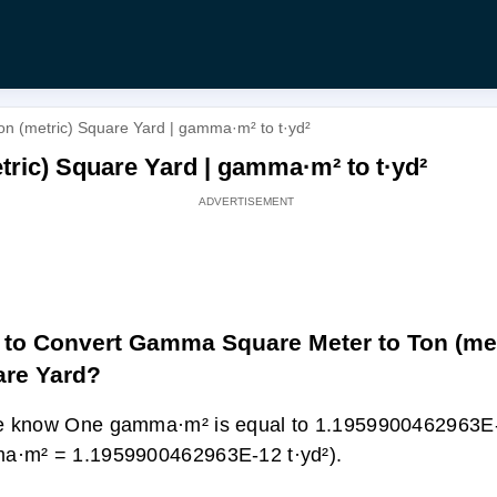
 (metric) Square Yard | gamma·m² to t·yd²
ric) Square Yard | gamma·m² to t·yd²
to Convert Gamma Square Meter to Ton (met
re Yard?
 know One gamma·m² is equal to 1.1959900462963E-1
a·m² = 1.1959900462963E-12 t·yd²).