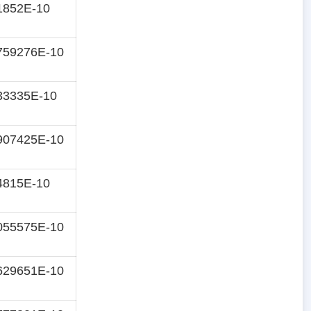
1852E-10
759276E-10
33335E-10
907425E-10
4815E-10
055575E-10
629651E-10