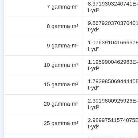
8.3719303240741E
7 gamma·m²
t·yd²
9.56792037037040
8 gamma·m²
t·yd²
1.07639104166667
9 gamma·m²
t·yd²
1.1959900462963E-
10 gamma·m²
t·yd²
1.79398506944445
15 gamma·m²
t·yd²
2.3919800925926E-
20 gamma·m²
t·yd²
2.98997511574075E
25 gamma·m²
t·yd²