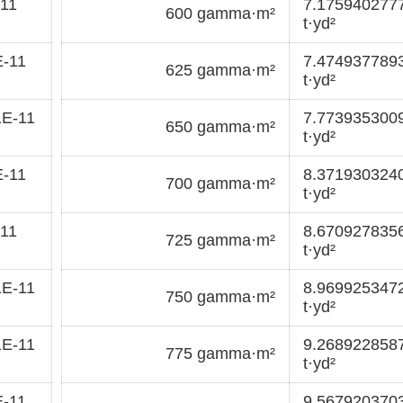
11
7.175940277
600 gamma·m²
t·yd²
E-11
7.474937789
625 gamma·m²
t·yd²
1E-11
7.773935300
650 gamma·m²
t·yd²
E-11
8.371930324
700 gamma·m²
t·yd²
11
8.670927835
725 gamma·m²
t·yd²
1E-11
8.969925347
750 gamma·m²
t·yd²
1E-11
9.268922858
775 gamma·m²
t·yd²
E-11
9.567920370