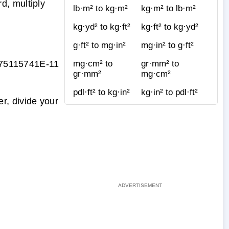
d, multiply
lb·m² to kg·m²
kg·m² to lb·m²
kg·yd² to kg·ft²
kg·ft² to kg·yd²
g·ft² to mg·in²
mg·in² to g·ft²
75115741E-11
mg·cm² to
gr·mm² to
gr·mm²
mg·cm²
pdl·ft² to kg·in²
kg·in² to pdl·ft²
r, divide your