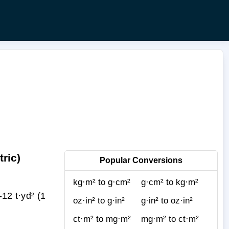
ric)
Popular Conversions
kg·m² to g·cm²
g·cm² to kg·m²
2 t·yd² (1
oz·in² to g·in²
g·in² to oz·in²
ct·m² to mg·m²
mg·m² to ct·m²