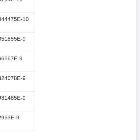
944475E-10
351855E-9
66667E-9
824078E-9
981485E-9
2963E-9