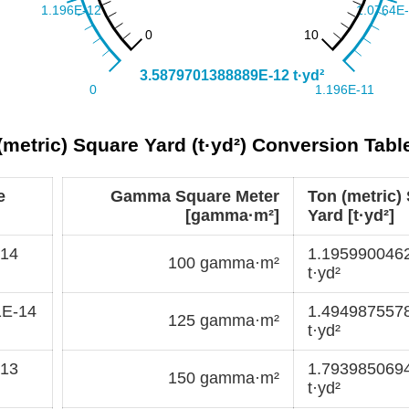
etric) Square Yard (t·yd²) Conversion Tabl
e
Gamma Square Meter
Ton (metric)
[gamma·m²]
Yard [t·yd²]
-14
1.195990046
100 gamma·m²
t·yd²
1E-14
1.494987557
125 gamma·m²
t·yd²
-13
1.793985069
150 gamma·m²
t·yd²