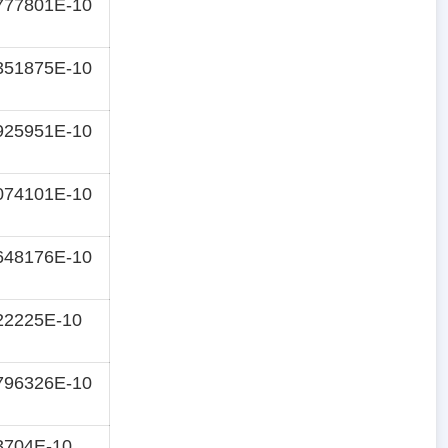
777801E-10
351875E-10
925951E-10
074101E-10
648176E-10
22225E-10
796326E-10
3704E-10