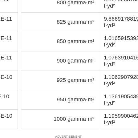
800 gamma·m²
t·yd²
1E-11
9.866917881
825 gamma·m²
t·yd²
1E-11
1.016591539
850 gamma·m²
t·yd²
1E-11
1.076391041
900 gamma·m²
t·yd²
5E-10
1.106290792
925 gamma·m²
t·yd²
E-10
1.136190543
950 gamma·m²
t·yd²
5E-10
1.195990046
1000 gamma·m²
t·yd²