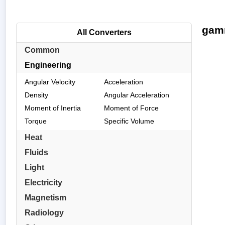
gamm
All Converters
Common
Engineering
Angular Velocity
Acceleration
Density
Angular Acceleration
Moment of Inertia
Moment of Force
Torque
Specific Volume
Heat
Fluids
Light
Electricity
Magnetism
Radiology