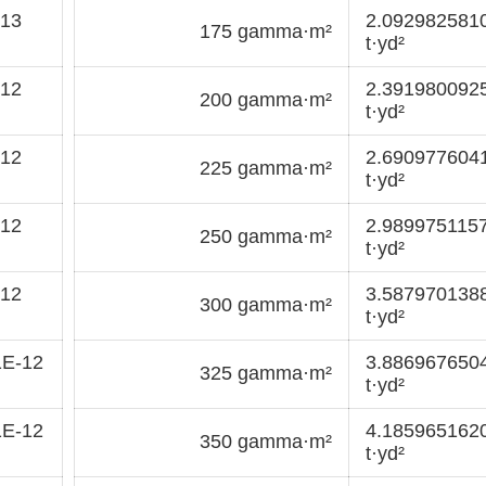
-13
2.092982581
175 gamma·m²
t·yd²
-12
2.391980092
200 gamma·m²
t·yd²
-12
2.690977604
225 gamma·m²
t·yd²
-12
2.989975115
250 gamma·m²
t·yd²
-12
3.587970138
300 gamma·m²
t·yd²
1E-12
3.886967650
325 gamma·m²
t·yd²
1E-12
4.185965162
350 gamma·m²
t·yd²