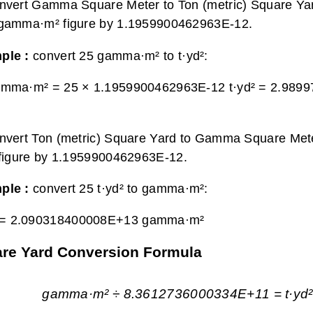
nvert Gamma Square Meter to Ton (metric) Square Yar
 gamma·m² figure by 1.1959900462963E-12.
ple :
convert 25 gamma·m² to t·yd²:
amma·m² = 25 × 1.1959900462963E-12 t·yd² =
2.9899
nvert Ton (metric) Square Yard to Gamma Square Mete
 figure by 1.1959900462963E-12.
ple :
convert 25 t·yd² to gamma·m²:
 =
2.090318400008E+13 gamma·m²
are Yard Conversion Formula
gamma·m² ÷ 8.3612736000334E+11 = t·yd²