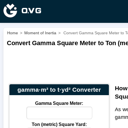
Home
>
Moment of Inertia
>
Convert Gamma Square Meter to Ton
Convert Gamma Square Meter to Ton (met
How 
gamma·m² to t·yd² Converter
Squa
Gamma Square Meter:
As we
gamm
Ton (metric) Square Yard: