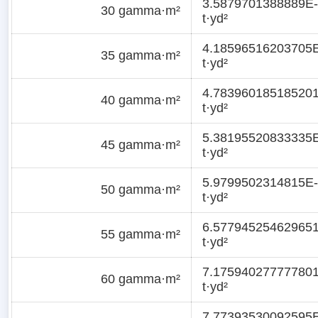
3.5879701388889E-
30 gamma·m²
t·yd²
4.18596516203705
35 gamma·m²
t·yd²
4.78396018518520
40 gamma·m²
t·yd²
5.38195520833335
45 gamma·m²
t·yd²
5.9799502314815E-
50 gamma·m²
t·yd²
6.57794525462965
55 gamma·m²
t·yd²
7.17594027777780
60 gamma·m²
t·yd²
7.77393530092595