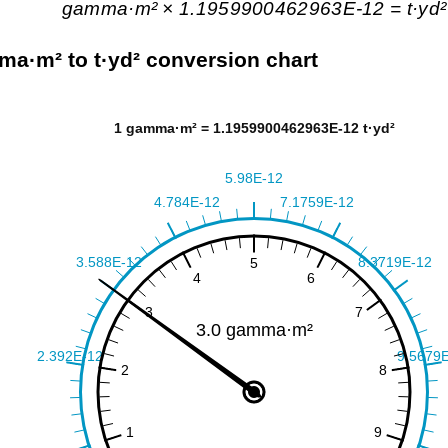
gamma·m² × 1.1959900462963E-12 = t·yd²
a·m² to t·yd² conversion chart