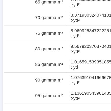
65 gamma·m²
t·yd²
8.37193032407410
70 gamma·m²
t·yd²
8.96992534722225
75 gamma·m²
t·yd²
9.56792037037040
80 gamma·m²
t·yd²
1.01659153935185
85 gamma·m²
t·yd²
1.07639104166667
90 gamma·m²
t·yd²
1.13619054398148
95 gamma·m²
t·yd²