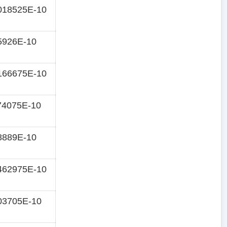
018525E-10
5926E-10
166675E-10
74075E-10
8889E-10
462975E-10
03705E-10