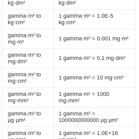
kg·dm²
kg·dm²
gamma·m² to
1 gamma·m² = 1.0E-5
kg·cm²
kg·cm²
gamma·m² to
1 gamma·m² = 0.001 mg·m²
mg·m²
gamma·m² to
1 gamma·m² = 0.1 mg·dm²
mg·dm²
gamma·m² to
1 gamma·m² = 10 mg·cm²
mg·cm²
gamma·m² to
1 gamma·m² = 1000
mg·mm²
mg·mm²
gamma·m² to
1 gamma·m² =
μg·μm²
1000000000000 μg·μm²
gamma·m² to
1 gamma·m² = 1.0E+18