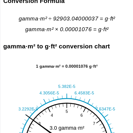
Conversion Formula
gamma·m² ÷ 92903.04000037 = g·ft²
gamma·m² × 0.00001076 = g·ft²
gamma·m² to g·ft² conversion chart