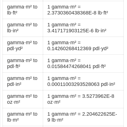
gamma·m² to
1 gamma·m² =
lb·ft²
2.3730360438368E-8 lb·ft²
gamma·m² to
1 gamma·m² =
lb·in²
3.417171903125E-6 lb·in²
gamma·m² to
1 gamma·m² =
pdl·yd²
0.14260268412369 pdl·yd²
gamma·m² to
1 gamma·m² =
pdl·ft²
0.01584474268041 pdl·ft²
gamma·m² to
1 gamma·m² =
pdl·in²
0.00011003293528063 pdl·in²
gamma·m² to
1 gamma·m² = 3.5273962E-8
oz·m²
oz·m²
gamma·m² to
1 gamma·m² = 2.204622625E-
lb·m²
9 lb·m²