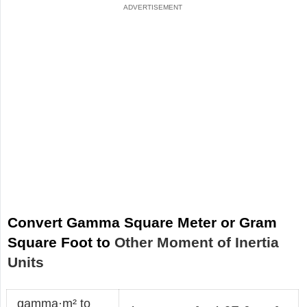
Convert Gamma Square Meter or Gram
Square Foot to
Other Moment of Inertia
Units
gamma·m² to