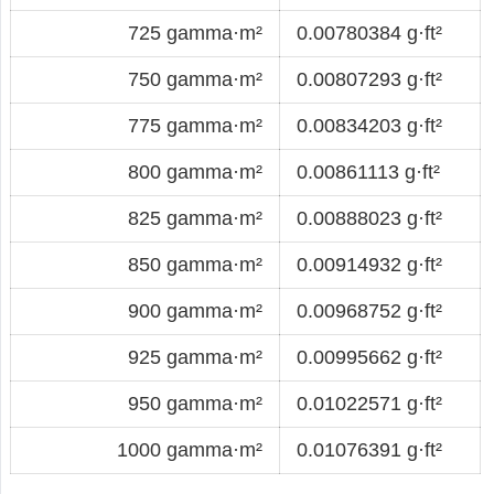
725 gamma·m²
0.00780384 g·ft²
750 gamma·m²
0.00807293 g·ft²
775 gamma·m²
0.00834203 g·ft²
800 gamma·m²
0.00861113 g·ft²
825 gamma·m²
0.00888023 g·ft²
850 gamma·m²
0.00914932 g·ft²
900 gamma·m²
0.00968752 g·ft²
925 gamma·m²
0.00995662 g·ft²
950 gamma·m²
0.01022571 g·ft²
1000 gamma·m²
0.01076391 g·ft²