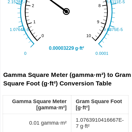
Gamma Square Meter (gamma·m²) to Gram
Square Foot (g·ft²) Conversion Table
Gamma Square Meter
Gram Square Foot
[gamma·m²]
[g·ft²]
1.0763910416667E-
0.01 gamma·m²
7 g·ft²