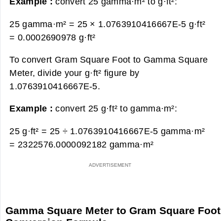
Example :
convert 25 gamma·m² to g·ft²:
25 gamma·m² = 25 × 1.0763910416667E-5 g·ft²
=
0.0002690978 g·ft²
To convert Gram Square Foot to Gamma Square
Meter, divide your g·ft² figure by
1.0763910416667E-5.
Example :
convert 25 g·ft² to gamma·m²:
25 g·ft² = 25 ÷ 1.0763910416667E-5 gamma·m²
=
2322576.0000092182 gamma·m²
Gamma Square Meter to Gram Square Foot