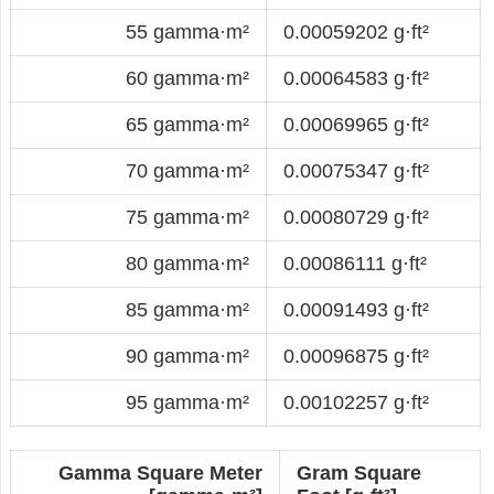
55 gamma·m²
0.00059202 g·ft²
60 gamma·m²
0.00064583 g·ft²
65 gamma·m²
0.00069965 g·ft²
70 gamma·m²
0.00075347 g·ft²
75 gamma·m²
0.00080729 g·ft²
80 gamma·m²
0.00086111 g·ft²
85 gamma·m²
0.00091493 g·ft²
90 gamma·m²
0.00096875 g·ft²
95 gamma·m²
0.00102257 g·ft²
Gamma Square Meter
Gram Square