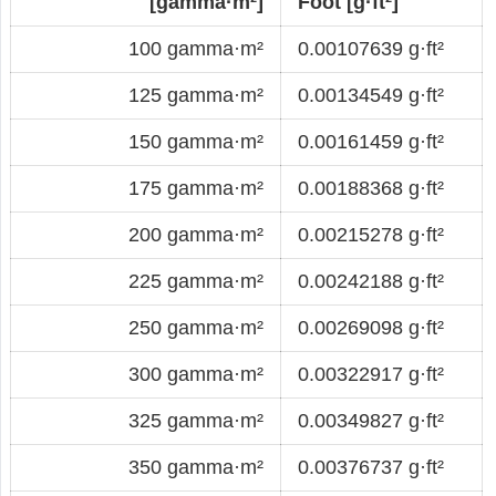
[gamma·m²]
Foot [g·ft²]
100 gamma·m²
0.00107639 g·ft²
125 gamma·m²
0.00134549 g·ft²
150 gamma·m²
0.00161459 g·ft²
175 gamma·m²
0.00188368 g·ft²
200 gamma·m²
0.00215278 g·ft²
225 gamma·m²
0.00242188 g·ft²
250 gamma·m²
0.00269098 g·ft²
300 gamma·m²
0.00322917 g·ft²
325 gamma·m²
0.00349827 g·ft²
350 gamma·m²
0.00376737 g·ft²