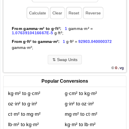
From gamma·m² to g·ft²:
1
gamma·m² =
1.0763910416667E-5
g·ft²;
From g·ft² to gamma·m²:
1
g·ft² =
92903.040000372
gamma·m²;
⇅
Swap Units
O.
vg
©
Popular Conversions
kg·m² to g·cm²
g·cm² to kg·m²
oz·in² to g·in²
g·in² to oz·in²
ct·m² to mg·m²
mg·m² to ct·m²
lb·m² to kg·m²
kg·m² to lb·m²