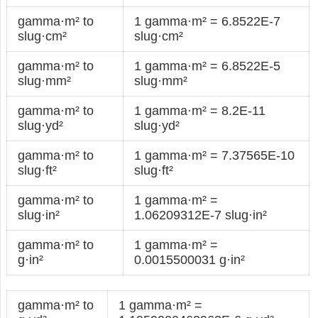
gamma·m² to
1 gamma·m² = 6.8522E-7
slug·cm²
slug·cm²
gamma·m² to
1 gamma·m² = 6.8522E-5
slug·mm²
slug·mm²
gamma·m² to
1 gamma·m² = 8.2E-11
slug·yd²
slug·yd²
gamma·m² to
1 gamma·m² = 7.37565E-10
slug·ft²
slug·ft²
gamma·m² to
1 gamma·m² =
slug·in²
1.06209312E-7 slug·in²
gamma·m² to
1 gamma·m² =
g·in²
0.0015500031 g·in²
gamma·m² to
1 gamma·m² =