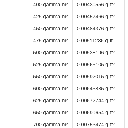
400 gamma·m²
0.00430556 g·ft²
425 gamma·m²
0.00457466 g·ft²
450 gamma·m²
0.00484376 g·ft²
475 gamma·m²
0.00511286 g·ft²
500 gamma·m²
0.00538196 g·ft²
525 gamma·m²
0.00565105 g·ft²
550 gamma·m²
0.00592015 g·ft²
600 gamma·m²
0.00645835 g·ft²
625 gamma·m²
0.00672744 g·ft²
650 gamma·m²
0.00699654 g·ft²
700 gamma·m²
0.00753474 g·ft²