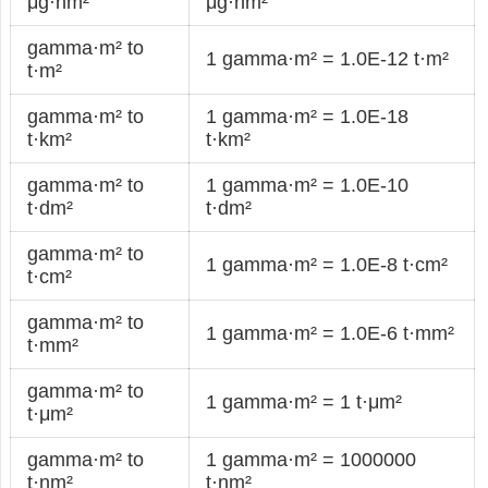
μg·nm²
μg·nm²
gamma·m² to
1 gamma·m² = 1.0E-12 t·m²
t·m²
gamma·m² to
1 gamma·m² = 1.0E-18
t·km²
t·km²
gamma·m² to
1 gamma·m² = 1.0E-10
t·dm²
t·dm²
gamma·m² to
1 gamma·m² = 1.0E-8 t·cm²
t·cm²
gamma·m² to
1 gamma·m² = 1.0E-6 t·mm²
t·mm²
gamma·m² to
1 gamma·m² = 1 t·μm²
t·μm²
gamma·m² to
1 gamma·m² = 1000000
t·nm²
t·nm²