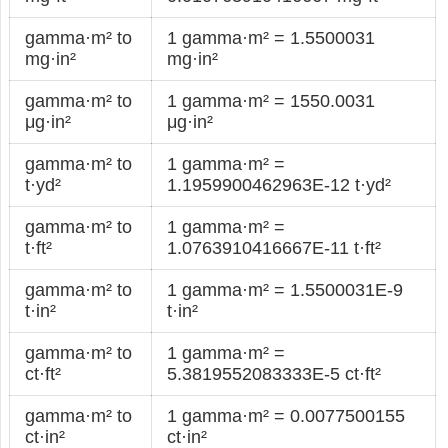
gamma·m² to
1 gamma·m² = 1.5500031
mg·in²
mg·in²
gamma·m² to
1 gamma·m² = 1550.0031
μg·in²
μg·in²
gamma·m² to
1 gamma·m² =
t·yd²
1.1959900462963E-12 t·yd²
gamma·m² to
1 gamma·m² =
t·ft²
1.0763910416667E-11 t·ft²
gamma·m² to
1 gamma·m² = 1.5500031E-9
t·in²
t·in²
gamma·m² to
1 gamma·m² =
ct·ft²
5.3819552083333E-5 ct·ft²
gamma·m² to
1 gamma·m² = 0.0077500155
ct·in²
ct·in²