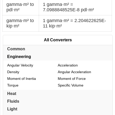
gamma·m² to
1 gamma·m² =
pdl·m²
7.0988848525E-8 pdl·m²
gamma·m² to
1 gamma·m² = 2.204622625E-
kip·m²
11 kip·m²
All Converters
Common
Engineering
Angular Velocity
Acceleration
Density
Angular Acceleration
Moment of Inertia
Moment of Force
Torque
Specific Volume
Heat
Fluids
Light