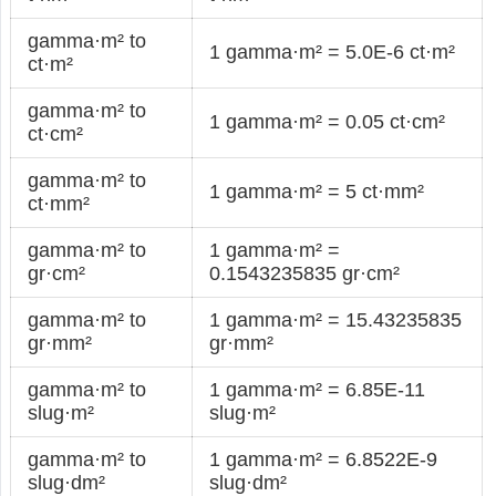
gamma·m² to
1 gamma·m² = 5.0E-6 ct·m²
ct·m²
gamma·m² to
1 gamma·m² = 0.05 ct·cm²
ct·cm²
gamma·m² to
1 gamma·m² = 5 ct·mm²
ct·mm²
gamma·m² to
1 gamma·m² =
gr·cm²
0.1543235835 gr·cm²
gamma·m² to
1 gamma·m² = 15.43235835
gr·mm²
gr·mm²
gamma·m² to
1 gamma·m² = 6.85E-11
slug·m²
slug·m²
gamma·m² to
1 gamma·m² = 6.8522E-9
slug·dm²
slug·dm²