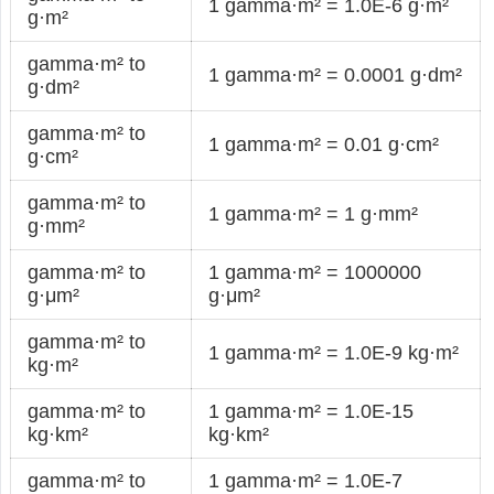
1 gamma·m² = 1.0E-6 g·m²
g·m²
gamma·m² to
1 gamma·m² = 0.0001 g·dm²
g·dm²
gamma·m² to
1 gamma·m² = 0.01 g·cm²
g·cm²
gamma·m² to
1 gamma·m² = 1 g·mm²
g·mm²
gamma·m² to
1 gamma·m² = 1000000
g·μm²
g·μm²
gamma·m² to
1 gamma·m² = 1.0E-9 kg·m²
kg·m²
gamma·m² to
1 gamma·m² = 1.0E-15
kg·km²
kg·km²
gamma·m² to
1 gamma·m² = 1.0E-7