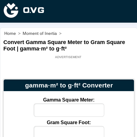
Home
>
Moment of Inertia
>
Convert Gamma Square Meter to Gram Square
Foot | gamma·m² to g·ft²
gamma·m² to g·ft² Converter
Gamma Square Meter:
Gram Square Foot: