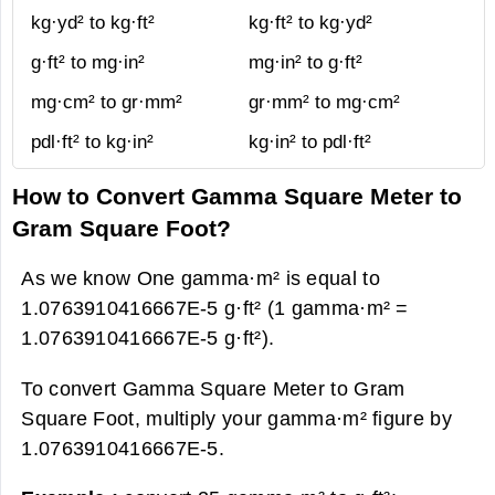
kg·yd² to kg·ft²
kg·ft² to kg·yd²
g·ft² to mg·in²
mg·in² to g·ft²
mg·cm² to gr·mm²
gr·mm² to mg·cm²
pdl·ft² to kg·in²
kg·in² to pdl·ft²
How to Convert Gamma Square Meter to
Gram Square Foot?
As we know One gamma·m² is equal to
1.0763910416667E-5 g·ft² (1 gamma·m² =
1.0763910416667E-5 g·ft²).
To convert Gamma Square Meter to Gram
Square Foot, multiply your gamma·m² figure by
1.0763910416667E-5.