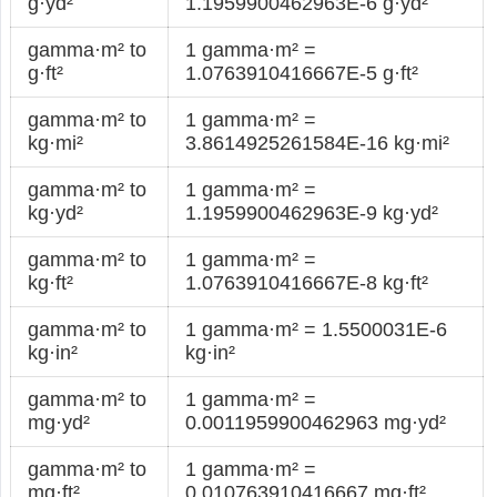
g·yd²
1.1959900462963E-6 g·yd²
gamma·m² to
1 gamma·m² =
g·ft²
1.0763910416667E-5 g·ft²
gamma·m² to
1 gamma·m² =
kg·mi²
3.8614925261584E-16 kg·mi²
gamma·m² to
1 gamma·m² =
kg·yd²
1.1959900462963E-9 kg·yd²
gamma·m² to
1 gamma·m² =
kg·ft²
1.0763910416667E-8 kg·ft²
gamma·m² to
1 gamma·m² = 1.5500031E-6
kg·in²
kg·in²
gamma·m² to
1 gamma·m² =
mg·yd²
0.0011959900462963 mg·yd²
gamma·m² to
1 gamma·m² =
mg·ft²
0.010763910416667 mg·ft²