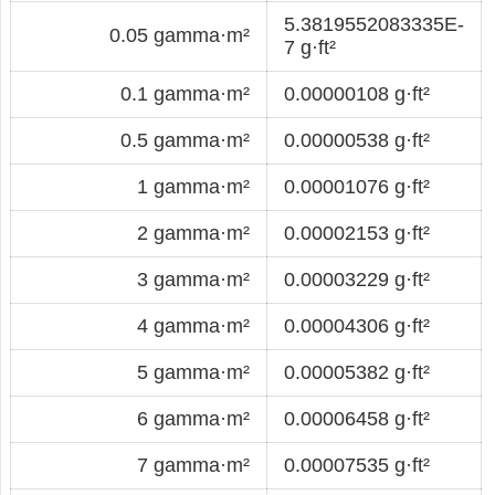
5.3819552083335E-
0.05 gamma·m²
7 g·ft²
0.1 gamma·m²
0.00000108 g·ft²
0.5 gamma·m²
0.00000538 g·ft²
1 gamma·m²
0.00001076 g·ft²
2 gamma·m²
0.00002153 g·ft²
3 gamma·m²
0.00003229 g·ft²
4 gamma·m²
0.00004306 g·ft²
5 gamma·m²
0.00005382 g·ft²
6 gamma·m²
0.00006458 g·ft²
7 gamma·m²
0.00007535 g·ft²