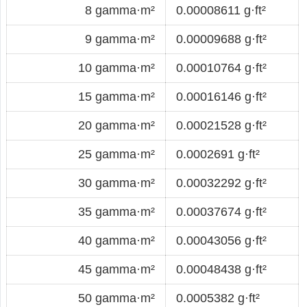
8 gamma·m²
0.00008611 g·ft²
9 gamma·m²
0.00009688 g·ft²
10 gamma·m²
0.00010764 g·ft²
15 gamma·m²
0.00016146 g·ft²
20 gamma·m²
0.00021528 g·ft²
25 gamma·m²
0.0002691 g·ft²
30 gamma·m²
0.00032292 g·ft²
35 gamma·m²
0.00037674 g·ft²
40 gamma·m²
0.00043056 g·ft²
45 gamma·m²
0.00048438 g·ft²
50 gamma·m²
0.0005382 g·ft²