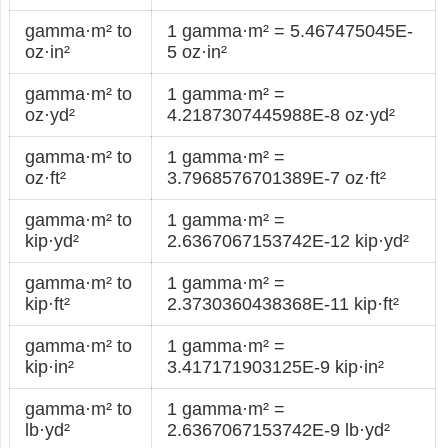
gamma·m² to
1 gamma·m² = 5.467475045E-
oz·in²
5 oz·in²
gamma·m² to
1 gamma·m² =
oz·yd²
4.2187307445988E-8 oz·yd²
gamma·m² to
1 gamma·m² =
oz·ft²
3.7968576701389E-7 oz·ft²
gamma·m² to
1 gamma·m² =
kip·yd²
2.6367067153742E-12 kip·yd²
gamma·m² to
1 gamma·m² =
kip·ft²
2.3730360438368E-11 kip·ft²
gamma·m² to
1 gamma·m² =
kip·in²
3.417171903125E-9 kip·in²
gamma·m² to
1 gamma·m² =
lb·yd²
2.6367067153742E-9 lb·yd²