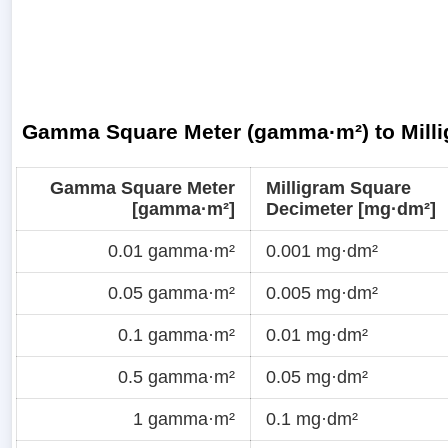
Gamma Square Meter (gamma·m²) to Milli
Gamma Square Meter
Milligram Square
[gamma·m²]
Decimeter [mg·dm²]
0.01 gamma·m²
0.001 mg·dm²
0.05 gamma·m²
0.005 mg·dm²
0.1 gamma·m²
0.01 mg·dm²
0.5 gamma·m²
0.05 mg·dm²
1 gamma·m²
0.1 mg·dm²