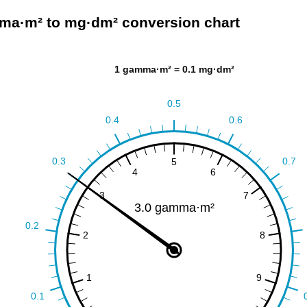
a·m² to mg·dm² conversion chart