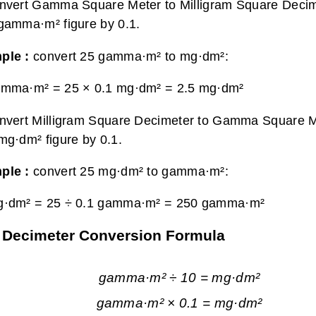
nvert Gamma Square Meter to Milligram Square Decime
gamma·m² figure by 0.1.
ple :
convert 25 gamma·m² to mg·dm²:
amma·m² = 25 × 0.1 mg·dm² =
2.5 mg·dm²
nvert Milligram Square Decimeter to Gamma Square Me
mg·dm² figure by 0.1.
ple :
convert 25 mg·dm² to gamma·m²:
g·dm² = 25 ÷ 0.1 gamma·m² =
250 gamma·m²
 Decimeter Conversion Formula
gamma·m² ÷ 10 = mg·dm²
gamma·m² × 0.1 = mg·dm²