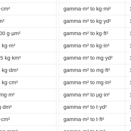
·cm²
gamma·m² to kg·mi²
m²
gamma·m² to kg·yd²
00 g·μm²
gamma·m² to kg·ft²
 kg·m²
gamma·m² to kg·in²
5 kg·km²
gamma·m² to mg·yd²
 kg·dm²
gamma·m² to mg·ft²
 kg·cm²
gamma·m² to mg·in²
 mg·m²
gamma·m² to μg·in²
g·dm²
gamma·m² to t·yd²
·cm²
gamma·m² to t·ft²