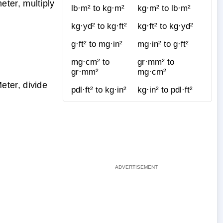
ter, multiply
lb·m² to kg·m²
kg·m² to lb·m²
kg·yd² to kg·ft²
kg·ft² to kg·yd²
g·ft² to mg·in²
mg·in² to g·ft²
mg·cm² to
gr·mm² to
gr·mm²
mg·cm²
ter, divide
pdl·ft² to kg·in²
kg·in² to pdl·ft²