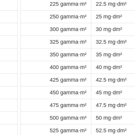
225 gamma·m²
22.5 mg·dm²
250 gamma·m²
25 mg·dm²
300 gamma·m²
30 mg·dm²
325 gamma·m²
32.5 mg·dm²
350 gamma·m²
35 mg·dm²
400 gamma·m²
40 mg·dm²
425 gamma·m²
42.5 mg·dm²
450 gamma·m²
45 mg·dm²
475 gamma·m²
47.5 mg·dm²
500 gamma·m²
50 mg·dm²
525 gamma·m²
52.5 mg·dm²