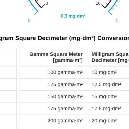
gram Square Decimeter (mg·dm²) Conversio
Gamma Square Meter
Milligram Squa
[gamma·m²]
Decimeter [mg
100 gamma·m²
10 mg·dm²
125 gamma·m²
12.5 mg·dm²
150 gamma·m²
15 mg·dm²
175 gamma·m²
17.5 mg·dm²
200 gamma·m²
20 mg·dm²