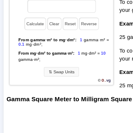
To co
your 
Exam
25 g
From gamma·m² to mg·dm²:
1
gamma·m² =
0.1
mg·dm²;
To co
From mg·dm² to gamma·m²:
1
mg·dm² =
10
your 
gamma·m²;
Exam
⇅
Swap Units
O.
vg
©
25 m
Gamma Square Meter to Milligram Square