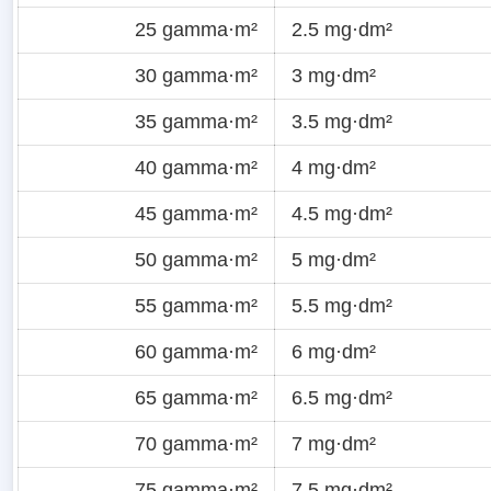
25 gamma·m²
2.5 mg·dm²
30 gamma·m²
3 mg·dm²
35 gamma·m²
3.5 mg·dm²
40 gamma·m²
4 mg·dm²
45 gamma·m²
4.5 mg·dm²
50 gamma·m²
5 mg·dm²
55 gamma·m²
5.5 mg·dm²
60 gamma·m²
6 mg·dm²
65 gamma·m²
6.5 mg·dm²
70 gamma·m²
7 mg·dm²
75 gamma·m²
7.5 mg·dm²