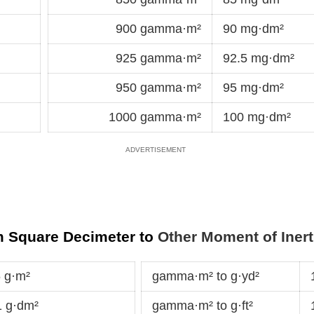
900 gamma·m²
90 mg·dm²
925 gamma·m²
92.5 mg·dm²
950 gamma·m²
95 mg·dm²
1000 gamma·m²
100 mg·dm²
m Square Decimeter to
Other Moment of Inert
 g·m²
gamma·m² to g·yd²
 g·dm²
gamma·m² to g·ft²