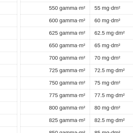
550 gamma·m²
55 mg·dm²
600 gamma·m²
60 mg·dm²
625 gamma·m²
62.5 mg·dm²
650 gamma·m²
65 mg·dm²
700 gamma·m²
70 mg·dm²
725 gamma·m²
72.5 mg·dm²
750 gamma·m²
75 mg·dm²
775 gamma·m²
77.5 mg·dm²
800 gamma·m²
80 mg·dm²
825 gamma·m²
82.5 mg·dm²
850 gamma·m²
85 mg·dm²