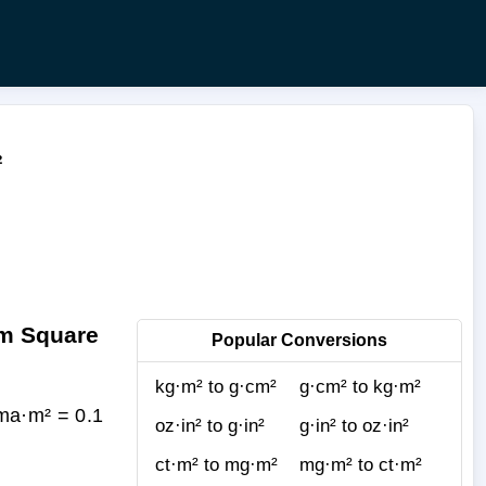
²
am Square
Popular Conversions
kg·m² to g·cm²
g·cm² to kg·m²
ma·m² = 0.1
oz·in² to g·in²
g·in² to oz·in²
ct·m² to mg·m²
mg·m² to ct·m²