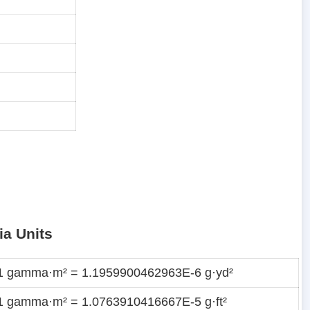
ia Units
1 gamma·m² = 1.1959900462963E-6 g·yd²
1 gamma·m² = 1.0763910416667E-5 g·ft²