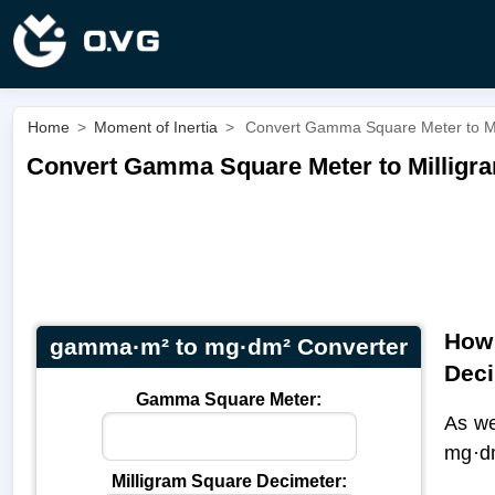
Home
>
Moment of Inertia
>
Convert Gamma Square Meter to M
Convert Gamma Square Meter to Milligr
How 
gamma·m² to mg·dm² Converter
Dec
Gamma Square Meter:
As w
mg·d
Milligram Square Decimeter: