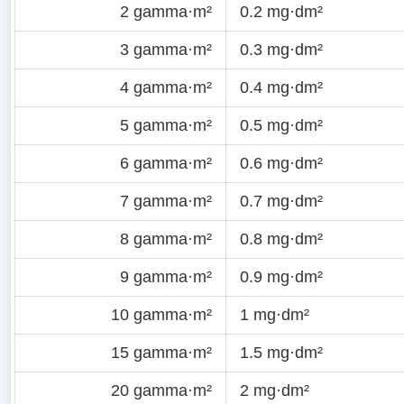
2 gamma·m²
0.2 mg·dm²
3 gamma·m²
0.3 mg·dm²
4 gamma·m²
0.4 mg·dm²
5 gamma·m²
0.5 mg·dm²
6 gamma·m²
0.6 mg·dm²
7 gamma·m²
0.7 mg·dm²
8 gamma·m²
0.8 mg·dm²
9 gamma·m²
0.9 mg·dm²
10 gamma·m²
1 mg·dm²
15 gamma·m²
1.5 mg·dm²
20 gamma·m²
2 mg·dm²