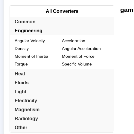
gamm
All Converters
Common
Engineering
Angular Velocity
Acceleration
Density
Angular Acceleration
Moment of Inertia
Moment of Force
Torque
Specific Volume
Heat
Fluids
Light
Electricity
Magnetism
Radiology
Other