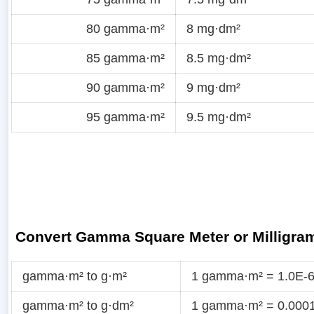
80 gamma·m²
8 mg·dm²
85 gamma·m²
8.5 mg·dm²
90 gamma·m²
9 mg·dm²
95 gamma·m²
9.5 mg·dm²
Convert Gamma Square Meter or Milligra
gamma·m² to g·m²
1 gamma·m² = 1.0E-6
gamma·m² to g·dm²
1 gamma·m² = 0.0001