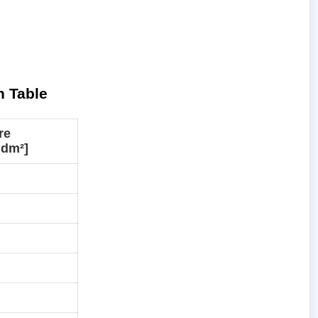
n Table
re
·dm²]