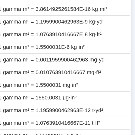
1 gamma·m² = 3.8614925261584E-16 kg·mi²
1 gamma·m² = 1.1959900462963E-9 kg·yd²
1 gamma·m² = 1.0763910416667E-8 kg·ft²
1 gamma·m² = 1.5500031E-6 kg·in²
1 gamma·m² = 0.0011959900462963 mg·yd²
1 gamma·m² = 0.010763910416667 mg·ft²
1 gamma·m² = 1.5500031 mg·in²
1 gamma·m² = 1550.0031 μg·in²
1 gamma·m² = 1.1959900462963E-12 t·yd²
1 gamma·m² = 1.0763910416667E-11 t·ft²