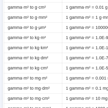
gamma·m² to g·cm²
1 gamma·m² = 0.01 g
gamma·m² to g·mm²
1 gamma·m² = 1 g·m
gamma·m² to g·μm²
1 gamma·m² = 10000
gamma·m² to kg·m²
1 gamma·m² = 1.0E-9
gamma·m² to kg·km²
1 gamma·m² = 1.0E-1
gamma·m² to kg·dm²
1 gamma·m² = 1.0E-7
gamma·m² to kg·cm²
1 gamma·m² = 1.0E-5
gamma·m² to mg·m²
1 gamma·m² = 0.001
gamma·m² to mg·dm²
1 gamma·m² = 0.1 m
gamma·m² to mg·cm²
1 gamma·m² = 10 mg