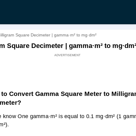
illigram Square Decimeter | gamma·m² to mg·dm²
am Square Decimeter | gamma·m² to mg·dm
to Convert Gamma Square Meter to Milligr
imeter?
e know One gamma·m² is equal to 0.1 mg·dm² (1 gam
m²).