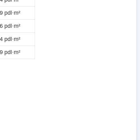
9 pdl·m²
6 pdl·m²
4 pdl·m²
9 pdl·m²