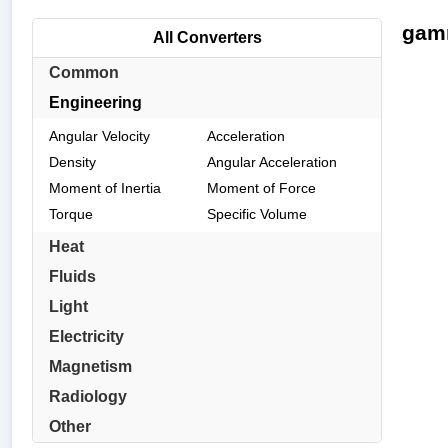
gamm
All Converters
Common
Engineering
Angular Velocity
Acceleration
Density
Angular Acceleration
Moment of Inertia
Moment of Force
Torque
Specific Volume
Heat
Fluids
Light
Electricity
Magnetism
Radiology
Other