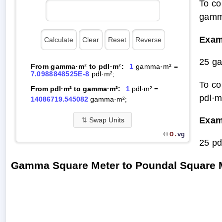
To co
gamm
Exam
25 g
From gamma·m² to pdl·m²:
1
gamma·m² =
7.0988848525E-8
pdl·m²;
To co
From pdl·m² to gamma·m²:
1
pdl·m² =
pdl·m
14086719.545082
gamma·m²;
Exam
⇅
Swap Units
O.
vg
©
25 p
Gamma Square Meter to Poundal Square 