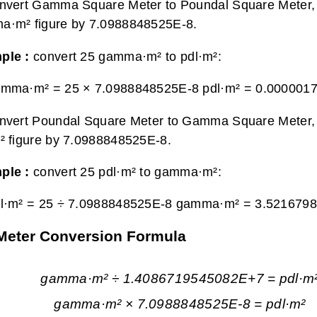
nvert Gamma Square Meter to Poundal Square Meter, 
a·m² figure by 7.0988848525E-8.
ple :
convert 25 gamma·m² to pdl·m²:
amma·m² = 25 × 7.0988848525E-8 pdl·m² =
0.0000017
nvert Poundal Square Meter to Gamma Square Meter, 
² figure by 7.0988848525E-8.
ple :
convert 25 pdl·m² to gamma·m²:
dl·m² = 25 ÷ 7.0988848525E-8 gamma·m² =
3.521679
Meter Conversion Formula
gamma·m² ÷ 1.4086719545082E+7 = pdl·m
gamma·m² × 7.0988848525E-8 = pdl·m²