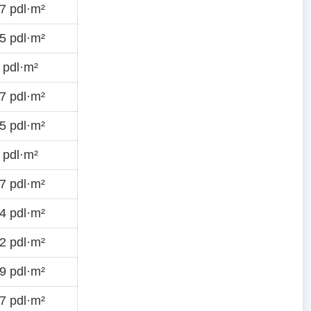
7 pdl·m²
5 pdl·m²
 pdl·m²
7 pdl·m²
5 pdl·m²
 pdl·m²
7 pdl·m²
4 pdl·m²
2 pdl·m²
9 pdl·m²
7 pdl·m²