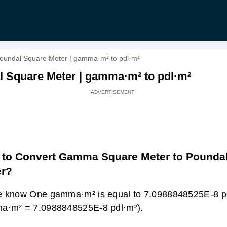
oundal Square Meter | gamma·m² to pdl·m²
 Square Meter | gamma·m² to pdl·m²
to Convert Gamma Square Meter to Pounda
er?
 know One gamma·m² is equal to 7.0988848525E-8 pd
a·m² = 7.0988848525E-8 pdl·m²).