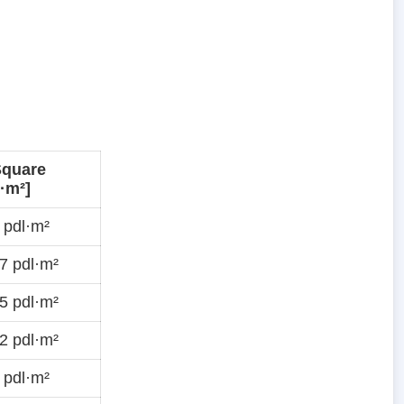
Square
·m²]
 pdl·m²
7 pdl·m²
5 pdl·m²
2 pdl·m²
 pdl·m²