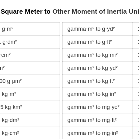
 Square Meter to
Other Moment of Inertia Uni
 g·m²
gamma·m² to g·yd²
 g·dm²
gamma·m² to g·ft²
·cm²
gamma·m² to kg·mi²
m²
gamma·m² to kg·yd²
00 g·μm²
gamma·m² to kg·ft²
 kg·m²
gamma·m² to kg·in²
5 kg·km²
gamma·m² to mg·yd²
 kg·dm²
gamma·m² to mg·ft²
 kg·cm²
gamma·m² to mg·in²