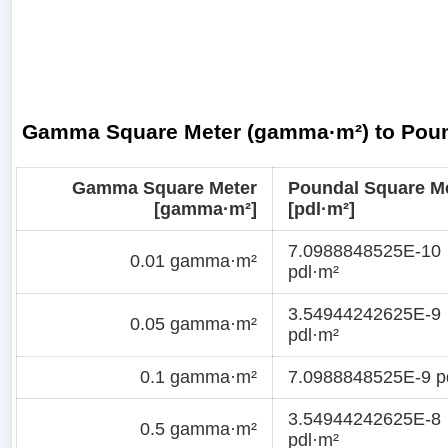
Gamma Square Meter (gamma·m²) to Pound
Gamma Square Meter
Poundal Square M
[gamma·m²]
[pdl·m²]
7.0988848525E-10
0.01 gamma·m²
pdl·m²
3.54944242625E-9
0.05 gamma·m²
pdl·m²
0.1 gamma·m²
7.0988848525E-9 p
3.54944242625E-8
0.5 gamma·m²
pdl·m²