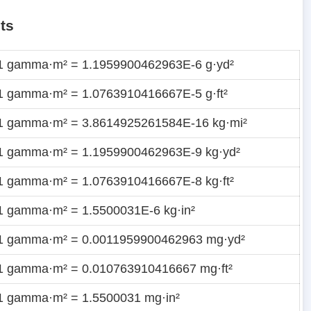
ts
1 gamma·m² = 1.1959900462963E-6 g·yd²
1 gamma·m² = 1.0763910416667E-5 g·ft²
1 gamma·m² = 3.8614925261584E-16 kg·mi²
1 gamma·m² = 1.1959900462963E-9 kg·yd²
1 gamma·m² = 1.0763910416667E-8 kg·ft²
1 gamma·m² = 1.5500031E-6 kg·in²
1 gamma·m² = 0.0011959900462963 mg·yd²
1 gamma·m² = 0.010763910416667 mg·ft²
1 gamma·m² = 1.5500031 mg·in²