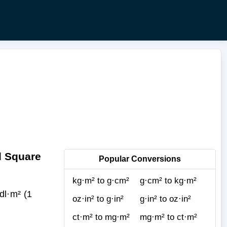
l Square
Popular Conversions
kg·m² to g·cm²
g·cm² to kg·m²
l·m² (1
oz·in² to g·in²
g·in² to oz·in²
ct·m² to mg·m²
mg·m² to ct·m²