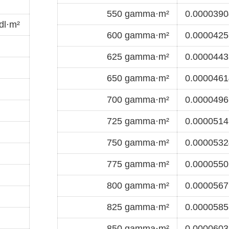
550 gamma·m²
0.0000390
dl·m²
600 gamma·m²
0.0000425
625 gamma·m²
0.0000443
650 gamma·m²
0.0000461
700 gamma·m²
0.0000496
725 gamma·m²
0.0000514
750 gamma·m²
0.0000532
775 gamma·m²
0.0000550
800 gamma·m²
0.0000567
825 gamma·m²
0.0000585
850 gamma·m²
0.0000603