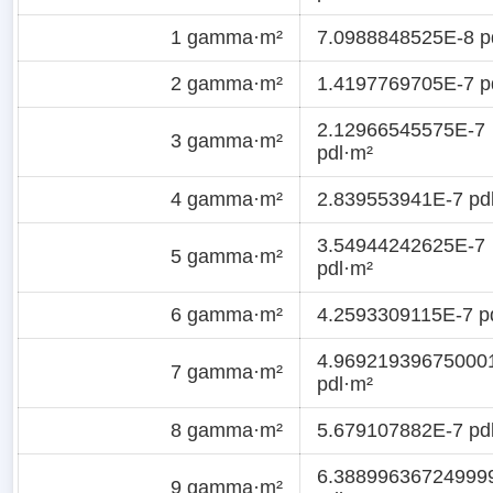
1 gamma·m²
7.0988848525E-8 p
2 gamma·m²
1.4197769705E-7 p
2.12966545575E-7
3 gamma·m²
pdl·m²
4 gamma·m²
2.839553941E-7 pd
3.54944242625E-7
5 gamma·m²
pdl·m²
6 gamma·m²
4.2593309115E-7 p
4.96921939675000
7 gamma·m²
pdl·m²
8 gamma·m²
5.679107882E-7 pd
6.38899636724999
9 gamma·m²