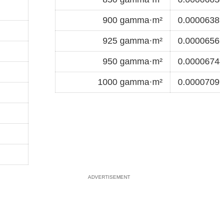
900 gamma·m²
0.0000638
925 gamma·m²
0.0000656
950 gamma·m²
0.0000674
1000 gamma·m²
0.0000709