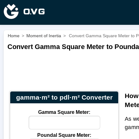
Home
>
Moment of Inertia
>
Convert Gamma Square Meter to P
Convert Gamma Square Meter to Poundal
How 
gamma·m² to pdl·m² Converter
Met
Gamma Square Meter:
As we
gamm
Poundal Square Meter: