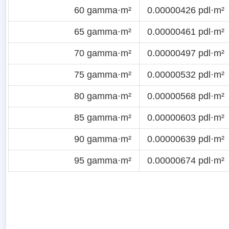
60 gamma·m²
0.00000426 pdl·m²
65 gamma·m²
0.00000461 pdl·m²
70 gamma·m²
0.00000497 pdl·m²
75 gamma·m²
0.00000532 pdl·m²
80 gamma·m²
0.00000568 pdl·m²
85 gamma·m²
0.00000603 pdl·m²
90 gamma·m²
0.00000639 pdl·m²
95 gamma·m²
0.00000674 pdl·m²