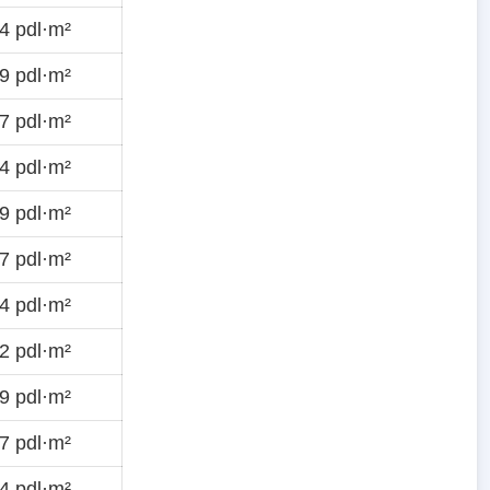
4 pdl·m²
9 pdl·m²
7 pdl·m²
4 pdl·m²
9 pdl·m²
7 pdl·m²
4 pdl·m²
2 pdl·m²
9 pdl·m²
7 pdl·m²
4 pdl·m²