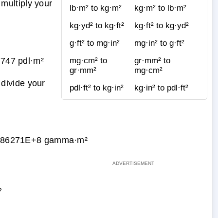
multiply your
lb·m² to kg·m²
kg·m² to lb·m²
kg·yd² to kg·ft²
kg·ft² to kg·yd²
g·ft² to mg·in²
mg·in² to g·ft²
747 pdl·m²
mg·cm² to
gr·mm² to
gr·mm²
mg·cm²
divide your
pdl·ft² to kg·in²
kg·in² to pdl·ft²
886271E+8 gamma·m²
²