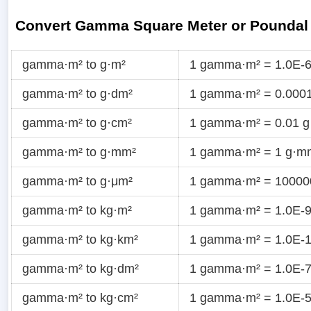
Convert Gamma Square Meter or Poundal
gamma·m² to g·m²
1 gamma·m² = 1.0E-6
gamma·m² to g·dm²
1 gamma·m² = 0.0001
gamma·m² to g·cm²
1 gamma·m² = 0.01 g
gamma·m² to g·mm²
1 gamma·m² = 1 g·m
gamma·m² to g·μm²
1 gamma·m² = 10000
gamma·m² to kg·m²
1 gamma·m² = 1.0E-9
gamma·m² to kg·km²
1 gamma·m² = 1.0E-1
gamma·m² to kg·dm²
1 gamma·m² = 1.0E-7
gamma·m² to kg·cm²
1 gamma·m² = 1.0E-5