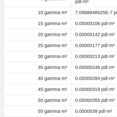
pdl·m²
10 gamma·m²
7.0988848525E-7 p
15 gamma·m²
0.00000106 pdl·m²
20 gamma·m²
0.00000142 pdl·m²
25 gamma·m²
0.00000177 pdl·m²
30 gamma·m²
0.00000213 pdl·m²
35 gamma·m²
0.00000248 pdl·m²
40 gamma·m²
0.00000284 pdl·m²
45 gamma·m²
0.00000319 pdl·m²
50 gamma·m²
0.00000355 pdl·m²
55 gamma·m²
0.0000039 pdl·m²