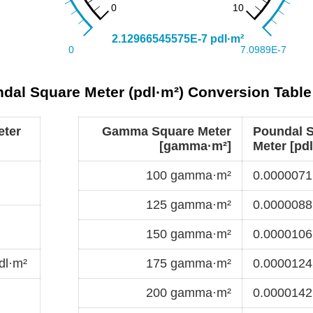
al Square Meter (pdl·m²) Conversion Table
eter
Gamma Square Meter
Poundal 
[gamma·m²]
Meter [pdl
100 gamma·m²
0.0000071
125 gamma·m²
0.0000088
150 gamma·m²
0.0000106
dl·m²
175 gamma·m²
0.0000124
200 gamma·m²
0.0000142