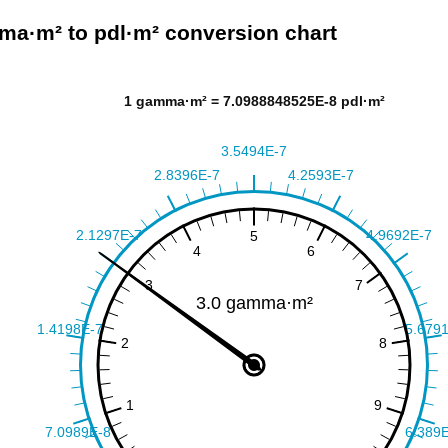
a·m² to pdl·m² conversion chart