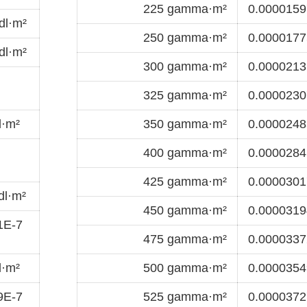
225 gamma·m²
0.0000159
dl·m²
250 gamma·m²
0.0000177
dl·m²
300 gamma·m²
0.0000213
325 gamma·m²
0.0000230
l·m²
350 gamma·m²
0.0000248
400 gamma·m²
0.0000284
425 gamma·m²
0.0000301
dl·m²
450 gamma·m²
0.0000319
1E-7
475 gamma·m²
0.0000337
l·m²
500 gamma·m²
0.0000354
9E-7
525 gamma·m²
0.0000372