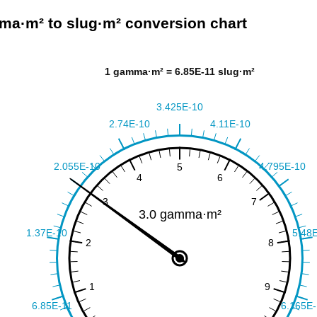
a·m² to slug·m² conversion chart