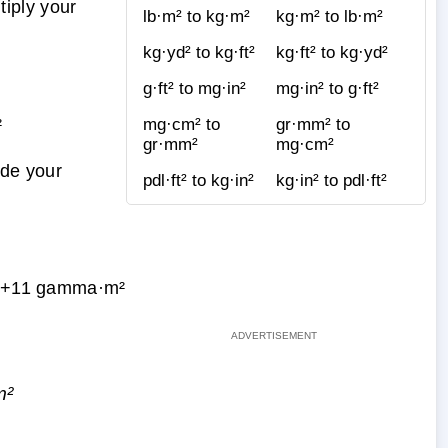
iply your
lb·m² to kg·m²
kg·m² to lb·m²
kg·yd² to kg·ft²
kg·ft² to kg·yd²
g·ft² to mg·in²
mg·in² to g·ft²
²
mg·cm² to
gr·mm² to
gr·mm²
mg·cm²
ide your
pdl·ft² to kg·in²
kg·in² to pdl·ft²
E+11 gamma·m²
m²