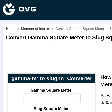
Home
>
Moment of Inertia
>
Convert Gamma Square Meter to Sl
Convert Gamma Square Meter to Slug Sq
How 
gamma·m² to slug·m² Converter
Met
Gamma Square Meter:
As we
6.85E
Slug Square Meter: