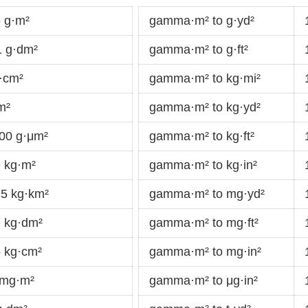
 g·m²
gamma·m² to g·yd²
 g·dm²
gamma·m² to g·ft²
·cm²
gamma·m² to kg·mi²
m²
gamma·m² to kg·yd²
00 g·μm²
gamma·m² to kg·ft²
 kg·m²
gamma·m² to kg·in²
5 kg·km²
gamma·m² to mg·yd²
 kg·dm²
gamma·m² to mg·ft²
 kg·cm²
gamma·m² to mg·in²
 mg·m²
gamma·m² to μg·in²