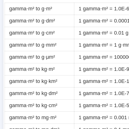
gamma·m² to g·m²
1 gamma·m² = 1.0E-6
gamma·m² to g·dm²
1 gamma·m² = 0.0001
gamma·m² to g·cm²
1 gamma·m² = 0.01 g
gamma·m² to g·mm²
1 gamma·m² = 1 g·m
gamma·m² to g·μm²
1 gamma·m² = 10000
gamma·m² to kg·m²
1 gamma·m² = 1.0E-9
gamma·m² to kg·km²
1 gamma·m² = 1.0E-1
gamma·m² to kg·dm²
1 gamma·m² = 1.0E-7
gamma·m² to kg·cm²
1 gamma·m² = 1.0E-5
gamma·m² to mg·m²
1 gamma·m² = 0.001