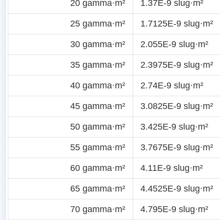
20 gamma·m²
1.37E-9 slug·m²
25 gamma·m²
1.7125E-9 slug·m²
30 gamma·m²
2.055E-9 slug·m²
35 gamma·m²
2.3975E-9 slug·m²
40 gamma·m²
2.74E-9 slug·m²
45 gamma·m²
3.0825E-9 slug·m²
50 gamma·m²
3.425E-9 slug·m²
55 gamma·m²
3.7675E-9 slug·m²
60 gamma·m²
4.11E-9 slug·m²
65 gamma·m²
4.4525E-9 slug·m²
70 gamma·m²
4.795E-9 slug·m²