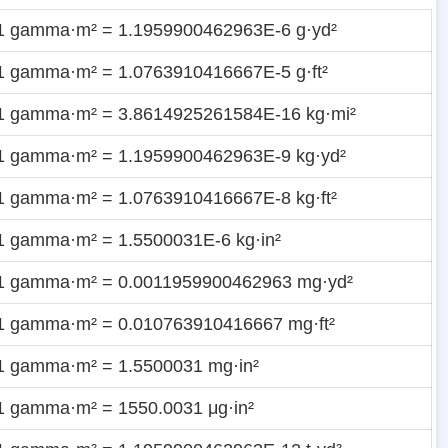
1 gamma·m² = 1.1959900462963E-6 g·yd²
1 gamma·m² = 1.0763910416667E-5 g·ft²
1 gamma·m² = 3.8614925261584E-16 kg·mi²
1 gamma·m² = 1.1959900462963E-9 kg·yd²
1 gamma·m² = 1.0763910416667E-8 kg·ft²
1 gamma·m² = 1.5500031E-6 kg·in²
1 gamma·m² = 0.0011959900462963 mg·yd²
1 gamma·m² = 0.010763910416667 mg·ft²
1 gamma·m² = 1.5500031 mg·in²
1 gamma·m² = 1550.0031 μg·in²