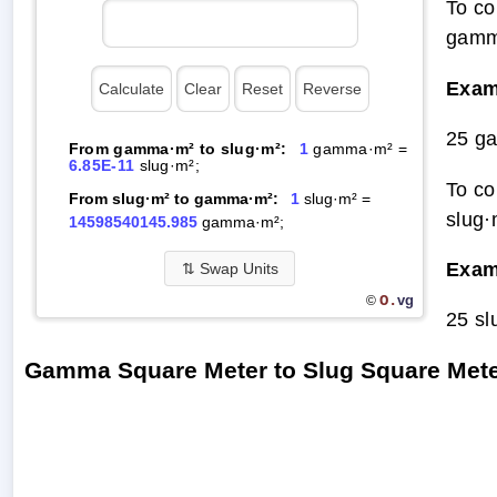
To co
gamma
Exam
25 g
From gamma·m² to slug·m²:
1
gamma·m² =
6.85E-11
slug·m²;
To co
From slug·m² to gamma·m²:
1
slug·m² =
slug·
14598540145.985
gamma·m²;
Exam
⇅
Swap Units
O.
vg
©
25 s
Gamma Square Meter to Slug Square Met