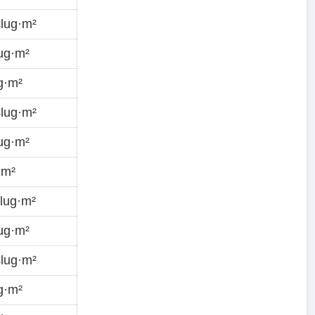
lug·m²
ug·m²
g·m²
lug·m²
ug·m²
·m²
lug·m²
ug·m²
lug·m²
g·m²