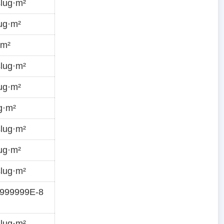
lug·m²
ug·m²
·m²
lug·m²
ug·m²
g·m²
lug·m²
ug·m²
lug·m²
9999999E-8
lug·m²