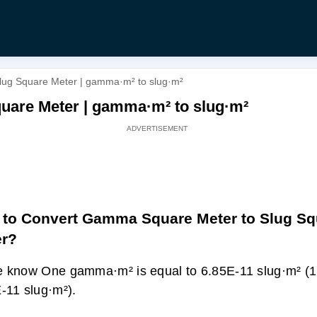
ug Square Meter | gamma·m² to slug·m²
uare Meter | gamma·m² to slug·m²
to Convert Gamma Square Meter to Slug Sq
er?
 know One gamma·m² is equal to 6.85E-11 slug·m² 
-11 slug·m²).