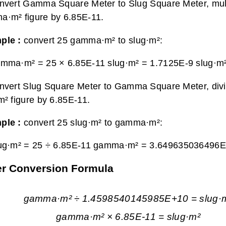
nvert Gamma Square Meter to Slug Square Meter, mult
·m² figure by 6.85E-11.
ple :
convert 25 gamma·m² to slug·m²:
amma·m² = 25 × 6.85E-11 slug·m² =
1.7125E-9 slug·m
nvert Slug Square Meter to Gamma Square Meter, div
m² figure by 6.85E-11.
ple :
convert 25 slug·m² to gamma·m²:
lug·m² = 25 ÷ 6.85E-11 gamma·m² =
3.649635036496
er Conversion Formula
gamma·m² ÷ 1.4598540145985E+10 = slug·
gamma·m² × 6.85E-11 = slug·m²