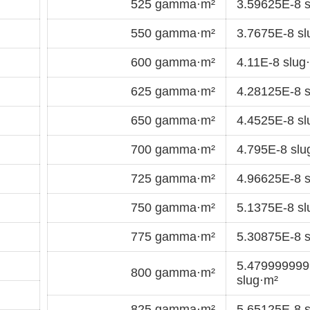
525 gamma·m²
3.59625E-8 s
550 gamma·m²
3.7675E-8 sl
600 gamma·m²
4.11E-8 slug
625 gamma·m²
4.28125E-8 s
650 gamma·m²
4.4525E-8 sl
700 gamma·m²
4.795E-8 slu
725 gamma·m²
4.96625E-8 s
750 gamma·m²
5.1375E-8 sl
775 gamma·m²
5.30875E-8 s
5.47999999
800 gamma·m²
slug·m²
825 gamma·m²
5.65125E-8 s