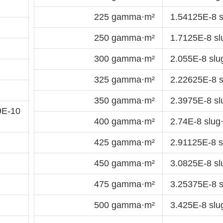
225 gamma·m²
1.54125E-8 s
250 gamma·m²
1.7125E-8 sl
300 gamma·m²
2.055E-8 slu
325 gamma·m²
2.22625E-8 s
350 gamma·m²
2.3975E-8 sl
9E-10
400 gamma·m²
2.74E-8 slug
425 gamma·m²
2.91125E-8 s
450 gamma·m²
3.0825E-8 sl
475 gamma·m²
3.25375E-8 s
500 gamma·m²
3.425E-8 slu