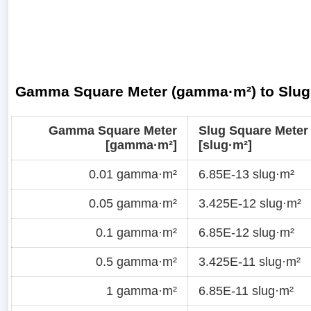
Gamma Square Meter (gamma·m²) to Slug 
Gamma Square Meter
Slug Square Meter
[gamma·m²]
[slug·m²]
0.01 gamma·m²
6.85E-13 slug·m²
0.05 gamma·m²
3.425E-12 slug·m²
0.1 gamma·m²
6.85E-12 slug·m²
0.5 gamma·m²
3.425E-11 slug·m²
1 gamma·m²
6.85E-11 slug·m²