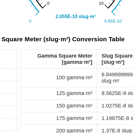
Square Meter (slug·m²) Conversion Table
Gamma Square Meter
Slug Square
[gamma·m²]
[slug·m²]
6.84999999
100 gamma·m²
slug·m²
125 gamma·m²
8.5625E-9 sl
150 gamma·m²
1.0275E-8 sl
175 gamma·m²
1.19875E-8 s
200 gamma·m²
1.37E-8 slug