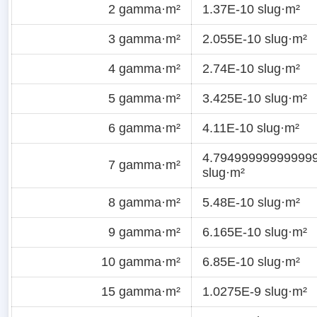
2 gamma·m²
1.37E-10 slug·m²
3 gamma·m²
2.055E-10 slug·m²
4 gamma·m²
2.74E-10 slug·m²
5 gamma·m²
3.425E-10 slug·m²
6 gamma·m²
4.11E-10 slug·m²
4.79499999999999
7 gamma·m²
slug·m²
8 gamma·m²
5.48E-10 slug·m²
9 gamma·m²
6.165E-10 slug·m²
10 gamma·m²
6.85E-10 slug·m²
15 gamma·m²
1.0275E-9 slug·m²