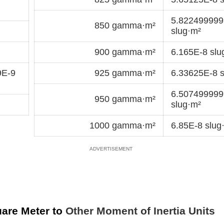
5.82249999
850 gamma·m²
slug·m²
900 gamma·m²
6.165E-8 slu
9E-9
925 gamma·m²
6.33625E-8 s
6.50749999
950 gamma·m²
slug·m²
1000 gamma·m²
6.85E-8 slug
are Meter to
Other Moment of Inertia Units