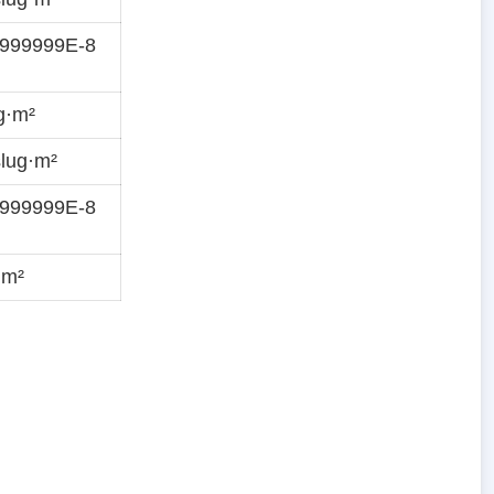
9999999E-8
g·m²
lug·m²
9999999E-8
·m²