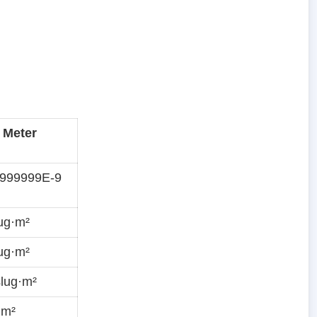
 Meter
9999999E-9
ug·m²
ug·m²
lug·m²
·m²