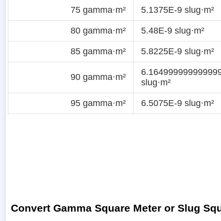
75 gamma·m²
5.1375E-9 slug·m²
80 gamma·m²
5.48E-9 slug·m²
85 gamma·m²
5.8225E-9 slug·m²
6.16499999999999
90 gamma·m²
slug·m²
95 gamma·m²
6.5075E-9 slug·m²
Convert Gamma Square Meter or Slug Squ