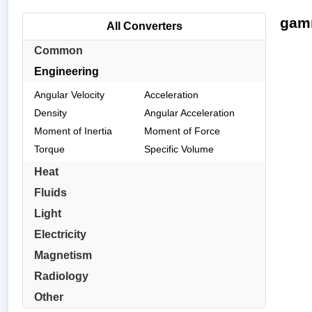
gamm
All Converters
Common
Engineering
Angular Velocity
Acceleration
Density
Angular Acceleration
Moment of Inertia
Moment of Force
Torque
Specific Volume
Heat
Fluids
Light
Electricity
Magnetism
Radiology
Other