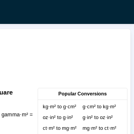
uare
Popular Conversions
kg·m² to g·cm²
g·cm² to kg·m²
(1 gamma·m² =
oz·in² to g·in²
g·in² to oz·in²
ct·m² to mg·m²
mg·m² to ct·m²