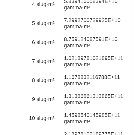
5.839416058394E+10
4 slug·m²
gamma·m²
7.2992700729925E+10
5 slug·m²
gamma·m²
8.759124087591E+10
6 slug·m²
gamma·m²
1.02189781021895E+11
7 slug·m²
gamma·m²
1.1678832116788E+11
8 slug·m²
gamma·m²
1.31386861313865E+11
9 slug·m²
gamma·m²
1.4598540145985E+11
10 slug·m²
gamma·m²
2.18978102189775E+11