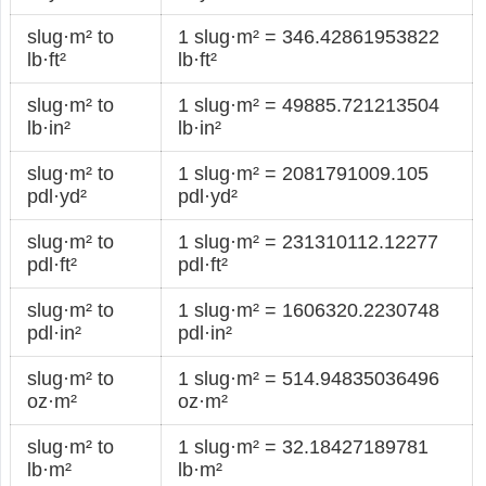
slug·m² to
1 slug·m² = 346.42861953822
lb·ft²
lb·ft²
slug·m² to
1 slug·m² = 49885.721213504
lb·in²
lb·in²
slug·m² to
1 slug·m² = 2081791009.105
pdl·yd²
pdl·yd²
slug·m² to
1 slug·m² = 231310112.12277
pdl·ft²
pdl·ft²
slug·m² to
1 slug·m² = 1606320.2230748
pdl·in²
pdl·in²
slug·m² to
1 slug·m² = 514.94835036496
oz·m²
oz·m²
slug·m² to
1 slug·m² = 32.18427189781
lb·m²
lb·m²