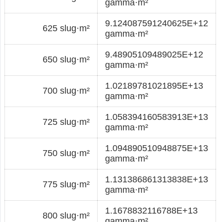
gamma·m²
9.124087591240625E+12
625 slug·m²
gamma·m²
9.48905109489025E+12
650 slug·m²
gamma·m²
1.02189781021895E+13
700 slug·m²
gamma·m²
1.058394160583913E+13
725 slug·m²
gamma·m²
1.094890510948875E+13
750 slug·m²
gamma·m²
1.131386861313838E+13
775 slug·m²
gamma·m²
1.1678832116788E+13
800 slug·m²
gamma·m²