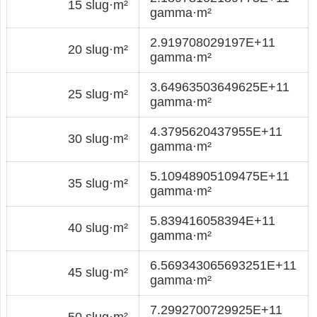
15 slug·m²
gamma·m²
2.919708029197E+11
20 slug·m²
gamma·m²
3.64963503649625E+11
25 slug·m²
gamma·m²
4.3795620437955E+11
30 slug·m²
gamma·m²
5.10948905109475E+11
35 slug·m²
gamma·m²
5.839416058394E+11
40 slug·m²
gamma·m²
6.569343065693251E+11
45 slug·m²
gamma·m²
7.2992700729925E+11
50 slug·m²