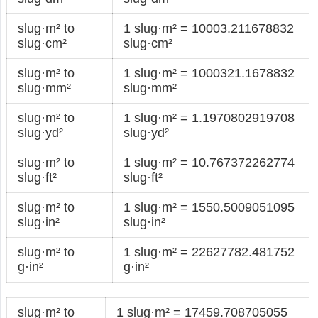
slug·m² to
1 slug·m² = 10003.211678832
slug·cm²
slug·cm²
slug·m² to
1 slug·m² = 1000321.1678832
slug·mm²
slug·mm²
slug·m² to
1 slug·m² = 1.1970802919708
slug·yd²
slug·yd²
slug·m² to
1 slug·m² = 10.767372262774
slug·ft²
slug·ft²
slug·m² to
1 slug·m² = 1550.5009051095
slug·in²
slug·in²
slug·m² to
1 slug·m² = 22627782.481752
g·in²
g·in²
slug·m² to
1 slug·m² = 17459.708705055