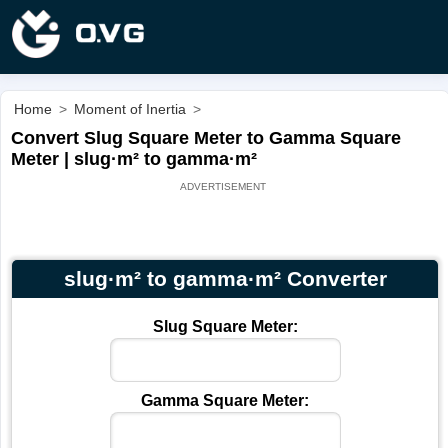
Home
>
Moment of Inertia
>
Convert Slug Square Meter to Gamma Square
Meter | slug·m² to gamma·m²
slug·m² to gamma·m² Converter
Slug Square Meter:
Gamma Square Meter: