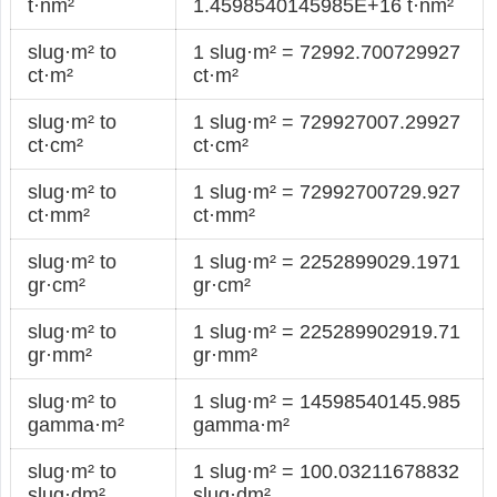
t·nm²
1.4598540145985E+16 t·nm²
slug·m² to
1 slug·m² = 72992.700729927
ct·m²
ct·m²
slug·m² to
1 slug·m² = 729927007.29927
ct·cm²
ct·cm²
slug·m² to
1 slug·m² = 72992700729.927
ct·mm²
ct·mm²
slug·m² to
1 slug·m² = 2252899029.1971
gr·cm²
gr·cm²
slug·m² to
1 slug·m² = 225289902919.71
gr·mm²
gr·mm²
slug·m² to
1 slug·m² = 14598540145.985
gamma·m²
gamma·m²
slug·m² to
1 slug·m² = 100.03211678832
slug·dm²
slug·dm²