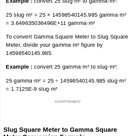
Example :
convert 25 slug·m² to gamma·m²:
25 slug·m² = 25 × 14598540145.985 gamma·m²
=
3.649635036496E+11 gamma·m²
To convert Gamma Square Meter to Slug Square
Meter, divide your gamma·m² figure by
14598540145.985.
Example :
convert 25 gamma·m² to slug·m²:
25 gamma·m² = 25 ÷ 14598540145.985 slug·m²
=
1.7125E-9 slug·m²
Slug Square Meter to Gamma Square