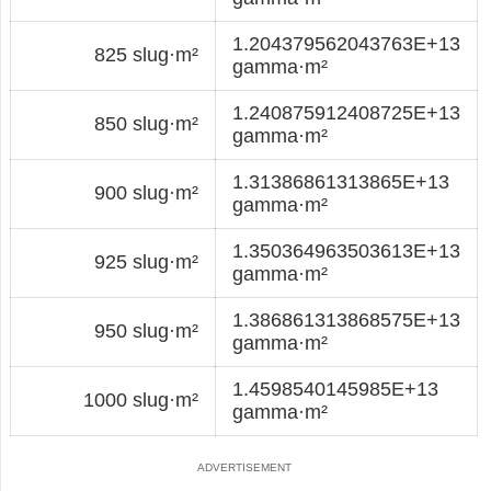
1.204379562043763E+13
825 slug·m²
gamma·m²
1.240875912408725E+13
850 slug·m²
gamma·m²
1.31386861313865E+13
900 slug·m²
gamma·m²
1.350364963503613E+13
925 slug·m²
gamma·m²
1.386861313868575E+13
950 slug·m²
gamma·m²
1.4598540145985E+13
1000 slug·m²
gamma·m²