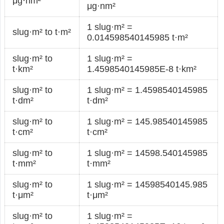
μg·nm²
μg·nm²
1 slug·m² =
slug·m² to t·m²
0.014598540145985 t·m²
slug·m² to
1 slug·m² =
t·km²
1.4598540145985E-8 t·km²
slug·m² to
1 slug·m² = 1.4598540145985
t·dm²
t·dm²
slug·m² to
1 slug·m² = 145.98540145985
t·cm²
t·cm²
slug·m² to
1 slug·m² = 14598.540145985
t·mm²
t·mm²
slug·m² to
1 slug·m² = 14598540145.985
t·μm²
t·μm²
slug·m² to
1 slug·m² =