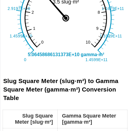
Slug Square Meter (slug·m²) to Gamma
Square Meter (gamma·m²) Conversion
Table
Slug Square
Gamma Square Meter
Meter [slug·m²]
[gamma·m²]