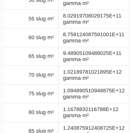
gamma·m²
8.02919708029175E+11
55 slug·m²
gamma·m²
8.759124087591001E+11
60 slug·m²
gamma·m²
9.48905109489025E+11
65 slug·m²
gamma·m²
1.02189781021895E+12
70 slug·m²
gamma·m²
1.094890510948875E+12
75 slug·m²
gamma·m²
1.1678832116788E+12
80 slug·m²
gamma·m²
1.240875912408725E+12
85 slug·m²