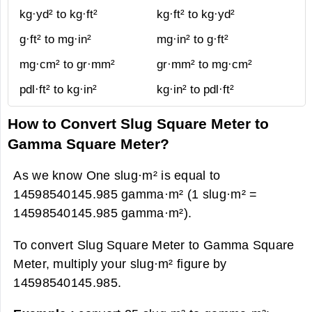
kg·yd² to kg·ft²
kg·ft² to kg·yd²
g·ft² to mg·in²
mg·in² to g·ft²
mg·cm² to gr·mm²
gr·mm² to mg·cm²
pdl·ft² to kg·in²
kg·in² to pdl·ft²
How to Convert Slug Square Meter to
Gamma Square Meter?
As we know One slug·m² is equal to
14598540145.985 gamma·m² (1 slug·m² =
14598540145.985 gamma·m²).
To convert Slug Square Meter to Gamma Square
Meter, multiply your slug·m² figure by
14598540145.985.