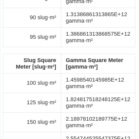
gamma·m²
1.31386861313865E+12
90 slug·m²
gamma·m²
1.386861313868575E+12
95 slug·m²
gamma·m²
Slug Square
Gamma Square Meter
Meter [slug·m²]
[gamma·m²]
1.4598540145985E+12
100 slug·m²
gamma·m²
1.824817518248125E+12
125 slug·m²
gamma·m²
2.18978102189775E+12
150 slug·m²
gamma·m²
2.554744525547375E+12