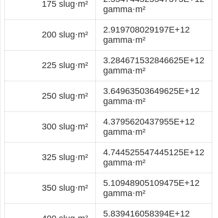
175 slug·m²
gamma·m²
2.919708029197E+12
200 slug·m²
gamma·m²
3.284671532846625E+12
225 slug·m²
gamma·m²
3.64963503649625E+12
250 slug·m²
gamma·m²
4.3795620437955E+12
300 slug·m²
gamma·m²
4.744525547445125E+12
325 slug·m²
gamma·m²
5.10948905109475E+12
350 slug·m²
gamma·m²
5.839416058394E+12