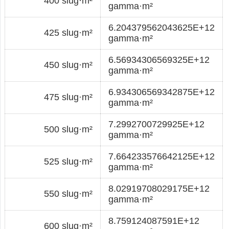
400 slug·m²
gamma·m²
6.204379562043625E+12
425 slug·m²
gamma·m²
6.56934306569325E+12
450 slug·m²
gamma·m²
6.934306569342875E+12
475 slug·m²
gamma·m²
7.2992700729925E+12
500 slug·m²
gamma·m²
7.664233576642125E+12
525 slug·m²
gamma·m²
8.02919708029175E+12
550 slug·m²
gamma·m²
8.759124087591E+12
600 slug·m²