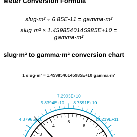
Meter Conversion Formula
slug·m² ÷ 6.85E-11 = gamma·m²
slug·m² × 1.4598540145985E+10 =
gamma·m²
slug·m² to gamma·m² conversion chart