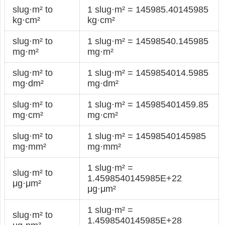
slug·m² to
1 slug·m² = 145985.40145985
kg·cm²
kg·cm²
slug·m² to
1 slug·m² = 14598540.145985
mg·m²
mg·m²
slug·m² to
1 slug·m² = 1459854014.5985
mg·dm²
mg·dm²
slug·m² to
1 slug·m² = 145985401459.85
mg·cm²
mg·cm²
slug·m² to
1 slug·m² = 14598540145985
mg·mm²
mg·mm²
1 slug·m² =
slug·m² to
1.4598540145985E+22
μg·μm²
μg·μm²
1 slug·m² =
slug·m² to
1.4598540145985E+28