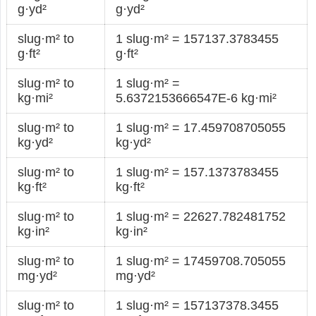
g·yd²
g·yd²
slug·m² to
1 slug·m² = 157137.3783455
g·ft²
g·ft²
slug·m² to
1 slug·m² =
kg·mi²
5.6372153666547E-6 kg·mi²
slug·m² to
1 slug·m² = 17.459708705055
kg·yd²
kg·yd²
slug·m² to
1 slug·m² = 157.1373783455
kg·ft²
kg·ft²
slug·m² to
1 slug·m² = 22627.782481752
kg·in²
kg·in²
slug·m² to
1 slug·m² = 17459708.705055
mg·yd²
mg·yd²
slug·m² to
1 slug·m² = 157137378.3455