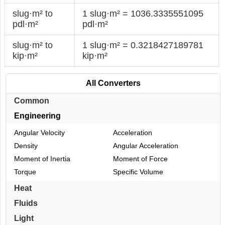
slug·m² to
1 slug·m² = 1036.3335551095
pdl·m²
pdl·m²
slug·m² to
1 slug·m² = 0.3218427189781
kip·m²
kip·m²
All Converters
Common
Engineering
Angular Velocity
Acceleration
Density
Angular Acceleration
Moment of Inertia
Moment of Force
Torque
Specific Volume
Heat
Fluids
Light