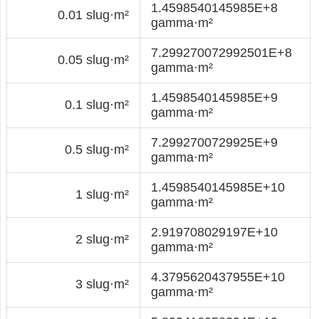
1.4598540145985E+8
0.01 slug·m²
gamma·m²
7.299270072992501E+8
0.05 slug·m²
gamma·m²
1.4598540145985E+9
0.1 slug·m²
gamma·m²
7.2992700729925E+9
0.5 slug·m²
gamma·m²
1.4598540145985E+10
1 slug·m²
gamma·m²
2.919708029197E+10
2 slug·m²
gamma·m²
4.3795620437955E+10
3 slug·m²
gamma·m²