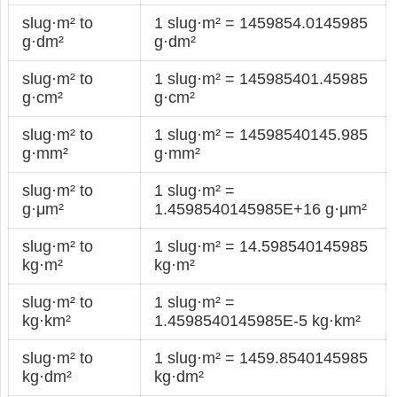
slug·m² to
1 slug·m² = 1459854.0145985
g·dm²
g·dm²
slug·m² to
1 slug·m² = 145985401.45985
g·cm²
g·cm²
slug·m² to
1 slug·m² = 14598540145.985
g·mm²
g·mm²
slug·m² to
1 slug·m² =
g·μm²
1.4598540145985E+16 g·μm²
slug·m² to
1 slug·m² = 14.598540145985
kg·m²
kg·m²
slug·m² to
1 slug·m² =
kg·km²
1.4598540145985E-5 kg·km²
slug·m² to
1 slug·m² = 1459.8540145985
kg·dm²
kg·dm²