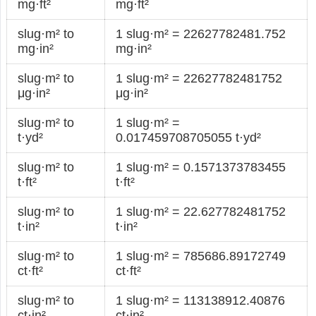
mg·ft²
mg·ft²
slug·m² to
1 slug·m² = 22627782481.752
mg·in²
mg·in²
slug·m² to
1 slug·m² = 22627782481752
μg·in²
μg·in²
slug·m² to
1 slug·m² =
t·yd²
0.017459708705055 t·yd²
slug·m² to
1 slug·m² = 0.1571373783455
t·ft²
t·ft²
slug·m² to
1 slug·m² = 22.627782481752
t·in²
t·in²
slug·m² to
1 slug·m² = 785686.89172749
ct·ft²
ct·ft²
slug·m² to
1 slug·m² = 113138912.40876
ct·in²
ct·in²