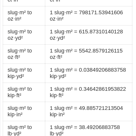
slug·m² to
1 slug·m² = 798171.53941606
oz·in²
oz·in²
slug·m² to
1 slug·m² = 615.87310140128
oz·yd²
oz·yd²
slug·m² to
1 slug·m² = 5542.8579126115
oz·ft²
oz·ft²
slug·m² to
1 slug·m² = 0.03849206883758
kip·yd²
kip·yd²
slug·m² to
1 slug·m² = 0.34642861953822
kip·ft²
kip·ft²
slug·m² to
1 slug·m² = 49.885721213504
kip·in²
kip·in²
slug·m² to
1 slug·m² = 38.49206883758
lb·yd²
lb·yd²