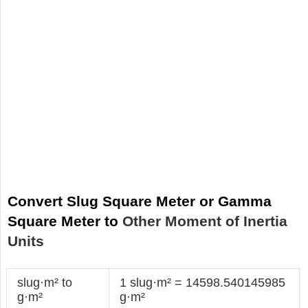
Convert Slug Square Meter or Gamma
Square Meter to
Other Moment of Inertia
Units
slug·m² to
1 slug·m² = 14598.540145985
g·m²
g·m²