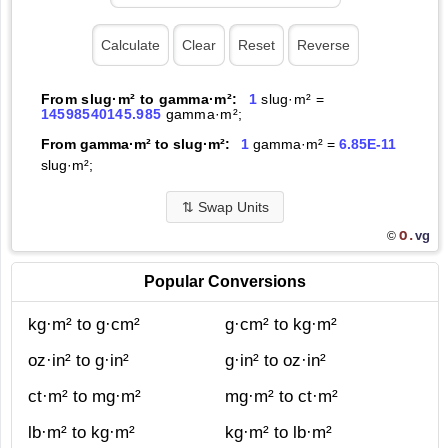
From slug·m² to gamma·m²:
1
slug·m² =
14598540145.985
gamma·m²;
From gamma·m² to slug·m²:
1
gamma·m² =
6.85E-11
slug·m²;
⇅
Swap Units
O.
vg
©
Popular Conversions
kg·m² to g·cm²
g·cm² to kg·m²
oz·in² to g·in²
g·in² to oz·in²
ct·m² to mg·m²
mg·m² to ct·m²
lb·m² to kg·m²
kg·m² to lb·m²