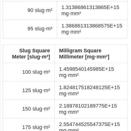
1.31386861313865E+15
90 slug·m²
mg·mm²
1.386861313868575E+15
95 slug·m²
mg·mm²
Slug Square
Milligram Square
Meter [slug·m²]
Millimeter [mg·mm²]
1.4598540145985E+15
100 slug·m²
mg·mm²
1.824817518248125E+15
125 slug·m²
mg·mm²
2.18978102189775E+15
150 slug·m²
mg·mm²
2.554744525547375E+15
175 slug·m²
mg·mm²