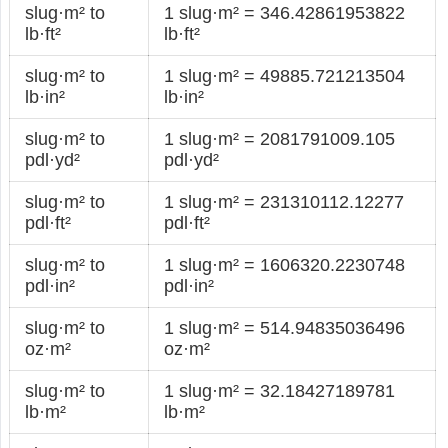
slug·m² to
1 slug·m² = 346.42861953822
lb·ft²
lb·ft²
slug·m² to
1 slug·m² = 49885.721213504
lb·in²
lb·in²
slug·m² to
1 slug·m² = 2081791009.105
pdl·yd²
pdl·yd²
slug·m² to
1 slug·m² = 231310112.12277
pdl·ft²
pdl·ft²
slug·m² to
1 slug·m² = 1606320.2230748
pdl·in²
pdl·in²
slug·m² to
1 slug·m² = 514.94835036496
oz·m²
oz·m²
slug·m² to
1 slug·m² = 32.18427189781
lb·m²
lb·m²