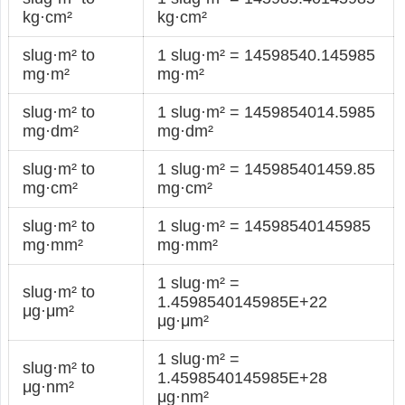
kg·cm²
kg·cm²
slug·m² to
1 slug·m² = 14598540.145985
mg·m²
mg·m²
slug·m² to
1 slug·m² = 1459854014.5985
mg·dm²
mg·dm²
slug·m² to
1 slug·m² = 145985401459.85
mg·cm²
mg·cm²
slug·m² to
1 slug·m² = 14598540145985
mg·mm²
mg·mm²
1 slug·m² =
slug·m² to
1.4598540145985E+22
μg·μm²
μg·μm²
1 slug·m² =
slug·m² to
1.4598540145985E+28
μg·nm²
μg·nm²