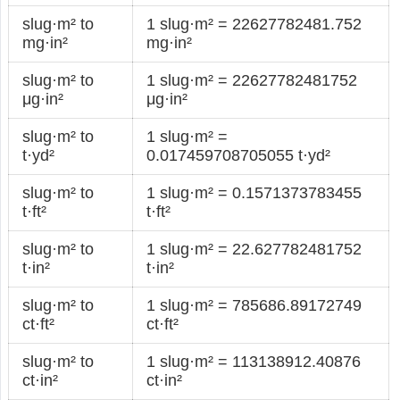
slug·m² to
1 slug·m² = 22627782481.752
mg·in²
mg·in²
slug·m² to
1 slug·m² = 22627782481752
μg·in²
μg·in²
slug·m² to
1 slug·m² =
t·yd²
0.017459708705055 t·yd²
slug·m² to
1 slug·m² = 0.1571373783455
t·ft²
t·ft²
slug·m² to
1 slug·m² = 22.627782481752
t·in²
t·in²
slug·m² to
1 slug·m² = 785686.89172749
ct·ft²
ct·ft²
slug·m² to
1 slug·m² = 113138912.40876
ct·in²
ct·in²