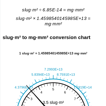
slug·m² ÷ 6.85E-14 = mg·mm²
slug·m² × 1.4598540145985E+13 =
mg·mm²
slug·m² to mg·mm² conversion chart