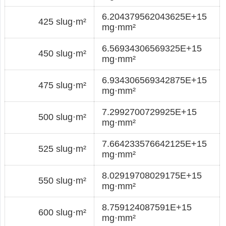
6.204379562043625E+15
425 slug·m²
mg·mm²
6.56934306569325E+15
450 slug·m²
mg·mm²
6.934306569342875E+15
475 slug·m²
mg·mm²
7.2992700729925E+15
500 slug·m²
mg·mm²
7.664233576642125E+15
525 slug·m²
mg·mm²
8.02919708029175E+15
550 slug·m²
mg·mm²
8.759124087591E+15
600 slug·m²
mg·mm²