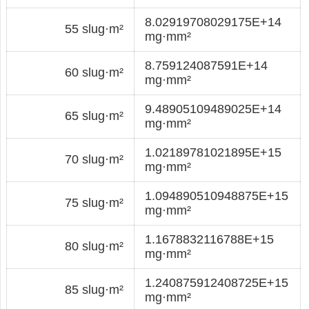
8.02919708029175E+14
55 slug·m²
mg·mm²
8.759124087591E+14
60 slug·m²
mg·mm²
9.48905109489025E+14
65 slug·m²
mg·mm²
1.02189781021895E+15
70 slug·m²
mg·mm²
1.094890510948875E+15
75 slug·m²
mg·mm²
1.1678832116788E+15
80 slug·m²
mg·mm²
1.240875912408725E+15
85 slug·m²
mg·mm²