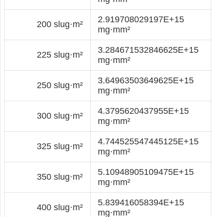
2.919708029197E+15
200 slug·m²
mg·mm²
3.284671532846625E+15
225 slug·m²
mg·mm²
3.64963503649625E+15
250 slug·m²
mg·mm²
4.3795620437955E+15
300 slug·m²
mg·mm²
4.744525547445125E+15
325 slug·m²
mg·mm²
5.10948905109475E+15
350 slug·m²
mg·mm²
5.839416058394E+15
400 slug·m²
mg·mm²