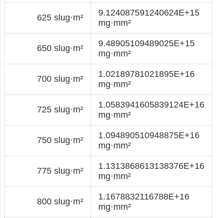
9.124087591240624E+15
625 slug·m²
mg·mm²
9.48905109489025E+15
650 slug·m²
mg·mm²
1.02189781021895E+16
700 slug·m²
mg·mm²
1.0583941605839124E+16
725 slug·m²
mg·mm²
1.094890510948875E+16
750 slug·m²
mg·mm²
1.1313868613138376E+16
775 slug·m²
mg·mm²
1.1678832116788E+16
800 slug·m²
mg·mm²