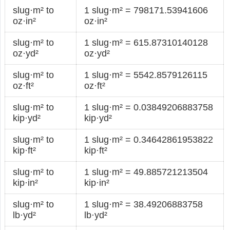
slug·m² to
1 slug·m² = 798171.53941606
oz·in²
oz·in²
slug·m² to
1 slug·m² = 615.87310140128
oz·yd²
oz·yd²
slug·m² to
1 slug·m² = 5542.8579126115
oz·ft²
oz·ft²
slug·m² to
1 slug·m² = 0.03849206883758
kip·yd²
kip·yd²
slug·m² to
1 slug·m² = 0.34642861953822
kip·ft²
kip·ft²
slug·m² to
1 slug·m² = 49.885721213504
kip·in²
kip·in²
slug·m² to
1 slug·m² = 38.49206883758
lb·yd²
lb·yd²