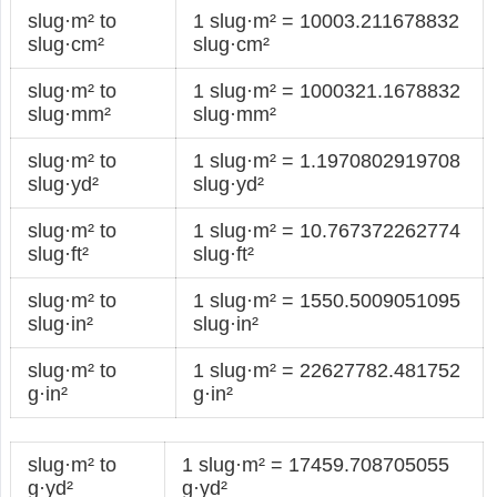
slug·m² to
1 slug·m² = 10003.211678832
slug·cm²
slug·cm²
slug·m² to
1 slug·m² = 1000321.1678832
slug·mm²
slug·mm²
slug·m² to
1 slug·m² = 1.1970802919708
slug·yd²
slug·yd²
slug·m² to
1 slug·m² = 10.767372262774
slug·ft²
slug·ft²
slug·m² to
1 slug·m² = 1550.5009051095
slug·in²
slug·in²
slug·m² to
1 slug·m² = 22627782.481752
g·in²
g·in²
slug·m² to
1 slug·m² = 17459.708705055
g·yd²
g·yd²