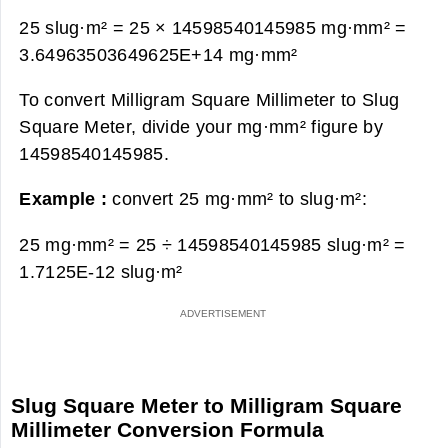
25 slug·m² = 25 × 14598540145985 mg·mm² =
3.64963503649625E+14 mg·mm²
To convert Milligram Square Millimeter to Slug
Square Meter, divide your mg·mm² figure by
14598540145985.
Example :
convert 25 mg·mm² to slug·m²:
25 mg·mm² = 25 ÷ 14598540145985 slug·m² =
1.7125E-12 slug·m²
Slug Square Meter to Milligram Square
Millimeter Conversion Formula