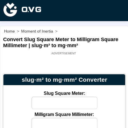
Home
>
Moment of Inertia
>
Convert Slug Square Meter to Milligram Square
Millimeter | slug·m² to mg·mm²
slug·m² to mg·mm² Converter
Slug Square Meter:
Milligram Square Millimeter: