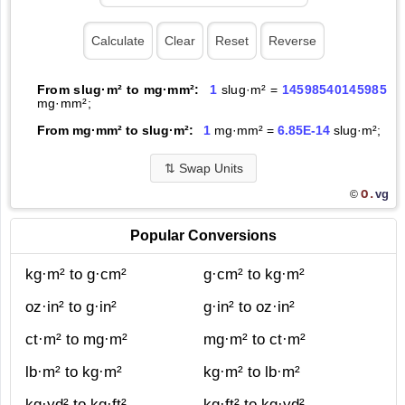
From slug·m² to mg·mm²:
1
slug·m² =
14598540145985
mg·mm²;
From mg·mm² to slug·m²:
1
mg·mm² =
6.85E-14
slug·m²;
⇅
Swap Units
O.
vg
©
Popular Conversions
kg·m² to g·cm²
g·cm² to kg·m²
oz·in² to g·in²
g·in² to oz·in²
ct·m² to mg·m²
mg·m² to ct·m²
lb·m² to kg·m²
kg·m² to lb·m²
kg·yd² to kg·ft²
kg·ft² to kg·yd²