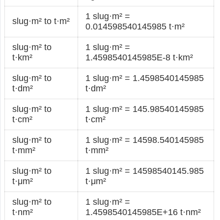
1 slug·m² =
slug·m² to t·m²
0.014598540145985 t·m²
slug·m² to
1 slug·m² =
t·km²
1.4598540145985E-8 t·km²
slug·m² to
1 slug·m² = 1.4598540145985
t·dm²
t·dm²
slug·m² to
1 slug·m² = 145.98540145985
t·cm²
t·cm²
slug·m² to
1 slug·m² = 14598.540145985
t·mm²
t·mm²
slug·m² to
1 slug·m² = 14598540145.985
t·μm²
t·μm²
slug·m² to
1 slug·m² =
t·nm²
1.4598540145985E+16 t·nm²