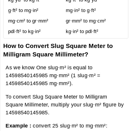
g·ft² to mg·in²
mg·in² to g·ft²
mg·cm² to gr·mm²
gr·mm² to mg·cm²
pdl·ft² to kg·in²
kg·in² to pdl·ft²
How to Convert Slug Square Meter to
Milligram Square Millimeter?
As we know One slug·m² is equal to
14598540145985 mg·mm² (1 slug·m² =
14598540145985 mg·mm²).
To convert Slug Square Meter to Milligram
Square Millimeter, multiply your slug·m² figure by
14598540145985.
Example :
convert 25 slug·m² to mg·mm²: