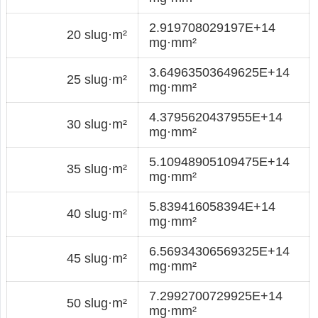
2.919708029197E+14
20 slug·m²
mg·mm²
3.64963503649625E+14
25 slug·m²
mg·mm²
4.3795620437955E+14
30 slug·m²
mg·mm²
5.10948905109475E+14
35 slug·m²
mg·mm²
5.839416058394E+14
40 slug·m²
mg·mm²
6.56934306569325E+14
45 slug·m²
mg·mm²
7.2992700729925E+14
50 slug·m²
mg·mm²