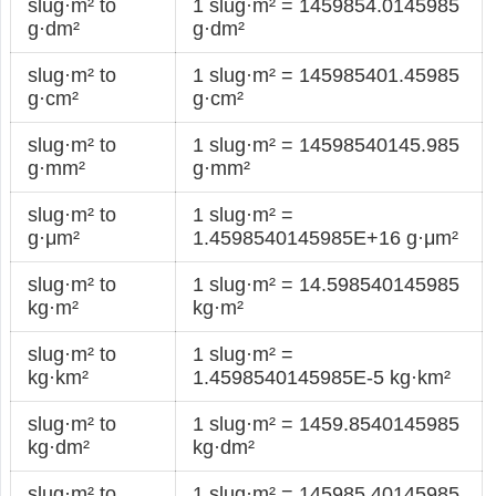
slug·m² to
1 slug·m² = 1459854.0145985
g·dm²
g·dm²
slug·m² to
1 slug·m² = 145985401.45985
g·cm²
g·cm²
slug·m² to
1 slug·m² = 14598540145.985
g·mm²
g·mm²
slug·m² to
1 slug·m² =
g·μm²
1.4598540145985E+16 g·μm²
slug·m² to
1 slug·m² = 14.598540145985
kg·m²
kg·m²
slug·m² to
1 slug·m² =
kg·km²
1.4598540145985E-5 kg·km²
slug·m² to
1 slug·m² = 1459.8540145985
kg·dm²
kg·dm²
slug·m² to
1 slug·m² = 145985.40145985