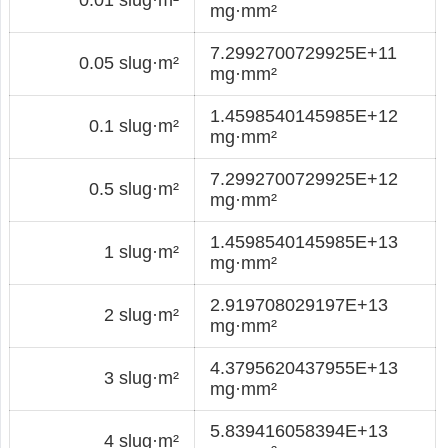
mg·mm²
7.2992700729925E+11
0.05 slug·m²
mg·mm²
1.4598540145985E+12
0.1 slug·m²
mg·mm²
7.2992700729925E+12
0.5 slug·m²
mg·mm²
1.4598540145985E+13
1 slug·m²
mg·mm²
2.919708029197E+13
2 slug·m²
mg·mm²
4.3795620437955E+13
3 slug·m²
mg·mm²
5.839416058394E+13
4 slug·m²