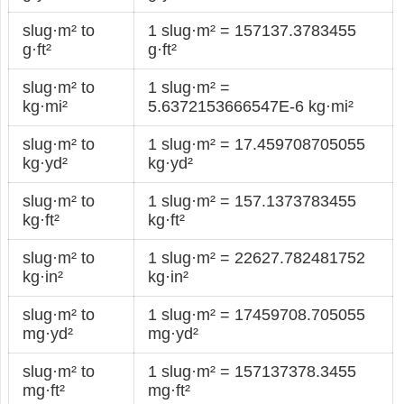
slug·m² to
1 slug·m² = 157137.3783455
g·ft²
g·ft²
slug·m² to
1 slug·m² =
kg·mi²
5.6372153666547E-6 kg·mi²
slug·m² to
1 slug·m² = 17.459708705055
kg·yd²
kg·yd²
slug·m² to
1 slug·m² = 157.1373783455
kg·ft²
kg·ft²
slug·m² to
1 slug·m² = 22627.782481752
kg·in²
kg·in²
slug·m² to
1 slug·m² = 17459708.705055
mg·yd²
mg·yd²
slug·m² to
1 slug·m² = 157137378.3455
mg·ft²
mg·ft²