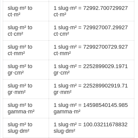
slug·m² to
1 slug·m² = 72992.700729927
ct·m²
ct·m²
slug·m² to
1 slug·m² = 729927007.29927
ct·cm²
ct·cm²
slug·m² to
1 slug·m² = 72992700729.927
ct·mm²
ct·mm²
slug·m² to
1 slug·m² = 2252899029.1971
gr·cm²
gr·cm²
slug·m² to
1 slug·m² = 225289902919.71
gr·mm²
gr·mm²
slug·m² to
1 slug·m² = 14598540145.985
gamma·m²
gamma·m²
slug·m² to
1 slug·m² = 100.03211678832
slug·dm²
slug·dm²