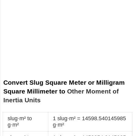
Convert Slug Square Meter or Milligram
Square Millimeter to
Other Moment of
Inertia Units
slug·m² to
1 slug·m² = 14598.540145985
g·m²
g·m²