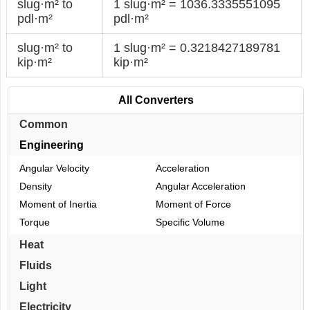
slug·m² to
1 slug·m² = 1036.3335551095
pdl·m²
pdl·m²
slug·m² to
1 slug·m² = 0.3218427189781
kip·m²
kip·m²
All Converters
Common
Engineering
Angular Velocity
Acceleration
Density
Angular Acceleration
Moment of Inertia
Moment of Force
Torque
Specific Volume
Heat
Fluids
Light
Electricity