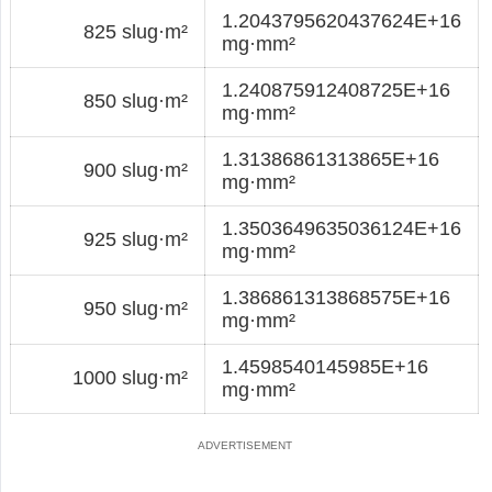
1.2043795620437624E+16
825 slug·m²
mg·mm²
1.240875912408725E+16
850 slug·m²
mg·mm²
1.31386861313865E+16
900 slug·m²
mg·mm²
1.3503649635036124E+16
925 slug·m²
mg·mm²
1.386861313868575E+16
950 slug·m²
mg·mm²
1.4598540145985E+16
1000 slug·m²
mg·mm²