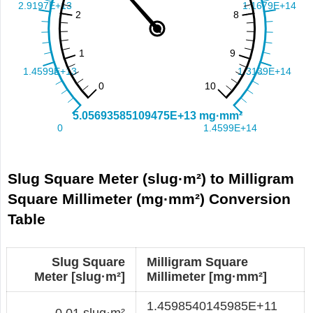
Slug Square Meter (slug·m²) to Milligram
Square Millimeter (mg·mm²) Conversion
Table
Slug Square
Milligram Square
Meter [slug·m²]
Millimeter [mg·mm²]
1.4598540145985E+11
0.01 slug·m²