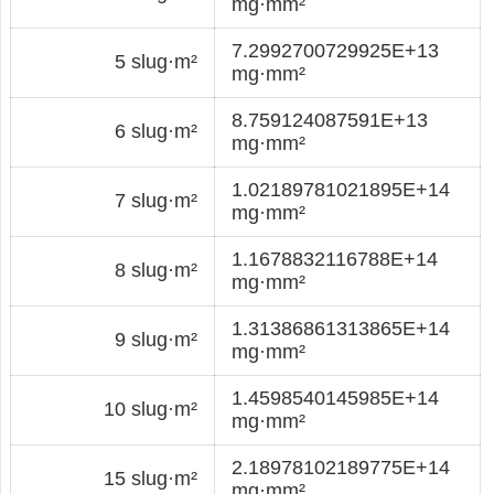
mg·mm²
7.2992700729925E+13
5 slug·m²
mg·mm²
8.759124087591E+13
6 slug·m²
mg·mm²
1.02189781021895E+14
7 slug·m²
mg·mm²
1.1678832116788E+14
8 slug·m²
mg·mm²
1.31386861313865E+14
9 slug·m²
mg·mm²
1.4598540145985E+14
10 slug·m²
mg·mm²
2.18978102189775E+14
15 slug·m²
mg·mm²