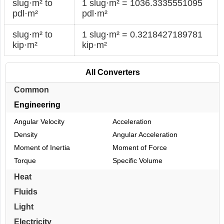
slug·m² to
1 slug·m² = 1036.3335551095
pdl·m²
pdl·m²
slug·m² to
1 slug·m² = 0.3218427189781
kip·m²
kip·m²
All Converters
Common
Engineering
Angular Velocity
Acceleration
Density
Angular Acceleration
Moment of Inertia
Moment of Force
Torque
Specific Volume
Heat
Fluids
Light
Electricity