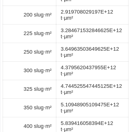
2.919708029197E+12
200 slug·m²
t·μm²
3.284671532846625E+12
225 slug·m²
t·μm²
3.64963503649625E+12
250 slug·m²
t·μm²
4.3795620437955E+12
300 slug·m²
t·μm²
4.744525547445125E+12
325 slug·m²
t·μm²
5.10948905109475E+12
350 slug·m²
t·μm²
5.839416058394E+12
400 slug·m²
t·μm²