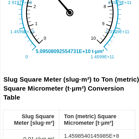
Slug Square Meter (slug·m²) to Ton (metric
Square Micrometer (t·μm²) Conversion
Table
Slug Square
Ton (metric) Square
Meter [slug·m²]
Micrometer [t·μm²]
1.4598540145985E+8
0.01 slug·m²