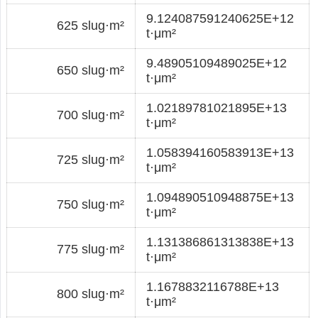
9.124087591240625E+12
625 slug·m²
t·μm²
9.48905109489025E+12
650 slug·m²
t·μm²
1.02189781021895E+13
700 slug·m²
t·μm²
1.058394160583913E+13
725 slug·m²
t·μm²
1.094890510948875E+13
750 slug·m²
t·μm²
1.131386861313838E+13
775 slug·m²
t·μm²
1.1678832116788E+13
800 slug·m²
t·μm²