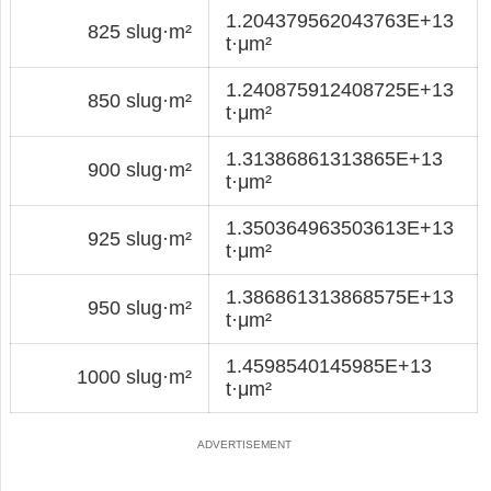
1.204379562043763E+13
825 slug·m²
t·μm²
1.240875912408725E+13
850 slug·m²
t·μm²
1.31386861313865E+13
900 slug·m²
t·μm²
1.350364963503613E+13
925 slug·m²
t·μm²
1.386861313868575E+13
950 slug·m²
t·μm²
1.4598540145985E+13
1000 slug·m²
t·μm²