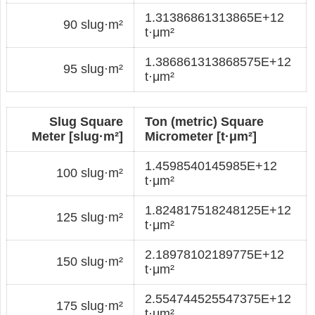
1.31386861313865E+12
90 slug·m²
t·μm²
1.386861313868575E+12
95 slug·m²
t·μm²
Slug Square
Ton (metric) Square
Meter [slug·m²]
Micrometer [t·μm²]
1.4598540145985E+12
100 slug·m²
t·μm²
1.824817518248125E+12
125 slug·m²
t·μm²
2.18978102189775E+12
150 slug·m²
t·μm²
2.554744525547375E+12
175 slug·m²
t·μm²