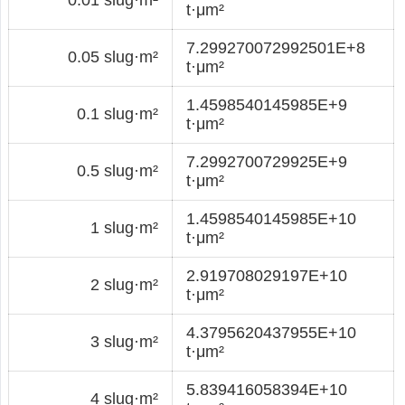
t·μm²
7.299270072992501E+8
0.05 slug·m²
t·μm²
1.4598540145985E+9
0.1 slug·m²
t·μm²
7.2992700729925E+9
0.5 slug·m²
t·μm²
1.4598540145985E+10
1 slug·m²
t·μm²
2.919708029197E+10
2 slug·m²
t·μm²
4.3795620437955E+10
3 slug·m²
t·μm²
5.839416058394E+10
4 slug·m²