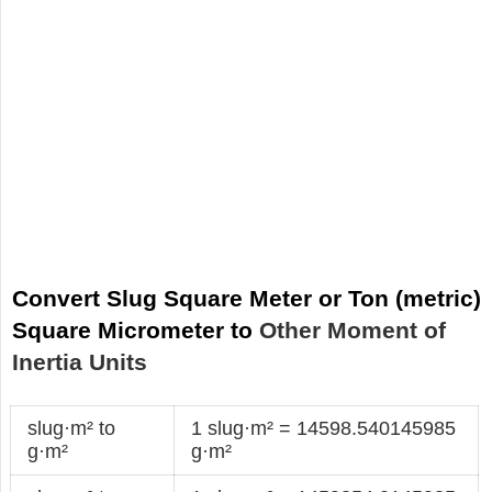
Convert Slug Square Meter or Ton (metric)
Square Micrometer to
Other Moment of
Inertia Units
slug·m² to
1 slug·m² = 14598.540145985
g·m²
g·m²