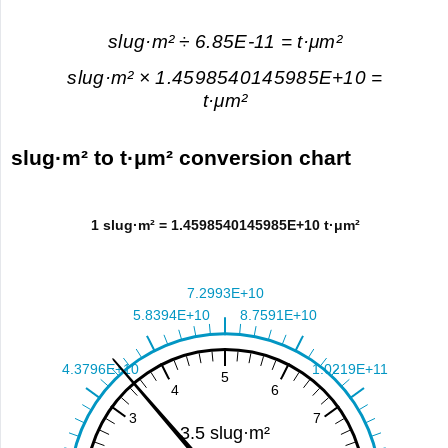
slug·m² ÷ 6.85E-11 = t·μm²
slug·m² × 1.4598540145985E+10 =
t·μm²
slug·m² to t·μm² conversion chart