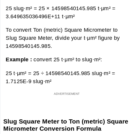
25 slug·m² = 25 × 14598540145.985 t·μm² =
3.649635036496E+11 t·μm²
To convert Ton (metric) Square Micrometer to
Slug Square Meter, divide your t·μm² figure by
14598540145.985.
Example :
convert 25 t·μm² to slug·m²:
25 t·μm² = 25 ÷ 14598540145.985 slug·m² =
1.7125E-9 slug·m²
Slug Square Meter to Ton (metric) Square
Micrometer Conversion Formula