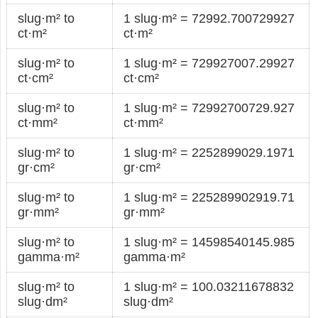
slug·m² to
1 slug·m² = 72992.700729927
ct·m²
ct·m²
slug·m² to
1 slug·m² = 729927007.29927
ct·cm²
ct·cm²
slug·m² to
1 slug·m² = 72992700729.927
ct·mm²
ct·mm²
slug·m² to
1 slug·m² = 2252899029.1971
gr·cm²
gr·cm²
slug·m² to
1 slug·m² = 225289902919.71
gr·mm²
gr·mm²
slug·m² to
1 slug·m² = 14598540145.985
gamma·m²
gamma·m²
slug·m² to
1 slug·m² = 100.03211678832
slug·dm²
slug·dm²