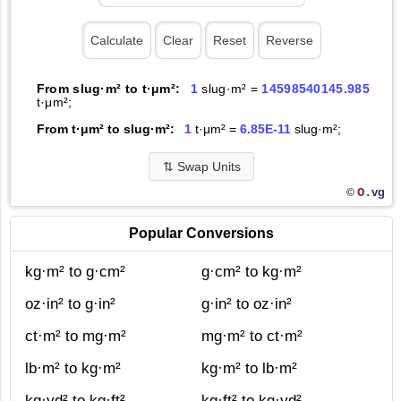
From slug·m² to t·μm²:
1
slug·m² =
14598540145.985
t·μm²;
From t·μm² to slug·m²:
1
t·μm² =
6.85E-11
slug·m²;
⇅
Swap Units
O.
vg
©
Popular Conversions
kg·m² to g·cm²
g·cm² to kg·m²
oz·in² to g·in²
g·in² to oz·in²
ct·m² to mg·m²
mg·m² to ct·m²
lb·m² to kg·m²
kg·m² to lb·m²
kg·yd² to kg·ft²
kg·ft² to kg·yd²