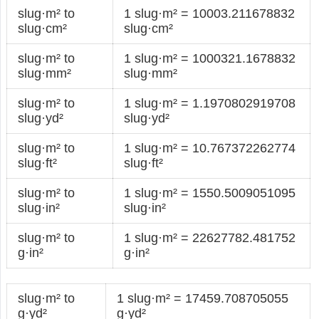
slug·m² to
1 slug·m² = 10003.211678832
slug·cm²
slug·cm²
slug·m² to
1 slug·m² = 1000321.1678832
slug·mm²
slug·mm²
slug·m² to
1 slug·m² = 1.1970802919708
slug·yd²
slug·yd²
slug·m² to
1 slug·m² = 10.767372262774
slug·ft²
slug·ft²
slug·m² to
1 slug·m² = 1550.5009051095
slug·in²
slug·in²
slug·m² to
1 slug·m² = 22627782.481752
g·in²
g·in²
slug·m² to
1 slug·m² = 17459.708705055
g·yd²
g·yd²