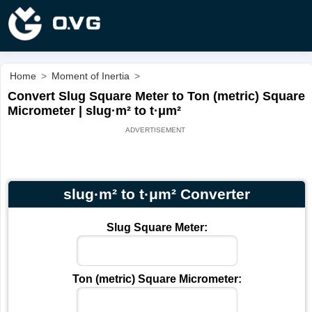
Home
>
Moment of Inertia
>
Convert Slug Square Meter to Ton (metric) Square
Micrometer | slug·m² to t·μm²
slug·m² to t·μm² Converter
Slug Square Meter:
Ton (metric) Square Micrometer: