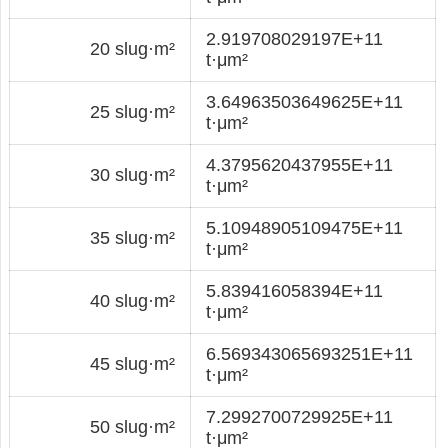
2.919708029197E+11
20 slug·m²
t·μm²
3.64963503649625E+11
25 slug·m²
t·μm²
4.3795620437955E+11
30 slug·m²
t·μm²
5.10948905109475E+11
35 slug·m²
t·μm²
5.839416058394E+11
40 slug·m²
t·μm²
6.569343065693251E+11
45 slug·m²
t·μm²
7.2992700729925E+11
50 slug·m²
t·μm²