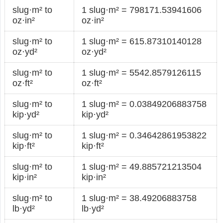
slug·m² to
1 slug·m² = 798171.53941606
oz·in²
oz·in²
slug·m² to
1 slug·m² = 615.87310140128
oz·yd²
oz·yd²
slug·m² to
1 slug·m² = 5542.8579126115
oz·ft²
oz·ft²
slug·m² to
1 slug·m² = 0.03849206883758
kip·yd²
kip·yd²
slug·m² to
1 slug·m² = 0.34642861953822
kip·ft²
kip·ft²
slug·m² to
1 slug·m² = 49.885721213504
kip·in²
kip·in²
slug·m² to
1 slug·m² = 38.49206883758
lb·yd²
lb·yd²