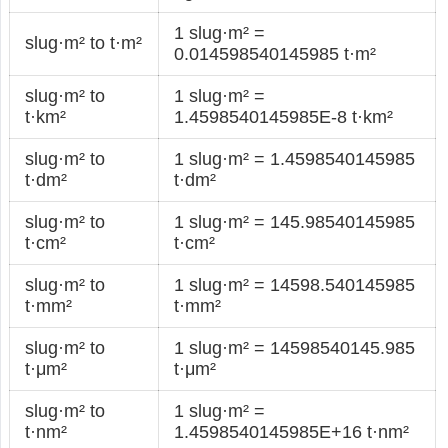
1 slug·m² =
slug·m² to t·m²
0.014598540145985 t·m²
slug·m² to
1 slug·m² =
t·km²
1.4598540145985E-8 t·km²
slug·m² to
1 slug·m² = 1.4598540145985
t·dm²
t·dm²
slug·m² to
1 slug·m² = 145.98540145985
t·cm²
t·cm²
slug·m² to
1 slug·m² = 14598.540145985
t·mm²
t·mm²
slug·m² to
1 slug·m² = 14598540145.985
t·μm²
t·μm²
slug·m² to
1 slug·m² =
t·nm²
1.4598540145985E+16 t·nm²