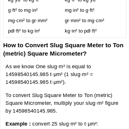
g·ft² to mg·in²
mg·in² to g·ft²
mg·cm² to gr·mm²
gr·mm² to mg·cm²
pdl·ft² to kg·in²
kg·in² to pdl·ft²
How to Convert Slug Square Meter to Ton
(metric) Square Micrometer?
As we know One slug·m² is equal to
14598540145.985 t·μm² (1 slug·m² =
14598540145.985 t·μm²).
To convert Slug Square Meter to Ton (metric)
Square Micrometer, multiply your slug·m² figure
by 14598540145.985.
Example :
convert 25 slug·m² to t·μm²: