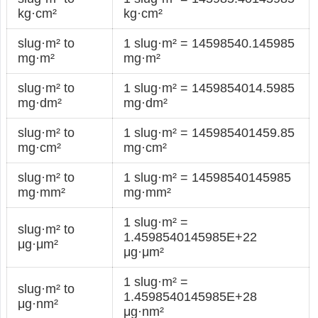
kg·cm²
kg·cm²
slug·m² to
1 slug·m² = 14598540.145985
mg·m²
mg·m²
slug·m² to
1 slug·m² = 1459854014.5985
mg·dm²
mg·dm²
slug·m² to
1 slug·m² = 145985401459.85
mg·cm²
mg·cm²
slug·m² to
1 slug·m² = 14598540145985
mg·mm²
mg·mm²
1 slug·m² =
slug·m² to
1.4598540145985E+22
μg·μm²
μg·μm²
1 slug·m² =
slug·m² to
1.4598540145985E+28
μg·nm²
μg·nm²