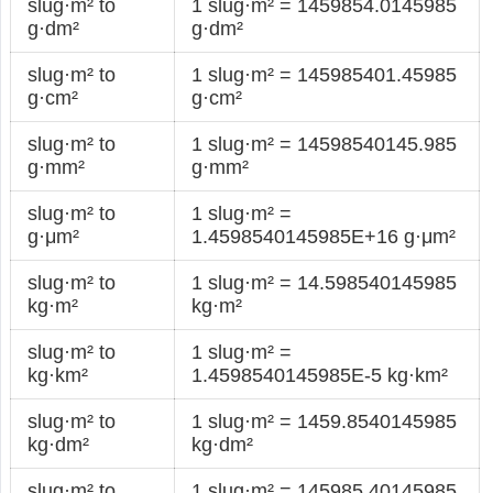
slug·m² to
1 slug·m² = 1459854.0145985
g·dm²
g·dm²
slug·m² to
1 slug·m² = 145985401.45985
g·cm²
g·cm²
slug·m² to
1 slug·m² = 14598540145.985
g·mm²
g·mm²
slug·m² to
1 slug·m² =
g·μm²
1.4598540145985E+16 g·μm²
slug·m² to
1 slug·m² = 14.598540145985
kg·m²
kg·m²
slug·m² to
1 slug·m² =
kg·km²
1.4598540145985E-5 kg·km²
slug·m² to
1 slug·m² = 1459.8540145985
kg·dm²
kg·dm²
slug·m² to
1 slug·m² = 145985.40145985