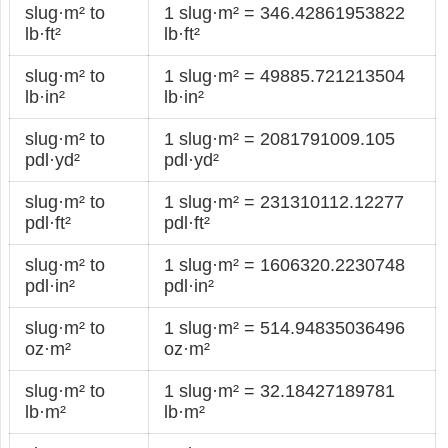
slug·m² to
1 slug·m² = 346.42861953822
lb·ft²
lb·ft²
slug·m² to
1 slug·m² = 49885.721213504
lb·in²
lb·in²
slug·m² to
1 slug·m² = 2081791009.105
pdl·yd²
pdl·yd²
slug·m² to
1 slug·m² = 231310112.12277
pdl·ft²
pdl·ft²
slug·m² to
1 slug·m² = 1606320.2230748
pdl·in²
pdl·in²
slug·m² to
1 slug·m² = 514.94835036496
oz·m²
oz·m²
slug·m² to
1 slug·m² = 32.18427189781
lb·m²
lb·m²