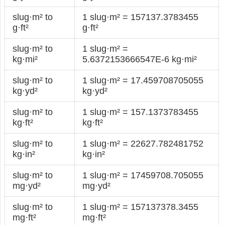
slug·m² to
1 slug·m² = 157137.3783455
g·ft²
g·ft²
slug·m² to
1 slug·m² =
kg·mi²
5.6372153666547E-6 kg·mi²
slug·m² to
1 slug·m² = 17.459708705055
kg·yd²
kg·yd²
slug·m² to
1 slug·m² = 157.1373783455
kg·ft²
kg·ft²
slug·m² to
1 slug·m² = 22627.782481752
kg·in²
kg·in²
slug·m² to
1 slug·m² = 17459708.705055
mg·yd²
mg·yd²
slug·m² to
1 slug·m² = 157137378.3455
mg·ft²
mg·ft²