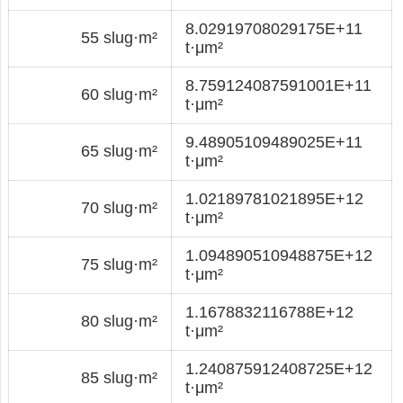
8.02919708029175E+11
55 slug·m²
t·μm²
8.759124087591001E+11
60 slug·m²
t·μm²
9.48905109489025E+11
65 slug·m²
t·μm²
1.02189781021895E+12
70 slug·m²
t·μm²
1.094890510948875E+12
75 slug·m²
t·μm²
1.1678832116788E+12
80 slug·m²
t·μm²
1.240875912408725E+12
85 slug·m²
t·μm²