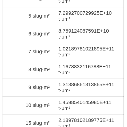
t·μm²
7.2992700729925E+10
5 slug·m²
t·μm²
8.759124087591E+10
6 slug·m²
t·μm²
1.02189781021895E+11
7 slug·m²
t·μm²
1.1678832116788E+11
8 slug·m²
t·μm²
1.31386861313865E+11
9 slug·m²
t·μm²
1.4598540145985E+11
10 slug·m²
t·μm²
2.18978102189775E+11
15 slug·m²
t·μm²