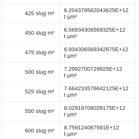
6.204379562043625E+12
425 slug·m²
t·μm²
6.56934306569325E+12
450 slug·m²
t·μm²
6.934306569342875E+12
475 slug·m²
t·μm²
7.2992700729925E+12
500 slug·m²
t·μm²
7.664233576642125E+12
525 slug·m²
t·μm²
8.02919708029175E+12
550 slug·m²
t·μm²
8.759124087591E+12
600 slug·m²
t·μm²