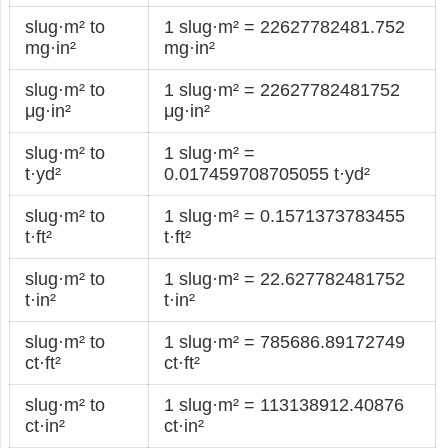
slug·m² to
1 slug·m² = 22627782481.752
mg·in²
mg·in²
slug·m² to
1 slug·m² = 22627782481752
μg·in²
μg·in²
slug·m² to
1 slug·m² =
t·yd²
0.017459708705055 t·yd²
slug·m² to
1 slug·m² = 0.1571373783455
t·ft²
t·ft²
slug·m² to
1 slug·m² = 22.627782481752
t·in²
t·in²
slug·m² to
1 slug·m² = 785686.89172749
ct·ft²
ct·ft²
slug·m² to
1 slug·m² = 113138912.40876
ct·in²
ct·in²