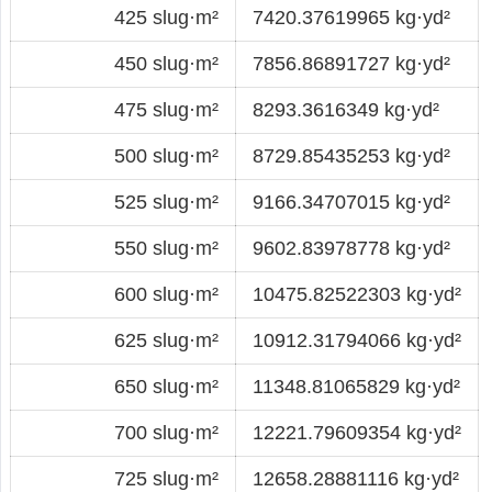
425 slug·m²
7420.37619965 kg·yd²
450 slug·m²
7856.86891727 kg·yd²
475 slug·m²
8293.3616349 kg·yd²
500 slug·m²
8729.85435253 kg·yd²
525 slug·m²
9166.34707015 kg·yd²
550 slug·m²
9602.83978778 kg·yd²
600 slug·m²
10475.82522303 kg·yd²
625 slug·m²
10912.31794066 kg·yd²
650 slug·m²
11348.81065829 kg·yd²
700 slug·m²
12221.79609354 kg·yd²
725 slug·m²
12658.28881116 kg·yd²