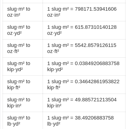
slug·m² to
1 slug·m² = 798171.53941606
oz·in²
oz·in²
slug·m² to
1 slug·m² = 615.87310140128
oz·yd²
oz·yd²
slug·m² to
1 slug·m² = 5542.8579126115
oz·ft²
oz·ft²
slug·m² to
1 slug·m² = 0.03849206883758
kip·yd²
kip·yd²
slug·m² to
1 slug·m² = 0.34642861953822
kip·ft²
kip·ft²
slug·m² to
1 slug·m² = 49.885721213504
kip·in²
kip·in²
slug·m² to
1 slug·m² = 38.49206883758
lb·yd²
lb·yd²