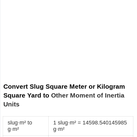
Convert Slug Square Meter or Kilogram
Square Yard to
Other Moment of Inertia
Units
slug·m² to
1 slug·m² = 14598.540145985
g·m²
g·m²