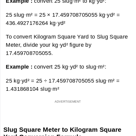
Example :
convert 25 slug·m² to kg·yd²:
25 slug·m² = 25 × 17.459708705055 kg·yd² =
436.4927176264 kg·yd²
To convert Kilogram Square Yard to Slug Square
Meter, divide your kg·yd² figure by
17.459708705055.
Example :
convert 25 kg·yd² to slug·m²:
25 kg·yd² = 25 ÷ 17.459708705055 slug·m² =
1.431868104 slug·m²
Slug Square Meter to Kilogram Square