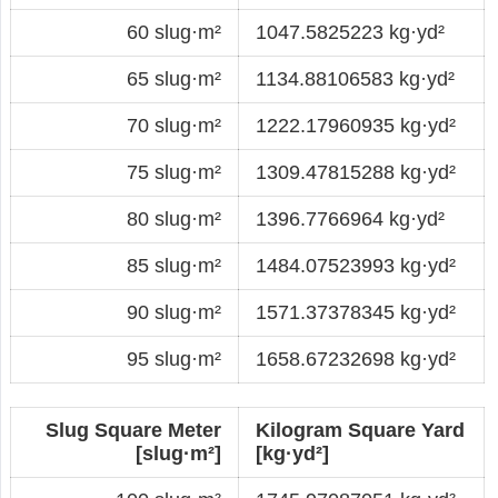
60 slug·m²
1047.5825223 kg·yd²
65 slug·m²
1134.88106583 kg·yd²
70 slug·m²
1222.17960935 kg·yd²
75 slug·m²
1309.47815288 kg·yd²
80 slug·m²
1396.7766964 kg·yd²
85 slug·m²
1484.07523993 kg·yd²
90 slug·m²
1571.37378345 kg·yd²
95 slug·m²
1658.67232698 kg·yd²
Slug Square Meter
Kilogram Square Yard
[slug·m²]
[kg·yd²]