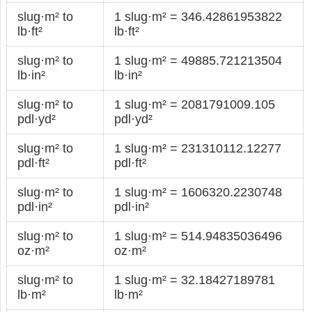
slug·m² to
1 slug·m² = 346.42861953822
lb·ft²
lb·ft²
slug·m² to
1 slug·m² = 49885.721213504
lb·in²
lb·in²
slug·m² to
1 slug·m² = 2081791009.105
pdl·yd²
pdl·yd²
slug·m² to
1 slug·m² = 231310112.12277
pdl·ft²
pdl·ft²
slug·m² to
1 slug·m² = 1606320.2230748
pdl·in²
pdl·in²
slug·m² to
1 slug·m² = 514.94835036496
oz·m²
oz·m²
slug·m² to
1 slug·m² = 32.18427189781
lb·m²
lb·m²