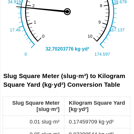
Slug Square Meter (slug·m²) to Kilogram
Square Yard (kg·yd²) Conversion Table
Slug Square Meter
Kilogram Square Yard
[slug·m²]
[kg·yd²]
0.01 slug·m²
0.17459709 kg·yd²