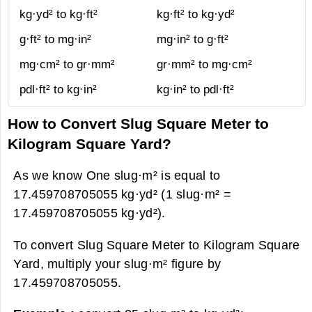
kg·yd² to kg·ft²
kg·ft² to kg·yd²
g·ft² to mg·in²
mg·in² to g·ft²
mg·cm² to gr·mm²
gr·mm² to mg·cm²
pdl·ft² to kg·in²
kg·in² to pdl·ft²
How to Convert Slug Square Meter to
Kilogram Square Yard?
As we know One slug·m² is equal to
17.459708705055 kg·yd² (1 slug·m² =
17.459708705055 kg·yd²).
To convert Slug Square Meter to Kilogram Square
Yard, multiply your slug·m² figure by
17.459708705055.