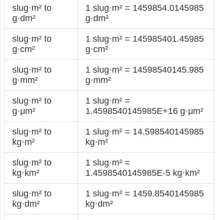
slug·m² to
1 slug·m² = 1459854.0145985
g·dm²
g·dm²
slug·m² to
1 slug·m² = 145985401.45985
g·cm²
g·cm²
slug·m² to
1 slug·m² = 14598540145.985
g·mm²
g·mm²
slug·m² to
1 slug·m² =
g·μm²
1.4598540145985E+16 g·μm²
slug·m² to
1 slug·m² = 14.598540145985
kg·m²
kg·m²
slug·m² to
1 slug·m² =
kg·km²
1.4598540145985E-5 kg·km²
slug·m² to
1 slug·m² = 1459.8540145985
kg·dm²
kg·dm²