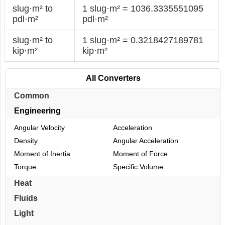
slug·m² to
1 slug·m² = 1036.3335551095
pdl·m²
pdl·m²
slug·m² to
1 slug·m² = 0.3218427189781
kip·m²
kip·m²
All Converters
Common
Engineering
Angular Velocity
Acceleration
Density
Angular Acceleration
Moment of Inertia
Moment of Force
Torque
Specific Volume
Heat
Fluids
Light