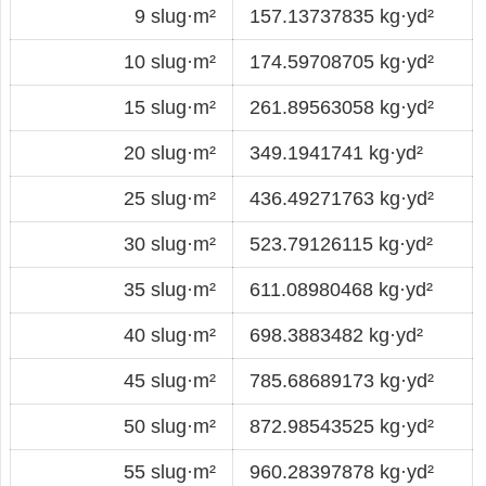
9 slug·m²
157.13737835 kg·yd²
10 slug·m²
174.59708705 kg·yd²
15 slug·m²
261.89563058 kg·yd²
20 slug·m²
349.1941741 kg·yd²
25 slug·m²
436.49271763 kg·yd²
30 slug·m²
523.79126115 kg·yd²
35 slug·m²
611.08980468 kg·yd²
40 slug·m²
698.3883482 kg·yd²
45 slug·m²
785.68689173 kg·yd²
50 slug·m²
872.98543525 kg·yd²
55 slug·m²
960.28397878 kg·yd²