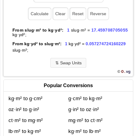
From slug·m² to kg·yd²:
1
slug·m² =
17.459708705055
kg·yd²;
From kg·yd² to slug·m²:
1
kg·yd² =
0.057274724160229
slug·m²;
⇅
Swap Units
O.
vg
©
Popular Conversions
kg·m² to g·cm²
g·cm² to kg·m²
oz·in² to g·in²
g·in² to oz·in²
ct·m² to mg·m²
mg·m² to ct·m²
lb·m² to kg·m²
kg·m² to lb·m²