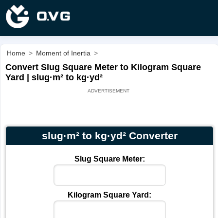
Home
>
Moment of Inertia
>
Convert Slug Square Meter to Kilogram Square
Yard | slug·m² to kg·yd²
slug·m² to kg·yd² Converter
Slug Square Meter:
Kilogram Square Yard: