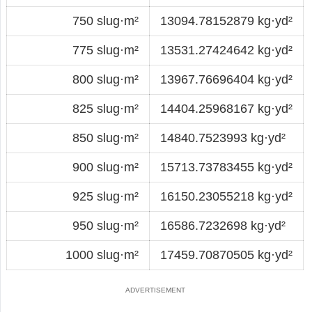
750 slug·m²
13094.78152879 kg·yd²
775 slug·m²
13531.27424642 kg·yd²
800 slug·m²
13967.76696404 kg·yd²
825 slug·m²
14404.25968167 kg·yd²
850 slug·m²
14840.7523993 kg·yd²
900 slug·m²
15713.73783455 kg·yd²
925 slug·m²
16150.23055218 kg·yd²
950 slug·m²
16586.7232698 kg·yd²
1000 slug·m²
17459.70870505 kg·yd²