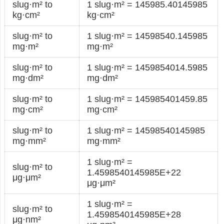
slug·m² to
1 slug·m² = 145985.40145985
kg·cm²
kg·cm²
slug·m² to
1 slug·m² = 14598540.145985
mg·m²
mg·m²
slug·m² to
1 slug·m² = 1459854014.5985
mg·dm²
mg·dm²
slug·m² to
1 slug·m² = 145985401459.85
mg·cm²
mg·cm²
slug·m² to
1 slug·m² = 14598540145985
mg·mm²
mg·mm²
1 slug·m² =
slug·m² to
1.4598540145985E+22
μg·μm²
μg·μm²
1 slug·m² =
slug·m² to
1.4598540145985E+28
μg·nm²