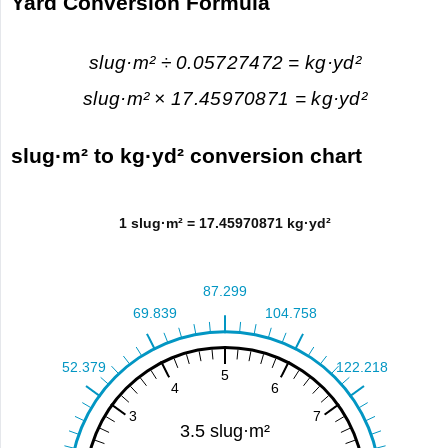
Yard Conversion Formula
slug·m² ÷ 0.05727472 = kg·yd²
slug·m² × 17.45970871 = kg·yd²
slug·m² to kg·yd² conversion chart