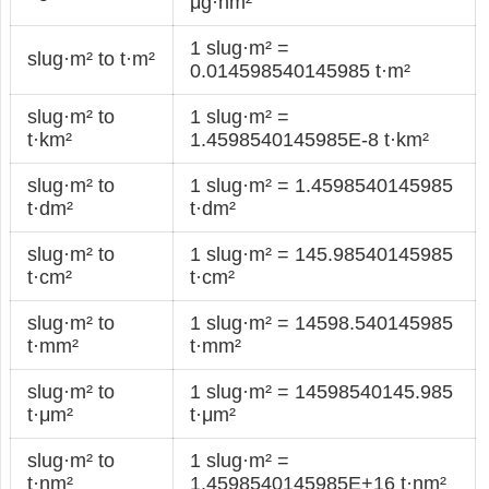
μg·nm²
1 slug·m² =
slug·m² to t·m²
0.014598540145985 t·m²
slug·m² to
1 slug·m² =
t·km²
1.4598540145985E-8 t·km²
slug·m² to
1 slug·m² = 1.4598540145985
t·dm²
t·dm²
slug·m² to
1 slug·m² = 145.98540145985
t·cm²
t·cm²
slug·m² to
1 slug·m² = 14598.540145985
t·mm²
t·mm²
slug·m² to
1 slug·m² = 14598540145.985
t·μm²
t·μm²
slug·m² to
1 slug·m² =
t·nm²
1.4598540145985E+16 t·nm²