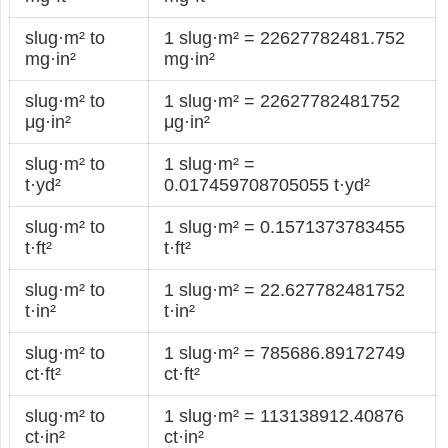
slug·m² to
1 slug·m² = 22627782481.752
mg·in²
mg·in²
slug·m² to
1 slug·m² = 22627782481752
μg·in²
μg·in²
slug·m² to
1 slug·m² =
t·yd²
0.017459708705055 t·yd²
slug·m² to
1 slug·m² = 0.1571373783455
t·ft²
t·ft²
slug·m² to
1 slug·m² = 22.627782481752
t·in²
t·in²
slug·m² to
1 slug·m² = 785686.89172749
ct·ft²
ct·ft²
slug·m² to
1 slug·m² = 113138912.40876
ct·in²
ct·in²