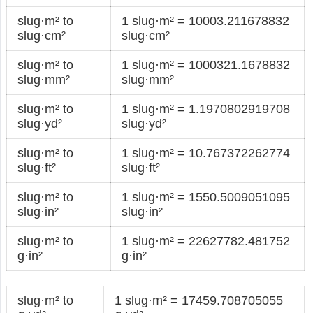
slug·m² to
1 slug·m² = 10003.211678832
slug·cm²
slug·cm²
slug·m² to
1 slug·m² = 1000321.1678832
slug·mm²
slug·mm²
slug·m² to
1 slug·m² = 1.1970802919708
slug·yd²
slug·yd²
slug·m² to
1 slug·m² = 10.767372262774
slug·ft²
slug·ft²
slug·m² to
1 slug·m² = 1550.5009051095
slug·in²
slug·in²
slug·m² to
1 slug·m² = 22627782.481752
g·in²
g·in²
slug·m² to
1 slug·m² = 17459.708705055