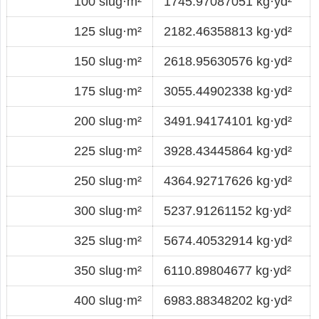
100 slug·m²
1745.97087051 kg·yd²
125 slug·m²
2182.46358813 kg·yd²
150 slug·m²
2618.95630576 kg·yd²
175 slug·m²
3055.44902338 kg·yd²
200 slug·m²
3491.94174101 kg·yd²
225 slug·m²
3928.43445864 kg·yd²
250 slug·m²
4364.92717626 kg·yd²
300 slug·m²
5237.91261152 kg·yd²
325 slug·m²
5674.40532914 kg·yd²
350 slug·m²
6110.89804677 kg·yd²
400 slug·m²
6983.88348202 kg·yd²