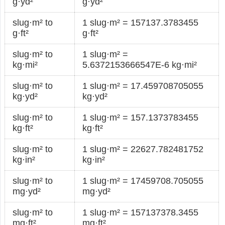
g·yd²
g·yd²
slug·m² to
1 slug·m² = 157137.3783455
g·ft²
g·ft²
slug·m² to
1 slug·m² =
kg·mi²
5.6372153666547E-6 kg·mi²
slug·m² to
1 slug·m² = 17.459708705055
kg·yd²
kg·yd²
slug·m² to
1 slug·m² = 157.1373783455
kg·ft²
kg·ft²
slug·m² to
1 slug·m² = 22627.782481752
kg·in²
kg·in²
slug·m² to
1 slug·m² = 17459708.705055
mg·yd²
mg·yd²
slug·m² to
1 slug·m² = 157137378.3455
mg·ft²
mg·ft²