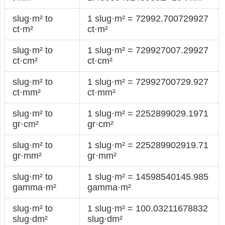
slug·m² to
1 slug·m² = 72992.700729927
ct·m²
ct·m²
slug·m² to
1 slug·m² = 729927007.29927
ct·cm²
ct·cm²
slug·m² to
1 slug·m² = 72992700729.927
ct·mm²
ct·mm²
slug·m² to
1 slug·m² = 2252899029.1971
gr·cm²
gr·cm²
slug·m² to
1 slug·m² = 225289902919.71
gr·mm²
gr·mm²
slug·m² to
1 slug·m² = 14598540145.985
gamma·m²
gamma·m²
slug·m² to
1 slug·m² = 100.03211678832
slug·dm²
slug·dm²