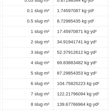
0.05 slug·m²
0.87298544 kg·yd²
0.1 slug·m²
1.74597087 kg·yd²
0.5 slug·m²
8.72985435 kg·yd²
1 slug·m²
17.45970871 kg·yd²
2 slug·m²
34.91941741 kg·yd²
3 slug·m²
52.37912612 kg·yd²
4 slug·m²
69.83883482 kg·yd²
5 slug·m²
87.29854353 kg·yd²
6 slug·m²
104.75825223 kg·yd²
7 slug·m²
122.21796094 kg·yd²
8 slug·m²
139.67766964 kg·yd²