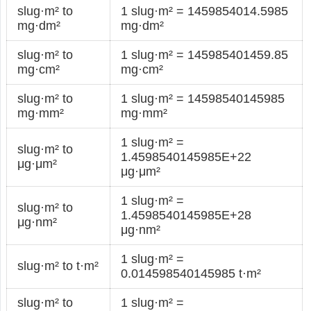
slug·m² to
1 slug·m² = 1459854014.5985
mg·dm²
mg·dm²
slug·m² to
1 slug·m² = 145985401459.85
mg·cm²
mg·cm²
slug·m² to
1 slug·m² = 14598540145985
mg·mm²
mg·mm²
1 slug·m² =
slug·m² to
1.4598540145985E+22
μg·μm²
μg·μm²
1 slug·m² =
slug·m² to
1.4598540145985E+28
μg·nm²
μg·nm²
1 slug·m² =
slug·m² to t·m²
0.014598540145985 t·m²
slug·m² to
1 slug·m² =