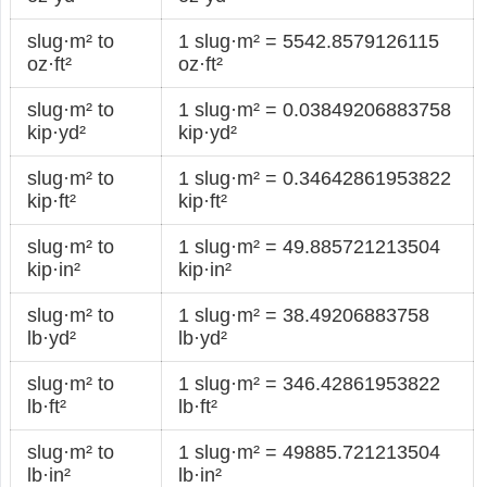
slug·m² to
1 slug·m² = 5542.8579126115
oz·ft²
oz·ft²
slug·m² to
1 slug·m² = 0.03849206883758
kip·yd²
kip·yd²
slug·m² to
1 slug·m² = 0.34642861953822
kip·ft²
kip·ft²
slug·m² to
1 slug·m² = 49.885721213504
kip·in²
kip·in²
slug·m² to
1 slug·m² = 38.49206883758
lb·yd²
lb·yd²
slug·m² to
1 slug·m² = 346.42861953822
lb·ft²
lb·ft²
slug·m² to
1 slug·m² = 49885.721213504
lb·in²
lb·in²