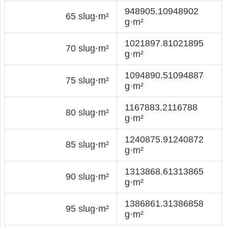
948905.10948902
65 slug·m²
g·m²
1021897.81021895
70 slug·m²
g·m²
1094890.51094887
75 slug·m²
g·m²
1167883.2116788
80 slug·m²
g·m²
1240875.91240872
85 slug·m²
g·m²
1313868.61313865
90 slug·m²
g·m²
1386861.31386858
95 slug·m²
g·m²