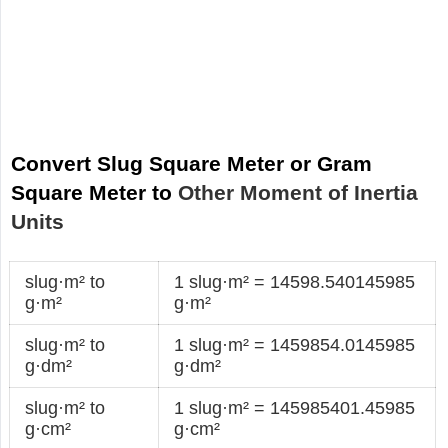
Convert Slug Square Meter or Gram
Square Meter to
Other Moment of Inertia
Units
slug·m² to
1 slug·m² = 14598.540145985
g·m²
g·m²
slug·m² to
1 slug·m² = 1459854.0145985
g·dm²
g·dm²
slug·m² to
1 slug·m² = 145985401.45985
g·cm²
g·cm²