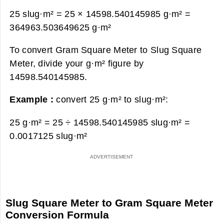
25 slug·m² = 25 × 14598.540145985 g·m² =
364963.503649625 g·m²
To convert Gram Square Meter to Slug Square
Meter, divide your g·m² figure by
14598.540145985.
Example :
convert 25 g·m² to slug·m²:
25 g·m² = 25 ÷ 14598.540145985 slug·m² =
0.0017125 slug·m²
Slug Square Meter to Gram Square Meter
Conversion Formula