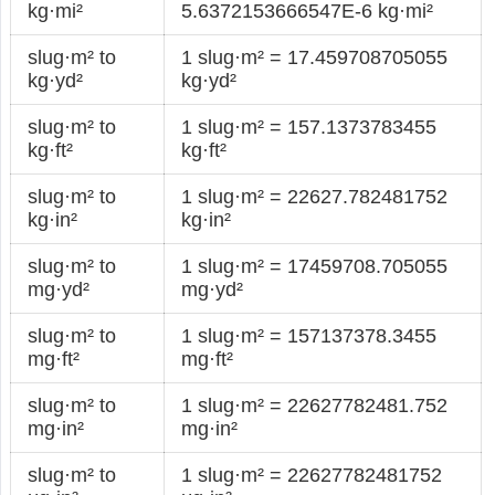
kg·mi²
5.6372153666547E-6 kg·mi²
slug·m² to
1 slug·m² = 17.459708705055
kg·yd²
kg·yd²
slug·m² to
1 slug·m² = 157.1373783455
kg·ft²
kg·ft²
slug·m² to
1 slug·m² = 22627.782481752
kg·in²
kg·in²
slug·m² to
1 slug·m² = 17459708.705055
mg·yd²
mg·yd²
slug·m² to
1 slug·m² = 157137378.3455
mg·ft²
mg·ft²
slug·m² to
1 slug·m² = 22627782481.752
mg·in²
mg·in²
slug·m² to
1 slug·m² = 22627782481752