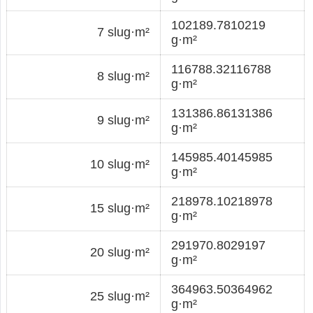
102189.7810219
7 slug·m²
g·m²
116788.32116788
8 slug·m²
g·m²
131386.86131386
9 slug·m²
g·m²
145985.40145985
10 slug·m²
g·m²
218978.10218978
15 slug·m²
g·m²
291970.8029197
20 slug·m²
g·m²
364963.50364962
25 slug·m²
g·m²