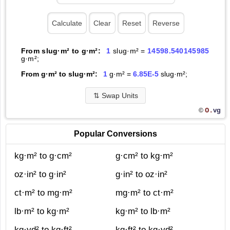
From slug·m² to g·m²:
1
slug·m² =
14598.540145985
g·m²;
From g·m² to slug·m²:
1
g·m² =
6.85E-5
slug·m²;
⇅
Swap Units
O.
vg
©
Popular Conversions
kg·m² to g·cm²
g·cm² to kg·m²
oz·in² to g·in²
g·in² to oz·in²
ct·m² to mg·m²
mg·m² to ct·m²
lb·m² to kg·m²
kg·m² to lb·m²
kg·yd² to kg·ft²
kg·ft² to kg·yd²