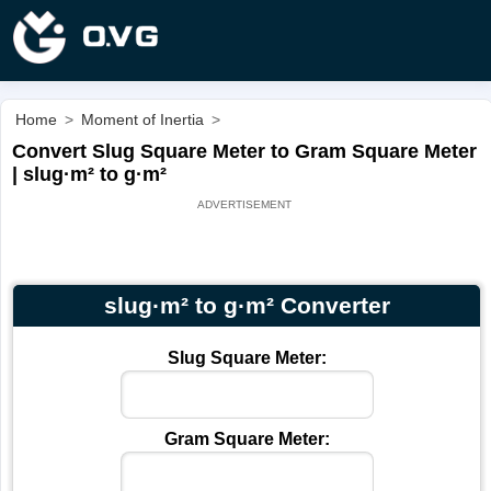
Home
>
Moment of Inertia
>
Convert Slug Square Meter to Gram Square Meter
| slug·m² to g·m²
slug·m² to g·m² Converter
Slug Square Meter:
Gram Square Meter: