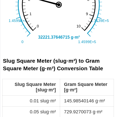
Slug Square Meter (slug·m²) to Gram
Square Meter (g·m²) Conversion Table
Slug Square Meter
Gram Square Meter
[slug·m²]
[g·m²]
0.01 slug·m²
145.98540146 g·m²
0.05 slug·m²
729.9270073 g·m²