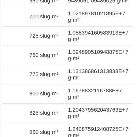
650 slug·m²
9489051.09489025 g·m²
1.02189781021895E+7
700 slug·m²
g·m²
1.058394160583913E+7
725 slug·m²
g·m²
1.094890510948875E+7
750 slug·m²
g·m²
1.131386861313838E+7
775 slug·m²
g·m²
1.1678832116788E+7
800 slug·m²
g·m²
1.204379562043763E+7
825 slug·m²
g·m²
1.240875912408725E+7
850 slug·m²
g·m²