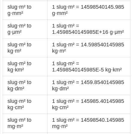
slug·m² to
1 slug·m² = 14598540145.985
g·mm²
g·mm²
slug·m² to
1 slug·m² =
g·μm²
1.4598540145985E+16 g·μm²
slug·m² to
1 slug·m² = 14.598540145985
kg·m²
kg·m²
slug·m² to
1 slug·m² =
kg·km²
1.4598540145985E-5 kg·km²
slug·m² to
1 slug·m² = 1459.8540145985
kg·dm²
kg·dm²
slug·m² to
1 slug·m² = 145985.40145985
kg·cm²
kg·cm²
slug·m² to
1 slug·m² = 14598540.145985
mg·m²
mg·m²