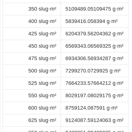
350 slug·m²
5109489.05109475 g·m²
400 slug·m²
5839416.058394 g·m²
425 slug·m²
6204379.56204362 g·m²
450 slug·m²
6569343.06569325 g·m²
475 slug·m²
6934306.56934287 g·m²
500 slug·m²
7299270.0729925 g·m²
525 slug·m²
7664233.57664212 g·m²
550 slug·m²
8029197.08029175 g·m²
600 slug·m²
8759124.087591 g·m²
625 slug·m²
9124087.59124063 g·m²