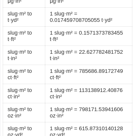
μg·in²
μg·in²
slug·m² to
1 slug·m² =
t·yd²
0.017459708705055 t·yd²
slug·m² to
1 slug·m² = 0.1571373783455
t·ft²
t·ft²
slug·m² to
1 slug·m² = 22.627782481752
t·in²
t·in²
slug·m² to
1 slug·m² = 785686.89172749
ct·ft²
ct·ft²
slug·m² to
1 slug·m² = 113138912.40876
ct·in²
ct·in²
slug·m² to
1 slug·m² = 798171.53941606
oz·in²
oz·in²
slug·m² to
1 slug·m² = 615.87310140128
oz·yd²
oz·yd²