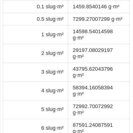
0.1 slug·m²
1459.8540146 g·m²
0.5 slug·m²
7299.27007299 g·m²
14598.54014598
1 slug·m²
g·m²
29197.08029197
2 slug·m²
g·m²
43795.62043796
3 slug·m²
g·m²
58394.16058394
4 slug·m²
g·m²
72992.70072992
5 slug·m²
g·m²
87591.24087591
6 slug·m²
g·m²