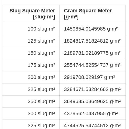
Slug Square Meter
Gram Square Meter
[slug·m²]
[g·m²]
100 slug·m²
1459854.0145985 g·m²
125 slug·m²
1824817.51824812 g·m²
150 slug·m²
2189781.02189775 g·m²
175 slug·m²
2554744.52554737 g·m²
200 slug·m²
2919708.029197 g·m²
225 slug·m²
3284671.53284662 g·m²
250 slug·m²
3649635.03649625 g·m²
300 slug·m²
4379562.0437955 g·m²
325 slug·m²
4744525.54744512 g·m²