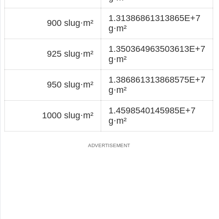
1.31386861313865E+7
900 slug·m²
g·m²
1.350364963503613E+7
925 slug·m²
g·m²
1.386861313868575E+7
950 slug·m²
g·m²
1.4598540145985E+7
1000 slug·m²
g·m²