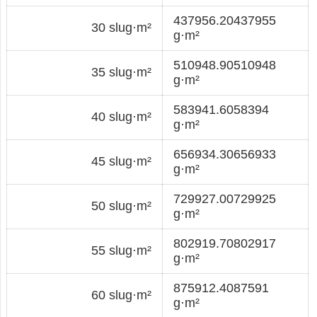
437956.20437955
30 slug·m²
g·m²
510948.90510948
35 slug·m²
g·m²
583941.6058394
40 slug·m²
g·m²
656934.30656933
45 slug·m²
g·m²
729927.00729925
50 slug·m²
g·m²
802919.70802917
55 slug·m²
g·m²
875912.4087591
60 slug·m²
g·m²