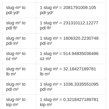
slug·m² to
1 slug·m² = 2081791009.105
pdl·yd²
pdl·yd²
slug·m² to
1 slug·m² = 231310112.12277
pdl·ft²
pdl·ft²
slug·m² to
1 slug·m² = 1606320.2230748
pdl·in²
pdl·in²
slug·m² to
1 slug·m² = 514.94835036496
oz·m²
oz·m²
slug·m² to
1 slug·m² = 32.18427189781
lb·m²
lb·m²
slug·m² to
1 slug·m² = 1036.3335551095
pdl·m²
pdl·m²
slug·m² to
1 slug·m² = 0.3218427189781
kip·m²
kip·m²