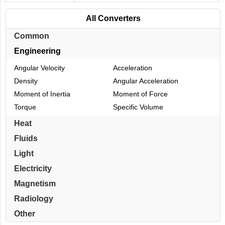
All Converters
Common
Engineering
Angular Velocity
Acceleration
Density
Angular Acceleration
Moment of Inertia
Moment of Force
Torque
Specific Volume
Heat
Fluids
Light
Electricity
Magnetism
Radiology
Other