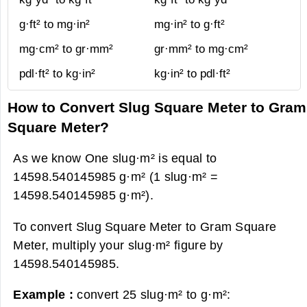
g·ft² to mg·in²
mg·in² to g·ft²
mg·cm² to gr·mm²
gr·mm² to mg·cm²
pdl·ft² to kg·in²
kg·in² to pdl·ft²
How to Convert Slug Square Meter to Gram
Square Meter?
As we know One slug·m² is equal to
14598.540145985 g·m² (1 slug·m² =
14598.540145985 g·m²).
To convert Slug Square Meter to Gram Square
Meter, multiply your slug·m² figure by
14598.540145985.
Example :
convert 25 slug·m² to g·m²: