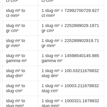
ct·cm²
ct·cm²
slug·m² to
1 slug·m² = 72992700729.927
ct·mm²
ct·mm²
slug·m² to
1 slug·m² = 2252899029.1971
gr·cm²
gr·cm²
slug·m² to
1 slug·m² = 225289902919.71
gr·mm²
gr·mm²
slug·m² to
1 slug·m² = 14598540145.985
gamma·m²
gamma·m²
slug·m² to
1 slug·m² = 100.03211678832
slug·dm²
slug·dm²
slug·m² to
1 slug·m² = 10003.211678832
slug·cm²
slug·cm²
slug·m² to
1 slug·m² = 1000321.1678832
slug·mm²
slug·mm²