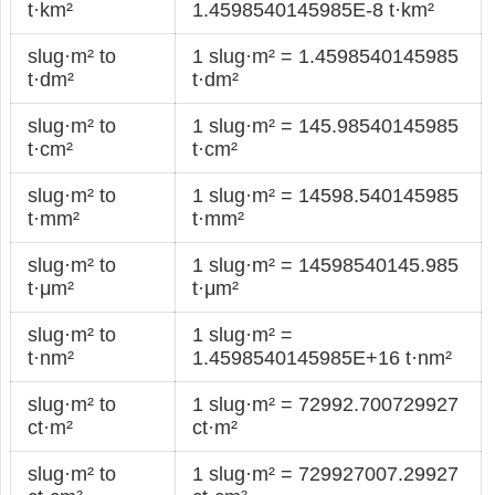
t·km²
1.4598540145985E-8 t·km²
slug·m² to
1 slug·m² = 1.4598540145985
t·dm²
t·dm²
slug·m² to
1 slug·m² = 145.98540145985
t·cm²
t·cm²
slug·m² to
1 slug·m² = 14598.540145985
t·mm²
t·mm²
slug·m² to
1 slug·m² = 14598540145.985
t·μm²
t·μm²
slug·m² to
1 slug·m² =
t·nm²
1.4598540145985E+16 t·nm²
slug·m² to
1 slug·m² = 72992.700729927
ct·m²
ct·m²
slug·m² to
1 slug·m² = 729927007.29927