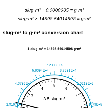
slug·m² ÷ 0.0000685 = g·m²
slug·m² × 14598.54014598 = g·m²
slug·m² to g·m² conversion chart