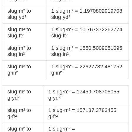
slug·m² to
1 slug·m² = 1.1970802919708
slug·yd²
slug·yd²
slug·m² to
1 slug·m² = 10.767372262774
slug·ft²
slug·ft²
slug·m² to
1 slug·m² = 1550.5009051095
slug·in²
slug·in²
slug·m² to
1 slug·m² = 22627782.481752
g·in²
g·in²
slug·m² to
1 slug·m² = 17459.708705055
g·yd²
g·yd²
slug·m² to
1 slug·m² = 157137.3783455
g·ft²
g·ft²
slug·m² to
1 slug·m² =