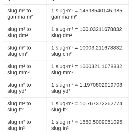
slug·m² to
1 slug·m² = 14598540145.985
gamma·m²
gamma·m²
slug·m² to
1 slug·m² = 100.03211678832
slug·dm²
slug·dm²
slug·m² to
1 slug·m² = 10003.211678832
slug·cm²
slug·cm²
slug·m² to
1 slug·m² = 1000321.1678832
slug·mm²
slug·mm²
slug·m² to
1 slug·m² = 1.1970802919708
slug·yd²
slug·yd²
slug·m² to
1 slug·m² = 10.767372262774
slug·ft²
slug·ft²
slug·m² to
1 slug·m² = 1550.5009051095
slug·in²
slug·in²