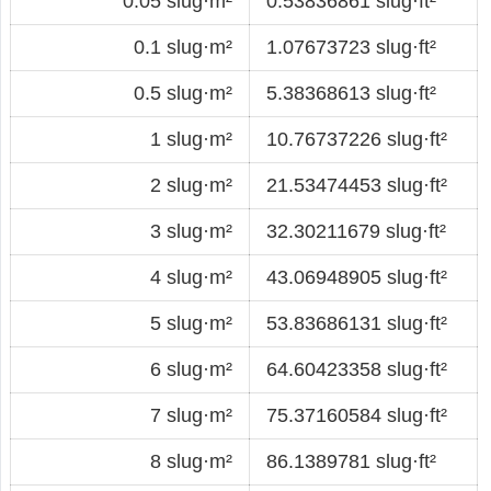
0.05 slug·m²
0.53836861 slug·ft²
0.1 slug·m²
1.07673723 slug·ft²
0.5 slug·m²
5.38368613 slug·ft²
1 slug·m²
10.76737226 slug·ft²
2 slug·m²
21.53474453 slug·ft²
3 slug·m²
32.30211679 slug·ft²
4 slug·m²
43.06948905 slug·ft²
5 slug·m²
53.83686131 slug·ft²
6 slug·m²
64.60423358 slug·ft²
7 slug·m²
75.37160584 slug·ft²
8 slug·m²
86.1389781 slug·ft²