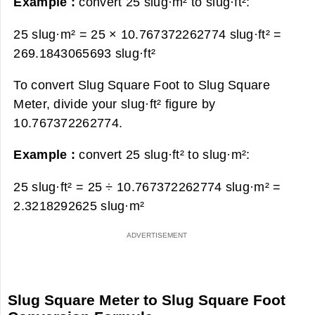
Example :
convert 25 slug·m² to slug·ft²:
25 slug·m² = 25 × 10.767372262774 slug·ft² =
269.1843065693 slug·ft²
To convert Slug Square Foot to Slug Square
Meter, divide your slug·ft² figure by
10.767372262774.
Example :
convert 25 slug·ft² to slug·m²:
25 slug·ft² = 25 ÷ 10.767372262774 slug·m² =
2.3218292625 slug·m²
Slug Square Meter to Slug Square Foot