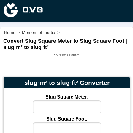
Home
>
Moment of Inertia
>
Convert Slug Square Meter to Slug Square Foot |
slug·m² to slug·ft²
slug·m² to slug·ft² Converter
Slug Square Meter:
Slug Square Foot: