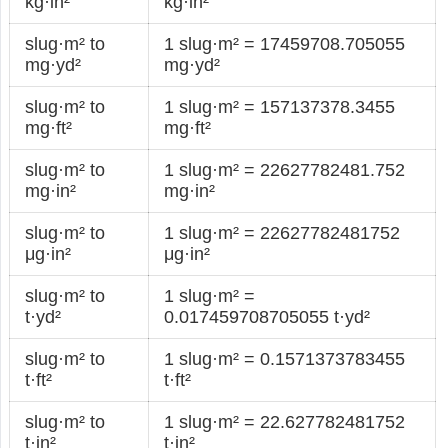
kg·in²
kg·in²
slug·m² to
1 slug·m² = 17459708.705055
mg·yd²
mg·yd²
slug·m² to
1 slug·m² = 157137378.3455
mg·ft²
mg·ft²
slug·m² to
1 slug·m² = 22627782481.752
mg·in²
mg·in²
slug·m² to
1 slug·m² = 22627782481752
μg·in²
μg·in²
slug·m² to
1 slug·m² =
t·yd²
0.017459708705055 t·yd²
slug·m² to
1 slug·m² = 0.1571373783455
t·ft²
t·ft²
slug·m² to
1 slug·m² = 22.627782481752
t·in²
t·in²