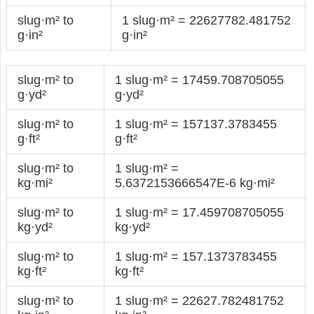
slug·m² to
1 slug·m² = 22627782.481752
g·in²
g·in²
slug·m² to
1 slug·m² = 17459.708705055
g·yd²
g·yd²
slug·m² to
1 slug·m² = 157137.3783455
g·ft²
g·ft²
slug·m² to
1 slug·m² =
kg·mi²
5.6372153666547E-6 kg·mi²
slug·m² to
1 slug·m² = 17.459708705055
kg·yd²
kg·yd²
slug·m² to
1 slug·m² = 157.1373783455
kg·ft²
kg·ft²
slug·m² to
1 slug·m² = 22627.782481752