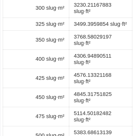
3230.21167883
300 slug·m²
slug·ft²
325 slug·m²
3499.3959854 slug·ft²
3768.58029197
350 slug·m²
slug·ft²
4306.94890511
400 slug·m²
slug·ft²
4576.13321168
425 slug·m²
slug·ft²
4845.31751825
450 slug·m²
slug·ft²
5114.50182482
475 slug·m²
slug·ft²
5383.68613139
500 slug·m²