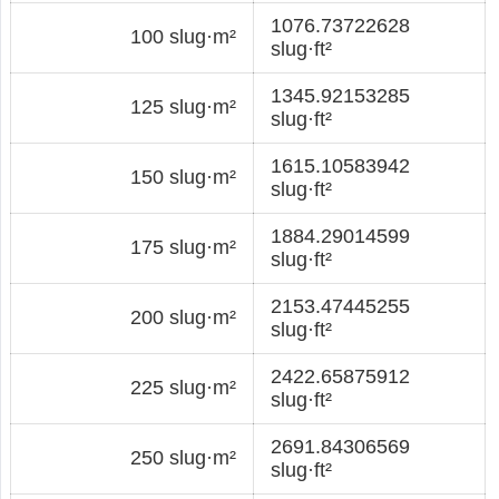
1076.73722628
100 slug·m²
slug·ft²
1345.92153285
125 slug·m²
slug·ft²
1615.10583942
150 slug·m²
slug·ft²
1884.29014599
175 slug·m²
slug·ft²
2153.47445255
200 slug·m²
slug·ft²
2422.65875912
225 slug·m²
slug·ft²
2691.84306569
250 slug·m²
slug·ft²