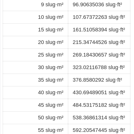
9 slug·m²
96.90635036 slug·ft²
10 slug·m²
107.67372263 slug·ft²
15 slug·m²
161.51058394 slug·ft²
20 slug·m²
215.34744526 slug·ft²
25 slug·m²
269.18430657 slug·ft²
30 slug·m²
323.02116788 slug·ft²
35 slug·m²
376.8580292 slug·ft²
40 slug·m²
430.69489051 slug·ft²
45 slug·m²
484.53175182 slug·ft²
50 slug·m²
538.36861314 slug·ft²
55 slug·m²
592.20547445 slug·ft²