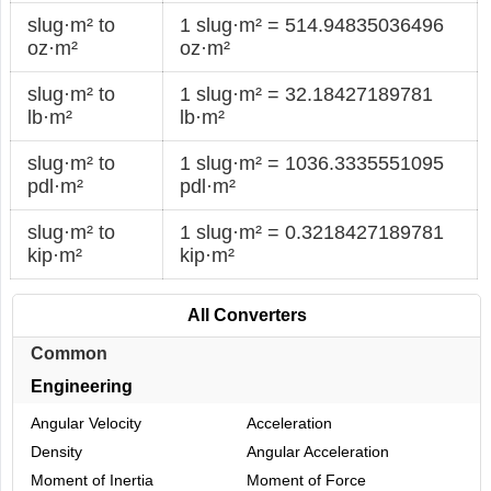
slug·m² to
1 slug·m² = 514.94835036496
oz·m²
oz·m²
slug·m² to
1 slug·m² = 32.18427189781
lb·m²
lb·m²
slug·m² to
1 slug·m² = 1036.3335551095
pdl·m²
pdl·m²
slug·m² to
1 slug·m² = 0.3218427189781
kip·m²
kip·m²
All Converters
Common
Engineering
Angular Velocity
Acceleration
Density
Angular Acceleration
Moment of Inertia
Moment of Force