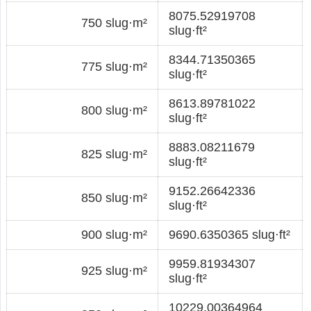
8075.52919708
750 slug·m²
slug·ft²
8344.71350365
775 slug·m²
slug·ft²
8613.89781022
800 slug·m²
slug·ft²
8883.08211679
825 slug·m²
slug·ft²
9152.26642336
850 slug·m²
slug·ft²
900 slug·m²
9690.6350365 slug·ft²
9959.81934307
925 slug·m²
slug·ft²
10229.00364964