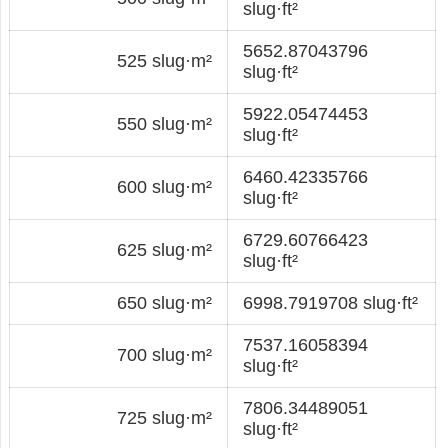
slug·ft²
5652.87043796
525 slug·m²
slug·ft²
5922.05474453
550 slug·m²
slug·ft²
6460.42335766
600 slug·m²
slug·ft²
6729.60766423
625 slug·m²
slug·ft²
650 slug·m²
6998.7919708 slug·ft²
7537.16058394
700 slug·m²
slug·ft²
7806.34489051
725 slug·m²
slug·ft²