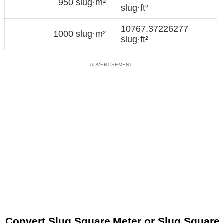
950 slug·m²
slug·ft²
10767.37226277
1000 slug·m²
slug·ft²
Convert Slug Square Meter or Slug Square