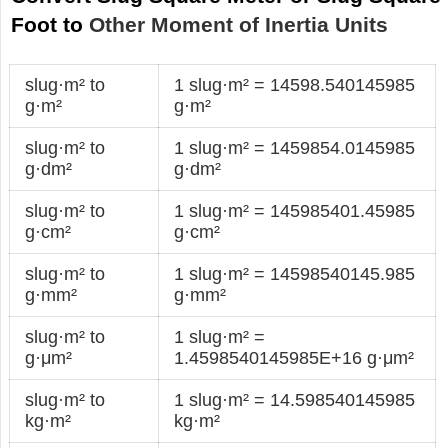
Foot to
Other Moment of Inertia Units
slug·m² to
1 slug·m² = 14598.540145985
g·m²
g·m²
slug·m² to
1 slug·m² = 1459854.0145985
g·dm²
g·dm²
slug·m² to
1 slug·m² = 145985401.45985
g·cm²
g·cm²
slug·m² to
1 slug·m² = 14598540145.985
g·mm²
g·mm²
slug·m² to
1 slug·m² =
g·μm²
1.4598540145985E+16 g·μm²
slug·m² to
1 slug·m² = 14.598540145985
kg·m²
kg·m²