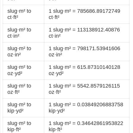
slug·m² to
1 slug·m² = 785686.89172749
ct·ft²
ct·ft²
slug·m² to
1 slug·m² = 113138912.40876
ct·in²
ct·in²
slug·m² to
1 slug·m² = 798171.53941606
oz·in²
oz·in²
slug·m² to
1 slug·m² = 615.87310140128
oz·yd²
oz·yd²
slug·m² to
1 slug·m² = 5542.8579126115
oz·ft²
oz·ft²
slug·m² to
1 slug·m² = 0.03849206883758
kip·yd²
kip·yd²
slug·m² to
1 slug·m² = 0.34642861953822
kip·ft²
kip·ft²