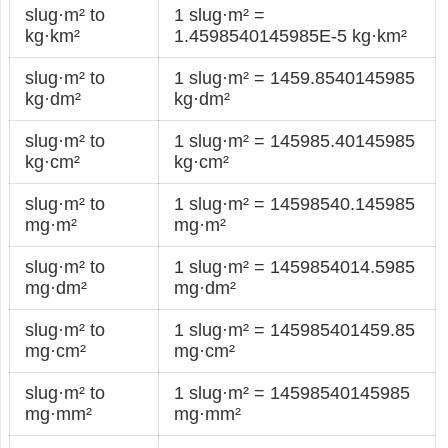
slug·m² to
1 slug·m² =
kg·km²
1.4598540145985E-5 kg·km²
slug·m² to
1 slug·m² = 1459.8540145985
kg·dm²
kg·dm²
slug·m² to
1 slug·m² = 145985.40145985
kg·cm²
kg·cm²
slug·m² to
1 slug·m² = 14598540.145985
mg·m²
mg·m²
slug·m² to
1 slug·m² = 1459854014.5985
mg·dm²
mg·dm²
slug·m² to
1 slug·m² = 145985401459.85
mg·cm²
mg·cm²
slug·m² to
1 slug·m² = 14598540145985
mg·mm²
mg·mm²