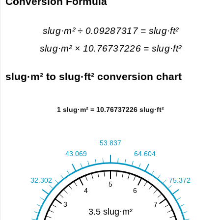
Conversion Formula
slug·m² ÷ 0.09287317 = slug·ft²
slug·m² × 10.76737226 = slug·ft²
slug·m² to slug·ft² conversion chart