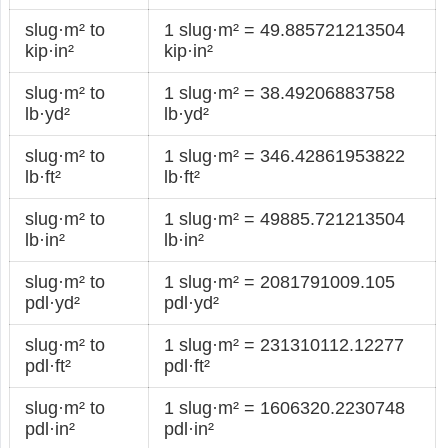
slug·m² to
1 slug·m² = 49.885721213504
kip·in²
kip·in²
slug·m² to
1 slug·m² = 38.49206883758
lb·yd²
lb·yd²
slug·m² to
1 slug·m² = 346.42861953822
lb·ft²
lb·ft²
slug·m² to
1 slug·m² = 49885.721213504
lb·in²
lb·in²
slug·m² to
1 slug·m² = 2081791009.105
pdl·yd²
pdl·yd²
slug·m² to
1 slug·m² = 231310112.12277
pdl·ft²
pdl·ft²
slug·m² to
1 slug·m² = 1606320.2230748
pdl·in²
pdl·in²