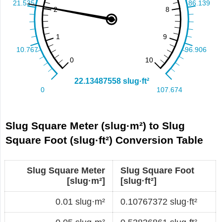
Slug Square Meter (slug·m²) to Slug
Square Foot (slug·ft²) Conversion Table
Slug Square Meter
Slug Square Foot
[slug·m²]
[slug·ft²]
0.01 slug·m²
0.10767372 slug·ft²