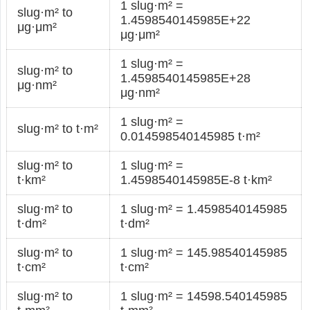
1 slug·m² =
slug·m² to
1.4598540145985E+22
μg·μm²
μg·μm²
1 slug·m² =
slug·m² to
1.4598540145985E+28
μg·nm²
μg·nm²
1 slug·m² =
slug·m² to t·m²
0.014598540145985 t·m²
slug·m² to
1 slug·m² =
t·km²
1.4598540145985E-8 t·km²
slug·m² to
1 slug·m² = 1.4598540145985
t·dm²
t·dm²
slug·m² to
1 slug·m² = 145.98540145985
t·cm²
t·cm²
slug·m² to
1 slug·m² = 14598.540145985