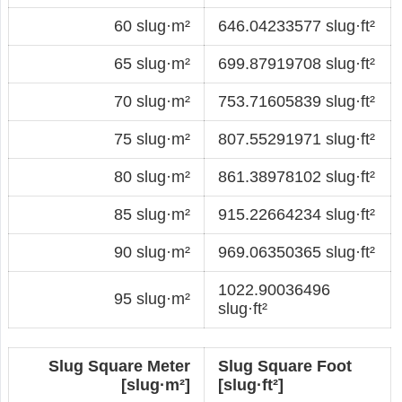
60 slug·m²
646.04233577 slug·ft²
65 slug·m²
699.87919708 slug·ft²
70 slug·m²
753.71605839 slug·ft²
75 slug·m²
807.55291971 slug·ft²
80 slug·m²
861.38978102 slug·ft²
85 slug·m²
915.22664234 slug·ft²
90 slug·m²
969.06350365 slug·ft²
1022.90036496
95 slug·m²
slug·ft²
Slug Square Meter
Slug Square Foot
[slug·m²]
[slug·ft²]