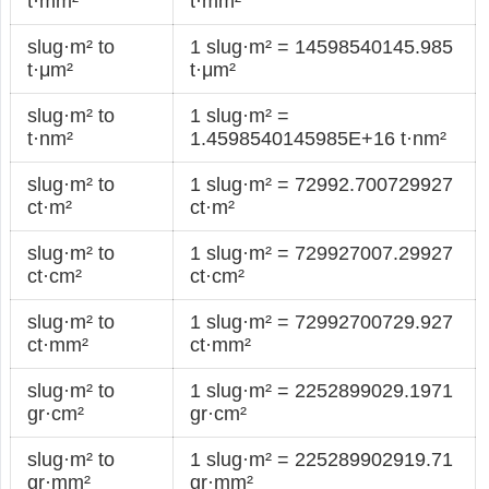
t·mm²
t·mm²
slug·m² to
1 slug·m² = 14598540145.985
t·μm²
t·μm²
slug·m² to
1 slug·m² =
t·nm²
1.4598540145985E+16 t·nm²
slug·m² to
1 slug·m² = 72992.700729927
ct·m²
ct·m²
slug·m² to
1 slug·m² = 729927007.29927
ct·cm²
ct·cm²
slug·m² to
1 slug·m² = 72992700729.927
ct·mm²
ct·mm²
slug·m² to
1 slug·m² = 2252899029.1971
gr·cm²
gr·cm²
slug·m² to
1 slug·m² = 225289902919.71
gr·mm²
gr·mm²