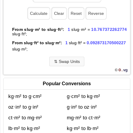
From slug·m² to slug·ft²:
1
slug·m² =
10.767372262774
slug·ft²;
From slug·ft² to slug·m²:
1
slug·ft² =
0.092873170500227
slug·m²;
⇅
Swap Units
O.
vg
©
Popular Conversions
kg·m² to g·cm²
g·cm² to kg·m²
oz·in² to g·in²
g·in² to oz·in²
ct·m² to mg·m²
mg·m² to ct·m²
lb·m² to kg·m²
kg·m² to lb·m²