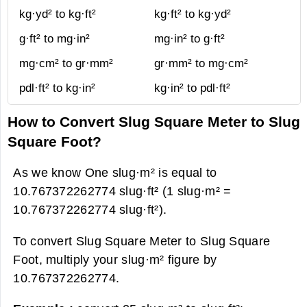
kg·yd² to kg·ft²
kg·ft² to kg·yd²
g·ft² to mg·in²
mg·in² to g·ft²
mg·cm² to gr·mm²
gr·mm² to mg·cm²
pdl·ft² to kg·in²
kg·in² to pdl·ft²
How to Convert Slug Square Meter to Slug
Square Foot?
As we know One slug·m² is equal to
10.767372262774 slug·ft² (1 slug·m² =
10.767372262774 slug·ft²).
To convert Slug Square Meter to Slug Square
Foot, multiply your slug·m² figure by
10.767372262774.