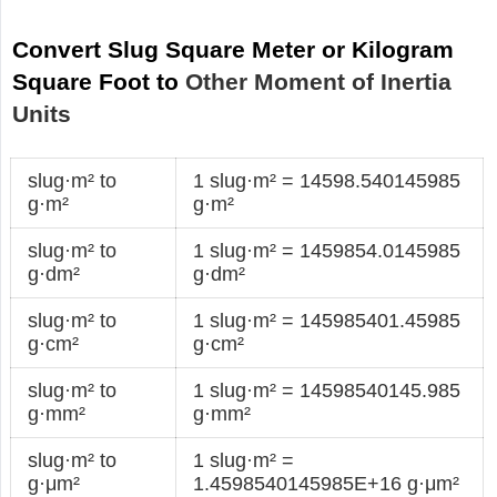
Convert Slug Square Meter or Kilogram
Square Foot to
Other Moment of Inertia
Units
slug·m² to
1 slug·m² = 14598.540145985
g·m²
g·m²
slug·m² to
1 slug·m² = 1459854.0145985
g·dm²
g·dm²
slug·m² to
1 slug·m² = 145985401.45985
g·cm²
g·cm²
slug·m² to
1 slug·m² = 14598540145.985
g·mm²
g·mm²
slug·m² to
1 slug·m² =
g·μm²
1.4598540145985E+16 g·μm²