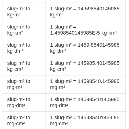
slug·m² to
1 slug·m² = 14.598540145985
kg·m²
kg·m²
slug·m² to
1 slug·m² =
kg·km²
1.4598540145985E-5 kg·km²
slug·m² to
1 slug·m² = 1459.8540145985
kg·dm²
kg·dm²
slug·m² to
1 slug·m² = 145985.40145985
kg·cm²
kg·cm²
slug·m² to
1 slug·m² = 14598540.145985
mg·m²
mg·m²
slug·m² to
1 slug·m² = 1459854014.5985
mg·dm²
mg·dm²
slug·m² to
1 slug·m² = 145985401459.85
mg·cm²
mg·cm²