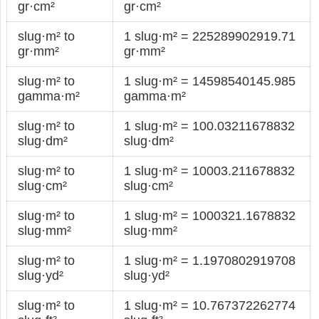
gr·cm²
gr·cm²
slug·m² to
1 slug·m² = 225289902919.71
gr·mm²
gr·mm²
slug·m² to
1 slug·m² = 14598540145.985
gamma·m²
gamma·m²
slug·m² to
1 slug·m² = 100.03211678832
slug·dm²
slug·dm²
slug·m² to
1 slug·m² = 10003.211678832
slug·cm²
slug·cm²
slug·m² to
1 slug·m² = 1000321.1678832
slug·mm²
slug·mm²
slug·m² to
1 slug·m² = 1.1970802919708
slug·yd²
slug·yd²
slug·m² to
1 slug·m² = 10.767372262774