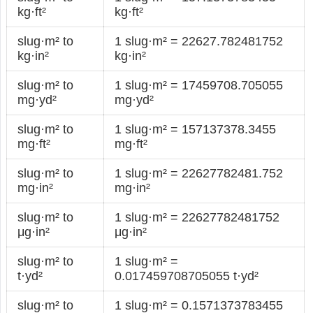
kg·ft²
kg·ft²
slug·m² to
1 slug·m² = 22627.782481752
kg·in²
kg·in²
slug·m² to
1 slug·m² = 17459708.705055
mg·yd²
mg·yd²
slug·m² to
1 slug·m² = 157137378.3455
mg·ft²
mg·ft²
slug·m² to
1 slug·m² = 22627782481.752
mg·in²
mg·in²
slug·m² to
1 slug·m² = 22627782481752
μg·in²
μg·in²
slug·m² to
1 slug·m² =
t·yd²
0.017459708705055 t·yd²
slug·m² to
1 slug·m² = 0.1571373783455