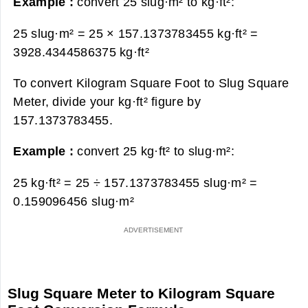
Example :
convert 25 slug·m² to kg·ft²:
25 slug·m² = 25 × 157.1373783455 kg·ft² =
3928.4344586375 kg·ft²
To convert Kilogram Square Foot to Slug Square
Meter, divide your kg·ft² figure by
157.1373783455.
Example :
convert 25 kg·ft² to slug·m²:
25 kg·ft² = 25 ÷ 157.1373783455 slug·m² =
0.159096456 slug·m²
Slug Square Meter to Kilogram Square