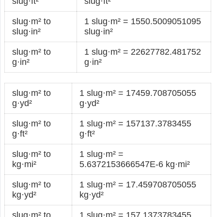
slug·ft²
slug·ft²
slug·m² to
1 slug·m² = 1550.5009051095
slug·in²
slug·in²
slug·m² to
1 slug·m² = 22627782.481752
g·in²
g·in²
slug·m² to
1 slug·m² = 17459.708705055
g·yd²
g·yd²
slug·m² to
1 slug·m² = 157137.3783455
g·ft²
g·ft²
slug·m² to
1 slug·m² =
kg·mi²
5.6372153666547E-6 kg·mi²
slug·m² to
1 slug·m² = 17.459708705055
kg·yd²
kg·yd²
slug·m² to
1 slug·m² = 157.1373783455