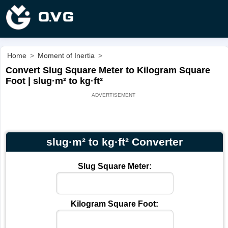
Home
>
Moment of Inertia
>
Convert Slug Square Meter to Kilogram Square
Foot | slug·m² to kg·ft²
slug·m² to kg·ft² Converter
Slug Square Meter:
Kilogram Square Foot: