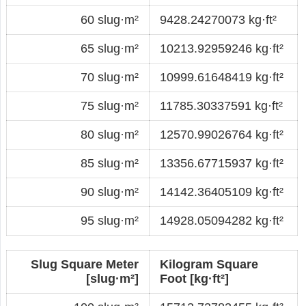
60 slug·m²
9428.24270073 kg·ft²
65 slug·m²
10213.92959246 kg·ft²
70 slug·m²
10999.61648419 kg·ft²
75 slug·m²
11785.30337591 kg·ft²
80 slug·m²
12570.99026764 kg·ft²
85 slug·m²
13356.67715937 kg·ft²
90 slug·m²
14142.36405109 kg·ft²
95 slug·m²
14928.05094282 kg·ft²
Slug Square Meter
Kilogram Square
[slug·m²]
Foot [kg·ft²]