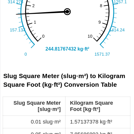
Slug Square Meter (slug·m²) to Kilogram
Square Foot (kg·ft²) Conversion Table
Slug Square Meter
Kilogram Square
[slug·m²]
Foot [kg·ft²]
0.01 slug·m²
1.57137378 kg·ft²