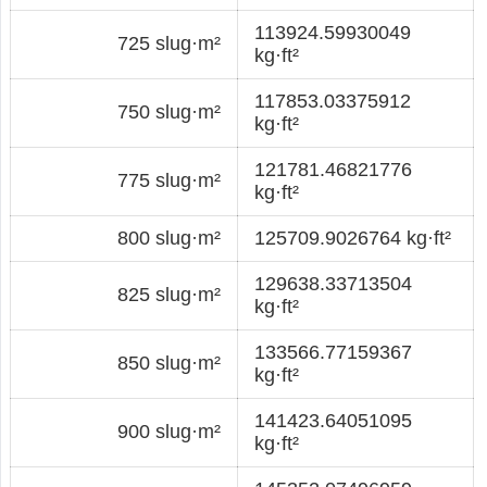
113924.59930049
725 slug·m²
kg·ft²
117853.03375912
750 slug·m²
kg·ft²
121781.46821776
775 slug·m²
kg·ft²
800 slug·m²
125709.9026764 kg·ft²
129638.33713504
825 slug·m²
kg·ft²
133566.77159367
850 slug·m²
kg·ft²
141423.64051095
900 slug·m²
kg·ft²