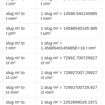
t·cm²
t·cm²
slug·m² to
1 slug·m² = 14598.540145985
t·mm²
t·mm²
slug·m² to
1 slug·m² = 14598540145.985
t·μm²
t·μm²
slug·m² to
1 slug·m² =
t·nm²
1.4598540145985E+16 t·nm²
slug·m² to
1 slug·m² = 72992.700729927
ct·m²
ct·m²
slug·m² to
1 slug·m² = 729927007.29927
ct·cm²
ct·cm²
slug·m² to
1 slug·m² = 72992700729.927
ct·mm²
ct·mm²
slug·m² to
1 slug·m² = 2252899029.1971