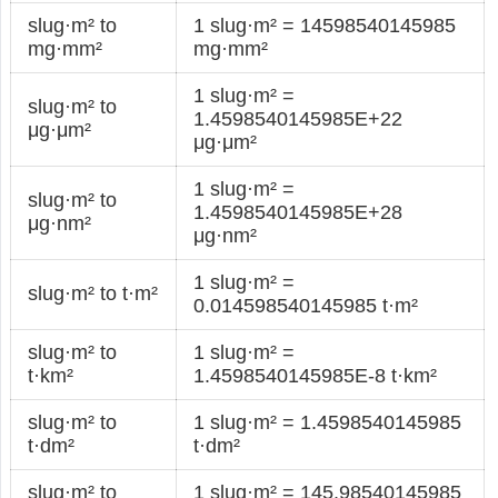
slug·m² to
1 slug·m² = 14598540145985
mg·mm²
mg·mm²
1 slug·m² =
slug·m² to
1.4598540145985E+22
μg·μm²
μg·μm²
1 slug·m² =
slug·m² to
1.4598540145985E+28
μg·nm²
μg·nm²
1 slug·m² =
slug·m² to t·m²
0.014598540145985 t·m²
slug·m² to
1 slug·m² =
t·km²
1.4598540145985E-8 t·km²
slug·m² to
1 slug·m² = 1.4598540145985
t·dm²
t·dm²
slug·m² to
1 slug·m² = 145.98540145985