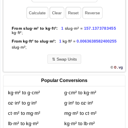
From slug·m² to kg·ft²:
1
slug·m² =
157.1373783455
kg·ft²;
From kg·ft² to slug·m²:
1
kg·ft² =
0.0063638582400255
slug·m²;
⇅
Swap Units
O.
vg
©
Popular Conversions
kg·m² to g·cm²
g·cm² to kg·m²
oz·in² to g·in²
g·in² to oz·in²
ct·m² to mg·m²
mg·m² to ct·m²
lb·m² to kg·m²
kg·m² to lb·m²