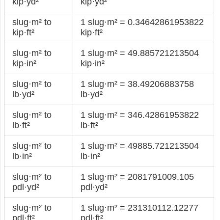
kip·yd²
kip·yd²
slug·m² to
1 slug·m² = 0.34642861953822
kip·ft²
kip·ft²
slug·m² to
1 slug·m² = 49.885721213504
kip·in²
kip·in²
slug·m² to
1 slug·m² = 38.49206883758
lb·yd²
lb·yd²
slug·m² to
1 slug·m² = 346.42861953822
lb·ft²
lb·ft²
slug·m² to
1 slug·m² = 49885.721213504
lb·in²
lb·in²
slug·m² to
1 slug·m² = 2081791009.105
pdl·yd²
pdl·yd²
slug·m² to
1 slug·m² = 231310112.12277
pdl·ft²
pdl·ft²