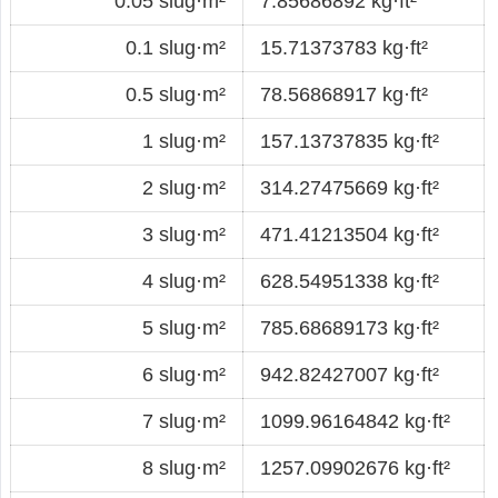
0.05 slug·m²
7.85686892 kg·ft²
0.1 slug·m²
15.71373783 kg·ft²
0.5 slug·m²
78.56868917 kg·ft²
1 slug·m²
157.13737835 kg·ft²
2 slug·m²
314.27475669 kg·ft²
3 slug·m²
471.41213504 kg·ft²
4 slug·m²
628.54951338 kg·ft²
5 slug·m²
785.68689173 kg·ft²
6 slug·m²
942.82427007 kg·ft²
7 slug·m²
1099.96164842 kg·ft²
8 slug·m²
1257.09902676 kg·ft²