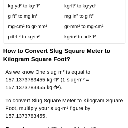
kg·yd² to kg·ft²
kg·ft² to kg·yd²
g·ft² to mg·in²
mg·in² to g·ft²
mg·cm² to gr·mm²
gr·mm² to mg·cm²
pdl·ft² to kg·in²
kg·in² to pdl·ft²
How to Convert Slug Square Meter to
Kilogram Square Foot?
As we know One slug·m² is equal to
157.1373783455 kg·ft² (1 slug·m² =
157.1373783455 kg·ft²).
To convert Slug Square Meter to Kilogram Square
Foot, multiply your slug·m² figure by
157.1373783455.