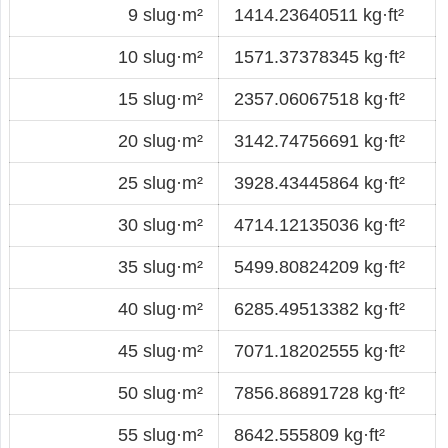
9 slug·m²
1414.23640511 kg·ft²
10 slug·m²
1571.37378345 kg·ft²
15 slug·m²
2357.06067518 kg·ft²
20 slug·m²
3142.74756691 kg·ft²
25 slug·m²
3928.43445864 kg·ft²
30 slug·m²
4714.12135036 kg·ft²
35 slug·m²
5499.80824209 kg·ft²
40 slug·m²
6285.49513382 kg·ft²
45 slug·m²
7071.18202555 kg·ft²
50 slug·m²
7856.86891728 kg·ft²
55 slug·m²
8642.555809 kg·ft²