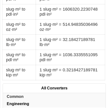
slug·m² to
1 slug·m² = 1606320.2230748
pdl·in²
pdl·in²
slug·m² to
1 slug·m² = 514.94835036496
oz·m²
oz·m²
slug·m² to
1 slug·m² = 32.18427189781
lb·m²
lb·m²
slug·m² to
1 slug·m² = 1036.3335551095
pdl·m²
pdl·m²
slug·m² to
1 slug·m² = 0.3218427189781
kip·m²
kip·m²
All Converters
Common
Engineering