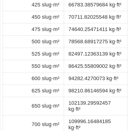
425 slug·m²
66783.38579684 kg·ft²
450 slug·m²
70711.82025548 kg·ft²
475 slug·m²
74640.25471411 kg·ft²
500 slug·m²
78568.68917275 kg·ft²
525 slug·m²
82497.12363139 kg·ft²
550 slug·m²
86425.55809002 kg·ft²
600 slug·m²
94282.4270073 kg·ft²
625 slug·m²
98210.86146594 kg·ft²
102139.29592457
650 slug·m²
kg·ft²
109996.16484185
700 slug·m²
kg·ft²