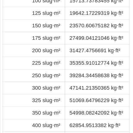
100 slug·m²
15713.73783455 kg·ft²
125 slug·m²
19642.17229319 kg·ft²
150 slug·m²
23570.60675182 kg·ft²
175 slug·m²
27499.04121046 kg·ft²
200 slug·m²
31427.4756691 kg·ft²
225 slug·m²
35355.91012774 kg·ft²
250 slug·m²
39284.34458638 kg·ft²
300 slug·m²
47141.21350365 kg·ft²
325 slug·m²
51069.64796229 kg·ft²
350 slug·m²
54998.08242092 kg·ft²
400 slug·m²
62854.9513382 kg·ft²