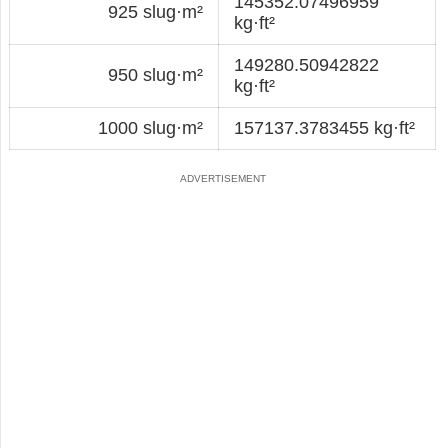
145352.07496959
925 slug·m²
kg·ft²
149280.50942822
950 slug·m²
kg·ft²
1000 slug·m²
157137.3783455 kg·ft²