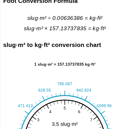
Foot Conversion Formula
slug·m² ÷ 0.00636386 = kg·ft²
slug·m² × 157.13737835 = kg·ft²
slug·m² to kg·ft² conversion chart