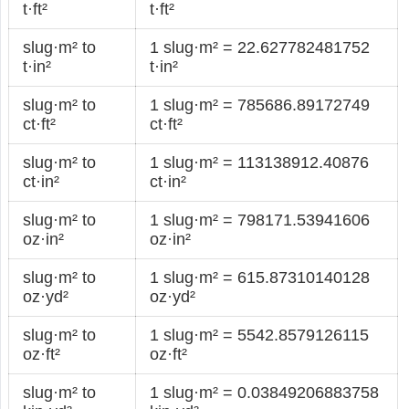
t·ft²
t·ft²
slug·m² to
1 slug·m² = 22.627782481752
t·in²
t·in²
slug·m² to
1 slug·m² = 785686.89172749
ct·ft²
ct·ft²
slug·m² to
1 slug·m² = 113138912.40876
ct·in²
ct·in²
slug·m² to
1 slug·m² = 798171.53941606
oz·in²
oz·in²
slug·m² to
1 slug·m² = 615.87310140128
oz·yd²
oz·yd²
slug·m² to
1 slug·m² = 5542.8579126115
oz·ft²
oz·ft²
slug·m² to
1 slug·m² = 0.03849206883758