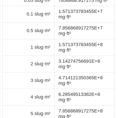
0.05 slug·m²
7856868.917275 mg·ft²
1.571373783455E+7
0.1 slug·m²
mg·ft²
7.856868917275E+7
0.5 slug·m²
mg·ft²
1.571373783455E+8
1 slug·m²
mg·ft²
3.14274756691E+8
2 slug·m²
mg·ft²
4.714121350365E+8
3 slug·m²
mg·ft²
6.28549513382E+8
4 slug·m²
mg·ft²
7.856868917275E+8
5 slug·m²
mg·ft²