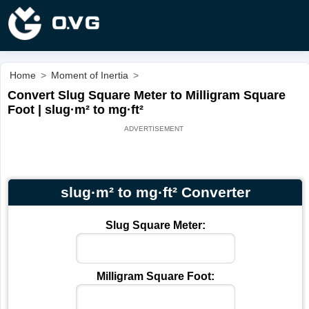
Home
>
Moment of Inertia
>
Convert Slug Square Meter to Milligram Square
Foot | slug·m² to mg·ft²
slug·m² to mg·ft² Converter
Slug Square Meter:
Milligram Square Foot: