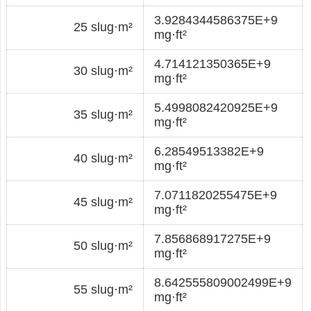
3.9284344586375E+9
25 slug·m²
mg·ft²
4.714121350365E+9
30 slug·m²
mg·ft²
5.4998082420925E+9
35 slug·m²
mg·ft²
6.28549513382E+9
40 slug·m²
mg·ft²
7.0711820255475E+9
45 slug·m²
mg·ft²
7.856868917275E+9
50 slug·m²
mg·ft²
8.642555809002499E+9
55 slug·m²
mg·ft²