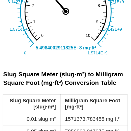
Slug Square Meter (slug·m²) to Milligram
Square Foot (mg·ft²) Conversion Table
Slug Square Meter
Milligram Square Foot
[slug·m²]
[mg·ft²]
0.01 slug·m²
1571373.783455 mg·ft²