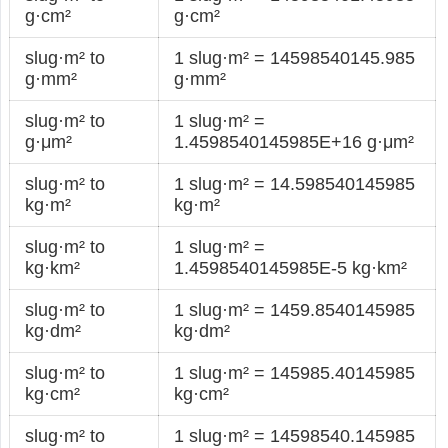
g·cm²
g·cm²
slug·m² to
1 slug·m² = 14598540145.985
g·mm²
g·mm²
slug·m² to
1 slug·m² =
g·μm²
1.4598540145985E+16 g·μm²
slug·m² to
1 slug·m² = 14.598540145985
kg·m²
kg·m²
slug·m² to
1 slug·m² =
kg·km²
1.4598540145985E-5 kg·km²
slug·m² to
1 slug·m² = 1459.8540145985
kg·dm²
kg·dm²
slug·m² to
1 slug·m² = 145985.40145985
kg·cm²
kg·cm²
slug·m² to
1 slug·m² = 14598540.145985