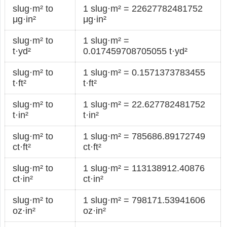
slug·m² to
1 slug·m² = 22627782481752
μg·in²
μg·in²
slug·m² to
1 slug·m² =
t·yd²
0.017459708705055 t·yd²
slug·m² to
1 slug·m² = 0.1571373783455
t·ft²
t·ft²
slug·m² to
1 slug·m² = 22.627782481752
t·in²
t·in²
slug·m² to
1 slug·m² = 785686.89172749
ct·ft²
ct·ft²
slug·m² to
1 slug·m² = 113138912.40876
ct·in²
ct·in²
slug·m² to
1 slug·m² = 798171.53941606
oz·in²
oz·in²