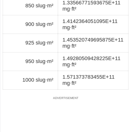
1.33566771593675E+11
850 slug·m²
mg·ft²
1.4142364051095E+11
900 slug·m²
mg·ft²
1.453520749695875E+11
925 slug·m²
mg·ft²
1.49280509428225E+11
950 slug·m²
mg·ft²
1.571373783455E+11
1000 slug·m²
mg·ft²