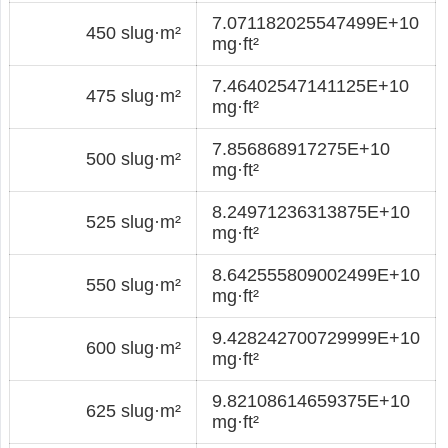
7.071182025547499E+10
450 slug·m²
mg·ft²
7.46402547141125E+10
475 slug·m²
mg·ft²
7.856868917275E+10
500 slug·m²
mg·ft²
8.24971236313875E+10
525 slug·m²
mg·ft²
8.642555809002499E+10
550 slug·m²
mg·ft²
9.428242700729999E+10
600 slug·m²
mg·ft²
9.82108614659375E+10
625 slug·m²
mg·ft²