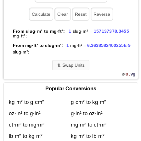
From slug·m² to mg·ft²:
1
slug·m² =
157137378.3455
mg·ft²;
From mg·ft² to slug·m²:
1
mg·ft² =
6.3638582400255E-9
slug·m²;
⇅
Swap Units
O.
vg
©
Popular Conversions
kg·m² to g·cm²
g·cm² to kg·m²
oz·in² to g·in²
g·in² to oz·in²
ct·m² to mg·m²
mg·m² to ct·m²
lb·m² to kg·m²
kg·m² to lb·m²