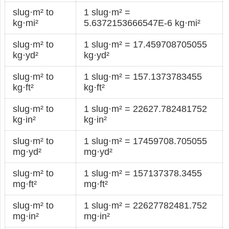
slug·m² to
1 slug·m² =
kg·mi²
5.6372153666547E-6 kg·mi²
slug·m² to
1 slug·m² = 17.459708705055
kg·yd²
kg·yd²
slug·m² to
1 slug·m² = 157.1373783455
kg·ft²
kg·ft²
slug·m² to
1 slug·m² = 22627.782481752
kg·in²
kg·in²
slug·m² to
1 slug·m² = 17459708.705055
mg·yd²
mg·yd²
slug·m² to
1 slug·m² = 157137378.3455
mg·ft²
mg·ft²
slug·m² to
1 slug·m² = 22627782481.752
mg·in²
mg·in²