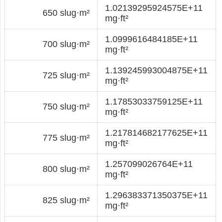
1.02139295924575E+11
650 slug·m²
mg·ft²
1.0999616484185E+11
700 slug·m²
mg·ft²
1.139245993004875E+11
725 slug·m²
mg·ft²
1.17853033759125E+11
750 slug·m²
mg·ft²
1.217814682177625E+11
775 slug·m²
mg·ft²
1.257099026764E+11
800 slug·m²
mg·ft²
1.296383371350375E+11
825 slug·m²
mg·ft²