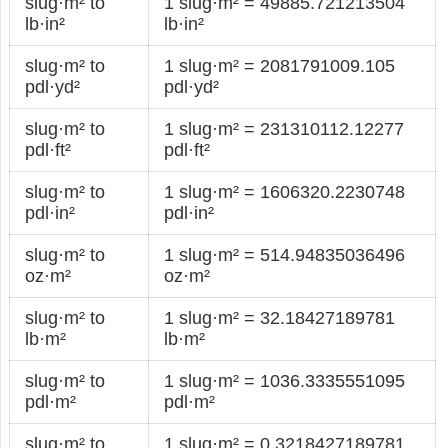
slug·m² to
1 slug·m² = 49885.721213504
lb·in²
lb·in²
slug·m² to
1 slug·m² = 2081791009.105
pdl·yd²
pdl·yd²
slug·m² to
1 slug·m² = 231310112.12277
pdl·ft²
pdl·ft²
slug·m² to
1 slug·m² = 1606320.2230748
pdl·in²
pdl·in²
slug·m² to
1 slug·m² = 514.94835036496
oz·m²
oz·m²
slug·m² to
1 slug·m² = 32.18427189781
lb·m²
lb·m²
slug·m² to
1 slug·m² = 1036.3335551095
pdl·m²
pdl·m²
slug·m² to
1 slug·m² = 0.3218427189781