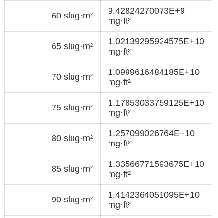
9.42824270073E+9
60 slug·m²
mg·ft²
1.02139295924575E+10
65 slug·m²
mg·ft²
1.0999616484185E+10
70 slug·m²
mg·ft²
1.17853033759125E+10
75 slug·m²
mg·ft²
1.257099026764E+10
80 slug·m²
mg·ft²
1.33566771593675E+10
85 slug·m²
mg·ft²
1.4142364051095E+10
90 slug·m²
mg·ft²