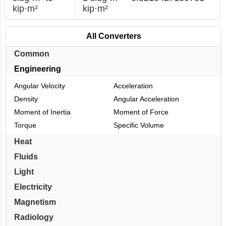
kip·m²
kip·m²
All Converters
Common
Engineering
Angular Velocity
Acceleration
Density
Angular Acceleration
Moment of Inertia
Moment of Force
Torque
Specific Volume
Heat
Fluids
Light
Electricity
Magnetism
Radiology