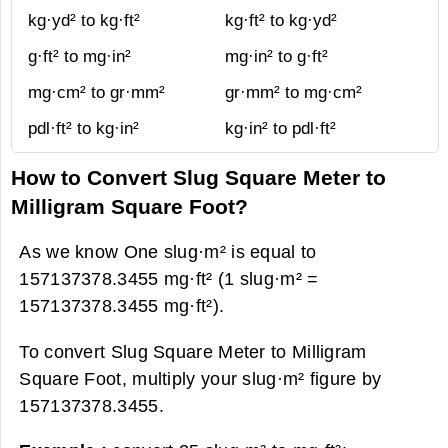
kg·yd² to kg·ft²
kg·ft² to kg·yd²
g·ft² to mg·in²
mg·in² to g·ft²
mg·cm² to gr·mm²
gr·mm² to mg·cm²
pdl·ft² to kg·in²
kg·in² to pdl·ft²
How to Convert Slug Square Meter to
Milligram Square Foot?
As we know One slug·m² is equal to
157137378.3455 mg·ft² (1 slug·m² =
157137378.3455 mg·ft²).
To convert Slug Square Meter to Milligram
Square Foot, multiply your slug·m² figure by
157137378.3455.