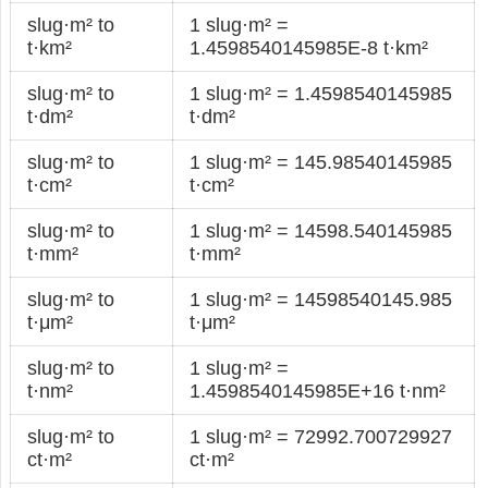
slug·m² to
1 slug·m² =
t·km²
1.4598540145985E-8 t·km²
slug·m² to
1 slug·m² = 1.4598540145985
t·dm²
t·dm²
slug·m² to
1 slug·m² = 145.98540145985
t·cm²
t·cm²
slug·m² to
1 slug·m² = 14598.540145985
t·mm²
t·mm²
slug·m² to
1 slug·m² = 14598540145.985
t·μm²
t·μm²
slug·m² to
1 slug·m² =
t·nm²
1.4598540145985E+16 t·nm²
slug·m² to
1 slug·m² = 72992.700729927
ct·m²
ct·m²