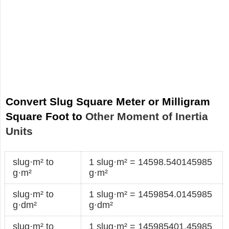
Convert Slug Square Meter or Milligram
Square Foot to
Other Moment of Inertia
Units
slug·m² to
1 slug·m² = 14598.540145985
g·m²
g·m²
slug·m² to
1 slug·m² = 1459854.0145985
g·dm²
g·dm²
slug·m² to
1 slug·m² = 145985401.45985