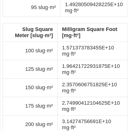
1.49280509428225E+10
95 slug·m²
mg·ft²
Slug Square
Milligram Square Foot
Meter [slug·m²]
[mg·ft²]
1.571373783455E+10
100 slug·m²
mg·ft²
1.96421722931875E+10
125 slug·m²
mg·ft²
2.3570606751825E+10
150 slug·m²
mg·ft²
2.74990412104625E+10
175 slug·m²
mg·ft²
3.14274756691E+10
200 slug·m²
mg·ft²