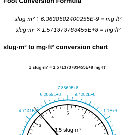
Foot Conversion Formula
slug·m² ÷ 6.3638582400255E-9 = mg·ft²
slug·m² × 1.571373783455E+8 = mg·ft²
slug·m² to mg·ft² conversion chart