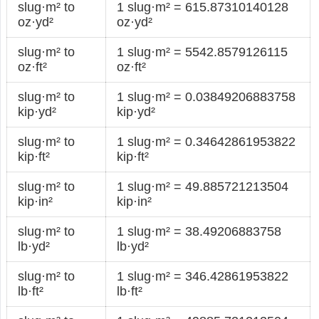
slug·m² to
1 slug·m² = 615.87310140128
oz·yd²
oz·yd²
slug·m² to
1 slug·m² = 5542.8579126115
oz·ft²
oz·ft²
slug·m² to
1 slug·m² = 0.03849206883758
kip·yd²
kip·yd²
slug·m² to
1 slug·m² = 0.34642861953822
kip·ft²
kip·ft²
slug·m² to
1 slug·m² = 49.885721213504
kip·in²
kip·in²
slug·m² to
1 slug·m² = 38.49206883758
lb·yd²
lb·yd²
slug·m² to
1 slug·m² = 346.42861953822
lb·ft²
lb·ft²