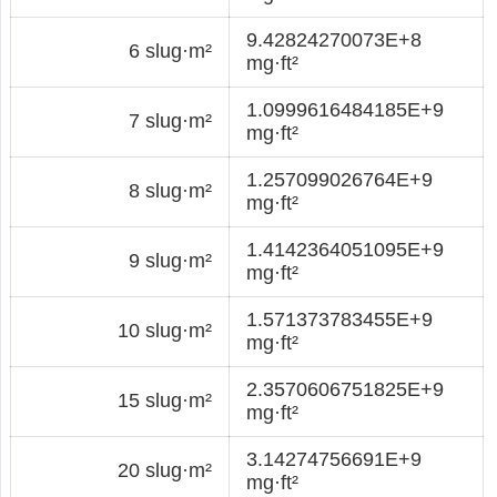
9.42824270073E+8
6 slug·m²
mg·ft²
1.0999616484185E+9
7 slug·m²
mg·ft²
1.257099026764E+9
8 slug·m²
mg·ft²
1.4142364051095E+9
9 slug·m²
mg·ft²
1.571373783455E+9
10 slug·m²
mg·ft²
2.3570606751825E+9
15 slug·m²
mg·ft²
3.14274756691E+9
20 slug·m²
mg·ft²