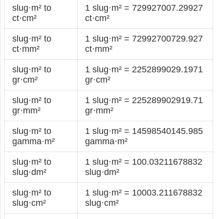
slug·m² to
1 slug·m² = 729927007.29927
ct·cm²
ct·cm²
slug·m² to
1 slug·m² = 72992700729.927
ct·mm²
ct·mm²
slug·m² to
1 slug·m² = 2252899029.1971
gr·cm²
gr·cm²
slug·m² to
1 slug·m² = 225289902919.71
gr·mm²
gr·mm²
slug·m² to
1 slug·m² = 14598540145.985
gamma·m²
gamma·m²
slug·m² to
1 slug·m² = 100.03211678832
slug·dm²
slug·dm²
slug·m² to
1 slug·m² = 10003.211678832
slug·cm²
slug·cm²