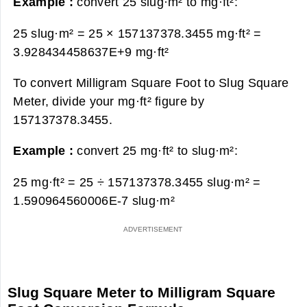
Example :
convert 25 slug·m² to mg·ft²:
25 slug·m² = 25 × 157137378.3455 mg·ft² =
3.928434458637E+9 mg·ft²
To convert Milligram Square Foot to Slug Square
Meter, divide your mg·ft² figure by
157137378.3455.
Example :
convert 25 mg·ft² to slug·m²:
25 mg·ft² = 25 ÷ 157137378.3455 slug·m² =
1.590964560006E-7 slug·m²
Slug Square Meter to Milligram Square