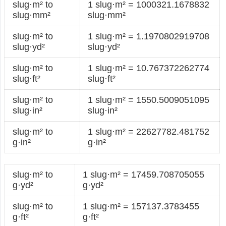
slug·m² to
1 slug·m² = 1000321.1678832
slug·mm²
slug·mm²
slug·m² to
1 slug·m² = 1.1970802919708
slug·yd²
slug·yd²
slug·m² to
1 slug·m² = 10.767372262774
slug·ft²
slug·ft²
slug·m² to
1 slug·m² = 1550.5009051095
slug·in²
slug·in²
slug·m² to
1 slug·m² = 22627782.481752
g·in²
g·in²
slug·m² to
1 slug·m² = 17459.708705055
g·yd²
g·yd²
slug·m² to
1 slug·m² = 157137.3783455
g·ft²
g·ft²