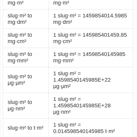
mg·m²
mg·m²
slug·m² to
1 slug·m² = 1459854014.5985
mg·dm²
mg·dm²
slug·m² to
1 slug·m² = 145985401459.85
mg·cm²
mg·cm²
slug·m² to
1 slug·m² = 14598540145985
mg·mm²
mg·mm²
1 slug·m² =
slug·m² to
1.4598540145985E+22
μg·μm²
μg·μm²
1 slug·m² =
slug·m² to
1.4598540145985E+28
μg·nm²
μg·nm²
1 slug·m² =
slug·m² to t·m²
0.014598540145985 t·m²