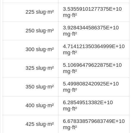
3.53559101277375E+10
225 slug·m²
mg·ft²
3.9284344586375E+10
250 slug·m²
mg·ft²
4.714121350364999E+10
300 slug·m²
mg·ft²
5.10696479622875E+10
325 slug·m²
mg·ft²
5.4998082420925E+10
350 slug·m²
mg·ft²
6.28549513382E+10
400 slug·m²
mg·ft²
6.678338579683749E+10
425 slug·m²
mg·ft²