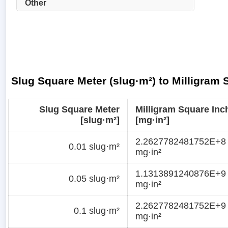
Other
Slug Square Meter (slug·m²) to Milligram 
Slug Square Meter
Milligram Square Inc
[slug·m²]
[mg·in²]
2.2627782481752E+8
0.01 slug·m²
mg·in²
1.1313891240876E+9
0.05 slug·m²
mg·in²
2.2627782481752E+9
0.1 slug·m²
mg·in²