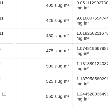
11
9.05111299270
400 slug·m²
mg·in²
11
9.61680755474
425 slug·m²
mg·in²
11
1.01825021167
450 slug·m²
mg·in²
1
1.07481966788
475 slug·m²
mg·in²
1
1.13138912408
500 slug·m²
mg·in²
1
1.18795858029
525 slug·m²
mg·in²
+11
1.24452803649
550 slug·m²
mg·in²