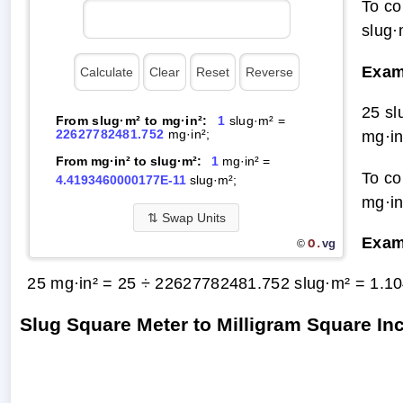
To co
slug·
Exam
25 sl
From slug·m² to mg·in²:
1
slug·m² =
22627782481.752
mg·in²;
mg·in
From mg·in² to slug·m²:
1
mg·in² =
To co
4.4193460000177E-11
slug·m²;
mg·in
⇅
Swap Units
Exam
O.
vg
©
25 mg·in² = 25 ÷ 22627782481.752 slug·m² =
1.1
Slug Square Meter to Milligram Square I