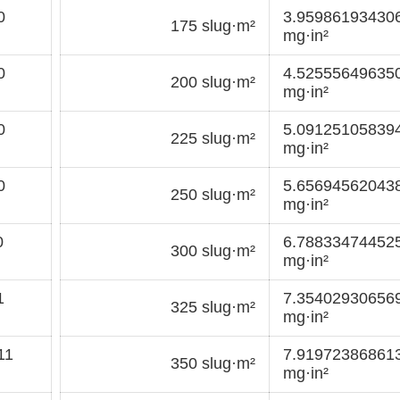
0
3.95986193430
175 slug·m²
mg·in²
0
4.52555649635
200 slug·m²
mg·in²
0
5.09125105839
225 slug·m²
mg·in²
0
5.65694562043
250 slug·m²
mg·in²
0
6.78833474452
300 slug·m²
mg·in²
1
7.35402930656
325 slug·m²
mg·in²
11
7.91972386861
350 slug·m²
mg·in²