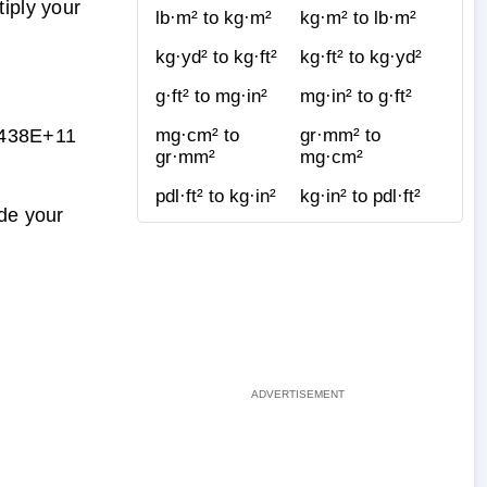
iply your
lb·m² to kg·m²
kg·m² to lb·m²
kg·yd² to kg·ft²
kg·ft² to kg·yd²
g·ft² to mg·in²
mg·in² to g·ft²
438E+11
mg·cm² to
gr·mm² to
gr·mm²
mg·cm²
pdl·ft² to kg·in²
kg·in² to pdl·ft²
ide your