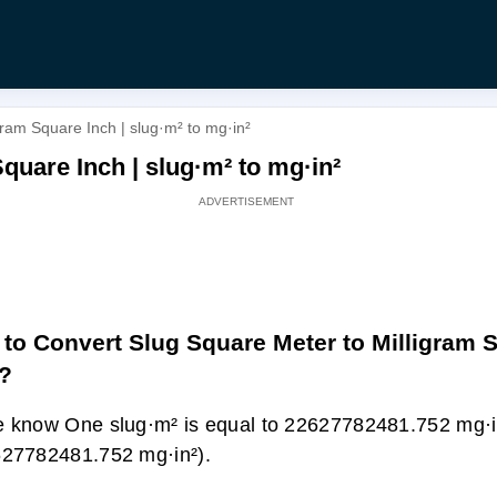
ram Square Inch | slug·m² to mg·in²
quare Inch | slug·m² to mg·in²
to Convert Slug Square Meter to Milligram 
?
 know One slug·m² is equal to 22627782481.752 mg·in
27782481.752 mg·in²).