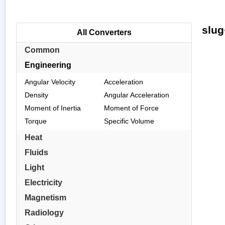
slug
All Converters
Common
Engineering
Angular Velocity
Acceleration
Density
Angular Acceleration
Moment of Inertia
Moment of Force
Torque
Specific Volume
Heat
Fluids
Light
Electricity
Magnetism
Radiology