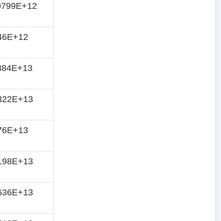
0799E+12
46E+12
884E+13
322E+13
76E+13
198E+13
636E+13