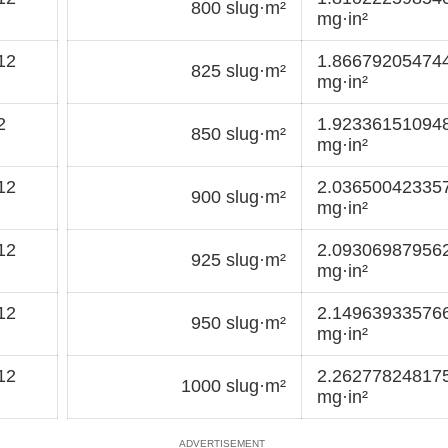
800 slug·m²
mg·in²
12
1.86679205474
825 slug·m²
mg·in²
2
1.92336151094
850 slug·m²
mg·in²
12
2.03650042335
900 slug·m²
mg·in²
12
2.09306987956
925 slug·m²
mg·in²
12
2.14963933576
950 slug·m²
mg·in²
12
2.26277824817
1000 slug·m²
mg·in²