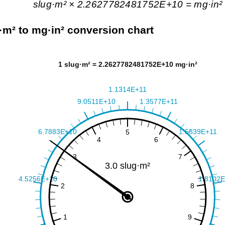
slug·m² × 2.2627782481752E+10 = mg·in²
·m² to mg·in² conversion chart