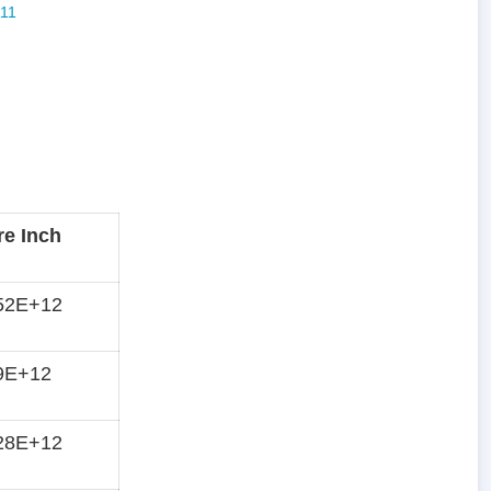
re Inch
52E+12
9E+12
28E+12