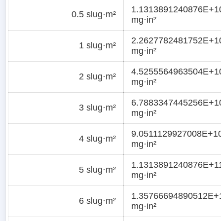
1.1313891240876E+1
0.5 slug·m²
mg·in²
2.2627782481752E+1
1 slug·m²
mg·in²
4.5255564963504E+1
2 slug·m²
mg·in²
6.7883347445256E+1
3 slug·m²
mg·in²
9.0511129927008E+1
4 slug·m²
mg·in²
1.1313891240876E+1
5 slug·m²
mg·in²
1.35766694890512E+
6 slug·m²
mg·in²