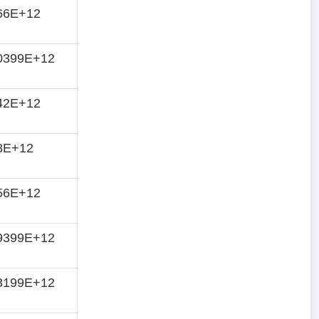
66E+12
0399E+12
42E+12
8E+12
56E+12
9399E+12
3199E+12