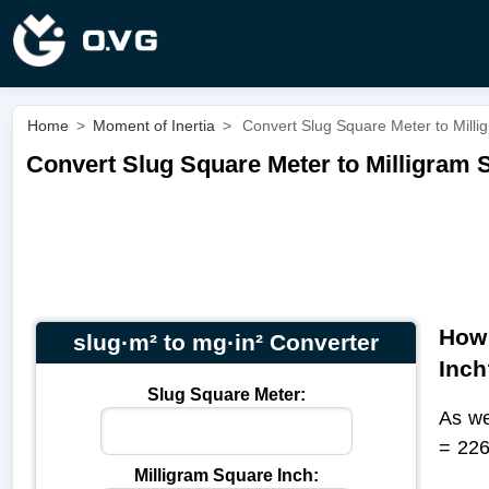
Home
>
Moment of Inertia
>
Convert Slug Square Meter to Millig
Convert Slug Square Meter to Milligram S
How 
slug·m² to mg·in² Converter
Inch
Slug Square Meter:
As we
= 226
Milligram Square Inch: