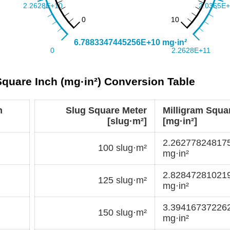
Square Inch (mg·in²) Conversion Table
h
Slug Square Meter
Milligram Squa
[slug·m²]
[mg·in²]
2.26277824817
100 slug·m²
mg·in²
2.82847281021
125 slug·m²
mg·in²
3.39416737226
150 slug·m²
mg·in²