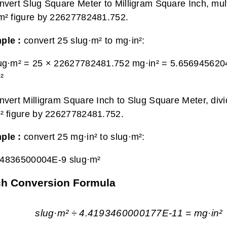
nvert Slug Square Meter to Milligram Square Inch, mult
m² figure by 22627782481.752.
ple :
convert 25 slug·m² to mg·in²:
ug·m² = 25 × 22627782481.752 mg·in² =
5.656945620
²
nvert Milligram Square Inch to Slug Square Meter, div
² figure by 22627782481.752.
ple :
convert 25 mg·in² to slug·m²:
04836500004E-9 slug·m²
nch Conversion Formula
slug·m² ÷ 4.4193460000177E-11 = mg·in²