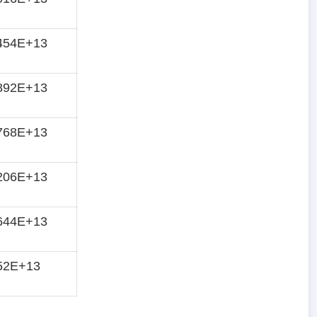
454E+13
892E+13
768E+13
206E+13
644E+13
52E+13