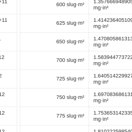
+11
1.35766694890
600 slug·m²
mg·in²
+11
1.41423640510
625 slug·m²
mg·in²
1
1.47080586131
650 slug·m²
mg·in²
12
1.58394477372
700 slug·m²
mg·in²
2
1.64051422992
725 slug·m²
mg·in²
12
1.69708368613
750 slug·m²
mg·in²
12
1.75365314233
775 slug·m²
mg·in²
12
1.81022259854