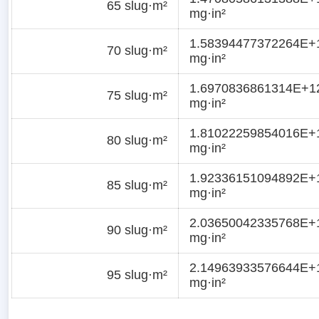
65 slug·m²
mg·in²
1.58394477372264E+
70 slug·m²
mg·in²
1.6970836861314E+1
75 slug·m²
mg·in²
1.81022259854016E+
80 slug·m²
mg·in²
1.92336151094892E+
85 slug·m²
mg·in²
2.03650042335768E+
90 slug·m²
mg·in²
2.14963933576644E+
95 slug·m²
mg·in²