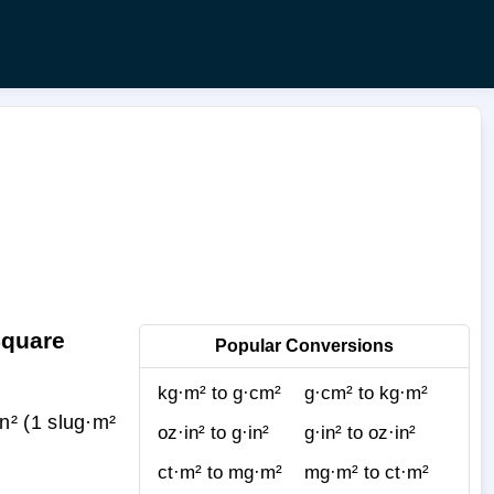
Square
Popular Conversions
kg·m² to g·cm²
g·cm² to kg·m²
² (1 slug·m²
oz·in² to g·in²
g·in² to oz·in²
ct·m² to mg·m²
mg·m² to ct·m²