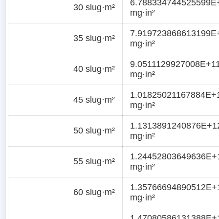
6.788334744525599E
30 slug·m²
mg·in²
7.919723868613199E
35 slug·m²
mg·in²
9.0511129927008E+1
40 slug·m²
mg·in²
1.01825021167884E+
45 slug·m²
mg·in²
1.1313891240876E+1
50 slug·m²
mg·in²
1.24452803649636E+
55 slug·m²
mg·in²
1.35766694890512E+
60 slug·m²
mg·in²
1.47080586131388E+