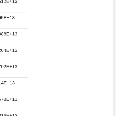
512E+13
95E+13
388E+13
264E+13
702E+13
14E+13
578E+13
016E+13