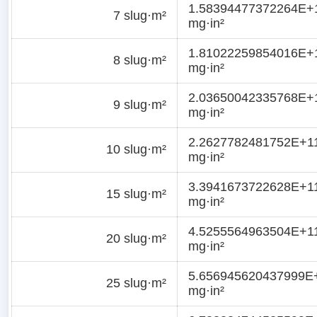
1.58394477372264E+
7 slug·m²
mg·in²
1.81022259854016E+
8 slug·m²
mg·in²
2.03650042335768E+
9 slug·m²
mg·in²
2.2627782481752E+1
10 slug·m²
mg·in²
3.3941673722628E+1
15 slug·m²
mg·in²
4.5255564963504E+1
20 slug·m²
mg·in²
5.656945620437999E
25 slug·m²
mg·in²