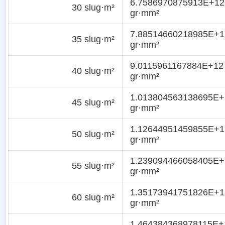
6.7586970875913E+12
30 slug·m²
gr·mm²
7.88514660218985E+1
35 slug·m²
gr·mm²
9.0115961167884E+12
40 slug·m²
gr·mm²
1.013804563138695E+
45 slug·m²
gr·mm²
1.12644951459855E+1
50 slug·m²
gr·mm²
1.239094466058405E+
55 slug·m²
gr·mm²
1.35173941751826E+1
60 slug·m²
gr·mm²
1.464384368978115E+