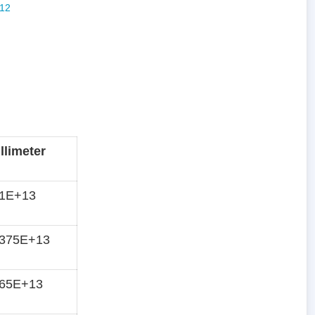
llimeter
71E+13
6375E+13
565E+13