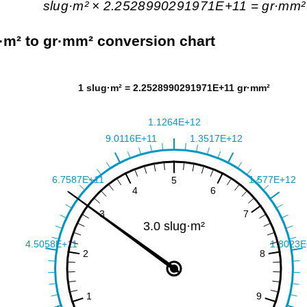
slug·m² × 2.2528990291971E+11 = gr·mm²
·m² to gr·mm² conversion chart