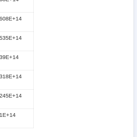
7608E+14
7535E+14
739E+14
7318E+14
7245E+14
71E+14