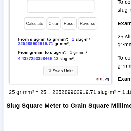
To co
slug·
Exam
25 s
From slug·m² to gr·mm²:
1
slug·m² =
225289902919.71
gr·mm²;
gr·m
From gr·mm² to slug·m²:
1
gr·mm² =
To co
4.438725335846E-12
slug·m²;
gr·mm
⇅
Swap Units
Exam
O.
vg
©
25 gr·mm² = 25 ÷ 225289902919.71 slug·m² =
1.1
Slug Square Meter to Grain Square Milli