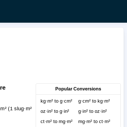
re
Popular Conversions
kg·m² to g·cm²
g·cm² to kg·m²
m² (1 slug·m²
oz·in² to g·in²
g·in² to oz·in²
ct·m² to mg·m²
mg·m² to ct·m²