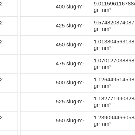
2
9.01159611678
400 slug·m²
gr·mm²
2
9.57482087408
425 slug·m²
gr·mm²
2
1.01380456313
450 slug·m²
gr·mm²
1.07012703886
475 slug·m²
gr·mm²
2
1.12644951459
500 slug·m²
gr·mm²
1.18277199032
525 slug·m²
gr·mm²
2
1.23909446605
550 slug·m²
gr·mm²