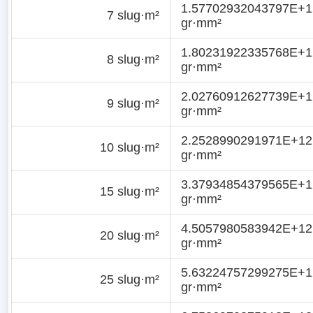
1.57702932043797E+1
7 slug·m²
gr·mm²
1.80231922335768E+1
8 slug·m²
gr·mm²
2.02760912627739E+1
9 slug·m²
gr·mm²
2.2528990291971E+12
10 slug·m²
gr·mm²
3.37934854379565E+1
15 slug·m²
gr·mm²
4.5057980583942E+12
20 slug·m²
gr·mm²
5.63224757299275E+1
25 slug·m²
gr·mm²