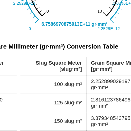
are Millimeter (gr·mm²) Conversion Table
er
Slug Square Meter
Grain Square Mi
[slug·m²]
[gr·mm²]
2.25289902919
100 slug·m²
gr·mm²
0
2.81612378649
125 slug·m²
gr·mm²
3.37934854379
150 slug·m²
gr·mm²