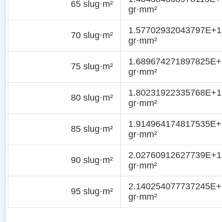
65 slug·m²
gr·mm²
1.57702932043797E+1
70 slug·m²
gr·mm²
1.689674271897825E+
75 slug·m²
gr·mm²
1.80231922335768E+1
80 slug·m²
gr·mm²
1.914964174817535E+
85 slug·m²
gr·mm²
2.02760912627739E+1
90 slug·m²
gr·mm²
2.140254077737245E+
95 slug·m²
gr·mm²