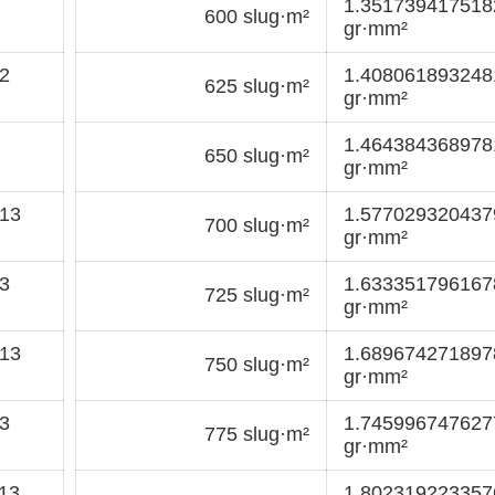
1.35173941751
600 slug·m²
gr·mm²
2
1.40806189324
625 slug·m²
gr·mm²
1.46438436897
650 slug·m²
gr·mm²
13
1.57702932043
700 slug·m²
gr·mm²
3
1.63335179616
725 slug·m²
gr·mm²
13
1.68967427189
750 slug·m²
gr·mm²
3
1.74599674762
775 slug·m²
gr·mm²
13
1.80231922335