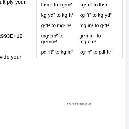
ltiply your
lb·m² to kg·m²
kg·m² to lb·m²
kg·yd² to kg·ft²
kg·ft² to kg·yd²
g·ft² to mg·in²
mg·in² to g·ft²
2993E+12
mg·cm² to
gr·mm² to
gr·mm²
mg·cm²
pdl·ft² to kg·in²
kg·in² to pdl·ft²
vide your