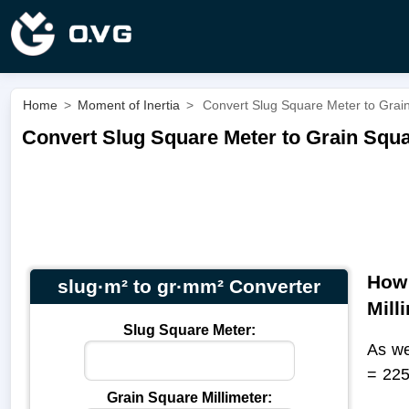
Home
>
Moment of Inertia
>
Convert Slug Square Meter to Grain
Convert Slug Square Meter to Grain Squar
How 
slug·m² to gr·mm² Converter
Mill
Slug Square Meter:
As we
= 22
Grain Square Millimeter: