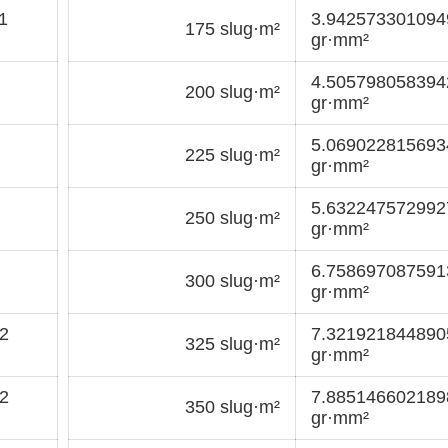
1
3.94257330109
175 slug·m²
gr·mm²
4.50579805839
200 slug·m²
gr·mm²
5.06902281569
225 slug·m²
gr·mm²
5.63224757299
250 slug·m²
gr·mm²
6.75869708759
300 slug·m²
gr·mm²
2
7.32192184489
325 slug·m²
gr·mm²
2
7.88514660218
350 slug·m²
gr·mm²