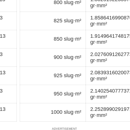
800 slug·m²
gr·mm²
3
1.85864169908
825 slug·m²
gr·mm²
13
1.91496417481
850 slug·m²
gr·mm²
3
2.02760912627
900 slug·m²
gr·mm²
13
2.08393160200
925 slug·m²
gr·mm²
3
2.14025407773
950 slug·m²
gr·mm²
13
2.25289902919
1000 slug·m²
gr·mm²