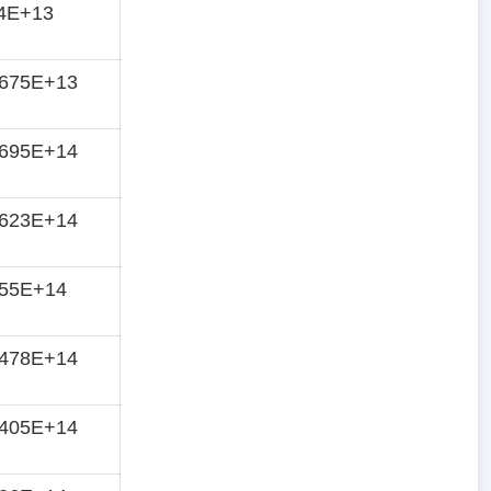
84E+13
7675E+13
8695E+14
8623E+14
855E+14
8478E+14
8405E+14