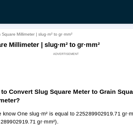
 Square Millimeter | slug·m² to gr·mm²
e Millimeter | slug·m² to gr·mm²
to Convert Slug Square Meter to Grain Squa
imeter?
 know One slug·m² is equal to 225289902919.71 gr·m
5289902919.71 gr·mm²).