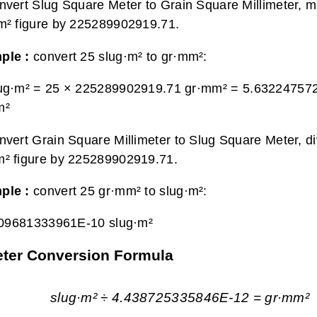
nvert Slug Square Meter to Grain Square Millimeter, mu
m² figure by 225289902919.71.
ple :
convert 25 slug·m² to gr·mm²:
lug·m² = 25 × 225289902919.71 gr·mm² =
5.63224757
m²
nvert Grain Square Millimeter to Slug Square Meter, di
² figure by 225289902919.71.
ple :
convert 25 gr·mm² to slug·m²:
09681333961E-10 slug·m²
meter Conversion Formula
slug·m² ÷ 4.438725335846E-12 = gr·mm²