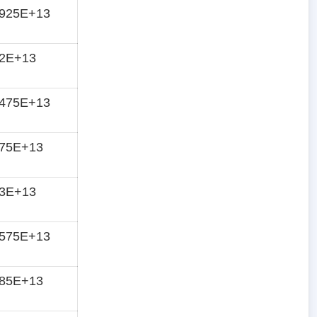
4925E+13
42E+13
3475E+13
275E+13
13E+13
0575E+13
985E+13