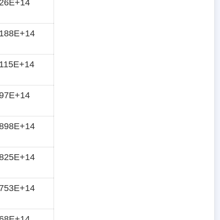
826E+14
8188E+14
8115E+14
797E+14
7898E+14
7825E+14
7753E+14
768E+14