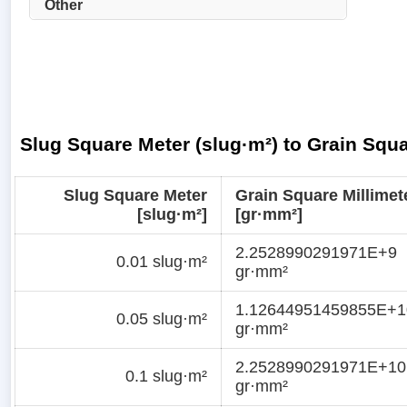
Other
Slug Square Meter (slug·m²) to Grain Squ
Slug Square Meter
Grain Square Millimet
[slug·m²]
[gr·mm²]
2.2528990291971E+9
0.01 slug·m²
gr·mm²
1.12644951459855E+1
0.05 slug·m²
gr·mm²
2.2528990291971E+10
0.1 slug·m²
gr·mm²