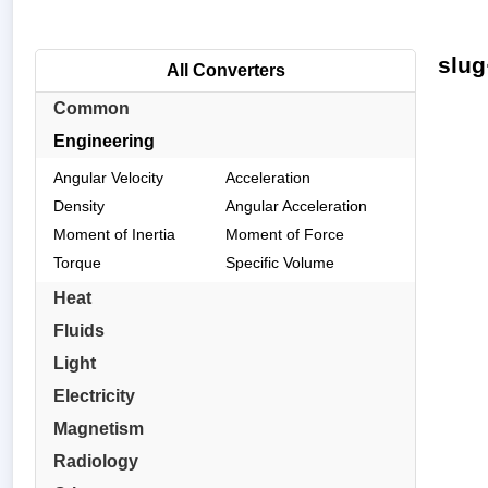
slug
All Converters
Common
Engineering
Angular Velocity
Acceleration
Density
Angular Acceleration
Moment of Inertia
Moment of Force
Torque
Specific Volume
Heat
Fluids
Light
Electricity
Magnetism
Radiology