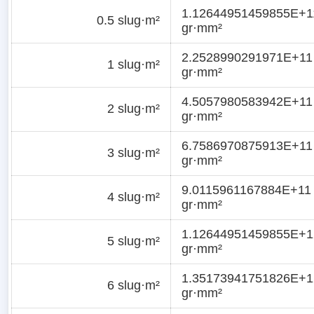
1.12644951459855E+1
0.5 slug·m²
gr·mm²
2.2528990291971E+11
1 slug·m²
gr·mm²
4.5057980583942E+11
2 slug·m²
gr·mm²
6.7586970875913E+11
3 slug·m²
gr·mm²
9.0115961167884E+11
4 slug·m²
gr·mm²
1.12644951459855E+1
5 slug·m²
gr·mm²
1.35173941751826E+1
6 slug·m²
gr·mm²