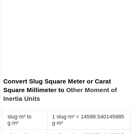
Convert Slug Square Meter or Carat
Square Millimeter to
Other Moment of
Inertia Units
slug·m² to
1 slug·m² = 14598.540145985
g·m²
g·m²