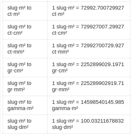
slug·m² to
1 slug·m² = 72992.700729927
ct·m²
ct·m²
slug·m² to
1 slug·m² = 729927007.29927
ct·cm²
ct·cm²
slug·m² to
1 slug·m² = 72992700729.927
ct·mm²
ct·mm²
slug·m² to
1 slug·m² = 2252899029.1971
gr·cm²
gr·cm²
slug·m² to
1 slug·m² = 225289902919.71
gr·mm²
gr·mm²
slug·m² to
1 slug·m² = 14598540145.985
gamma·m²
gamma·m²
slug·m² to
1 slug·m² = 100.03211678832
slug·dm²
slug·dm²