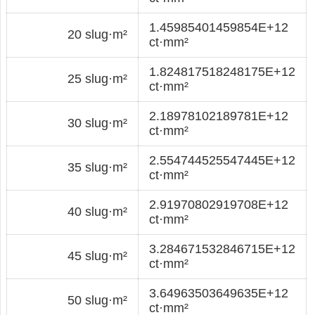
1.45985401459854E+12
20 slug·m²
ct·mm²
1.824817518248175E+12
25 slug·m²
ct·mm²
2.18978102189781E+12
30 slug·m²
ct·mm²
2.554744525547445E+12
35 slug·m²
ct·mm²
2.91970802919708E+12
40 slug·m²
ct·mm²
3.284671532846715E+12
45 slug·m²
ct·mm²
3.64963503649635E+12
50 slug·m²
ct·mm²