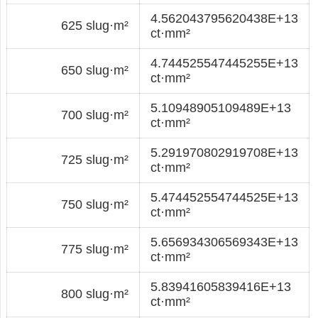
4.562043795620438E+13
625 slug·m²
ct·mm²
4.744525547445255E+13
650 slug·m²
ct·mm²
5.10948905109489E+13
700 slug·m²
ct·mm²
5.291970802919708E+13
725 slug·m²
ct·mm²
5.474452554744525E+13
750 slug·m²
ct·mm²
5.656934306569343E+13
775 slug·m²
ct·mm²
5.83941605839416E+13
800 slug·m²
ct·mm²