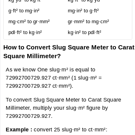
g·ft² to mg·in²
mg·in² to g·ft²
mg·cm² to gr·mm²
gr·mm² to mg·cm²
pdl·ft² to kg·in²
kg·in² to pdl·ft²
How to Convert Slug Square Meter to Carat
Square Millimeter?
As we know One slug·m² is equal to
72992700729.927 ct·mm² (1 slug·m² =
72992700729.927 ct·mm²).
To convert Slug Square Meter to Carat Square
Millimeter, multiply your slug·m² figure by
72992700729.927.
Example :
convert 25 slug·m² to ct·mm²: