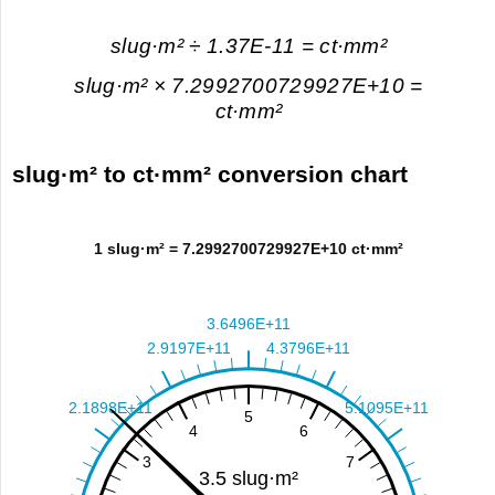
slug·m² ÷ 1.37E-11 = ct·mm²
slug·m² × 7.2992700729927E+10 =
ct·mm²
slug·m² to ct·mm² conversion chart