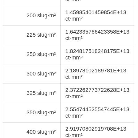
1.45985401459854E+13
200 slug·m²
ct·mm²
1.642335766423358E+13
225 slug·m²
ct·mm²
1.824817518248175E+13
250 slug·m²
ct·mm²
2.18978102189781E+13
300 slug·m²
ct·mm²
2.372262773722628E+13
325 slug·m²
ct·mm²
2.554744525547445E+13
350 slug·m²
ct·mm²
2.91970802919708E+13
400 slug·m²
ct·mm²