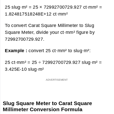
25 slug·m² = 25 × 72992700729.927 ct·mm² =
1.824817518248E+12 ct·mm²
To convert Carat Square Millimeter to Slug
Square Meter, divide your ct·mm² figure by
72992700729.927.
Example :
convert 25 ct·mm² to slug·m²:
25 ct·mm² = 25 ÷ 72992700729.927 slug·m² =
3.425E-10 slug·m²
Slug Square Meter to Carat Square
Millimeter Conversion Formula