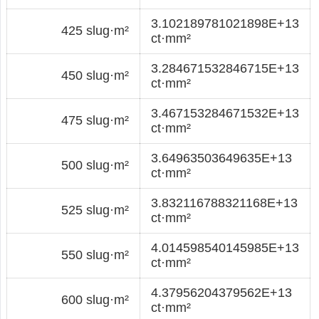
3.102189781021898E+13
425 slug·m²
ct·mm²
3.284671532846715E+13
450 slug·m²
ct·mm²
3.467153284671532E+13
475 slug·m²
ct·mm²
3.64963503649635E+13
500 slug·m²
ct·mm²
3.832116788321168E+13
525 slug·m²
ct·mm²
4.014598540145985E+13
550 slug·m²
ct·mm²
4.37956204379562E+13
600 slug·m²
ct·mm²