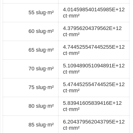
4.014598540145985E+12
55 slug·m²
ct·mm²
4.37956204379562E+12
60 slug·m²
ct·mm²
4.744525547445255E+12
65 slug·m²
ct·mm²
5.109489051094891E+12
70 slug·m²
ct·mm²
5.474452554744525E+12
75 slug·m²
ct·mm²
5.83941605839416E+12
80 slug·m²
ct·mm²
6.204379562043795E+12
85 slug·m²
ct·mm²