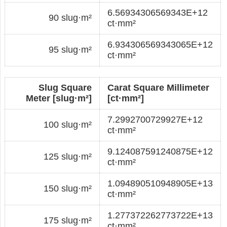
6.56934306569343E+12
90 slug·m²
ct·mm²
6.934306569343065E+12
95 slug·m²
ct·mm²
Slug Square
Carat Square Millimeter
Meter [slug·m²]
[ct·mm²]
7.2992700729927E+12
100 slug·m²
ct·mm²
9.124087591240875E+12
125 slug·m²
ct·mm²
1.094890510948905E+13
150 slug·m²
ct·mm²
1.277372262773722E+13
175 slug·m²
ct·mm²