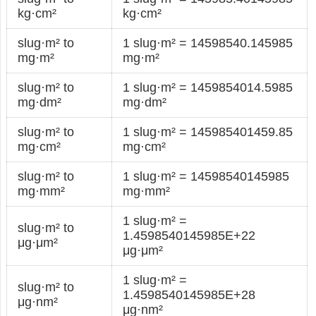
kg·cm²
kg·cm²
slug·m² to
1 slug·m² = 14598540.145985
mg·m²
mg·m²
slug·m² to
1 slug·m² = 1459854014.5985
mg·dm²
mg·dm²
slug·m² to
1 slug·m² = 145985401459.85
mg·cm²
mg·cm²
slug·m² to
1 slug·m² = 14598540145985
mg·mm²
mg·mm²
1 slug·m² =
slug·m² to
1.4598540145985E+22
μg·μm²
μg·μm²
1 slug·m² =
slug·m² to
1.4598540145985E+28
μg·nm²
μg·nm²