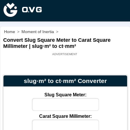
Home
>
Moment of Inertia
>
Convert Slug Square Meter to Carat Square
Millimeter | slug·m² to ct·mm²
slug·m² to ct·mm² Converter
Slug Square Meter:
Carat Square Millimeter: