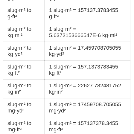
slug·m² to
1 slug·m² = 157137.3783455
g·ft²
g·ft²
slug·m² to
1 slug·m² =
kg·mi²
5.6372153666547E-6 kg·mi²
slug·m² to
1 slug·m² = 17.459708705055
kg·yd²
kg·yd²
slug·m² to
1 slug·m² = 157.1373783455
kg·ft²
kg·ft²
slug·m² to
1 slug·m² = 22627.782481752
kg·in²
kg·in²
slug·m² to
1 slug·m² = 17459708.705055
mg·yd²
mg·yd²
slug·m² to
1 slug·m² = 157137378.3455
mg·ft²
mg·ft²