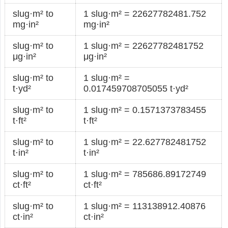
slug·m² to
1 slug·m² = 22627782481.752
mg·in²
mg·in²
slug·m² to
1 slug·m² = 22627782481752
μg·in²
μg·in²
slug·m² to
1 slug·m² =
t·yd²
0.017459708705055 t·yd²
slug·m² to
1 slug·m² = 0.1571373783455
t·ft²
t·ft²
slug·m² to
1 slug·m² = 22.627782481752
t·in²
t·in²
slug·m² to
1 slug·m² = 785686.89172749
ct·ft²
ct·ft²
slug·m² to
1 slug·m² = 113138912.40876
ct·in²
ct·in²