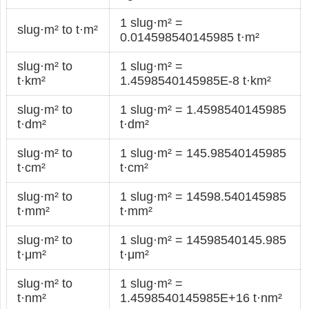
1 slug·m² =
slug·m² to t·m²
0.014598540145985 t·m²
slug·m² to
1 slug·m² =
t·km²
1.4598540145985E-8 t·km²
slug·m² to
1 slug·m² = 1.4598540145985
t·dm²
t·dm²
slug·m² to
1 slug·m² = 145.98540145985
t·cm²
t·cm²
slug·m² to
1 slug·m² = 14598.540145985
t·mm²
t·mm²
slug·m² to
1 slug·m² = 14598540145.985
t·μm²
t·μm²
slug·m² to
1 slug·m² =
t·nm²
1.4598540145985E+16 t·nm²