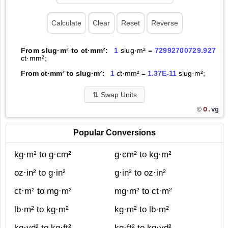
From slug·m² to ct·mm²:
1
slug·m² =
72992700729.927
ct·mm²;
From ct·mm² to slug·m²:
1
ct·mm² =
1.37E-11
slug·m²;
⇅
Swap Units
O.
vg
©
Popular Conversions
kg·m² to g·cm²
g·cm² to kg·m²
oz·in² to g·in²
g·in² to oz·in²
ct·m² to mg·m²
mg·m² to ct·m²
lb·m² to kg·m²
kg·m² to lb·m²
kg·yd² to kg·ft²
kg·ft² to kg·yd²