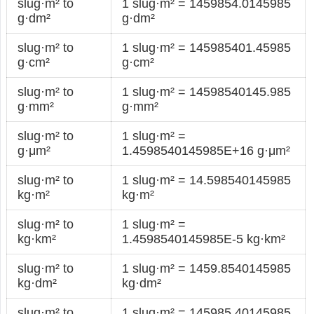
slug·m² to
1 slug·m² = 1459854.0145985
g·dm²
g·dm²
slug·m² to
1 slug·m² = 145985401.45985
g·cm²
g·cm²
slug·m² to
1 slug·m² = 14598540145.985
g·mm²
g·mm²
slug·m² to
1 slug·m² =
g·μm²
1.4598540145985E+16 g·μm²
slug·m² to
1 slug·m² = 14.598540145985
kg·m²
kg·m²
slug·m² to
1 slug·m² =
kg·km²
1.4598540145985E-5 kg·km²
slug·m² to
1 slug·m² = 1459.8540145985
kg·dm²
kg·dm²
slug·m² to
1 slug·m² = 145985.40145985