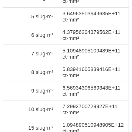
ct·mm²
3.64963503649635E+11
5 slug·m²
ct·mm²
4.37956204379562E+11
6 slug·m²
ct·mm²
5.10948905109489E+11
7 slug·m²
ct·mm²
5.83941605839416E+11
8 slug·m²
ct·mm²
6.56934306569343E+11
9 slug·m²
ct·mm²
7.2992700729927E+11
10 slug·m²
ct·mm²
1.094890510948905E+12
15 slug·m²
ct·mm²