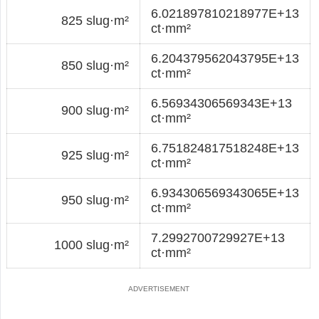
6.021897810218977E+13
825 slug·m²
ct·mm²
6.204379562043795E+13
850 slug·m²
ct·mm²
6.56934306569343E+13
900 slug·m²
ct·mm²
6.751824817518248E+13
925 slug·m²
ct·mm²
6.934306569343065E+13
950 slug·m²
ct·mm²
7.2992700729927E+13
1000 slug·m²
ct·mm²