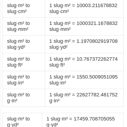
slug·m² to
1 slug·m² = 10003.211678832
slug·cm²
slug·cm²
slug·m² to
1 slug·m² = 1000321.1678832
slug·mm²
slug·mm²
slug·m² to
1 slug·m² = 1.1970802919708
slug·yd²
slug·yd²
slug·m² to
1 slug·m² = 10.767372262774
slug·ft²
slug·ft²
slug·m² to
1 slug·m² = 1550.5009051095
slug·in²
slug·in²
slug·m² to
1 slug·m² = 22627782.481752
g·in²
g·in²
slug·m² to
1 slug·m² = 17459.708705055
g·yd²
g·yd²