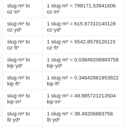
slug·m² to
1 slug·m² = 798171.53941606
oz·in²
oz·in²
slug·m² to
1 slug·m² = 615.87310140128
oz·yd²
oz·yd²
slug·m² to
1 slug·m² = 5542.8579126115
oz·ft²
oz·ft²
slug·m² to
1 slug·m² = 0.03849206883758
kip·yd²
kip·yd²
slug·m² to
1 slug·m² = 0.34642861953822
kip·ft²
kip·ft²
slug·m² to
1 slug·m² = 49.885721213504
kip·in²
kip·in²
slug·m² to
1 slug·m² = 38.49206883758
lb·yd²
lb·yd²