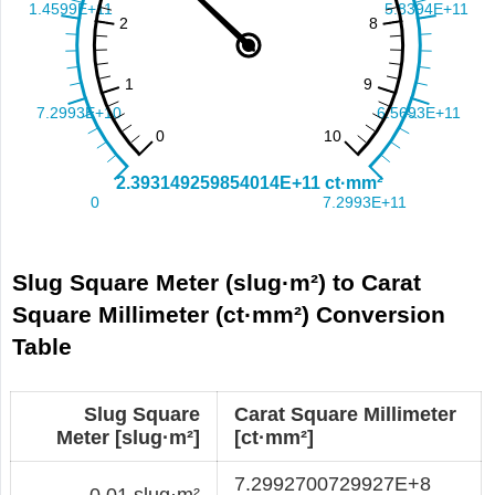
Slug Square Meter (slug·m²) to Carat
Square Millimeter (ct·mm²) Conversion
Table
Slug Square
Carat Square Millimeter
Meter [slug·m²]
[ct·mm²]
7.2992700729927E+8
0.01 slug·m²