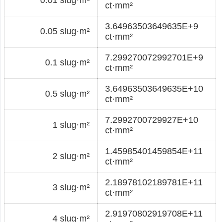
ct·mm²
3.64963503649635E+9
0.05 slug·m²
ct·mm²
7.299270072992701E+9
0.1 slug·m²
ct·mm²
3.64963503649635E+10
0.5 slug·m²
ct·mm²
7.2992700729927E+10
1 slug·m²
ct·mm²
1.45985401459854E+11
2 slug·m²
ct·mm²
2.18978102189781E+11
3 slug·m²
ct·mm²
2.91970802919708E+11
4 slug·m²