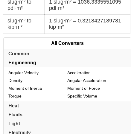
slug·m² to
1 slug·m² = 1036.3335551095
pdl·m²
pdl·m²
slug·m² to
1 slug·m² = 0.3218427189781
kip·m²
kip·m²
All Converters
Common
Engineering
Angular Velocity
Acceleration
Density
Angular Acceleration
Moment of Inertia
Moment of Force
Torque
Specific Volume
Heat
Fluids
Light
Electricity