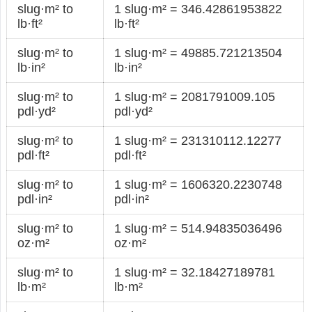
slug·m² to
1 slug·m² = 346.42861953822
lb·ft²
lb·ft²
slug·m² to
1 slug·m² = 49885.721213504
lb·in²
lb·in²
slug·m² to
1 slug·m² = 2081791009.105
pdl·yd²
pdl·yd²
slug·m² to
1 slug·m² = 231310112.12277
pdl·ft²
pdl·ft²
slug·m² to
1 slug·m² = 1606320.2230748
pdl·in²
pdl·in²
slug·m² to
1 slug·m² = 514.94835036496
oz·m²
oz·m²
slug·m² to
1 slug·m² = 32.18427189781
lb·m²
lb·m²