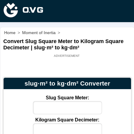
Home
>
Moment of Inertia
>
Convert Slug Square Meter to Kilogram Square
Decimeter | slug·m² to kg·dm²
slug·m² to kg·dm² Converter
Slug Square Meter:
Kilogram Square Decimeter: