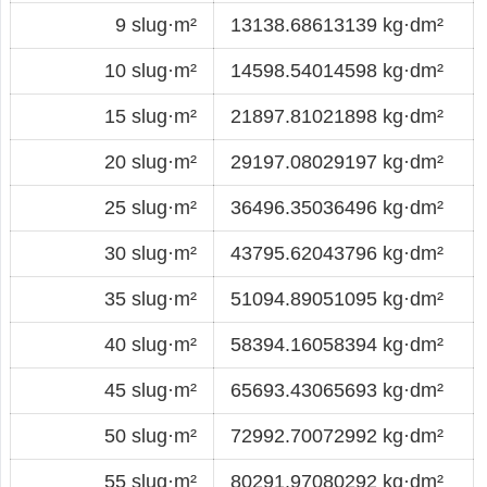
9 slug·m²
13138.68613139 kg·dm²
10 slug·m²
14598.54014598 kg·dm²
15 slug·m²
21897.81021898 kg·dm²
20 slug·m²
29197.08029197 kg·dm²
25 slug·m²
36496.35036496 kg·dm²
30 slug·m²
43795.62043796 kg·dm²
35 slug·m²
51094.89051095 kg·dm²
40 slug·m²
58394.16058394 kg·dm²
45 slug·m²
65693.43065693 kg·dm²
50 slug·m²
72992.70072992 kg·dm²
55 slug·m²
80291.97080292 kg·dm²