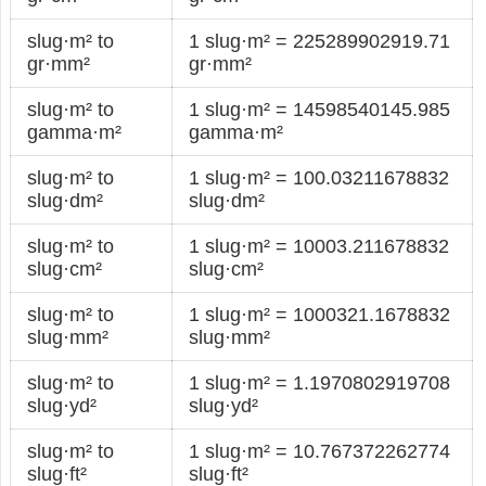
slug·m² to
1 slug·m² = 225289902919.71
gr·mm²
gr·mm²
slug·m² to
1 slug·m² = 14598540145.985
gamma·m²
gamma·m²
slug·m² to
1 slug·m² = 100.03211678832
slug·dm²
slug·dm²
slug·m² to
1 slug·m² = 10003.211678832
slug·cm²
slug·cm²
slug·m² to
1 slug·m² = 1000321.1678832
slug·mm²
slug·mm²
slug·m² to
1 slug·m² = 1.1970802919708
slug·yd²
slug·yd²
slug·m² to
1 slug·m² = 10.767372262774
slug·ft²
slug·ft²