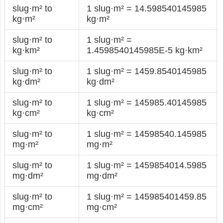
slug·m² to
1 slug·m² = 14.598540145985
kg·m²
kg·m²
slug·m² to
1 slug·m² =
kg·km²
1.4598540145985E-5 kg·km²
slug·m² to
1 slug·m² = 1459.8540145985
kg·dm²
kg·dm²
slug·m² to
1 slug·m² = 145985.40145985
kg·cm²
kg·cm²
slug·m² to
1 slug·m² = 14598540.145985
mg·m²
mg·m²
slug·m² to
1 slug·m² = 1459854014.5985
mg·dm²
mg·dm²
slug·m² to
1 slug·m² = 145985401459.85
mg·cm²
mg·cm²