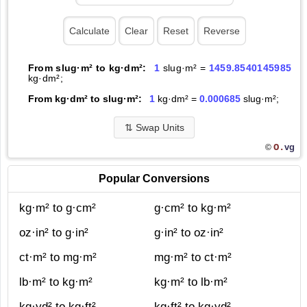
From slug·m² to kg·dm²:
1
slug·m² =
1459.8540145985
kg·dm²;
From kg·dm² to slug·m²:
1
kg·dm² =
0.000685
slug·m²;
⇅
Swap Units
O.
vg
©
Popular Conversions
kg·m² to g·cm²
g·cm² to kg·m²
oz·in² to g·in²
g·in² to oz·in²
ct·m² to mg·m²
mg·m² to ct·m²
lb·m² to kg·m²
kg·m² to lb·m²
kg·yd² to kg·ft²
kg·ft² to kg·yd²