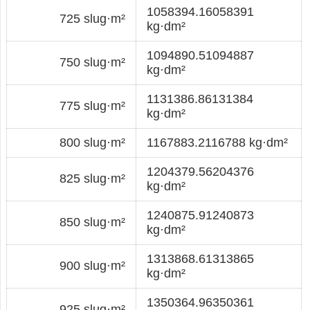
1058394.16058391
725 slug·m²
kg·dm²
1094890.51094887
750 slug·m²
kg·dm²
1131386.86131384
775 slug·m²
kg·dm²
800 slug·m²
1167883.2116788 kg·dm²
1204379.56204376
825 slug·m²
kg·dm²
1240875.91240873
850 slug·m²
kg·dm²
1313868.61313865
900 slug·m²
kg·dm²
1350364.96350361
925 slug·m²