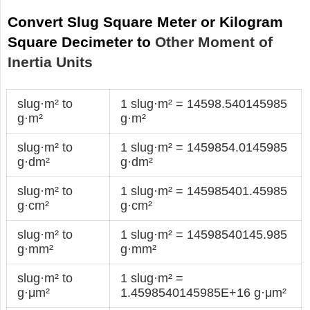
Convert Slug Square Meter or Kilogram
Square Decimeter to
Other Moment of
Inertia Units
slug·m² to
1 slug·m² = 14598.540145985
g·m²
g·m²
slug·m² to
1 slug·m² = 1459854.0145985
g·dm²
g·dm²
slug·m² to
1 slug·m² = 145985401.45985
g·cm²
g·cm²
slug·m² to
1 slug·m² = 14598540145.985
g·mm²
g·mm²
slug·m² to
1 slug·m² =
g·μm²
1.4598540145985E+16 g·μm²