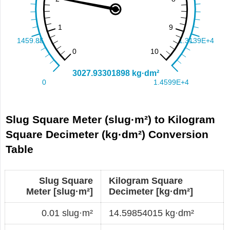
Slug Square Meter (slug·m²) to Kilogram
Square Decimeter (kg·dm²) Conversion
Table
Slug Square
Kilogram Square
Meter [slug·m²]
Decimeter [kg·dm²]
0.01 slug·m²
14.59854015 kg·dm²