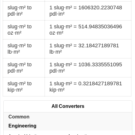
slug·m² to
1 slug·m² = 1606320.2230748
pdl·in²
pdl·in²
slug·m² to
1 slug·m² = 514.94835036496
oz·m²
oz·m²
slug·m² to
1 slug·m² = 32.18427189781
lb·m²
lb·m²
slug·m² to
1 slug·m² = 1036.3335551095
pdl·m²
pdl·m²
slug·m² to
1 slug·m² = 0.3218427189781
kip·m²
kip·m²
All Converters
Common
Engineering