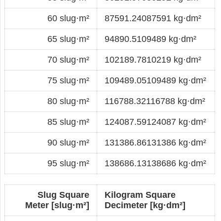
60 slug·m²
87591.24087591 kg·dm²
65 slug·m²
94890.5109489 kg·dm²
70 slug·m²
102189.7810219 kg·dm²
75 slug·m²
109489.05109489 kg·dm²
80 slug·m²
116788.32116788 kg·dm²
85 slug·m²
124087.59124087 kg·dm²
90 slug·m²
131386.86131386 kg·dm²
95 slug·m²
138686.13138686 kg·dm²
Slug Square
Kilogram Square
Meter [slug·m²]
Decimeter [kg·dm²]