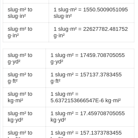
slug·m² to
1 slug·m² = 1550.5009051095
slug·in²
slug·in²
slug·m² to
1 slug·m² = 22627782.481752
g·in²
g·in²
slug·m² to
1 slug·m² = 17459.708705055
g·yd²
g·yd²
slug·m² to
1 slug·m² = 157137.3783455
g·ft²
g·ft²
slug·m² to
1 slug·m² =
kg·mi²
5.6372153666547E-6 kg·mi²
slug·m² to
1 slug·m² = 17.459708705055
kg·yd²
kg·yd²
slug·m² to
1 slug·m² = 157.1373783455