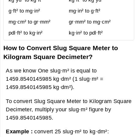
g·ft² to mg·in²
mg·in² to g·ft²
mg·cm² to gr·mm²
gr·mm² to mg·cm²
pdl·ft² to kg·in²
kg·in² to pdl·ft²
How to Convert Slug Square Meter to
Kilogram Square Decimeter?
As we know One slug·m² is equal to
1459.8540145985 kg·dm² (1 slug·m² =
1459.8540145985 kg·dm²).
To convert Slug Square Meter to Kilogram Square
Decimeter, multiply your slug·m² figure by
1459.8540145985.
Example :
convert 25 slug·m² to kg·dm²: