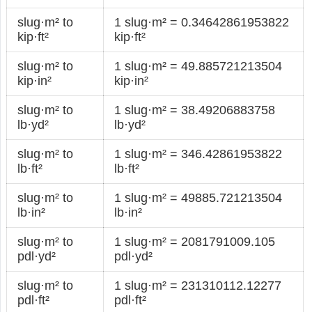
slug·m² to
1 slug·m² = 0.34642861953822
kip·ft²
kip·ft²
slug·m² to
1 slug·m² = 49.885721213504
kip·in²
kip·in²
slug·m² to
1 slug·m² = 38.49206883758
lb·yd²
lb·yd²
slug·m² to
1 slug·m² = 346.42861953822
lb·ft²
lb·ft²
slug·m² to
1 slug·m² = 49885.721213504
lb·in²
lb·in²
slug·m² to
1 slug·m² = 2081791009.105
pdl·yd²
pdl·yd²
slug·m² to
1 slug·m² = 231310112.12277
pdl·ft²
pdl·ft²