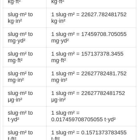
kg·ft²
kg·ft²
slug·m² to
1 slug·m² = 22627.782481752
kg·in²
kg·in²
slug·m² to
1 slug·m² = 17459708.705055
mg·yd²
mg·yd²
slug·m² to
1 slug·m² = 157137378.3455
mg·ft²
mg·ft²
slug·m² to
1 slug·m² = 22627782481.752
mg·in²
mg·in²
slug·m² to
1 slug·m² = 22627782481752
μg·in²
μg·in²
slug·m² to
1 slug·m² =
t·yd²
0.017459708705055 t·yd²
slug·m² to
1 slug·m² = 0.1571373783455
t·ft²
t·ft²