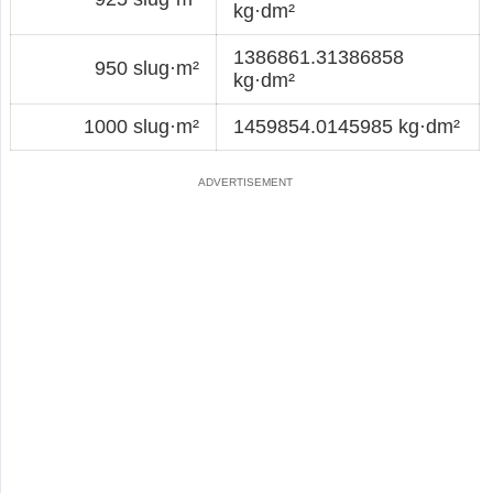
kg·dm²
1386861.31386858
950 slug·m²
kg·dm²
1000 slug·m²
1459854.0145985 kg·dm²