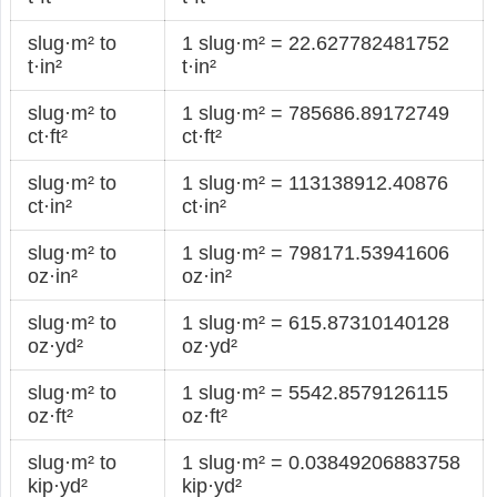
slug·m² to
1 slug·m² = 22.627782481752
t·in²
t·in²
slug·m² to
1 slug·m² = 785686.89172749
ct·ft²
ct·ft²
slug·m² to
1 slug·m² = 113138912.40876
ct·in²
ct·in²
slug·m² to
1 slug·m² = 798171.53941606
oz·in²
oz·in²
slug·m² to
1 slug·m² = 615.87310140128
oz·yd²
oz·yd²
slug·m² to
1 slug·m² = 5542.8579126115
oz·ft²
oz·ft²
slug·m² to
1 slug·m² = 0.03849206883758
kip·yd²
kip·yd²