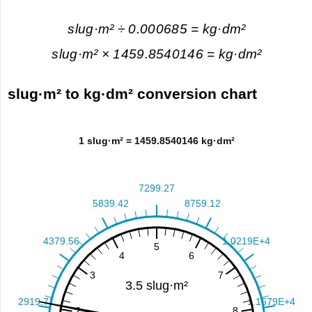
slug·m² ÷ 0.000685 = kg·dm²
slug·m² × 1459.8540146 = kg·dm²
slug·m² to kg·dm² conversion chart