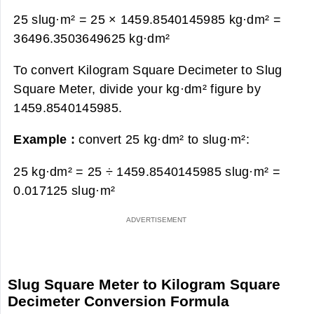
25 slug·m² = 25 × 1459.8540145985 kg·dm² =
36496.3503649625 kg·dm²
To convert Kilogram Square Decimeter to Slug
Square Meter, divide your kg·dm² figure by
1459.8540145985.
Example :
convert 25 kg·dm² to slug·m²:
25 kg·dm² = 25 ÷ 1459.8540145985 slug·m² =
0.017125 slug·m²
Slug Square Meter to Kilogram Square
Decimeter Conversion Formula