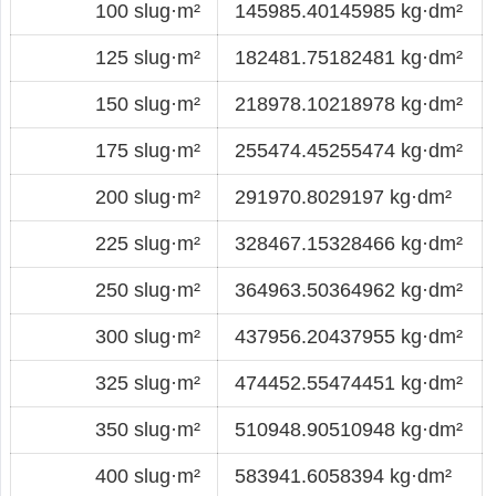
100 slug·m²
145985.40145985 kg·dm²
125 slug·m²
182481.75182481 kg·dm²
150 slug·m²
218978.10218978 kg·dm²
175 slug·m²
255474.45255474 kg·dm²
200 slug·m²
291970.8029197 kg·dm²
225 slug·m²
328467.15328466 kg·dm²
250 slug·m²
364963.50364962 kg·dm²
300 slug·m²
437956.20437955 kg·dm²
325 slug·m²
474452.55474451 kg·dm²
350 slug·m²
510948.90510948 kg·dm²
400 slug·m²
583941.6058394 kg·dm²