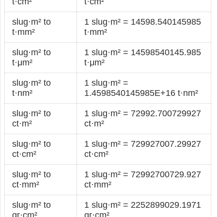
t·cm²
t·cm²
slug·m² to
1 slug·m² = 14598.540145985
t·mm²
t·mm²
slug·m² to
1 slug·m² = 14598540145.985
t·μm²
t·μm²
slug·m² to
1 slug·m² =
t·nm²
1.4598540145985E+16 t·nm²
slug·m² to
1 slug·m² = 72992.700729927
ct·m²
ct·m²
slug·m² to
1 slug·m² = 729927007.29927
ct·cm²
ct·cm²
slug·m² to
1 slug·m² = 72992700729.927
ct·mm²
ct·mm²
slug·m² to
1 slug·m² = 2252899029.1971
gr·cm²
gr·cm²