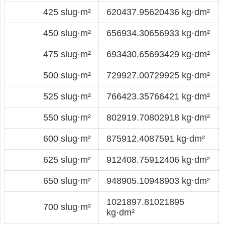
425 slug·m²
620437.95620436 kg·dm²
450 slug·m²
656934.30656933 kg·dm²
475 slug·m²
693430.65693429 kg·dm²
500 slug·m²
729927.00729925 kg·dm²
525 slug·m²
766423.35766421 kg·dm²
550 slug·m²
802919.70802918 kg·dm²
600 slug·m²
875912.4087591 kg·dm²
625 slug·m²
912408.75912406 kg·dm²
650 slug·m²
948905.10948903 kg·dm²
1021897.81021895
700 slug·m²
kg·dm²