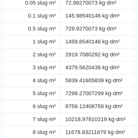
0.05 slug·m²
72.99270073 kg·dm²
0.1 slug·m²
145.98540146 kg·dm²
0.5 slug·m²
729.9270073 kg·dm²
1 slug·m²
1459.8540146 kg·dm²
2 slug·m²
2919.7080292 kg·dm²
3 slug·m²
4379.5620438 kg·dm²
4 slug·m²
5839.41605839 kg·dm²
5 slug·m²
7299.27007299 kg·dm²
6 slug·m²
8759.12408759 kg·dm²
7 slug·m²
10218.97810219 kg·dm²
8 slug·m²
11678.83211679 kg·dm²