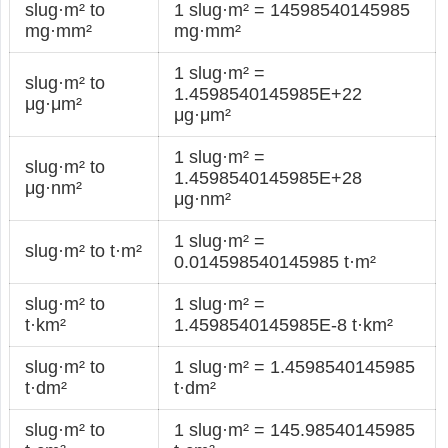
slug·m² to
1 slug·m² = 14598540145985
mg·mm²
mg·mm²
1 slug·m² =
slug·m² to
1.4598540145985E+22
μg·μm²
μg·μm²
1 slug·m² =
slug·m² to
1.4598540145985E+28
μg·nm²
μg·nm²
1 slug·m² =
slug·m² to t·m²
0.014598540145985 t·m²
slug·m² to
1 slug·m² =
t·km²
1.4598540145985E-8 t·km²
slug·m² to
1 slug·m² = 1.4598540145985
t·dm²
t·dm²
slug·m² to
1 slug·m² = 145.98540145985