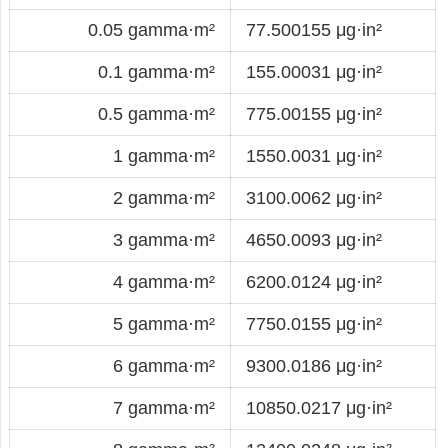
0.05 gamma·m²
77.500155 μg·in²
0.1 gamma·m²
155.00031 μg·in²
0.5 gamma·m²
775.00155 μg·in²
1 gamma·m²
1550.0031 μg·in²
2 gamma·m²
3100.0062 μg·in²
3 gamma·m²
4650.0093 μg·in²
4 gamma·m²
6200.0124 μg·in²
5 gamma·m²
7750.0155 μg·in²
6 gamma·m²
9300.0186 μg·in²
7 gamma·m²
10850.0217 μg·in²