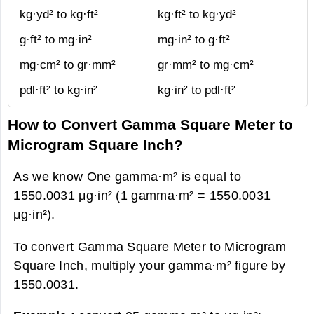
kg·yd² to kg·ft²
kg·ft² to kg·yd²
g·ft² to mg·in²
mg·in² to g·ft²
mg·cm² to gr·mm²
gr·mm² to mg·cm²
pdl·ft² to kg·in²
kg·in² to pdl·ft²
How to Convert Gamma Square Meter to
Microgram Square Inch?
As we know One gamma·m² is equal to
1550.0031 μg·in² (1 gamma·m² = 1550.0031
μg·in²).
To convert Gamma Square Meter to Microgram
Square Inch, multiply your gamma·m² figure by
1550.0031.