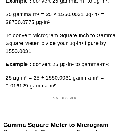
Example :
convert 25 gamma·m² to μg·in²:
25 gamma·m² = 25 × 1550.0031 μg·in² =
38750.0775 μg·in²
To convert Microgram Square Inch to Gamma
Square Meter, divide your μg·in² figure by
1550.0031.
Example :
convert 25 μg·in² to gamma·m²:
25 μg·in² = 25 ÷ 1550.0031 gamma·m² =
0.016129 gamma·m²
Gamma Square Meter to Microgram