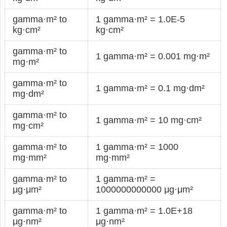
gamma·m² to
1 gamma·m² = 1.0E-5
kg·cm²
kg·cm²
gamma·m² to
1 gamma·m² = 0.001 mg·m²
mg·m²
gamma·m² to
1 gamma·m² = 0.1 mg·dm²
mg·dm²
gamma·m² to
1 gamma·m² = 10 mg·cm²
mg·cm²
gamma·m² to
1 gamma·m² = 1000
mg·mm²
mg·mm²
gamma·m² to
1 gamma·m² =
μg·μm²
1000000000000 μg·μm²
gamma·m² to
1 gamma·m² = 1.0E+18
μg·nm²
μg·nm²