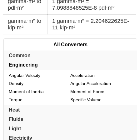
gamma·m² to
1 gamma·m² =
pdl·m²
7.0988848525E-8 pdl·m²
gamma·m² to
1 gamma·m² = 2.204622625E-
kip·m²
11 kip·m²
All Converters
Common
Engineering
Angular Velocity
Acceleration
Density
Angular Acceleration
Moment of Inertia
Moment of Force
Torque
Specific Volume
Heat
Fluids
Light
Electricity