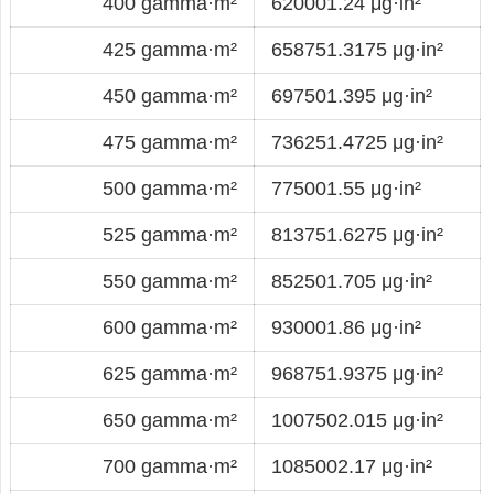
400 gamma·m²
620001.24 μg·in²
425 gamma·m²
658751.3175 μg·in²
450 gamma·m²
697501.395 μg·in²
475 gamma·m²
736251.4725 μg·in²
500 gamma·m²
775001.55 μg·in²
525 gamma·m²
813751.6275 μg·in²
550 gamma·m²
852501.705 μg·in²
600 gamma·m²
930001.86 μg·in²
625 gamma·m²
968751.9375 μg·in²
650 gamma·m²
1007502.015 μg·in²
700 gamma·m²
1085002.17 μg·in²