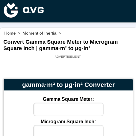
Home
>
Moment of Inertia
>
Convert Gamma Square Meter to Microgram
Square Inch | gamma·m² to μg·in²
gamma·m² to μg·in² Converter
Gamma Square Meter:
Microgram Square Inch: