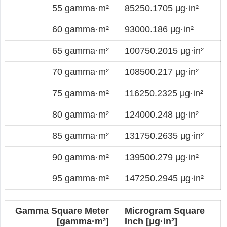
55 gamma·m²
85250.1705 μg·in²
60 gamma·m²
93000.186 μg·in²
65 gamma·m²
100750.2015 μg·in²
70 gamma·m²
108500.217 μg·in²
75 gamma·m²
116250.2325 μg·in²
80 gamma·m²
124000.248 μg·in²
85 gamma·m²
131750.2635 μg·in²
90 gamma·m²
139500.279 μg·in²
95 gamma·m²
147250.2945 μg·in²
Gamma Square Meter
Microgram Square
[gamma·m²]
Inch [μg·in²]