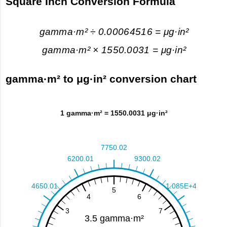
Square Inch Conversion Formula
gamma·m² ÷ 0.00064516 = μg·in²
gamma·m² × 1550.0031 = μg·in²
gamma·m² to μg·in² conversion chart