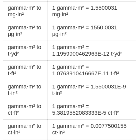
gamma·m² to
1 gamma·m² = 1.5500031
mg·in²
mg·in²
gamma·m² to
1 gamma·m² = 1550.0031
μg·in²
μg·in²
gamma·m² to
1 gamma·m² =
t·yd²
1.1959900462963E-12 t·yd²
gamma·m² to
1 gamma·m² =
t·ft²
1.0763910416667E-11 t·ft²
gamma·m² to
1 gamma·m² = 1.5500031E-9
t·in²
t·in²
gamma·m² to
1 gamma·m² =
ct·ft²
5.3819552083333E-5 ct·ft²
gamma·m² to
1 gamma·m² = 0.0077500155
ct·in²
ct·in²