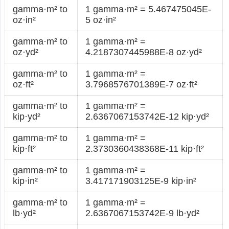
gamma·m² to
1 gamma·m² = 5.467475045E-
oz·in²
5 oz·in²
gamma·m² to
1 gamma·m² =
oz·yd²
4.2187307445988E-8 oz·yd²
gamma·m² to
1 gamma·m² =
oz·ft²
3.7968576701389E-7 oz·ft²
gamma·m² to
1 gamma·m² =
kip·yd²
2.6367067153742E-12 kip·yd²
gamma·m² to
1 gamma·m² =
kip·ft²
2.3730360438368E-11 kip·ft²
gamma·m² to
1 gamma·m² =
kip·in²
3.417171903125E-9 kip·in²
gamma·m² to
1 gamma·m² =
lb·yd²
2.6367067153742E-9 lb·yd²