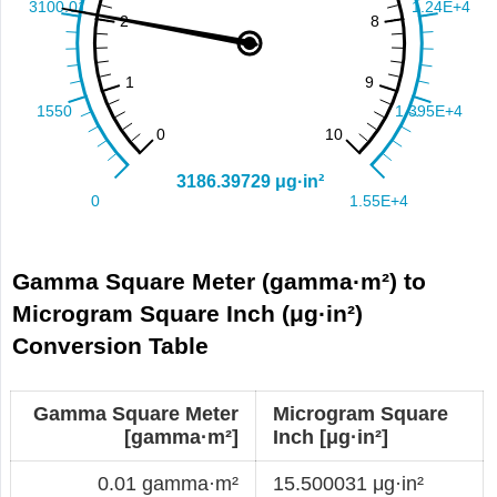
Gamma Square Meter (gamma·m²) to
Microgram Square Inch (μg·in²)
Conversion Table
Gamma Square Meter
Microgram Square
[gamma·m²]
Inch [μg·in²]
0.01 gamma·m²
15.500031 μg·in²