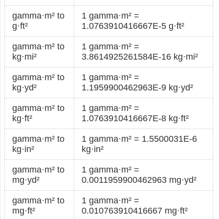
gamma·m² to
1 gamma·m² =
g·ft²
1.0763910416667E-5 g·ft²
gamma·m² to
1 gamma·m² =
kg·mi²
3.8614925261584E-16 kg·mi²
gamma·m² to
1 gamma·m² =
kg·yd²
1.1959900462963E-9 kg·yd²
gamma·m² to
1 gamma·m² =
kg·ft²
1.0763910416667E-8 kg·ft²
gamma·m² to
1 gamma·m² = 1.5500031E-6
kg·in²
kg·in²
gamma·m² to
1 gamma·m² =
mg·yd²
0.0011959900462963 mg·yd²
gamma·m² to
1 gamma·m² =
mg·ft²
0.010763910416667 mg·ft²