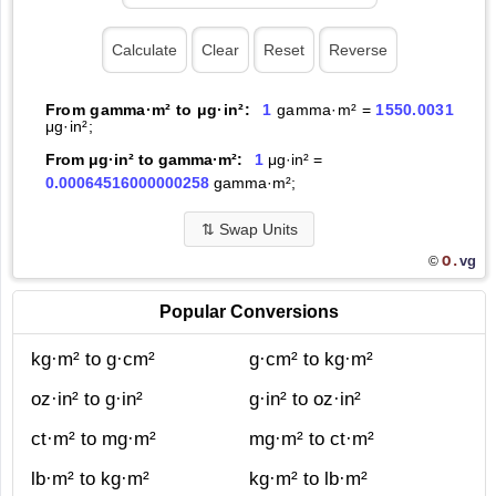
From gamma·m² to μg·in²:
1
gamma·m² =
1550.0031
μg·in²;
From μg·in² to gamma·m²:
1
μg·in² =
0.00064516000000258
gamma·m²;
⇅
Swap Units
O.
vg
©
Popular Conversions
kg·m² to g·cm²
g·cm² to kg·m²
oz·in² to g·in²
g·in² to oz·in²
ct·m² to mg·m²
mg·m² to ct·m²
lb·m² to kg·m²
kg·m² to lb·m²