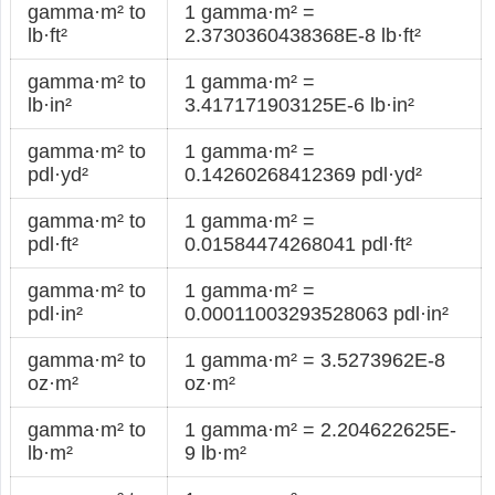
gamma·m² to
1 gamma·m² =
lb·ft²
2.3730360438368E-8 lb·ft²
gamma·m² to
1 gamma·m² =
lb·in²
3.417171903125E-6 lb·in²
gamma·m² to
1 gamma·m² =
pdl·yd²
0.14260268412369 pdl·yd²
gamma·m² to
1 gamma·m² =
pdl·ft²
0.01584474268041 pdl·ft²
gamma·m² to
1 gamma·m² =
pdl·in²
0.00011003293528063 pdl·in²
gamma·m² to
1 gamma·m² = 3.5273962E-8
oz·m²
oz·m²
gamma·m² to
1 gamma·m² = 2.204622625E-
lb·m²
9 lb·m²