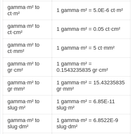
gamma·m² to
1 gamma·m² = 5.0E-6 ct·m²
ct·m²
gamma·m² to
1 gamma·m² = 0.05 ct·cm²
ct·cm²
gamma·m² to
1 gamma·m² = 5 ct·mm²
ct·mm²
gamma·m² to
1 gamma·m² =
gr·cm²
0.1543235835 gr·cm²
gamma·m² to
1 gamma·m² = 15.43235835
gr·mm²
gr·mm²
gamma·m² to
1 gamma·m² = 6.85E-11
slug·m²
slug·m²
gamma·m² to
1 gamma·m² = 6.8522E-9
slug·dm²
slug·dm²