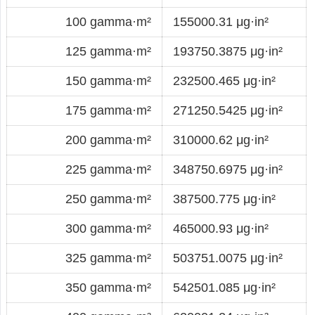
100 gamma·m²
155000.31 μg·in²
125 gamma·m²
193750.3875 μg·in²
150 gamma·m²
232500.465 μg·in²
175 gamma·m²
271250.5425 μg·in²
200 gamma·m²
310000.62 μg·in²
225 gamma·m²
348750.6975 μg·in²
250 gamma·m²
387500.775 μg·in²
300 gamma·m²
465000.93 μg·in²
325 gamma·m²
503751.0075 μg·in²
350 gamma·m²
542501.085 μg·in²