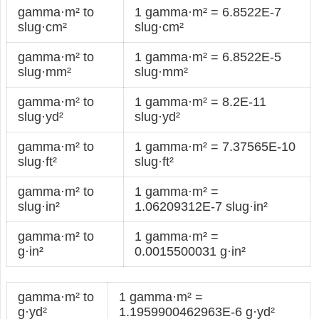
gamma·m² to
1 gamma·m² = 6.8522E-7
slug·cm²
slug·cm²
gamma·m² to
1 gamma·m² = 6.8522E-5
slug·mm²
slug·mm²
gamma·m² to
1 gamma·m² = 8.2E-11
slug·yd²
slug·yd²
gamma·m² to
1 gamma·m² = 7.37565E-10
slug·ft²
slug·ft²
gamma·m² to
1 gamma·m² =
slug·in²
1.06209312E-7 slug·in²
gamma·m² to
1 gamma·m² =
g·in²
0.0015500031 g·in²
gamma·m² to
1 gamma·m² =
g·yd²
1.1959900462963E-6 g·yd²