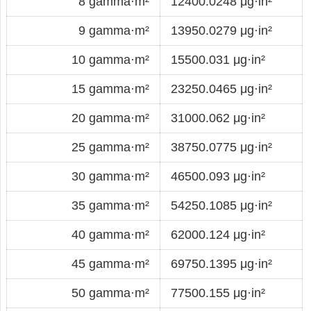
8 gamma·m²
12400.0248 μg·in²
9 gamma·m²
13950.0279 μg·in²
10 gamma·m²
15500.031 μg·in²
15 gamma·m²
23250.0465 μg·in²
20 gamma·m²
31000.062 μg·in²
25 gamma·m²
38750.0775 μg·in²
30 gamma·m²
46500.093 μg·in²
35 gamma·m²
54250.1085 μg·in²
40 gamma·m²
62000.124 μg·in²
45 gamma·m²
69750.1395 μg·in²
50 gamma·m²
77500.155 μg·in²