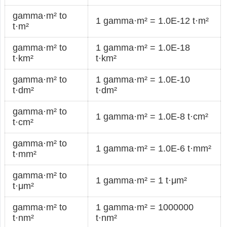
gamma·m² to
1 gamma·m² = 1.0E-12 t·m²
t·m²
gamma·m² to
1 gamma·m² = 1.0E-18
t·km²
t·km²
gamma·m² to
1 gamma·m² = 1.0E-10
t·dm²
t·dm²
gamma·m² to
1 gamma·m² = 1.0E-8 t·cm²
t·cm²
gamma·m² to
1 gamma·m² = 1.0E-6 t·mm²
t·mm²
gamma·m² to
1 gamma·m² = 1 t·μm²
t·μm²
gamma·m² to
1 gamma·m² = 1000000
t·nm²
t·nm²