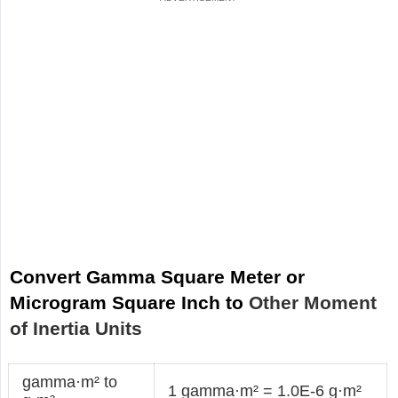
Convert Gamma Square Meter or
Microgram Square Inch to
Other Moment
of Inertia Units
gamma·m² to
1 gamma·m² = 1.0E-6 g·m²