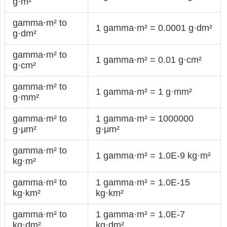
g·m²
gamma·m² to
1 gamma·m² = 0.0001 g·dm²
g·dm²
gamma·m² to
1 gamma·m² = 0.01 g·cm²
g·cm²
gamma·m² to
1 gamma·m² = 1 g·mm²
g·mm²
gamma·m² to
1 gamma·m² = 1000000
g·μm²
g·μm²
gamma·m² to
1 gamma·m² = 1.0E-9 kg·m²
kg·m²
gamma·m² to
1 gamma·m² = 1.0E-15
kg·km²
kg·km²
gamma·m² to
1 gamma·m² = 1.0E-7
kg·dm²
kg·dm²