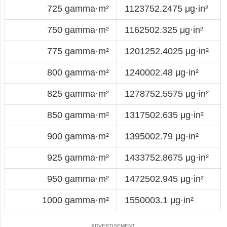
725 gamma·m²
1123752.2475 μg·in²
750 gamma·m²
1162502.325 μg·in²
775 gamma·m²
1201252.4025 μg·in²
800 gamma·m²
1240002.48 μg·in²
825 gamma·m²
1278752.5575 μg·in²
850 gamma·m²
1317502.635 μg·in²
900 gamma·m²
1395002.79 μg·in²
925 gamma·m²
1433752.8675 μg·in²
950 gamma·m²
1472502.945 μg·in²
1000 gamma·m²
1550003.1 μg·in²