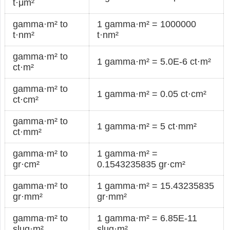
t·μm²
gamma·m² to
1 gamma·m² = 1000000
t·nm²
t·nm²
gamma·m² to
1 gamma·m² = 5.0E-6 ct·m²
ct·m²
gamma·m² to
1 gamma·m² = 0.05 ct·cm²
ct·cm²
gamma·m² to
1 gamma·m² = 5 ct·mm²
ct·mm²
gamma·m² to
1 gamma·m² =
gr·cm²
0.1543235835 gr·cm²
gamma·m² to
1 gamma·m² = 15.43235835
gr·mm²
gr·mm²
gamma·m² to
1 gamma·m² = 6.85E-11
slug·m²
slug·m²