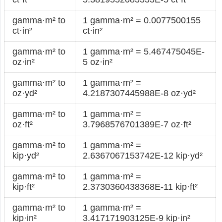
gamma·m² to
1 gamma·m² = 0.0077500155
ct·in²
ct·in²
gamma·m² to
1 gamma·m² = 5.467475045E-
oz·in²
5 oz·in²
gamma·m² to
1 gamma·m² =
oz·yd²
4.2187307445988E-8 oz·yd²
gamma·m² to
1 gamma·m² =
oz·ft²
3.7968576701389E-7 oz·ft²
gamma·m² to
1 gamma·m² =
kip·yd²
2.6367067153742E-12 kip·yd²
gamma·m² to
1 gamma·m² =
kip·ft²
2.3730360438368E-11 kip·ft²
gamma·m² to
1 gamma·m² =
kip·in²
3.417171903125E-9 kip·in²