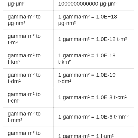
μg·μm²
1000000000000 μg·μm²
gamma·m² to
1 gamma·m² = 1.0E+18
μg·nm²
μg·nm²
gamma·m² to
1 gamma·m² = 1.0E-12 t·m²
t·m²
gamma·m² to
1 gamma·m² = 1.0E-18
t·km²
t·km²
gamma·m² to
1 gamma·m² = 1.0E-10
t·dm²
t·dm²
gamma·m² to
1 gamma·m² = 1.0E-8 t·cm²
t·cm²
gamma·m² to
1 gamma·m² = 1.0E-6 t·mm²
t·mm²
gamma·m² to
1 gamma·m² = 1 t·μm²