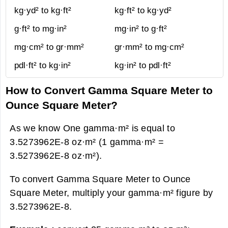
kg·yd² to kg·ft²
kg·ft² to kg·yd²
g·ft² to mg·in²
mg·in² to g·ft²
mg·cm² to gr·mm²
gr·mm² to mg·cm²
pdl·ft² to kg·in²
kg·in² to pdl·ft²
How to Convert Gamma Square Meter to
Ounce Square Meter?
As we know One gamma·m² is equal to
3.5273962E-8 oz·m² (1 gamma·m² =
3.5273962E-8 oz·m²).
To convert Gamma Square Meter to Ounce
Square Meter, multiply your gamma·m² figure by
3.5273962E-8.