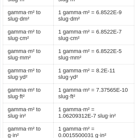
gamma·m² to
1 gamma·m² = 6.8522E-9
slug·dm²
slug·dm²
gamma·m² to
1 gamma·m² = 6.8522E-7
slug·cm²
slug·cm²
gamma·m² to
1 gamma·m² = 6.8522E-5
slug·mm²
slug·mm²
gamma·m² to
1 gamma·m² = 8.2E-11
slug·yd²
slug·yd²
gamma·m² to
1 gamma·m² = 7.37565E-10
slug·ft²
slug·ft²
gamma·m² to
1 gamma·m² =
slug·in²
1.06209312E-7 slug·in²
gamma·m² to
1 gamma·m² =
g·in²
0.0015500031 g·in²