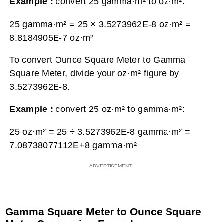
Example :
convert 25 gamma·m² to oz·m²:
25 gamma·m² = 25 × 3.5273962E-8 oz·m² =
8.8184905E-7 oz·m²
To convert Ounce Square Meter to Gamma
Square Meter, divide your oz·m² figure by
3.5273962E-8.
Example :
convert 25 oz·m² to gamma·m²:
25 oz·m² = 25 ÷ 3.5273962E-8 gamma·m² =
7.08738077112E+8 gamma·m²
Gamma Square Meter to Ounce Square