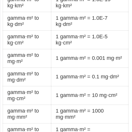
kg·km²
kg·km²
gamma·m² to
1 gamma·m² = 1.0E-7
kg·dm²
kg·dm²
gamma·m² to
1 gamma·m² = 1.0E-5
kg·cm²
kg·cm²
gamma·m² to
1 gamma·m² = 0.001 mg·m²
mg·m²
gamma·m² to
1 gamma·m² = 0.1 mg·dm²
mg·dm²
gamma·m² to
1 gamma·m² = 10 mg·cm²
mg·cm²
gamma·m² to
1 gamma·m² = 1000
mg·mm²
mg·mm²
gamma·m² to
1 gamma·m² =