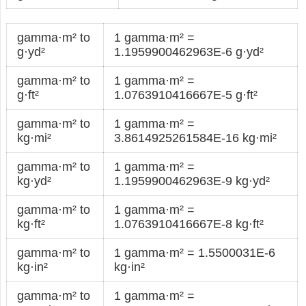
gamma·m² to
1 gamma·m² =
g·yd²
1.1959900462963E-6 g·yd²
gamma·m² to
1 gamma·m² =
g·ft²
1.0763910416667E-5 g·ft²
gamma·m² to
1 gamma·m² =
kg·mi²
3.8614925261584E-16 kg·mi²
gamma·m² to
1 gamma·m² =
kg·yd²
1.1959900462963E-9 kg·yd²
gamma·m² to
1 gamma·m² =
kg·ft²
1.0763910416667E-8 kg·ft²
gamma·m² to
1 gamma·m² = 1.5500031E-6
kg·in²
kg·in²
gamma·m² to
1 gamma·m² =