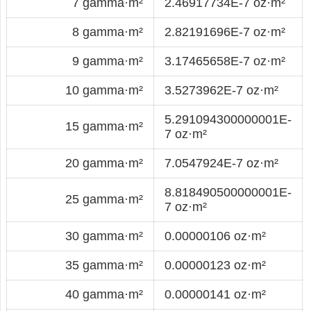
7 gamma·m²
2.46917734E-7 oz·m²
8 gamma·m²
2.82191696E-7 oz·m²
9 gamma·m²
3.17465658E-7 oz·m²
10 gamma·m²
3.5273962E-7 oz·m²
5.291094300000001E-
15 gamma·m²
7 oz·m²
20 gamma·m²
7.0547924E-7 oz·m²
8.818490500000001E-
25 gamma·m²
7 oz·m²
30 gamma·m²
0.00000106 oz·m²
35 gamma·m²
0.00000123 oz·m²
40 gamma·m²
0.00000141 oz·m²