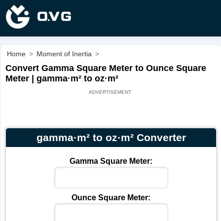
Home
>
Moment of Inertia
>
Convert Gamma Square Meter to Ounce Square
Meter | gamma·m² to oz·m²
gamma·m² to oz·m² Converter
Gamma Square Meter:
Ounce Square Meter: