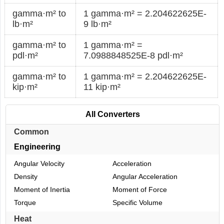
gamma·m² to
1 gamma·m² = 2.204622625E-
lb·m²
9 lb·m²
gamma·m² to
1 gamma·m² =
pdl·m²
7.0988848525E-8 pdl·m²
gamma·m² to
1 gamma·m² = 2.204622625E-
kip·m²
11 kip·m²
All Converters
Common
Engineering
Angular Velocity
Acceleration
Density
Angular Acceleration
Moment of Inertia
Moment of Force
Torque
Specific Volume
Heat