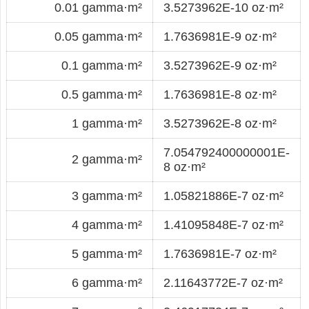
0.01 gamma·m²
3.5273962E-10 oz·m²
0.05 gamma·m²
1.7636981E-9 oz·m²
0.1 gamma·m²
3.5273962E-9 oz·m²
0.5 gamma·m²
1.7636981E-8 oz·m²
1 gamma·m²
3.5273962E-8 oz·m²
7.054792400000001E-
2 gamma·m²
8 oz·m²
3 gamma·m²
1.05821886E-7 oz·m²
4 gamma·m²
1.41095848E-7 oz·m²
5 gamma·m²
1.7636981E-7 oz·m²
6 gamma·m²
2.11643772E-7 oz·m²