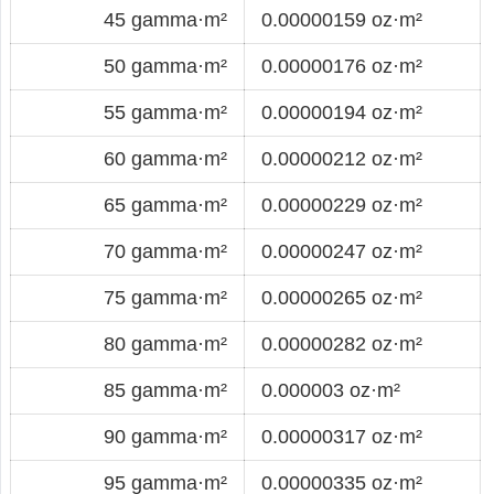
45 gamma·m²
0.00000159 oz·m²
50 gamma·m²
0.00000176 oz·m²
55 gamma·m²
0.00000194 oz·m²
60 gamma·m²
0.00000212 oz·m²
65 gamma·m²
0.00000229 oz·m²
70 gamma·m²
0.00000247 oz·m²
75 gamma·m²
0.00000265 oz·m²
80 gamma·m²
0.00000282 oz·m²
85 gamma·m²
0.000003 oz·m²
90 gamma·m²
0.00000317 oz·m²
95 gamma·m²
0.00000335 oz·m²