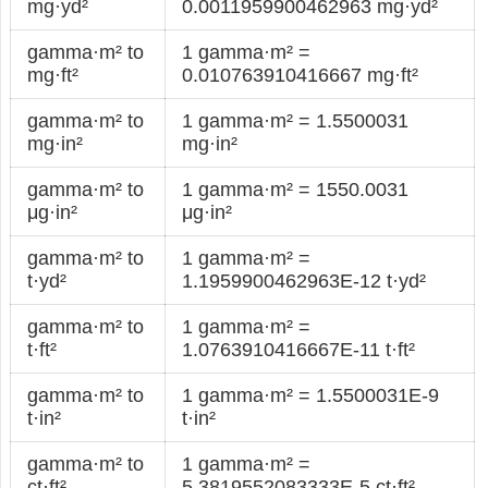
mg·yd²
0.0011959900462963 mg·yd²
gamma·m² to
1 gamma·m² =
mg·ft²
0.010763910416667 mg·ft²
gamma·m² to
1 gamma·m² = 1.5500031
mg·in²
mg·in²
gamma·m² to
1 gamma·m² = 1550.0031
μg·in²
μg·in²
gamma·m² to
1 gamma·m² =
t·yd²
1.1959900462963E-12 t·yd²
gamma·m² to
1 gamma·m² =
t·ft²
1.0763910416667E-11 t·ft²
gamma·m² to
1 gamma·m² = 1.5500031E-9
t·in²
t·in²
gamma·m² to
1 gamma·m² =
ct·ft²
5.3819552083333E-5 ct·ft²