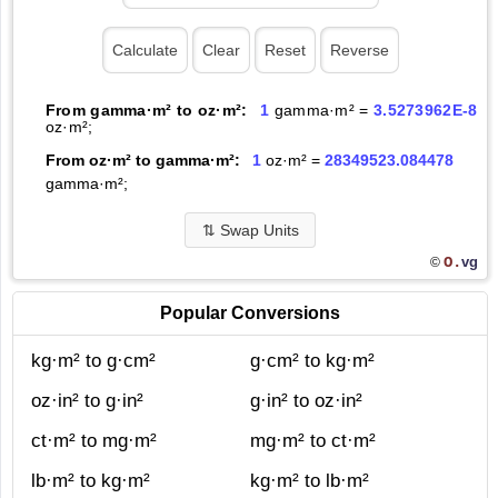
From gamma·m² to oz·m²:
1
gamma·m² =
3.5273962E-8
oz·m²;
From oz·m² to gamma·m²:
1
oz·m² =
28349523.084478
gamma·m²;
⇅
Swap Units
O.
vg
©
Popular Conversions
kg·m² to g·cm²
g·cm² to kg·m²
oz·in² to g·in²
g·in² to oz·in²
ct·m² to mg·m²
mg·m² to ct·m²
lb·m² to kg·m²
kg·m² to lb·m²