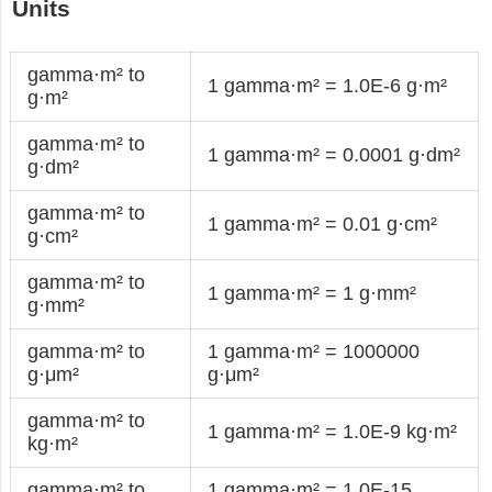
Units
gamma·m² to
1 gamma·m² = 1.0E-6 g·m²
g·m²
gamma·m² to
1 gamma·m² = 0.0001 g·dm²
g·dm²
gamma·m² to
1 gamma·m² = 0.01 g·cm²
g·cm²
gamma·m² to
1 gamma·m² = 1 g·mm²
g·mm²
gamma·m² to
1 gamma·m² = 1000000
g·μm²
g·μm²
gamma·m² to
1 gamma·m² = 1.0E-9 kg·m²
kg·m²
gamma·m² to
1 gamma·m² = 1.0E-15