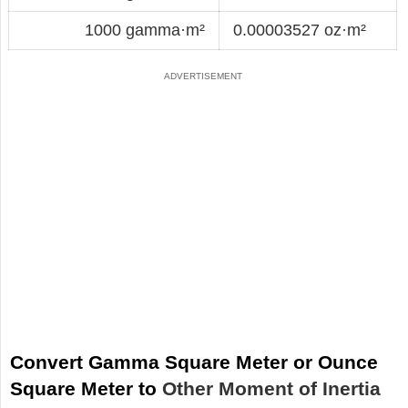
1000 gamma·m²
0.00003527 oz·m²
Convert Gamma Square Meter or Ounce
Square Meter to
Other Moment of Inertia