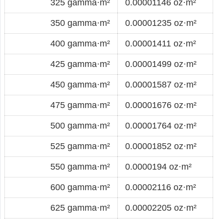
325 gamma·m²
0.00001146 oz·m²
350 gamma·m²
0.00001235 oz·m²
400 gamma·m²
0.00001411 oz·m²
425 gamma·m²
0.00001499 oz·m²
450 gamma·m²
0.00001587 oz·m²
475 gamma·m²
0.00001676 oz·m²
500 gamma·m²
0.00001764 oz·m²
525 gamma·m²
0.00001852 oz·m²
550 gamma·m²
0.0000194 oz·m²
600 gamma·m²
0.00002116 oz·m²
625 gamma·m²
0.00002205 oz·m²