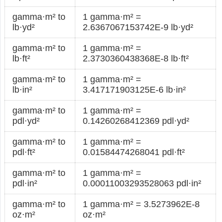
gamma·m² to
1 gamma·m² =
lb·yd²
2.6367067153742E-9 lb·yd²
gamma·m² to
1 gamma·m² =
lb·ft²
2.3730360438368E-8 lb·ft²
gamma·m² to
1 gamma·m² =
lb·in²
3.417171903125E-6 lb·in²
gamma·m² to
1 gamma·m² =
pdl·yd²
0.14260268412369 pdl·yd²
gamma·m² to
1 gamma·m² =
pdl·ft²
0.01584474268041 pdl·ft²
gamma·m² to
1 gamma·m² =
pdl·in²
0.00011003293528063 pdl·in²
gamma·m² to
1 gamma·m² = 3.5273962E-8
oz·m²
oz·m²