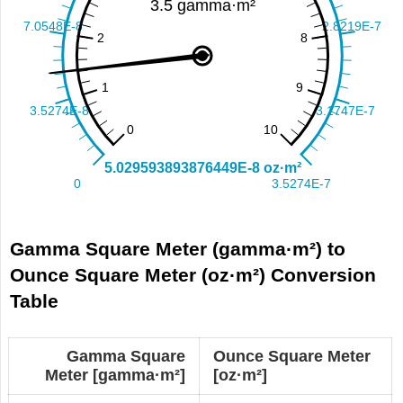
Gamma Square Meter (gamma·m²) to
Ounce Square Meter (oz·m²) Conversion
Table
Gamma Square
Ounce Square Meter
Meter [gamma·m²]
[oz·m²]