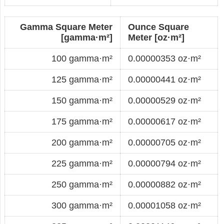
Gamma Square Meter
Ounce Square
[gamma·m²]
Meter [oz·m²]
100 gamma·m²
0.00000353 oz·m²
125 gamma·m²
0.00000441 oz·m²
150 gamma·m²
0.00000529 oz·m²
175 gamma·m²
0.00000617 oz·m²
200 gamma·m²
0.00000705 oz·m²
225 gamma·m²
0.00000794 oz·m²
250 gamma·m²
0.00000882 oz·m²
300 gamma·m²
0.00001058 oz·m²