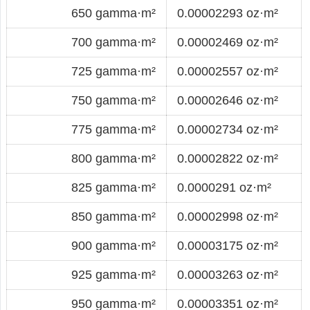
650 gamma·m²
0.00002293 oz·m²
700 gamma·m²
0.00002469 oz·m²
725 gamma·m²
0.00002557 oz·m²
750 gamma·m²
0.00002646 oz·m²
775 gamma·m²
0.00002734 oz·m²
800 gamma·m²
0.00002822 oz·m²
825 gamma·m²
0.0000291 oz·m²
850 gamma·m²
0.00002998 oz·m²
900 gamma·m²
0.00003175 oz·m²
925 gamma·m²
0.00003263 oz·m²
950 gamma·m²
0.00003351 oz·m²