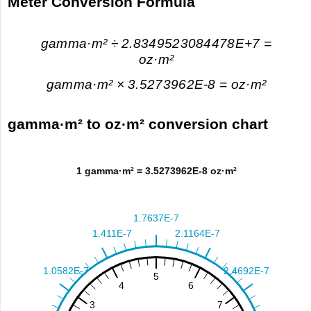
Meter Conversion Formula
gamma·m² ÷ 2.8349523084478E+7 =
oz·m²
gamma·m² × 3.5273962E-8 = oz·m²
gamma·m² to oz·m² conversion chart