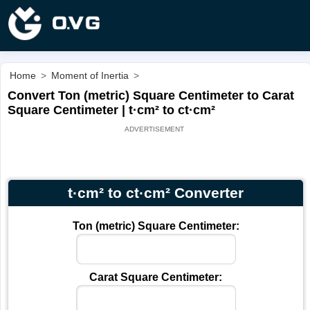
Home
>
Moment of Inertia
>
Convert Ton (metric) Square Centimeter to Carat
Square Centimeter | t·cm² to ct·cm²
t·cm² to ct·cm² Converter
Ton (metric) Square Centimeter:
Carat Square Centimeter: