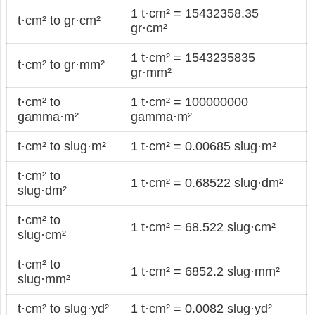
1 t·cm² = 15432358.35
t·cm² to gr·cm²
gr·cm²
1 t·cm² = 1543235835
t·cm² to gr·mm²
gr·mm²
t·cm² to
1 t·cm² = 100000000
gamma·m²
gamma·m²
t·cm² to slug·m²
1 t·cm² = 0.00685 slug·m²
t·cm² to
1 t·cm² = 0.68522 slug·dm²
slug·dm²
t·cm² to
1 t·cm² = 68.522 slug·cm²
slug·cm²
t·cm² to
1 t·cm² = 6852.2 slug·mm²
slug·mm²
t·cm² to slug·yd²
1 t·cm² = 0.0082 slug·yd²