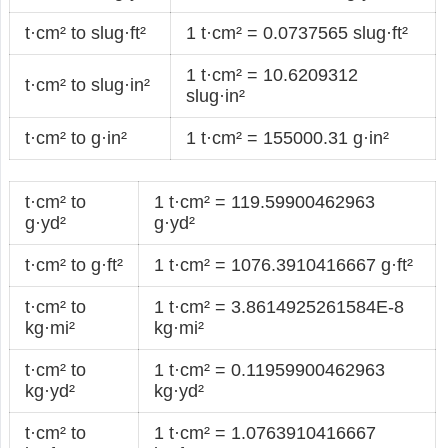
t·cm² to slug·ft²
1 t·cm² = 0.0737565 slug·ft²
1 t·cm² = 10.6209312
t·cm² to slug·in²
slug·in²
t·cm² to g·in²
1 t·cm² = 155000.31 g·in²
t·cm² to
1 t·cm² = 119.59900462963
g·yd²
g·yd²
t·cm² to g·ft²
1 t·cm² = 1076.3910416667 g·ft²
t·cm² to
1 t·cm² = 3.8614925261584E-8
kg·mi²
kg·mi²
t·cm² to
1 t·cm² = 0.11959900462963
kg·yd²
kg·yd²
t·cm² to
1 t·cm² = 1.0763910416667