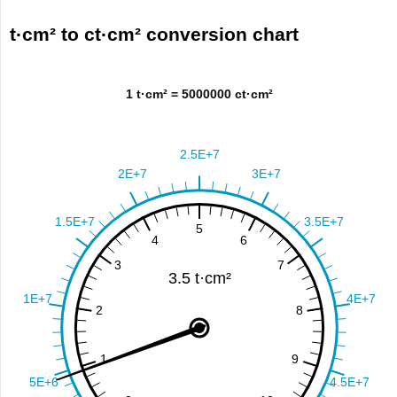
t·cm² to ct·cm² conversion chart