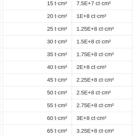
15 t·cm²
7.5E+7 ct·cm²
20 t·cm²
1E+8 ct·cm²
25 t·cm²
1.25E+8 ct·cm²
30 t·cm²
1.5E+8 ct·cm²
35 t·cm²
1.75E+8 ct·cm²
40 t·cm²
2E+8 ct·cm²
45 t·cm²
2.25E+8 ct·cm²
50 t·cm²
2.5E+8 ct·cm²
55 t·cm²
2.75E+8 ct·cm²
60 t·cm²
3E+8 ct·cm²
65 t·cm²
3.25E+8 ct·cm²