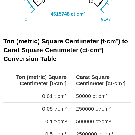
Ton (metric) Square Centimeter (t·cm²) to
Carat Square Centimeter (ct·cm²)
Conversion Table
Ton (metric) Square
Carat Square
Centimeter [t·cm²]
Centimeter [ct·cm²]
0.01 t·cm²
50000 ct·cm²
0.05 t·cm²
250000 ct·cm²
0.1 t·cm²
500000 ct·cm²
0.5 t·cm²
2500000 ct·cm²