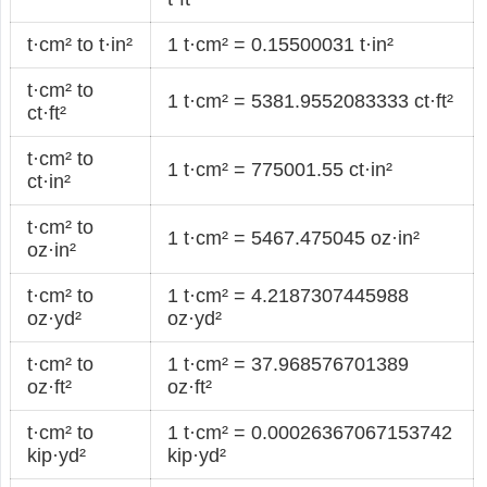
t·cm² to t·in²
1 t·cm² = 0.15500031 t·in²
t·cm² to
1 t·cm² = 5381.9552083333 ct·ft²
ct·ft²
t·cm² to
1 t·cm² = 775001.55 ct·in²
ct·in²
t·cm² to
1 t·cm² = 5467.475045 oz·in²
oz·in²
t·cm² to
1 t·cm² = 4.2187307445988
oz·yd²
oz·yd²
t·cm² to
1 t·cm² = 37.968576701389
oz·ft²
oz·ft²
t·cm² to
1 t·cm² = 0.00026367067153742
kip·yd²
kip·yd²