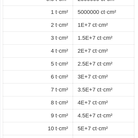
1 t·cm²
5000000 ct·cm²
2 t·cm²
1E+7 ct·cm²
3 t·cm²
1.5E+7 ct·cm²
4 t·cm²
2E+7 ct·cm²
5 t·cm²
2.5E+7 ct·cm²
6 t·cm²
3E+7 ct·cm²
7 t·cm²
3.5E+7 ct·cm²
8 t·cm²
4E+7 ct·cm²
9 t·cm²
4.5E+7 ct·cm²
10 t·cm²
5E+7 ct·cm²