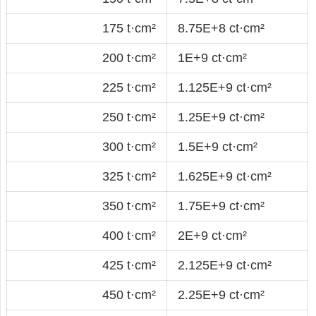
175 t·cm²
8.75E+8 ct·cm²
200 t·cm²
1E+9 ct·cm²
225 t·cm²
1.125E+9 ct·cm²
250 t·cm²
1.25E+9 ct·cm²
300 t·cm²
1.5E+9 ct·cm²
325 t·cm²
1.625E+9 ct·cm²
350 t·cm²
1.75E+9 ct·cm²
400 t·cm²
2E+9 ct·cm²
425 t·cm²
2.125E+9 ct·cm²
450 t·cm²
2.25E+9 ct·cm²