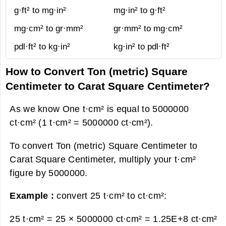
g·ft² to mg·in²
mg·in² to g·ft²
mg·cm² to gr·mm²
gr·mm² to mg·cm²
pdl·ft² to kg·in²
kg·in² to pdl·ft²
How to Convert Ton (metric) Square
Centimeter to Carat Square Centimeter?
As we know One t·cm² is equal to 5000000
ct·cm² (1 t·cm² = 5000000 ct·cm²).
To convert Ton (metric) Square Centimeter to
Carat Square Centimeter, multiply your t·cm²
figure by 5000000.
Example :
convert 25 t·cm² to ct·cm²:
25 t·cm² = 25 × 5000000 ct·cm² =
1.25E+8 ct·cm²