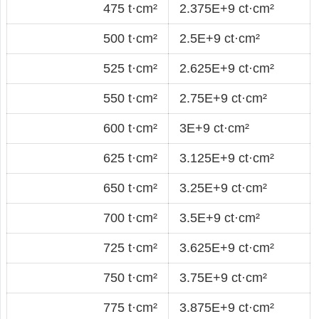
475 t·cm²
2.375E+9 ct·cm²
500 t·cm²
2.5E+9 ct·cm²
525 t·cm²
2.625E+9 ct·cm²
550 t·cm²
2.75E+9 ct·cm²
600 t·cm²
3E+9 ct·cm²
625 t·cm²
3.125E+9 ct·cm²
650 t·cm²
3.25E+9 ct·cm²
700 t·cm²
3.5E+9 ct·cm²
725 t·cm²
3.625E+9 ct·cm²
750 t·cm²
3.75E+9 ct·cm²
775 t·cm²
3.875E+9 ct·cm²