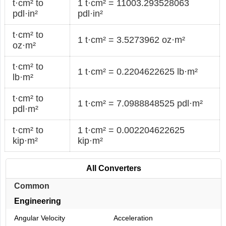
t·cm² to
1 t·cm² = 11003.293528063
pdl·in²
pdl·in²
t·cm² to
1 t·cm² = 3.5273962 oz·m²
oz·m²
t·cm² to
1 t·cm² = 0.2204622625 lb·m²
lb·m²
t·cm² to
1 t·cm² = 7.0988848525 pdl·m²
pdl·m²
t·cm² to
1 t·cm² = 0.002204622625
kip·m²
kip·m²
All Converters
Common
Engineering
Angular Velocity
Acceleration