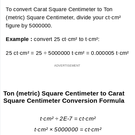
To convert Carat Square Centimeter to Ton
(metric) Square Centimeter, divide your ct·cm²
figure by 5000000.
Example :
convert 25 ct·cm² to t·cm²:
25 ct·cm² = 25 ÷ 5000000 t·cm² =
0.000005 t·cm²
Ton (metric) Square Centimeter to Carat
Square Centimeter Conversion Formula
t·cm² ÷ 2E-7 = ct·cm²
t·cm² × 5000000 = ct·cm²