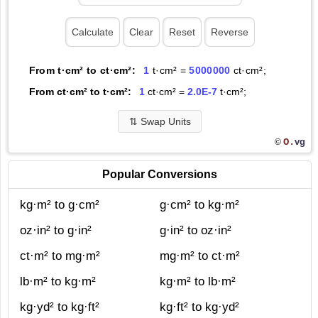
From t·cm² to ct·cm²:
1
t·cm² =
5000000
ct·cm²;
From ct·cm² to t·cm²:
1
ct·cm² =
2.0E-7
t·cm²;
⇅
Swap Units
O.
vg
©
Popular Conversions
kg·m² to g·cm²
g·cm² to kg·m²
oz·in² to g·in²
g·in² to oz·in²
ct·m² to mg·m²
mg·m² to ct·m²
lb·m² to kg·m²
kg·m² to lb·m²
kg·yd² to kg·ft²
kg·ft² to kg·yd²