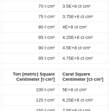
70 t·cm²
3.5E+8 ct·cm²
75 t·cm²
3.75E+8 ct·cm²
80 t·cm²
4E+8 ct·cm²
85 t·cm²
4.25E+8 ct·cm²
90 t·cm²
4.5E+8 ct·cm²
95 t·cm²
4.75E+8 ct·cm²
Ton (metric) Square
Carat Square
Centimeter [t·cm²]
Centimeter [ct·cm²]
100 t·cm²
5E+8 ct·cm²
125 t·cm²
6.25E+8 ct·cm²
150 t·cm²
7.5E+8 ct·cm²