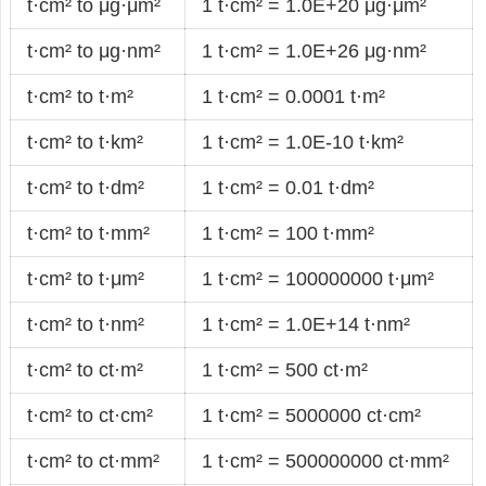
t·cm² to μg·μm²
1 t·cm² = 1.0E+20 μg·μm²
t·cm² to μg·nm²
1 t·cm² = 1.0E+26 μg·nm²
t·cm² to t·m²
1 t·cm² = 0.0001 t·m²
t·cm² to t·km²
1 t·cm² = 1.0E-10 t·km²
t·cm² to t·dm²
1 t·cm² = 0.01 t·dm²
t·cm² to t·mm²
1 t·cm² = 100 t·mm²
t·cm² to t·μm²
1 t·cm² = 100000000 t·μm²
t·cm² to t·nm²
1 t·cm² = 1.0E+14 t·nm²
t·cm² to ct·m²
1 t·cm² = 500 ct·m²
t·cm² to ct·cm²
1 t·cm² = 5000000 ct·cm²
t·cm² to ct·mm²
1 t·cm² = 500000000 ct·mm²