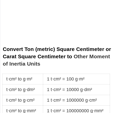
Convert Ton (metric) Square Centimeter or
Carat Square Centimeter to
Other Moment
of Inertia Units
t·cm² to g·m²
1 t·cm² = 100 g·m²
t·cm² to g·dm²
1 t·cm² = 10000 g·dm²
t·cm² to g·cm²
1 t·cm² = 1000000 g·cm²
t·cm² to g·mm²
1 t·cm² = 100000000 g·mm²