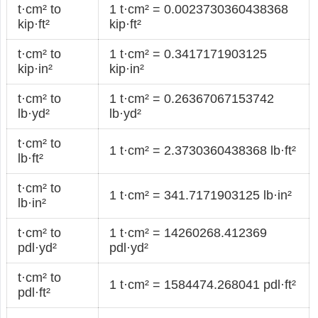
t·cm² to
1 t·cm² = 0.0023730360438368
kip·ft²
kip·ft²
t·cm² to
1 t·cm² = 0.3417171903125
kip·in²
kip·in²
t·cm² to
1 t·cm² = 0.26367067153742
lb·yd²
lb·yd²
t·cm² to
1 t·cm² = 2.3730360438368 lb·ft²
lb·ft²
t·cm² to
1 t·cm² = 341.7171903125 lb·in²
lb·in²
t·cm² to
1 t·cm² = 14260268.412369
pdl·yd²
pdl·yd²
t·cm² to
1 t·cm² = 1584474.268041 pdl·ft²
pdl·ft²