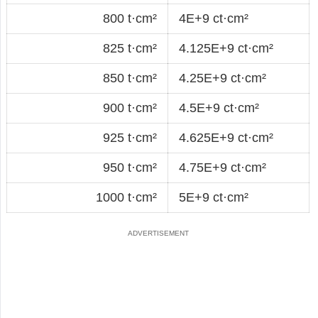
800 t·cm²
4E+9 ct·cm²
825 t·cm²
4.125E+9 ct·cm²
850 t·cm²
4.25E+9 ct·cm²
900 t·cm²
4.5E+9 ct·cm²
925 t·cm²
4.625E+9 ct·cm²
950 t·cm²
4.75E+9 ct·cm²
1000 t·cm²
5E+9 ct·cm²