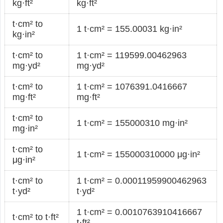
kg·ft²
kg·ft²
t·cm² to
1 t·cm² = 155.00031 kg·in²
kg·in²
t·cm² to
1 t·cm² = 119599.00462963
mg·yd²
mg·yd²
t·cm² to
1 t·cm² = 1076391.0416667
mg·ft²
mg·ft²
t·cm² to
1 t·cm² = 155000310 mg·in²
mg·in²
t·cm² to
1 t·cm² = 155000310000 μg·in²
μg·in²
t·cm² to
1 t·cm² = 0.00011959900462963
t·yd²
t·yd²
1 t·cm² = 0.0010763910416667
t·cm² to t·ft²
t·ft²