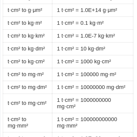
t·cm² to g·μm²
1 t·cm² = 1.0E+14 g·μm²
t·cm² to kg·m²
1 t·cm² = 0.1 kg·m²
t·cm² to kg·km²
1 t·cm² = 1.0E-7 kg·km²
t·cm² to kg·dm²
1 t·cm² = 10 kg·dm²
t·cm² to kg·cm²
1 t·cm² = 1000 kg·cm²
t·cm² to mg·m²
1 t·cm² = 100000 mg·m²
t·cm² to mg·dm²
1 t·cm² = 10000000 mg·dm²
1 t·cm² = 1000000000
t·cm² to mg·cm²
mg·cm²
t·cm² to
1 t·cm² = 100000000000
mg·mm²
mg·mm²