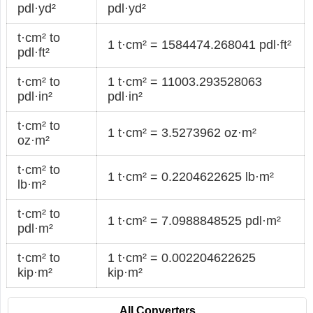
pdl·yd²
pdl·yd²
t·cm² to
1 t·cm² = 1584474.268041 pdl·ft²
pdl·ft²
t·cm² to
1 t·cm² = 11003.293528063
pdl·in²
pdl·in²
t·cm² to
1 t·cm² = 3.5273962 oz·m²
oz·m²
t·cm² to
1 t·cm² = 0.2204622625 lb·m²
lb·m²
t·cm² to
1 t·cm² = 7.0988848525 pdl·m²
pdl·m²
t·cm² to
1 t·cm² = 0.002204622625
kip·m²
kip·m²
All Converters