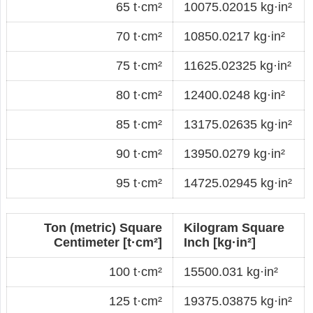
65 t·cm²
10075.02015 kg·in²
70 t·cm²
10850.0217 kg·in²
75 t·cm²
11625.02325 kg·in²
80 t·cm²
12400.0248 kg·in²
85 t·cm²
13175.02635 kg·in²
90 t·cm²
13950.0279 kg·in²
95 t·cm²
14725.02945 kg·in²
Ton (metric) Square
Kilogram Square
Centimeter [t·cm²]
Inch [kg·in²]
100 t·cm²
15500.031 kg·in²
125 t·cm²
19375.03875 kg·in²