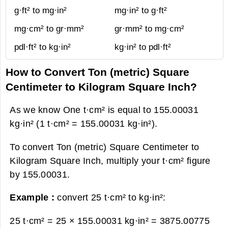
g·ft² to mg·in²
mg·in² to g·ft²
mg·cm² to gr·mm²
gr·mm² to mg·cm²
pdl·ft² to kg·in²
kg·in² to pdl·ft²
How to Convert Ton (metric) Square
Centimeter to Kilogram Square Inch?
As we know One t·cm² is equal to 155.00031
kg·in² (1 t·cm² = 155.00031 kg·in²).
To convert Ton (metric) Square Centimeter to
Kilogram Square Inch, multiply your t·cm² figure
by 155.00031.
Example :
convert 25 t·cm² to kg·in²:
25 t·cm² = 25 × 155.00031 kg·in² =
3875.00775