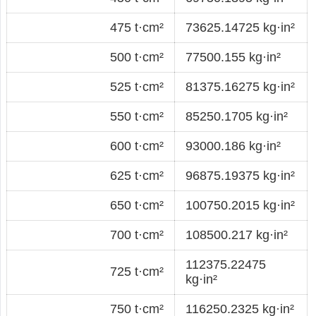
475 t·cm²
73625.14725 kg·in²
500 t·cm²
77500.155 kg·in²
525 t·cm²
81375.16275 kg·in²
550 t·cm²
85250.1705 kg·in²
600 t·cm²
93000.186 kg·in²
625 t·cm²
96875.19375 kg·in²
650 t·cm²
100750.2015 kg·in²
700 t·cm²
108500.217 kg·in²
112375.22475
725 t·cm²
kg·in²
750 t·cm²
116250.2325 kg·in²