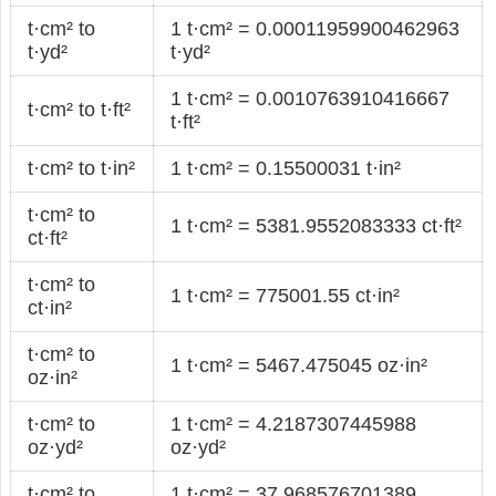
t·cm² to
1 t·cm² = 0.00011959900462963
t·yd²
t·yd²
1 t·cm² = 0.0010763910416667
t·cm² to t·ft²
t·ft²
t·cm² to t·in²
1 t·cm² = 0.15500031 t·in²
t·cm² to
1 t·cm² = 5381.9552083333 ct·ft²
ct·ft²
t·cm² to
1 t·cm² = 775001.55 ct·in²
ct·in²
t·cm² to
1 t·cm² = 5467.475045 oz·in²
oz·in²
t·cm² to
1 t·cm² = 4.2187307445988
oz·yd²
oz·yd²
t·cm² to
1 t·cm² = 37.968576701389