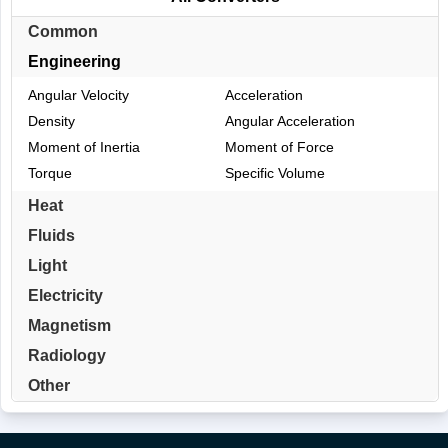
Common
Engineering
Angular Velocity
Acceleration
Density
Angular Acceleration
Moment of Inertia
Moment of Force
Torque
Specific Volume
Heat
Fluids
Light
Electricity
Magnetism
Radiology
Other