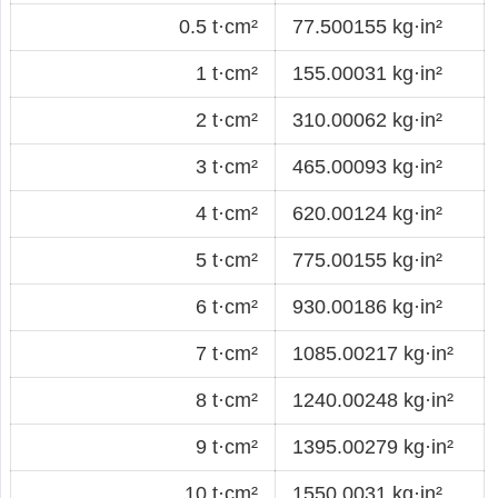
0.5 t·cm²
77.500155 kg·in²
1 t·cm²
155.00031 kg·in²
2 t·cm²
310.00062 kg·in²
3 t·cm²
465.00093 kg·in²
4 t·cm²
620.00124 kg·in²
5 t·cm²
775.00155 kg·in²
6 t·cm²
930.00186 kg·in²
7 t·cm²
1085.00217 kg·in²
8 t·cm²
1240.00248 kg·in²
9 t·cm²
1395.00279 kg·in²
10 t·cm²
1550.0031 kg·in²