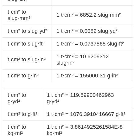
t·cm² to
1 t·cm² = 6852.2 slug·mm²
slug·mm²
t·cm² to slug·yd²
1 t·cm² = 0.0082 slug·yd²
t·cm² to slug·ft²
1 t·cm² = 0.0737565 slug·ft²
1 t·cm² = 10.6209312
t·cm² to slug·in²
slug·in²
t·cm² to g·in²
1 t·cm² = 155000.31 g·in²
t·cm² to
1 t·cm² = 119.59900462963
g·yd²
g·yd²
t·cm² to g·ft²
1 t·cm² = 1076.3910416667 g·ft²
t·cm² to
1 t·cm² = 3.8614925261584E-8
kg·mi²
kg·mi²