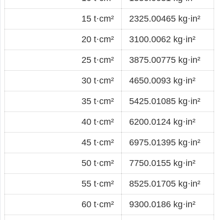
15 t·cm²
2325.00465 kg·in²
20 t·cm²
3100.0062 kg·in²
25 t·cm²
3875.00775 kg·in²
30 t·cm²
4650.0093 kg·in²
35 t·cm²
5425.01085 kg·in²
40 t·cm²
6200.0124 kg·in²
45 t·cm²
6975.01395 kg·in²
50 t·cm²
7750.0155 kg·in²
55 t·cm²
8525.01705 kg·in²
60 t·cm²
9300.0186 kg·in²