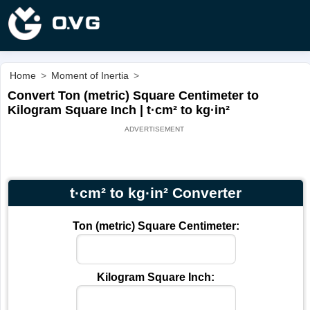
Home
>
Moment of Inertia
>
Convert Ton (metric) Square Centimeter to
Kilogram Square Inch | t·cm² to kg·in²
t·cm² to kg·in² Converter
Ton (metric) Square Centimeter:
Kilogram Square Inch: