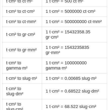
t·cm² to ct·m²
1 t·cm² = 500 ct·m²
t·cm² to ct·cm²
1 t·cm² = 5000000 ct·cm²
t·cm² to ct·mm²
1 t·cm² = 500000000 ct·mm²
1 t·cm² = 15432358.35
t·cm² to gr·cm²
gr·cm²
1 t·cm² = 1543235835
t·cm² to gr·mm²
gr·mm²
t·cm² to
1 t·cm² = 100000000
gamma·m²
gamma·m²
t·cm² to slug·m²
1 t·cm² = 0.00685 slug·m²
t·cm² to
1 t·cm² = 0.68522 slug·dm²
slug·dm²
t·cm² to
1 t·cm² = 68.522 slug·cm²
slug·cm²