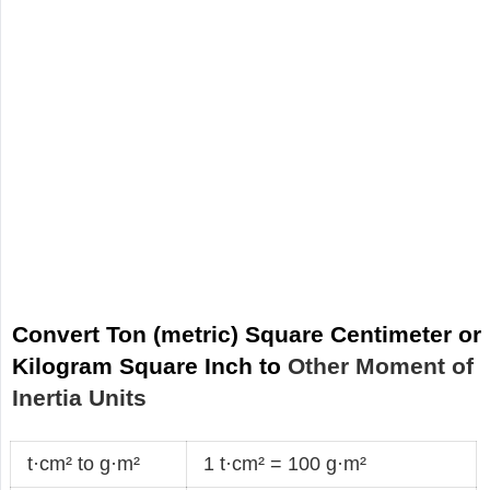
Convert Ton (metric) Square Centimeter or
Kilogram Square Inch to
Other Moment of
Inertia Units
t·cm² to g·m²
1 t·cm² = 100 g·m²