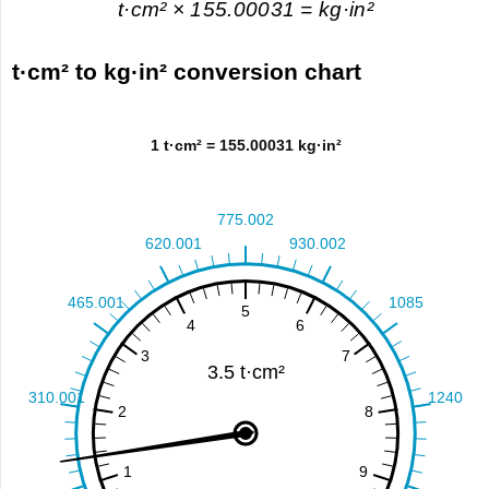
t·cm² × 155.00031 = kg·in²
t·cm² to kg·in² conversion chart