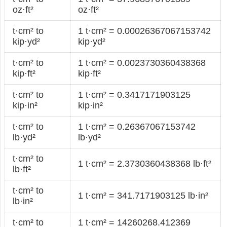
oz·ft²
oz·ft²
t·cm² to
1 t·cm² = 0.00026367067153742
kip·yd²
kip·yd²
t·cm² to
1 t·cm² = 0.0023730360438368
kip·ft²
kip·ft²
t·cm² to
1 t·cm² = 0.3417171903125
kip·in²
kip·in²
t·cm² to
1 t·cm² = 0.26367067153742
lb·yd²
lb·yd²
t·cm² to
1 t·cm² = 2.3730360438368 lb·ft²
lb·ft²
t·cm² to
1 t·cm² = 341.7171903125 lb·in²
lb·in²
t·cm² to
1 t·cm² = 14260268.412369