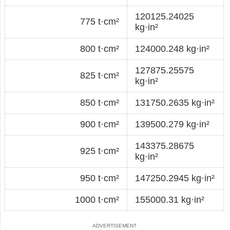
120125.24025
775 t·cm²
kg·in²
800 t·cm²
124000.248 kg·in²
127875.25575
825 t·cm²
kg·in²
850 t·cm²
131750.2635 kg·in²
900 t·cm²
139500.279 kg·in²
143375.28675
925 t·cm²
kg·in²
950 t·cm²
147250.2945 kg·in²
1000 t·cm²
155000.31 kg·in²