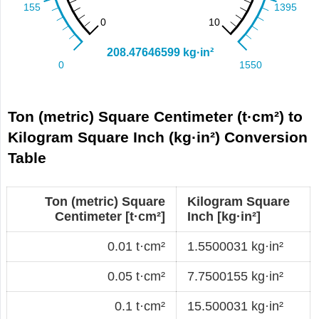
Ton (metric) Square Centimeter (t·cm²) to
Kilogram Square Inch (kg·in²) Conversion
Table
Ton (metric) Square
Kilogram Square
Centimeter [t·cm²]
Inch [kg·in²]
0.01 t·cm²
1.5500031 kg·in²
0.05 t·cm²
7.7500155 kg·in²
0.1 t·cm²
15.500031 kg·in²