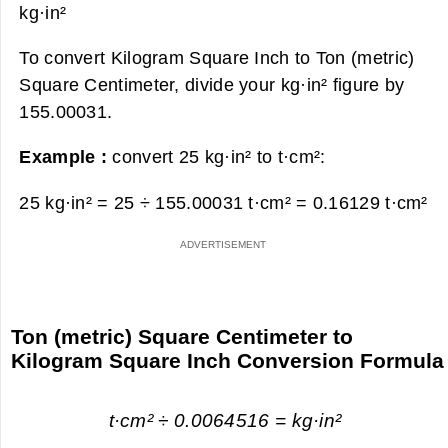
kg·in²
To convert Kilogram Square Inch to Ton (metric)
Square Centimeter, divide your kg·in² figure by
155.00031.
Example :
convert 25 kg·in² to t·cm²:
25 kg·in² = 25 ÷ 155.00031 t·cm² =
0.16129 t·cm²
Ton (metric) Square Centimeter to
Kilogram Square Inch Conversion Formula
t·cm² ÷ 0.0064516 = kg·in²