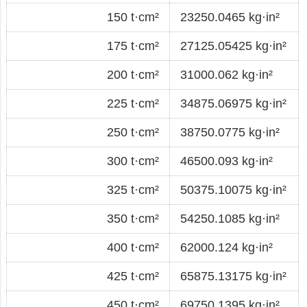
150 t·cm²
23250.0465 kg·in²
175 t·cm²
27125.05425 kg·in²
200 t·cm²
31000.062 kg·in²
225 t·cm²
34875.06975 kg·in²
250 t·cm²
38750.0775 kg·in²
300 t·cm²
46500.093 kg·in²
325 t·cm²
50375.10075 kg·in²
350 t·cm²
54250.1085 kg·in²
400 t·cm²
62000.124 kg·in²
425 t·cm²
65875.13175 kg·in²
450 t·cm²
69750.1395 kg·in²