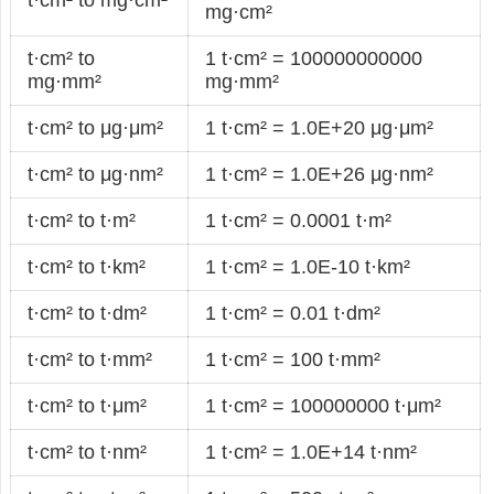
mg·cm²
t·cm² to
1 t·cm² = 100000000000
mg·mm²
mg·mm²
t·cm² to μg·μm²
1 t·cm² = 1.0E+20 μg·μm²
t·cm² to μg·nm²
1 t·cm² = 1.0E+26 μg·nm²
t·cm² to t·m²
1 t·cm² = 0.0001 t·m²
t·cm² to t·km²
1 t·cm² = 1.0E-10 t·km²
t·cm² to t·dm²
1 t·cm² = 0.01 t·dm²
t·cm² to t·mm²
1 t·cm² = 100 t·mm²
t·cm² to t·μm²
1 t·cm² = 100000000 t·μm²
t·cm² to t·nm²
1 t·cm² = 1.0E+14 t·nm²