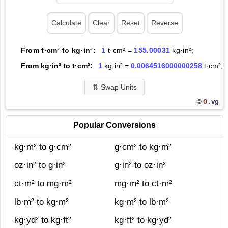
From t·cm² to kg·in²:
1
t·cm² =
155.00031
kg·in²;
From kg·in² to t·cm²:
1
kg·in² =
0.0064516000000258
t·cm²;
⇅
Swap Units
O.
vg
©
Popular Conversions
kg·m² to g·cm²
g·cm² to kg·m²
oz·in² to g·in²
g·in² to oz·in²
ct·m² to mg·m²
mg·m² to ct·m²
lb·m² to kg·m²
kg·m² to lb·m²
kg·yd² to kg·ft²
kg·ft² to kg·yd²