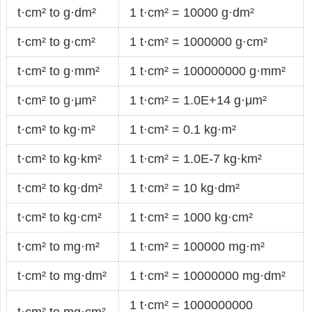
t·cm² to g·dm²
1 t·cm² = 10000 g·dm²
t·cm² to g·cm²
1 t·cm² = 1000000 g·cm²
t·cm² to g·mm²
1 t·cm² = 100000000 g·mm²
t·cm² to g·μm²
1 t·cm² = 1.0E+14 g·μm²
t·cm² to kg·m²
1 t·cm² = 0.1 kg·m²
t·cm² to kg·km²
1 t·cm² = 1.0E-7 kg·km²
t·cm² to kg·dm²
1 t·cm² = 10 kg·dm²
t·cm² to kg·cm²
1 t·cm² = 1000 kg·cm²
t·cm² to mg·m²
1 t·cm² = 100000 mg·m²
t·cm² to mg·dm²
1 t·cm² = 10000000 mg·dm²
1 t·cm² = 1000000000
t·cm² to mg·cm²