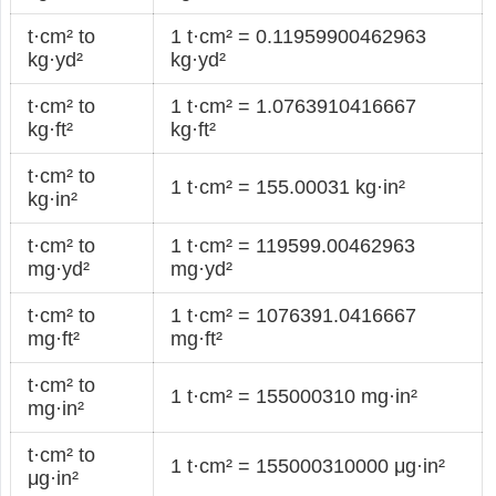
t·cm² to
1 t·cm² = 0.11959900462963
kg·yd²
kg·yd²
t·cm² to
1 t·cm² = 1.0763910416667
kg·ft²
kg·ft²
t·cm² to
1 t·cm² = 155.00031 kg·in²
kg·in²
t·cm² to
1 t·cm² = 119599.00462963
mg·yd²
mg·yd²
t·cm² to
1 t·cm² = 1076391.0416667
mg·ft²
mg·ft²
t·cm² to
1 t·cm² = 155000310 mg·in²
mg·in²
t·cm² to
1 t·cm² = 155000310000 μg·in²
μg·in²