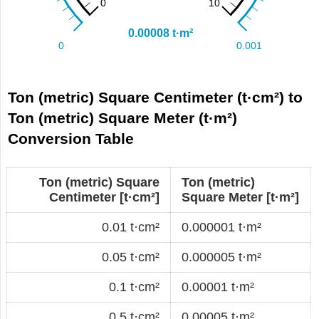
Ton (metric) Square Centimeter (t·cm²) to
Ton (metric) Square Meter (t·m²)
Conversion Table
Ton (metric) Square
Ton (metric)
Centimeter [t·cm²]
Square Meter [t·m²]
0.01 t·cm²
0.000001 t·m²
0.05 t·cm²
0.000005 t·m²
0.1 t·cm²
0.00001 t·m²
0.5 t·cm²
0.00005 t·m²