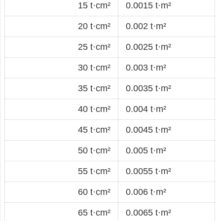
15 t·cm²
0.0015 t·m²
20 t·cm²
0.002 t·m²
25 t·cm²
0.0025 t·m²
30 t·cm²
0.003 t·m²
35 t·cm²
0.0035 t·m²
40 t·cm²
0.004 t·m²
45 t·cm²
0.0045 t·m²
50 t·cm²
0.005 t·m²
55 t·cm²
0.0055 t·m²
60 t·cm²
0.006 t·m²
65 t·cm²
0.0065 t·m²