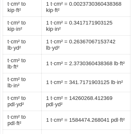
t·cm² to
1 t·cm² = 0.0023730360438368
kip·ft²
kip·ft²
t·cm² to
1 t·cm² = 0.3417171903125
kip·in²
kip·in²
t·cm² to
1 t·cm² = 0.26367067153742
lb·yd²
lb·yd²
t·cm² to
1 t·cm² = 2.3730360438368 lb·ft²
lb·ft²
t·cm² to
1 t·cm² = 341.7171903125 lb·in²
lb·in²
t·cm² to
1 t·cm² = 14260268.412369
pdl·yd²
pdl·yd²
t·cm² to
1 t·cm² = 1584474.268041 pdl·ft²
pdl·ft²