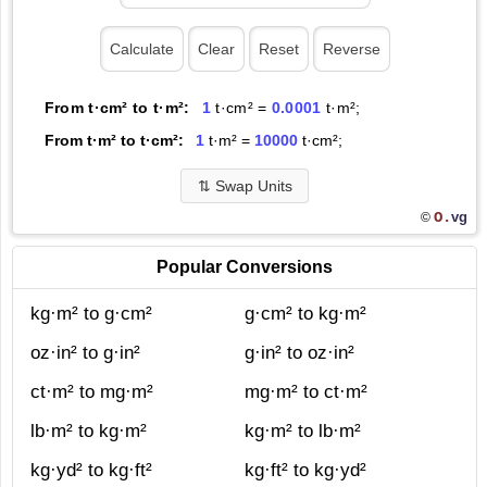
From t·cm² to t·m²:
1
t·cm² =
0.0001
t·m²;
From t·m² to t·cm²:
1
t·m² =
10000
t·cm²;
⇅
Swap Units
O.
vg
©
Popular Conversions
kg·m² to g·cm²
g·cm² to kg·m²
oz·in² to g·in²
g·in² to oz·in²
ct·m² to mg·m²
mg·m² to ct·m²
lb·m² to kg·m²
kg·m² to lb·m²
kg·yd² to kg·ft²
kg·ft² to kg·yd²