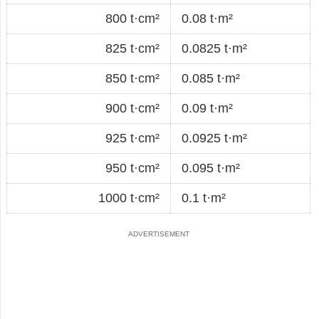
800 t·cm²
0.08 t·m²
825 t·cm²
0.0825 t·m²
850 t·cm²
0.085 t·m²
900 t·cm²
0.09 t·m²
925 t·cm²
0.0925 t·m²
950 t·cm²
0.095 t·m²
1000 t·cm²
0.1 t·m²