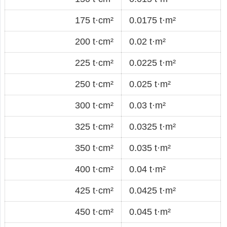
175 t·cm²
0.0175 t·m²
200 t·cm²
0.02 t·m²
225 t·cm²
0.0225 t·m²
250 t·cm²
0.025 t·m²
300 t·cm²
0.03 t·m²
325 t·cm²
0.0325 t·m²
350 t·cm²
0.035 t·m²
400 t·cm²
0.04 t·m²
425 t·cm²
0.0425 t·m²
450 t·cm²
0.045 t·m²