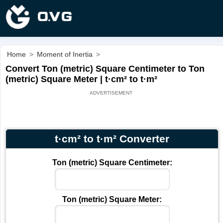
Home
>
Moment of Inertia
>
Convert Ton (metric) Square Centimeter to Ton
(metric) Square Meter | t·cm² to t·m²
t·cm² to t·m² Converter
Ton (metric) Square Centimeter:
Ton (metric) Square Meter: