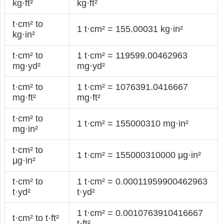
kg·ft²
kg·ft²
t·cm² to
1 t·cm² = 155.00031 kg·in²
kg·in²
t·cm² to
1 t·cm² = 119599.00462963
mg·yd²
mg·yd²
t·cm² to
1 t·cm² = 1076391.0416667
mg·ft²
mg·ft²
t·cm² to
1 t·cm² = 155000310 mg·in²
mg·in²
t·cm² to
1 t·cm² = 155000310000 μg·in²
μg·in²
t·cm² to
1 t·cm² = 0.00011959900462963
t·yd²
t·yd²
1 t·cm² = 0.0010763910416667
t·cm² to t·ft²
t·ft²