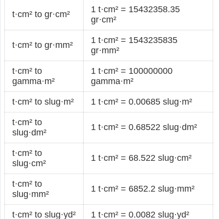
1 t·cm² = 15432358.35
t·cm² to gr·cm²
gr·cm²
1 t·cm² = 1543235835
t·cm² to gr·mm²
gr·mm²
t·cm² to
1 t·cm² = 100000000
gamma·m²
gamma·m²
t·cm² to slug·m²
1 t·cm² = 0.00685 slug·m²
t·cm² to
1 t·cm² = 0.68522 slug·dm²
slug·dm²
t·cm² to
1 t·cm² = 68.522 slug·cm²
slug·cm²
t·cm² to
1 t·cm² = 6852.2 slug·mm²
slug·mm²
t·cm² to slug·yd²
1 t·cm² = 0.0082 slug·yd²