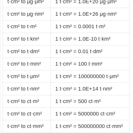
t·cm² to μg·μm²
1 t·cm² = 1.0E+20 μg·μm²
t·cm² to μg·nm²
1 t·cm² = 1.0E+26 μg·nm²
t·cm² to t·m²
1 t·cm² = 0.0001 t·m²
t·cm² to t·km²
1 t·cm² = 1.0E-10 t·km²
t·cm² to t·dm²
1 t·cm² = 0.01 t·dm²
t·cm² to t·mm²
1 t·cm² = 100 t·mm²
t·cm² to t·μm²
1 t·cm² = 100000000 t·μm²
t·cm² to t·nm²
1 t·cm² = 1.0E+14 t·nm²
t·cm² to ct·m²
1 t·cm² = 500 ct·m²
t·cm² to ct·cm²
1 t·cm² = 5000000 ct·cm²
t·cm² to ct·mm²
1 t·cm² = 500000000 ct·mm²