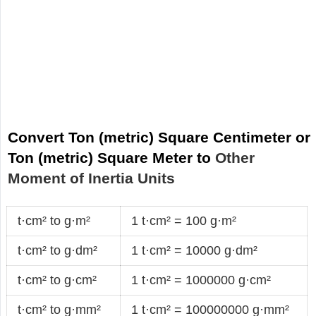
Convert Ton (metric) Square Centimeter or
Ton (metric) Square Meter to
Other
Moment of Inertia Units
t·cm² to g·m²
1 t·cm² = 100 g·m²
t·cm² to g·dm²
1 t·cm² = 10000 g·dm²
t·cm² to g·cm²
1 t·cm² = 1000000 g·cm²
t·cm² to g·mm²
1 t·cm² = 100000000 g·mm²