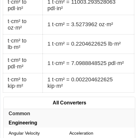
t·cm² to
1 t·cm² = 11003.293528063
pdl·in²
pdl·in²
t·cm² to
1 t·cm² = 3.5273962 oz·m²
oz·m²
t·cm² to
1 t·cm² = 0.2204622625 lb·m²
lb·m²
t·cm² to
1 t·cm² = 7.0988848525 pdl·m²
pdl·m²
t·cm² to
1 t·cm² = 0.002204622625
kip·m²
kip·m²
All Converters
Common
Engineering
Angular Velocity
Acceleration