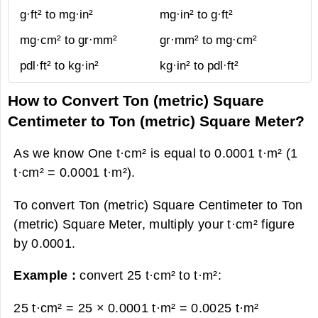
g·ft² to mg·in²
mg·in² to g·ft²
mg·cm² to gr·mm²
gr·mm² to mg·cm²
pdl·ft² to kg·in²
kg·in² to pdl·ft²
How to Convert Ton (metric) Square
Centimeter to Ton (metric) Square Meter?
As we know One t·cm² is equal to 0.0001 t·m² (1
t·cm² = 0.0001 t·m²).
To convert Ton (metric) Square Centimeter to Ton
(metric) Square Meter, multiply your t·cm² figure
by 0.0001.
Example :
convert 25 t·cm² to t·m²:
25 t·cm² = 25 × 0.0001 t·m² =
0.0025 t·m²