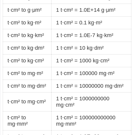
t·cm² to g·μm²
1 t·cm² = 1.0E+14 g·μm²
t·cm² to kg·m²
1 t·cm² = 0.1 kg·m²
t·cm² to kg·km²
1 t·cm² = 1.0E-7 kg·km²
t·cm² to kg·dm²
1 t·cm² = 10 kg·dm²
t·cm² to kg·cm²
1 t·cm² = 1000 kg·cm²
t·cm² to mg·m²
1 t·cm² = 100000 mg·m²
t·cm² to mg·dm²
1 t·cm² = 10000000 mg·dm²
1 t·cm² = 1000000000
t·cm² to mg·cm²
mg·cm²
t·cm² to
1 t·cm² = 100000000000
mg·mm²
mg·mm²