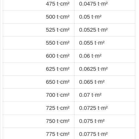
475 t·cm²
0.0475 t·m²
500 t·cm²
0.05 t·m²
525 t·cm²
0.0525 t·m²
550 t·cm²
0.055 t·m²
600 t·cm²
0.06 t·m²
625 t·cm²
0.0625 t·m²
650 t·cm²
0.065 t·m²
700 t·cm²
0.07 t·m²
725 t·cm²
0.0725 t·m²
750 t·cm²
0.075 t·m²
775 t·cm²
0.0775 t·m²