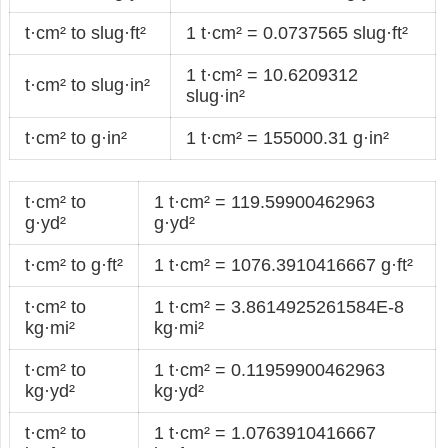
t·cm² to slug·ft²
1 t·cm² = 0.0737565 slug·ft²
1 t·cm² = 10.6209312
t·cm² to slug·in²
slug·in²
t·cm² to g·in²
1 t·cm² = 155000.31 g·in²
t·cm² to
1 t·cm² = 119.59900462963
g·yd²
g·yd²
t·cm² to g·ft²
1 t·cm² = 1076.3910416667 g·ft²
t·cm² to
1 t·cm² = 3.8614925261584E-8
kg·mi²
kg·mi²
t·cm² to
1 t·cm² = 0.11959900462963
kg·yd²
kg·yd²
t·cm² to
1 t·cm² = 1.0763910416667