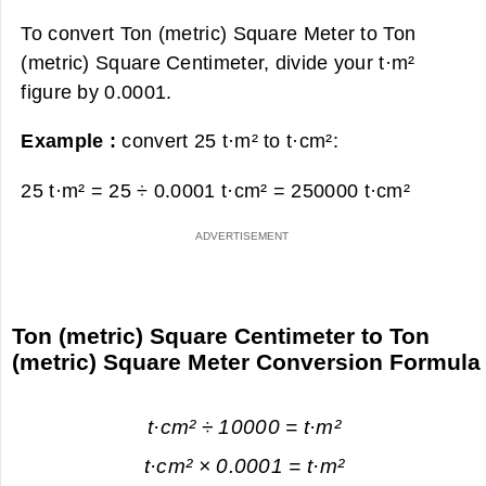
To convert Ton (metric) Square Meter to Ton
(metric) Square Centimeter, divide your t·m²
figure by 0.0001.
Example :
convert 25 t·m² to t·cm²:
25 t·m² = 25 ÷ 0.0001 t·cm² =
250000 t·cm²
Ton (metric) Square Centimeter to Ton
(metric) Square Meter Conversion Formula
t·cm² ÷ 10000 = t·m²
t·cm² × 0.0001 = t·m²