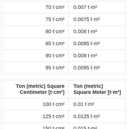
70 t·cm²
0.007 t·m²
75 t·cm²
0.0075 t·m²
80 t·cm²
0.008 t·m²
85 t·cm²
0.0085 t·m²
90 t·cm²
0.009 t·m²
95 t·cm²
0.0095 t·m²
Ton (metric) Square
Ton (metric)
Centimeter [t·cm²]
Square Meter [t·m²]
100 t·cm²
0.01 t·m²
125 t·cm²
0.0125 t·m²
150 t·cm²
0.015 t·m²