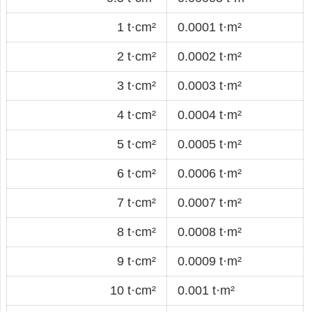
1 t·cm²
0.0001 t·m²
2 t·cm²
0.0002 t·m²
3 t·cm²
0.0003 t·m²
4 t·cm²
0.0004 t·m²
5 t·cm²
0.0005 t·m²
6 t·cm²
0.0006 t·m²
7 t·cm²
0.0007 t·m²
8 t·cm²
0.0008 t·m²
9 t·cm²
0.0009 t·m²
10 t·cm²
0.001 t·m²