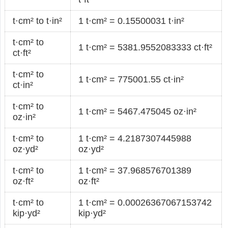
t·cm² to t·in²
1 t·cm² = 0.15500031 t·in²
t·cm² to
1 t·cm² = 5381.9552083333 ct·ft²
ct·ft²
t·cm² to
1 t·cm² = 775001.55 ct·in²
ct·in²
t·cm² to
1 t·cm² = 5467.475045 oz·in²
oz·in²
t·cm² to
1 t·cm² = 4.2187307445988
oz·yd²
oz·yd²
t·cm² to
1 t·cm² = 37.968576701389
oz·ft²
oz·ft²
t·cm² to
1 t·cm² = 0.00026367067153742
kip·yd²
kip·yd²