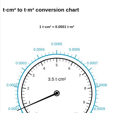
t·cm² to t·m² conversion chart