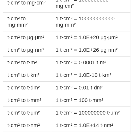
t·cm² to mg·cm²
mg·cm²
t·cm² to
1 t·cm² = 100000000000
mg·mm²
mg·mm²
t·cm² to μg·μm²
1 t·cm² = 1.0E+20 μg·μm²
t·cm² to μg·nm²
1 t·cm² = 1.0E+26 μg·nm²
t·cm² to t·m²
1 t·cm² = 0.0001 t·m²
t·cm² to t·km²
1 t·cm² = 1.0E-10 t·km²
t·cm² to t·dm²
1 t·cm² = 0.01 t·dm²
t·cm² to t·mm²
1 t·cm² = 100 t·mm²
t·cm² to t·μm²
1 t·cm² = 100000000 t·μm²
t·cm² to t·nm²
1 t·cm² = 1.0E+14 t·nm²