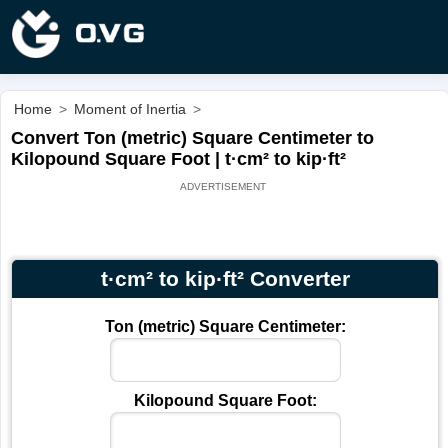
Home
>
Moment of Inertia
>
Convert Ton (metric) Square Centimeter to
Kilopound Square Foot | t·cm² to kip·ft²
t·cm² to kip·ft² Converter
Ton (metric) Square Centimeter:
Kilopound Square Foot: