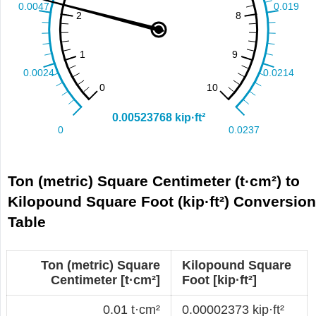
Ton (metric) Square Centimeter (t·cm²) to
Kilopound Square Foot (kip·ft²) Conversio
Table
Ton (metric) Square
Kilopound Square
Centimeter [t·cm²]
Foot [kip·ft²]
0.01 t·cm²
0.00002373 kip·ft²