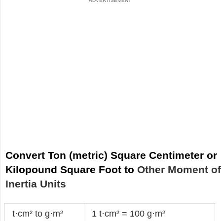
Convert Ton (metric) Square Centimeter or
Kilopound Square Foot to
Other Moment o
Inertia Units
t·cm² to g·m²
1 t·cm² = 100 g·m²