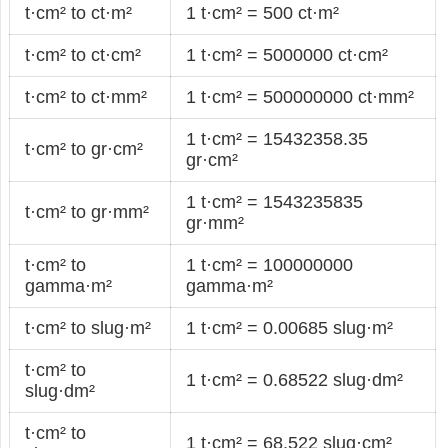
t·cm² to ct·m²
1 t·cm² = 500 ct·m²
t·cm² to ct·cm²
1 t·cm² = 5000000 ct·cm²
t·cm² to ct·mm²
1 t·cm² = 500000000 ct·mm²
1 t·cm² = 15432358.35
t·cm² to gr·cm²
gr·cm²
1 t·cm² = 1543235835
t·cm² to gr·mm²
gr·mm²
t·cm² to
1 t·cm² = 100000000
gamma·m²
gamma·m²
t·cm² to slug·m²
1 t·cm² = 0.00685 slug·m²
t·cm² to
1 t·cm² = 0.68522 slug·dm²
slug·dm²
t·cm² to
1 t·cm² = 68.522 slug·cm²