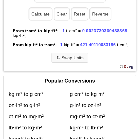
From t·cm² to kip·ft²:
1
t·cm² =
0.0023730360438368
kip·ft²;
From kip·ft² to t·cm²:
1
kip·ft² =
421.40110033186
t·cm²;
⇅
Swap Units
O.
vg
©
Popular Conversions
kg·m² to g·cm²
g·cm² to kg·m²
oz·in² to g·in²
g·in² to oz·in²
ct·m² to mg·m²
mg·m² to ct·m²
lb·m² to kg·m²
kg·m² to lb·m²
kg·yd² to kg·ft²
kg·ft² to kg·yd²