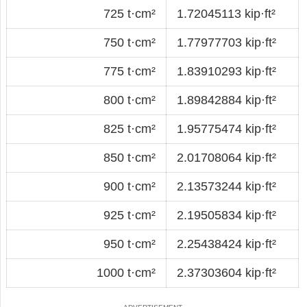
725 t·cm²
1.72045113 kip·ft²
750 t·cm²
1.77977703 kip·ft²
775 t·cm²
1.83910293 kip·ft²
800 t·cm²
1.89842884 kip·ft²
825 t·cm²
1.95775474 kip·ft²
850 t·cm²
2.01708064 kip·ft²
900 t·cm²
2.13573244 kip·ft²
925 t·cm²
2.19505834 kip·ft²
950 t·cm²
2.25438424 kip·ft²
1000 t·cm²
2.37303604 kip·ft²