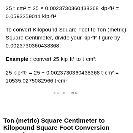
25 t·cm² = 25 × 0.0023730360438368 kip·ft² =
0.0593259011 kip·ft²
To convert Kilopound Square Foot to Ton (metric)
Square Centimeter, divide your kip·ft² figure by
0.0023730360438368.
Example :
convert 25 kip·ft² to t·cm²:
25 kip·ft² = 25 ÷ 0.0023730360438368 t·cm² =
10535.0275082966 t·cm²
Ton (metric) Square Centimeter to
Kilopound Square Foot Conversion