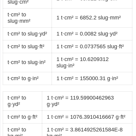
slug·cm²
t·cm² to
1 t·cm² = 6852.2 slug·mm²
slug·mm²
t·cm² to slug·yd²
1 t·cm² = 0.0082 slug·yd²
t·cm² to slug·ft²
1 t·cm² = 0.0737565 slug·ft²
1 t·cm² = 10.6209312
t·cm² to slug·in²
slug·in²
t·cm² to g·in²
1 t·cm² = 155000.31 g·in²
t·cm² to
1 t·cm² = 119.59900462963
g·yd²
g·yd²
t·cm² to g·ft²
1 t·cm² = 1076.3910416667 g·ft²
t·cm² to
1 t·cm² = 3.8614925261584E-8
kg·mi²
kg·mi²