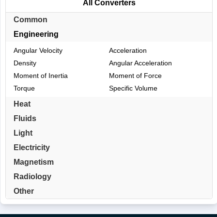
All Converters
Common
Engineering
Angular Velocity
Acceleration
Density
Angular Acceleration
Moment of Inertia
Moment of Force
Torque
Specific Volume
Heat
Fluids
Light
Electricity
Magnetism
Radiology
Other