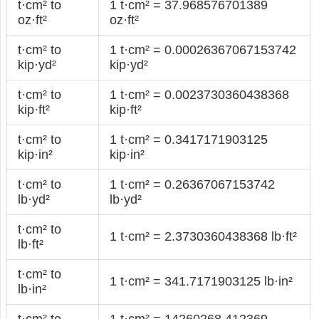
t·cm² to
1 t·cm² = 37.968576701389
oz·ft²
oz·ft²
t·cm² to
1 t·cm² = 0.00026367067153742
kip·yd²
kip·yd²
t·cm² to
1 t·cm² = 0.0023730360438368
kip·ft²
kip·ft²
t·cm² to
1 t·cm² = 0.3417171903125
kip·in²
kip·in²
t·cm² to
1 t·cm² = 0.26367067153742
lb·yd²
lb·yd²
t·cm² to
1 t·cm² = 2.3730360438368 lb·ft²
lb·ft²
t·cm² to
1 t·cm² = 341.7171903125 lb·in²
lb·in²
t·cm² to
1 t·cm² = 14260268.412369