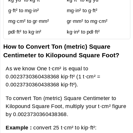
g·ft² to mg·in²
mg·in² to g·ft²
mg·cm² to gr·mm²
gr·mm² to mg·cm²
pdl·ft² to kg·in²
kg·in² to pdl·ft²
How to Convert Ton (metric) Square
Centimeter to Kilopound Square Foot?
As we know One t·cm² is equal to
0.0023730360438368 kip·ft² (1 t·cm² =
0.0023730360438368 kip·ft²).
To convert Ton (metric) Square Centimeter to
Kilopound Square Foot, multiply your t·cm² figure
by 0.0023730360438368.
Example :
convert 25 t·cm² to kip·ft²: