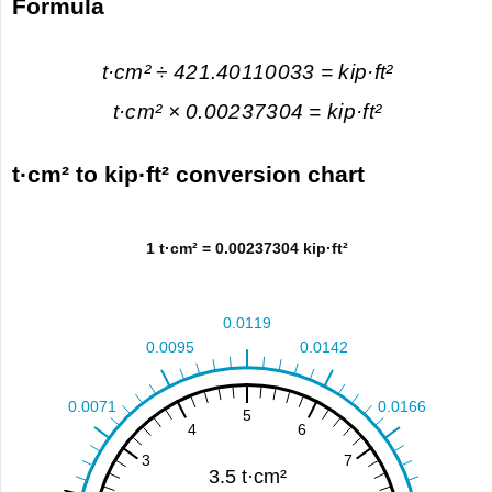
Formula
t·cm² ÷ 421.40110033 = kip·ft²
t·cm² × 0.00237304 = kip·ft²
t·cm² to kip·ft² conversion chart