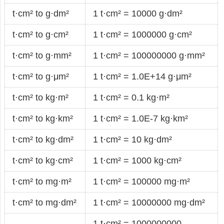
t·cm² to g·dm²
1 t·cm² = 10000 g·dm²
t·cm² to g·cm²
1 t·cm² = 1000000 g·cm²
t·cm² to g·mm²
1 t·cm² = 100000000 g·mm²
t·cm² to g·μm²
1 t·cm² = 1.0E+14 g·μm²
t·cm² to kg·m²
1 t·cm² = 0.1 kg·m²
t·cm² to kg·km²
1 t·cm² = 1.0E-7 kg·km²
t·cm² to kg·dm²
1 t·cm² = 10 kg·dm²
t·cm² to kg·cm²
1 t·cm² = 1000 kg·cm²
t·cm² to mg·m²
1 t·cm² = 100000 mg·m²
t·cm² to mg·dm²
1 t·cm² = 10000000 mg·dm²
1 t·cm² = 1000000000