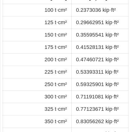
100 t·cm²
0.2373036 kip·ft²
125 t·cm²
0.29662951 kip·ft²
150 t·cm²
0.35595541 kip·ft²
175 t·cm²
0.41528131 kip·ft²
200 t·cm²
0.47460721 kip·ft²
225 t·cm²
0.53393311 kip·ft²
250 t·cm²
0.59325901 kip·ft²
300 t·cm²
0.71191081 kip·ft²
325 t·cm²
0.77123671 kip·ft²
350 t·cm²
0.83056262 kip·ft²