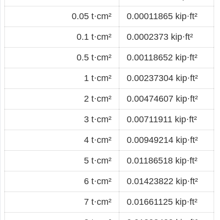
0.05 t·cm²
0.00011865 kip·ft²
0.1 t·cm²
0.0002373 kip·ft²
0.5 t·cm²
0.00118652 kip·ft²
1 t·cm²
0.00237304 kip·ft²
2 t·cm²
0.00474607 kip·ft²
3 t·cm²
0.00711911 kip·ft²
4 t·cm²
0.00949214 kip·ft²
5 t·cm²
0.01186518 kip·ft²
6 t·cm²
0.01423822 kip·ft²
7 t·cm²
0.01661125 kip·ft²