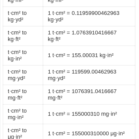
t·cm² to
1 t·cm² = 0.11959900462963
kg·yd²
kg·yd²
t·cm² to
1 t·cm² = 1.0763910416667
kg·ft²
kg·ft²
t·cm² to
1 t·cm² = 155.00031 kg·in²
kg·in²
t·cm² to
1 t·cm² = 119599.00462963
mg·yd²
mg·yd²
t·cm² to
1 t·cm² = 1076391.0416667
mg·ft²
mg·ft²
t·cm² to
1 t·cm² = 155000310 mg·in²
mg·in²
t·cm² to
1 t·cm² = 155000310000 μg·in²
μg·in²