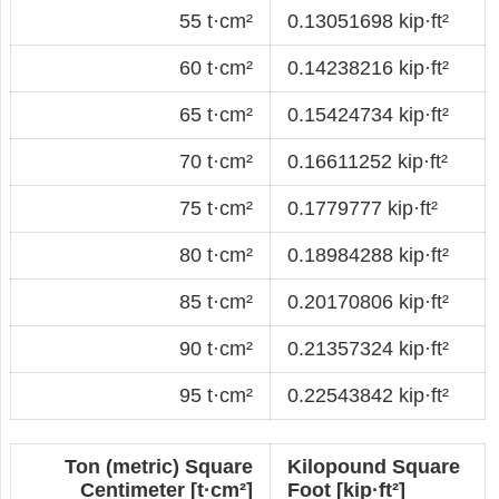
55 t·cm²
0.13051698 kip·ft²
60 t·cm²
0.14238216 kip·ft²
65 t·cm²
0.15424734 kip·ft²
70 t·cm²
0.16611252 kip·ft²
75 t·cm²
0.1779777 kip·ft²
80 t·cm²
0.18984288 kip·ft²
85 t·cm²
0.20170806 kip·ft²
90 t·cm²
0.21357324 kip·ft²
95 t·cm²
0.22543842 kip·ft²
Ton (metric) Square
Kilopound Square
Centimeter [t·cm²]
Foot [kip·ft²]