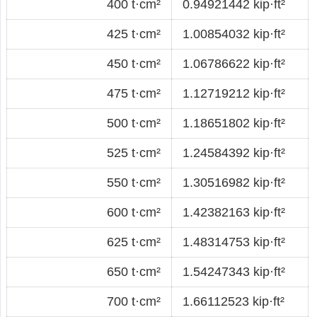
400 t·cm²
0.94921442 kip·ft²
425 t·cm²
1.00854032 kip·ft²
450 t·cm²
1.06786622 kip·ft²
475 t·cm²
1.12719212 kip·ft²
500 t·cm²
1.18651802 kip·ft²
525 t·cm²
1.24584392 kip·ft²
550 t·cm²
1.30516982 kip·ft²
600 t·cm²
1.42382163 kip·ft²
625 t·cm²
1.48314753 kip·ft²
650 t·cm²
1.54247343 kip·ft²
700 t·cm²
1.66112523 kip·ft²