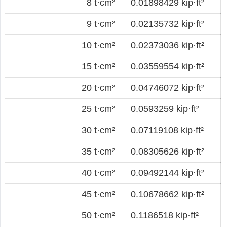
8 t·cm²
0.01898429 kip·ft²
9 t·cm²
0.02135732 kip·ft²
10 t·cm²
0.02373036 kip·ft²
15 t·cm²
0.03559554 kip·ft²
20 t·cm²
0.04746072 kip·ft²
25 t·cm²
0.0593259 kip·ft²
30 t·cm²
0.07119108 kip·ft²
35 t·cm²
0.08305626 kip·ft²
40 t·cm²
0.09492144 kip·ft²
45 t·cm²
0.10678662 kip·ft²
50 t·cm²
0.1186518 kip·ft²