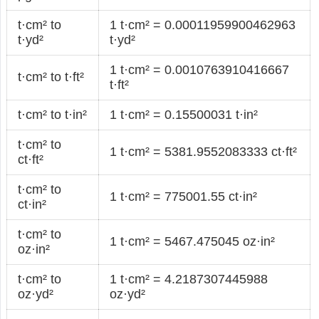
t·cm² to
1 t·cm² = 0.00011959900462963
t·yd²
t·yd²
1 t·cm² = 0.0010763910416667
t·cm² to t·ft²
t·ft²
t·cm² to t·in²
1 t·cm² = 0.15500031 t·in²
t·cm² to
1 t·cm² = 5381.9552083333 ct·ft²
ct·ft²
t·cm² to
1 t·cm² = 775001.55 ct·in²
ct·in²
t·cm² to
1 t·cm² = 5467.475045 oz·in²
oz·in²
t·cm² to
1 t·cm² = 4.2187307445988
oz·yd²
oz·yd²