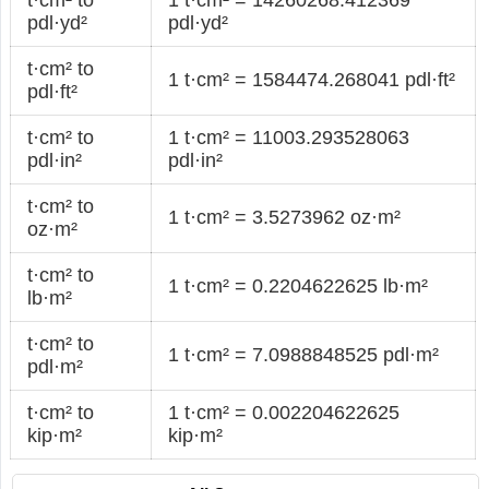
pdl·yd²
pdl·yd²
t·cm² to
1 t·cm² = 1584474.268041 pdl·ft²
pdl·ft²
t·cm² to
1 t·cm² = 11003.293528063
pdl·in²
pdl·in²
t·cm² to
1 t·cm² = 3.5273962 oz·m²
oz·m²
t·cm² to
1 t·cm² = 0.2204622625 lb·m²
lb·m²
t·cm² to
1 t·cm² = 7.0988848525 pdl·m²
pdl·m²
t·cm² to
1 t·cm² = 0.002204622625
kip·m²
kip·m²