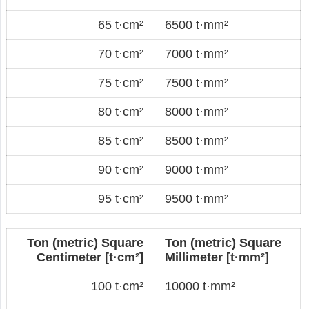
65 t·cm²
6500 t·mm²
70 t·cm²
7000 t·mm²
75 t·cm²
7500 t·mm²
80 t·cm²
8000 t·mm²
85 t·cm²
8500 t·mm²
90 t·cm²
9000 t·mm²
95 t·cm²
9500 t·mm²
Ton (metric) Square
Ton (metric) Square
Centimeter [t·cm²]
Millimeter [t·mm²]
100 t·cm²
10000 t·mm²