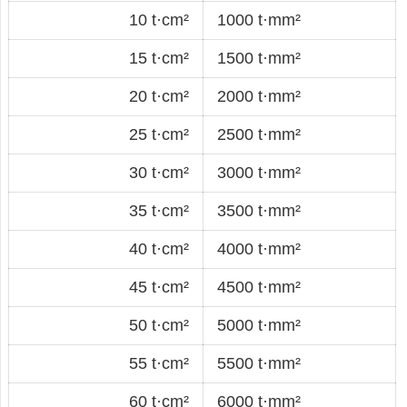
10 t·cm²
1000 t·mm²
15 t·cm²
1500 t·mm²
20 t·cm²
2000 t·mm²
25 t·cm²
2500 t·mm²
30 t·cm²
3000 t·mm²
35 t·cm²
3500 t·mm²
40 t·cm²
4000 t·mm²
45 t·cm²
4500 t·mm²
50 t·cm²
5000 t·mm²
55 t·cm²
5500 t·mm²
60 t·cm²
6000 t·mm²