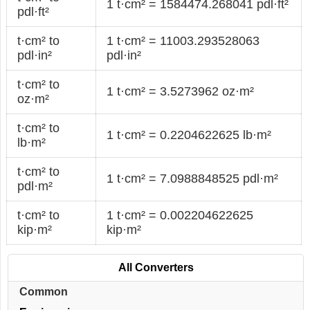
1 t·cm² = 1584474.268041 pdl·ft²
pdl·ft²
t·cm² to
1 t·cm² = 11003.293528063
pdl·in²
pdl·in²
t·cm² to
1 t·cm² = 3.5273962 oz·m²
oz·m²
t·cm² to
1 t·cm² = 0.2204622625 lb·m²
lb·m²
t·cm² to
1 t·cm² = 7.0988848525 pdl·m²
pdl·m²
t·cm² to
1 t·cm² = 0.002204622625
kip·m²
kip·m²
All Converters
Common