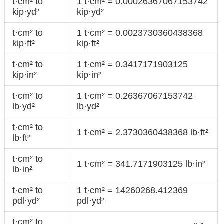
t·cm² to
1 t·cm² = 0.00026367067153742
kip·yd²
kip·yd²
t·cm² to
1 t·cm² = 0.0023730360438368
kip·ft²
kip·ft²
t·cm² to
1 t·cm² = 0.3417171903125
kip·in²
kip·in²
t·cm² to
1 t·cm² = 0.26367067153742
lb·yd²
lb·yd²
t·cm² to
1 t·cm² = 2.3730360438368 lb·ft²
lb·ft²
t·cm² to
1 t·cm² = 341.7171903125 lb·in²
lb·in²
t·cm² to
1 t·cm² = 14260268.412369
pdl·yd²
pdl·yd²
t·cm² to