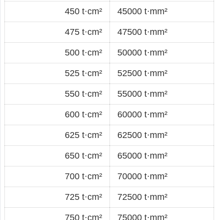
450 t·cm²
45000 t·mm²
475 t·cm²
47500 t·mm²
500 t·cm²
50000 t·mm²
525 t·cm²
52500 t·mm²
550 t·cm²
55000 t·mm²
600 t·cm²
60000 t·mm²
625 t·cm²
62500 t·mm²
650 t·cm²
65000 t·mm²
700 t·cm²
70000 t·mm²
725 t·cm²
72500 t·mm²
750 t·cm²
75000 t·mm²