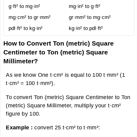
g·ft² to mg·in²
mg·in² to g·ft²
mg·cm² to gr·mm²
gr·mm² to mg·cm²
pdl·ft² to kg·in²
kg·in² to pdl·ft²
How to Convert Ton (metric) Square
Centimeter to Ton (metric) Square
Millimeter?
As we know One t·cm² is equal to 100 t·mm² (1
t·cm² = 100 t·mm²).
To convert Ton (metric) Square Centimeter to Ton
(metric) Square Millimeter, multiply your t·cm²
figure by 100.
Example :
convert 25 t·cm² to t·mm²: