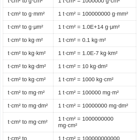
t·cm² to g·cm²
1 t·cm² = 1000000 g·cm²
t·cm² to g·mm²
1 t·cm² = 100000000 g·mm²
t·cm² to g·μm²
1 t·cm² = 1.0E+14 g·μm²
t·cm² to kg·m²
1 t·cm² = 0.1 kg·m²
t·cm² to kg·km²
1 t·cm² = 1.0E-7 kg·km²
t·cm² to kg·dm²
1 t·cm² = 10 kg·dm²
t·cm² to kg·cm²
1 t·cm² = 1000 kg·cm²
t·cm² to mg·m²
1 t·cm² = 100000 mg·m²
t·cm² to mg·dm²
1 t·cm² = 10000000 mg·dm²
1 t·cm² = 1000000000
t·cm² to mg·cm²
mg·cm²
t·cm² to
1 t·cm² = 100000000000