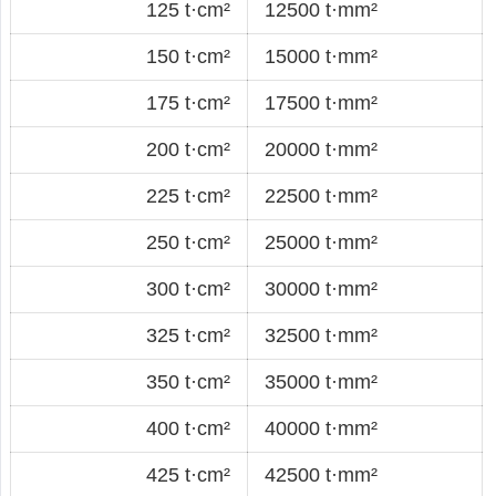
125 t·cm²
12500 t·mm²
150 t·cm²
15000 t·mm²
175 t·cm²
17500 t·mm²
200 t·cm²
20000 t·mm²
225 t·cm²
22500 t·mm²
250 t·cm²
25000 t·mm²
300 t·cm²
30000 t·mm²
325 t·cm²
32500 t·mm²
350 t·cm²
35000 t·mm²
400 t·cm²
40000 t·mm²
425 t·cm²
42500 t·mm²