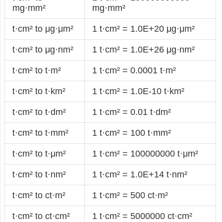
mg·mm²
mg·mm²
t·cm² to μg·μm²
1 t·cm² = 1.0E+20 μg·μm²
t·cm² to μg·nm²
1 t·cm² = 1.0E+26 μg·nm²
t·cm² to t·m²
1 t·cm² = 0.0001 t·m²
t·cm² to t·km²
1 t·cm² = 1.0E-10 t·km²
t·cm² to t·dm²
1 t·cm² = 0.01 t·dm²
t·cm² to t·mm²
1 t·cm² = 100 t·mm²
t·cm² to t·μm²
1 t·cm² = 100000000 t·μm²
t·cm² to t·nm²
1 t·cm² = 1.0E+14 t·nm²
t·cm² to ct·m²
1 t·cm² = 500 ct·m²
t·cm² to ct·cm²
1 t·cm² = 5000000 ct·cm²