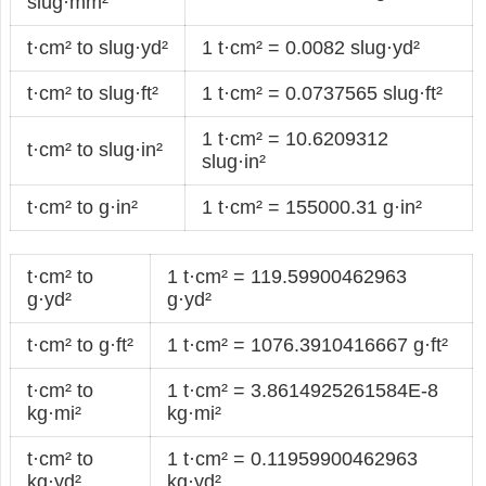
slug·mm²
t·cm² to slug·yd²
1 t·cm² = 0.0082 slug·yd²
t·cm² to slug·ft²
1 t·cm² = 0.0737565 slug·ft²
1 t·cm² = 10.6209312
t·cm² to slug·in²
slug·in²
t·cm² to g·in²
1 t·cm² = 155000.31 g·in²
t·cm² to
1 t·cm² = 119.59900462963
g·yd²
g·yd²
t·cm² to g·ft²
1 t·cm² = 1076.3910416667 g·ft²
t·cm² to
1 t·cm² = 3.8614925261584E-8
kg·mi²
kg·mi²
t·cm² to
1 t·cm² = 0.11959900462963
kg·yd²
kg·yd²