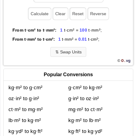
From t·cm² to t·mm²:
1
t·cm² =
100
t·mm²;
From t·mm² to t·cm²:
1
t·mm² =
0.01
t·cm²;
⇅
Swap Units
O.
vg
©
Popular Conversions
kg·m² to g·cm²
g·cm² to kg·m²
oz·in² to g·in²
g·in² to oz·in²
ct·m² to mg·m²
mg·m² to ct·m²
lb·m² to kg·m²
kg·m² to lb·m²
kg·yd² to kg·ft²
kg·ft² to kg·yd²