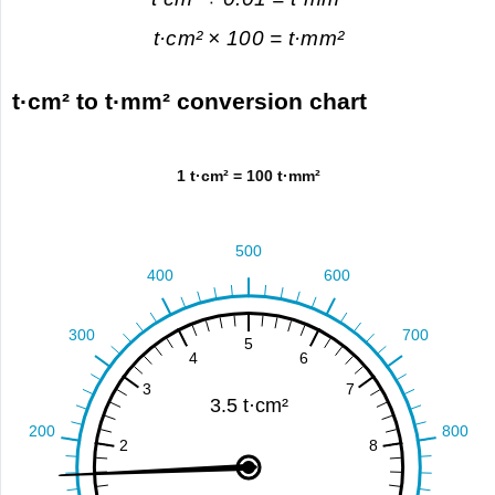
t·cm² × 100 = t·mm²
t·cm² to t·mm² conversion chart