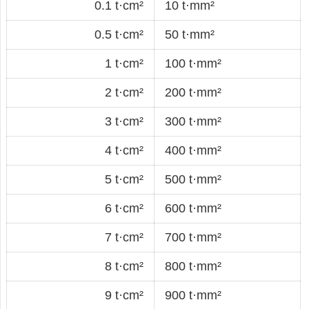
0.1 t·cm²
10 t·mm²
0.5 t·cm²
50 t·mm²
1 t·cm²
100 t·mm²
2 t·cm²
200 t·mm²
3 t·cm²
300 t·mm²
4 t·cm²
400 t·mm²
5 t·cm²
500 t·mm²
6 t·cm²
600 t·mm²
7 t·cm²
700 t·mm²
8 t·cm²
800 t·mm²
9 t·cm²
900 t·mm²