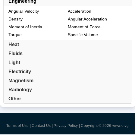
Engineering
Angular Velocity
Acceleration
Density
Angular Acceleration
Moment of Inertia
Moment of Force
Torque
Specific Volume
Heat
Fluids
Light
Electricity
Magnetism
Radiology
Other
Terms of Use | Contact Us | Privacy Policy
| Copyright © 2026
www.o.vg