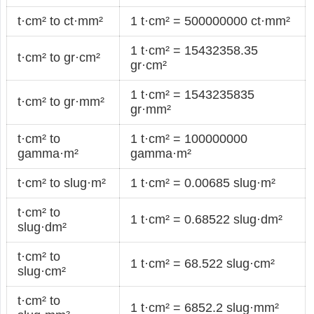
t·cm² to ct·mm²
1 t·cm² = 500000000 ct·mm²
1 t·cm² = 15432358.35
t·cm² to gr·cm²
gr·cm²
1 t·cm² = 1543235835
t·cm² to gr·mm²
gr·mm²
t·cm² to
1 t·cm² = 100000000
gamma·m²
gamma·m²
t·cm² to slug·m²
1 t·cm² = 0.00685 slug·m²
t·cm² to
1 t·cm² = 0.68522 slug·dm²
slug·dm²
t·cm² to
1 t·cm² = 68.522 slug·cm²
slug·cm²
t·cm² to
1 t·cm² = 6852.2 slug·mm²