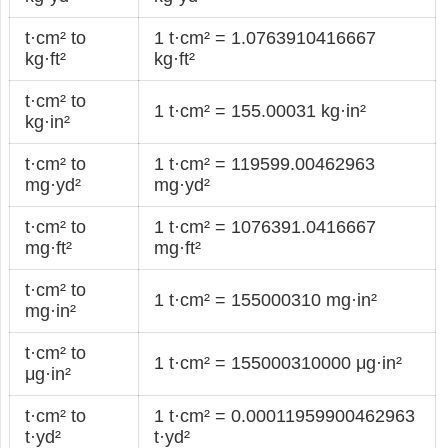
t·cm² to
1 t·cm² = 1.0763910416667
kg·ft²
kg·ft²
t·cm² to
1 t·cm² = 155.00031 kg·in²
kg·in²
t·cm² to
1 t·cm² = 119599.00462963
mg·yd²
mg·yd²
t·cm² to
1 t·cm² = 1076391.0416667
mg·ft²
mg·ft²
t·cm² to
1 t·cm² = 155000310 mg·in²
mg·in²
t·cm² to
1 t·cm² = 155000310000 μg·in²
μg·in²
t·cm² to
1 t·cm² = 0.00011959900462963
t·yd²
t·yd²