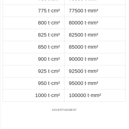
775 t·cm²
77500 t·mm²
800 t·cm²
80000 t·mm²
825 t·cm²
82500 t·mm²
850 t·cm²
85000 t·mm²
900 t·cm²
90000 t·mm²
925 t·cm²
92500 t·mm²
950 t·cm²
95000 t·mm²
1000 t·cm²
100000 t·mm²