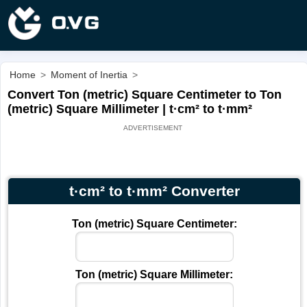
Home
>
Moment of Inertia
>
Convert Ton (metric) Square Centimeter to Ton
(metric) Square Millimeter | t·cm² to t·mm²
t·cm² to t·mm² Converter
Ton (metric) Square Centimeter:
Ton (metric) Square Millimeter: