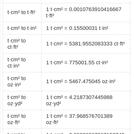
1 t·cm² = 0.0010763910416667
t·cm² to t·ft²
t·ft²
t·cm² to t·in²
1 t·cm² = 0.15500031 t·in²
t·cm² to
1 t·cm² = 5381.9552083333 ct·ft²
ct·ft²
t·cm² to
1 t·cm² = 775001.55 ct·in²
ct·in²
t·cm² to
1 t·cm² = 5467.475045 oz·in²
oz·in²
t·cm² to
1 t·cm² = 4.2187307445988
oz·yd²
oz·yd²
t·cm² to
1 t·cm² = 37.968576701389
oz·ft²
oz·ft²