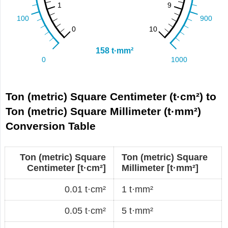
Ton (metric) Square Centimeter (t·cm²) to
Ton (metric) Square Millimeter (t·mm²)
Conversion Table
Ton (metric) Square
Ton (metric) Square
Centimeter [t·cm²]
Millimeter [t·mm²]
0.01 t·cm²
1 t·mm²
0.05 t·cm²
5 t·mm²