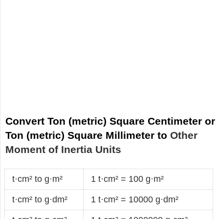
Convert Ton (metric) Square Centimeter or
Ton (metric) Square Millimeter to
Other
Moment of Inertia Units
t·cm² to g·m²
1 t·cm² = 100 g·m²
t·cm² to g·dm²
1 t·cm² = 10000 g·dm²