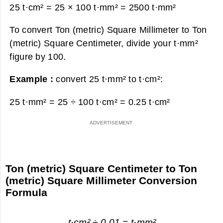
25 t·cm² = 25 × 100 t·mm² =
2500 t·mm²
To convert Ton (metric) Square Millimeter to Ton
(metric) Square Centimeter, divide your t·mm²
figure by 100.
Example :
convert 25 t·mm² to t·cm²:
25 t·mm² = 25 ÷ 100 t·cm² =
0.25 t·cm²
Ton (metric) Square Centimeter to Ton
(metric) Square Millimeter Conversion
Formula
t·cm² ÷ 0.01 = t·mm²