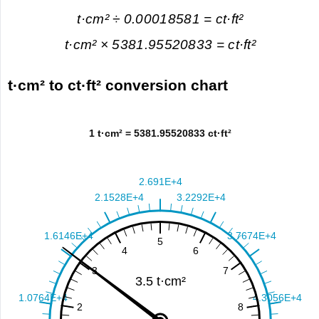
t·cm² ÷ 0.00018581 = ct·ft²
t·cm² × 5381.95520833 = ct·ft²
t·cm² to ct·ft² conversion chart