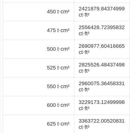
2421879.84374999
450 t·cm²
ct·ft²
2556428.72395832
475 t·cm²
ct·ft²
2690977.60416665
500 t·cm²
ct·ft²
2825526.48437498
525 t·cm²
ct·ft²
2960075.36458331
550 t·cm²
ct·ft²
3229173.12499998
600 t·cm²
ct·ft²
3363722.00520831
625 t·cm²
ct·ft²