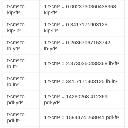
t·cm² to
1 t·cm² = 0.0023730360438368
kip·ft²
kip·ft²
t·cm² to
1 t·cm² = 0.3417171903125
kip·in²
kip·in²
t·cm² to
1 t·cm² = 0.26367067153742
lb·yd²
lb·yd²
t·cm² to
1 t·cm² = 2.3730360438368 lb·ft²
lb·ft²
t·cm² to
1 t·cm² = 341.7171903125 lb·in²
lb·in²
t·cm² to
1 t·cm² = 14260268.412369
pdl·yd²
pdl·yd²
t·cm² to
1 t·cm² = 1584474.268041 pdl·ft²
pdl·ft²