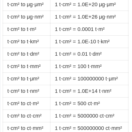
t·cm² to μg·μm²
1 t·cm² = 1.0E+20 μg·μm²
t·cm² to μg·nm²
1 t·cm² = 1.0E+26 μg·nm²
t·cm² to t·m²
1 t·cm² = 0.0001 t·m²
t·cm² to t·km²
1 t·cm² = 1.0E-10 t·km²
t·cm² to t·dm²
1 t·cm² = 0.01 t·dm²
t·cm² to t·mm²
1 t·cm² = 100 t·mm²
t·cm² to t·μm²
1 t·cm² = 100000000 t·μm²
t·cm² to t·nm²
1 t·cm² = 1.0E+14 t·nm²
t·cm² to ct·m²
1 t·cm² = 500 ct·m²
t·cm² to ct·cm²
1 t·cm² = 5000000 ct·cm²
t·cm² to ct·mm²
1 t·cm² = 500000000 ct·mm²