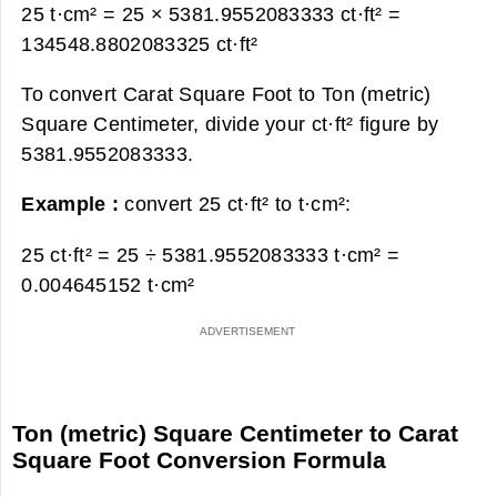
25 t·cm² = 25 × 5381.9552083333 ct·ft² =
134548.8802083325 ct·ft²
To convert Carat Square Foot to Ton (metric)
Square Centimeter, divide your ct·ft² figure by
5381.9552083333.
Example :
convert 25 ct·ft² to t·cm²:
25 ct·ft² = 25 ÷ 5381.9552083333 t·cm² =
0.004645152 t·cm²
Ton (metric) Square Centimeter to Carat
Square Foot Conversion Formula