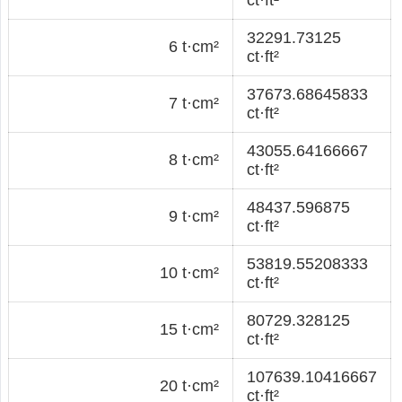
32291.73125
6 t·cm²
ct·ft²
37673.68645833
7 t·cm²
ct·ft²
43055.64166667
8 t·cm²
ct·ft²
48437.596875
9 t·cm²
ct·ft²
53819.55208333
10 t·cm²
ct·ft²
80729.328125
15 t·cm²
ct·ft²
107639.10416667
20 t·cm²
ct·ft²