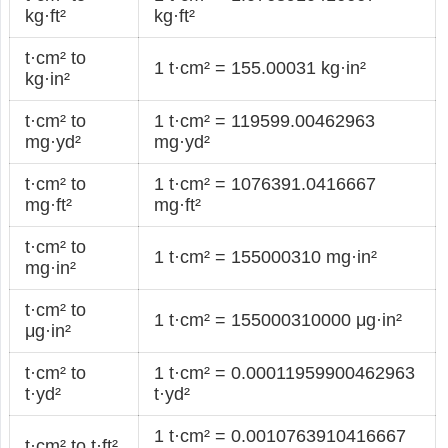
kg·ft²
kg·ft²
t·cm² to
1 t·cm² = 155.00031 kg·in²
kg·in²
t·cm² to
1 t·cm² = 119599.00462963
mg·yd²
mg·yd²
t·cm² to
1 t·cm² = 1076391.0416667
mg·ft²
mg·ft²
t·cm² to
1 t·cm² = 155000310 mg·in²
mg·in²
t·cm² to
1 t·cm² = 155000310000 μg·in²
μg·in²
t·cm² to
1 t·cm² = 0.00011959900462963
t·yd²
t·yd²
1 t·cm² = 0.0010763910416667
t·cm² to t·ft²