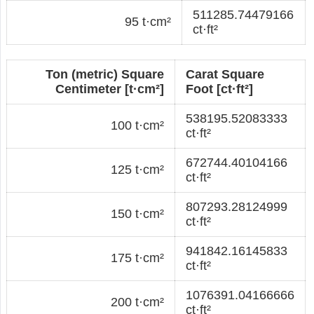
511285.74479166
95 t·cm²
ct·ft²
Ton (metric) Square
Carat Square
Centimeter [t·cm²]
Foot [ct·ft²]
538195.52083333
100 t·cm²
ct·ft²
672744.40104166
125 t·cm²
ct·ft²
807293.28124999
150 t·cm²
ct·ft²
941842.16145833
175 t·cm²
ct·ft²
1076391.04166666
200 t·cm²
ct·ft²