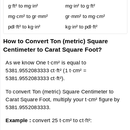
g·ft² to mg·in²
mg·in² to g·ft²
mg·cm² to gr·mm²
gr·mm² to mg·cm²
pdl·ft² to kg·in²
kg·in² to pdl·ft²
How to Convert Ton (metric) Square
Centimeter to Carat Square Foot?
As we know One t·cm² is equal to
5381.9552083333 ct·ft² (1 t·cm² =
5381.9552083333 ct·ft²).
To convert Ton (metric) Square Centimeter to
Carat Square Foot, multiply your t·cm² figure by
5381.9552083333.
Example :
convert 25 t·cm² to ct·ft²: