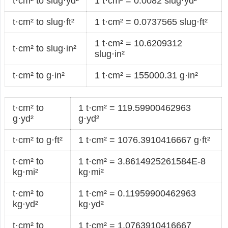
t·cm² to slug·yd²
1 t·cm² = 0.0082 slug·yd²
t·cm² to slug·ft²
1 t·cm² = 0.0737565 slug·ft²
1 t·cm² = 10.6209312
t·cm² to slug·in²
slug·in²
t·cm² to g·in²
1 t·cm² = 155000.31 g·in²
t·cm² to
1 t·cm² = 119.59900462963
g·yd²
g·yd²
t·cm² to g·ft²
1 t·cm² = 1076.3910416667 g·ft²
t·cm² to
1 t·cm² = 3.8614925261584E-8
kg·mi²
kg·mi²
t·cm² to
1 t·cm² = 0.11959900462963
kg·yd²
kg·yd²
t·cm² to
1 t·cm² = 1.0763910416667