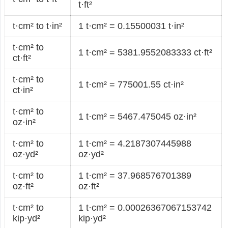
t·ft²
t·cm² to t·in²
1 t·cm² = 0.15500031 t·in²
t·cm² to
1 t·cm² = 5381.9552083333 ct·ft²
ct·ft²
t·cm² to
1 t·cm² = 775001.55 ct·in²
ct·in²
t·cm² to
1 t·cm² = 5467.475045 oz·in²
oz·in²
t·cm² to
1 t·cm² = 4.2187307445988
oz·yd²
oz·yd²
t·cm² to
1 t·cm² = 37.968576701389
oz·ft²
oz·ft²
t·cm² to
1 t·cm² = 0.00026367067153742
kip·yd²
kip·yd²