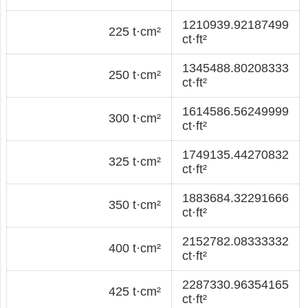
1210939.92187499
225 t·cm²
ct·ft²
1345488.80208333
250 t·cm²
ct·ft²
1614586.56249999
300 t·cm²
ct·ft²
1749135.44270832
325 t·cm²
ct·ft²
1883684.32291666
350 t·cm²
ct·ft²
2152782.08333332
400 t·cm²
ct·ft²
2287330.96354165
425 t·cm²
ct·ft²