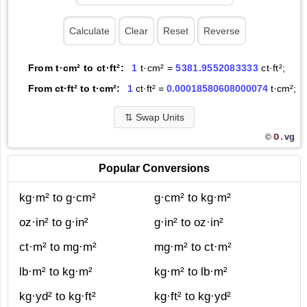
From t·cm² to ct·ft²:
1
t·cm² =
5381.9552083333
ct·ft²;
From ct·ft² to t·cm²:
1
ct·ft² =
0.00018580608000074
t·cm²;
⇅
Swap Units
O.
vg
©
Popular Conversions
kg·m² to g·cm²
g·cm² to kg·m²
oz·in² to g·in²
g·in² to oz·in²
ct·m² to mg·m²
mg·m² to ct·m²
lb·m² to kg·m²
kg·m² to lb·m²
kg·yd² to kg·ft²
kg·ft² to kg·yd²