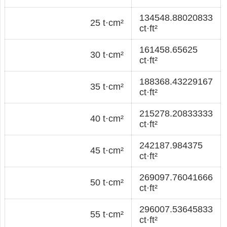
134548.88020833
25 t·cm²
ct·ft²
161458.65625
30 t·cm²
ct·ft²
188368.43229167
35 t·cm²
ct·ft²
215278.20833333
40 t·cm²
ct·ft²
242187.984375
45 t·cm²
ct·ft²
269097.76041666
50 t·cm²
ct·ft²
296007.53645833
55 t·cm²
ct·ft²