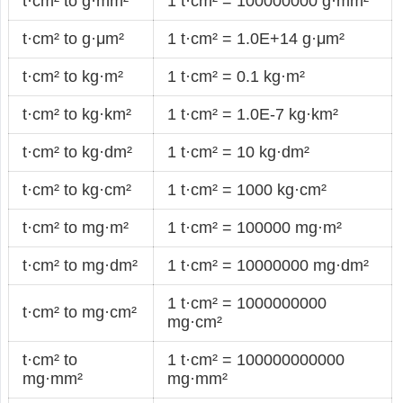
t·cm² to g·mm²
1 t·cm² = 100000000 g·mm²
t·cm² to g·μm²
1 t·cm² = 1.0E+14 g·μm²
t·cm² to kg·m²
1 t·cm² = 0.1 kg·m²
t·cm² to kg·km²
1 t·cm² = 1.0E-7 kg·km²
t·cm² to kg·dm²
1 t·cm² = 10 kg·dm²
t·cm² to kg·cm²
1 t·cm² = 1000 kg·cm²
t·cm² to mg·m²
1 t·cm² = 100000 mg·m²
t·cm² to mg·dm²
1 t·cm² = 10000000 mg·dm²
1 t·cm² = 1000000000
t·cm² to mg·cm²
mg·cm²
t·cm² to
1 t·cm² = 100000000000
mg·mm²
mg·mm²