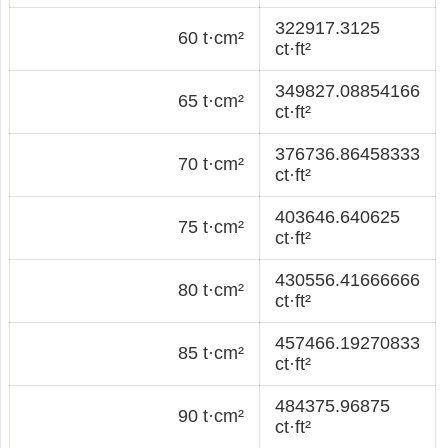
322917.3125
60 t·cm²
ct·ft²
349827.08854166
65 t·cm²
ct·ft²
376736.86458333
70 t·cm²
ct·ft²
403646.640625
75 t·cm²
ct·ft²
430556.41666666
80 t·cm²
ct·ft²
457466.19270833
85 t·cm²
ct·ft²
484375.96875
90 t·cm²
ct·ft²