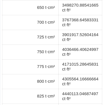
3498270.88541665
650 t·cm²
ct·ft²
3767368.64583331
700 t·cm²
ct·ft²
3901917.52604164
725 t·cm²
ct·ft²
4036466.40624997
750 t·cm²
ct·ft²
4171015.28645831
775 t·cm²
ct·ft²
4305564.16666664
800 t·cm²
ct·ft²
4440113.04687497
825 t·cm²
ct·ft²