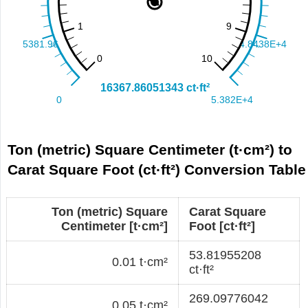
Ton (metric) Square Centimeter (t·cm²) to
Carat Square Foot (ct·ft²) Conversion Table
Ton (metric) Square
Carat Square
Centimeter [t·cm²]
Foot [ct·ft²]
53.81955208
0.01 t·cm²
ct·ft²
269.09776042
0.05 t·cm²