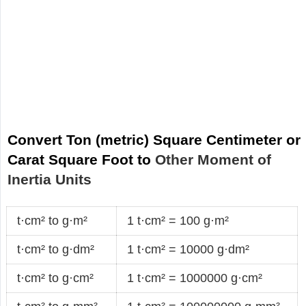
Convert Ton (metric) Square Centimeter or
Carat Square Foot to
Other Moment of
Inertia Units
t·cm² to g·m²
1 t·cm² = 100 g·m²
t·cm² to g·dm²
1 t·cm² = 10000 g·dm²
t·cm² to g·cm²
1 t·cm² = 1000000 g·cm²