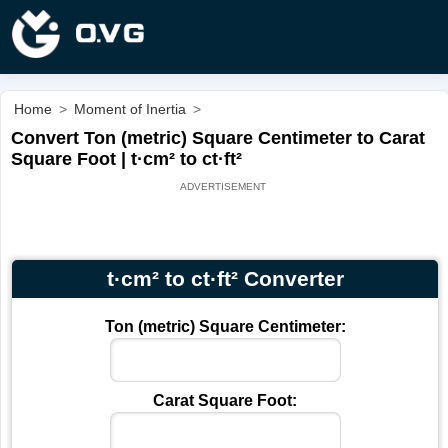
Home
>
Moment of Inertia
>
Convert Ton (metric) Square Centimeter to Carat
Square Foot | t·cm² to ct·ft²
t·cm² to ct·ft² Converter
Ton (metric) Square Centimeter:
Carat Square Foot: