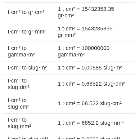
1 t·cm² = 15432358.35
t·cm² to gr·cm²
gr·cm²
1 t·cm² = 1543235835
t·cm² to gr·mm²
gr·mm²
t·cm² to
1 t·cm² = 100000000
gamma·m²
gamma·m²
t·cm² to slug·m²
1 t·cm² = 0.00685 slug·m²
t·cm² to
1 t·cm² = 0.68522 slug·dm²
slug·dm²
t·cm² to
1 t·cm² = 68.522 slug·cm²
slug·cm²
t·cm² to
1 t·cm² = 6852.2 slug·mm²
slug·mm²