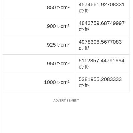
4574661.92708331
850 t·cm²
ct·ft²
4843759.68749997
900 t·cm²
ct·ft²
4978308.5677083
925 t·cm²
ct·ft²
5112857.44791664
950 t·cm²
ct·ft²
5381955.2083333
1000 t·cm²
ct·ft²