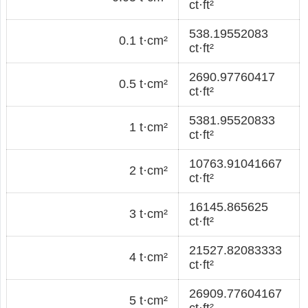
ct·ft²
538.19552083
0.1 t·cm²
ct·ft²
2690.97760417
0.5 t·cm²
ct·ft²
5381.95520833
1 t·cm²
ct·ft²
10763.91041667
2 t·cm²
ct·ft²
16145.865625
3 t·cm²
ct·ft²
21527.82083333
4 t·cm²
ct·ft²
26909.77604167
5 t·cm²
ct·ft²