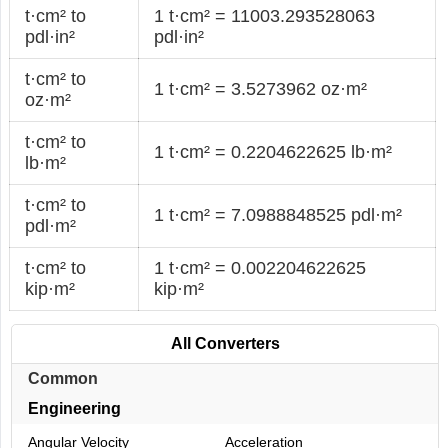
t·cm² to
1 t·cm² = 11003.293528063
pdl·in²
pdl·in²
t·cm² to
1 t·cm² = 3.5273962 oz·m²
oz·m²
t·cm² to
1 t·cm² = 0.2204622625 lb·m²
lb·m²
t·cm² to
1 t·cm² = 7.0988848525 pdl·m²
pdl·m²
t·cm² to
1 t·cm² = 0.002204622625
kip·m²
kip·m²
All Converters
Common
Engineering
Angular Velocity
Acceleration