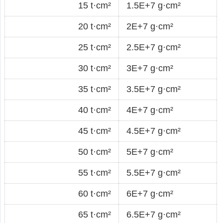
15 t·cm²
1.5E+7 g·cm²
20 t·cm²
2E+7 g·cm²
25 t·cm²
2.5E+7 g·cm²
30 t·cm²
3E+7 g·cm²
35 t·cm²
3.5E+7 g·cm²
40 t·cm²
4E+7 g·cm²
45 t·cm²
4.5E+7 g·cm²
50 t·cm²
5E+7 g·cm²
55 t·cm²
5.5E+7 g·cm²
60 t·cm²
6E+7 g·cm²
65 t·cm²
6.5E+7 g·cm²