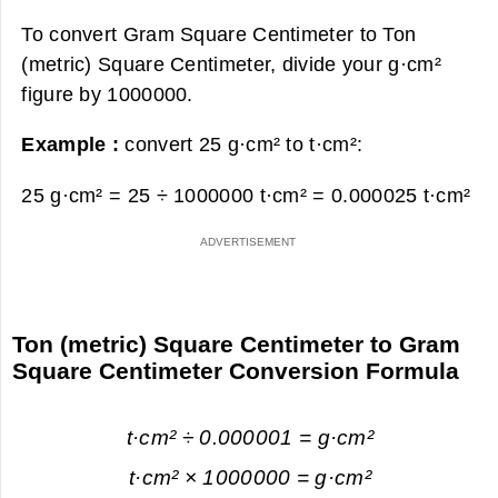
To convert Gram Square Centimeter to Ton
(metric) Square Centimeter, divide your g·cm²
figure by 1000000.
Example :
convert 25 g·cm² to t·cm²:
25 g·cm² = 25 ÷ 1000000 t·cm² =
0.000025 t·cm²
Ton (metric) Square Centimeter to Gram
Square Centimeter Conversion Formula
t·cm² ÷ 0.000001 = g·cm²
t·cm² × 1000000 = g·cm²