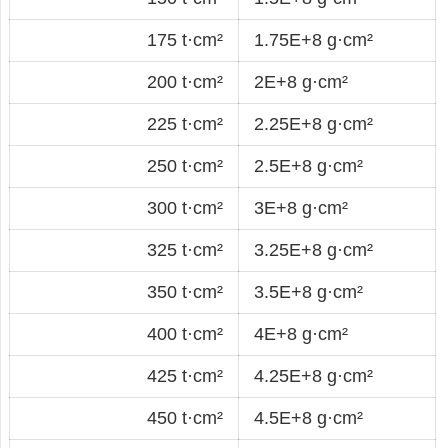
175 t·cm²
1.75E+8 g·cm²
200 t·cm²
2E+8 g·cm²
225 t·cm²
2.25E+8 g·cm²
250 t·cm²
2.5E+8 g·cm²
300 t·cm²
3E+8 g·cm²
325 t·cm²
3.25E+8 g·cm²
350 t·cm²
3.5E+8 g·cm²
400 t·cm²
4E+8 g·cm²
425 t·cm²
4.25E+8 g·cm²
450 t·cm²
4.5E+8 g·cm²