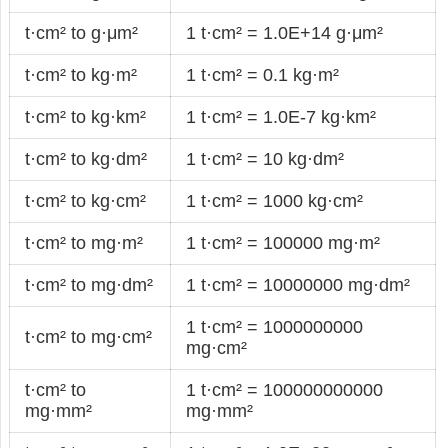
t·cm² to g·μm²
1 t·cm² = 1.0E+14 g·μm²
t·cm² to kg·m²
1 t·cm² = 0.1 kg·m²
t·cm² to kg·km²
1 t·cm² = 1.0E-7 kg·km²
t·cm² to kg·dm²
1 t·cm² = 10 kg·dm²
t·cm² to kg·cm²
1 t·cm² = 1000 kg·cm²
t·cm² to mg·m²
1 t·cm² = 100000 mg·m²
t·cm² to mg·dm²
1 t·cm² = 10000000 mg·dm²
1 t·cm² = 1000000000
t·cm² to mg·cm²
mg·cm²
t·cm² to
1 t·cm² = 100000000000
mg·mm²
mg·mm²