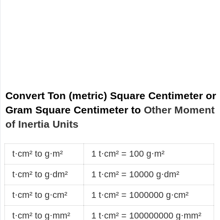
Convert Ton (metric) Square Centimeter or
Gram Square Centimeter to
Other Moment
of Inertia Units
t·cm² to g·m²
1 t·cm² = 100 g·m²
t·cm² to g·dm²
1 t·cm² = 10000 g·dm²
t·cm² to g·cm²
1 t·cm² = 1000000 g·cm²
t·cm² to g·mm²
1 t·cm² = 100000000 g·mm²