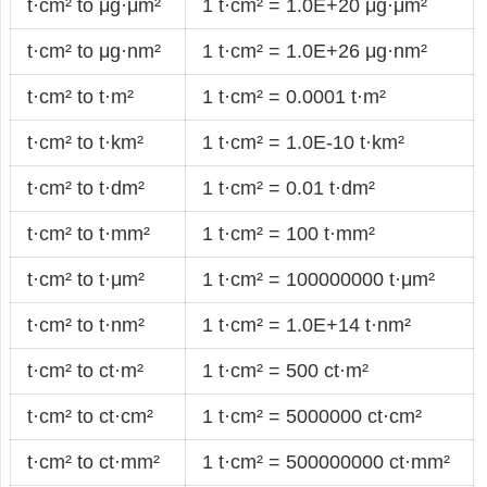
t·cm² to μg·μm²
1 t·cm² = 1.0E+20 μg·μm²
t·cm² to μg·nm²
1 t·cm² = 1.0E+26 μg·nm²
t·cm² to t·m²
1 t·cm² = 0.0001 t·m²
t·cm² to t·km²
1 t·cm² = 1.0E-10 t·km²
t·cm² to t·dm²
1 t·cm² = 0.01 t·dm²
t·cm² to t·mm²
1 t·cm² = 100 t·mm²
t·cm² to t·μm²
1 t·cm² = 100000000 t·μm²
t·cm² to t·nm²
1 t·cm² = 1.0E+14 t·nm²
t·cm² to ct·m²
1 t·cm² = 500 ct·m²
t·cm² to ct·cm²
1 t·cm² = 5000000 ct·cm²
t·cm² to ct·mm²
1 t·cm² = 500000000 ct·mm²