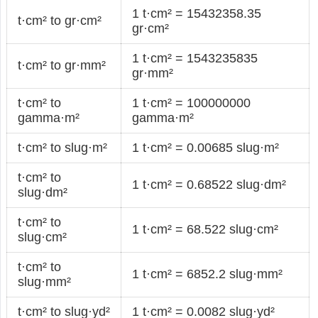
1 t·cm² = 15432358.35
t·cm² to gr·cm²
gr·cm²
1 t·cm² = 1543235835
t·cm² to gr·mm²
gr·mm²
t·cm² to
1 t·cm² = 100000000
gamma·m²
gamma·m²
t·cm² to slug·m²
1 t·cm² = 0.00685 slug·m²
t·cm² to
1 t·cm² = 0.68522 slug·dm²
slug·dm²
t·cm² to
1 t·cm² = 68.522 slug·cm²
slug·cm²
t·cm² to
1 t·cm² = 6852.2 slug·mm²
slug·mm²
t·cm² to slug·yd²
1 t·cm² = 0.0082 slug·yd²