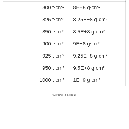
800 t·cm²
8E+8 g·cm²
825 t·cm²
8.25E+8 g·cm²
850 t·cm²
8.5E+8 g·cm²
900 t·cm²
9E+8 g·cm²
925 t·cm²
9.25E+8 g·cm²
950 t·cm²
9.5E+8 g·cm²
1000 t·cm²
1E+9 g·cm²