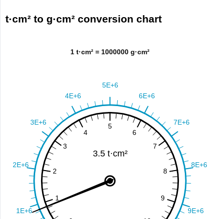
t·cm² to g·cm² conversion chart