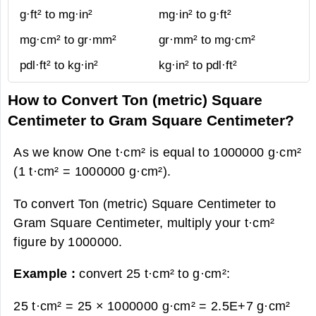
g·ft² to mg·in²
mg·in² to g·ft²
mg·cm² to gr·mm²
gr·mm² to mg·cm²
pdl·ft² to kg·in²
kg·in² to pdl·ft²
How to Convert Ton (metric) Square
Centimeter to Gram Square Centimeter?
As we know One t·cm² is equal to 1000000 g·cm²
(1 t·cm² = 1000000 g·cm²).
To convert Ton (metric) Square Centimeter to
Gram Square Centimeter, multiply your t·cm²
figure by 1000000.
Example :
convert 25 t·cm² to g·cm²:
25 t·cm² = 25 × 1000000 g·cm² =
2.5E+7 g·cm²