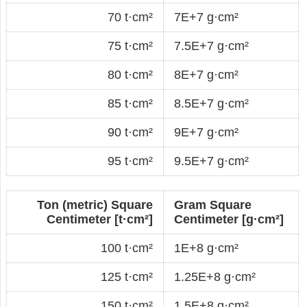
70 t·cm²
7E+7 g·cm²
75 t·cm²
7.5E+7 g·cm²
80 t·cm²
8E+7 g·cm²
85 t·cm²
8.5E+7 g·cm²
90 t·cm²
9E+7 g·cm²
95 t·cm²
9.5E+7 g·cm²
Ton (metric) Square
Gram Square
Centimeter [t·cm²]
Centimeter [g·cm²]
100 t·cm²
1E+8 g·cm²
125 t·cm²
1.25E+8 g·cm²
150 t·cm²
1.5E+8 g·cm²