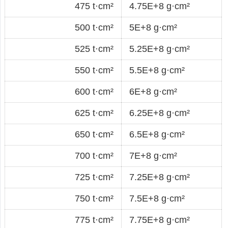
475 t·cm²
4.75E+8 g·cm²
500 t·cm²
5E+8 g·cm²
525 t·cm²
5.25E+8 g·cm²
550 t·cm²
5.5E+8 g·cm²
600 t·cm²
6E+8 g·cm²
625 t·cm²
6.25E+8 g·cm²
650 t·cm²
6.5E+8 g·cm²
700 t·cm²
7E+8 g·cm²
725 t·cm²
7.25E+8 g·cm²
750 t·cm²
7.5E+8 g·cm²
775 t·cm²
7.75E+8 g·cm²