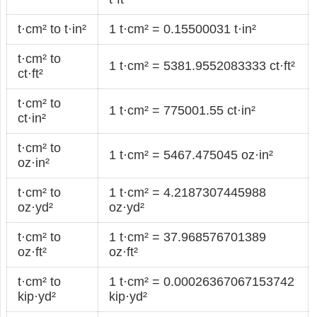
t·cm² to t·in²
1 t·cm² = 0.15500031 t·in²
t·cm² to
1 t·cm² = 5381.9552083333 ct·ft²
ct·ft²
t·cm² to
1 t·cm² = 775001.55 ct·in²
ct·in²
t·cm² to
1 t·cm² = 5467.475045 oz·in²
oz·in²
t·cm² to
1 t·cm² = 4.2187307445988
oz·yd²
oz·yd²
t·cm² to
1 t·cm² = 37.968576701389
oz·ft²
oz·ft²
t·cm² to
1 t·cm² = 0.00026367067153742
kip·yd²
kip·yd²