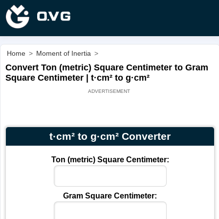
Home
>
Moment of Inertia
>
Convert Ton (metric) Square Centimeter to Gram
Square Centimeter | t·cm² to g·cm²
t·cm² to g·cm² Converter
Ton (metric) Square Centimeter:
Gram Square Centimeter: