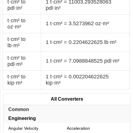
t·cm² to
1 t·cm² = 11003.293528063
pdl·in²
pdl·in²
t·cm² to
1 t·cm² = 3.5273962 oz·m²
oz·m²
t·cm² to
1 t·cm² = 0.2204622625 lb·m²
lb·m²
t·cm² to
1 t·cm² = 7.0988848525 pdl·m²
pdl·m²
t·cm² to
1 t·cm² = 0.002204622625
kip·m²
kip·m²
All Converters
Common
Engineering
Angular Velocity
Acceleration