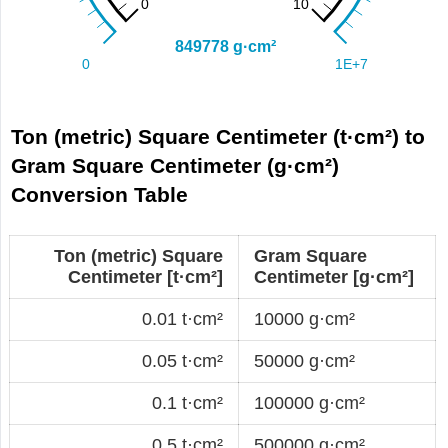
Ton (metric) Square Centimeter (t·cm²) to
Gram Square Centimeter (g·cm²)
Conversion Table
Ton (metric) Square
Gram Square
Centimeter [t·cm²]
Centimeter [g·cm²]
0.01 t·cm²
10000 g·cm²
0.05 t·cm²
50000 g·cm²
0.1 t·cm²
100000 g·cm²
0.5 t·cm²
500000 g·cm²