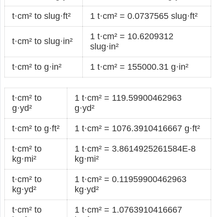
t·cm² to slug·ft²
1 t·cm² = 0.0737565 slug·ft²
1 t·cm² = 10.6209312
t·cm² to slug·in²
slug·in²
t·cm² to g·in²
1 t·cm² = 155000.31 g·in²
t·cm² to
1 t·cm² = 119.59900462963
g·yd²
g·yd²
t·cm² to g·ft²
1 t·cm² = 1076.3910416667 g·ft²
t·cm² to
1 t·cm² = 3.8614925261584E-8
kg·mi²
kg·mi²
t·cm² to
1 t·cm² = 0.11959900462963
kg·yd²
kg·yd²
t·cm² to
1 t·cm² = 1.0763910416667