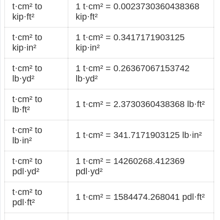
t·cm² to
1 t·cm² = 0.0023730360438368
kip·ft²
kip·ft²
t·cm² to
1 t·cm² = 0.3417171903125
kip·in²
kip·in²
t·cm² to
1 t·cm² = 0.26367067153742
lb·yd²
lb·yd²
t·cm² to
1 t·cm² = 2.3730360438368 lb·ft²
lb·ft²
t·cm² to
1 t·cm² = 341.7171903125 lb·in²
lb·in²
t·cm² to
1 t·cm² = 14260268.412369
pdl·yd²
pdl·yd²
t·cm² to
1 t·cm² = 1584474.268041 pdl·ft²
pdl·ft²