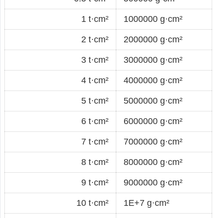
1 t·cm²
1000000 g·cm²
2 t·cm²
2000000 g·cm²
3 t·cm²
3000000 g·cm²
4 t·cm²
4000000 g·cm²
5 t·cm²
5000000 g·cm²
6 t·cm²
6000000 g·cm²
7 t·cm²
7000000 g·cm²
8 t·cm²
8000000 g·cm²
9 t·cm²
9000000 g·cm²
10 t·cm²
1E+7 g·cm²