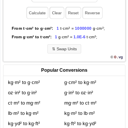
From t·cm² to g·cm²:
1
t·cm² =
1000000
g·cm²;
From g·cm² to t·cm²:
1
g·cm² =
1.0E-6
t·cm²;
⇅
Swap Units
O.
vg
©
Popular Conversions
kg·m² to g·cm²
g·cm² to kg·m²
oz·in² to g·in²
g·in² to oz·in²
ct·m² to mg·m²
mg·m² to ct·m²
lb·m² to kg·m²
kg·m² to lb·m²
kg·yd² to kg·ft²
kg·ft² to kg·yd²