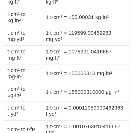
kg·ft²
kg·ft²
t·cm² to
1 t·cm² = 155.00031 kg·in²
kg·in²
t·cm² to
1 t·cm² = 119599.00462963
mg·yd²
mg·yd²
t·cm² to
1 t·cm² = 1076391.0416667
mg·ft²
mg·ft²
t·cm² to
1 t·cm² = 155000310 mg·in²
mg·in²
t·cm² to
1 t·cm² = 155000310000 μg·in²
μg·in²
t·cm² to
1 t·cm² = 0.00011959900462963
t·yd²
t·yd²
1 t·cm² = 0.0010763910416667
t·cm² to t·ft²
t·ft²